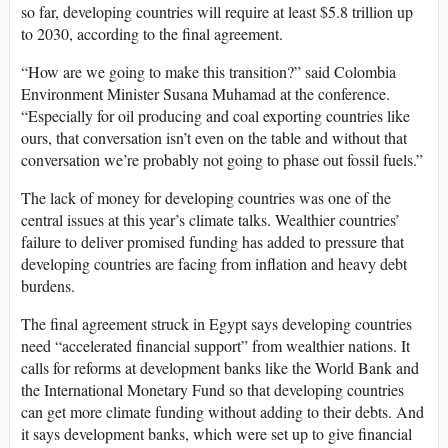
so far, developing countries will require at least $5.8 trillion up
to 2030, according to the final agreement.
“How are we going to make this transition?” said Colombia
Environment Minister Susana Muhamad at the conference.
“Especially for oil producing and coal exporting countries like
ours, that conversation isn’t even on the table and without that
conversation we’re probably not going to phase out fossil fuels.”
The lack of money for developing countries was one of the
central issues at this year’s climate talks. Wealthier countries’
failure to deliver promised funding has added to pressure that
developing countries are facing from inflation and heavy debt
burdens.
The final agreement struck in Egypt says developing countries
need “accelerated financial support” from wealthier nations. It
calls for reforms at development banks like the World Bank and
the International Monetary Fund so that developing countries
can get more climate funding without adding to their debts. And
it says development banks, which were set up to give financial