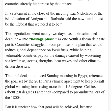
countries already hit hardest by the impacts.
In a statement at the close of the meeting, Lia Nicholson of the
island nation of Antigua and Barbuda said the new fund “must
be the lifeboat that we need it to be.”
The negotiations went nearly two days past their scheduled
hostage phase
deadline – into “
,” as one South African delegate
put it. Countries struggled to compromise on a plan that would
reduce global dependence on fossil fuels, while helping
vulnerable countries pay for the damage caused by worsening
sea level rise, storms, droughts, heat waves and other climate-
driven disasters.
The final deal, announced Sunday morning in Egypt, reiterates
the goal set by the 2015 Paris climate agreement to keep overall
global warming from rising more than 1.5 degrees Celsius
(about 2.8 degrees Fahrenheit) compared to pre-industrial era of
the 1800s.
But it is unclear how that goal will be achieved, because