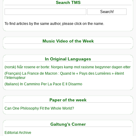
Search TMS
To find articles by the same author, please click on the name.
Music Video of the Week
In Original Languages
(norsk) Når rosene er borte: Norges kamp mot rasisme begynner dagen etter
(Français) La France de Macron : Quand le « Pays des Lumières » éteint
l’Interrupteur
(Italiano) In Cammino Per La Pace E Il Disarmo
Paper of the week
Can One Philosophy Fit the Whole World?
Galtung’s Corner
Editorial Archive