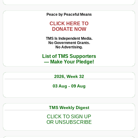
Peace by Peaceful Means
CLICK HERE TO
DONATE NOW
TMS Is Independent Media.
No Government Grants.
No Advertising.
List of TMS Supporters
— Make Your Pledge!
2026, Week 32
03 Aug - 09 Aug
TMS Weekly Digest
CLICK TO SIGN UP
OR UNSUBSCRIBE