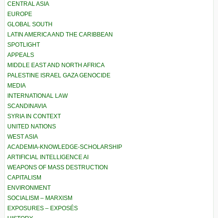
CENTRAL ASIA
EUROPE
GLOBAL SOUTH
LATIN AMERICA AND THE CARIBBEAN
SPOTLIGHT
APPEALS
MIDDLE EAST AND NORTH AFRICA
PALESTINE ISRAEL GAZA GENOCIDE
MEDIA
INTERNATIONAL LAW
SCANDINAVIA
SYRIA IN CONTEXT
UNITED NATIONS
WEST ASIA
ACADEMIA-KNOWLEDGE-SCHOLARSHIP
ARTIFICIAL INTELLIGENCE AI
WEAPONS OF MASS DESTRUCTION
CAPITALISM
ENVIRONMENT
SOCIALISM – MARXISM
EXPOSURES – EXPOSÉS