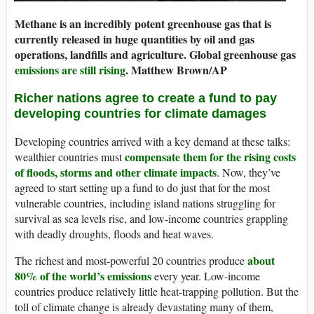
Methane is an incredibly potent greenhouse gas that is
currently released in huge quantities by oil and gas
operations, landfills and agriculture. Global greenhouse gas
emissions are still rising
.
Matthew Brown/AP
Richer nations agree to create a fund to pay
developing countries for climate damages
Developing countries arrived with a key demand at these talks:
compensate them for the rising costs
wealthier countries must
of floods, storms and other climate impacts
. Now, they’ve
agreed to start setting up a fund to do just that for the most
vulnerable countries, including island nations struggling for
survival as sea levels rise, and low-income countries grappling
with deadly droughts, floods and heat waves.
about
The richest and most-powerful 20 countries produce
80% of the world’s emissions
every year. Low-income
countries produce relatively little heat-trapping pollution. But the
toll of climate change is already devastating many of them,