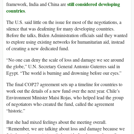
still considered developing
framework, India and China are
countries
.
The U.S. said little on the issue for most of the negotiations, a
silence that was deafening for many developing countries.
Before the talks, Biden Administration officials said they wanted
to explore using existing networks for humanitarian aid, instead
of creating a new dedicated fund.
“No one can deny the scale of loss and damage we see around
the globe,” U.N. Secretary General Antonio Guterres said in
Egypt. “The world is burning and drowning before our eyes.”
The final COP27 agreement sets up a timeline for countries to
work out the details of a new fund over the next year. Chile’s
Environment Minister Maisi Rojas, who helped lead the group
of negotiators who created the fund, called the agreement
“historic.”
But she had mixed feelings about the meeting overall.
“Remember, we are talking about loss and damage because we