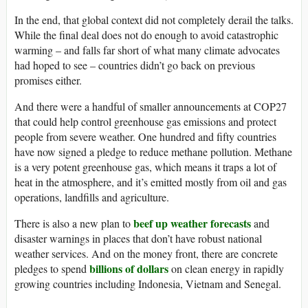
In the end, that global context did not completely derail the talks.
While the final deal does not do enough to avoid catastrophic
warming – and falls far short of what many climate advocates
had hoped to see – countries didn’t go back on previous
promises either.
And there were a handful of smaller announcements at COP27
that could help control greenhouse gas emissions and protect
people from severe weather. One hundred and fifty countries
have now signed a pledge to reduce methane pollution. Methane
is a very potent greenhouse gas, which means it traps a lot of
heat in the atmosphere, and it’s emitted mostly from oil and gas
operations, landfills and agriculture.
beef up weather forecasts
There is also a new plan to
and
disaster warnings in places that don’t have robust national
weather services. And on the money front, there are concrete
billions of dollars
pledges to spend
on clean energy in rapidly
growing countries including Indonesia, Vietnam and Senegal.