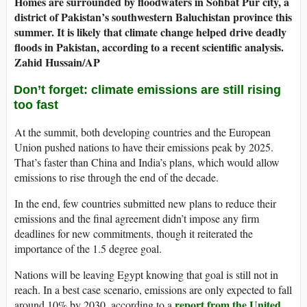
Homes are surrounded by floodwaters in Sohbat Pur city, a
district of Pakistan’s southwestern Baluchistan province this
summer. It is likely that climate change helped drive deadly
floods in Pakistan, according to a recent scientific analysis.
Zahid Hussain/AP
Don’t forget: climate emissions are still rising
too fast
At the summit, both developing countries and the European
Union pushed nations to have their emissions peak by 2025.
That’s faster than China and India’s plans, which would allow
emissions to rise through the end of the decade.
In the end, few countries submitted new plans to reduce their
emissions and the final agreement didn’t impose any firm
deadlines for new commitments, though it reiterated the
importance of the 1.5 degree goal.
Nations will be leaving Egypt knowing that goal is still not in
reach. In a best case scenario, emissions are only expected to fall
report from the United
around 10% by 2030, according to a