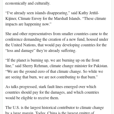
economically and culturally.
“I’ve already seen islands disappearing,” said Kathy Jetn̄il-
Kijiner, Climate Envoy for the Marshall Islands. “These climate
impacts are happening now.”
She and other representatives from smaller countries came to the
conference demanding the creation of a new fund, housed under
the United Nations, that would pay developing countries for the
“loss and damage” they’re already suffering.
“If the planet is burning up, we are burning up on the front
line,” said Sherry Rehman, climate change minister for Pakistan.
“We are the ground-zero of that climate change. So while we
are seeing that burn, we are not contributing to that burn.”
As talks progressed, stark fault lines emerged over which
countries should pay for the damages, and which countries
would be eligible to receive them.
The U.S. is the largest historical contributor to climate change
by a large margin. Today, China is the largest emitter of