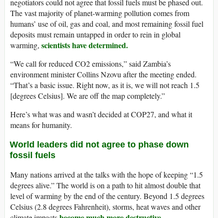
negotiators could not agree that fossil fuels must be phased out.
The vast majority of planet-warming pollution comes from
humans’ use of oil, gas and coal, and most remaining fossil fuel
deposits must remain untapped in order to rein in global
scientists have determined.
warming,
“We call for reduced CO2 emissions,” said Zambia’s
environment minister Collins Nzovu after the meeting ended.
“That’s a basic issue. Right now, as it is, we will not reach 1.5
[degrees Celsius]. We are off the map completely.”
Here’s what was and wasn’t decided at COP27, and what it
means for humanity.
World leaders did not agree to phase down
fossil fuels
Many nations arrived at the talks with the hope of keeping “1.5
degrees alive.” The world is on a path to hit almost double that
level of warming by the end of the century. Beyond 1.5 degrees
Celsius (2.8 degrees Fahrenheit), storms, heat waves and other
become much more destructive
climate impacts
.