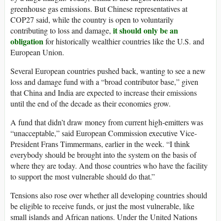
greenhouse gas emissions. But Chinese representatives at
COP27 said, while the country is open to voluntarily
it should only be an
contributing to loss and damage,
obligation
for historically wealthier countries like the U.S. and
European Union.
Several European countries pushed back, wanting to see a new
loss and damage fund with a “broad contributor base,” given
that China and India are expected to increase their emissions
until the end of the decade as their economies grow.
A fund that didn’t draw money from current high-emitters was
“unacceptable,” said European Commission executive Vice-
President Frans Timmermans, earlier in the week. “I think
everybody should be brought into the system on the basis of
where they are today. And those countries who have the facility
to support the most vulnerable should do that.”
Tensions also rose over whether all developing countries should
be eligible to receive funds, or just the most vulnerable, like
small islands and African nations. Under the United Nations