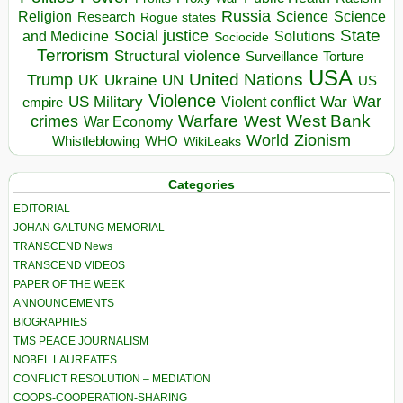
Russia
Religion
Science
Science
Research
Rogue states
State
Social justice
Solutions
and Medicine
Sociocide
Terrorism
Structural violence
Torture
Surveillance
USA
United Nations
Trump
Ukraine
UK
UN
US
Violence
War
US Military
War
empire
Violent conflict
Warfare
West Bank
crimes
West
War Economy
World
Zionism
Whistleblowing
WHO
WikiLeaks
Categories
EDITORIAL
JOHAN GALTUNG MEMORIAL
TRANSCEND News
TRANSCEND VIDEOS
PAPER OF THE WEEK
ANNOUNCEMENTS
BIOGRAPHIES
TMS PEACE JOURNALISM
NOBEL LAUREATES
CONFLICT RESOLUTION – MEDIATION
COOPS-COOPERATION-SHARING