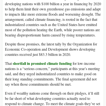
developing nations with $100 billion a year in financing by 2020
to help them limit their own greenhouse gas emissions and adapt
to impacts like more extreme floods and worsening drought. The
arrangement, called climate financing, is rooted in the fact that
industrialized countries such as the United States have emitted
most of the pollution heating the Earth, while poorer nations are
bearing disproportionate harm caused by rising temperatures.
Despite those promises, the latest tally by the Organization for
Economic Co-operation and Development shows developing
countries received just $83.3 billion in 2020.
shortfall in promised climate funding
That
for low-income
nations is a “serious concern,” participants at this year’s meeting
said, and they urged industrialized countries to make good on
their long standing commitments. The final agreement did not
say when those commitments should be met.
Even if wealthy nations come through on their pledges, it’ll still
be far short of what developing countries actually need to
respond to climate change. To meet the climate goals they’ve set