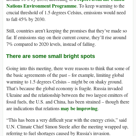
Nations Environment Programme
. To keep warming to the
crucial threshold of 1.5 degrees Celsius, emissions would need
to fall 45% by 2030.
Still, countries aren’t keeping the promises that they’ve made so
far. If emissions stay on their current course, they’ll rise around
7% compared to 2020 levels, instead of falling.
There are some small bright spots
Going into this meeting, there were reasons to think that some of
the basic agreements of the past – for example, limiting global
warming to 1.5 degrees Celsius – might be on shaky ground.
That’s because the global economy is fragile. Russia invaded
Ukraine and the relationship between the two largest emitters of
fossil fuels, the U.S. and China, has been strained – though there
may be improving
are indications that relations
.
“This has been a very difficult year with the energy crisis,” said
U.N. Climate Chief Simon Steele after the meeting wrapped up,
referring to fuel shortages caused by Russia’s invasion.