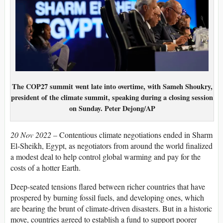
The COP27 summit went late into overtime, with Sameh Shoukry,
president of the climate summit, speaking during a closing session
on Sunday.
Peter Dejong/AP
20 Nov 2022 –
Contentious climate negotiations ended in Sharm
El-Sheikh, Egypt, as negotiators from around the world finalized
a modest deal to help control global warming and pay for the
costs of a hotter Earth.
Deep-seated tensions flared between richer countries that have
prospered by burning fossil fuels, and developing ones, which
are bearing the brunt of climate-driven disasters. But in a historic
move, countries agreed to establish a fund to support poorer