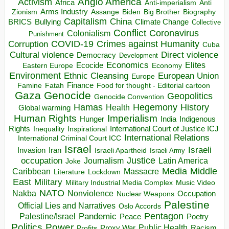
Anglo America
Activism
Africa
Anti-imperialism
Anti
Arms Industry
Biden
Big Brother
Zionism
Assange
Biography
Capitalism
China
BRICS
Climate Change
Bullying
Collective
Conflict
Coronavirus
Colonialism
Punishment
COVID-19
Crimes against Humanity
Corruption
Cuba
Direct violence
Cultural violence
Democracy
Development
Economics
Elites
Ecocide
Economy
Eastern Europe
Environment
European Union
Ethnic Cleansing
Europe
Finance
Food for thought - Editorial cartoon
Famine
Fatah
Gaza
Genocide
Geopolitics
Genocide Convention
Hegemony
Hamas
History
Health
Global warming
Human Rights
Imperialism
Indigenous
Hunger
India
Rights
Inspirational
International Court of Justice ICJ
Inequality
International Relations
International Criminal Court ICC
Israel
Israeli
Invasion
Iran
Israeli Apartheid
Israeli Army
occupation
Justice
Journalism
Latin America
Joke
Media
Middle
Caribbean
Massacre
Lockdown
Literature
East
Military
Military Industrial Media Complex
Music Video
NATO
Nakba
Nonviolence
Occupation
Nuclear Weapons
Palestine
Official Lies and Narratives
Oslo Accords
Pentagon
Pandemic
Palestine/Israel
Peace
Poetry
Politics
Power
Public Health
Proxy War
Racism
Profits