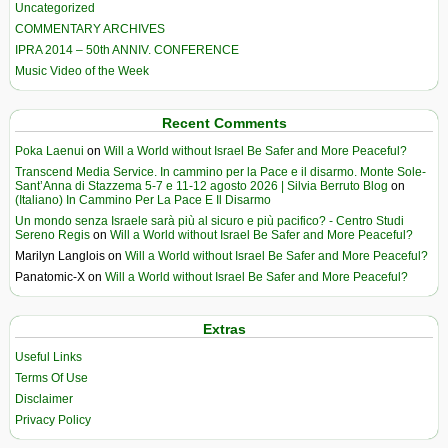
Uncategorized
COMMENTARY ARCHIVES
IPRA 2014 – 50th ANNIV. CONFERENCE
Music Video of the Week
Recent Comments
Poka Laenui
on
Will a World without Israel Be Safer and More Peaceful?
Transcend Media Service. In cammino per la Pace e il disarmo. Monte Sole-
Sant’Anna di Stazzema 5-7 e 11-12 agosto 2026 | Silvia Berruto Blog
on
(Italiano) In Cammino Per La Pace E Il Disarmo
Un mondo senza Israele sarà più al sicuro e più pacifico? - Centro Studi
Sereno Regis
on
Will a World without Israel Be Safer and More Peaceful?
Marilyn Langlois
on
Will a World without Israel Be Safer and More Peaceful?
Panatomic-X
on
Will a World without Israel Be Safer and More Peaceful?
Extras
Useful Links
Terms Of Use
Disclaimer
Privacy Policy