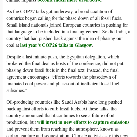
As the COP27 talks got underway, a broad coalition of
countries began calling for the phase-down of all fossil fuels.
Small island nationals joined European countries in pushing for
that language to be included in a final agreement. So did India, a
country that had pushed back against the idea of phasing out
last year’s COP26 talks in Glasgow
coal at
.
Despite a last minute push, the Egyptian delegation, which
brokered the final deal as hosts of the conference, did not put
phasing down fossil fuels in the final text. Instead, the final
agreement encourages “efforts towards the phasedown of
unabated coal power and phase-out of inefficient fossil fuel
subsidies.”
Oil-producing countries like Saudi Arabia have long pushed
back against efforts to curb fossil fuels. At these talks, the
country announced that it continues to see a future of oil
will invest in new efforts to capture emissions
production, but
and prevent them from reaching the atmosphere, known as
carbon capture and sequestration. Climate activists say this new