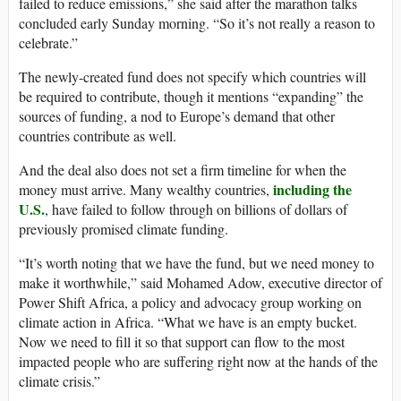
failed to reduce emissions,” she said after the marathon talks
concluded early Sunday morning. “So it’s not really a reason to
celebrate.”
The newly-created fund does not specify which countries will
be required to contribute, though it mentions “expanding” the
sources of funding, a nod to Europe’s demand that other
countries contribute as well.
And the deal also does not set a firm timeline for when the
including the
money must arrive. Many wealthy countries,
U.S.
, have failed to follow through on billions of dollars of
previously promised climate funding.
“It’s worth noting that we have the fund, but we need money to
make it worthwhile,” said Mohamed Adow, executive director of
Power Shift Africa, a policy and advocacy group working on
climate action in Africa. “What we have is an empty bucket.
Now we need to fill it so that support can flow to the most
impacted people who are suffering right now at the hands of the
climate crisis.”