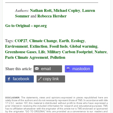
______________________________________________
Nathan Rott,
Michael Copley
Lauren
Authors:
,
Sommer
Rebecca Hersher
and
Go to Original – npr.org
COP27
Climate Change
Earth
Ecology
Tags:
,
,
,
,
Environment
Extinction
Fossil fuels
Global warming
,
,
,
,
Greenhouse Gases
Life
Military Carbon Footprint
Nature
,
,
,
,
Paris Climate Agreement
Pollution
,
Share this article:
email
mastodon
facebook
🔗 copy link
DISCLAIMER:
The statements, views and opinions expressed in pieces republished here are
solely those of the authors and do not necessarily represent those of TMS. In accordance with title
17 U.S.C. section 107, this material is distributed without profit to those who have expressed a
prior interest in receiving the included information for research and educational purposes. TMS
has no affiliation whatsoever with the originator of this article nor is TMS endorsed or sponsored
by the originator. “GO TO ORIGINAL” links are provided as a convenience to our readers and