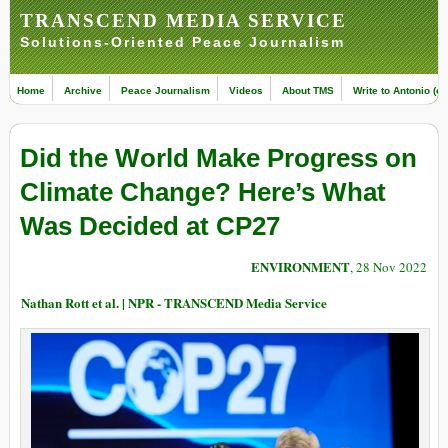
TRANSCEND MEDIA SERVICE
Solutions-Oriented Peace Journalism
Home
Archive
Peace Journalism
Videos
About TMS
Write to Antonio (ed
Did the World Make Progress on
Climate Change? Here’s What
Was Decided at CP27
ENVIRONMENT
, 28 Nov 2022
Nathan Rott et al. | NPR - TRANSCEND Media Service