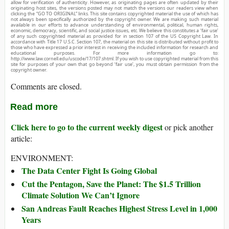
allow for verification of authenticity. However, as originating pages are often updated by their
originating host sites, the versions posted may not match the versions our readers view when
clicking the “GO TO ORIGINAL” links. This site contains copyrighted material the use of which has
not always been specifically authorized by the copyright owner. We are making such material
available in our efforts to advance understanding of environmental, political, human rights,
economic, democracy, scientific, and social justice issues, etc. We believe this constitutes a ‘fair use’
of any such copyrighted material as provided for in section 107 of the US Copyright Law. In
accordance with Title 17 U.S.C. Section 107, the material on this site is distributed without profit to
those who have expressed a prior interest in receiving the included information for research and
educational purposes. For more information go to:
http://www.law.cornell.edu/uscode/17/107.shtml. If you wish to use copyrighted material from this
site for purposes of your own that go beyond ‘fair use’, you must obtain permission from the
copyright owner.
Comments are closed.
Read more
Click here to go to the current weekly digest
or pick another
article:
ENVIRONMENT:
The Data Center Fight Is Going Global
Cut the Pentagon, Save the Planet: The $1.5 Trillion
Climate Solution We Can’t Ignore
San Andreas Fault Reaches Highest Stress Level in 1,000
Years