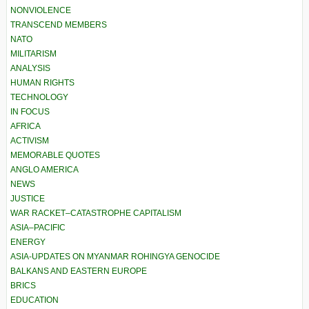
NONVIOLENCE
TRANSCEND MEMBERS
NATO
MILITARISM
ANALYSIS
HUMAN RIGHTS
TECHNOLOGY
IN FOCUS
AFRICA
ACTIVISM
MEMORABLE QUOTES
ANGLO AMERICA
NEWS
JUSTICE
WAR RACKET–CATASTROPHE CAPITALISM
ASIA–PACIFIC
ENERGY
ASIA-UPDATES ON MYANMAR ROHINGYA GENOCIDE
BALKANS AND EASTERN EUROPE
BRICS
EDUCATION