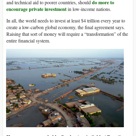
do more to
and technical aid to poorer countries, should
encourage private investment
in low-income nations.
In all, the world needs to invest at least $4 trillion every year to
create a low-carbon global economy, the final agreement says.
Raising that sort of money will require a “transformation” of the
entire financial system.