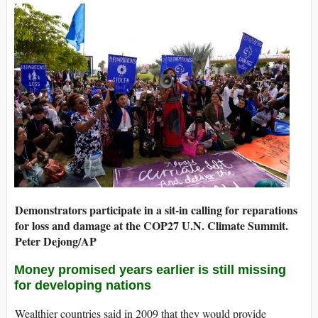
Demonstrators participate in a sit-in calling for reparations
for loss and damage at the COP27 U.N. Climate Summit.
Peter Dejong/AP
Money promised years earlier is still missing
for developing nations
Wealthier countries said in 2009 that they would provide