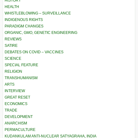
HISTORY
HEALTH
WHISTLEBLOWING – SURVEILLANCE
INDIGENOUS RIGHTS
PARADIGM CHANGES
ORGANIC, GMO, GENETIC ENGINEERING
REVIEWS
SATIRE
DEBATES ON COVID – VACCINES
SCIENCE
SPECIAL FEATURE
RELIGION
TRANSHUMANISM
ARTS
INTERVIEW
GREAT RESET
ECONOMICS
TRADE
DEVELOPMENT
ANARCHISM
PERMACULTURE
KUDANKULAM ANTI-NUCLEAR SATYAGRAHA, INDIA