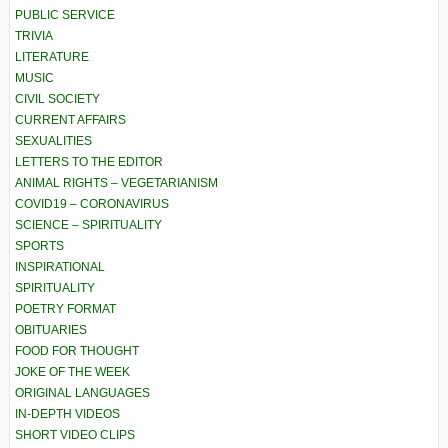
PUBLIC SERVICE
TRIVIA
LITERATURE
MUSIC
CIVIL SOCIETY
CURRENT AFFAIRS
SEXUALITIES
LETTERS TO THE EDITOR
ANIMAL RIGHTS – VEGETARIANISM
COVID19 – CORONAVIRUS
SCIENCE – SPIRITUALITY
SPORTS
INSPIRATIONAL
SPIRITUALITY
POETRY FORMAT
OBITUARIES
FOOD FOR THOUGHT
JOKE OF THE WEEK
ORIGINAL LANGUAGES
IN-DEPTH VIDEOS
SHORT VIDEO CLIPS