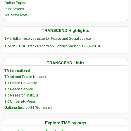
Online Papers
Publications
Welcome Note
TRANSCEND Highlights
TMS Edtior receives prize for Peace and Social Justice
TRANSCEND Track Record on Conflict Solution 1958–2018
TRANSCEND Links
TR International
TR Art and Peace Network
TR Peace University
TR Peace Service
TR Research Institute
TR University Press
Galtung-Institut G-I (Germany)
Explore TMS by tags