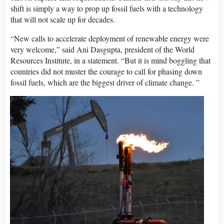
shift is simply a way to prop up fossil fuels with a technology
that will not scale up for decades.
“New calls to accelerate deployment of renewable energy were
very welcome,” said Ani Dasgupta, president of the World
Resources Institute, in a statement. “But it is mind boggling that
countries did not muster the courage to call for phasing down
fossil fuels, which are the biggest driver of climate change. ”