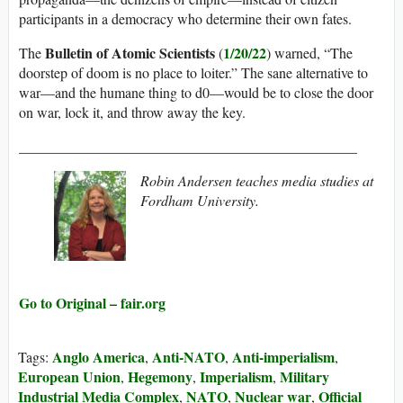
participants in a democracy who determine their own fates.
Bulletin of Atomic Scientists
1/20/22
The
(
) warned, “The
doorstep of doom is no place to loiter.” The sane alternative to
war—and the humane thing to d0—would be to close the door
on war, lock it, and throw away the key.
_______________________________________________
Robin Andersen teaches media studies at
Fordham University.
Go to Original – fair.org
Anglo America
Anti-NATO
Anti-imperialism
Tags:
,
,
,
European Union
Hegemony
Imperialism
Military
,
,
,
Industrial Media Complex
NATO
Nuclear war
Official
,
,
,