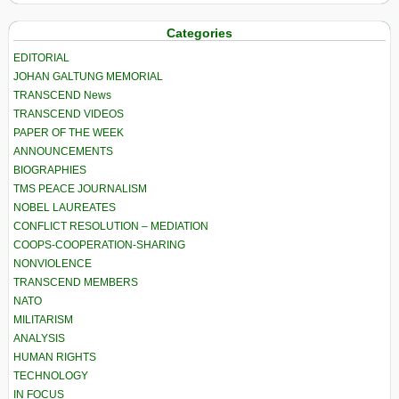
Categories
EDITORIAL
JOHAN GALTUNG MEMORIAL
TRANSCEND News
TRANSCEND VIDEOS
PAPER OF THE WEEK
ANNOUNCEMENTS
BIOGRAPHIES
TMS PEACE JOURNALISM
NOBEL LAUREATES
CONFLICT RESOLUTION – MEDIATION
COOPS-COOPERATION-SHARING
NONVIOLENCE
TRANSCEND MEMBERS
NATO
MILITARISM
ANALYSIS
HUMAN RIGHTS
TECHNOLOGY
IN FOCUS