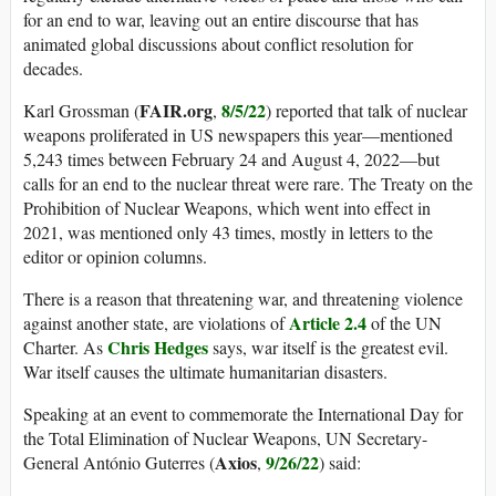
for an end to war, leaving out an entire discourse that has
animated global discussions about conflict resolution for
decades.
FAIR.org
8/5/22
Karl Grossman (
,
) reported that talk of nuclear
weapons proliferated in US newspapers this year—mentioned
5,243 times between February 24 and August 4, 2022—but
calls for an end to the nuclear threat were rare. The Treaty on the
Prohibition of Nuclear Weapons, which went into effect in
2021, was mentioned only 43 times, mostly in letters to the
editor or opinion columns.
There is a reason that threatening war, and threatening violence
Article 2.4
against another state, are violations of
of the UN
Chris Hedges
Charter. As
says, war itself is the greatest evil.
War itself causes the ultimate humanitarian disasters.
Speaking at an event to commemorate the International Day for
the Total Elimination of Nuclear Weapons, UN Secretary-
Axios
9/26/22
General António Guterres (
,
) said: