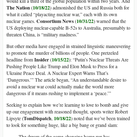
would kill a third of the global population within two years. And
The Nation
10/18/22
(
) admonished the US and Russia both for
what it called “playacting nuclear war,” each with its own
Consortium News
10/31/22
nuclear games.
(
) warned that the
US deploying nuclear-capable B-52s to Australia, presumably to
threaten China, is “military madness.”
But other media have engaged in strained linguistic maneuvering
to promote the murder of billions of people. One pretzeled
Insider
10/15/22
headline from
(
): “Putin’s Nuclear Threats Are
Pushing People Like Trump and Elon Musk to Press for a
Ukraine Peace Deal. A Nuclear Expert Warns That’s
‘Dangerous.’” The article began, “An understandable desire to
avoid a nuclear war could actually make the world more
dangerous if it means rushing to implement a ‘peace.’”
Seeking to explain how we’re learning to love to bomb and give
up our engagement with reasoned thought, sports writer Robert
TomDispatch
10/18/22
Lipsyte (
,
) noted that we’ve been trained
to look for something huge, like a big bang or grand slam:
The dream of the game-changing home run has