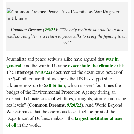
Common Dreams
9/5/22
(
): “The only realistic alternative to this
endless slaughter is a return to peace talks to bring the fighting to an
end.”
war in
Journalists and peace activists alike have argued that
general
exacerbate the climate crisis
, and the war in Ukraine
.
Intercept
9/10/22
The
(
) documented the destructive power of
the $40 billion worth of weapons the US has supplied to
50 billion
Ukraine, now up to $
, which is over “four times the
budget of the Environmental Protection Agency during an
existential climate crisis of wildfires, droughts, storms and rising
Common Dreams
9/20/22
sea levels” (
,
). And World Beyond
War estimates that the enormous fossil fuel footprint of the
largest institutional user
Department of Defense makes it the
of oil
in the world.