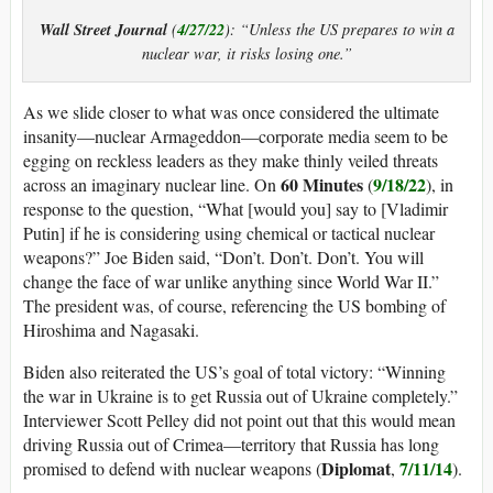
Wall Street Journal
4/27/22
(
): “Unless the US prepares to win a
nuclear war, it risks losing one.”
As we slide closer to what was once considered the ultimate
insanity—nuclear Armageddon—corporate media seem to be
egging on reckless leaders as they make thinly veiled threats
60 Minutes
9/18/22
across an imaginary nuclear line. On
(
), in
response to the question, “What [would you] say to [Vladimir
Putin] if he is considering using chemical or tactical nuclear
weapons?” Joe Biden said, “Don’t. Don’t. Don’t. You will
change the face of war unlike anything since World War II.”
The president was, of course, referencing the US bombing of
Hiroshima and Nagasaki.
Biden also reiterated the US’s goal of total victory: “Winning
the war in Ukraine is to get Russia out of Ukraine completely.”
Interviewer Scott Pelley did not point out that this would mean
driving Russia out of Crimea—territory that Russia has long
Diplomat
7/11/14
promised to defend with nuclear weapons (
,
).