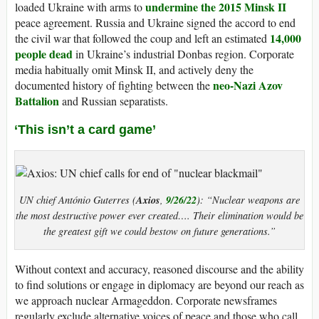
undermine the 2015 Minsk II
loaded Ukraine with arms to
peace agreement. Russia and Ukraine signed the accord to end
14,000
the civil war that followed the coup and left an estimated
people dead
in Ukraine’s industrial Donbas region. Corporate
media habitually omit Minsk II, and actively deny the
neo-Nazi Azov
documented history of fighting between the
Battalion
and Russian separatists.
‘This isn’t a card game’
Axios
9/26/22
UN chief António Guterres (
,
): “Nuclear weapons are
the most destructive power ever created…. Their elimination would be
the greatest gift we could bestow on future generations.”
Without context and accuracy, reasoned discourse and the ability
to find solutions or engage in diplomacy are beyond our reach as
we approach nuclear Armageddon. Corporate newsframes
regularly exclude alternative voices of peace and those who call