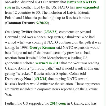
leaves out NATO’s
one-sided, distorted NATO narrative that
role
now expanded
in the conflict. Led by the US, NATO has
from 12 countries to 30. The inclusion of Latvia, Estonia,
Poland and Lithuania pushed right up to Russia’s borders
Common Dreams
9/20/22
(
,
).
Twitter
2/28/22
On a long
thread (
), commentator Arnaud
Bertrand cited over a dozen “top strategic thinkers” who had
warned what was coming if NATO continued on the path it was
George Kennan
taking. In 1998,
said NATO expansion would
be a “tragic mistake” that would certainly provoke a “bad
reaction from Russia.” John Mearsheimer, a leading US
warned in 2015
geopolitical scholar,
that the West was leading
Ukraine down a “primrose path,” and it would result in Ukraine
getting “wrecked.” Russia scholar Stephen Cohen told
Democracy Now!
4/17/14
(
) that moving NATO toward
Russia’s borders would militarize the situation. These arguments
are rarely included in corporate news reporting on the Ukraine
War.
2014 coup
Further, the US supported the
in Ukraine, and has