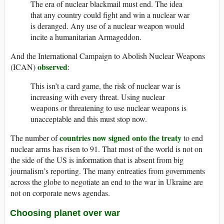
The era of nuclear blackmail must end. The idea
that any country could fight and win a nuclear war
is deranged. Any use of a nuclear weapon would
incite a humanitarian Armageddon.
And the International Campaign to Abolish Nuclear Weapons
observed
(ICAN)
:
This isn’t a card game, the risk of nuclear war is
increasing with every threat. Using nuclear
weapons or threatening to use nuclear weapons is
unacceptable and this must stop now.
countries now signed onto the treaty
The number of
to end
nuclear arms has risen to 91. That most of the world is not on
the side of the US is information that is absent from big
journalism’s reporting. The many entreaties from governments
across the globe to negotiate an end to the war in Ukraine are
not on corporate news agendas.
Choosing planet over war