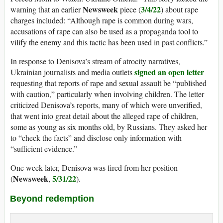
Newsweek
3/4/22
warning that an earlier
piece (
) about rape
charges included: “Although rape is common during wars,
accusations of rape can also be used as a propaganda tool to
vilify the enemy and this tactic has been used in past conflicts.”
In response to Denisova’s stream of atrocity narratives,
signed an open letter
Ukrainian journalists and media outlets
requesting that reports of rape and sexual assault be “published
with caution,” particularly when involving children. The letter
criticized Denisova’s reports, many of which were unverified,
that went into great detail about the alleged rape of children,
some as young as six months old, by Russians. They asked her
to “check the facts” and disclose only information with
“sufficient evidence.”
One week later, Denisova was fired from her position
Newsweek
5/31/22
(
,
).
Beyond redemption