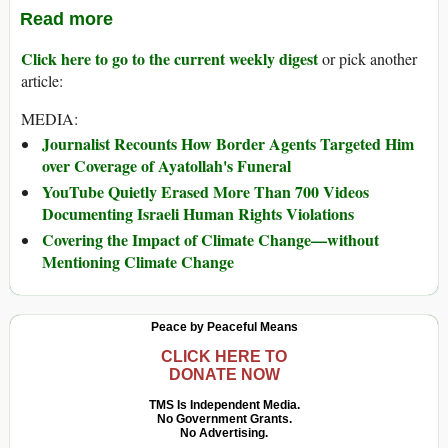
Read more
Click here to go to the current weekly digest
or pick another
article:
MEDIA:
Journalist Recounts How Border Agents Targeted Him
over Coverage of Ayatollah's Funeral
YouTube Quietly Erased More Than 700 Videos
Documenting Israeli Human Rights Violations
Covering the Impact of Climate Change—without
Mentioning Climate Change
Peace by Peaceful Means
CLICK HERE TO
DONATE NOW
TMS Is Independent Media.
No Government Grants.
No Advertising.