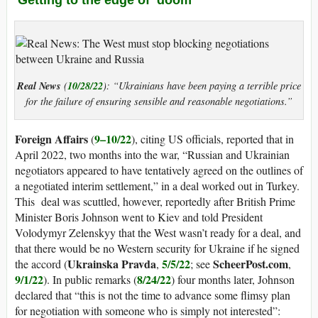
Real News
10/28/22
(
): “Ukrainians have been paying a terrible price
for the failure of ensuring sensible and reasonable negotiations.”
Foreign Affairs
9–10/22
(
), citing US officials, reported that in
April 2022, two months into the war, “Russian and Ukrainian
negotiators appeared to have tentatively agreed on the outlines of
a negotiated interim settlement,” in a deal worked out in Turkey.
This deal was scuttled, however, reportedly after British Prime
Minister Boris Johnson went to Kiev and told President
Volodymyr Zelenskyy that the West wasn’t ready for a deal, and
that there would be no Western security for Ukraine if he signed
Ukrainska Pravda
5/5/22
ScheerPost.com
the accord (
,
; see
,
9/1/22
8/24/22
). In public remarks (
) four months later, Johnson
declared that “this is not the time to advance some flimsy plan
for negotiation with someone who is simply not interested”: