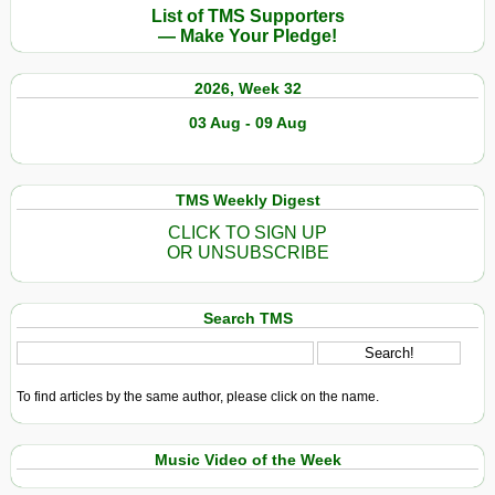
List of TMS Supporters
— Make Your Pledge!
2026, Week 32
03 Aug - 09 Aug
TMS Weekly Digest
CLICK TO SIGN UP
OR UNSUBSCRIBE
Search TMS
To find articles by the same author, please click on the name.
Music Video of the Week