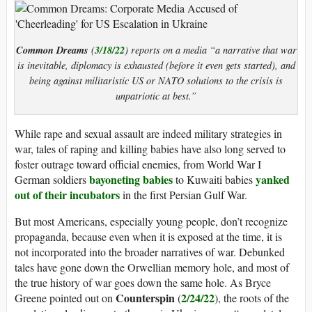
Common Dreams
3/18/22
(
) reports on a media “a narrative that war
is inevitable, diplomacy is exhausted (before it even gets started), and
being against militaristic US or NATO solutions to the crisis is
unpatriotic at best.”
While rape and sexual assault are indeed military strategies in
war, tales of raping and killing babies have also long served to
foster outrage toward official enemies, from World War I
bayoneting babies
yanked
German soldiers
to Kuwaiti babies
out of their incubators
in the first Persian Gulf War.
But most Americans, especially young people, don’t recognize
propaganda, because even when it is exposed at the time, it is
not incorporated into the broader narratives of war. Debunked
tales have gone down the Orwellian memory hole, and most of
the true history of war goes down the same hole. As Bryce
Counterspin
2/24/22
Greene pointed out on
(
), the roots of the