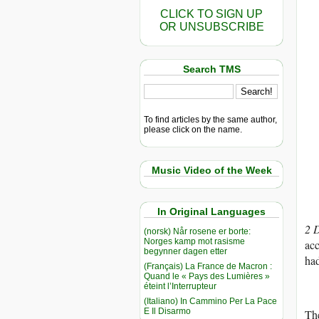
CLICK TO SIGN UP
OR UNSUBSCRIBE
Search TMS
To find articles by the same author,
please click on the name.
Music Video of the Week
In Original Languages
2 
(norsk) Når rosene er borte:
Norges kamp mot rasisme
acc
begynner dagen etter
had
(Français) La France de Macron :
Quand le « Pays des Lumières »
éteint l’Interrupteur
(Italiano) In Cammino Per La Pace
E Il Disarmo
The