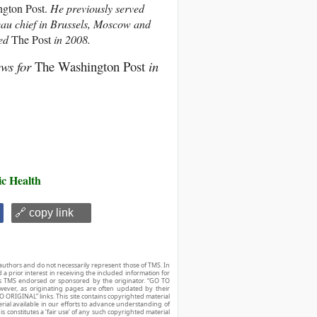
gton Post.
He previously served
au chief in Brussels, Moscow and
ed
The Post
in 2008.
ews for
The Washington Post
in
ic Health
🔗 copy link
authors and do not necessarily represent those of TMS. In
d a prior interest in receiving the included information for
r is TMS endorsed or sponsored by the originator. “GO TO
owever, as originating pages are often updated by their
O ORIGINAL” links. This site contains copyrighted material
ial available in our efforts to advance understanding of
his constitutes a ‘fair use’ of any such copyrighted material