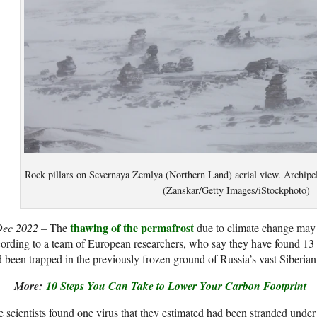
Rock pillars on Severnaya Zemlya (Northern Land) aerial view. Archipe
(Zanskar/Getty Images/iStockphoto)
thawing of the permafrost
Dec 2022 –
The
due to climate change may
ording to a team of European researchers, who say they have found 13
 been trapped in the previously frozen ground of Russia’s vast Siberian
More:
10 Steps You Can Take to Lower Your Carbon Footprint
 scientists
found one virus that they estimated had been stranded under