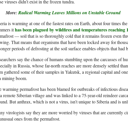
se
viruses didn’t exist in the frozen tundra.
More:
Radical Warming Leaves Millions on Unstable Ground
eria is warming at one of the fastest rates on Earth, about four times t
has been plagued by wildfires and temperatures reaching 
mmers it
mafrost — soil that is so thoroughly cold that it remains frozen even t
wing. That means that organisms that have been locked away for thous
longer periods of defrosting at the soil surface enables objects that had
earchers say the chance of humans stumbling upon the carcasses of hum
ecially in Russia, whose far-north reaches are more densely settled than
am
gathered some of their samples in Yakutsk, a regional capital and one 
 a mining boom.
e warming
permafrost has been blamed for outbreaks of infectious dise
 a remote Siberian village and was linked to a 75-year-old reindeer car
und. But anthrax, which is not a virus, isn’t unique to Siberia and is u
y virologists say they are more worried by viruses that are currently c
unusual ones from the permafrost.