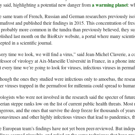
a warming planet
y said, highlighting
a potential new danger from
: w
 same team of French, Russian and German researchers previously isola
mafrost and published their findings in 2015. This
concentration of fre
 probably more common in the tundra than previously believed, they su
lished last month on the BioRxiv website, a portal where many scientists 
epted in a scientific journal.
ery time we look, we will find a virus,” said Jean-Michel Claverie, a c
fessor of virology at Aix-Marseille Université in France, in a phone in
t every time we’re going to look for viruses, infectious viruses in perma
hough the ones they studied were infectious only to amoebas, the resea
er viruses trapped in the permafrost for millennia could spread to huma
ologists who were not involved in the research said the specter of fut
erian steppe ranks
low on the list of current
public health threats. Mos
gerous, and the ones that survive the deep freeze for thousands of years
onaviruses and other highly infectious viruses that lead to pandemics, t
e European team’s findings have
not yet been peer-reviewed. But
indepe
dings seemed plausible, and relied on the same
techniques that have prod