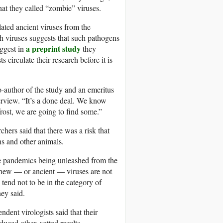
hat they called
“zombie” viruses.
ted ancient viruses from the
sh viruses suggests that such pathogens
a preprint study
ggest in
they
circulate their research before it is
o-author of the study and an emeritus
terview. “It’s a done deal. We know
frost, we are going to find some.”
rchers
said that there was a risk that
ns and other animals.
ure pandemics being unleashed from the
t new — or ancient — viruses are not
 tend not to be in the category of
hey said.
ndent virologists said that their
uced other, vetted results.