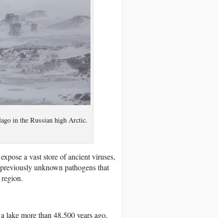
lago in the Russian high Arctic.
 expose
a vast store of ancient viruses,
 previously unknown pathogens that
 region.
 a lake more than 48,500 years ago,