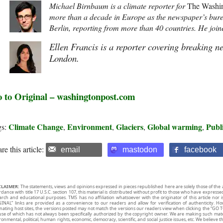
Michael Birnbaum is a climate reporter for
The Washin
more than a decade in Europe as the newspaper’s bure
Berlin, reporting from more than 40 countries. He join
Ellen Francis is a reporter covering breaking n
London.
 to Original – washingtonpost.com
Climate Change
Environment
Glaciers
Global warming
Publ
gs:
,
,
,
,
re this article:
email
mastodon
facebook
CLAIMER:
The statements, views and opinions expressed in pieces republished here are solely those of the 
rdance with title 17 U.S.C. section 107, this material is distributed without profit to those who have expresse
arch and educational purposes. TMS has no affiliation whatsoever with the originator of this article no
INAL” links are provided as a convenience to our readers and allow for verification of authenticity. H
inating host sites, the versions posted may not match the versions our readers view when clicking the “GO T
use of which has not always been specifically authorized by the copyright owner. We are making such mater
onmental, political, human rights, economic, democracy, scientific, and social justice issues, etc. We believe t