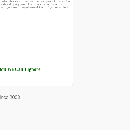
ial on this site is distributed without profit to those who
ucational purposes. For more information go to:
ses of your own that go beyond ‘fair use’, you must obtain
ution We Can’t Ignore
ince 2008