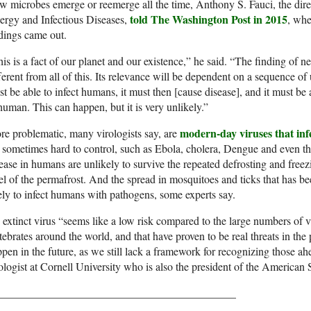
 microbes emerge or reemerge all the time, Anthony S. Fauci, the direct
told The Washington Post in 2015
ergy and Infectious Diseases,
, whe
dings came out.
is is a fact of our planet and our existence,” he said. “The finding of 
ferent from all of this. Its relevance will be dependent on a sequence of
t be able to infect humans, it must then [cause disease], and it must be
human. This can happen, but it is very unlikely.”
modern-day viruses that inf
e problematic, many virologists say, are
 sometimes hard to control, such as Ebola, cholera, Dengue and even the
ease in humans are unlikely to survive the repeated defrosting and freez
el of the permafrost. And the spread in mosquitoes and ticks that has b
ely to infect humans with pathogens, some experts say.
extinct virus “seems like a low risk compared to the large numbers of v
tebrates around the world, and that have proven to be real threats in the
pen in the future, as we still lack a framework for recognizing those ahe
ologist at Cornell University who is also the president of the American 
___________________________________________