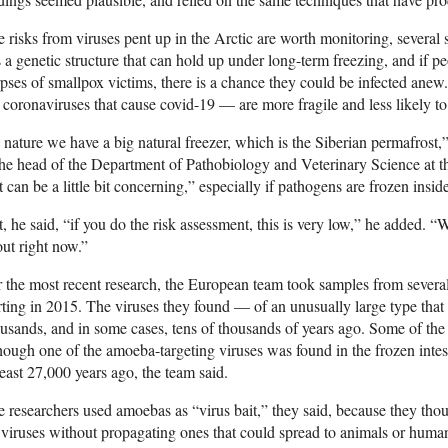
 risks from viruses pent up in the Arctic are worth monitoring, several s
 a genetic structure that can hold up under long-term freezing, and if 
pses of smallpox victims, there is a chance they could be infected anew
 coronaviruses that cause covid-19 — are more fragile and less likely to
 nature we have a big natural freezer, which is the Siberian permafrost,
the head of the Department of Pathobiology and Veterinary Science at 
t can be a little bit concerning,” especially if pathogens are frozen insid
, he said, “if you do the risk assessment, this is very low,” he added.
ut right now.”
 the most recent research, the European team took samples from several s
rting in 2015. The viruses they found — of an unusually large type that
usands, and in some cases, tens of thousands of years ago. Some of the s
hough one of the amoeba-targeting viruses was found in the frozen intes
least 27,000 years ago, the team said.
 researchers used amoebas as “virus bait,” they said, because they tho
 viruses without propagating ones that could spread to animals or human