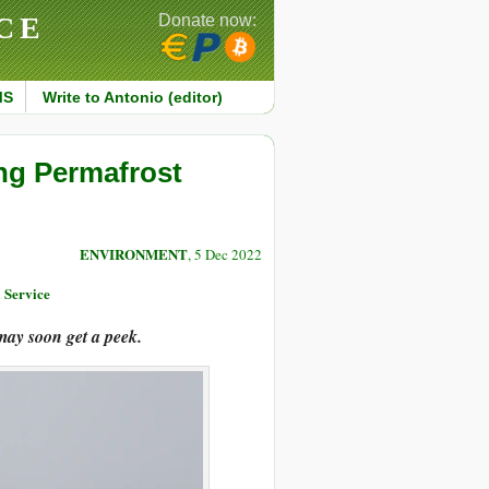
CE
Donate now:
MS
Write to Antonio (editor)
ing Permafrost
ENVIRONMENT
, 5 Dec 2022
 Service
may soon get a peek.