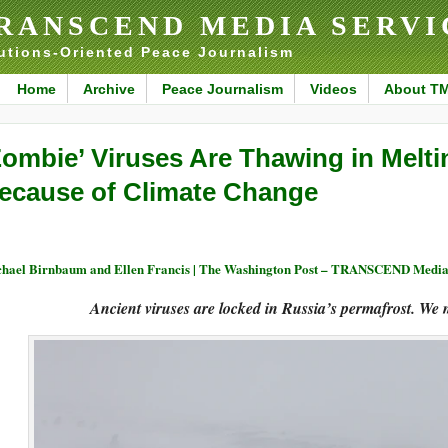
RANSCEND MEDIA SERVI
utions-Oriented Peace Journalism
Home
Archive
Peace Journalism
Videos
About T
Zombie’ Viruses Are Thawing in Melt
ecause of Climate Change
hael Birnbaum and Ellen Francis | The Washington Post – TRANSCEND Media
Ancient viruses are locked in Russia’s permafrost. We 