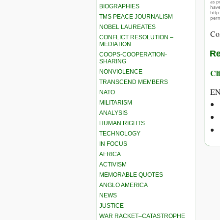
as p
BIOGRAPHIES
hav
http
TMS PEACE JOURNALISM
perm
NOBEL LAUREATES
Co
CONFLICT RESOLUTION –
MEDIATION
Re
COOPS-COOPERATION-
SHARING
Cli
NONVIOLENCE
TRANSCEND MEMBERS
E
NATO
MILITARISM
ANALYSIS
HUMAN RIGHTS
TECHNOLOGY
IN FOCUS
AFRICA
ACTIVISM
MEMORABLE QUOTES
ANGLO AMERICA
NEWS
JUSTICE
WAR RACKET–CATASTROPHE