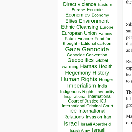
the
Direct violence
Eastern
Ecocide
Europe
Economics
Economy
Environment
Elites
Sib
Ethnic Cleansing
Europe
su
European Union
Famine
per
Finance
Food for
Fatah
tha
thought - Editorial cartoon
Gaza
Genocide
as 
Genocide Convention
Geopolitics
Res
Global
Hamas
Health
warming
esp
Hegemony
History
te
Human Rights
Hunger
to
Imperialism
India
Th
Indigenous Rights
Inequality
Inspirational
International
hit
Court of Justice ICJ
gro
International Criminal Court
International
ICC
Man
Relations
Invasion
Iran
of 
Israel
Israeli Apartheid
Israeli
Israeli Army