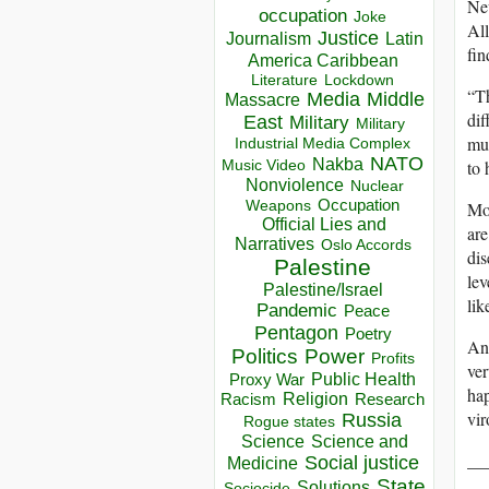
New
occupation
Joke
All
Justice
Journalism
Latin
fin
America Caribbean
Lockdown
Literature
“Th
Media
Middle
Massacre
dif
East
Military
Military
mus
Industrial Media Complex
NATO
Nakba
to 
Music Video
Nonviolence
Nuclear
Occupation
Mor
Weapons
Official Lies and
are
Narratives
Oslo Accords
dis
Palestine
lev
Palestine/Israel
lik
Pandemic
Peace
Pentagon
Poetry
An 
Politics
Power
Profits
ver
Public Health
Proxy War
hap
Racism
Religion
Research
vir
Russia
Rogue states
Science
Science and
__
Social justice
Medicine
State
Solutions
Sociocide