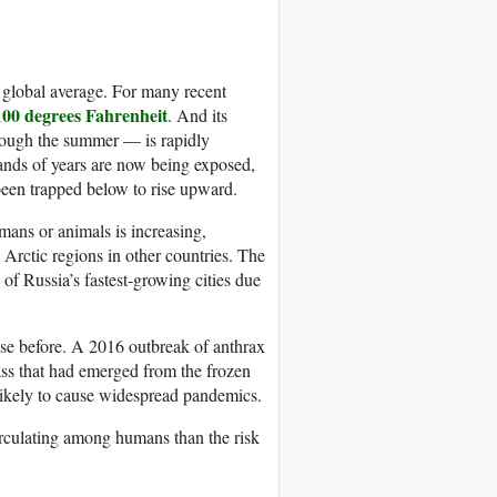
he global average. For many recent
100 degrees Fahrenheit
. And its
hrough the summer — is rapidly
ands of years are now being exposed,
 been trapped below to rise upward.
ans or animals is increasing,
 Arctic regions in other countries. The
of Russia’s fastest-growing cities due
ase before. A 2016 outbreak of anthrax
cass that had emerged from the frozen
nlikely to cause widespread pandemics.
irculating among humans than the risk