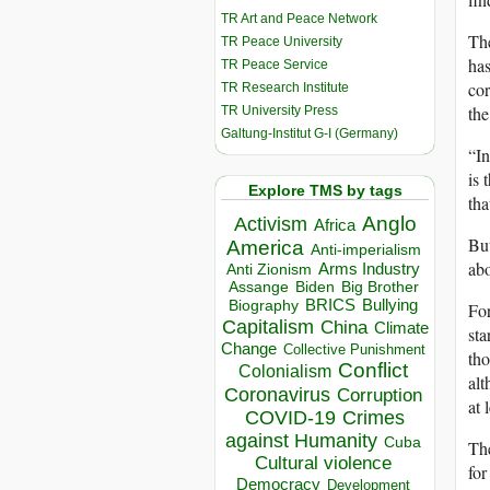
TR Art and Peace Network
The
TR Peace University
has
TR Peace Service
cor
TR Research Institute
the
TR University Press
Galtung-Institut G-I (Germany)
“In
is 
Explore TMS by tags
tha
Anglo
Activism
Africa
But
America
Anti-imperialism
abo
Arms Industry
Anti Zionism
Biden
Big Brother
Assange
BRICS
Bullying
Biography
For
Capitalism
China
Climate
sta
Change
Collective Punishment
tho
Conflict
Colonialism
alt
Coronavirus
Corruption
at 
COVID-19
Crimes
against Humanity
Cuba
The
Cultural violence
for
Democracy
Development