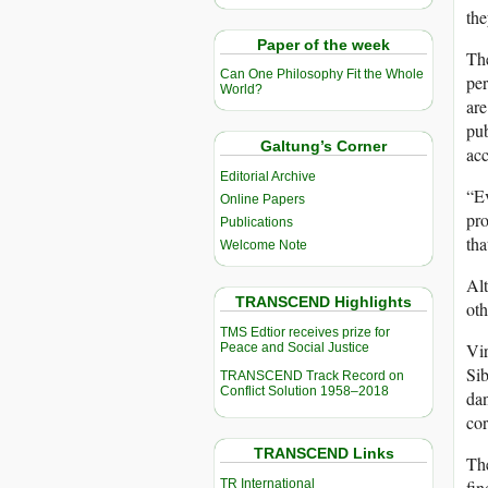
the
Paper of the week
The
Can One Philosophy Fit the Whole
per
World?
are
pub
Galtung’s Corner
acc
Editorial Archive
“Ev
Online Papers
pro
Publications
tha
Welcome Note
Alt
TRANSCEND Highlights
oth
TMS Edtior receives prize for
Vir
Peace and Social Justice
Sib
TRANSCEND Track Record on
Conflict Solution 1958–2018
dan
cor
TRANSCEND Links
Th
TR International
fin