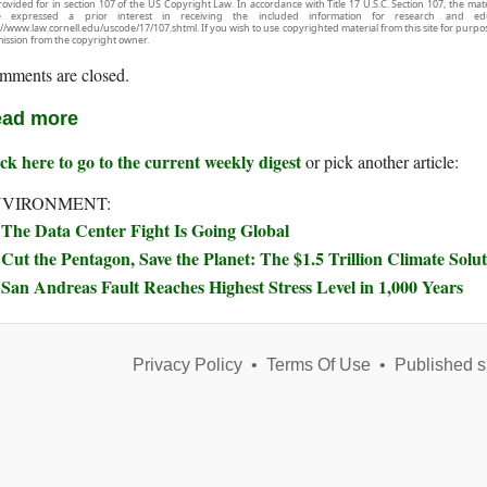
rovided for in section 107 of the US Copyright Law. In accordance with Title 17 U.S.C. Section 107, the mater
e expressed a prior interest in receiving the included information for research and ed
://www.law.cornell.edu/uscode/17/107.shtml. If you wish to use copyrighted material from this site for purpo
ission from the copyright owner.
mments are closed.
ad more
ck here to go to the current weekly digest
or pick another article:
NVIRONMENT:
The Data Center Fight Is Going Global
Cut the Pentagon, Save the Planet: The $1.5 Trillion Climate Sol
San Andreas Fault Reaches Highest Stress Level in 1,000 Years
Privacy Policy
•
Terms Of Use
•
Published s