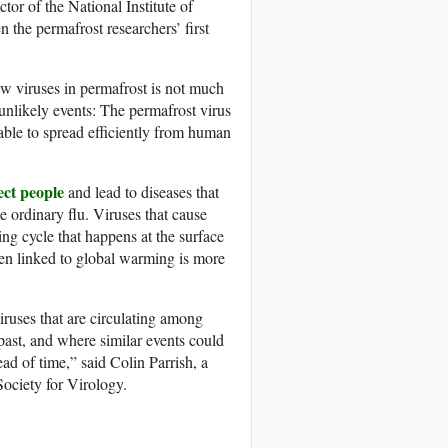
or of the National Institute of
n the permafrost researchers’ first
new viruses in permafrost is not much
 unlikely events: The permafrost virus
 able to spread efficiently from human
ect people
and lead to diseases that
 ordinary flu. Viruses that cause
ing cycle that happens at the surface
een linked to global warming is more
iruses that are circulating among
 past, and where similar events could
ad of time,” said Colin Parrish, a
Society for Virology.