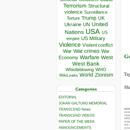
Terrorism
Structural
violence
Surveillance
Trump
UK
Torture
United
Ukraine
UN
USA
Nations
US
US Military
empire
Violence
Violent conflict
War crimes
War
War
Go
Warfare
West
Economy
West Bank
Whistleblowing
WHO
Ta
World
Zionism
WikiLeaks
Sha
Categories
EDITORIAL
JOHAN GALTUNG MEMORIAL
DIS
TRANSCEND News
acco
rese
TRANSCEND VIDEOS
ORIG
PAPER OF THE WEEK
orig
the 
ANNOUNCEMENTS
envir