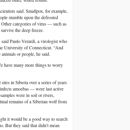
cientists said. Smallpox, for example,
people stumble upon the defrosted
. Other categories of virus — such as
 survive the deep freeze.
” said Paulo Verardi, a virologist who
the University of Connecticut. “And
e animals or people, he said.
 “We have many more things to worry
ites in Siberia over a series of years
 infects amoebas — were last active
amples were in soil or rivers,
tinal remains of a Siberian wolf from
ught it would be a good way to search
s. But they said that didn’t mean