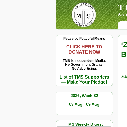
T
Sol
Peace by Peaceful Means
‘
CLICK HERE TO
DONATE NOW
B
TMS Is Independent Media.
No Government Grants.
No Advertising.
Mic
List of TMS Supporters
— Make Your Pledge!
2026, Week 32
03 Aug - 09 Aug
TMS Weekly Digest