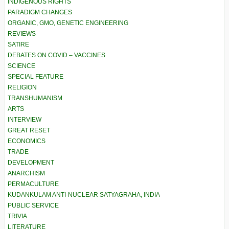
INDIGENOUS RIGHTS
PARADIGM CHANGES
ORGANIC, GMO, GENETIC ENGINEERING
REVIEWS
SATIRE
DEBATES ON COVID – VACCINES
SCIENCE
SPECIAL FEATURE
RELIGION
TRANSHUMANISM
ARTS
INTERVIEW
GREAT RESET
ECONOMICS
TRADE
DEVELOPMENT
ANARCHISM
PERMACULTURE
KUDANKULAM ANTI-NUCLEAR SATYAGRAHA, INDIA
PUBLIC SERVICE
TRIVIA
LITERATURE