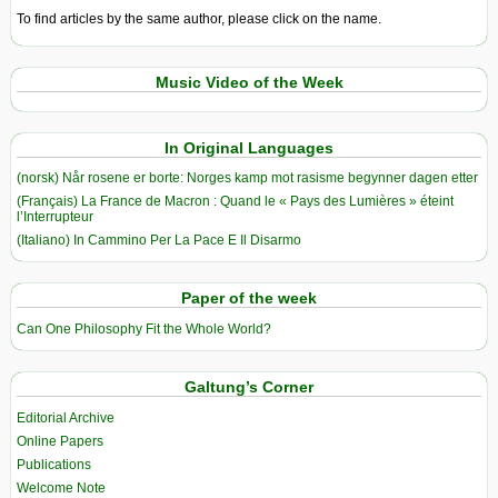
To find articles by the same author, please click on the name.
Music Video of the Week
In Original Languages
(norsk) Når rosene er borte: Norges kamp mot rasisme begynner dagen etter
(Français) La France de Macron : Quand le « Pays des Lumières » éteint
l’Interrupteur
(Italiano) In Cammino Per La Pace E Il Disarmo
Paper of the week
Can One Philosophy Fit the Whole World?
Galtung’s Corner
Editorial Archive
Online Papers
Publications
Welcome Note