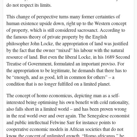
do not respect its limits.
This change of perspective turns many former certainties of
human existence upside down, right up to the Western concept
of property, which is still considered sacrosanct. According to
the famous theory of private property by the English
philosopher John Locke, the appropriation of land was justified
by the fact that the owner “mixed” his labour with the natural
resource of land. But even the liberal Locke, in his 1689 Second
Treatise of Government, formulated an important proviso. For
the appropriation to be legitimate, he demands that there has to
be “enough, and as good, left in common for others” – a
condition that is no longer fulfilled on a limited planet.
The concept of homo economicus, depicting man as a self-
interested being optimising his own benefit with cold rationality,
also falls short in a limited world – and has been proven wrong
in the real world over and over again. The Senegalese economist
and public intellectual Felwine Sarr for instance points to
cooperative economic models in African societies that do not
know the concept of unlimited growth. “Homo africanus,” he