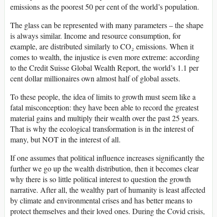
emissions as the poorest 50 per cent of the world’s population.
The glass can be represented with many parameters – the shape
is always similar. Income and resource consumption, for
example, are distributed similarly to CO₂ emissions. When it
comes to wealth, the injustice is even more extreme: according
to the Credit Suisse Global Wealth Report, the world’s 1.1 per
cent dollar millionaires own almost half of global assets.
To these people, the idea of limits to growth must seem like a
fatal misconception: they have been able to record the greatest
material gains and multiply their wealth over the past 25 years.
That is why the ecological transformation is in the interest of
many, but NOT in the interest of all.
If one assumes that political influence increases significantly the
further we go up the wealth distribution, then it becomes clear
why there is so little political interest to question the growth
narrative. After all, the wealthy part of humanity is least affected
by climate and environmental crises and has better means to
protect themselves and their loved ones. During the Covid crisis,