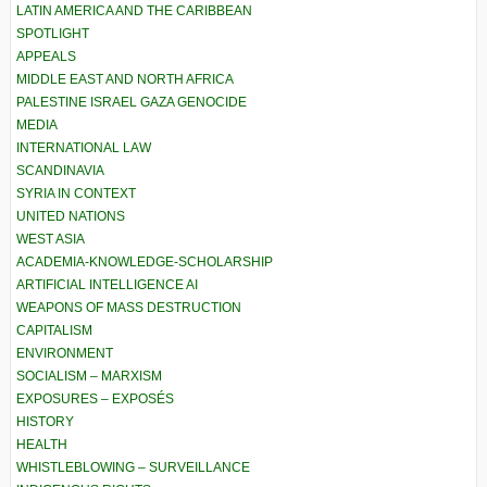
LATIN AMERICA AND THE CARIBBEAN
SPOTLIGHT
APPEALS
MIDDLE EAST AND NORTH AFRICA
PALESTINE ISRAEL GAZA GENOCIDE
MEDIA
INTERNATIONAL LAW
SCANDINAVIA
SYRIA IN CONTEXT
UNITED NATIONS
WEST ASIA
ACADEMIA-KNOWLEDGE-SCHOLARSHIP
ARTIFICIAL INTELLIGENCE AI
WEAPONS OF MASS DESTRUCTION
CAPITALISM
ENVIRONMENT
SOCIALISM – MARXISM
EXPOSURES – EXPOSÉS
HISTORY
HEALTH
WHISTLEBLOWING – SURVEILLANCE