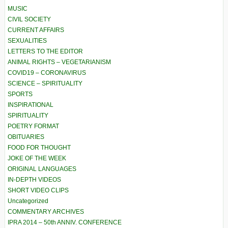
MUSIC
CIVIL SOCIETY
CURRENT AFFAIRS
SEXUALITIES
LETTERS TO THE EDITOR
ANIMAL RIGHTS – VEGETARIANISM
COVID19 – CORONAVIRUS
SCIENCE – SPIRITUALITY
SPORTS
INSPIRATIONAL
SPIRITUALITY
POETRY FORMAT
OBITUARIES
FOOD FOR THOUGHT
JOKE OF THE WEEK
ORIGINAL LANGUAGES
IN-DEPTH VIDEOS
SHORT VIDEO CLIPS
Uncategorized
COMMENTARY ARCHIVES
IPRA 2014 – 50th ANNIV. CONFERENCE