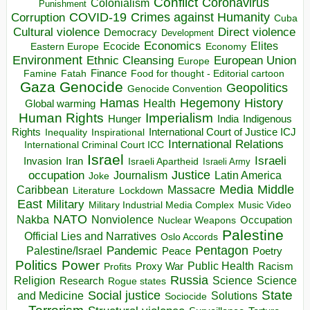
Conflict
Coronavirus
Colonialism
Punishment
COVID-19
Crimes against Humanity
Corruption
Cuba
Direct violence
Cultural violence
Democracy
Development
Economics
Elites
Ecocide
Economy
Eastern Europe
Environment
European Union
Ethnic Cleansing
Europe
Finance
Food for thought - Editorial cartoon
Famine
Fatah
Gaza
Genocide
Geopolitics
Genocide Convention
Hegemony
Hamas
History
Health
Global warming
Human Rights
Imperialism
Indigenous
Hunger
India
Rights
Inspirational
International Court of Justice ICJ
Inequality
International Relations
International Criminal Court ICC
Israel
Israeli
Invasion
Iran
Israeli Apartheid
Israeli Army
occupation
Justice
Journalism
Latin America
Joke
Media
Middle
Caribbean
Massacre
Lockdown
Literature
East
Military
Military Industrial Media Complex
Music Video
NATO
Nakba
Nonviolence
Occupation
Nuclear Weapons
Palestine
Official Lies and Narratives
Oslo Accords
Pentagon
Pandemic
Palestine/Israel
Peace
Poetry
Politics
Power
Public Health
Proxy War
Racism
Profits
Russia
Religion
Science
Science
Research
Rogue states
State
Social justice
Solutions
and Medicine
Sociocide