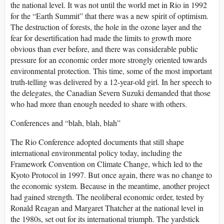
the national level. It was not until the world met in Rio in 1992
for the “Earth Summit” that there was a new spirit of optimism.
The destruction of forests, the hole in the ozone layer and the
fear for desertification had made the limits to growth more
obvious than ever before, and there was considerable public
pressure for an economic order more strongly oriented towards
environmental protection. This time, some of the most important
truth-telling was delivered by a 12-year-old girl. In her speech to
the delegates, the Canadian Severn Suzuki demanded that those
who had more than enough needed to share with others.
Conferences and “blah, blah, blah”
The Rio Conference adopted documents that still shape
international environmental policy today, including the
Framework Convention on Climate Change, which led to the
Kyoto Protocol in 1997. But once again, there was no change to
the economic system. Because in the meantime, another project
had gained strength. The neoliberal economic order, tested by
Ronald Reagan and Margaret Thatcher at the national level in
the 1980s, set out for its international triumph. The yardstick