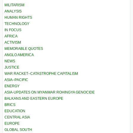
MILITARISM
ANALYSIS
HUMAN RIGHTS
TECHNOLOGY
IN FOCUS
AFRICA
ACTIVISM
MEMORABLE QUOTES
ANGLO AMERICA
NEWS
JUSTICE
WAR RACKET–CATASTROPHE CAPITALISM
ASIA–PACIFIC
ENERGY
ASIA-UPDATES ON MYANMAR ROHINGYA GENOCIDE
BALKANS AND EASTERN EUROPE
BRICS
EDUCATION
CENTRAL ASIA
EUROPE
GLOBAL SOUTH