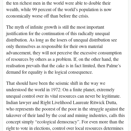
the ten richest men in the world were able to double their
wealth, while 99 percent of the world’s population is now
economically worse off than before the crisis.
The myth of infinite growth is still the most important
justification for the continuation of this radically unequal
distribution. As long as the losers of unequal distribution see
only themselves as responsible for their own material
advancement, they will not perceive the excessive consumption
of resources by others as a problem. If, on the other hand, the
realisation prevails that the cake is in fact limited, then Palme’s
demand for equality is the logical consequence.
That should have been the seismic shift in the way we
understood the world in 1972: On a finite planet, extremely
unequal control over its vital resources can never be legitimate.
Indian lawyer and Right Livelihood Laureate Ritwick Dutta,
who represents the poorest of the poor in the struggle against the
takeover of their land by the coal and mining industries, calls this
concept simply “ecological democracy”. For even more than the
right to vote in elections, control over local resources determines