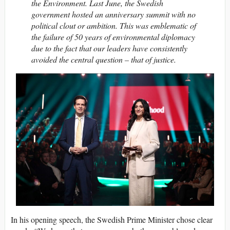
the Environment. Last June, the Swedish
government hosted an anniversary summit with no
political clout or ambition. This was emblematic of
the failure of 50 years of environmental diplomacy
due to the fact that our leaders have consistently
avoided the central question – that of justice.
In his opening speech, the Swedish Prime Minister chose clear