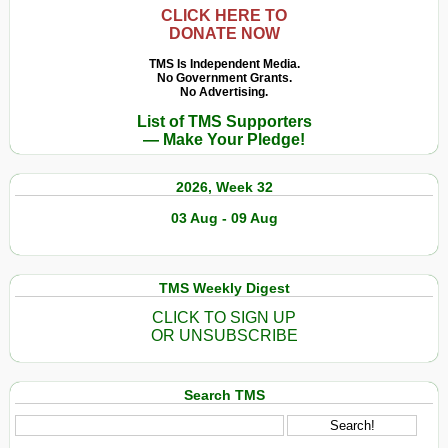
CLICK HERE TO
DONATE NOW
TMS Is Independent Media.
No Government Grants.
No Advertising.
List of TMS Supporters
— Make Your Pledge!
2026, Week 32
03 Aug - 09 Aug
TMS Weekly Digest
CLICK TO SIGN UP
OR UNSUBSCRIBE
Search TMS