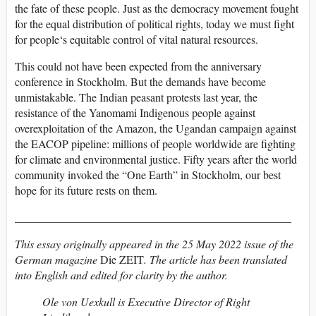
the fate of these people. Just as the democracy movement fought
for the equal distribution of political rights, today we must fight
for people‘s equitable control of vital natural resources.
This could not have been expected from the anniversary
conference in Stockholm. But the demands have become
unmistakable. The Indian peasant protests last year, the
resistance of the Yanomami Indigenous people against
overexploitation of the Amazon, the Ugandan campaign against
the EACOP pipeline: millions of people worldwide are fighting
for climate and environmental justice. Fifty years after the world
community invoked the “One Earth” in Stockholm, our best
hope for its future rests on them.
_________________________________________________
This essay originally appeared in the 25 May 2022 issue of the
German magazine
Die ZEIT
. The article has been translated
into English and edited for clarity by the author.
Ole von Uexkull is Executive Director of Right