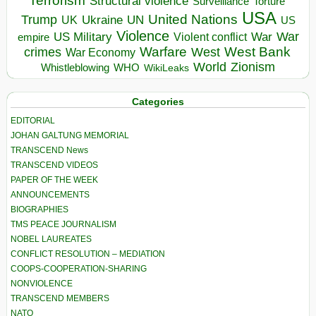
Terrorism
Structural violence
Torture
Surveillance
USA
United Nations
Trump
Ukraine
UK
UN
US
Violence
War
US Military
War
empire
Violent conflict
Warfare
West Bank
crimes
West
War Economy
World
Zionism
Whistleblowing
WHO
WikiLeaks
Categories
EDITORIAL
JOHAN GALTUNG MEMORIAL
TRANSCEND News
TRANSCEND VIDEOS
PAPER OF THE WEEK
ANNOUNCEMENTS
BIOGRAPHIES
TMS PEACE JOURNALISM
NOBEL LAUREATES
CONFLICT RESOLUTION – MEDIATION
COOPS-COOPERATION-SHARING
NONVIOLENCE
TRANSCEND MEMBERS
NATO