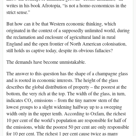
writes in his book Afrotopia, “is not a homo economicus in the
strict sense.”
But how can it be that Western economic thinking, which
originated in the context of a supposedly unlimited world, during
the reclamation and enclosure of agricultural land in rural
England and the open frontier of North American colonisation,
still holds us captive today, despite its obvious fallacies?
The demands have become unmistakable.
The answer to this question has the shape of a champagne glass
and is rooted in economic interests. The height of the glass
describes the global distribution of property – the poorest at the
bottom, the very rich at the top. The width of the glass, in turn,
indicates CO₂ emissions – from the tiny narrow stem of the
lowest groups to a slight widening halfway up to a sweeping
width only in the upper tenth. According to Oxfam, the richest
10 per cent of the world’s population are responsible for half of
the emissions, while the poorest 50 per cent are only responsible
for 10 per cent. The richest 1 per cent cause twice as many