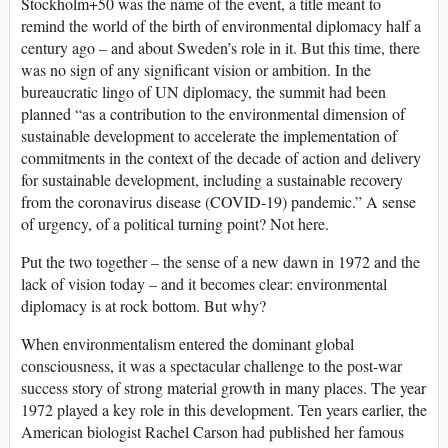
Stockholm+50 was the name of the event, a title meant to
remind the world of the birth of environmental diplomacy half a
century ago – and about Sweden’s role in it. But this time, there
was no sign of any significant vision or ambition. In the
bureaucratic lingo of UN diplomacy, the summit had been
planned “as a contribution to the environmental dimension of
sustainable development to accelerate the implementation of
commitments in the context of the decade of action and delivery
for sustainable development, including a sustainable recovery
from the coronavirus disease (COVID-19) pandemic.” A sense
of urgency, of a political turning point? Not here.
Put the two together – the sense of a new dawn in 1972 and the
lack of vision today – and it becomes clear: environmental
diplomacy is at rock bottom. But why?
When environmentalism entered the dominant global
consciousness, it was a spectacular challenge to the post-war
success story of strong material growth in many places. The year
1972 played a key role in this development. Ten years earlier, the
American biologist Rachel Carson had published her famous