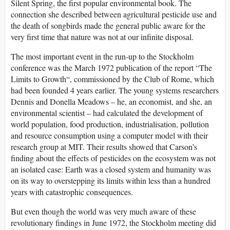
Silent Spring, the first popular environmental book. The
connection she described between agricultural pesticide use and
the death of songbirds made the general public aware for the
very first time that nature was not at our infinite disposal.
The most important event in the run-up to the Stockholm
conference was the March 1972 publication of the report “The
Limits to Growth“, commissioned by the Club of Rome, which
had been founded 4 years earlier. The young systems researchers
Dennis and Donella Meadows – he, an economist, and she, an
environmental scientist – had calculated the development of
world population, food production, industrialisation, pollution
and resource consumption using a computer model with their
research group at MIT. Their results showed that Carson’s
finding about the effects of pesticides on the ecosystem was not
an isolated case: Earth was a closed system and humanity was
on its way to overstepping its limits within less than a hundred
years with catastrophic consequences.
But even though the world was very much aware of these
revolutionary findings in June 1972, the Stockholm meeting did