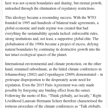
here was not system boundaries and sharing, but eternal growth,
unleashed through the elimination of regulatory restrictions.
This ideology became a resounding success. With the WTO
founded in 1995 and hundreds of bilateral trade agreements, a
global economic and trade regime was created that had
everything the sustainability agenda lacked: enforceable rules,
strong institutions and, not least, a supportive global elite. The
globalisation of the 1990s became a project of excess, defying
natural boundaries by continuing its destructive growth into the
last intact ecological spaces of the planet.
International environmental and climate protection, on the other
hand, remained subordinate, as the failed climate conferences in
Johannesburg (2002) and Copenhagen (2009) demonstrated – in
grotesque disproportion to the desperately acute need for
regulation. Even the 2015 Paris Agreement was only made
possible by foregoing any binding effect from the outset.
Following the motto of Rio, “Think globally, act locally,” Right
Livelihood Laureate Hermann Scheer therefore characterised the
tortuous procedure of the climate conferences as “Talk globally,