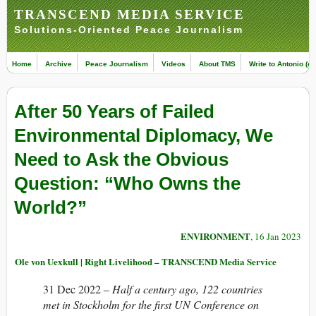
TRANSCEND MEDIA SERVICE
Solutions-Oriented Peace Journalism
Home
Archive
Peace Journalism
Videos
About TMS
Write to Antonio (ed
After 50 Years of Failed
Environmental Diplomacy, We
Need to Ask the Obvious
Question: “Who Owns the
World?”
ENVIRONMENT
, 16 Jan 2023
Ole von Uexkull | Right Livelihood – TRANSCEND Media Service
31 Dec 2022 –
Half a century ago, 122 countries
met in Stockholm for the first UN Conference on