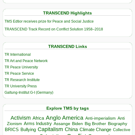
TRANSCEND Highlights
TMS Edtior receives prize for Peace and Social Justice
TRANSCEND Track Record on Conflict Solution 1958–2018
TRANSCEND Links
TR International
TR Art and Peace Network
TR Peace University
TR Peace Service
TR Research Institute
TR University Press
Galtung-Institut G-I (Germany)
Explore TMS by tags
Anglo America
Activism
Africa
Anti-imperialism
Anti
Arms Industry
Biden
Big Brother
Zionism
Assange
Biography
Capitalism
China
BRICS
Climate Change
Bullying
Collective