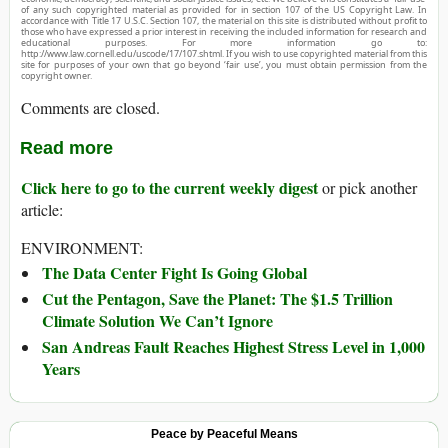
of any such copyrighted material as provided for in section 107 of the US Copyright Law. In
accordance with Title 17 U.S.C. Section 107, the material on this site is distributed without profit to
those who have expressed a prior interest in receiving the included information for research and
educational purposes. For more information go to:
http://www.law.cornell.edu/uscode/17/107.shtml. If you wish to use copyrighted material from this
site for purposes of your own that go beyond ‘fair use’, you must obtain permission from the
copyright owner.
Comments are closed.
Read more
Click here to go to the current weekly digest
or pick another
article:
ENVIRONMENT:
The Data Center Fight Is Going Global
Cut the Pentagon, Save the Planet: The $1.5 Trillion
Climate Solution We Can’t Ignore
San Andreas Fault Reaches Highest Stress Level in 1,000
Years
Peace by Peaceful Means