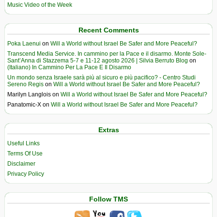
Music Video of the Week
Recent Comments
Poka Laenui
on
Will a World without Israel Be Safer and More Peaceful?
Transcend Media Service. In cammino per la Pace e il disarmo. Monte Sole-
Sant’Anna di Stazzema 5-7 e 11-12 agosto 2026 | Silvia Berruto Blog
on
(Italiano) In Cammino Per La Pace E Il Disarmo
Un mondo senza Israele sarà più al sicuro e più pacifico? - Centro Studi
Sereno Regis
on
Will a World without Israel Be Safer and More Peaceful?
Marilyn Langlois
on
Will a World without Israel Be Safer and More Peaceful?
Panatomic-X
on
Will a World without Israel Be Safer and More Peaceful?
Extras
Useful Links
Terms Of Use
Disclaimer
Privacy Policy
Follow TMS