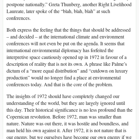
postpone nationally.” Greta Thunberg, another Right Livelihood
Laureate, later spoke of the “blah, blah, blah” at such
conferences.
Both express the feeling that the things that should be addressed
– and decided – at the international climate and environment
conferences will not even be put on the agenda. It seems that
international environmental diplomacy has forfeited the
interpretive space cautiously opened up in 1972 in favour of a
description of reality that is not its own. A phrase like Palme’s
dictum of a “more equal distribution” and “cutdown on luxury
production” would no longer find a place at environmental
conferences today. And that is the core of the problem.
The insights of 1972 should have completely changed our
understanding of the world, but they are largely ignored until
this day. Their historical significance is no less profound than the
Copernican revolution. Before 1972, man was smaller than
nature. Nature was out there, it was hostile and boundless, and
man held his own against it. After 1972, it is not nature that is
our enemy, but we ourselves have become our own enemy if we