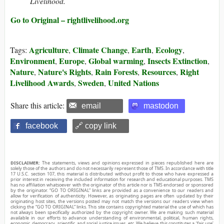
Livelihood.
Go to Original – rightlivelihood.org
Agriculture
Climate Change
Earth
Ecology
Tags:
,
,
,
,
Environment
Europe
Global warming
Insects Extinction
,
,
,
,
Nature
Nature's Rights
Rain Forests
Resources
Right
,
,
,
,
Livelihood Awards
Sweden
United Nations
,
,
Share this article:
email
mastodon
facebook
🔗 copy link
DISCLAIMER:
The statements, views and opinions expressed in pieces republished here are
solely those of the authors and do not necessarily represent those of TMS. In accordance with title
17 U.S.C. section 107, this material is distributed without profit to those who have expressed a
prior interest in receiving the included information for research and educational purposes. TMS
has no affiliation whatsoever with the originator of this article nor is TMS endorsed or sponsored
by the originator. “GO TO ORIGINAL” links are provided as a convenience to our readers and
allow for verification of authenticity. However, as originating pages are often updated by their
originating host sites, the versions posted may not match the versions our readers view when
clicking the “GO TO ORIGINAL” links. This site contains copyrighted material the use of which has
not always been specifically authorized by the copyright owner. We are making such material
available in our efforts to advance understanding of environmental, political, human rights,
economic, democracy, scientific, and social justice issues, etc. We believe this constitutes a ‘fair use’