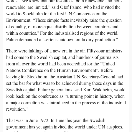
words: “We know that our resources, both renewable and non-
renewable, are limited,” said Olof Palme, who had invited the
world to Stockholm for the first UN Conference on the
Environment. “These simple facts inevitably raise the question
of equality, of more equal distribution between countries and
within countries.” For the industrialised regions of the world,
Palme demanded a “serious cutdown on luxury production.”
There were inklings of a new era in the air. Fifty-four ministers
had come to the Swedish capital, and hundreds of journalists
from all over the world had been accredited for the “United
Nations Conference on the Human Environment”. Before
leaving for Stockholm, the Austrian UN Secretary-General had
set the bar for what was to be achieved during those days in the
Swedish capital. Future generations, said Kurt Waldheim, would
look back on the conference as “a turning point in history, when
a major correction was introduced in the process of the industrial
revolution.”
That was in June 1972. In June this year, the Swedish
government has yet again invited the world under UN auspices.