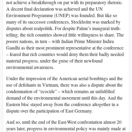
not achieve a breakthrough on par with its preparatory rhetoric.
A decent final declaration was achieved and the UN
Environment Programme (UNEP) was founded. But like so
many of its successor conferences, Stockholm was marked by
disputes about realpolitik. For despite Palme’s inaugural truth-
telling, the rich countries showed little willingness to share. The
poorer nations, in turn – with Indian Prime Minister Indira
Gandhi as their most prominent representative at the conference
– feared that rich countries would deny them their badly needed
material progress, under the guise of their newfound
environmental awareness.
Under the impression of the American aerial bombings and the
use of defoliants in Vietnam, there was also a dispute about the
condemnation of “ecocide” – which remains an unfulfilled
demand of the environmental movement until this day. And the
Eastern bloc stayed away from the conference altogether in a
dispute over the participation of East Germany.
And so, until the end of the East-West confrontation almost 20
years later, progress in environmental policy was mainly made at