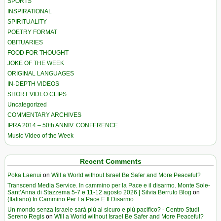
SPORTS
INSPIRATIONAL
SPIRITUALITY
POETRY FORMAT
OBITUARIES
FOOD FOR THOUGHT
JOKE OF THE WEEK
ORIGINAL LANGUAGES
IN-DEPTH VIDEOS
SHORT VIDEO CLIPS
Uncategorized
COMMENTARY ARCHIVES
IPRA 2014 – 50th ANNIV. CONFERENCE
Music Video of the Week
Recent Comments
Poka Laenui
on
Will a World without Israel Be Safer and More Peaceful?
Transcend Media Service. In cammino per la Pace e il disarmo. Monte Sole-
Sant’Anna di Stazzema 5-7 e 11-12 agosto 2026 | Silvia Berruto Blog
on
(Italiano) In Cammino Per La Pace E Il Disarmo
Un mondo senza Israele sarà più al sicuro e più pacifico? - Centro Studi
Sereno Regis
on
Will a World without Israel Be Safer and More Peaceful?