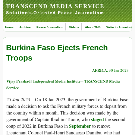
TRANSCEND MEDIA SERVICE
Solutions-Oriented Peace Journalism
Home
Archive
Peace Journalism
Videos
About TMS
Write to Antonio (ed
Burkina Faso Ejects French
Troops
AFRICA
, 30 Jan 2023
Vijay Prashad | Independent Media Institute – TRANSCEND Media
Service
25 Jan 2023 –
On 18 Jan 2023, the government of Burkina Faso
made a decision to ask the French military forces to depart from
the country within a month. This decision was made by the
staged
government of Captain Ibrahim Traoré, who
the second
September
coup of 2022 in Burkina Faso in
to remove
Lieutenant Colonel Paul-Henri Sandaogo Damiba, who had