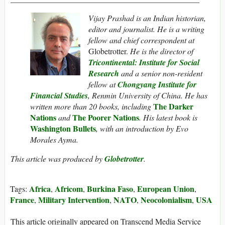
Vijay Prashad is an Indian historian,
editor and journalist. He is a writing
fellow and chief correspondent at
Globetrotter.
He is the director of
Tricontinental: Institute for Social
Research
and a senior non-resident
fellow at
Chongyang Institute for
Financial Studies
, Renmin University of China. He has
The Darker
written more than 20 books, including
Nations
The Poorer Nations
and
. His latest book is
Washington Bullets
, with an introduction by Evo
Morales Ayma.
This article was produced by
Globetrotter
.
Africa
Africom
Burkina Faso
European Union
Tags:
,
,
,
,
France
Military Intervention
NATO
Neocolonialism
USA
,
,
,
,
This article originally appeared on Transcend Media Service