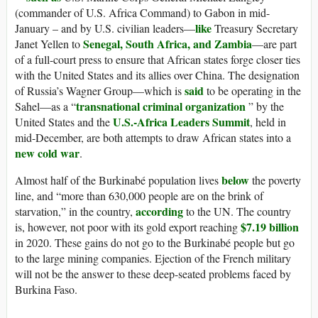
(commander of U.S. Africa Command) to Gabon in mid-
like
January – and by U.S. civilian leaders—
Treasury Secretary
Senegal, South Africa, and Zambia
Janet Yellen to
—are part
of a full-court press to ensure that African states forge closer ties
with the United States and its allies over China. The designation
said
of Russia’s Wagner Group—which is
to be operating in the
transnational criminal organization
Sahel—as a “
” by the
U.S.-Africa Leaders Summit
United States and the
, held in
mid-December, are both attempts to draw African states into a
new cold war
.
below
Almost half of the Burkinabé population lives
the poverty
line, and “more than 630,000 people are on the brink of
according
starvation,” in the country,
to the UN. The country
$7.19 billion
is, however, not poor with its gold export reaching
in 2020. These gains do not go to the Burkinabé people but go
to the large mining companies. Ejection of the French military
will not be the answer to these deep-seated problems faced by
Burkina Faso.
_______________________________________________