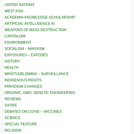
UNITED NATIONS
WEST ASIA
ACADEMIA-KNOWLEDGE-SCHOLARSHIP
ARTIFICIAL INTELLIGENCE AI
WEAPONS OF MASS DESTRUCTION
CAPITALISM
ENVIRONMENT
SOCIALISM – MARXISM
EXPOSURES – EXPOSÉS
HISTORY
HEALTH
WHISTLEBLOWING – SURVEILLANCE
INDIGENOUS RIGHTS
PARADIGM CHANGES
ORGANIC, GMO, GENETIC ENGINEERING
REVIEWS
SATIRE
DEBATES ON COVID – VACCINES
SCIENCE
SPECIAL FEATURE
RELIGION