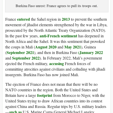
Burkina Faso unrest: France agrees to pull its troops out.
entered
2013
France
the Sahel region in
to prevent the southern
movement of jihadist elements strengthened by the war in Libya,
prosecuted by the North Atlantic Treaty Organization (NATO).
anti-French sentiment
In the past few years,
has deepened in
North Africa and the Sahel. It was this sentiment that provoked
August 2020
May 2021
the coups in Mali (
and
), Guinea
September 2021
(January 2022
(
), and then in Burkina Faso
September 2022
and
). In February 2022, Mali’s government
accusing
ejected the French military,
French forces of
committing atrocities against civilians and colluding with jihadi
insurgents. Burkina Faso has now joined Mali.
The ejection of France does not mean that there will be no
NATO countries in the region. Both the United States and
footprint
Britain have a large
from Morocco to Niger, with the
United States trying to draw African countries into its contest
against China and Russia. Regular trips by U.S. military leaders
such as
—
U.S. Marine Corps General Michael Langley