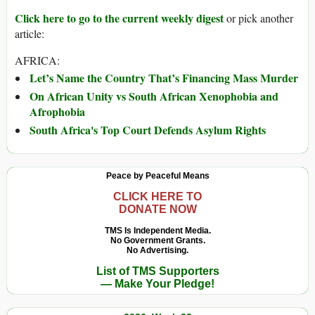
Click here to go to the current weekly digest
or pick another
article:
AFRICA:
Let’s Name the Country That’s Financing Mass Murder
On African Unity vs South African Xenophobia and
Afrophobia
South Africa's Top Court Defends Asylum Rights
Peace by Peaceful Means
CLICK HERE TO
DONATE NOW
TMS Is Independent Media.
No Government Grants.
No Advertising.
List of TMS Supporters
— Make Your Pledge!