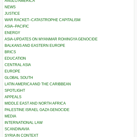
ANGLO AMERICA
NEWS
JUSTICE
WAR RACKET–CATASTROPHE CAPITALISM
ASIA–PACIFIC
ENERGY
ASIA-UPDATES ON MYANMAR ROHINGYA GENOCIDE
BALKANS AND EASTERN EUROPE
BRICS
EDUCATION
CENTRAL ASIA
EUROPE
GLOBAL SOUTH
LATIN AMERICA AND THE CARIBBEAN
SPOTLIGHT
APPEALS
MIDDLE EAST AND NORTH AFRICA
PALESTINE ISRAEL GAZA GENOCIDE
MEDIA
INTERNATIONAL LAW
SCANDINAVIA
SYRIA IN CONTEXT