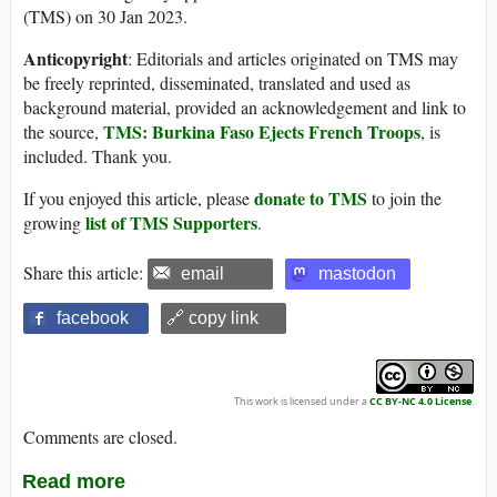
(TMS) on 30 Jan 2023.
Anticopyright
: Editorials and articles originated on TMS may
be freely reprinted, disseminated, translated and used as
background material, provided an acknowledgement and link to
TMS: Burkina Faso Ejects French Troops
the source,
, is
included. Thank you.
donate to TMS
If you enjoyed this article, please
to join the
list of TMS Supporters
growing
.
Share this article:
email
mastodon
facebook
🔗 copy link
This work is licensed under a
CC BY-NC 4.0 License
.
Comments are closed.
Read more