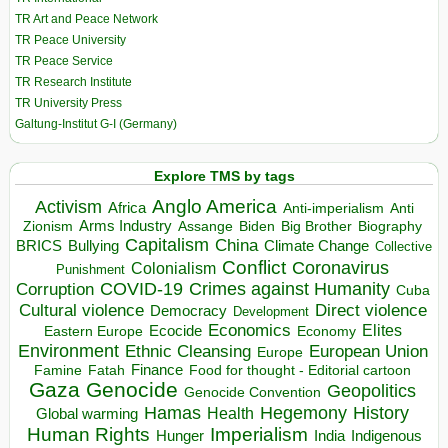
TR Art and Peace Network
TR Peace University
TR Peace Service
TR Research Institute
TR University Press
Galtung-Institut G-I (Germany)
Explore TMS by tags
Anglo America
Activism
Africa
Anti-imperialism
Anti
Arms Industry
Biden
Big Brother
Zionism
Assange
Biography
Capitalism
China
BRICS
Climate Change
Bullying
Collective
Conflict
Coronavirus
Colonialism
Punishment
COVID-19
Crimes against Humanity
Corruption
Cuba
Direct violence
Cultural violence
Democracy
Development
Economics
Elites
Ecocide
Economy
Eastern Europe
Environment
European Union
Ethnic Cleansing
Europe
Finance
Food for thought - Editorial cartoon
Famine
Fatah
Gaza
Genocide
Geopolitics
Genocide Convention
Hegemony
Hamas
History
Health
Global warming
Human Rights
Imperialism
Indigenous
Hunger
India