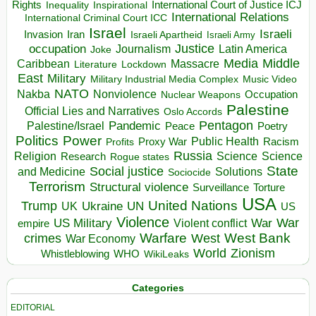
Rights
Inspirational
International Court of Justice ICJ
Inequality
International Relations
International Criminal Court ICC
Israel
Israeli
Invasion
Iran
Israeli Apartheid
Israeli Army
occupation
Justice
Journalism
Latin America
Joke
Media
Middle
Caribbean
Massacre
Lockdown
Literature
East
Military
Military Industrial Media Complex
Music Video
NATO
Nakba
Nonviolence
Occupation
Nuclear Weapons
Palestine
Official Lies and Narratives
Oslo Accords
Pentagon
Pandemic
Palestine/Israel
Peace
Poetry
Politics
Power
Public Health
Proxy War
Racism
Profits
Russia
Religion
Science
Science
Research
Rogue states
State
Social justice
Solutions
and Medicine
Sociocide
Terrorism
Structural violence
Torture
Surveillance
USA
United Nations
Trump
Ukraine
UK
UN
US
Violence
War
US Military
War
empire
Violent conflict
Warfare
West Bank
crimes
West
War Economy
World
Zionism
Whistleblowing
WHO
WikiLeaks
Categories
EDITORIAL