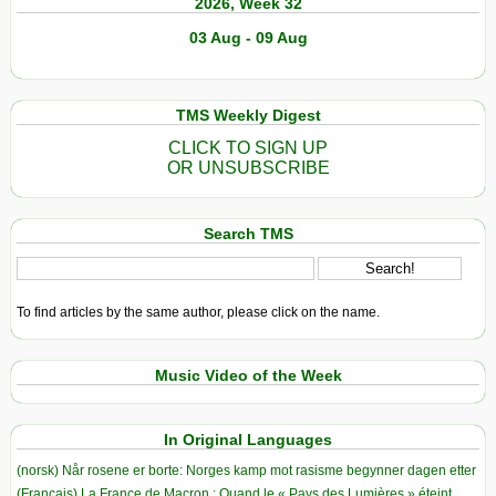
2026, Week 32
03 Aug - 09 Aug
TMS Weekly Digest
CLICK TO SIGN UP
OR UNSUBSCRIBE
Search TMS
To find articles by the same author, please click on the name.
Music Video of the Week
In Original Languages
(norsk) Når rosene er borte: Norges kamp mot rasisme begynner dagen etter
(Français) La France de Macron : Quand le « Pays des Lumières » éteint