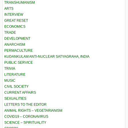
TRANSHUMANISM
ARTS
INTERVIEW
GREAT RESET
ECONOMICS
TRADE
DEVELOPMENT
ANARCHISM
PERMACULTURE
KUDANKULAM ANTI-NUCLEAR SATYAGRAHA, INDIA
PUBLIC SERVICE
TRIVIA
LITERATURE
MUSIC
CIVIL SOCIETY
CURRENT AFFAIRS
SEXUALITIES
LETTERS TO THE EDITOR
ANIMAL RIGHTS – VEGETARIANISM
COVID19 – CORONAVIRUS
SCIENCE – SPIRITUALITY