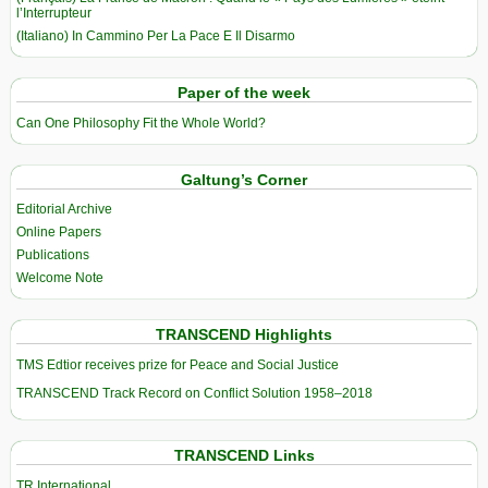
l’Interrupteur
(Italiano) In Cammino Per La Pace E Il Disarmo
Paper of the week
Can One Philosophy Fit the Whole World?
Galtung’s Corner
Editorial Archive
Online Papers
Publications
Welcome Note
TRANSCEND Highlights
TMS Edtior receives prize for Peace and Social Justice
TRANSCEND Track Record on Conflict Solution 1958–2018
TRANSCEND Links
TR International