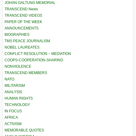
JOHAN GALTUNG MEMORIAL
TRANSCEND News
TRANSCEND VIDEOS
PAPER OF THE WEEK
ANNOUNCEMENTS
BIOGRAPHIES
TMS PEACE JOURNALISM
NOBEL LAUREATES
CONFLICT RESOLUTION – MEDIATION
COOPS-COOPERATION-SHARING
NONVIOLENCE
TRANSCEND MEMBERS
NATO
MILITARISM
ANALYSIS
HUMAN RIGHTS
TECHNOLOGY
IN FOCUS
AFRICA
ACTIVISM
MEMORABLE QUOTES