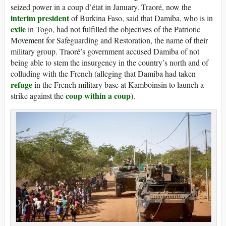
seized power in a coup d’état in January. Traoré, now the
interim president
of Burkina Faso, said that Damiba, who is in
exile
in Togo, had not fulfilled the objectives of the Patriotic
Movement for Safeguarding and Restoration, the name of their
military group. Traoré’s government accused Damiba of not
being able to stem the insurgency in the country’s north and of
colluding with the French (alleging that Damiba had taken
refuge
in the French military base at Kamboinsin to launch a
coup within a coup
strike against the
).