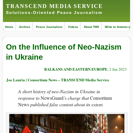
TRANSCEND MEDIA SERVICE
Solutions-Oriented Peace Journalism
Home
Archive
Peace Journalism
Videos
About TMS
Write to Antonio (ed
On the Influence of Neo-Nazism
in Ukraine
BALKANS AND EASTERN EUROPE
, 2 Jan 2023
Joe Lauria | Consortium News – TRANSCEND Media Service
A short history of neo-Nazism in Ukraine in
response to
NewsGuard
’s charge that
Consortium
News
published false content about its extent.