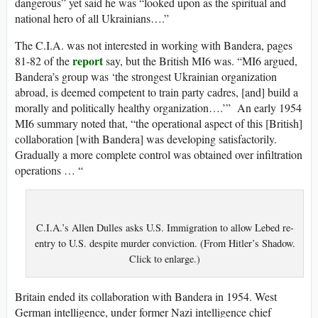
dangerous” yet said he was “looked upon as the spiritual and
national hero of all Ukrainians….”
The C.I.A. was not interested in working with Bandera, pages
report
81-82 of the
say, but the British MI6 was. “MI6 argued,
Bandera’s group was ‘the strongest Ukrainian organization
abroad, is deemed competent to train party cadres, [and] build a
morally and politically healthy organization….’” An early 1954
MI6 summary noted that, “the operational aspect of this [British]
collaboration [with Bandera] was developing satisfactorily.
Gradually a more complete control was obtained over infiltration
operations … “
C.I.A.’s Allen Dulles asks U.S. Immigration to allow Lebed re-
entry to U.S. despite murder conviction. (From Hitler’s Shadow.
Click to enlarge.)
Britain ended its collaboration with Bandera in 1954. West
German intelligence, under former Nazi intelligence chief