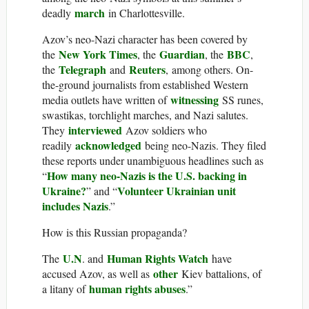
march
deadly
in Charlottesville.
Azov’s neo-Nazi character has been covered by
New York Times
Guardian
BBC
the
, the
, the
,
Telegraph
Reuters
the
and
, among others. On-
the-ground journalists from established Western
witnessing
media outlets have written of
SS runes,
swastikas, torchlight marches, and Nazi salutes.
interviewed
They
Azov soldiers who
acknowledged
readily
being neo-Nazis. They filed
these reports under unambiguous headlines such as
How many neo-Nazis is the U.S. backing in
“
Ukraine?
Volunteer Ukrainian unit
” and “
includes Nazis
.”
How is this Russian propaganda?
U.N
Human Rights Watch
The
. and
have
other
accused Azov, as well as
Kiev battalions, of
human rights abuses
a litany of
.”