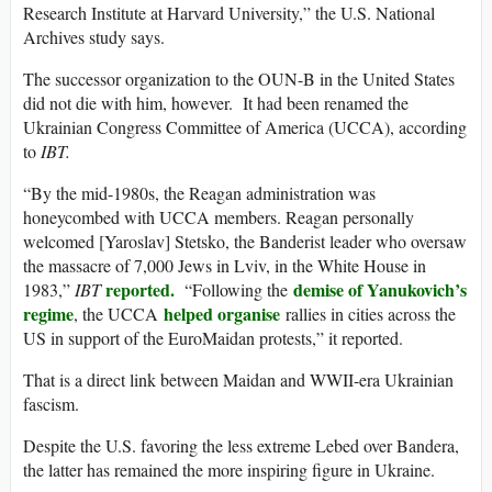
Research Institute at Harvard University,” the U.S. National
Archives study says.
The successor organization to the OUN-B in the United States
did not die with him, however. It had been renamed the
Ukrainian Congress Committee of America (UCCA), according
to
IBT.
“By the mid-1980s, the Reagan administration was
honeycombed with UCCA members. Reagan personally
welcomed [Yaroslav] Stetsko, the Banderist leader who oversaw
the massacre of 7,000 Jews in Lviv, in the White House in
reported.
demise of Yanukovich’s
1983,”
IBT
“Following the
regime
helped organise
, the UCCA
rallies in cities across the
US in support of the EuroMaidan protests,” it reported.
That is a direct link between Maidan and WWII-era Ukrainian
fascism.
Despite the U.S. favoring the less extreme Lebed over Bandera,
the latter has remained the more inspiring figure in Ukraine.