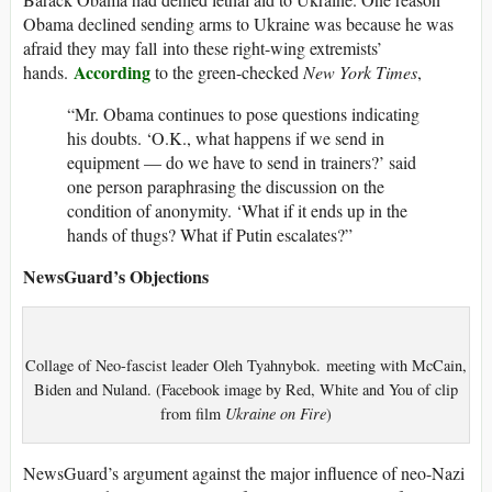
Obama declined sending arms to Ukraine was because he was
afraid they may fall into these right-wing extremists’
According
hands.
to the green-checked
New York Times
,
“Mr. Obama continues to pose questions indicating
his doubts. ‘O.K., what happens if we send in
equipment — do we have to send in trainers?’ said
one person paraphrasing the discussion on the
condition of anonymity. ‘What if it ends up in the
hands of thugs? What if Putin escalates?”
NewsGuard’s Objections
Collage of Neo-fascist leader Oleh Tyahnybok. meeting with McCain,
Biden and Nuland. (Facebook image by Red, White and You of clip
from film
Ukraine on Fire
)
NewsGuard’s argument against the major influence of neo-Nazi