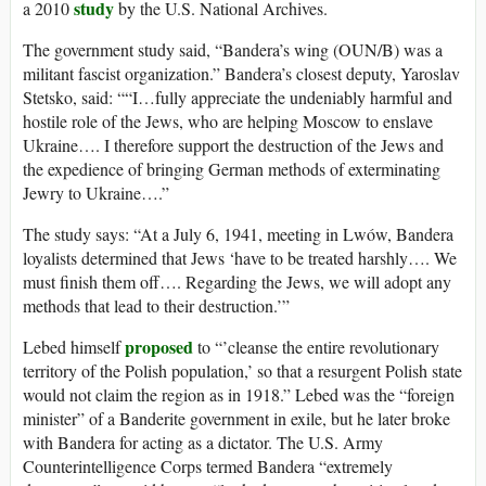
study
a 2010
by the U.S. National Archives.
The government study said, “Bandera’s wing (OUN/B) was a
militant fascist organization.” Bandera’s closest deputy, Yaroslav
Stetsko, said: ““I…fully appreciate the undeniably harmful and
hostile role of the Jews, who are helping Moscow to enslave
Ukraine…. I therefore support the destruction of the Jews and
the expedience of bringing German methods of exterminating
Jewry to Ukraine….”
The study says: “At a July 6, 1941, meeting in Lwów, Bandera
loyalists determined that Jews ‘have to be treated harshly…. We
must finish them off…. Regarding the Jews, we will adopt any
methods that lead to their destruction.’”
proposed
Lebed himself
to “’cleanse the entire revolutionary
territory of the Polish population,’ so that a resurgent Polish state
would not claim the region as in 1918.” Lebed was the “foreign
minister” of a Banderite government in exile, but he later broke
with Bandera for acting as a dictator. The U.S. Army
Counterintelligence Corps termed Bandera “extremely