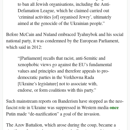
to ban all Jewish organisations, including the Anti-
Defamation League, which he claimed carried out
‘criminal activities [of] organised Jewry’, ultimately
aimed at the genocide of the Ukrainian people.”
Before McCain and Nuland embraced Tyahnybok and his social
national party, it was condemned by the European Parliament,
which said in 2012:
“[Parliament] recalls that racist, anti-Semitic and
xenophobic views go against the EU’s fundamental
values and principles and therefore appeals to pro-
democratic parties in the Verkhovna Rada
[Ukraine’s legislature] not to associate with,
endorse, or form coalitions with this party.”
Such mainstream reports on Banderism have stopped as the neo-
once
fascist role in Ukraine was suppressed in Western media
Putin made “de-nazification” a goal of the invasion.
The Azov Battalion, which arose during the coup, became a