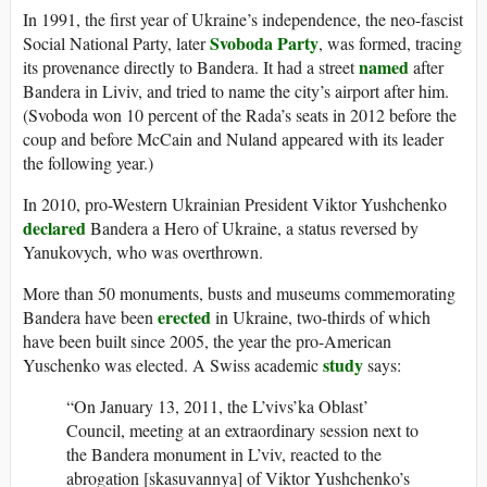
In 1991, the first year of Ukraine’s independence, the neo-fascist
Svoboda Party
Social National Party, later
, was formed, tracing
named
its provenance directly to Bandera. It had a street
after
Bandera in Liviv, and tried to name the city’s airport after him.
(Svoboda won 10 percent of the Rada’s seats in 2012 before the
coup and before McCain and Nuland appeared with its leader
the following year.)
In 2010, pro-Western Ukrainian President Viktor Yushchenko
declared
Bandera a Hero of Ukraine, a status reversed by
Yanukovych, who was overthrown.
More than 50 monuments, busts and museums commemorating
erected
Bandera have been
in Ukraine, two-thirds of which
have been built since 2005, the year the pro-American
study
Yuschenko was elected. A Swiss academic
says:
“On January 13, 2011, the L’vivs’ka Oblast’
Council, meeting at an extraordinary session next to
the Bandera monument in L’viv, reacted to the
abrogation [skasuvannya] of Viktor Yushchenko’s