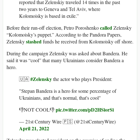
reported that Zelenskiy traveled 14 times in the past
two years to Geneva and Tel Aviv, where
Kolomoisky is based in exile.”
called
Before their run-off election, Petro Poroshenko
Zelensky
“Kolomoisky’s puppet.” According to the Pandora Papers,
stashed
Zelensky
funds he received from Kolomoisky off shore.
During the campaign Zelensky was asked about Bandera. He
said it was “cool” that many Ukrainians consider Bandera a
hero.
#Zelensky
🇺🇦
the actor who plays President:
"Stepan Bandera is a hero for some percentage of
Ukrainians, and that's normal, that's cool"
pic.twitter.com/pD2HSiorSi
👎NOT COOL👎
— 21st Century Wire 🇵🇸 (@21stCenturyWire)
April 21, 2022