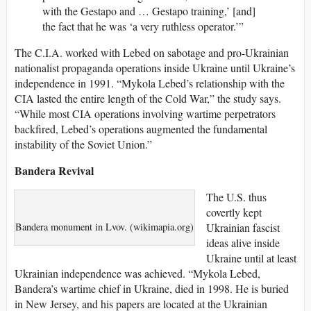
with the Gestapo and … Gestapo training,’ [and]
the fact that he was ‘a very ruthless operator.’”
The C.I.A. worked with Lebed on sabotage and pro-Ukrainian
nationalist propaganda operations inside Ukraine until Ukraine’s
independence in 1991. “Mykola Lebed’s relationship with the
CIA lasted the entire length of the Cold War,” the study says.
“While most CIA operations involving wartime perpetrators
backfired, Lebed’s operations augmented the fundamental
instability of the Soviet Union.”
Bandera Revival
The U.S. thus
covertly kept
Bandera monument in Lvov. (wikimapia.org)
Ukrainian fascist
ideas alive inside
Ukraine until at least
Ukrainian independence was achieved. “Mykola Lebed,
Bandera’s wartime chief in Ukraine, died in 1998. He is buried
in New Jersey, and his papers are located at the Ukrainian