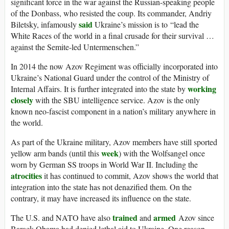
significant force in the war against the Russian-speaking people
of the Donbass, who resisted the coup. Its commander, Andriy
said
Biletsky, infamously
Ukraine’s mission is to “lead the
White Races of the world in a final crusade for their survival …
against the Semite-led Untermenschen.”
In 2014 the now Azov Regiment was officially incorporated into
Ukraine’s National Guard under the control of the Ministry of
working
Internal Affairs. It is further integrated into the state by
closely
with the SBU intelligence service. Azov is the only
known neo-fascist component in a nation’s military anywhere in
the world.
As part of the Ukraine military, Azov members have still sported
week
yellow arm bands (until this
) with the Wolfsangel once
worn by German SS troops in World War II. Including the
atrocities
it has continued to commit, Azov shows the world that
integration into the state has not denazified them. On the
contrary, it may have increased its influence on the state.
trained
armed
The U.S. and NATO have also
and
Azov since
Barack Obama had denied lethal aid to Ukraine. One reason