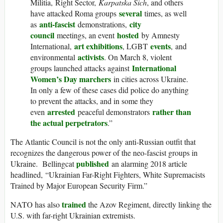
Militia, Right Sector,
Karpatska Sich
, and others
several
have attacked Roma groups
times, as well
anti-fascist
city
as
demonstrations,
council
hosted
meetings, an event
by Amnesty
art exhibitions
events
International,
, LGBT
, and
activists
environmental
. On March 8, violent
International
groups launched attacks against
Women’s Day marchers
in cities across Ukraine.
In only a few of these cases did police do anything
to prevent the attacks, and in some they
arrested
rather than
even
peaceful demonstrators
the actual perpetrators
.”
The Atlantic Council is not the only anti-Russian outfit that
recognizes the dangerous power of the neo-fascist groups in
published
Ukraine. Bellingcat
an alarming 2018 article
headlined, “Ukrainian Far-Right Fighters, White Supremacists
Trained by Major European Security Firm.”
trained
NATO has also
the Azov Regiment, directly linking the
U.S. with far-right Ukrainian extremists.