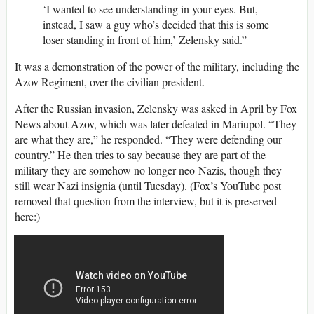
‘I wanted to see understanding in your eyes. But,
instead, I saw a guy who’s decided that this is some
loser standing in front of him,’ Zelensky said.”
It was a demonstration of the power of the military, including the
Azov Regiment, over the civilian president.
After the Russian invasion, Zelensky was asked in April by Fox
News about Azov, which was later defeated in Mariupol. “They
are what they are,” he responded. “They were defending our
country.” He then tries to say because they are part of the
military they are somehow no longer neo-Nazis, though they
still wear Nazi insignia (until Tuesday). (Fox’s YouTube post
removed that question from the interview, but it is preserved
here:)