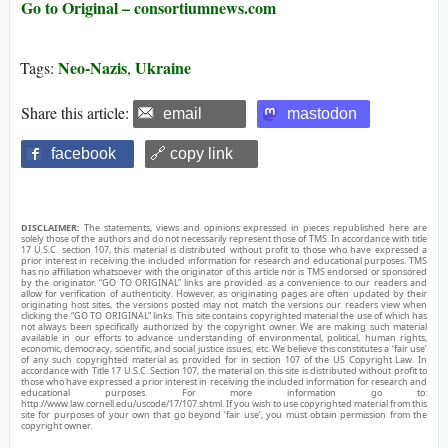
Go to Original – consortiumnews.com
Neo-Nazis
Ukraine
Tags:
,
Share this article:
email
mastodon
facebook
🔗 copy link
DISCLAIMER:
The statements, views and opinions expressed in pieces republished here are
solely those of the authors and do not necessarily represent those of TMS. In accordance with title
17 U.S.C. section 107, this material is distributed without profit to those who have expressed a
prior interest in receiving the included information for research and educational purposes. TMS
has no affiliation whatsoever with the originator of this article nor is TMS endorsed or sponsored
by the originator. “GO TO ORIGINAL” links are provided as a convenience to our readers and
allow for verification of authenticity. However, as originating pages are often updated by their
originating host sites, the versions posted may not match the versions our readers view when
clicking the “GO TO ORIGINAL” links. This site contains copyrighted material the use of which has
not always been specifically authorized by the copyright owner. We are making such material
available in our efforts to advance understanding of environmental, political, human rights,
economic, democracy, scientific, and social justice issues, etc. We believe this constitutes a ‘fair use’
of any such copyrighted material as provided for in section 107 of the US Copyright Law. In
accordance with Title 17 U.S.C. Section 107, the material on this site is distributed without profit to
those who have expressed a prior interest in receiving the included information for research and
educational purposes. For more information go to:
http://www.law.cornell.edu/uscode/17/107.shtml. If you wish to use copyrighted material from this
site for purposes of your own that go beyond ‘fair use’, you must obtain permission from the
copyright owner.