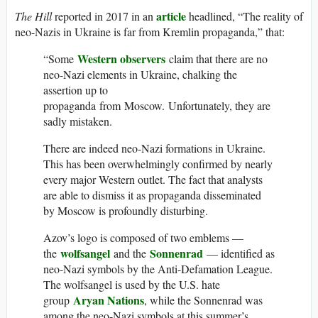
article
The Hill
reported in 2017 in an
headlined, “The reality of
neo-Nazis in Ukraine is far from Kremlin propaganda,” that:
Western observers
“Some
claim that there are no
neo-Nazi elements in Ukraine, chalking the
assertion up to
propaganda from Moscow. Unfortunately, they are
sadly mistaken.
There are indeed neo-Nazi formations in Ukraine.
This has been overwhelmingly confirmed by nearly
every major Western outlet. The fact that analysts
are able to dismiss it as propaganda disseminated
by Moscow is profoundly disturbing.
Azov’s logo is composed of two emblems —
wolfsangel
Sonnenrad
the
and the
— identified as
neo-Nazi symbols by the Anti-Defamation League.
The wolfsangel is used by the U.S. hate
Aryan Nations
group
, while the Sonnenrad was
among the neo-Nazi symbols at this summer’s