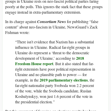
groups in Ukraine rests on neo-fascist political parties faring
poorly at the polls. This ignores the stark fact that these groups
engage instead in extra-parliamentary extremism.
In its charge against
Consortium News
for publishing “false
content” about neo-fascism in Ukraine, NewsGuard’s Zack
Fishman wrote:
“There isn’t evidence that Nazism has a substantial
influence in Ukraine. Radical far-right groups in
Ukraine do represent a ‘threat to the democratic
2018
development of Ukraine,’ according to
Freedom House report
. But it also stated that far-
right extremists have poor political representation in
Ukraine and no plausible path to power — for
2019 parliamentary elections
example, in the
, the
far-right nationalist party Svoboda won 2.2 percent
of the vote, while the Svoboda candidate, Ruslan
Koshulynskyy, won just 1.6 percent of the vote in
the presidential election
.”