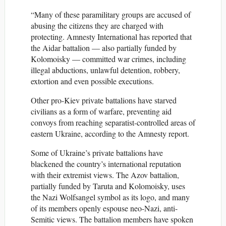
“Many of these paramilitary groups are accused of
abusing the citizens they are charged with
protecting. Amnesty International has reported that
the Aidar battalion — also partially funded by
Kolomoisky — committed war crimes, including
illegal abductions, unlawful detention, robbery,
extortion and even possible executions.
Other pro-Kiev private battalions have starved
civilians as a form of warfare, preventing aid
convoys from reaching separatist-controlled areas of
eastern Ukraine, according to the Amnesty report.
Some of Ukraine’s private battalions have
blackened the country’s international reputation
with their extremist views. The Azov battalion,
partially funded by Taruta and Kolomoisky, uses
the Nazi Wolfsangel symbol as its logo, and many
of its members openly espouse neo-Nazi, anti-
Semitic views. The battalion members have spoken