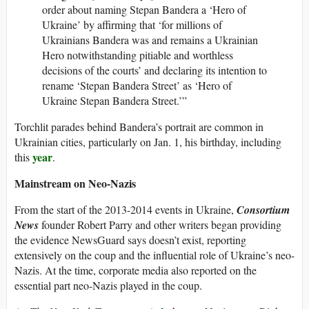
order about naming Stepan Bandera a ‘Hero of
Ukraine’ by affirming that ‘for millions of
Ukrainians Bandera was and remains a Ukrainian
Hero notwithstanding pitiable and worthless
decisions of the courts’ and declaring its intention to
rename ‘Stepan Bandera Street’ as ‘Hero of
Ukraine Stepan Bandera Street.’”
Torchlit parades behind Bandera’s portrait are common in
Ukrainian cities, particularly on Jan. 1, his birthday, including
year
this
.
Mainstream on Neo-Nazis
From the start of the 2013-2014 events in Ukraine,
Consortium
News
founder Robert Parry and other writers began providing
the evidence NewsGuard says doesn’t exist, reporting
extensively on the coup and the influential role of Ukraine’s neo-
Nazis. At the time, corporate media also reported on the
essential part neo-Nazis played in the coup.