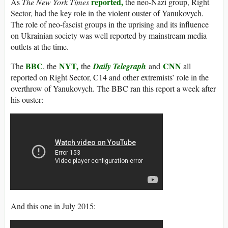
reported,
As
The New York Times
the neo-Nazi group, Right
Sector, had the key role in the violent ouster of Yanukovych.
The role of neo-fascist groups in the uprising and its influence
on Ukrainian society was well reported by mainstream media
outlets at the time.
BBC
NYT,
CNN
The
, the
the
Daily Telegraph
and
all
reported on Right Sector, C14 and other extremists’ role in the
overthrow of Yanukovych. The BBC ran this report a week after
his ouster:
And this one in July 2015: