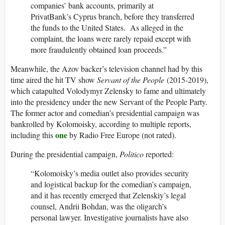
companies’ bank accounts, primarily at
PrivatBank’s Cyprus branch, before they transferred
the funds to the United States. As alleged in the
complaint, the loans were rarely repaid except with
more fraudulently obtained loan proceeds.”
Meanwhile, the Azov backer’s television channel had by this
time aired the hit TV show
Servant of the People
(2015-2019),
which catapulted Volodymyr Zelensky to fame and ultimately
into the presidency under the new Servant of the People Party.
The former actor and comedian’s presidential campaign was
bankrolled by Kolomoisky, according to multiple reports,
one
including this
by Radio Free Europe (not rated).
During the presidential campaign,
Politico
reported:
“Kolomoisky’s media outlet also provides security
and logistical backup for the comedian’s campaign,
and it has recently emerged that Zelenskiy’s legal
counsel, Andrii Bohdan, was the oligarch’s
personal lawyer. Investigative journalists have also