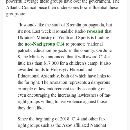
powerful leverage these groups have over the government. The
Atlantic Council piece then underscores how influential these
groups are:
“It sounds like the stuff of Kremlin propaganda, but
revealed
it’s not. Last week Hromadske Radio
that
Ukraine’s Ministry of Youth and Sports is funding
neo-Nazi group C14
the
to promote ‘national
patriotic education projects’ in the country. On June
8, the Ministry announced that it will award C14 a
little less than $17,000 for a children’s camp. It also
awarded funds to Holosiyiv Hideout and
Educational Assembly, both of which have links to
the far-right. The revelation represents a dangerous
example of law enforcement tacitly accepting or
even encouraging the increasing lawlessness of far-
right groups willing to use violence against those
they don’t like.
Since the beginning of 2018, C14 and other far-
right groups such as the Azov-affiliated National