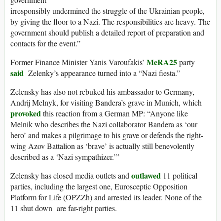
irresponsibly undermined the struggle of the Ukrainian people,
by giving the floor to a Nazi. The responsibilities are heavy. The
government should publish a detailed report of preparation and
contacts for the event.”
MeRA25
Former Finance Minister Yanis Varoufakis’
party
said
Zelenky’s appearance turned into a “Nazi fiesta.”
Zelensky has also not rebuked his ambassador to Germany,
Andrij Melnyk, for visiting Bandera’s grave in Munich, which
provoked
this reaction from a German MP: “Anyone like
Melnik who describes the Nazi collaborator Bandera as ‘our
hero’ and makes a pilgrimage to his grave or defends the right-
wing Azov Battalion as ‘brave’ is actually still benevolently
described as a ‘Nazi sympathizer.’”
outlawed
Zelensky has closed media outlets and
11 political
parties, including the largest one, Eurosceptic Opposition
Platform for Life (OPZZh) and arrested its leader. None of the
11 shut down are far-right parties.