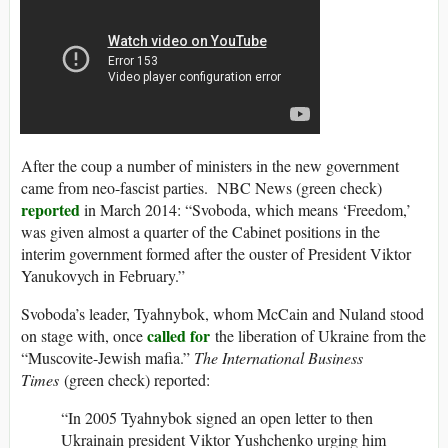
After the coup a number of ministers in the new government
came from neo-fascist parties. NBC News (green check)
reported
in March 2014: “Svoboda, which means ‘Freedom,’
was given almost a quarter of the Cabinet positions in the
interim government formed after the ouster of President Viktor
Yanukovych in February.”
Svoboda’s leader, Tyahnybok, whom McCain and Nuland stood
called for
on stage with, once
the liberation of Ukraine from the
“Muscovite-Jewish mafia.”
The International Business
Times
(green check) reported:
“In 2005 Tyahnybok signed an open letter to then
Ukrainain president Viktor Yushchenko urging him