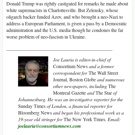
Donald Trump was rightly castigated for remarks he made about
white supremacists in Charlottesville. But Zelensky, whose
oligarch backer funded Azov, and who brought a neo-Nazi to
address a European Parliament, is given a pass by a Democratic
administration and the U.S. media though he condones the far
worse problem of neo-fascism in Ukraine.
____________________________________________
Joe Lauria is editor-in-chief of
Consortium News
and a former
correspondent for
The Wall Street
Journal, Boston Globe
and numerous
other newspapers
,
including
The
Montreal Gazette
and
The Star
of
Johannesburg. He was an investigative reporter for the
Sunday Times
of London, a financial reporter for
Bloomberg News
and began his professional work as a
19-year old stringer for
The New York Times
. Email:
joelauria@consortiumnews.com