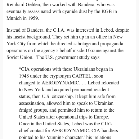
Reinhard Gehlen, then worked with Bandera, who was
eventually assassinated with cyanide dust by the KGB in
Munich in 1959.
Instead of Bandera, the C.I.A. was interested in Lebed, despite
his fascist background. They set him up in an office in New
York City from which he directed sabotage and propaganda
operations on the agency’s behalf inside Ukraine against the
Soviet Union. The U.S. government study says:
“CIA operations with these Ukrainians began in
1948 under the cryptonym CARTEL, soon
changed to AERODYNAMIC. … Lebed relocated
to New York and acquired permanent resident
status, then U.S. citizenship. It kept him safe from
assassination, allowed him to speak to Ukrainian
émigré groups, and permitted him to return to the
United States after operational trips to Europe.
Once in the United States, Lebed was the CIA’s
chief contact for AERODYNAMIC. CIA handlers
pointed to his ‘cunning character,’ his ‘relations