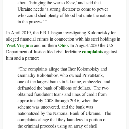
about ‘bringing the war to Kiev,’ and said that
Ukraine needs ‘a strong dictator to come to power
who could shed plenty of blood but unite the nation
in the process.’”
In April 2019, the F.B.I. began investigating Kolomoisky for
alleged financial crimes in connection with his steel holdings in
West Virginia
Ohio.
and northern
In August 2020 the U.S.
complaints
Department of Justice filed civil forfeiture
against
him and a partner:
“The complaints allege that Ihor Kolomoisky and
Gennadiy Boholiubov, who owned PrivatBank,
one of the largest banks in Ukraine, embezzled and
defrauded the bank of billions of dollars. The two
obtained fraudulent loans and lines of credit from
approximately 2008 through 2016, when the
scheme was uncovered, and the bank was
nationalized by the National Bank of Ukraine. The
complaints allege that they laundered a portion of
the criminal proceeds using an array of shell