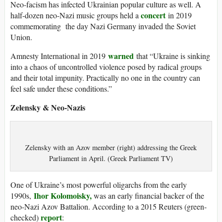
Neo-facism has infected Ukrainian popular culture as well. A
concert
half-dozen neo-Nazi music groups held a
in 2019
commemorating the day Nazi Germany invaded the Soviet
Union.
warned
Amnesty International in 2019
that “Ukraine is sinking
into a chaos of uncontrolled violence posed by radical groups
and their total impunity. Practically no one in the country can
feel safe under these conditions.”
Zelensky & Neo-Nazis
Zelensky with an Azov member (right) addressing the Greek
Parliament in April. (Greek Parliament TV)
One of Ukraine’s most powerful oligarchs from the early
Ihor Kolomoisky,
1990s,
was an early financial backer of the
neo-Nazi Azov Battalion. According to a 2015 Reuters (green-
report
checked)
: