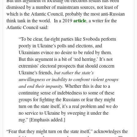
But this argument of focusing on elections results has been
dismissed by a number of mainstream sources, not least of
which is the Atlantic Council, probably the most anti-Russian
article
think tank in the world. In a 2019
, a writer for the
Atlantic Council said:
“To be clear, far-right parties like Svoboda perform
poorly in Ukraine’s polls and elections, and
Ukrainians evince no desire to be ruled by them.
But this argument is a bit of ‘red herring.’ It’s not
extremists’ electoral prospects that should concern
Ukraine’s friends,
but rather the state’s
unwillingness or inability to confront violent groups
and end their impunity.
Whether this is due to a
continuing sense of indebtedness to some of these
groups for fighting the Russians or fear they might
turn on the state itself, it’s a real problem and we do
no service to Ukraine by sweeping it under the
rug.” [Emphasis added.]
“Fear that they might turn on the state itself,” acknowledges the