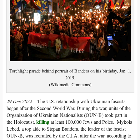
Torchlight parade behind portrait of Bandera on his birthday, Jan. 1,
2015.
(Wikimedia Commons)
29 Dec 2022 –
The U.S. relationship with Ukrainian fascists
began after the Second World War. During the war, units of the
Organization of Ukrainian Nationalists (OUN-B) took part in
killing
the Holocaust,
at least 100,000 Jews and Poles. Mykola
Lebed, a top aide to Stepan Bandera, the leader of the fascist
OUN-B, was recruited by the C.I.A. after the war, according to