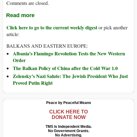
Comments are closed.
Read more
Click here to go to the current weekly digest
or pick another
article:
BALKANS AND EASTERN EUROPE:
Albania’s Flamingo Revolution Tests the New Western
Order
The Balkan Policy of China after the Cold War 1.0
Zelensky’s Nazi Salute: The Jewish President Who Just
Proved Putin Right
Peace by Peaceful Means
CLICK HERE TO
DONATE NOW
TMS Is Independent Media.
No Government Grants.
No Advertising.