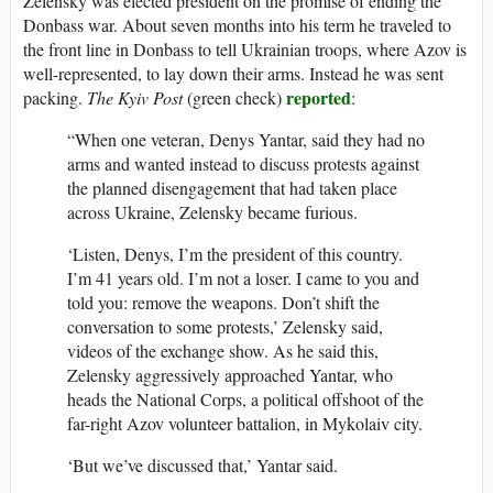
Zelensky was elected president on the promise of ending the
Donbass war. About seven months into his term he traveled to
the front line in Donbass to tell Ukrainian troops, where Azov is
well-represented, to lay down their arms. Instead he was sent
reported
packing.
The Kyiv Post
(green check)
:
“When one veteran, Denys Yantar, said they had no
arms and wanted instead to discuss protests against
the planned disengagement that had taken place
across Ukraine, Zelensky became furious.
‘Listen, Denys, I’m the president of this country.
I’m 41 years old. I’m not a loser. I came to you and
told you: remove the weapons. Don’t shift the
conversation to some protests,’ Zelensky said,
videos of the exchange show. As he said this,
Zelensky aggressively approached Yantar, who
heads the National Corps, a political offshoot of the
far-right Azov volunteer battalion, in Mykolaiv city.
‘But we’ve discussed that,’ Yantar said.