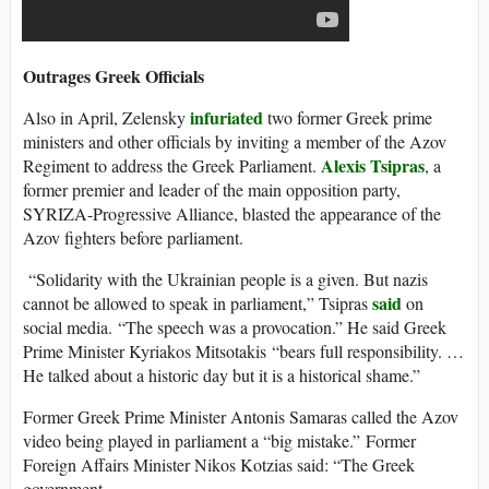
Outrages Greek Officials
infuriated
Also in April, Zelensky
two former Greek prime
ministers and other officials by inviting a member of the Azov
Alexis Tsipras
Regiment to address the Greek Parliament.
, a
former premier and leader of the main opposition party,
SYRIZA-Progressive Alliance, blasted the appearance of the
Azov fighters before parliament.
“Solidarity with the Ukrainian people is a given. But nazis
said
cannot be allowed to speak in parliament,” Tsipras
on
social media. “The speech was a provocation.” He said Greek
Prime Minister Kyriakos Mitsotakis “bears full responsibility. …
He talked about a historic day but it is a historical shame.”
Former Greek Prime Minister Antonis Samaras called the Azov
video being played in parliament a “big mistake.” Former
Foreign Affairs Minist
er Nikos Kotzias said: “The Greek
government