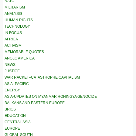
NATO
MILITARISM
ANALYSIS
HUMAN RIGHTS
TECHNOLOGY
IN FOCUS
AFRICA
ACTIVISM
MEMORABLE QUOTES
ANGLO AMERICA
NEWS
JUSTICE
WAR RACKET–CATASTROPHE CAPITALISM
ASIA–PACIFIC
ENERGY
ASIA-UPDATES ON MYANMAR ROHINGYA GENOCIDE
BALKANS AND EASTERN EUROPE
BRICS
EDUCATION
CENTRAL ASIA
EUROPE
GLOBAL SOUTH