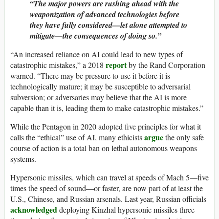
“The major powers are rushing ahead with the
weaponization of advanced technologies before
they have fully considered—let alone attempted to
mitigate—the consequences of doing so.”
“An increased reliance on AI could lead to new types of
report
catastrophic mistakes,” a 2018
by the Rand Corporation
warned. “There may be pressure to use it before it is
technologically mature; it may be susceptible to adversarial
subversion; or adversaries may believe that the AI is more
capable than it is, leading them to make catastrophic mistakes.”
While the Pentagon in 2020 adopted five principles for what it
argue
calls the “ethical” use of AI, many ethicists
the only safe
course of action is a total ban on lethal autonomous weapons
systems.
Hypersonic missiles, which can travel at speeds of Mach 5—five
times the speed of sound—or faster, are now part of at least the
U.S., Chinese, and Russian arsenals. Last year, Russian officials
acknowledged
deploying Kinzhal hypersonic missiles three