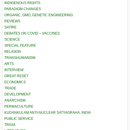
INDIGENOUS RIGHTS
PARADIGM CHANGES
ORGANIC, GMO, GENETIC ENGINEERING
REVIEWS
SATIRE
DEBATES ON COVID – VACCINES
SCIENCE
SPECIAL FEATURE
RELIGION
TRANSHUMANISM
ARTS
INTERVIEW
GREAT RESET
ECONOMICS
TRADE
DEVELOPMENT
ANARCHISM
PERMACULTURE
KUDANKULAM ANTI-NUCLEAR SATYAGRAHA, INDIA
PUBLIC SERVICE
TRIVIA