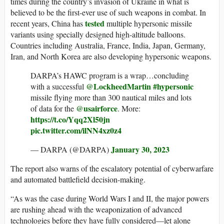
times during the country’s invasion of Ukraine in what is
believed to be the first-ever use of such weapons in combat. In
tested
recent years, China has
multiple hypersonic missile
variants using specially designed high-altitude balloons.
Countries including Australia, France, India, Japan, Germany,
Iran, and North Korea are also developing hypersonic weapons.
DARPA’s HAWC program is a wrap…concluding
@LockheedMartin
#hypersonic
with a successful
missile flying more than 300 nautical miles and lots
@usairforce
of data for the
. More:
https://t.co/Yqq2Xl50jn
pic.twitter.com/ilNN4xz0z4
January 30, 2023
— DARPA (@DARPA)
The report also warns of the escalatory potential of cyberwarfare
and automated battlefield decision-making.
“As was the case during World Wars I and II, the major powers
are rushing ahead with the weaponization of advanced
technologies before they have fully considered—let alone