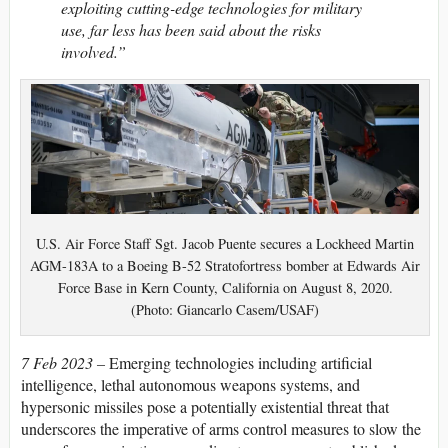
exploiting cutting-edge technologies for military
use, far less has been said about the risks
involved.”
U.S. Air Force Staff Sgt. Jacob Puente secures a Lockheed Martin
AGM-183A to a Boeing B-52 Stratofortress bomber at Edwards Air
Force Base in Kern County, California on August 8, 2020.
(Photo: Giancarlo Casem/USAF)
7 Feb 2023 –
Emerging technologies including artificial
intelligence, lethal autonomous weapons systems, and
hypersonic missiles pose a potentially existential threat that
underscores the imperative of arms control measures to slow the