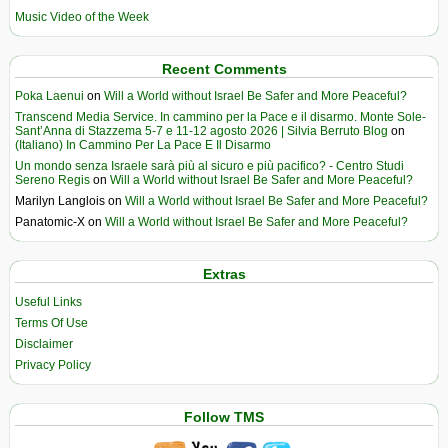
Music Video of the Week
Recent Comments
Poka Laenui
on
Will a World without Israel Be Safer and More Peaceful?
Transcend Media Service. In cammino per la Pace e il disarmo. Monte Sole-
Sant’Anna di Stazzema 5-7 e 11-12 agosto 2026 | Silvia Berruto Blog
on
(Italiano) In Cammino Per La Pace E Il Disarmo
Un mondo senza Israele sarà più al sicuro e più pacifico? - Centro Studi
Sereno Regis
on
Will a World without Israel Be Safer and More Peaceful?
Marilyn Langlois
on
Will a World without Israel Be Safer and More Peaceful?
Panatomic-X
on
Will a World without Israel Be Safer and More Peaceful?
Extras
Useful Links
Terms Of Use
Disclaimer
Privacy Policy
Follow TMS