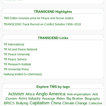
TRANSCEND Highlights
TMS Edtior receives prize for Peace and Social Justice
TRANSCEND Track Record on Conflict Solution 1958–2018
TRANSCEND Links
TR International
TR Art and Peace Network
TR Peace University
TR Peace Service
TR Research Institute
TR University Press
Galtung-Institut G-I (Germany)
Explore TMS by tags
Anglo America
Activism
Africa
Anti-imperialism
Anti
Arms Industry
Biden
Big Brother
Zionism
Assange
Biography
Capitalism
China
BRICS
Climate Change
Bullying
Collective