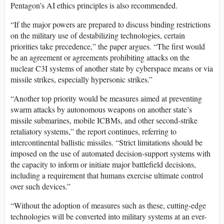
Pentagon’s AI ethics principles is also recommended.
“If the major powers are prepared to discuss binding restrictions
on the military use of destabilizing technologies, certain
priorities take precedence,” the paper argues. “The first would
be an agreement or agreements prohibiting attacks on the
nuclear C3I systems of another state by cyberspace means or via
missile strikes, especially hypersonic strikes.”
“Another top priority would be measures aimed at preventing
swarm attacks by autonomous weapons on another state’s
missile submarines, mobile ICBMs, and other second-strike
retaliatory systems,” the report continues, referring to
intercontinental ballistic missiles. “Strict limitations should be
imposed on the use of automated decision-support systems with
the capacity to inform or initiate major battlefield decisions,
including a requirement that humans exercise ultimate control
over such devices.”
“Without the adoption of measures such as these, cutting-edge
technologies will be converted into military systems at an ever-