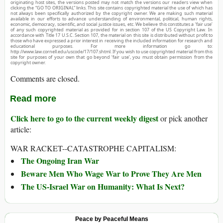
originating host sites, the versions posted may not match the versions our readers view when
clicking the “GO TO ORIGINAL” links. This site contains copyrighted material the use of which has
not always been specifically authorized by the copyright owner. We are making such material
available in our efforts to advance understanding of environmental, political, human rights,
economic, democracy, scientific, and social justice issues, etc. We believe this constitutes a ‘fair use’
of any such copyrighted material as provided for in section 107 of the US Copyright Law. In
accordance with Title 17 U.S.C. Section 107, the material on this site is distributed without profit to
those who have expressed a prior interest in receiving the included information for research and
educational purposes. For more information go to:
http://www.law.cornell.edu/uscode/17/107.shtml. If you wish to use copyrighted material from this
site for purposes of your own that go beyond ‘fair use’, you must obtain permission from the
copyright owner.
Comments are closed.
Read more
Click here to go to the current weekly digest
or pick another
article:
WAR RACKET--CATASTROPHE CAPITALISM:
The Ongoing Iran War
Beware Men Who Wage War to Prove They Are Men
The US-Israel War on Humanity: What Is Next?
Peace by Peaceful Means