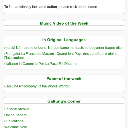
To find articles by the same author, please click on the name.
Music Video of the Week
In Original Languages
(norsk) Når rosene er borte: Norges kamp mot rasisme begynner dagen etter
(Français) La France de Macron : Quand le « Pays des Lumières » éteint
l’Interrupteur
(Italiano) In Cammino Per La Pace E Il Disarmo
Paper of the week
Can One Philosophy Fit the Whole World?
Galtung’s Corner
Editorial Archive
Online Papers
Publications
Welcome Note