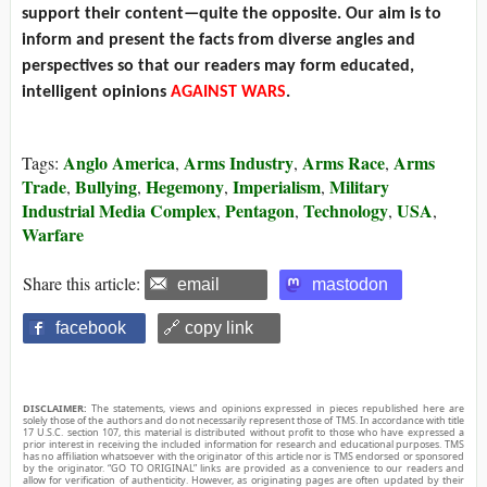
support their content—quite the opposite. Our aim is to
inform and present the facts from diverse angles and
perspectives so that our readers may form educated,
intelligent opinions
AGAINST WARS
.
Anglo America
Arms Industry
Arms Race
Arms
Tags:
,
,
,
Trade
Bullying
Hegemony
Imperialism
Military
,
,
,
,
Industrial Media Complex
Pentagon
Technology
USA
,
,
,
,
Warfare
Share this article:
email
mastodon
facebook
🔗 copy link
DISCLAIMER:
The statements, views and opinions expressed in pieces republished here are
solely those of the authors and do not necessarily represent those of TMS. In accordance with title
17 U.S.C. section 107, this material is distributed without profit to those who have expressed a
prior interest in receiving the included information for research and educational purposes. TMS
has no affiliation whatsoever with the originator of this article nor is TMS endorsed or sponsored
by the originator. “GO TO ORIGINAL” links are provided as a convenience to our readers and
allow for verification of authenticity. However, as originating pages are often updated by their