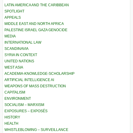
LATIN AMERICA AND THE CARIBBEAN
SPOTLIGHT
APPEALS
MIDDLE EAST AND NORTH AFRICA
PALESTINE ISRAEL GAZA GENOCIDE
MEDIA
INTERNATIONAL LAW
SCANDINAVIA
SYRIA IN CONTEXT
UNITED NATIONS
WEST ASIA
ACADEMIA-KNOWLEDGE-SCHOLARSHIP
ARTIFICIAL INTELLIGENCE AI
WEAPONS OF MASS DESTRUCTION
CAPITALISM
ENVIRONMENT
SOCIALISM – MARXISM
EXPOSURES – EXPOSÉS
HISTORY
HEALTH
WHISTLEBLOWING – SURVEILLANCE