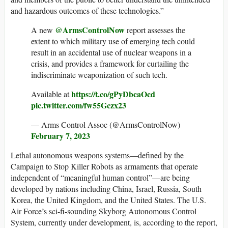
and hazardous outcomes of these technologies.”
@ArmsControlNow
A new
report assesses the
extent to which military use of emerging tech could
result in an accidental use of nuclear weapons in a
crisis, and provides a framework for curtailing the
indiscriminate weaponization of such tech.
https://t.co/gPyDbcaOcd
Available at
pic.twitter.com/fw55Gczx23
— Arms Control Assoc (@ArmsControlNow)
February 7, 2023
Lethal autonomous weapons systems—defined by the
Campaign to Stop Killer Robots as armaments that operate
independent of “meaningful human control”—are being
developed by nations including China, Israel, Russia, South
Korea, the United Kingdom, and the United States. The U.S.
Air Force’s sci-fi-sounding Skyborg Autonomous Control
System, currently under development, is, according to the report,