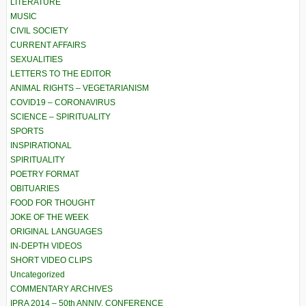
LITERATURE
MUSIC
CIVIL SOCIETY
CURRENT AFFAIRS
SEXUALITIES
LETTERS TO THE EDITOR
ANIMAL RIGHTS – VEGETARIANISM
COVID19 – CORONAVIRUS
SCIENCE – SPIRITUALITY
SPORTS
INSPIRATIONAL
SPIRITUALITY
POETRY FORMAT
OBITUARIES
FOOD FOR THOUGHT
JOKE OF THE WEEK
ORIGINAL LANGUAGES
IN-DEPTH VIDEOS
SHORT VIDEO CLIPS
Uncategorized
COMMENTARY ARCHIVES
IPRA 2014 – 50th ANNIV. CONFERENCE