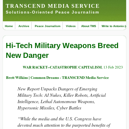
TRANSCEND MEDIA SERVICE
Solutions-Oriented Peace Journalism
Home
Archive
Peace Journalism
Videos
About TMS
Write to Antonio (ed
Hi-Tech Military Weapons Breed
New Danger
WAR RACKET--CATASTROPHE CAPITALISM
, 13 Feb 2023
Brett Wilkins | Common Dreams - TRANSCEND Media Service
New Report Unpacks Dangers of Emerging
Military Tech: AI Nukes, Killer Robots,
Artificial
Intelligence, Lethal Autonomous Weapons,
Hypersonic Missiles, Cyber Battles
“While the media and the U.S. Congress have
devoted much attention to the purported benefits of