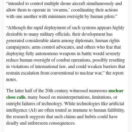
“intended to control multiple drone aircraft simultaneously and
allow them to operate in ‘swarms,’ coordinating their actions
with one another with minimum oversight by human pilots.”
“Although the rapid deployment of such systems appears highly
desirable to many military officials, their development has
generated considerable alarm among diplomats, human rights
campaigners, arms control advocates, and others who fear that
deploying fully autonomous weapons in battle would severely
reduce human oversight of combat operations, possibly resulting
in violations of international law, and could weaken barriers that
restrain escalation from conventional to nuclear war,” the report
notes.
nuclear
The latter half of the 20th century witnessed numerous
close calls
, many based on misinterpretations, limitations, or
outright failures of technology. While technologies like artificial
intelligence (AI) are often touted as immune to human fallibility,
the research suggests that such claims and hubris could have
deadly and unforeseen consequences.