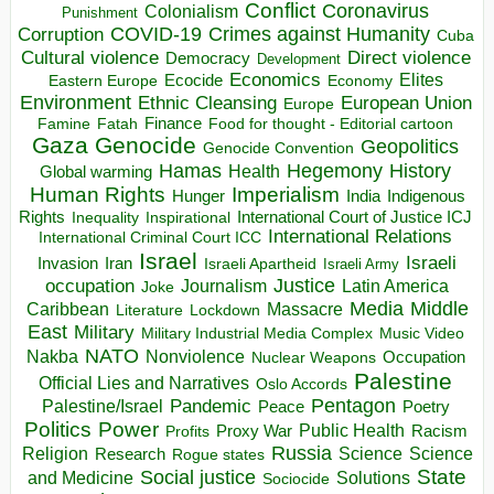
Conflict
Coronavirus
Colonialism
Punishment
COVID-19
Crimes against Humanity
Corruption
Cuba
Direct violence
Cultural violence
Democracy
Development
Economics
Elites
Ecocide
Economy
Eastern Europe
Environment
European Union
Ethnic Cleansing
Europe
Finance
Food for thought - Editorial cartoon
Famine
Fatah
Gaza
Genocide
Geopolitics
Genocide Convention
Hegemony
Hamas
History
Health
Global warming
Human Rights
Imperialism
Indigenous
Hunger
India
Rights
Inspirational
International Court of Justice ICJ
Inequality
International Relations
International Criminal Court ICC
Israel
Israeli
Invasion
Iran
Israeli Apartheid
Israeli Army
occupation
Justice
Journalism
Latin America
Joke
Media
Middle
Caribbean
Massacre
Lockdown
Literature
East
Military
Military Industrial Media Complex
Music Video
NATO
Nakba
Nonviolence
Occupation
Nuclear Weapons
Palestine
Official Lies and Narratives
Oslo Accords
Pentagon
Pandemic
Palestine/Israel
Peace
Poetry
Politics
Power
Public Health
Proxy War
Racism
Profits
Russia
Religion
Science
Science
Research
Rogue states
State
Social justice
Solutions
and Medicine
Sociocide