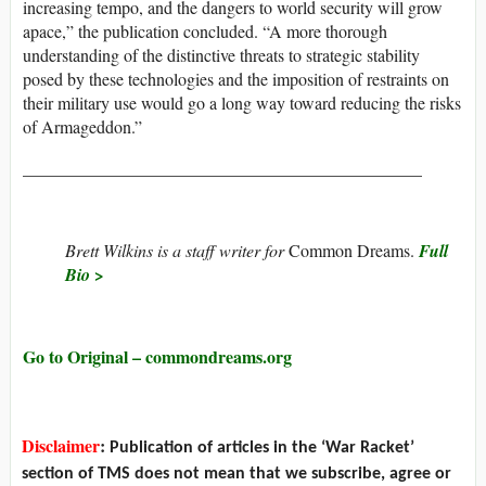
increasing tempo, and the dangers to world security will grow
apace,” the publication concluded. “A more thorough
understanding of the distinctive threats to strategic stability
posed by these technologies and the imposition of restraints on
their military use would go a long way toward reducing the risks
of Armageddon.”
______________________________________________
Brett Wilkins is a staff writer for
Common Dreams.
Full
Bio >
Go to Original – commondreams.org
Disclaimer
:
Publication of articles in the ‘War Racket’
section of TMS does not mean that we subscribe, agree or