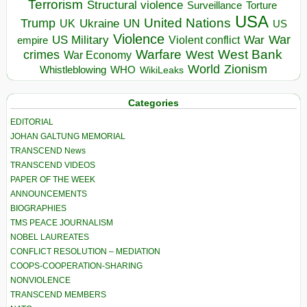
Terrorism
Structural violence
Torture
Surveillance
USA
United Nations
Trump
Ukraine
UK
UN
US
Violence
War
US Military
War
empire
Violent conflict
Warfare
West Bank
crimes
West
War Economy
World
Zionism
Whistleblowing
WHO
WikiLeaks
Categories
EDITORIAL
JOHAN GALTUNG MEMORIAL
TRANSCEND News
TRANSCEND VIDEOS
PAPER OF THE WEEK
ANNOUNCEMENTS
BIOGRAPHIES
TMS PEACE JOURNALISM
NOBEL LAUREATES
CONFLICT RESOLUTION – MEDIATION
COOPS-COOPERATION-SHARING
NONVIOLENCE
TRANSCEND MEMBERS