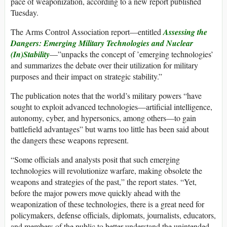
pace of weaponization, according to a new report published
Tuesday.
The Arms Control Association report—entitled
Assessing the
Dangers: Emerging Military Technologies and Nuclear
(In)Stability
—”unpacks the concept of ’emerging technologies’
and summarizes the debate over their utilization for military
purposes and their impact on strategic stability.”
The publication notes that the world’s military powers “have
sought to exploit advanced technologies—artificial intelligence,
autonomy, cyber, and hypersonics, among others—to gain
battlefield advantages” but warns too little has been said about
the dangers these weapons represent.
“Some officials and analysts posit that such emerging
technologies will revolutionize warfare, making obsolete the
weapons and strategies of the past,” the report states. “Yet,
before the major powers move quickly ahead with the
weaponization of these technologies, there is a great need for
policymakers, defense officials, diplomats, journalists, educators,
and members of the public to better understand the unintended