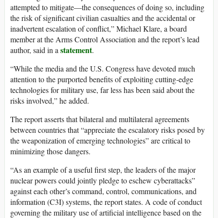
attempted to mitigate—the consequences of doing so, including
the risk of significant civilian casualties and the accidental or
inadvertent escalation of conflict,” Michael Klare, a board
member at the Arms Control Association and the report’s lead
statement
author, said in a
.
“While the media and the U.S. Congress have devoted much
attention to the purported benefits of exploiting cutting-edge
technologies for military use, far less has been said about the
risks involved,” he added.
The report asserts that bilateral and multilateral agreements
between countries that “appreciate the escalatory risks posed by
the weaponization of emerging technologies” are critical to
minimizing those dangers.
“As an example of a useful first step, the leaders of the major
nuclear powers could jointly pledge to eschew cyberattacks”
against each other’s command, control, communications, and
information (C3I) systems, the report states. A code of conduct
governing the military use of artificial intelligence based on the