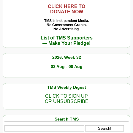
CLICK HERE TO
DONATE NOW
TMS Is Independent Media.
No Government Grants.
No Advertising.
List of TMS Supporters
— Make Your Pledge!
2026, Week 32
03 Aug - 09 Aug
TMS Weekly Digest
CLICK TO SIGN UP
OR UNSUBSCRIBE
Search TMS