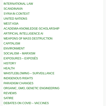
INTERNATIONAL LAW
SCANDINAVIA
SYRIA IN CONTEXT
UNITED NATIONS
WEST ASIA
ACADEMIA-KNOWLEDGE-SCHOLARSHIP
ARTIFICIAL INTELLIGENCE AI
WEAPONS OF MASS DESTRUCTION
CAPITALISM
ENVIRONMENT
SOCIALISM – MARXISM
EXPOSURES – EXPOSÉS
HISTORY
HEALTH
WHISTLEBLOWING – SURVEILLANCE
INDIGENOUS RIGHTS
PARADIGM CHANGES
ORGANIC, GMO, GENETIC ENGINEERING
REVIEWS
SATIRE
DEBATES ON COVID – VACCINES