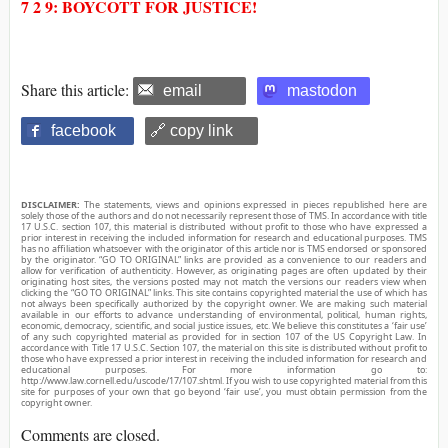
7 2 9: BOYCOTT FOR JUSTICE!
Share this article:
email
mastodon
facebook
🔗 copy link
DISCLAIMER:
The statements, views and opinions expressed in pieces republished here are
solely those of the authors and do not necessarily represent those of TMS. In accordance with title
17 U.S.C. section 107, this material is distributed without profit to those who have expressed a
prior interest in receiving the included information for research and educational purposes. TMS
has no affiliation whatsoever with the originator of this article nor is TMS endorsed or sponsored
by the originator. “GO TO ORIGINAL” links are provided as a convenience to our readers and
allow for verification of authenticity. However, as originating pages are often updated by their
originating host sites, the versions posted may not match the versions our readers view when
clicking the “GO TO ORIGINAL” links. This site contains copyrighted material the use of which has
not always been specifically authorized by the copyright owner. We are making such material
available in our efforts to advance understanding of environmental, political, human rights,
economic, democracy, scientific, and social justice issues, etc. We believe this constitutes a ‘fair use’
of any such copyrighted material as provided for in section 107 of the US Copyright Law. In
accordance with Title 17 U.S.C. Section 107, the material on this site is distributed without profit to
those who have expressed a prior interest in receiving the included information for research and
educational purposes. For more information go to:
http://www.law.cornell.edu/uscode/17/107.shtml. If you wish to use copyrighted material from this
site for purposes of your own that go beyond ‘fair use’, you must obtain permission from the
copyright owner.
Comments are closed.