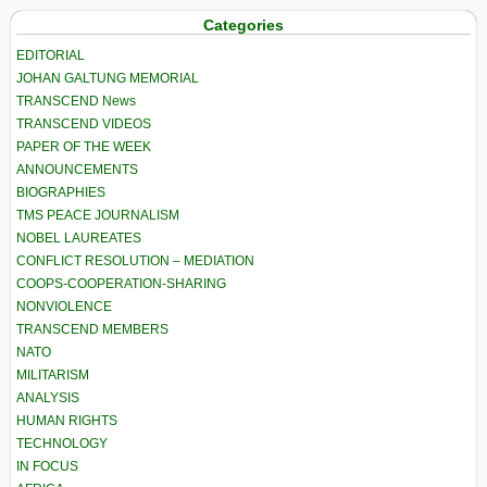
Categories
EDITORIAL
JOHAN GALTUNG MEMORIAL
TRANSCEND News
TRANSCEND VIDEOS
PAPER OF THE WEEK
ANNOUNCEMENTS
BIOGRAPHIES
TMS PEACE JOURNALISM
NOBEL LAUREATES
CONFLICT RESOLUTION – MEDIATION
COOPS-COOPERATION-SHARING
NONVIOLENCE
TRANSCEND MEMBERS
NATO
MILITARISM
ANALYSIS
HUMAN RIGHTS
TECHNOLOGY
IN FOCUS