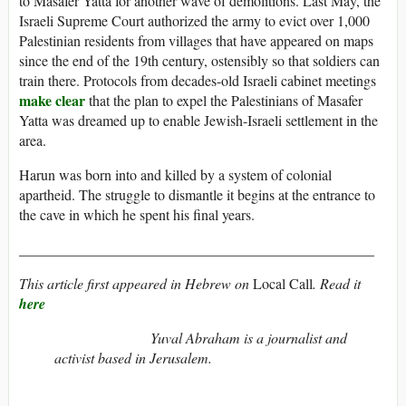
to Masafer Yatta for another wave of demolitions. Last May, the
Israeli Supreme Court authorized the army to evict over 1,000
Palestinian residents from villages that have appeared on maps
since the end of the 19th century, ostensibly so that soldiers can
train there. Protocols from decades-old Israeli cabinet meetings
make clear
that the plan to expel the Palestinians of Masafer
Yatta was dreamed up to enable Jewish-Israeli settlement in the
area.
Harun was born into and killed by a system of colonial
apartheid. The struggle to dismantle it begins at the entrance to
the cave in which he spent his final years.
_________________________________________________
This article first appeared in Hebrew on
Local Call
. Read it
here
Yuval Abraham is a journalist and
activist based in Jerusalem.