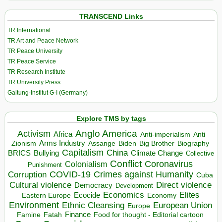
TRANSCEND Links
TR International
TR Art and Peace Network
TR Peace University
TR Peace Service
TR Research Institute
TR University Press
Galtung-Institut G-I (Germany)
Explore TMS by tags
Anglo America
Activism
Africa
Anti-imperialism
Anti
Arms Industry
Biden
Big Brother
Zionism
Assange
Biography
Capitalism
China
BRICS
Climate Change
Bullying
Collective
Conflict
Coronavirus
Colonialism
Punishment
COVID-19
Crimes against Humanity
Corruption
Cuba
Direct violence
Cultural violence
Democracy
Development
Economics
Elites
Ecocide
Economy
Eastern Europe
Environment
European Union
Ethnic Cleansing
Europe
Finance
Food for thought - Editorial cartoon
Famine
Fatah