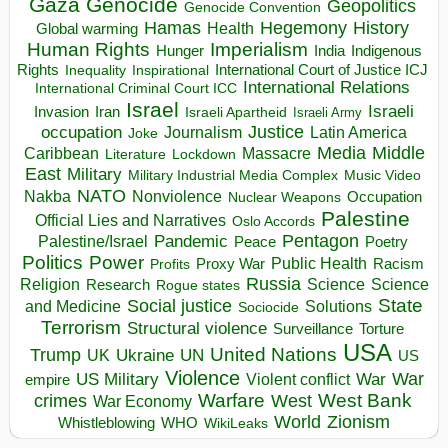
Gaza
Genocide
Geopolitics
Genocide Convention
Hegemony
Hamas
History
Health
Global warming
Human Rights
Imperialism
Indigenous
Hunger
India
Rights
Inspirational
International Court of Justice ICJ
Inequality
International Relations
International Criminal Court ICC
Israel
Israeli
Invasion
Iran
Israeli Apartheid
Israeli Army
occupation
Justice
Journalism
Latin America
Joke
Media
Middle
Caribbean
Massacre
Lockdown
Literature
East
Military
Military Industrial Media Complex
Music Video
NATO
Nakba
Nonviolence
Occupation
Nuclear Weapons
Palestine
Official Lies and Narratives
Oslo Accords
Pentagon
Pandemic
Palestine/Israel
Peace
Poetry
Politics
Power
Public Health
Proxy War
Racism
Profits
Russia
Religion
Science
Science
Research
Rogue states
State
Social justice
Solutions
and Medicine
Sociocide
Terrorism
Structural violence
Torture
Surveillance
USA
United Nations
Trump
Ukraine
UK
UN
US
Violence
War
US Military
War
empire
Violent conflict
Warfare
West Bank
crimes
West
War Economy
World
Zionism
Whistleblowing
WHO
WikiLeaks