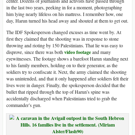
center. Dozens of journalists and activists have passed through
in the last two years, peeking in for a moment, photographing
him lying nearly lifeless on his mattress. I remember how, one
day, Harun turned his head away and shouted at them to get out.
The IDF Spokesperson changed excuses as time went by. At
first they claimed that the shooting was in response to stone
throwing and rioting by 150 Palestinians. That lie was easy to
video footage
disprove, since there was both
and many
eyewitnesses. The footage shows a barefoot Harun standing next
to his family members, holding on to their generator, as the
soldiers try to confiscate it. Next, the army claimed the shooting
was unintended, and that it only happened after soldiers felt their
lives were in danger. Finally, the spokesperson decided that the
bullet that ripped through the top of Harun’s spine was
accidentally discharged when Palestinians tried to grab the
commander’s gun.