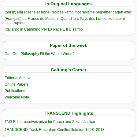
In Original Languages
(norsk) Når rosene er borte: Norges kamp mot rasisme begynner dagen etter
(Français) La France de Macron : Quand le « Pays des Lumières » éteint
l’Interrupteur
(Italiano) In Cammino Per La Pace E Il Disarmo
Paper of the week
Can One Philosophy Fit the Whole World?
Galtung’s Corner
Editorial Archive
Online Papers
Publications
Welcome Note
TRANSCEND Highlights
TMS Edtior receives prize for Peace and Social Justice
TRANSCEND Track Record on Conflict Solution 1958–2018