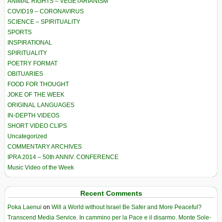
ANIMAL RIGHTS – VEGETARIANISM
COVID19 – CORONAVIRUS
SCIENCE – SPIRITUALITY
SPORTS
INSPIRATIONAL
SPIRITUALITY
POETRY FORMAT
OBITUARIES
FOOD FOR THOUGHT
JOKE OF THE WEEK
ORIGINAL LANGUAGES
IN-DEPTH VIDEOS
SHORT VIDEO CLIPS
Uncategorized
COMMENTARY ARCHIVES
IPRA 2014 – 50th ANNIV. CONFERENCE
Music Video of the Week
Recent Comments
Poka Laenui
on
Will a World without Israel Be Safer and More Peaceful?
Transcend Media Service. In cammino per la Pace e il disarmo. Monte Sole-