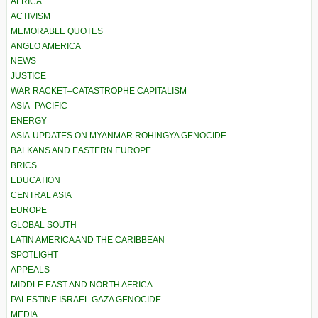
AFRICA
ACTIVISM
MEMORABLE QUOTES
ANGLO AMERICA
NEWS
JUSTICE
WAR RACKET–CATASTROPHE CAPITALISM
ASIA–PACIFIC
ENERGY
ASIA-UPDATES ON MYANMAR ROHINGYA GENOCIDE
BALKANS AND EASTERN EUROPE
BRICS
EDUCATION
CENTRAL ASIA
EUROPE
GLOBAL SOUTH
LATIN AMERICA AND THE CARIBBEAN
SPOTLIGHT
APPEALS
MIDDLE EAST AND NORTH AFRICA
PALESTINE ISRAEL GAZA GENOCIDE
MEDIA