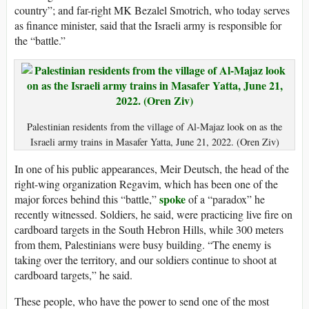
country”; and far-right MK Bezalel Smotrich, who today serves
as finance minister, said that the Israeli army is responsible for
the “battle.”
Palestinian residents from the village of Al-Majaz look on as the
Israeli army trains in Masafer Yatta, June 21, 2022. (Oren Ziv)
In one of his public appearances, Meir Deutsch, the head of the
right-wing organization Regavim, which has been one of the
spoke
major forces behind this “battle,”
of a “paradox” he
recently witnessed. Soldiers, he said, were practicing live fire on
cardboard targets in the South Hebron Hills, while 300 meters
from them, Palestinians were busy building. “The enemy is
taking over the territory, and our soldiers continue to shoot at
cardboard targets,” he said.
These people, who have the power to send one of the most