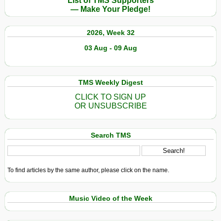
List of TMS Supporters
— Make Your Pledge!
2026, Week 32
03 Aug - 09 Aug
TMS Weekly Digest
CLICK TO SIGN UP
OR UNSUBSCRIBE
Search TMS
To find articles by the same author, please click on the name.
Music Video of the Week