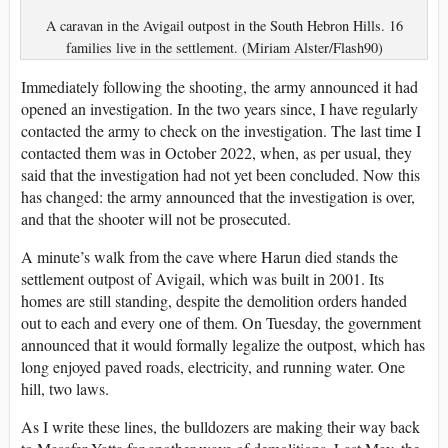
A caravan in the Avigail outpost in the South Hebron Hills. 16
families live in the settlement. (Miriam Alster/Flash90)
Immediately following the shooting, the army announced it had
opened an investigation. In the two years since, I have regularly
contacted the army to check on the investigation. The last time I
contacted them was in October 2022, when, as per usual, they
said that the investigation had not yet been concluded. Now this
has changed: the army announced that the investigation is over,
and that the shooter will not be prosecuted.
A minute’s walk from the cave where Harun died stands the
settlement outpost of Avigail, which was built in 2001. Its
homes are still standing, despite the demolition orders handed
out to each and every one of them. On Tuesday, the government
announced that it would formally legalize the outpost, which has
long enjoyed paved roads, electricity, and running water. One
hill, two laws.
As I write these lines, the bulldozers are making their way back