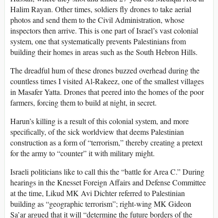
Halim Rayan. Other times, soldiers fly drones to take aerial
photos and send them to the Civil Administration, whose
inspectors then arrive. This is one part of Israel’s vast colonial
system, one that systematically prevents Palestinians from
building their homes in areas such as the South Hebron Hills.
The dreadful hum of these drones buzzed overhead during the
countless times I visited Al-Rakeez, one of the smallest villages
in Masafer Yatta. Drones that peered into the homes of the poor
farmers, forcing them to build at night, in secret.
Harun’s killing is a result of this colonial system, and more
specifically, of the sick worldview that deems Palestinian
construction as a form of “terrorism,” thereby creating a pretext
for the army to “counter” it with military might.
Israeli politicians like to call this the “battle for Area C.” During
hearings in the Knesset Foreign Affairs and Defense Committee
at the time, Likud MK Avi Dichter referred to Palestinian
building as “geographic terrorism”; right-wing MK Gideon
Sa’ar argued that it will “determine the future borders of the