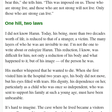
bear this,” she tells him. “This was imposed on us. Those who
are strong live, and those who are not strong will not live. Only
those who are strong can live.”
One hill, two laws
I did not know Harun. Today, his being, more than two decades
worth of life, is reduced to that of a stranger, a victim. The many
layers of who he was are invisible to me. I’m not the one to
write about or eulogize Harun. This reduction, I know, was
difficult for him, not only a reduction of his body and what
happened to it, but of his image — of the person he was.
His mother whispered that he wanted to die. When she first
visited him in the hospital two years ago, his body did not move,
but his eyes filled with tears. His dignity, his dependence on her,
particularly as a child who was once so independent, who was
sent to support his family at such a young age, must have been
unbearable.
It’s hard to imagine. The cave where he lived became a visitors