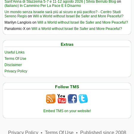
Sant’Anna di Stazzema 5-7 e 11-12 agosto 2026 | Silvia Berruto Blog
on
(Italiano) In Cammino Per La Pace E Il Disarmo
Un mondo senza Israele sarà più al sicuro e più pacifico? - Centro Studi
Sereno Regis
on
Will a World without Israel Be Safer and More Peaceful?
Marilyn Langlois
on
Will a World without Israel Be Safer and More Peaceful?
Panatomic-X
on
Will a World without Israel Be Safer and More Peaceful?
Extras
Useful Links
Terms Of Use
Disclaimer
Privacy Policy
Follow TMS
Embed TMS on your website!
Privacy Policy
•
Terms Of Use
•
Published since 2008