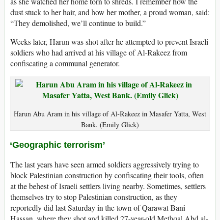
as she watched her home torn to shreds. I remember how the
dust stuck to her hair, and how her mother, a proud woman, said:
“They demolished, we’ll continue to build.”
Weeks later, Harun was shot after he attempted to prevent Israeli
soldiers who had arrived at his village of Al-Rakeez from
confiscating a communal generator.
Harun Abu Aram in his village of Al-Rakeez in Masafer Yatta, West
Bank. (Emily Glick)
‘Geographic terrorism’
The last years have seen armed soldiers aggressively trying to
block Palestinian construction by confiscating their tools, often
at the behest of Israeli settlers living nearby. Sometimes, settlers
themselves try to stop Palestinian construction, as they
reportedly did last Saturday in the town of Qarawat Bani
Hassan, where they shot and killed 27-year-old Methqal Abd al-