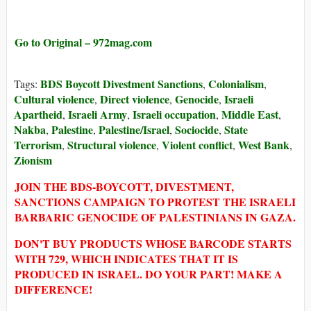
Go to Original – 972mag.com
BDS Boycott Divestment Sanctions
Colonialism
Tags:
,
,
Cultural violence
Direct violence
Genocide
Israeli
,
,
,
Apartheid
Israeli Army
Israeli occupation
Middle East
,
,
,
,
Nakba
Palestine
Palestine/Israel
Sociocide
State
,
,
,
,
Terrorism
Structural violence
Violent conflict
West Bank
,
,
,
,
Zionism
JOIN THE BDS-BOYCOTT, DIVESTMENT,
SANCTIONS CAMPAIGN TO PROTEST THE ISRAELI
BARBARIC GENOCIDE OF PALESTINIANS IN GAZA.
DON'T BUY PRODUCTS WHOSE BARCODE STARTS
WITH 729, WHICH INDICATES THAT IT IS
PRODUCED IN ISRAEL. DO YOUR PART! MAKE A
DIFFERENCE!