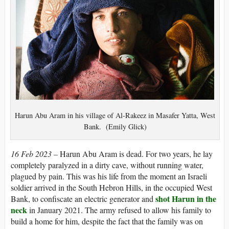
Harun Abu Aram in his village of Al-Rakeez in Masafer Yatta, West
Bank. (Emily Glick)
16 Feb 2023 –
Harun Abu Aram is dead. For two years, he lay
completely paralyzed in a dirty cave, without running water,
plagued by pain. This was his life from the moment an Israeli
soldier arrived in the South Hebron Hills, in the occupied West
shot Harun in the
Bank, to confiscate an electric generator and
neck
in January 2021. The army refused to allow his family to
build a home for him, despite the fact that the family was on