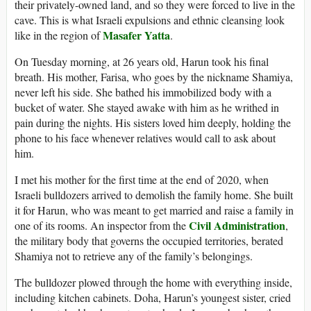
their privately-owned land, and so they were forced to live in the
cave. This is what Israeli expulsions and ethnic cleansing look
Masafer Yatta
like in the region of
.
On Tuesday morning, at 26 years old, Harun took his final
breath. His mother, Farisa, who goes by the nickname Shamiya,
never left his side. She bathed his immobilized body with a
bucket of water. She stayed awake with him as he writhed in
pain during the nights. His sisters loved him deeply, holding the
phone to his face whenever relatives would call to ask about
him.
I met his mother for the first time at the end of 2020, when
Israeli bulldozers arrived to demolish the family home. She built
it for Harun, who was meant to get married and raise a family in
Civil Administration
one of its rooms. An inspector from the
,
the military body that governs the occupied territories, berated
Shamiya not to retrieve any of the family’s belongings.
The bulldozer plowed through the home with everything inside,
including kitchen cabinets. Doha, Harun’s youngest sister, cried