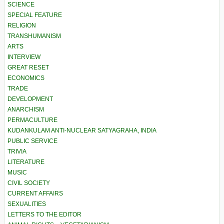
SCIENCE
SPECIAL FEATURE
RELIGION
TRANSHUMANISM
ARTS
INTERVIEW
GREAT RESET
ECONOMICS
TRADE
DEVELOPMENT
ANARCHISM
PERMACULTURE
KUDANKULAM ANTI-NUCLEAR SATYAGRAHA, INDIA
PUBLIC SERVICE
TRIVIA
LITERATURE
MUSIC
CIVIL SOCIETY
CURRENT AFFAIRS
SEXUALITIES
LETTERS TO THE EDITOR