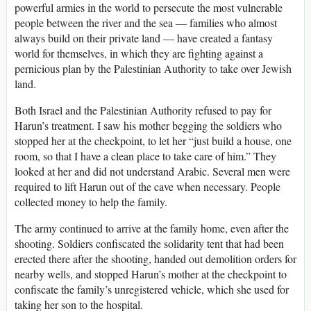
powerful armies in the world to persecute the most vulnerable
people between the river and the sea — families who almost
always build on their private land — have created a fantasy
world for themselves, in which they are fighting against a
pernicious plan by the Palestinian Authority to take over Jewish
land.
Both Israel and the Palestinian Authority refused to pay for
Harun’s treatment. I saw his mother begging the soldiers who
stopped her at the checkpoint, to let her “just build a house, one
room, so that I have a clean place to take care of him.” They
looked at her and did not understand Arabic. Several men were
required to lift Harun out of the cave when necessary. People
collected money to help the family.
The army continued to arrive at the family home, even after the
shooting. Soldiers confiscated the solidarity tent that had been
erected there after the shooting, handed out demolition orders for
nearby wells, and stopped Harun’s mother at the checkpoint to
confiscate the family’s unregistered vehicle, which she used for
taking her son to the hospital.