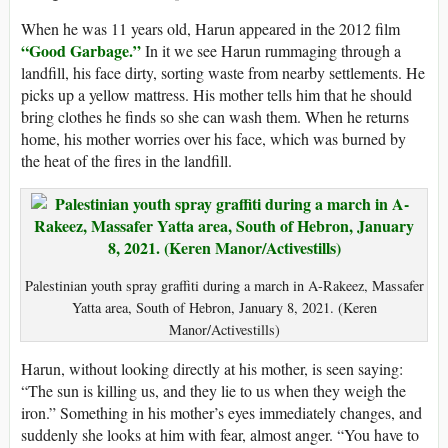
When he was 11 years old, Harun appeared in the 2012 film
“Good Garbage.”
In it we see Harun rummaging through a
landfill, his face dirty, sorting waste from nearby settlements. He
picks up a yellow mattress. His mother tells him that he should
bring clothes he finds so she can wash them. When he returns
home, his mother worries over his face, which was burned by
the heat of the fires in the landfill.
Palestinian youth spray graffiti during a march in A-Rakeez, Massafer
Yatta area, South of Hebron, January 8, 2021. (Keren
Manor/Activestills)
Harun, without looking directly at his mother, is seen saying:
“The sun is killing us, and they lie to us when they weigh the
iron.” Something in his mother’s eyes immediately changes, and
suddenly she looks at him with fear, almost anger. “You have to