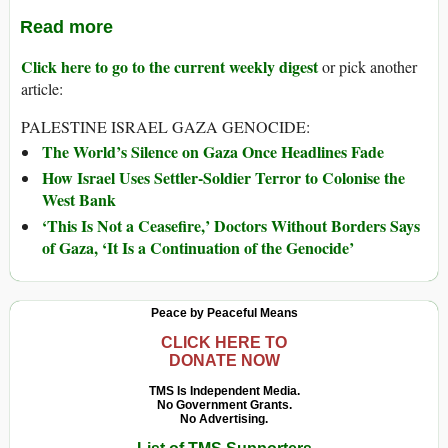
Read more
Click here to go to the current weekly digest
or pick another
article:
PALESTINE ISRAEL GAZA GENOCIDE:
The World’s Silence on Gaza Once Headlines Fade
How Israel Uses Settler-Soldier Terror to Colonise the
West Bank
‘This Is Not a Ceasefire,’ Doctors Without Borders Says
of Gaza, ‘It Is a Continuation of the Genocide’
Peace by Peaceful Means
CLICK HERE TO
DONATE NOW
TMS Is Independent Media.
No Government Grants.
No Advertising.