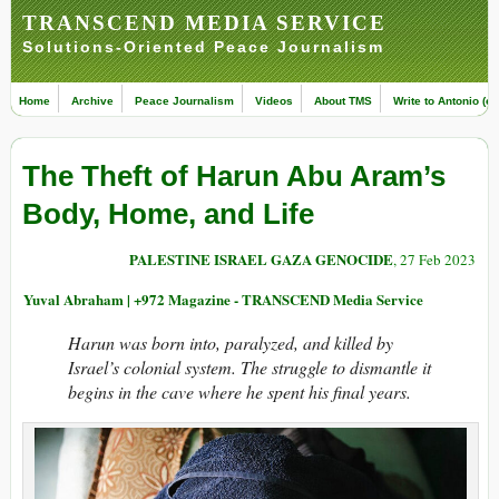
TRANSCEND MEDIA SERVICE
Solutions-Oriented Peace Journalism
Home
Archive
Peace Journalism
Videos
About TMS
Write to Antonio (ed
The Theft of Harun Abu Aram’s
Body, Home, and Life
PALESTINE ISRAEL GAZA GENOCIDE
, 27 Feb 2023
Yuval Abraham | +972 Magazine - TRANSCEND Media Service
Harun was born into, paralyzed, and killed by
Israel’s colonial system. The struggle to dismantle it
begins in the cave where he spent his final years.