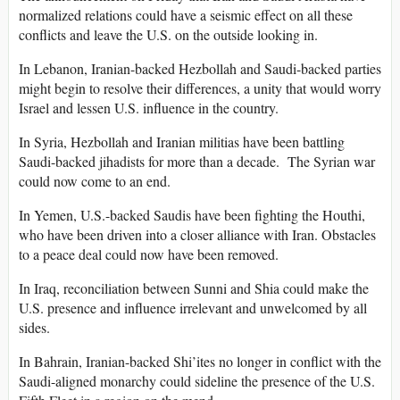
normalized relations could have a seismic effect on all these
conflicts and leave the U.S. on the outside looking in.
In Lebanon, Iranian-backed Hezbollah and Saudi-backed parties
might begin to resolve their differences, a unity that would worry
Israel and lessen U.S. influence in the country.
In Syria, Hezbollah and Iranian militias have been battling
Saudi-backed jihadists for more than a decade. The Syrian war
could now come to an end.
In Yemen, U.S.-backed Saudis have been fighting the Houthi,
who have been driven into a closer alliance with Iran. Obstacles
to a peace deal could now have been removed.
In Iraq, reconciliation between Sunni and Shia could make the
U.S. presence and influence irrelevant and unwelcomed by all
sides.
In Bahrain, Iranian-backed Shi’ites no longer in conflict with the
Saudi-aligned monarchy could sideline the presence of the U.S.