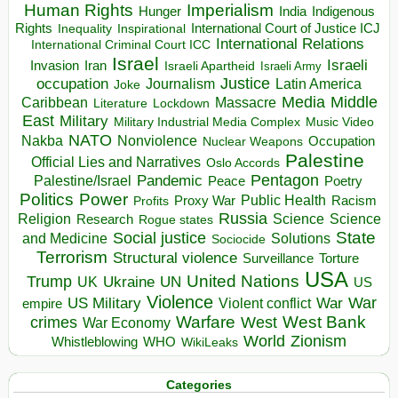
Human Rights
Imperialism
Indigenous
Hunger
India
Rights
Inspirational
International Court of Justice ICJ
Inequality
International Relations
International Criminal Court ICC
Israel
Israeli
Invasion
Iran
Israeli Apartheid
Israeli Army
occupation
Justice
Journalism
Latin America
Joke
Media
Middle
Caribbean
Massacre
Lockdown
Literature
East
Military
Military Industrial Media Complex
Music Video
NATO
Nakba
Nonviolence
Occupation
Nuclear Weapons
Palestine
Official Lies and Narratives
Oslo Accords
Pentagon
Pandemic
Palestine/Israel
Peace
Poetry
Politics
Power
Public Health
Proxy War
Racism
Profits
Russia
Religion
Science
Science
Research
Rogue states
State
Social justice
Solutions
and Medicine
Sociocide
Terrorism
Structural violence
Torture
Surveillance
USA
United Nations
Trump
Ukraine
UK
UN
US
Violence
War
US Military
War
empire
Violent conflict
Warfare
West Bank
crimes
West
War Economy
World
Zionism
Whistleblowing
WHO
WikiLeaks
Categories