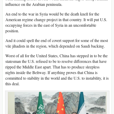
influence on the Arabian peninsula.
An end to the war in Syria would be the death knell for the
American regime change project in that country. It will put U.S.
occupying forces in the east of Syria in an uncomfortable
position.
And it could spell the end of covert support for some of the most
vile jihadists in the region, which depended on Saudi backing.
Worst of all for the United States, China has stepped in to be the
statesman the U.S. refused to be to resolve differences that have
ripped the Middle East apart. That has to produce sleepless
nights inside the Beltway. If anything proves that China is
committed to stability in the world and the U.S. to instability, it is
this deal.