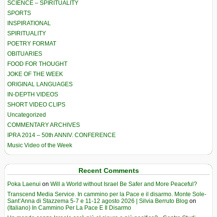
SCIENCE – SPIRITUALITY
SPORTS
INSPIRATIONAL
SPIRITUALITY
POETRY FORMAT
OBITUARIES
FOOD FOR THOUGHT
JOKE OF THE WEEK
ORIGINAL LANGUAGES
IN-DEPTH VIDEOS
SHORT VIDEO CLIPS
Uncategorized
COMMENTARY ARCHIVES
IPRA 2014 – 50th ANNIV. CONFERENCE
Music Video of the Week
Recent Comments
Poka Laenui
on
Will a World without Israel Be Safer and More Peaceful?
Transcend Media Service. In cammino per la Pace e il disarmo. Monte Sole-
Sant’Anna di Stazzema 5-7 e 11-12 agosto 2026 | Silvia Berruto Blog
on
(Italiano) In Cammino Per La Pace E Il Disarmo