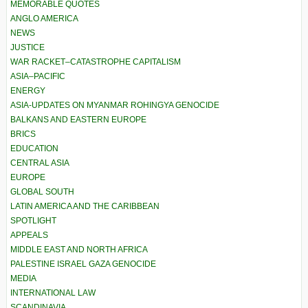
MEMORABLE QUOTES
ANGLO AMERICA
NEWS
JUSTICE
WAR RACKET–CATASTROPHE CAPITALISM
ASIA–PACIFIC
ENERGY
ASIA-UPDATES ON MYANMAR ROHINGYA GENOCIDE
BALKANS AND EASTERN EUROPE
BRICS
EDUCATION
CENTRAL ASIA
EUROPE
GLOBAL SOUTH
LATIN AMERICA AND THE CARIBBEAN
SPOTLIGHT
APPEALS
MIDDLE EAST AND NORTH AFRICA
PALESTINE ISRAEL GAZA GENOCIDE
MEDIA
INTERNATIONAL LAW
SCANDINAVIA