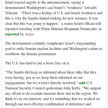
Israel reacted angrily to the announcement, saying it
demonstrated Washington’s
and
Israel’s “weakness” towards
Teheran. “There was a feeling of U.S. and Israeli weakness and
this is why the Saudis started looking for new avenues. It was
clear that this was going to happen,” a senior Israeli official told
reporters traveling with Prime Minister Benjamin Netanyahu, as
reported
by
Axios
.
The development certainly complicates Israel’s longstanding
goal to strike Iranian nuclear facilities and Washington’s plans to
overthrow the Iranian government.
The U.S. has tried to put a brave face on it.
“The Saudis did keep us informed about these talks that they
were having, just as we keep them informed on our
said
engagements, but we weren’t directly involved,”
U.S.
National Security Council spokesman John Kirby. “We support
any efforts to de-escalate tensions there and in the region. We
think it’s in our interests, and it’s something that we worked on
through our own effective combination of deterrence and