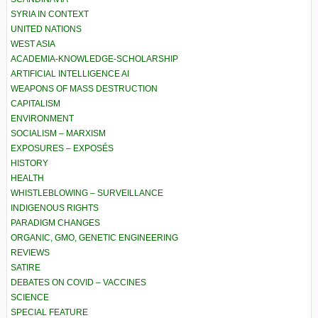
SYRIA IN CONTEXT
UNITED NATIONS
WEST ASIA
ACADEMIA-KNOWLEDGE-SCHOLARSHIP
ARTIFICIAL INTELLIGENCE AI
WEAPONS OF MASS DESTRUCTION
CAPITALISM
ENVIRONMENT
SOCIALISM – MARXISM
EXPOSURES – EXPOSÉS
HISTORY
HEALTH
WHISTLEBLOWING – SURVEILLANCE
INDIGENOUS RIGHTS
PARADIGM CHANGES
ORGANIC, GMO, GENETIC ENGINEERING
REVIEWS
SATIRE
DEBATES ON COVID – VACCINES
SCIENCE
SPECIAL FEATURE