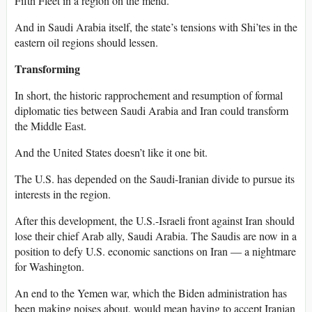
Fifth Fleet in a region on the mend.
And in Saudi Arabia itself, the state’s tensions with Shi’tes in the
eastern oil regions should lessen.
Transforming
In short, the historic rapprochement and resumption of formal
diplomatic ties between Saudi Arabia and Iran could transform
the Middle East.
And the United States doesn’t like it one bit.
The U.S. has depended on the Saudi-Iranian divide to pursue its
interests in the region.
After this development, the U.S.-Israeli front against Iran should
lose their chief Arab ally, Saudi Arabia. The Saudis are now in a
position to defy U.S. economic sanctions on Iran — a nightmare
for Washington.
An end to the Yemen war, which the Biden administration has
been making noises about, would mean having to accept Iranian