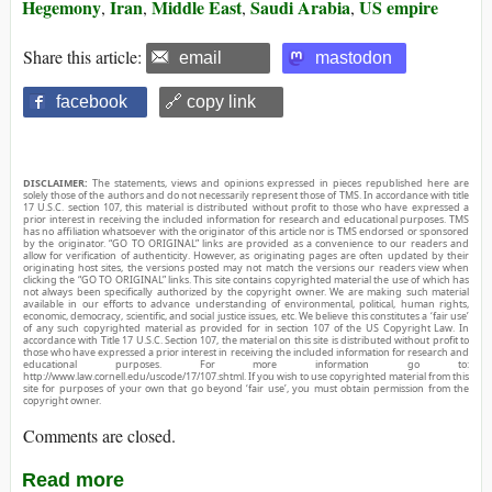
Hegemony
Iran
Middle East
Saudi Arabia
US empire
,
,
,
,
Share this article:
email
mastodon
facebook
🔗 copy link
DISCLAIMER:
The statements, views and opinions expressed in pieces republished here are
solely those of the authors and do not necessarily represent those of TMS. In accordance with title
17 U.S.C. section 107, this material is distributed without profit to those who have expressed a
prior interest in receiving the included information for research and educational purposes. TMS
has no affiliation whatsoever with the originator of this article nor is TMS endorsed or sponsored
by the originator. “GO TO ORIGINAL” links are provided as a convenience to our readers and
allow for verification of authenticity. However, as originating pages are often updated by their
originating host sites, the versions posted may not match the versions our readers view when
clicking the “GO TO ORIGINAL” links. This site contains copyrighted material the use of which has
not always been specifically authorized by the copyright owner. We are making such material
available in our efforts to advance understanding of environmental, political, human rights,
economic, democracy, scientific, and social justice issues, etc. We believe this constitutes a ‘fair use’
of any such copyrighted material as provided for in section 107 of the US Copyright Law. In
accordance with Title 17 U.S.C. Section 107, the material on this site is distributed without profit to
those who have expressed a prior interest in receiving the included information for research and
educational purposes. For more information go to:
http://www.law.cornell.edu/uscode/17/107.shtml. If you wish to use copyrighted material from this
site for purposes of your own that go beyond ‘fair use’, you must obtain permission from the
copyright owner.
Comments are closed.
Read more