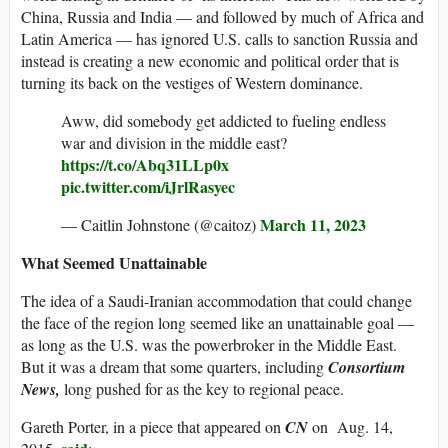
China, Russia and India — and followed by much of Africa and
Latin America — has ignored U.S. calls to sanction Russia and
instead is creating a new economic and political order that is
turning its back on the vestiges of Western dominance.
Aww, did somebody get addicted to fueling endless
war and division in the middle east?
https://t.co/Abq31LLp0x
pic.twitter.com/iJrlRasyec
March 11, 2023
— Caitlin Johnstone (@caitoz)
What Seemed Unattainable
The idea of a Saudi-Iranian accommodation that could change
the face of the region long seemed like an unattainable goal —
as long as the U.S. was the powerbroker in the Middle East.
But it was a dream that some quarters, including
Consortium
News,
long pushed for as the key to regional peace.
Gareth Porter, in a piece that appeared on
CN
on Aug. 14,