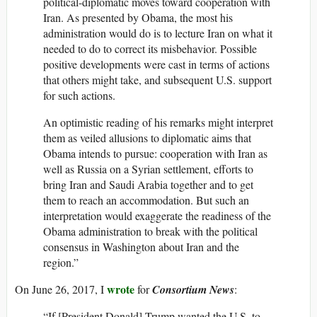
political-diplomatic moves toward cooperation with
Iran. As presented by Obama, the most his
administration would do is to lecture Iran on what it
needed to do to correct its misbehavior. Possible
positive developments were cast in terms of actions
that others might take, and subsequent U.S. support
for such actions.
An optimistic reading of his remarks might interpret
them as veiled allusions to diplomatic aims that
Obama intends to pursue: cooperation with Iran as
well as Russia on a Syrian settlement, efforts to
bring Iran and Saudi Arabia together and to get
them to reach an accommodation. But such an
interpretation would exaggerate the readiness of the
Obama administration to break with the political
consensus in Washington about Iran and the
region.”
wrote
On June 26, 2017, I
for
Consortium News
:
“If [President Donald] Trump wanted the U.S. to