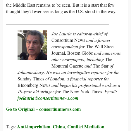
the Middle East remains to be seen. But it is a start that few
thought they’d ever see as long as the U.S. stood in the way.
____________________________________________
Joe Lauria is editor-in-chief of
Consortium News
and a former
correspondent for
The Wall Street
Journal, Boston Globe
and numerous
other newspapers
,
including
The
Montreal Gazette
and
The Star
of
Johannesburg. He was an investigative reporter for the
Sunday Times
of London, a financial reporter for
Bloomberg News
and began his professional work as a
19-year old stringer for
The New York Times
. Email:
joelauria@consortiumnews.com
Go to Original – consortiumnews.com
Anti-imperialism
China
Conflict Mediation
Tags:
,
,
,