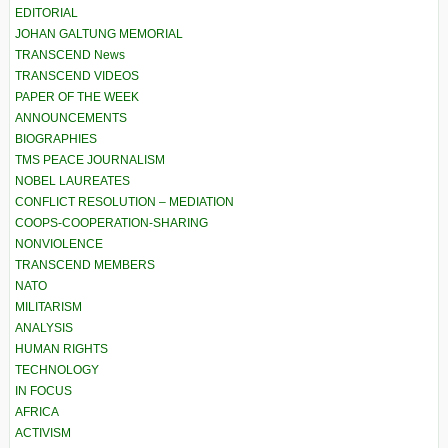
EDITORIAL
JOHAN GALTUNG MEMORIAL
TRANSCEND News
TRANSCEND VIDEOS
PAPER OF THE WEEK
ANNOUNCEMENTS
BIOGRAPHIES
TMS PEACE JOURNALISM
NOBEL LAUREATES
CONFLICT RESOLUTION – MEDIATION
COOPS-COOPERATION-SHARING
NONVIOLENCE
TRANSCEND MEMBERS
NATO
MILITARISM
ANALYSIS
HUMAN RIGHTS
TECHNOLOGY
IN FOCUS
AFRICA
ACTIVISM