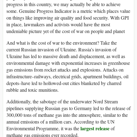
progress in this country, we may actually be able to achieve
some. Genuine Progress Indicator is a metric which places value
on things like improving air quality and food security. With GPI
in place, lawmakers and activists would have the most
undeniable picture yet of the cost of war on people and planet
And what is the cost of war to the environment? Take the
current Russian invasion of Ukraine. Russia’s invasion of
Ukraine has led to massive death and displacement, as well as
environmental damage with exponential increases in greenhouse
gas emissions from rocket attacks and explosions. Attacks on
infrastructure–railways, electrical grids, apartment buildings, oil
depots–have led to hollowed-out cities blanketed by charred
rubble and toxic munitions.
Additionally, the sabotage of the underwater Nord Stream
pipelines supplying Russian gas to Germany led to the release of
300,000 tons of methane gas into the atmosphere, similar to the
annual emissions of a million cars. According to the UN
largest release
Environmental Programme, it was the
of
methane gas emissions ever recorded.