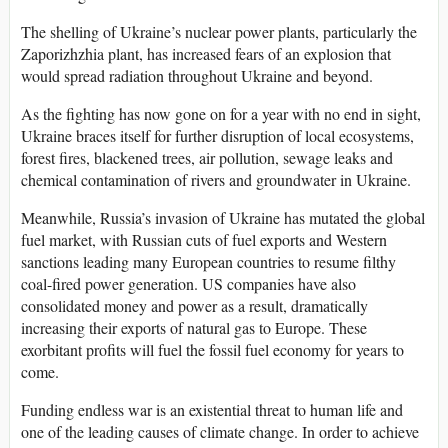
The shelling of Ukraine’s nuclear power plants, particularly the
Zaporizhzhia plant, has increased fears of an explosion that
would spread radiation throughout Ukraine and beyond.
As the fighting has now gone on for a year with no end in sight,
Ukraine braces itself for further disruption of local ecosystems,
forest fires, blackened trees, air pollution, sewage leaks and
chemical contamination of rivers and groundwater in Ukraine.
Meanwhile, Russia’s invasion of Ukraine has mutated the global
fuel market, with Russian cuts of fuel exports and Western
sanctions leading many European countries to resume filthy
coal-fired power generation. US companies have also
consolidated money and power as a result, dramatically
increasing their exports of natural gas to Europe. These
exorbitant profits will fuel the fossil fuel economy for years to
come.
Funding endless war is an existential threat to human life and
one of the leading causes of climate change. In order to achieve