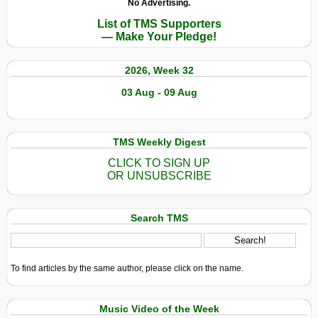
No Advertising.
List of TMS Supporters
— Make Your Pledge!
2026, Week 32
03 Aug - 09 Aug
TMS Weekly Digest
CLICK TO SIGN UP
OR UNSUBSCRIBE
Search TMS
To find articles by the same author, please click on the name.
Music Video of the Week