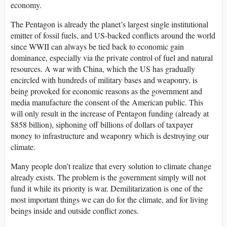
economy.
The Pentagon is already the planet’s largest single institutional
emitter of fossil fuels, and US-backed conflicts around the world
since WWII can always be tied back to economic gain
dominance, especially via the private control of fuel and natural
resources. A war with China, which the US has gradually
encircled with hundreds of military bases and weaponry, is
being provoked for economic reasons as the government and
media manufacture the consent of the American public. This
will only result in the increase of Pentagon funding (already at
$858 billion), siphoning off billions of dollars of taxpayer
money to infrastructure and weaponry which is destroying our
climate.
Many people don’t realize that every solution to climate change
already exists. The problem is the government simply will not
fund it while its priority is war. Demilitarization is one of the
most important things we can do for the climate, and for living
beings inside and outside conflict zones.