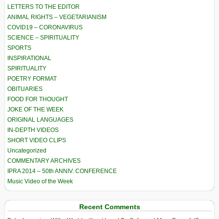
LETTERS TO THE EDITOR
ANIMAL RIGHTS – VEGETARIANISM
COVID19 – CORONAVIRUS
SCIENCE – SPIRITUALITY
SPORTS
INSPIRATIONAL
SPIRITUALITY
POETRY FORMAT
OBITUARIES
FOOD FOR THOUGHT
JOKE OF THE WEEK
ORIGINAL LANGUAGES
IN-DEPTH VIDEOS
SHORT VIDEO CLIPS
Uncategorized
COMMENTARY ARCHIVES
IPRA 2014 – 50th ANNIV. CONFERENCE
Music Video of the Week
Recent Comments