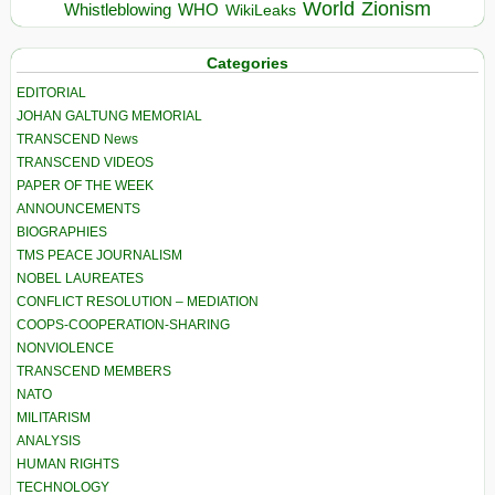
World
Zionism
Whistleblowing
WHO
WikiLeaks
Categories
EDITORIAL
JOHAN GALTUNG MEMORIAL
TRANSCEND News
TRANSCEND VIDEOS
PAPER OF THE WEEK
ANNOUNCEMENTS
BIOGRAPHIES
TMS PEACE JOURNALISM
NOBEL LAUREATES
CONFLICT RESOLUTION – MEDIATION
COOPS-COOPERATION-SHARING
NONVIOLENCE
TRANSCEND MEMBERS
NATO
MILITARISM
ANALYSIS
HUMAN RIGHTS
TECHNOLOGY