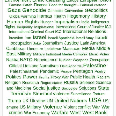
Ethnic Cleansing
Europe
Finance
Food for thought - Editorial cartoon
Famine
Fatah
Gaza
Genocide
Geopolitics
Genocide Convention
Hegemony
Hamas
History
Health
Global warming
Human Rights
Imperialism
Indigenous
Hunger
India
Rights
Inspirational
International Court of Justice ICJ
Inequality
International Relations
International Criminal Court ICC
Israel
Israeli
Invasion
Iran
Israeli Apartheid
Israeli Army
occupation
Justice
Journalism
Latin America
Joke
Media
Middle
Caribbean
Massacre
Lockdown
Literature
East
Military
Military Industrial Media Complex
Music Video
NATO
Nakba
Nonviolence
Occupation
Nuclear Weapons
Palestine
Official Lies and Narratives
Oslo Accords
Pentagon
Pandemic
Palestine/Israel
Peace
Poetry
Politics
Power
Public Health
Proxy War
Racism
Profits
Russia
Religion
Science
Science
Research
Rogue states
State
Social justice
Solutions
and Medicine
Sociocide
Terrorism
Structural violence
Torture
Surveillance
USA
United Nations
Trump
Ukraine
UK
UN
US
Violence
War
US Military
War
empire
Violent conflict
Warfare
West Bank
crimes
West
War Economy