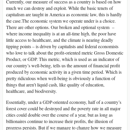
Currently, our measure of success as a country is based on how
much we can destroy and exploit. While the basic tenets of
capitalism are taught in America as economic law, this is hardly
the case.The economic system we operate under is a choice.
There are other options. Our broken and optional system –
where income inequality is at an all-time high, the poor have
little access to healthcare, and the climate is nearing deadly
tipping points – is driven by capitalists and federal economists
who love to talk about the profit-oriented metric Gross Domestic
Product, or GDP. This metric, which is used as an indicator of
our country’s well-being, tells us the amount of financial profit
produced by economic activity in a given time period. Which is
pretty ridiculous when well-being is obviously a function of
things that aren’t liquid cash, like quality of education,
healthcare, and biodiversity.
Essentially, under a GDP-oriented economy, half of a country’s
forest cover could be destroyed and the poverty rate in all major
cities could double over the course of a year, but as long as
billionaires continue to increase their profits, the illusion of
progress persists. But if we manage to change how we measure