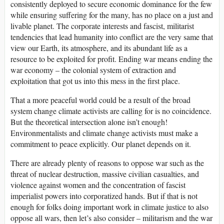
consistently deployed to secure economic dominance for the few
while ensuring suffering for the many, has no place on a just and
livable planet. The corporate interests and fascist, militarist
tendencies that lead humanity into conflict are the very same that
view our Earth, its atmosphere, and its abundant life as a
resource to be exploited for profit. Ending war means ending the
war economy – the colonial system of extraction and
exploitation that got us into this mess in the first place.
That a more peaceful world could be a result of the broad
system change climate activists are calling for is no coincidence.
But the theoretical intersection alone isn’t enough!
Environmentalists and climate change activists must make a
commitment to peace explicitly. Our planet depends on it.
There are already plenty of reasons to oppose war such as the
threat of nuclear destruction, massive civilian casualties, and
violence against women and the concentration of fascist
imperialist powers into corporatized hands. But if that is not
enough for folks doing important work in climate justice to also
oppose all wars, then let’s also consider – militarism and the war