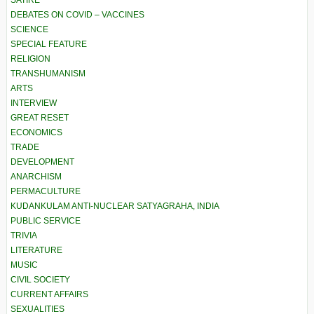
SATIRE
DEBATES ON COVID – VACCINES
SCIENCE
SPECIAL FEATURE
RELIGION
TRANSHUMANISM
ARTS
INTERVIEW
GREAT RESET
ECONOMICS
TRADE
DEVELOPMENT
ANARCHISM
PERMACULTURE
KUDANKULAM ANTI-NUCLEAR SATYAGRAHA, INDIA
PUBLIC SERVICE
TRIVIA
LITERATURE
MUSIC
CIVIL SOCIETY
CURRENT AFFAIRS
SEXUALITIES