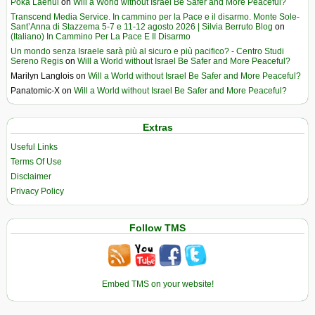
Poka Laenui
on
Will a World without Israel Be Safer and More Peaceful?
Transcend Media Service. In cammino per la Pace e il disarmo. Monte Sole-
Sant’Anna di Stazzema 5-7 e 11-12 agosto 2026 | Silvia Berruto Blog
on
(Italiano) In Cammino Per La Pace E Il Disarmo
Un mondo senza Israele sarà più al sicuro e più pacifico? - Centro Studi
Sereno Regis
on
Will a World without Israel Be Safer and More Peaceful?
Marilyn Langlois
on
Will a World without Israel Be Safer and More Peaceful?
Panatomic-X
on
Will a World without Israel Be Safer and More Peaceful?
Extras
Useful Links
Terms Of Use
Disclaimer
Privacy Policy
Follow TMS
Embed TMS on your website!