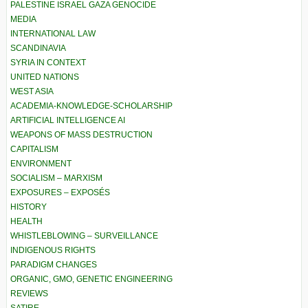
PALESTINE ISRAEL GAZA GENOCIDE
MEDIA
INTERNATIONAL LAW
SCANDINAVIA
SYRIA IN CONTEXT
UNITED NATIONS
WEST ASIA
ACADEMIA-KNOWLEDGE-SCHOLARSHIP
ARTIFICIAL INTELLIGENCE AI
WEAPONS OF MASS DESTRUCTION
CAPITALISM
ENVIRONMENT
SOCIALISM – MARXISM
EXPOSURES – EXPOSÉS
HISTORY
HEALTH
WHISTLEBLOWING – SURVEILLANCE
INDIGENOUS RIGHTS
PARADIGM CHANGES
ORGANIC, GMO, GENETIC ENGINEERING
REVIEWS