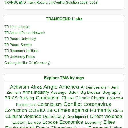
TRANSCEND Track Record on Conflict Solution 1958–2018
TRANSCEND Links
TR International
TR Art and Peace Network
TR Peace University
TR Peace Service
TR Research Institute
TR University Press
Galtung-Institut G-I (Germany)
Explore TMS by tags
Anglo America
Activism
Africa
Anti-imperialism
Anti
Arms Industry
Biden
Big Brother
Zionism
Assange
Biography
Capitalism
China
BRICS
Climate Change
Bullying
Collective
Conflict
Coronavirus
Colonialism
Punishment
COVID-19
Crimes against Humanity
Corruption
Cuba
Direct violence
Cultural violence
Democracy
Development
Economics
Elites
Ecocide
Economy
Eastern Europe
Environment
European Union