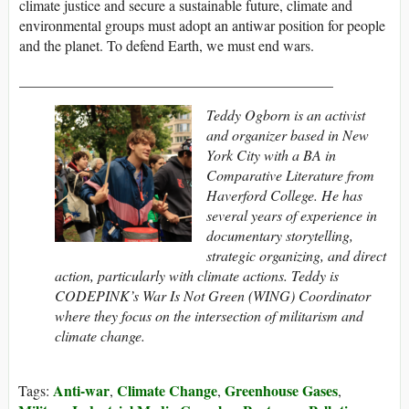
climate justice and secure a sustainable future, climate and
environmental groups must adopt an antiwar position for people
and the planet. To defend Earth, we must end wars.
___________________________________________
Teddy Ogborn is an activist
and organizer based in New
York City with a BA in
Comparative Literature from
Haverford College. He has
several years of experience in
documentary storytelling,
strategic organizing, and direct
action, particularly with climate actions. Teddy is
CODEPINK’s War Is Not Green (WING) Coordinator
where they focus on the intersection of militarism and
climate change.
Anti-war
Climate Change
Greenhouse Gases
Tags:
,
,
,