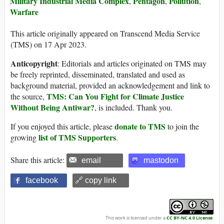
Military Industrial Media Complex
Pentagon
Pollution
,
,
,
Warfare
This article originally appeared on Transcend Media Service
(TMS) on 17 Apr 2023.
Anticopyright
: Editorials and articles originated on TMS may
be freely reprinted, disseminated, translated and used as
background material, provided an acknowledgement and link to
TMS: Can You Fight for Climate Justice
the source,
Without Being Antiwar?
, is included. Thank you.
donate to TMS
If you enjoyed this article, please
to join the
list of TMS Supporters
growing
.
Share this article:
email
mastodon
facebook
🔗 copy link
This work is licensed under a
CC BY-NC 4.0 License
.