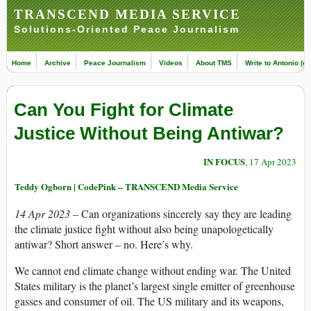
TRANSCEND MEDIA SERVICE
Solutions-Oriented Peace Journalism
Home
Archive
Peace Journalism
Videos
About TMS
Write to Antonio (ed
Can You Fight for Climate
Justice Without Being Antiwar?
IN FOCUS
, 17 Apr 2023
Teddy Ogborn | CodePink – TRANSCEND Media Service
14 Apr 2023 –
Can organizations sincerely say they are leading
the climate justice fight without also being unapologetically
antiwar? Short answer – no. Here’s why.
We cannot end climate change without ending war. The United
States military is the planet’s largest single emitter of greenhouse
gasses and consumer of oil. The US military and its weapons,