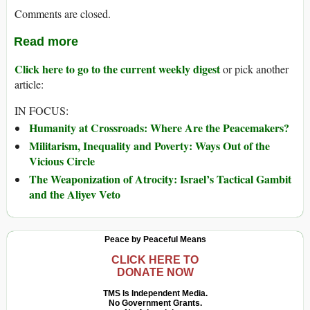
Comments are closed.
Read more
Click here to go to the current weekly digest
or pick another
article:
IN FOCUS:
Humanity at Crossroads: Where Are the Peacemakers?
Militarism, Inequality and Poverty: Ways Out of the
Vicious Circle
The Weaponization of Atrocity: Israel’s Tactical Gambit
and the Aliyev Veto
Peace by Peaceful Means
CLICK HERE TO
DONATE NOW
TMS Is Independent Media.
No Government Grants.