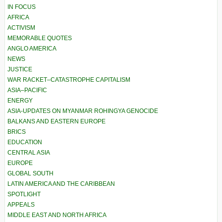
IN FOCUS
AFRICA
ACTIVISM
MEMORABLE QUOTES
ANGLO AMERICA
NEWS
JUSTICE
WAR RACKET–CATASTROPHE CAPITALISM
ASIA–PACIFIC
ENERGY
ASIA-UPDATES ON MYANMAR ROHINGYA GENOCIDE
BALKANS AND EASTERN EUROPE
BRICS
EDUCATION
CENTRAL ASIA
EUROPE
GLOBAL SOUTH
LATIN AMERICA AND THE CARIBBEAN
SPOTLIGHT
APPEALS
MIDDLE EAST AND NORTH AFRICA