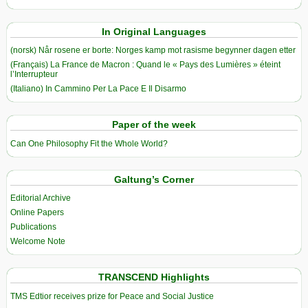
In Original Languages
(norsk) Når rosene er borte: Norges kamp mot rasisme begynner dagen etter
(Français) La France de Macron : Quand le « Pays des Lumières » éteint
l’Interrupteur
(Italiano) In Cammino Per La Pace E Il Disarmo
Paper of the week
Can One Philosophy Fit the Whole World?
Galtung’s Corner
Editorial Archive
Online Papers
Publications
Welcome Note
TRANSCEND Highlights
TMS Edtior receives prize for Peace and Social Justice