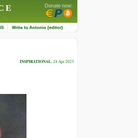
CE
Donate now:
MS
Write to Antonio (editor)
INSPIRATIONAL
, 24 Apr 2023