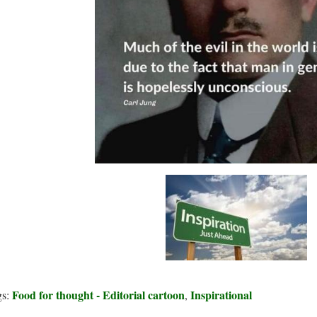
Food for thought - Editorial cartoon
Inspirational
gs:
,