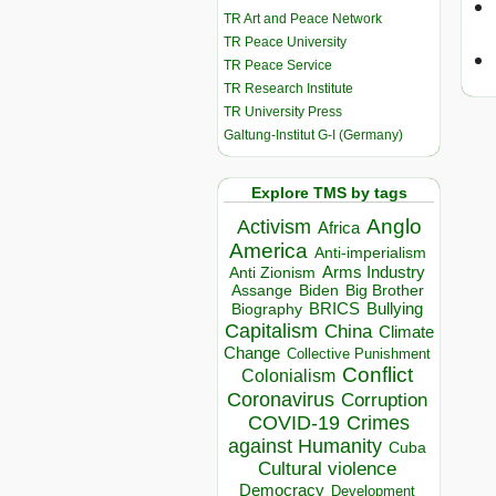
TR Art and Peace Network
TR Peace University
TR Peace Service
TR Research Institute
TR University Press
Galtung-Institut G-I (Germany)
Explore TMS by tags
Anglo
Activism
Africa
America
Anti-imperialism
Arms Industry
Anti Zionism
Biden
Big Brother
Assange
BRICS
Bullying
Biography
Capitalism
China
Climate
Change
Collective Punishment
Conflict
Colonialism
Coronavirus
Corruption
COVID-19
Crimes
against Humanity
Cuba
Cultural violence
Democracy
Development