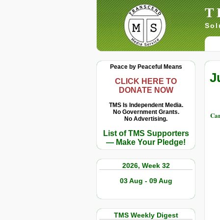
T
Sol
Peace by Peaceful Means
J
CLICK HERE TO
DONATE NOW
TMS Is Independent Media.
No Government Grants.
Car
No Advertising.
List of TMS Supporters
— Make Your Pledge!
2026, Week 32
03 Aug - 09 Aug
TMS Weekly Digest