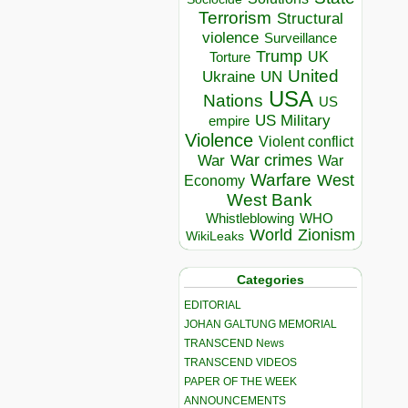
Terrorism
Structural
violence
Surveillance
Trump
UK
Torture
United
Ukraine
UN
USA
Nations
US
US Military
empire
Violence
Violent conflict
War crimes
War
War
Warfare
West
Economy
West Bank
Whistleblowing
WHO
World
Zionism
WikiLeaks
Categories
EDITORIAL
JOHAN GALTUNG MEMORIAL
TRANSCEND News
TRANSCEND VIDEOS
PAPER OF THE WEEK
ANNOUNCEMENTS