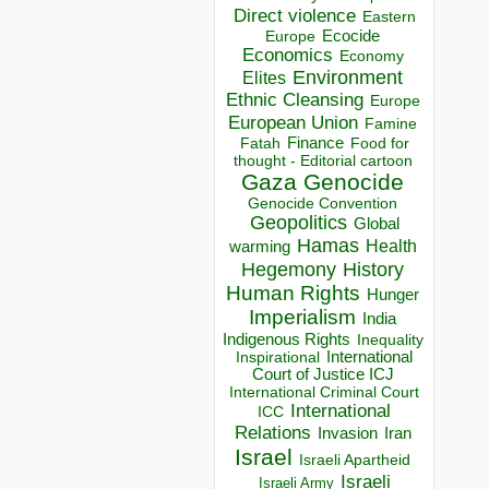
Direct violence
Eastern
Ecocide
Europe
Economics
Economy
Environment
Elites
Ethnic Cleansing
Europe
European Union
Famine
Finance
Food for
Fatah
thought - Editorial cartoon
Gaza
Genocide
Genocide Convention
Geopolitics
Global
Hamas
Health
warming
Hegemony
History
Human Rights
Hunger
Imperialism
India
Indigenous Rights
Inequality
Inspirational
International
Court of Justice ICJ
International Criminal Court
International
ICC
Relations
Invasion
Iran
Israel
Israeli Apartheid
Israeli
Israeli Army