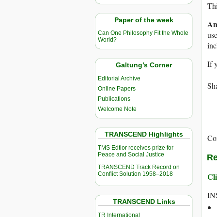
Thi
Paper of the week
An
use
Can One Philosophy Fit the Whole
World?
in
If 
Galtung’s Corner
Editorial Archive
Sha
Online Papers
Publications
Welcome Note
TRANSCEND Highlights
Co
TMS Edtior receives prize for
Peace and Social Justice
Re
TRANSCEND Track Record on
Conflict Solution 1958–2018
Cli
IN
TRANSCEND Links
TR International