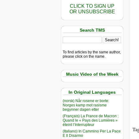
CLICK TO SIGN UP
OR UNSUBSCRIBE
Search TMS
To find articles by the same author,
please click on the name.
Music Video of the Week
In Original Languages
(norsk) Når rosene er borte:
Norges kamp mot rasisme
begynner dagen etter
(Français) La France de Macron :
Quand le « Pays des Lumières »
éteint l’Interrupteur
Ta
(Italiano) In Cammino Per La Pace
E Il Disarmo