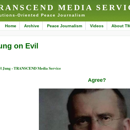
RANSCEND MEDIA SERVI
utions-Oriented Peace Journalism
Home
Archive
Peace Journalism
Videos
About T
ung on Evil
l Jung - TRANSCEND Media Service
Agree?