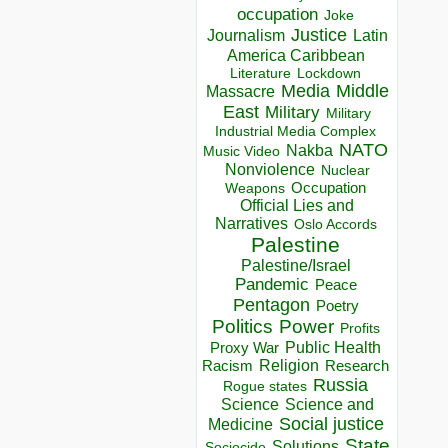
occupation
Joke
Justice
Journalism
Latin
America Caribbean
Lockdown
Literature
Media
Middle
Massacre
East
Military
Military
Industrial Media Complex
NATO
Nakba
Music Video
Nonviolence
Nuclear
Occupation
Weapons
Official Lies and
Narratives
Oslo Accords
Palestine
Palestine/Israel
Pandemic
Peace
Pentagon
Poetry
Politics
Power
Profits
Public Health
Proxy War
Racism
Religion
Research
Russia
Rogue states
Science
Science and
Social justice
Medicine
State
Solutions
Sociocide