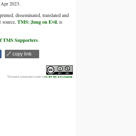
4 Apr 2023.
printed, disseminated, translated and
TMS: Jung on Evil
e source,
, is
 of TMS Supporters
.
🔗 copy link
This work is licensed under a
CC BY-NC 4.0 License
.