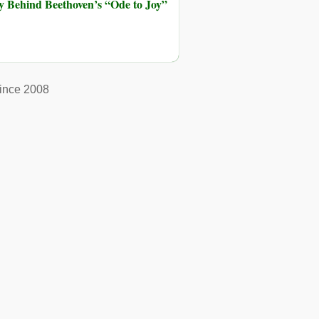
ry Behind Beethoven’s “Ode to Joy”
ince 2008