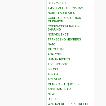
BIOGRAPHIES
TMS PEACE JOURNALISM
NOBEL LAUREATES
CONFLICT RESOLUTION –
MEDIATION
COOPS-COOPERATION-
SHARING
NONVIOLENCE
TRANSCEND MEMBERS
NATO
MILITARISM
ANALYSIS
HUMAN RIGHTS
TECHNOLOGY
IN FOCUS
AFRICA
ACTIVISM
MEMORABLE QUOTES
ANGLO AMERICA
NEWS
JUSTICE
WAR RACKET–CATASTROPHE