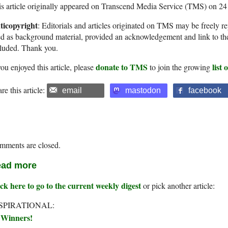
s article originally appeared on Transcend Media Service (TMS) on 2
ticopyright
: Editorials and articles originated on TMS may be freely re
d as background material, provided an acknowledgement and link to th
cluded. Thank you.
donate to TMS
list
you enjoyed this article, please
to join the growing
re this article:
email
mastodon
facebook
mments are closed.
ad more
ck here to go to the current weekly digest
or pick another article:
SPIRATIONAL:
Winners!