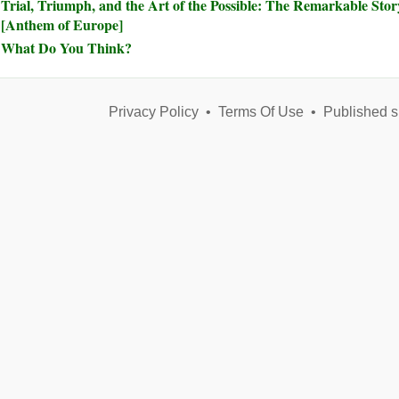
Trial, Triumph, and the Art of the Possible: The Remarkable Sto
[Anthem of Europe]
What Do You Think?
Privacy Policy
•
Terms Of Use
•
Published s