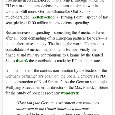
EU can meet the new defense requirements for the war in
Ukraine. Still more, German Chancellor Olaf Scholz, in his
Zeitenwende
much-heralded “
” (“Turning Point”) speech of last
year, pledged €100 million in new defense spending.
But an increase in spending—something the Americans have,
after all, been demanding of its European partners for years—is
not an alternative strategy. The fact is, the war in Ukraine has
consolidated American hegemony in Europe. Firstly, the
financial and military contributions to Ukraine by the United
dwarfs
States
the contributions made by EU member states.
And then there is the curious non-reaction by the leaders of the
Germany parliamentary coalition, the Social Democrats (SPD)
to the destruction of Nord Stream 2. As the German sociologist
Wolfgang Streeck, emeritus director of the Max Planck Institute
wondered
for the Study of Societies recently
:
“How long the German government can remain as
subservient to the United States as it has now
promised to be is an open question, considering the