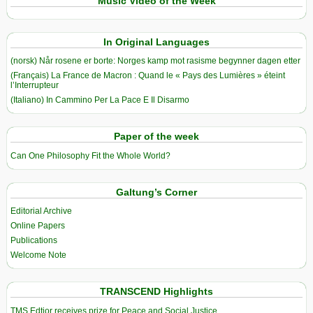
Music Video of the Week
In Original Languages
(norsk) Når rosene er borte: Norges kamp mot rasisme begynner dagen etter
(Français) La France de Macron : Quand le « Pays des Lumières » éteint
l’Interrupteur
(Italiano) In Cammino Per La Pace E Il Disarmo
Paper of the week
Can One Philosophy Fit the Whole World?
Galtung’s Corner
Editorial Archive
Online Papers
Publications
Welcome Note
TRANSCEND Highlights
TMS Edtior receives prize for Peace and Social Justice