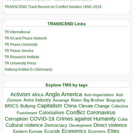
TRANSCEND Track Record on Conflict Solution 1958–2018
TRANSCEND Links
TR International
TR Art and Peace Network
TR Peace University
TR Peace Service
TR Research Institute
TR University Press
Galtung-Institut G-I (Germany)
Explore TMS by tags
Anglo America
Activism
Africa
Anti-imperialism
Anti
Arms Industry
Biden
Big Brother
Zionism
Assange
Biography
Capitalism
China
BRICS
Climate Change
Bullying
Collective
Conflict
Coronavirus
Colonialism
Punishment
COVID-19
Crimes against Humanity
Corruption
Cuba
Direct violence
Cultural violence
Democracy
Development
Economics
Elites
Ecocide
Economy
Eastern Europe