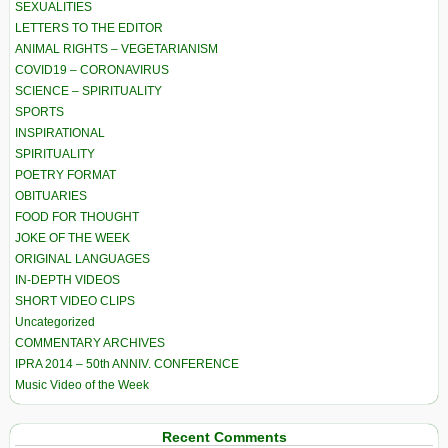
SEXUALITIES
LETTERS TO THE EDITOR
ANIMAL RIGHTS – VEGETARIANISM
COVID19 – CORONAVIRUS
SCIENCE – SPIRITUALITY
SPORTS
INSPIRATIONAL
SPIRITUALITY
POETRY FORMAT
OBITUARIES
FOOD FOR THOUGHT
JOKE OF THE WEEK
ORIGINAL LANGUAGES
IN-DEPTH VIDEOS
SHORT VIDEO CLIPS
Uncategorized
COMMENTARY ARCHIVES
IPRA 2014 – 50th ANNIV. CONFERENCE
Music Video of the Week
Recent Comments