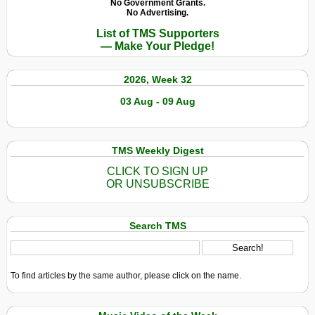
No Government Grants.
No Advertising.
List of TMS Supporters
— Make Your Pledge!
2026, Week 32
03 Aug - 09 Aug
TMS Weekly Digest
CLICK TO SIGN UP
OR UNSUBSCRIBE
Search TMS
To find articles by the same author, please click on the name.