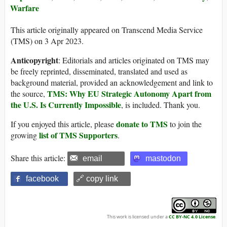
Warfare
This article originally appeared on Transcend Media Service
(TMS) on 3 Apr 2023.
Anticopyright
: Editorials and articles originated on TMS may
be freely reprinted, disseminated, translated and used as
background material, provided an acknowledgement and link to
TMS: Why EU Strategic Autonomy Apart from
the source,
the U.S. Is Currently Impossible
, is included. Thank you.
donate to TMS
If you enjoyed this article, please
to join the
list of TMS Supporters
growing
.
Share this article:
email
mastodon
facebook
🔗 copy link
This work is licensed under a
CC BY-NC 4.0 License
.