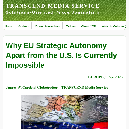
TRANSCEND MEDIA SERVICE
Solutions-Oriented Peace Journalism
Home
Archive
Peace Journalism
Videos
About TMS
Write to Antonio (ed
Why EU Strategic Autonomy
Apart from the U.S. Is Currently
Impossible
EUROPE
, 3 Apr 2023
James W. Carden | Globetrotter – TRANSCEND Media Service