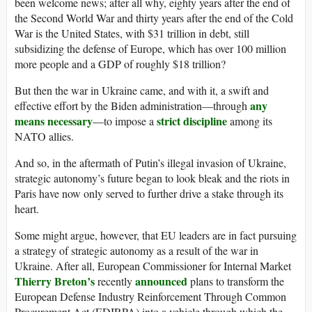
been welcome news; after all why, eighty years after the end of
the Second World War and thirty years after the end of the Cold
War is the United States, with $31 trillion in debt, still
subsidizing the defense of Europe, which has over 100 million
more people and a GDP of roughly $18 trillion?
But then the war in Ukraine came, and with it, a swift and
any
effective effort by the Biden administration—through
means necessary
strict discipline
—to impose a
among its
NATO allies.
And so, in the aftermath of Putin’s illegal invasion of Ukraine,
strategic autonomy’s future began to look bleak and the riots in
Paris have now only served to further drive a stake through its
heart.
Some might argue, however, that EU leaders are in fact pursuing
a strategy of strategic autonomy as a result of the war in
Ukraine. After all, European Commissioner for Internal Market
Thierry Breton’s
announced
recently
plans to transform the
European Defense Industry Reinforcement Through Common
Procurement Act (EDIRPA) into a vehicle through which the