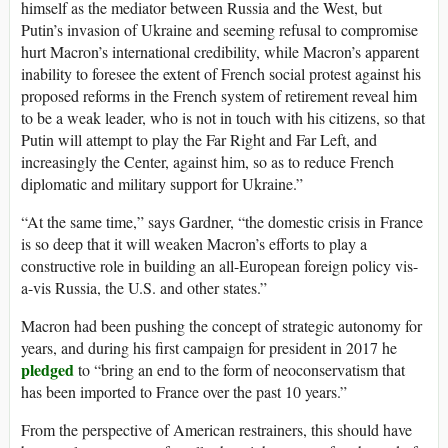
himself as the mediator between Russia and the West, but
Putin’s invasion of Ukraine and seeming refusal to compromise
hurt Macron’s international credibility, while Macron’s apparent
inability to foresee the extent of French social protest against his
proposed reforms in the French system of retirement reveal him
to be a weak leader, who is not in touch with his citizens, so that
Putin will attempt to play the Far Right and Far Left, and
increasingly the Center, against him, so as to reduce French
diplomatic and military support for Ukraine.”
“At the same time,” says Gardner, “the domestic crisis in France
is so deep that it will weaken Macron’s efforts to play a
constructive role in building an all-European foreign policy vis-
a-vis Russia, the U.S. and other states.”
Macron had been pushing the concept of strategic autonomy for
years, and during his first campaign for president in 2017 he
pledged
to “bring an end to the form of neoconservatism that
has been imported to France over the past 10 years.”
From the perspective of American restrainers, this should have