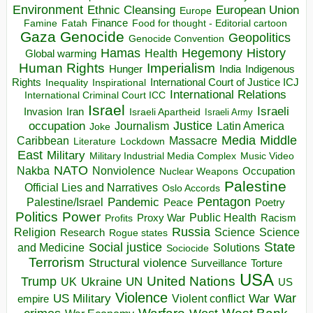
Environment
European Union
Ethnic Cleansing
Europe
Finance
Food for thought - Editorial cartoon
Famine
Fatah
Gaza
Genocide
Geopolitics
Genocide Convention
Hegemony
Hamas
History
Health
Global warming
Human Rights
Imperialism
Indigenous
Hunger
India
Rights
Inspirational
International Court of Justice ICJ
Inequality
International Relations
International Criminal Court ICC
Israel
Israeli
Invasion
Iran
Israeli Apartheid
Israeli Army
occupation
Justice
Journalism
Latin America
Joke
Media
Middle
Caribbean
Massacre
Lockdown
Literature
East
Military
Military Industrial Media Complex
Music Video
NATO
Nakba
Nonviolence
Occupation
Nuclear Weapons
Palestine
Official Lies and Narratives
Oslo Accords
Pentagon
Pandemic
Palestine/Israel
Peace
Poetry
Politics
Power
Public Health
Proxy War
Racism
Profits
Russia
Religion
Science
Science
Research
Rogue states
State
Social justice
Solutions
and Medicine
Sociocide
Terrorism
Structural violence
Torture
Surveillance
USA
United Nations
Trump
Ukraine
UK
UN
US
Violence
War
US Military
War
empire
Violent conflict