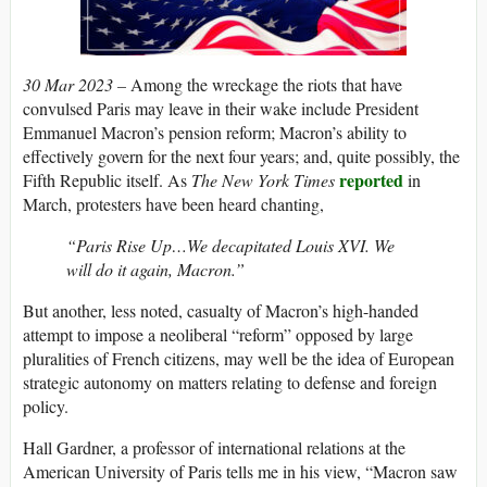
30 Mar 2023 –
Among the wreckage the riots that have
convulsed Paris may leave in their wake include President
Emmanuel Macron’s pension reform; Macron’s ability to
effectively govern for the next four years; and, quite possibly, the
reported
Fifth Republic itself. As
The New York Times
in
March, protesters have been heard chanting,
“Paris Rise Up…We decapitated Louis XVI. We
will do it again, Macron.”
But another, less noted, casualty of Macron’s high-handed
attempt to impose a neoliberal “reform” opposed by large
pluralities of French citizens, may well be the idea of European
strategic autonomy on matters relating to defense and foreign
policy.
Hall Gardner, a professor of international relations at the
American University of Paris tells me in his view, “Macron saw