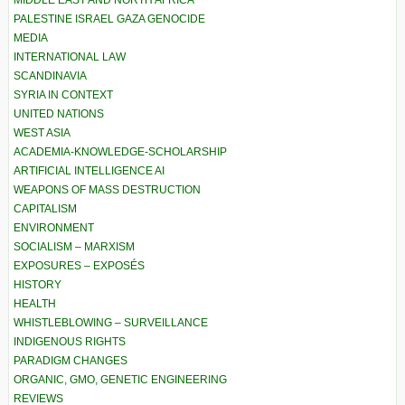
MIDDLE EAST AND NORTH AFRICA
PALESTINE ISRAEL GAZA GENOCIDE
MEDIA
INTERNATIONAL LAW
SCANDINAVIA
SYRIA IN CONTEXT
UNITED NATIONS
WEST ASIA
ACADEMIA-KNOWLEDGE-SCHOLARSHIP
ARTIFICIAL INTELLIGENCE AI
WEAPONS OF MASS DESTRUCTION
CAPITALISM
ENVIRONMENT
SOCIALISM – MARXISM
EXPOSURES – EXPOSÉS
HISTORY
HEALTH
WHISTLEBLOWING – SURVEILLANCE
INDIGENOUS RIGHTS
PARADIGM CHANGES
ORGANIC, GMO, GENETIC ENGINEERING
REVIEWS