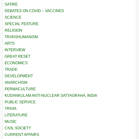
SATIRE
DEBATES ON COVID – VACCINES
SCIENCE
SPECIAL FEATURE
RELIGION
TRANSHUMANISM
ARTS
INTERVIEW
GREAT RESET
ECONOMICS
TRADE
DEVELOPMENT
ANARCHISM
PERMACULTURE
KUDANKULAM ANTI-NUCLEAR SATYAGRAHA, INDIA
PUBLIC SERVICE
TRIVIA
LITERATURE
MUSIC
CIVIL SOCIETY
CURRENT AFFAIRS