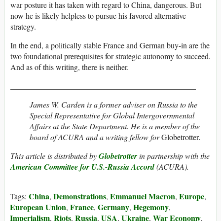
war posture it has taken with regard to China, dangerous. But
now he is likely helpless to pursue his favored alternative
strategy.
In the end, a politically stable France and German buy-in are the
two foundational prerequisites for strategic autonomy to succeed.
And as of this writing, there is neither.
_______________________________________________
James W. Carden is a former adviser on Russia to the
Special Representative for Global Intergovernmental
Affairs at the State Department. He is a member of the
board of ACURA and a writing fellow for
Globetrotter
.
This article is distributed by
Globetrotter
in partnership with the
American Committee for U.S.-Russia Accord
(ACURA).
China
Demonstrations
Emmanuel Macron
Europe
Tags:
,
,
,
,
European Union
France
Germany
Hegemony
,
,
,
,
Imperialism
Riots
Russia
USA
Ukraine
War Economy
,
,
,
,
,
,