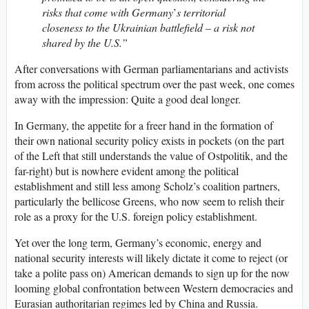
risks that come with Germany
’
s territorial
closeness to the Ukrainian battlefield – a risk not
shared by the U.S.”
After conversations with German parliamentarians and activists
from across the political spectrum over the past week, one comes
away with the impression: Quite a good deal longer.
In Germany, the appetite for a freer hand in the formation of
their own national security policy exists in pockets (on the part
of the Left that still understands the value of Ostpolitik, and the
far-right) but is nowhere evident among the political
establishment and still less among Scholz’s coalition partners,
particularly the bellicose Greens, who now seem to relish their
role as a proxy for the U.S. foreign policy establishment.
Yet over the long term, Germany’s economic, energy and
national security interests will likely dictate it come to reject (or
take a polite pass on) American demands to sign up for the now
looming global confrontation between Western democracies and
Eurasian authoritarian regimes led by China and Russia.