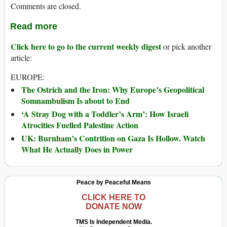
Comments are closed.
Read more
Click here to go to the current weekly digest
or pick another
article:
EUROPE:
The Ostrich and the Iron: Why Europe’s Geopolitical
Somnambulism Is about to End
‘A Stray Dog with a Toddler’s Arm’: How Israeli
Atrocities Fuelled Palestine Action
UK: Burnham’s Contrition on Gaza Is Hollow. Watch
What He Actually Does in Power
Peace by Peaceful Means
CLICK HERE TO
DONATE NOW
TMS Is Independent Media.