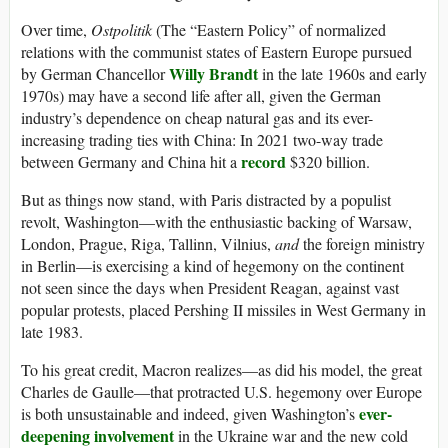
Over time,
Ostpolitik
(The “Eastern Policy” of normalized
relations with the communist states of Eastern Europe pursued
Willy Brandt
by German Chancellor
in the late 1960s and early
1970s) may have a second life after all, given the German
industry’s dependence on cheap natural gas and its ever-
increasing trading ties with China: In 2021 two-way trade
record
between Germany and China hit a
$320 billion.
But as things now stand, with Paris distracted by a populist
revolt, Washington—with the enthusiastic backing of Warsaw,
London, Prague, Riga, Tallinn, Vilnius,
and
the foreign ministry
in Berlin—is exercising a kind of hegemony on the continent
not seen since the days when President Reagan, against vast
popular protests, placed Pershing II missiles in West Germany in
late 1983.
To his great credit, Macron realizes—as did his model, the great
Charles de Gaulle—that protracted U.S. hegemony over Europe
ever-
is both unsustainable and indeed, given Washington’s
deepening involvement
in the Ukraine war and the new cold