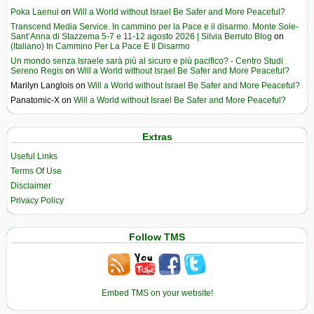
Poka Laenui
on
Will a World without Israel Be Safer and More Peaceful?
Transcend Media Service. In cammino per la Pace e il disarmo. Monte Sole-
Sant’Anna di Stazzema 5-7 e 11-12 agosto 2026 | Silvia Berruto Blog
on
(Italiano) In Cammino Per La Pace E Il Disarmo
Un mondo senza Israele sarà più al sicuro e più pacifico? - Centro Studi
Sereno Regis
on
Will a World without Israel Be Safer and More Peaceful?
Marilyn Langlois
on
Will a World without Israel Be Safer and More Peaceful?
Panatomic-X
on
Will a World without Israel Be Safer and More Peaceful?
Extras
Useful Links
Terms Of Use
Disclaimer
Privacy Policy
Follow TMS
Embed TMS on your website!