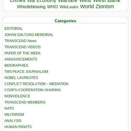
Warfare
West Bank
crimes
West
War Economy
World
Zionism
Whistleblowing
WHO
WikiLeaks
Categories
EDITORIAL
JOHAN GALTUNG MEMORIAL
TRANSCEND News
TRANSCEND VIDEOS
PAPER OF THE WEEK
ANNOUNCEMENTS
BIOGRAPHIES
TMS PEACE JOURNALISM
NOBEL LAUREATES
CONFLICT RESOLUTION – MEDIATION
COOPS-COOPERATION-SHARING
NONVIOLENCE
TRANSCEND MEMBERS
NATO
MILITARISM
ANALYSIS
HUMAN RIGHTS