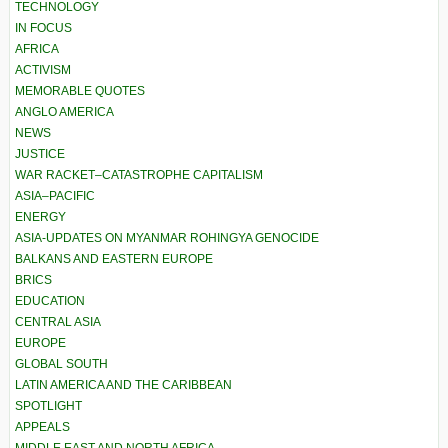
TECHNOLOGY
IN FOCUS
AFRICA
ACTIVISM
MEMORABLE QUOTES
ANGLO AMERICA
NEWS
JUSTICE
WAR RACKET–CATASTROPHE CAPITALISM
ASIA–PACIFIC
ENERGY
ASIA-UPDATES ON MYANMAR ROHINGYA GENOCIDE
BALKANS AND EASTERN EUROPE
BRICS
EDUCATION
CENTRAL ASIA
EUROPE
GLOBAL SOUTH
LATIN AMERICA AND THE CARIBBEAN
SPOTLIGHT
APPEALS