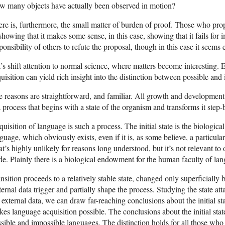
w many objects have actually been observed in motion?
re is, furthermore, the small matter of burden of proof. Those who prop
showing that it makes some sense, in this case, showing that it fails for i
ponsibility of others to refute the proposal, though in this case it seems
’s shift attention to normal science, where matters become interesting.
uisition can yield rich insight into the distinction between possible an
 reasons are straightforward, and familiar. All growth and development,
a process that begins with a state of the organism and transforms it step-b
uisition of language is such a process. The initial state is the biologic
guage, which obviously exists, even if it is, as some believe, a particula
t’s highly unlikely for reasons long understood, but it’s not relevant to
de. Plainly there is a biological endowment for the human faculty of la
nsition proceeds to a relatively stable state, changed only superficiall
ernal data trigger and partially shape the process. Studying the state a
 external data, we can draw far-reaching conclusions about the initial s
es language acquisition possible. The conclusions about the initial sta
sible and impossible languages. The distinction holds for all those who s