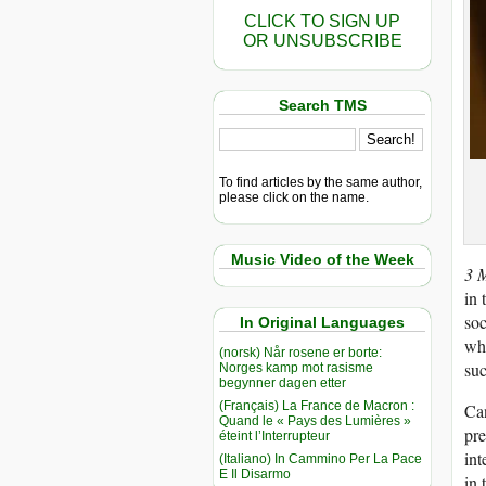
CLICK TO SIGN UP
OR UNSUBSCRIBE
Search TMS
To find articles by the same author,
please click on the name.
Music Video of the Week
3 
in 
soc
In Original Languages
wha
(norsk) Når rosene er borte:
suc
Norges kamp mot rasisme
begynner dagen etter
(Français) La France de Macron :
Can
Quand le « Pays des Lumières »
pre
éteint l’Interrupteur
int
(Italiano) In Cammino Per La Pace
E Il Disarmo
in 