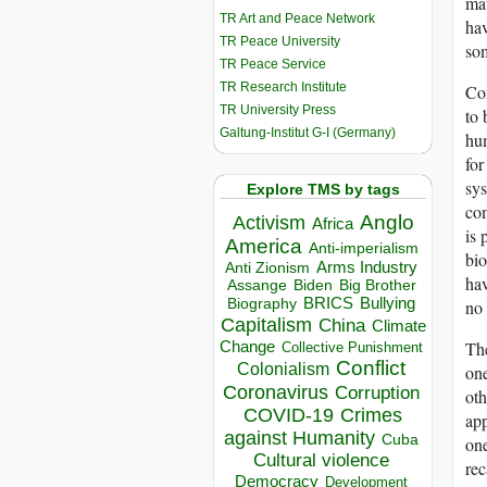
mat
TR Art and Peace Network
hav
TR Peace University
so
TR Peace Service
TR Research Institute
Con
TR University Press
to 
Galtung-Institut G-I (Germany)
hum
for
sys
Explore TMS by tags
com
Anglo
Activism
Africa
is
America
Anti-imperialism
bio
Arms Industry
Anti Zionism
hav
Biden
Big Brother
Assange
BRICS
Bullying
no 
Biography
Capitalism
China
Climate
The
Change
Collective Punishment
Conflict
Colonialism
one
Coronavirus
Corruption
oth
COVID-19
Crimes
app
against Humanity
Cuba
one
Cultural violence
rec
Democracy
Development