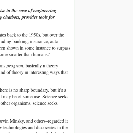
ise in the case of engineering
chatbots, provides tools for
 dates back to the 1950s, but over the
ncluding banking, insurance, auto
been shown in some instance to surpass
ecome smarter than humans?
eans
program
, basically a theory
nd of theory in interesting ways that
re is no sharp boundary, but it’s a
hat may be of some use. Science seeks
f other organisms, science seeks
rvin Minsky, and others–regarded it
w technologies and discoveries in the