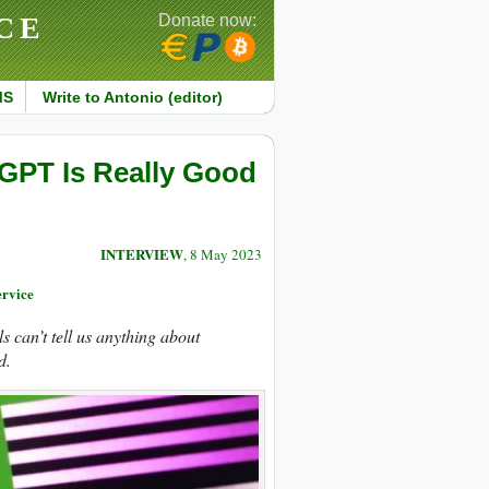
CE
Donate now:
MS
Write to Antonio (editor)
PT Is Really Good
INTERVIEW
, 8 May 2023
rvice
s can’t tell us anything about
d.