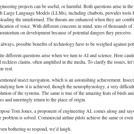
ineering projects can be useful, or harmful. Both questions arise in th
h Large Language Models (LLMs), including chatbots, provides tools f
leading the uninformed. The threats are enhanced when they are combin
lication of voice. With different concerns in mind, tens of thousands of
oratorium on development because of potential dangers they perceive.
always, possible benefits of technology have to be weighed against pote
te different questions arise when we turn to AI and science. Here cauti
 reckless claims, often amplified in the media. To clarify the issues, let
e real.
entioned insect navigation, which is an astonishing achievement. Insec
studying how it is achieved, though the neurophysiology, a very difficult
lution of the systems. The same is true of the amazing feats of birds and 
es and unerringly return to the place of origin.
pose Tom Jones, a proponent of engineering AI, comes along and says:
 problem is solved. Commercial airline pilots achieve the same or even be
even bothering to respond, we’d laugh.