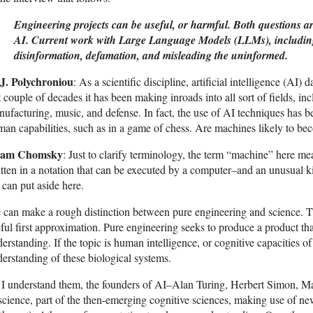
Engineering projects can be useful, or harmful. Both questions ar
AI. Current work with Large Language Models (LLMs), including 
disinformation, defamation, and misleading the uninformed.
 J. Polychroniou
: As a scientific discipline, artificial intelligence (AI)
t couple of decades it has been making inroads into all sort of fields, i
ufacturing, music, and defense. In fact, the use of AI techniques has 
an capabilities, such as in a game of chess. Are machines likely to b
am Chomsky
: Just to clarify terminology, the term “machine” here m
tten in a notation that can be executed by a computer–and an unusual ki
can put aside here.
can make a rough distinction between pure engineering and science. The
ful first approximation. Pure engineering seeks to produce a product t
erstanding. If the topic is human intelligence, or cognitive capacities o
erstanding of these biological systems.
I understand them, the founders of AI–Alan Turing, Herbert Simon, Ma
science, part of the then-emerging cognitive sciences, making use of ne