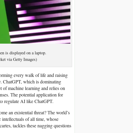
n is displayed on a laptop.
ket via Getty Images)
sforming every walk of life and raising
ity. ChatGPT, which is dominating
t of machine learning and relies on
ses. The potential application for
 to regulate AI like ChatGPT.
me an existential threat? The world’s
intellectuals of all time, whose
cartes, tackles these nagging questions