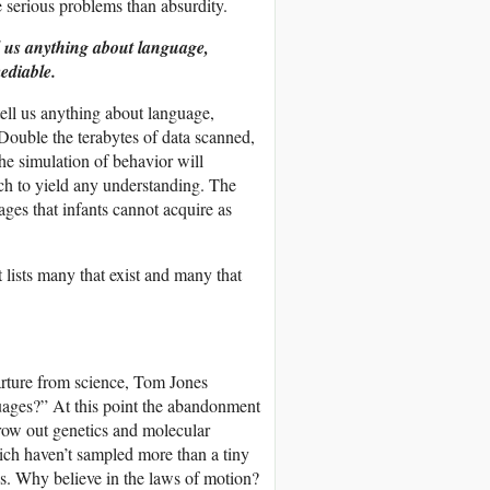
 serious problems than absurdity.
l us anything about language,
mediable.
ell us anything about language,
. Double the terabytes of data scanned,
the simulation of behavior will
ach to yield any understanding. The
ges that infants cannot acquire as
t lists many that exist and many that
parture from science, Tom Jones
guages?” At this point the abandonment
row out genetics and molecular
which haven’t sampled more than a tiny
cs. Why believe in the laws of motion?