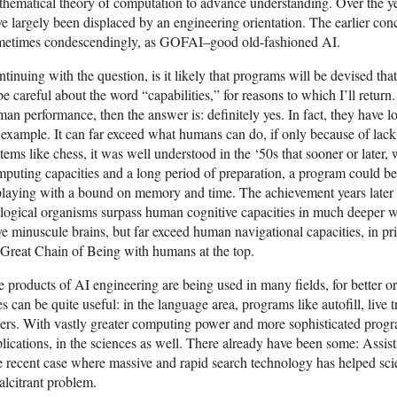
hematical theory of computation to advance understanding. Over the y
e largely been displaced by an engineering orientation. The earlier c
metimes condescendingly, as GOFAI–good old-fashioned AI.
tinuing with the question, is it likely that programs will be devised th
be careful about the word “capabilities,” for reasons to which I’ll return.
an performance, then the answer is: definitely yes. In fact, they have lon
 example. It can far exceed what humans can do, if only because of lac
tems like chess, it was well understood in the ‘50s that sooner or later,
puting capacities and a long period of preparation, a program could b
 playing with a bound on memory and time. The achievement years lat
logical organisms surpass human cognitive capacities in much deeper 
e minuscule brains, but far exceed human navigational capacities, in pri
Great Chain of Being with humans at the top.
 products of AI engineering are being used in many fields, for better o
s can be quite useful: in the language area, programs like autofill, live 
ers. With vastly greater computing power and more sophisticated progr
lications, in the sciences as well. There already have been some: Assisti
 recent case where massive and rapid search technology has helped scient
alcitrant problem.