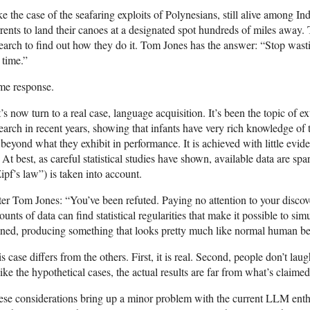
e the case of the seafaring exploits of Polynesians, still alive among Ind
rents to land their canoes at a designated spot hundreds of miles away.
earch to find out how they do it. Tom Jones has the answer: “Stop wastin
 time.”
me response.
’s now turn to a real case, language acquisition. It’s been the topic of e
earch in recent years, showing that infants have very rich knowledge of
 beyond what they exhibit in performance. It is achieved with little evid
. At best, as careful statistical studies have shown, available data are s
ipf’s law”) is taken into account.
er Tom Jones: “You’ve been refuted. Paying no attention to your disco
unts of data can find statistical regularities that make it possible to si
ined, producing something that looks pretty much like normal human be
s case differs from the others. First, it is real. Second, people don’t lau
ike the hypothetical cases, the actual results are far from what’s claimed
se considerations bring up a minor problem with the current LLM enthusi