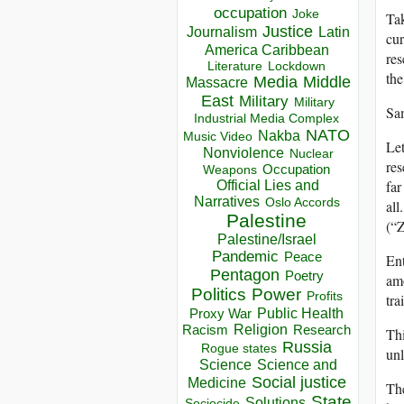
occupation
Joke
Tak
Justice
Journalism
Latin
cur
America Caribbean
res
Lockdown
Literature
the
Media
Middle
Massacre
East
Military
Military
Sa
Industrial Media Complex
NATO
Nakba
Music Video
Let
Nonviolence
Nuclear
res
Occupation
Weapons
far
Official Lies and
Narratives
Oslo Accords
all
Palestine
(“Z
Palestine/Israel
Pandemic
Peace
Ent
Pentagon
Poetry
amo
Politics
Power
Profits
tra
Public Health
Proxy War
Racism
Religion
Research
Thi
Russia
Rogue states
unl
Science
Science and
Social justice
Medicine
The
State
Solutions
Sociocide