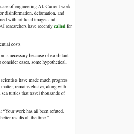
e case of engineering AI. Current work
or disinformation, defamation, and
ed with artificial images and
called
 AI researchers have recently
for
ntial costs.
on is necessary because of exorbitant
’s consider cases, some hypothetical,
t scientists have made much progress
 matter, remains elusive, along with
sea turtles that travel thousands of
 “Your work has all been refuted.
tter results all the time.”