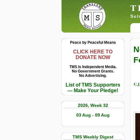
T
Sol
Peace by Peaceful Means
N
CLICK HERE TO
DONATE NOW
F
TMS Is Independent Media.
No Government Grants.
No Advertising.
C.J
List of TMS Supporters
— Make Your Pledge!
2026, Week 32
03 Aug - 09 Aug
TMS Weekly Digest