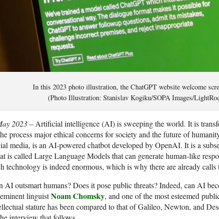
In this 2023 photo illustration, the ChatGPT website welcome scree
(Photo Illustration: Stanislav Kogiku/SOPA Images/LightRoc
May 2023 –
Artificial intelligence (AI) is sweeping the world. It is tran
the process major ethical concerns for society and the future of human
ial media, is an AI-powered chatbot developed by OpenAI. It is a subse
t is called Large Language Models that can generate human-like respon
h technology is indeed enormous, which is why there are already calls
 AI outsmart humans? Does it pose public threats? Indeed, can AI beco
Noam Chomsky
eminent linguist
, and one of the most esteemed public 
ellectual stature has been compared to that of Galileo, Newton, and Des
the interview that follows.