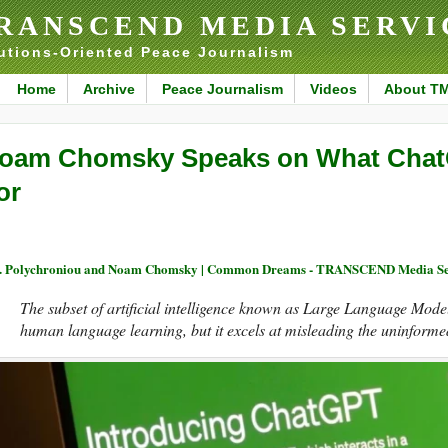
RANSCEND MEDIA SERVI
utions-Oriented Peace Journalism
Home
Archive
Peace Journalism
Videos
About T
oam Chomsky Speaks on What ChatG
or
. Polychroniou and Noam Chomsky | Common Dreams - TRANSCEND Media Se
The subset of artificial intelligence known as Large Language Model
human language learning, but it excels at misleading the uninforme