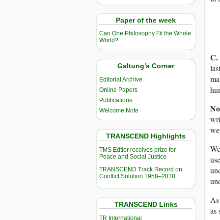
Paper of the week
Can One Philosophy Fit the Whole
World?
C.
Galtung’s Corner
las
man
Editorial Archive
hum
Online Papers
Publications
No
Welcome Note
wri
we 
TRANSCEND Highlights
We 
TMS Edtior receives prize for
Peace and Social Justice
use
und
TRANSCEND Track Record on
Conflict Solution 1958–2018
und
As 
TRANSCEND Links
as 
TR International