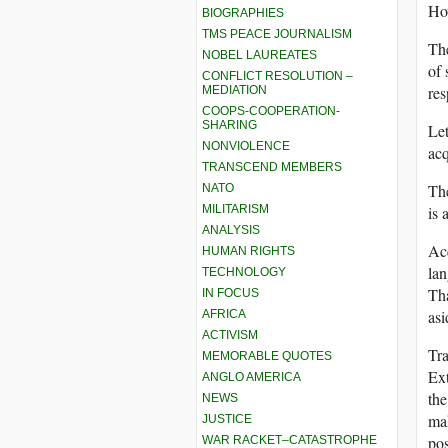
Ho
BIOGRAPHIES
TMS PEACE JOURNALISM
The
NOBEL LAUREATES
of 
CONFLICT RESOLUTION –
res
MEDIATION
COOPS-COOPERATION-
SHARING
Let
NONVIOLENCE
acq
TRANSCEND MEMBERS
The
NATO
MILITARISM
is 
ANALYSIS
Acq
HUMAN RIGHTS
lan
TECHNOLOGY
Tha
IN FOCUS
asi
AFRICA
ACTIVISM
Tra
MEMORABLE QUOTES
Ext
ANGLO AMERICA
the
NEWS
mak
JUSTICE
pos
WAR RACKET–CATASTROPHE