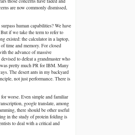
ears those concerns have faded and
oncerns are now commonly dismissed,
at surpass human capabilities? We have
 But if we take the term to refer to
g existed: the calculator in a laptop,
k of time and memory. For closed
 with the advance of massive
e devised to defeat a grandmaster who
er was pretty much PR for IBM. Many
ways. The desert ants in my backyard
nciple, not just performance. There is
r for worse. Even simple and familiar
transcription, google translate, among
amming, there should be other useful
ng in the study of protein folding is
ists to deal with a critical and