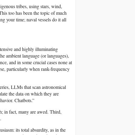
igenous tribes, using stars, wind,
 This too has been the topic of much
g your time; naval vessels do it all
xtensive and highly illuminating
 the ambient language (or languages),
ence, and in some crucial cases none at
parse, particularly when rank-frequency
veries, LLMs that scan astronomical
mulate the data on which they are
havior. Chatbots.”
gh; in fact, many are awed. Third,
.
asm: its total absurdity, as in the