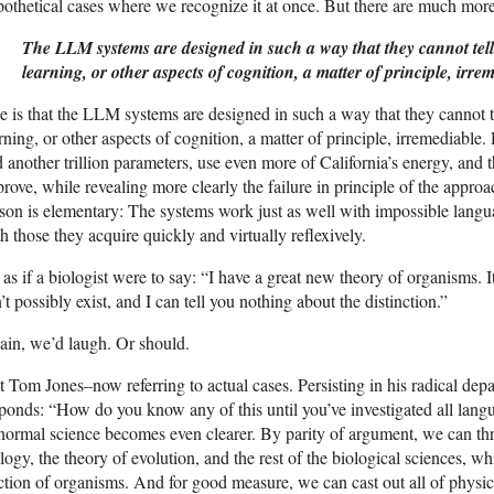
othetical cases where we recognize it at once. But there are much more
The LLM systems are designed in such a way that they cannot tel
learning, or other aspects of cognition, a matter of principle, irre
 is that the LLM systems are designed in such a way that they cannot t
rning, or other aspects of cognition, a matter of principle, irremediable
 another trillion parameters, use even more of California’s energy, and 
rove, while revealing more clearly the failure in principle of the appro
son is elementary: The systems work just as well with impossible langua
h those they acquire quickly and virtually reflexively.
s as if a biologist were to say: “I have a great new theory of organisms. I
’t possibly exist, and I can tell you nothing about the distinction.”
in, we’d laugh. Or should.
 Tom Jones–now referring to actual cases. Persisting in his radical de
ponds: “How do you know any of this until you’ve investigated all lan
normal science becomes even clearer. By parity of argument, we can th
logy, the theory of evolution, and the rest of the biological sciences, 
ction of organisms. And for good measure, we can cast out all of physi