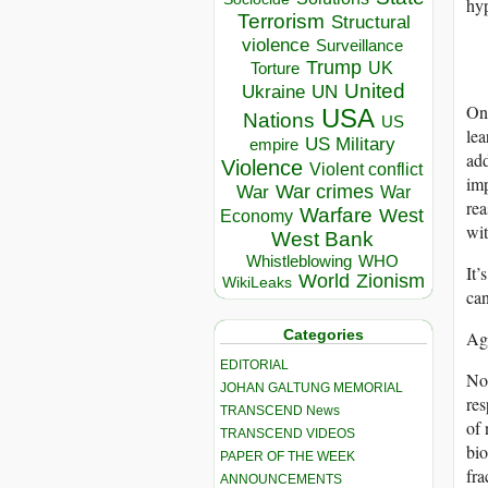
hyp
Terrorism
Structural
violence
Surveillance
Trump
UK
Torture
United
Ukraine
UN
One
USA
Nations
US
lea
US Military
empire
add
Violence
Violent conflict
imp
War crimes
War
War
rea
Warfare
West
Economy
wit
West Bank
Whistleblowing
WHO
It’
World
Zionism
WikiLeaks
can
Categories
Aga
EDITORIAL
Not
JOHAN GALTUNG MEMORIAL
res
TRANSCEND News
of 
TRANSCEND VIDEOS
bio
PAPER OF THE WEEK
fra
ANNOUNCEMENTS