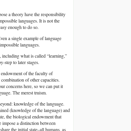
ose a theory have the responsibility
mpossible languages. It is not the
 easy enough to do so.
 Even a single example of language
d impossible languages.
 including what is called “learning,”
y-step to later stages.
al endowment of the faculty of
r combination of other capacities.
 our concerns here, so we can put it
nguage. The merest truism.
y beyond: knowledge of the language.
ttained (knowledge of the language) and
tate, the biological endowment that
te impose a distinction between
hare the initial state–all humans, as