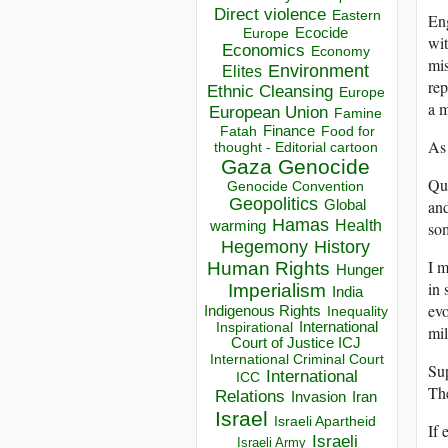
Direct violence
Eastern
Eng
Ecocide
Europe
wit
Economics
Economy
mis
Environment
Elites
rep
Ethnic Cleansing
Europe
a m
European Union
Famine
Finance
Food for
Fatah
As 
thought - Editorial cartoon
Gaza
Genocide
Qui
Genocide Convention
Geopolitics
and
Global
Hamas
Health
som
warming
Hegemony
History
I m
Human Rights
Hunger
in 
Imperialism
India
evo
Indigenous Rights
Inequality
Inspirational
International
mil
Court of Justice ICJ
International Criminal Court
Sup
International
ICC
The
Relations
Invasion
Iran
Israel
Israeli Apartheid
If 
Israeli
Israeli Army