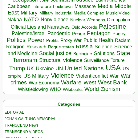
Joke
Media
Middle
Caribbean
Massacre
Lockdown
Literature
East
Military
Military Industrial Media Complex
Music Video
NATO
Nakba
Nonviolence
Occupation
Nuclear Weapons
Palestine
Official Lies and Narratives
Oslo Accords
Pentagon
Pandemic
Palestine/Israel
Peace
Poetry
Politics
Power
Public Health
Proxy War
Racism
Profits
Russia
Religion
Science
Science
Research
Rogue states
State
Social justice
Solutions
and Medicine
Sociocide
Terrorism
Structural violence
Torture
Surveillance
USA
United Nations
Trump
Ukraine
UK
UN
US
Violence
War
US Military
War
empire
Violent conflict
Warfare
West Bank
crimes
West
War Economy
World
Zionism
Whistleblowing
WHO
WikiLeaks
Categories
EDITORIAL
JOHAN GALTUNG MEMORIAL
TRANSCEND News
TRANSCEND VIDEOS