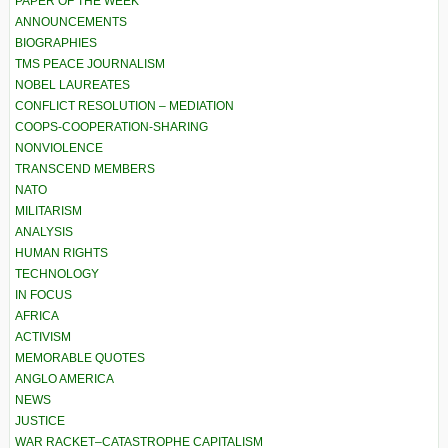
PAPER OF THE WEEK
ANNOUNCEMENTS
BIOGRAPHIES
TMS PEACE JOURNALISM
NOBEL LAUREATES
CONFLICT RESOLUTION – MEDIATION
COOPS-COOPERATION-SHARING
NONVIOLENCE
TRANSCEND MEMBERS
NATO
MILITARISM
ANALYSIS
HUMAN RIGHTS
TECHNOLOGY
IN FOCUS
AFRICA
ACTIVISM
MEMORABLE QUOTES
ANGLO AMERICA
NEWS
JUSTICE
WAR RACKET–CATASTROPHE CAPITALISM