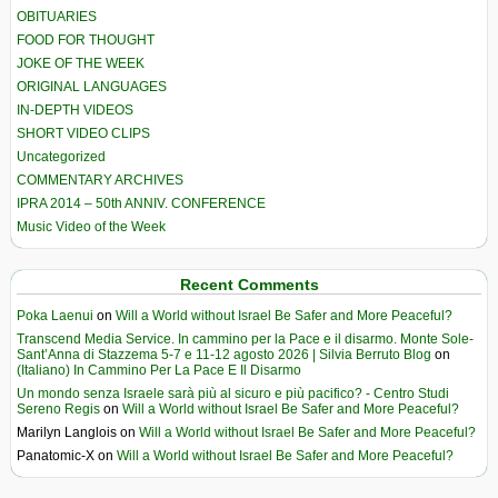
OBITUARIES
FOOD FOR THOUGHT
JOKE OF THE WEEK
ORIGINAL LANGUAGES
IN-DEPTH VIDEOS
SHORT VIDEO CLIPS
Uncategorized
COMMENTARY ARCHIVES
IPRA 2014 – 50th ANNIV. CONFERENCE
Music Video of the Week
Recent Comments
Poka Laenui
on
Will a World without Israel Be Safer and More Peaceful?
Transcend Media Service. In cammino per la Pace e il disarmo. Monte Sole-
Sant’Anna di Stazzema 5-7 e 11-12 agosto 2026 | Silvia Berruto Blog
on
(Italiano) In Cammino Per La Pace E Il Disarmo
Un mondo senza Israele sarà più al sicuro e più pacifico? - Centro Studi
Sereno Regis
on
Will a World without Israel Be Safer and More Peaceful?
Marilyn Langlois
on
Will a World without Israel Be Safer and More Peaceful?
Panatomic-X
on
Will a World without Israel Be Safer and More Peaceful?