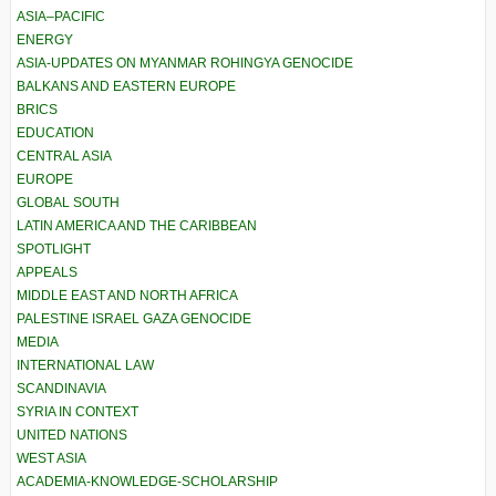
ASIA–PACIFIC
ENERGY
ASIA-UPDATES ON MYANMAR ROHINGYA GENOCIDE
BALKANS AND EASTERN EUROPE
BRICS
EDUCATION
CENTRAL ASIA
EUROPE
GLOBAL SOUTH
LATIN AMERICA AND THE CARIBBEAN
SPOTLIGHT
APPEALS
MIDDLE EAST AND NORTH AFRICA
PALESTINE ISRAEL GAZA GENOCIDE
MEDIA
INTERNATIONAL LAW
SCANDINAVIA
SYRIA IN CONTEXT
UNITED NATIONS
WEST ASIA
ACADEMIA-KNOWLEDGE-SCHOLARSHIP