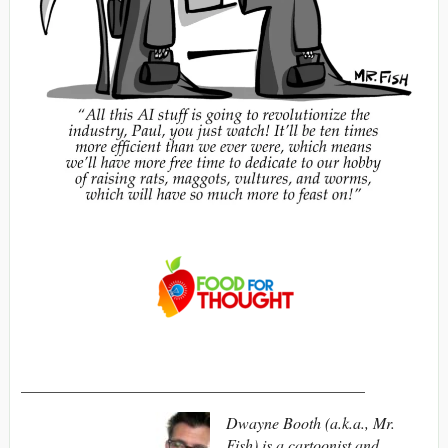
___________________________________________
Dwayne Booth (a.k.a., Mr.
Fish) is a cartoonist and