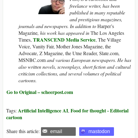
freelance writer, has been
published in many reputable
and prestigious magazines,
journals and newspapers. In addition to
Harper’s
Magazine
, his work has appeared in
The Los Angeles
TRANSCEND Media Service
Times,
, The Village
Voice, Vanity Fair, Mother Jones Magazine, the
Advocate, Z Magazine, the Utne Reader, Slate.com,
MSNBC.com
and various European newspapers. He has
also written novels, screenplays, short fiction and cultural
criticism collections, and several volumes of political
cartoons.
Go to Original – scheerpost.com
Artificial Intelligence AI
Food for thought - Editorial
Tags:
,
cartoon
Share this article:
email
mastodon