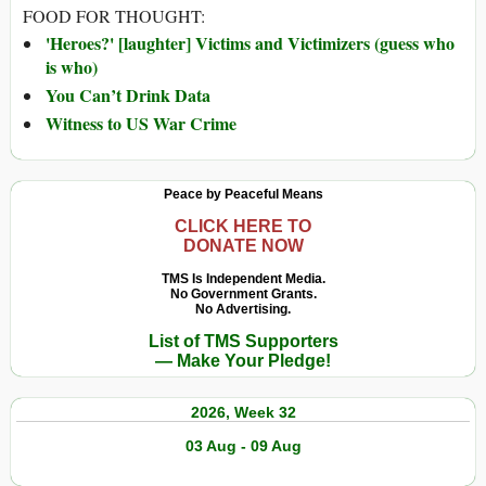
FOOD FOR THOUGHT:
'Heroes?' [laughter] Victims and Victimizers (guess who
is who)
You Can’t Drink Data
Witness to US War Crime
Peace by Peaceful Means
CLICK HERE TO
DONATE NOW
TMS Is Independent Media.
No Government Grants.
No Advertising.
List of TMS Supporters
— Make Your Pledge!
2026, Week 32
03 Aug - 09 Aug