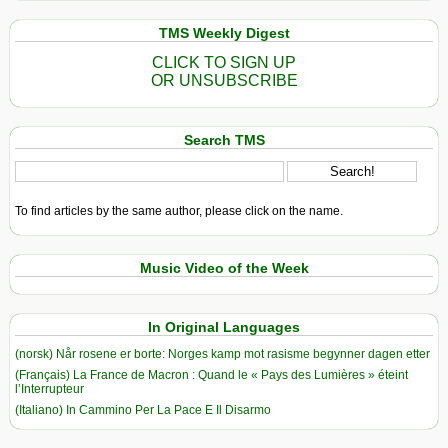
TMS Weekly Digest
CLICK TO SIGN UP
OR UNSUBSCRIBE
Search TMS
To find articles by the same author, please click on the name.
Music Video of the Week
In Original Languages
(norsk) Når rosene er borte: Norges kamp mot rasisme begynner dagen etter
(Français) La France de Macron : Quand le « Pays des Lumières » éteint
l’Interrupteur
(Italiano) In Cammino Per La Pace E Il Disarmo