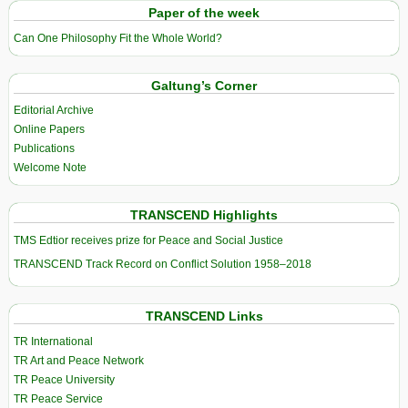
Paper of the week
Can One Philosophy Fit the Whole World?
Galtung’s Corner
Editorial Archive
Online Papers
Publications
Welcome Note
TRANSCEND Highlights
TMS Edtior receives prize for Peace and Social Justice
TRANSCEND Track Record on Conflict Solution 1958–2018
TRANSCEND Links
TR International
TR Art and Peace Network
TR Peace University
TR Peace Service