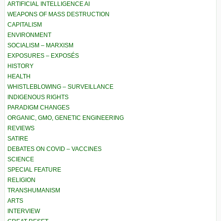
ARTIFICIAL INTELLIGENCE AI
WEAPONS OF MASS DESTRUCTION
CAPITALISM
ENVIRONMENT
SOCIALISM – MARXISM
EXPOSURES – EXPOSÉS
HISTORY
HEALTH
WHISTLEBLOWING – SURVEILLANCE
INDIGENOUS RIGHTS
PARADIGM CHANGES
ORGANIC, GMO, GENETIC ENGINEERING
REVIEWS
SATIRE
DEBATES ON COVID – VACCINES
SCIENCE
SPECIAL FEATURE
RELIGION
TRANSHUMANISM
ARTS
INTERVIEW