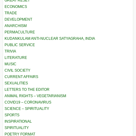
GREAT RESET
ECONOMICS
TRADE
DEVELOPMENT
ANARCHISM
PERMACULTURE
KUDANKULAM ANTI-NUCLEAR SATYAGRAHA, INDIA
PUBLIC SERVICE
TRIVIA
LITERATURE
MUSIC
CIVIL SOCIETY
CURRENT AFFAIRS
SEXUALITIES
LETTERS TO THE EDITOR
ANIMAL RIGHTS – VEGETARIANISM
COVID19 – CORONAVIRUS
SCIENCE – SPIRITUALITY
SPORTS
INSPIRATIONAL
SPIRITUALITY
POETRY FORMAT