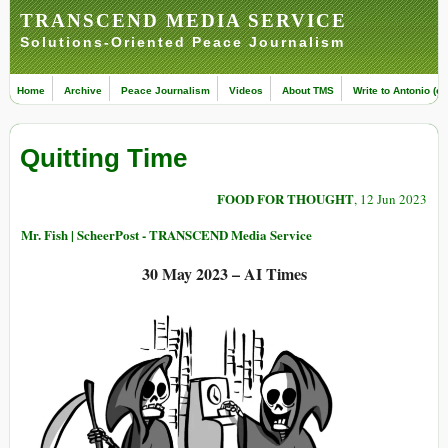
TRANSCEND MEDIA SERVICE
Solutions-Oriented Peace Journalism
Home
Archive
Peace Journalism
Videos
About TMS
Write to Antonio (ed
Quitting Time
FOOD FOR THOUGHT
, 12 Jun 2023
Mr. Fish | ScheerPost - TRANSCEND Media Service
30 May 2023 – AI Times