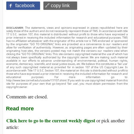
facebook
🔗 copy link
DISCLAIMER:
The statements, views and opinions expressed in pieces republished here are
solely those of the authors and do not necessarily represent those of TMS. In accordance with title
17 U.S.C. section 107, this material is distributed without profit to those who have expressed a
prior interest in receiving the included information for research and educational purposes. TMS
has no affiliation whatsoever with the originator of this article nor is TMS endorsed or sponsored
by the originator. “GO TO ORIGINAL” links are provided as a convenience to our readers and
allow for verification of authenticity. However, as originating pages are often updated by their
originating host sites, the versions posted may not match the versions our readers view when
clicking the “GO TO ORIGINAL” links. This site contains copyrighted material the use of which has
not always been specifically authorized by the copyright owner. We are making such material
available in our efforts to advance understanding of environmental, political, human rights,
economic, democracy, scientific, and social justice issues, etc. We believe this constitutes a ‘fair use’
of any such copyrighted material as provided for in section 107 of the US Copyright Law. In
accordance with Title 17 U.S.C. Section 107, the material on this site is distributed without profit to
those who have expressed a prior interest in receiving the included information for research and
educational purposes. For more information go to:
http://www.law.cornell.edu/uscode/17/107.shtml. If you wish to use copyrighted material from this
site for purposes of your own that go beyond ‘fair use’, you must obtain permission from the
copyright owner.
Comments are closed.
Read more
Click here to go to the current weekly digest
or pick another
article: