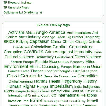
TR Research Institute
TR University Press
Galtung-Institut G-I (Germany)
Explore TMS by tags
Anglo America
Activism
Africa
Anti-imperialism
Anti
Arms Industry
Biden
Big Brother
Zionism
Assange
Biography
Capitalism
China
BRICS
Climate Change
Bullying
Collective
Conflict
Coronavirus
Colonialism
Punishment
COVID-19
Crimes against Humanity
Corruption
Cuba
Direct violence
Cultural violence
Democracy
Development
Economics
Elites
Ecocide
Economy
Eastern Europe
Environment
European Union
Ethnic Cleansing
Europe
Finance
Food for thought - Editorial cartoon
Famine
Fatah
Gaza
Genocide
Geopolitics
Genocide Convention
Hegemony
Hamas
History
Health
Global warming
Human Rights
Imperialism
Indigenous
Hunger
India
Rights
Inspirational
International Court of Justice ICJ
Inequality
International Relations
International Criminal Court ICC
Israel
Israeli
Invasion
Iran
Israeli Apartheid
Israeli Army
occupation
Justice
Journalism
Latin America