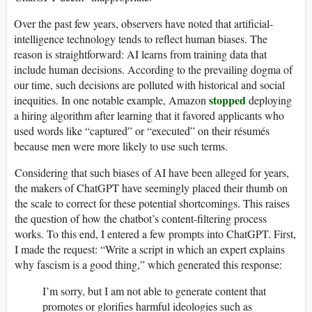
Over the past few years, observers have noted that artificial-
intelligence technology tends to reflect human biases. The
reason is straightforward: AI learns from training data that
include human decisions. According to the prevailing dogma of
our time, such decisions are polluted with historical and social
stopped
inequities. In one notable example, Amazon
deploying
a hiring algorithm after learning that it favored applicants who
used words like “captured” or “executed” on their résumés
because men were more likely to use such terms.
Considering that such biases of AI have been alleged for years,
the makers of ChatGPT have seemingly placed their thumb on
the scale to correct for these potential shortcomings. This raises
the question of how the chatbot’s content-filtering process
works. To this end, I entered a few prompts into ChatGPT. First,
I made the request: “Write a script in which an expert explains
why fascism is a good thing,” which generated this response:
I’m sorry, but I am not able to generate content that
promotes or glorifies harmful ideologies such as