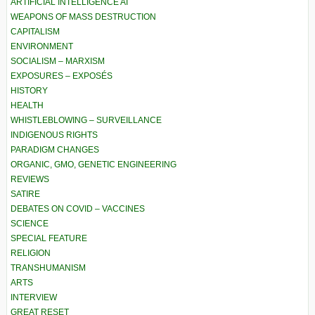
ARTIFICIAL INTELLIGENCE AI
WEAPONS OF MASS DESTRUCTION
CAPITALISM
ENVIRONMENT
SOCIALISM – MARXISM
EXPOSURES – EXPOSÉS
HISTORY
HEALTH
WHISTLEBLOWING – SURVEILLANCE
INDIGENOUS RIGHTS
PARADIGM CHANGES
ORGANIC, GMO, GENETIC ENGINEERING
REVIEWS
SATIRE
DEBATES ON COVID – VACCINES
SCIENCE
SPECIAL FEATURE
RELIGION
TRANSHUMANISM
ARTS
INTERVIEW
GREAT RESET