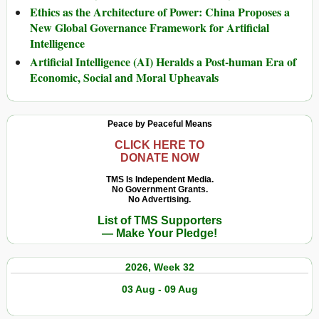
Ethics as the Architecture of Power: China Proposes a
New Global Governance Framework for Artificial
Intelligence
Artificial Intelligence (AI) Heralds a Post-human Era of
Economic, Social and Moral Upheavals
Peace by Peaceful Means
CLICK HERE TO
DONATE NOW
TMS Is Independent Media.
No Government Grants.
No Advertising.
List of TMS Supporters
— Make Your Pledge!
2026, Week 32
03 Aug - 09 Aug