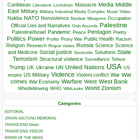
Media
Middle
Caribbean
Massacre
Lockdown
Literature
East
Military
Military Industrial Media Complex
Music Video
NATO
Nakba
Nonviolence
Occupation
Nuclear Weapons
Palestine
Official Lies and Narratives
Oslo Accords
Pentagon
Pandemic
Palestine/Israel
Peace
Poetry
Politics
Power
Public Health
Proxy War
Racism
Profits
Russia
Religion
Science
Science
Research
Rogue states
State
Social justice
Solutions
and Medicine
Sociocide
Terrorism
Structural violence
Torture
Surveillance
USA
United Nations
Trump
Ukraine
UK
UN
US
Violence
War
US Military
War
empire
Violent conflict
Warfare
West Bank
crimes
West
War Economy
World
Zionism
Whistleblowing
WHO
WikiLeaks
Categories
EDITORIAL
JOHAN GALTUNG MEMORIAL
TRANSCEND News
TRANSCEND VIDEOS
PAPER OF THE WEEK