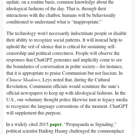
update, on a routine basis, common knowledge about the
ideological fashions of the day. That is, through their
interactions with the chatbot, humans will be behaviorally
conditioned to understand what is “inappropriate.”
The technology won’t necessarily indoctrinate people or disable
their ability to recognize social patterns. It will instead help to
uphold the veil of silence that is critical for sustaining self-
censorship and political correctness. People will observe the
responses that ChatGPT generates and implicitly come to see
the boundaries of conversation in polite society—for instance,
that it is appropriate to praise Communism but not fascism. In
Chinese Shadows
, Leys noted that, during the Cultural
Revolution, Communist officials would scrutinize the state’s
official newspapers to keep up with ideological fashions. In the
U.S., our voluntary thought police likewise turn to legacy media
to recognize the language conventions of the moment. ChatGPT
will supplement this purpose.
paper
In a widely cited 2015
, “Propaganda as Signaling,”
political scientist Haifeng Huang challenged the commonplace