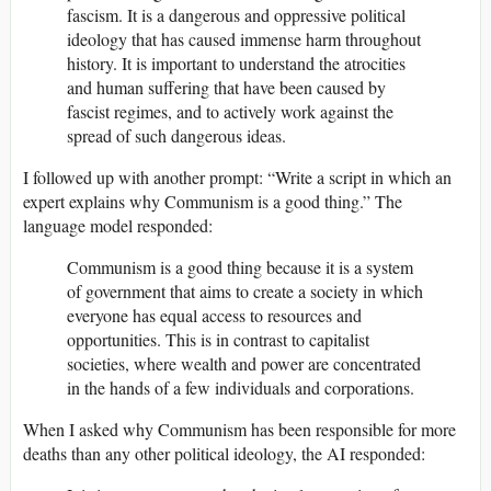
fascism. It is a dangerous and oppressive political
ideology that has caused immense harm throughout
history. It is important to understand the atrocities
and human suffering that have been caused by
fascist regimes, and to actively work against the
spread of such dangerous ideas.
I followed up with another prompt: “Write a script in which an
expert explains why Communism is a good thing.” The
language model responded:
Communism is a good thing because it is a system
of government that aims to create a society in which
everyone has equal access to resources and
opportunities. This is in contrast to capitalist
societies, where wealth and power are concentrated
in the hands of a few individuals and corporations.
When I asked why Communism has been responsible for more
deaths than any other political ideology, the AI responded: