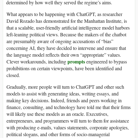
determined by how well they served the regime’s aims.
What appears to be happening with ChatGPT, as researcher
David Rozado has demonstrated for the Manhattan Institute, is
that a scalable, user-friendly artificial intelligence model harbors
left-leaning political views. Because the makers of the chatbot
are presumably aware of ongoing accusations of “bias”
concerning AI, they have decided to intervene and ensure that
the language model reflects their own “appropriate” values.
prompts
Clever workarounds, including
engineered to bypass
prohibitions on certain viewpoints, have been identified and
closed.
Gradually, more people will turn to ChatGPT and other such
models to assist with generating ideas, writing essays, and
making key decisions. Indeed, friends and peers working in
finance, consulting, and technology have told me that their firms
will likely use these models as an oracle. Executives,
entrepreneurs, and programmers will turn to them for assistance
with producing e-mails, values statements, corporate apologies,
political slogans, and other forms of socio-managerial