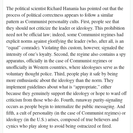
The political scientist Richard Hanania has pointed out that the
process of political correctness appears to follow a similar
pattern as Communist personality cults. First, people see that
they should not criticize the leader or ideology. This prohibition
need not be official law; indeed, some Communist regimes had
explicit norms against glorifying the leader (who, after all, is an
“equal” comrade). Violating this custom, however, signaled the
intensity of one’s loyalty. Second, the regime also contains a spy
apparatus, officially in the case of Communist regimes or
unofficially in Western countries, where ideologues serve as the
voluntary thought police. Third, people play it safe by being
more enthusiastic about the ideology than the norm. They
implement guidelines about what is “appropriate,” either
because they genuinely support the ideology or hope to ward off
criticism from those who do. Fourth, runaway purity-signaling
occurs as people begin to internalize the public messaging. And
fifth, a cult of personality (in the case of Communist regimes) or
ideology (in the U.S.) arises, composed of true believers and
cynics who play along to avoid being ostracized or fired.