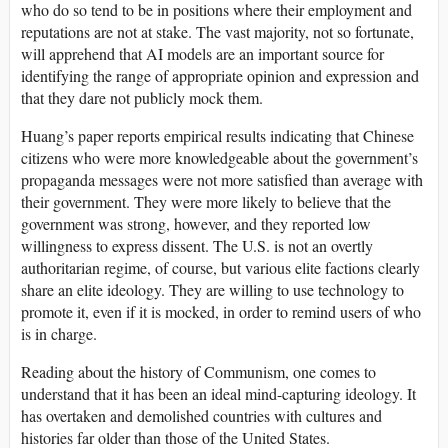
who do so tend to be in positions where their employment and
reputations are not at stake. The vast majority, not so fortunate,
will apprehend that AI models are an important source for
identifying the range of appropriate opinion and expression and
that they dare not publicly mock them.
Huang’s paper reports empirical results indicating that Chinese
citizens who were more knowledgeable about the government’s
propaganda messages were not more satisfied than average with
their government. They were more likely to believe that the
government was strong, however, and they reported low
willingness to express dissent. The U.S. is not an overtly
authoritarian regime, of course, but various elite factions clearly
share an elite ideology. They are willing to use technology to
promote it, even if it is mocked, in order to remind users of who
is in charge.
Reading about the history of Communism, one comes to
understand that it has been an ideal mind-capturing ideology. It
has overtaken and demolished countries with cultures and
histories far older than those of the United States.