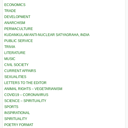
ECONOMICS
TRADE
DEVELOPMENT
ANARCHISM
PERMACULTURE
KUDANKULAM ANTI-NUCLEAR SATYAGRAHA, INDIA
PUBLIC SERVICE
TRIVIA
LITERATURE
MUSIC
CIVIL SOCIETY
CURRENT AFFAIRS
SEXUALITIES
LETTERS TO THE EDITOR
ANIMAL RIGHTS – VEGETARIANISM
COVID19 – CORONAVIRUS
SCIENCE – SPIRITUALITY
SPORTS
INSPIRATIONAL
SPIRITUALITY
POETRY FORMAT