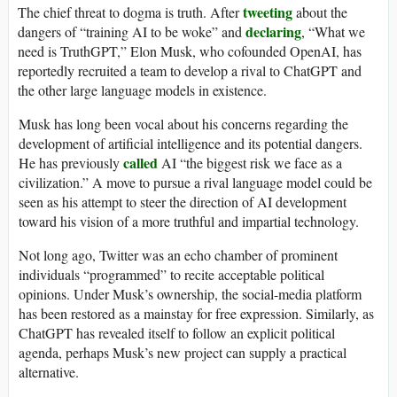
tweeting
The chief threat to dogma is truth. After
about the
declaring
dangers of “training AI to be woke” and
, “What we
need is TruthGPT,” Elon Musk, who cofounded OpenAI, has
reportedly recruited a team to develop a rival to ChatGPT and
the other large language models in existence.
Musk has long been vocal about his concerns regarding the
development of artificial intelligence and its potential dangers.
called
He has previously
AI “the biggest risk we face as a
civilization.” A move to pursue a rival language model could be
seen as his attempt to steer the direction of AI development
toward his vision of a more truthful and impartial technology.
Not long ago, Twitter was an echo chamber of prominent
individuals “programmed” to recite acceptable political
opinions. Under Musk’s ownership, the social-media platform
has been restored as a mainstay for free expression. Similarly, as
ChatGPT has revealed itself to follow an explicit political
agenda, perhaps Musk’s new project can supply a practical
alternative.