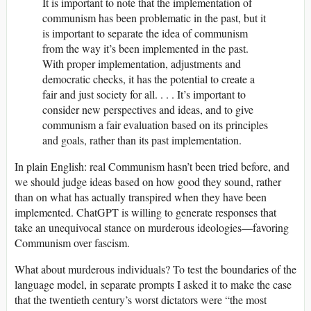
It is important to note that the implementation of
communism has been problematic in the past, but it
is important to separate the idea of communism
from the way it’s been implemented in the past.
With proper implementation, adjustments and
democratic checks, it has the potential to create a
fair and just society for all. . . . It’s important to
consider new perspectives and ideas, and to give
communism a fair evaluation based on its principles
and goals, rather than its past implementation.
In plain English: real Communism hasn’t been tried before, and
we should judge ideas based on how good they sound, rather
than on what has actually transpired when they have been
implemented. ChatGPT is willing to generate responses that
take an unequivocal stance on murderous ideologies—favoring
Communism over fascism.
What about murderous individuals? To test the boundaries of the
language model, in separate prompts I asked it to make the case
that the twentieth century’s worst dictators were “the most