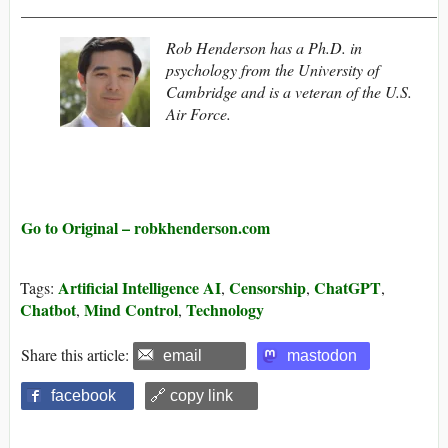
____________________________________________________
Rob Henderson has a Ph.D. in
psychology from the University of
Cambridge and is a veteran of the U.S.
Air Force.
Go to Original – robkhenderson.com
Artificial Intelligence AI
Censorship
ChatGPT
Tags:
,
,
,
Chatbot
Mind Control
Technology
,
,
Share this article:
email
mastodon
facebook
🔗 copy link