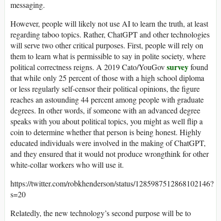
messaging.
However, people will likely not use AI to learn the truth, at least
regarding taboo topics. Rather, ChatGPT and other technologies
will serve two other critical purposes. First, people will rely on
them to learn what is permissible to say in polite society, where
survey
political correctness reigns. A 2019 Cato/YouGov
found
that while only 25 percent of those with a high school diploma
or less regularly self-censor their political opinions, the figure
reaches an astounding 44 percent among people with graduate
degrees. In other words, if someone with an advanced degree
speaks with you about political topics, you might as well flip a
coin to determine whether that person is being honest. Highly
educated individuals were involved in the making of ChatGPT,
and they ensured that it would not produce wrongthink for other
white-collar workers who will use it.
https://twitter.com/robkhenderson/status/1285987512868102146?
s=20
Relatedly, the new technology’s second purpose will be to