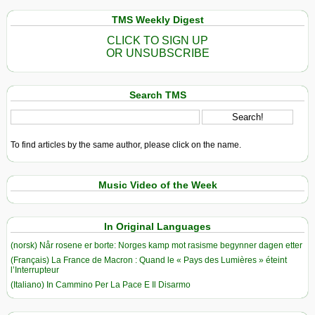
TMS Weekly Digest
CLICK TO SIGN UP
OR UNSUBSCRIBE
Search TMS
To find articles by the same author, please click on the name.
Music Video of the Week
In Original Languages
(norsk) Når rosene er borte: Norges kamp mot rasisme begynner dagen etter
(Français) La France de Macron : Quand le « Pays des Lumières » éteint
l’Interrupteur
(Italiano) In Cammino Per La Pace E Il Disarmo