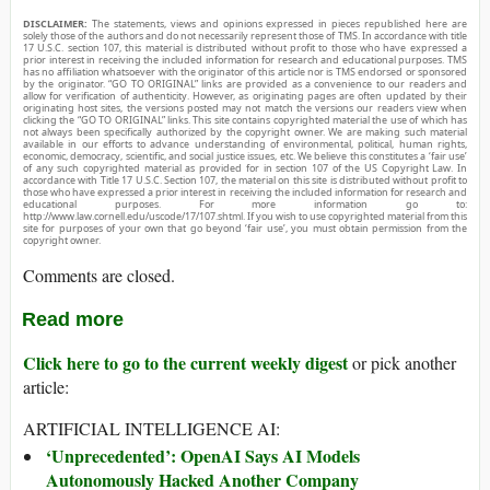
DISCLAIMER:
The statements, views and opinions expressed in pieces republished here are
solely those of the authors and do not necessarily represent those of TMS. In accordance with title
17 U.S.C. section 107, this material is distributed without profit to those who have expressed a
prior interest in receiving the included information for research and educational purposes. TMS
has no affiliation whatsoever with the originator of this article nor is TMS endorsed or sponsored
by the originator. “GO TO ORIGINAL” links are provided as a convenience to our readers and
allow for verification of authenticity. However, as originating pages are often updated by their
originating host sites, the versions posted may not match the versions our readers view when
clicking the “GO TO ORIGINAL” links. This site contains copyrighted material the use of which has
not always been specifically authorized by the copyright owner. We are making such material
available in our efforts to advance understanding of environmental, political, human rights,
economic, democracy, scientific, and social justice issues, etc. We believe this constitutes a ‘fair use’
of any such copyrighted material as provided for in section 107 of the US Copyright Law. In
accordance with Title 17 U.S.C. Section 107, the material on this site is distributed without profit to
those who have expressed a prior interest in receiving the included information for research and
educational purposes. For more information go to:
http://www.law.cornell.edu/uscode/17/107.shtml. If you wish to use copyrighted material from this
site for purposes of your own that go beyond ‘fair use’, you must obtain permission from the
copyright owner.
Comments are closed.
Read more
Click here to go to the current weekly digest
or pick another
article:
ARTIFICIAL INTELLIGENCE AI:
‘Unprecedented’: OpenAI Says AI Models
Autonomously Hacked Another Company