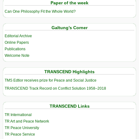
Paper of the week
Can One Philosophy Fit the Whole World?
Galtung’s Corner
Editorial Archive
Online Papers
Publications
Welcome Note
TRANSCEND Highlights
TMS Edtior receives prize for Peace and Social Justice
TRANSCEND Track Record on Conflict Solution 1958–2018
TRANSCEND Links
TR International
TR Art and Peace Network
TR Peace University
TR Peace Service