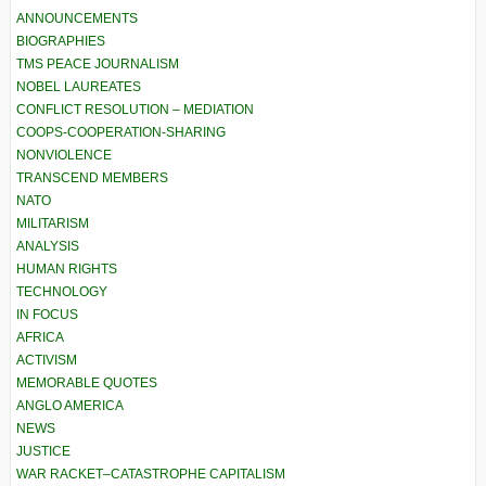
ANNOUNCEMENTS
BIOGRAPHIES
TMS PEACE JOURNALISM
NOBEL LAUREATES
CONFLICT RESOLUTION – MEDIATION
COOPS-COOPERATION-SHARING
NONVIOLENCE
TRANSCEND MEMBERS
NATO
MILITARISM
ANALYSIS
HUMAN RIGHTS
TECHNOLOGY
IN FOCUS
AFRICA
ACTIVISM
MEMORABLE QUOTES
ANGLO AMERICA
NEWS
JUSTICE
WAR RACKET–CATASTROPHE CAPITALISM