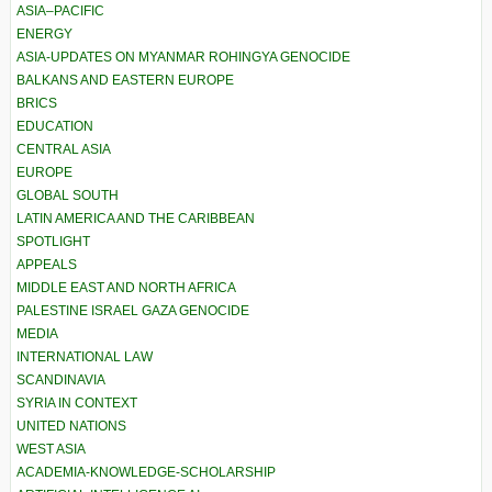
ASIA–PACIFIC
ENERGY
ASIA-UPDATES ON MYANMAR ROHINGYA GENOCIDE
BALKANS AND EASTERN EUROPE
BRICS
EDUCATION
CENTRAL ASIA
EUROPE
GLOBAL SOUTH
LATIN AMERICA AND THE CARIBBEAN
SPOTLIGHT
APPEALS
MIDDLE EAST AND NORTH AFRICA
PALESTINE ISRAEL GAZA GENOCIDE
MEDIA
INTERNATIONAL LAW
SCANDINAVIA
SYRIA IN CONTEXT
UNITED NATIONS
WEST ASIA
ACADEMIA-KNOWLEDGE-SCHOLARSHIP