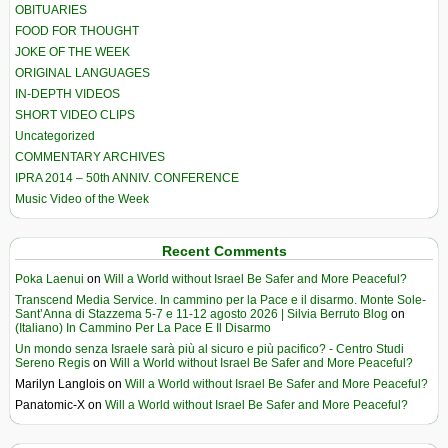
OBITUARIES
FOOD FOR THOUGHT
JOKE OF THE WEEK
ORIGINAL LANGUAGES
IN-DEPTH VIDEOS
SHORT VIDEO CLIPS
Uncategorized
COMMENTARY ARCHIVES
IPRA 2014 – 50th ANNIV. CONFERENCE
Music Video of the Week
Recent Comments
Poka Laenui
on
Will a World without Israel Be Safer and More Peaceful?
Transcend Media Service. In cammino per la Pace e il disarmo. Monte Sole-
Sant’Anna di Stazzema 5-7 e 11-12 agosto 2026 | Silvia Berruto Blog
on
(Italiano) In Cammino Per La Pace E Il Disarmo
Un mondo senza Israele sarà più al sicuro e più pacifico? - Centro Studi
Sereno Regis
on
Will a World without Israel Be Safer and More Peaceful?
Marilyn Langlois
on
Will a World without Israel Be Safer and More Peaceful?
Panatomic-X
on
Will a World without Israel Be Safer and More Peaceful?