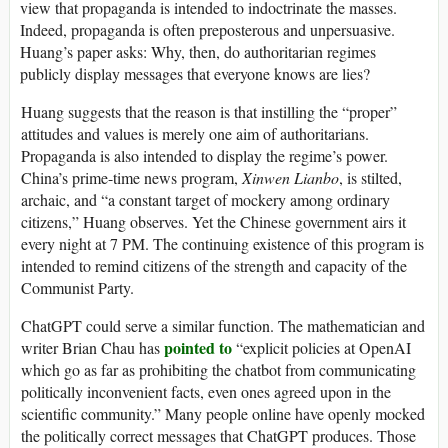
view that propaganda is intended to indoctrinate the masses.
Indeed, propaganda is often preposterous and unpersuasive.
Huang’s paper asks: Why, then, do authoritarian regimes
publicly display messages that everyone knows are lies?
Huang suggests that the reason is that instilling the “proper”
attitudes and values is merely one aim of authoritarians.
Propaganda is also intended to display the regime’s power.
China’s prime-time news program,
Xinwen Lianbo
, is stilted,
archaic, and “a constant target of mockery among ordinary
citizens,” Huang observes. Yet the Chinese government airs it
every night at 7 PM. The continuing existence of this program is
intended to remind citizens of the strength and capacity of the
Communist Party.
ChatGPT could serve a similar function. The mathematician and
pointed to
writer Brian Chau has
“explicit policies at OpenAI
which go as far as prohibiting the chatbot from communicating
politically inconvenient facts, even ones agreed upon in the
scientific community.” Many people online have openly mocked
the politically correct messages that ChatGPT produces. Those