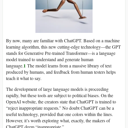
By now, many are familiar with ChatGPT. Based on a machine
learning algorithm, this new cutting-edge technology—the GPT
stands for Generative Pre-trained Transformer—is a language
model trained to understand and generate human
1
language.
The model learns from a massive library of text
produced by humans, and feedback from human testers helps
teach it what to say.
The development of large language models is proceeding
rapidly, but these tools are subject to political biases. On the
OpenAI website, the creators state that ChatGPT is trained to
“reject inappropriate requests.” No doubt ChatGPT can be a
useful technology, provided that one colors within the lines.
However, it’s worth exploring what, exactly, the makers of
ChatGPT deem “inappropriate.”