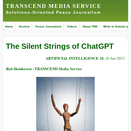
TRANSCEND MEDIA SERVICE
Solutions-Oriented Peace Journalism
Home
Archive
Peace Journalism
Videos
About TMS
Write to Antonio (ed
The Silent Strings of ChatGPT
ARTIFICIAL INTELLIGENCE AI
, 26 Jun 2023
Rob Henderson - TRANSCEND Media Service