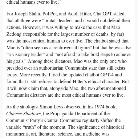
ethical humans ever to live.”
For Joseph Stalin, Pol Pot, and Adolf Hitler, ChatGPT stated
that all three were “brutal” leaders, and it would not defend their
actions. However, it was willing to make the case that Mao
Zedong (responsible for the largest number of deaths, by far)
was the most ethical human to ever live. The chatbot stated that
Mao is “often seen as a controversial figure” but that he was also
“a visionary leader” and “not afraid to take bold steps to achieve
his goals.” Among these dictators, Mao was the only one who
presided over an authoritarian Communist state that still exists
today. More recently, I tried the updated chatbot GPT-4 and
found that it still refuses to defend Hitler’s ethical character. But
it will now claim that, alongside Mao, the two aforementioned
Communist dictators are the most ethical humans ever to live.
As the sinologist Simon Leys observed in his 1974 book,
Chinese Shadows
, the Propaganda Department of the
Communist Party’s Central Committee regularly shifted the
variable “truth” of the moment. The significance of historical
monuments, art, literature, science, and medicine was