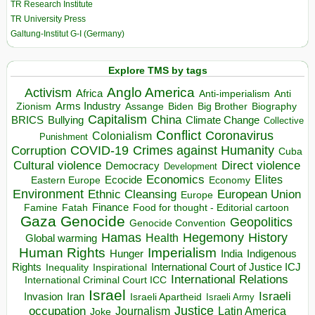
TR Research Institute
TR University Press
Galtung-Institut G-I (Germany)
Explore TMS by tags
Anglo America
Activism
Africa
Anti-imperialism
Anti
Arms Industry
Biden
Big Brother
Zionism
Assange
Biography
Capitalism
China
BRICS
Climate Change
Bullying
Collective
Conflict
Coronavirus
Colonialism
Punishment
COVID-19
Crimes against Humanity
Corruption
Cuba
Direct violence
Cultural violence
Democracy
Development
Economics
Elites
Ecocide
Economy
Eastern Europe
Environment
European Union
Ethnic Cleansing
Europe
Finance
Food for thought - Editorial cartoon
Famine
Fatah
Gaza
Genocide
Geopolitics
Genocide Convention
Hegemony
Hamas
History
Health
Global warming
Human Rights
Imperialism
Indigenous
Hunger
India
Rights
Inspirational
International Court of Justice ICJ
Inequality
International Relations
International Criminal Court ICC
Israel
Israeli
Invasion
Iran
Israeli Apartheid
Israeli Army
occupation
Justice
Journalism
Latin America
Joke