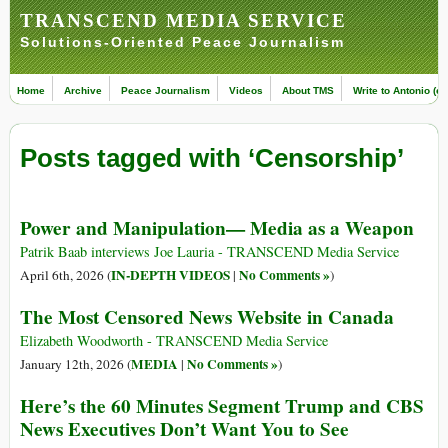
TRANSCEND MEDIA SERVICE
Solutions-Oriented Peace Journalism
Home
Archive
Peace Journalism
Videos
About TMS
Write to Antonio (ed
Posts tagged with ‘Censorship’
Power and Manipulation— Media as a Weapon
Patrik Baab interviews Joe Lauria - TRANSCEND Media Service
IN-DEPTH VIDEOS
No Comments »
April 6th, 2026 (
|
)
The Most Censored News Website in Canada
Elizabeth Woodworth - TRANSCEND Media Service
MEDIA
No Comments »
January 12th, 2026 (
|
)
Here’s the 60 Minutes Segment Trump and CBS
News Executives Don’t Want You to See