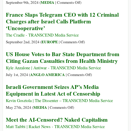
Analysis
Criticism
on
MEDIA
September 9th, 2024 (
|
Comments Off
)
of
Meta’s
France Slaps Telegram CEO with 12 Criminal
US-
Role
Charges after Israel Calls Platform
Israeli
in
‘Uncooperative’
Warmongering
Israel’s
Digital
The Cradle - TRANSCEND Media Service
Proxy
on
EUROPE
September 2nd, 2024 (
|
Comments Off
)
War
France
US House Votes to Bar State Department from
on
Slaps
Citing Gazan Casualties from Health Ministry
The
Telegram
Cradle
CEO
Kyle Anzalone | Antiwar - TRANSCEND Media Service
with
on
ANGLO AMERICA
July 1st, 2024 (
|
Comments Off
)
12
US
Israeli Government Seizes AP’s Media
Criminal
House
Equipment in Latest Act of Censorship
Charges
Votes
after
to
Kevin Gosztola | The Dissenter – TRANSCEND Media Service
Israel
Bar
on
MEDIA
May 27th, 2024 (
|
Comments Off
)
Calls
State
Israeli
Meet the AI-Censored? Naked Capitalism
Platform
Department
Government
‘Uncooperative’
from
Seizes
Matt Taibbi | Racket News - TRANSCEND Media Service