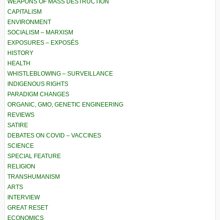
WEAPONS OF MASS DESTRUCTION
CAPITALISM
ENVIRONMENT
SOCIALISM – MARXISM
EXPOSURES – EXPOSÉS
HISTORY
HEALTH
WHISTLEBLOWING – SURVEILLANCE
INDIGENOUS RIGHTS
PARADIGM CHANGES
ORGANIC, GMO, GENETIC ENGINEERING
REVIEWS
SATIRE
DEBATES ON COVID – VACCINES
SCIENCE
SPECIAL FEATURE
RELIGION
TRANSHUMANISM
ARTS
INTERVIEW
GREAT RESET
ECONOMICS