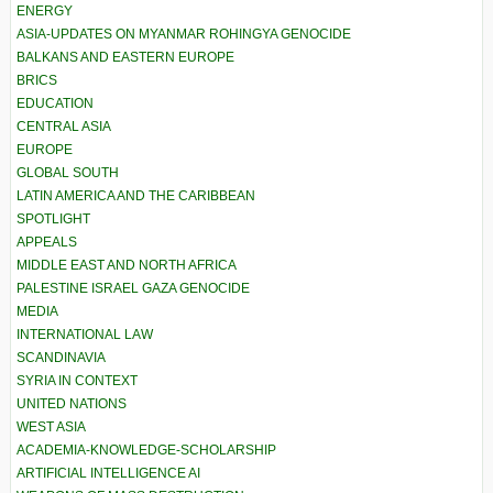
ENERGY
ASIA-UPDATES ON MYANMAR ROHINGYA GENOCIDE
BALKANS AND EASTERN EUROPE
BRICS
EDUCATION
CENTRAL ASIA
EUROPE
GLOBAL SOUTH
LATIN AMERICA AND THE CARIBBEAN
SPOTLIGHT
APPEALS
MIDDLE EAST AND NORTH AFRICA
PALESTINE ISRAEL GAZA GENOCIDE
MEDIA
INTERNATIONAL LAW
SCANDINAVIA
SYRIA IN CONTEXT
UNITED NATIONS
WEST ASIA
ACADEMIA-KNOWLEDGE-SCHOLARSHIP
ARTIFICIAL INTELLIGENCE AI