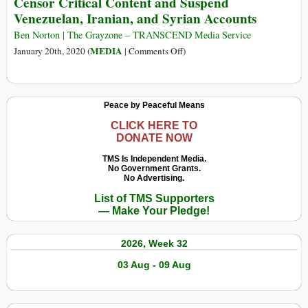
Censor Critical Content and Suspend
Intercept
Censored
Venezuelan, Iranian, and Syrian Accounts
under
Cover
Ben Norton | The Grayzone – TRANSCEND Media Service
of
on
MEDIA
January 20th, 2020 (
|
Comments Off
)
Pandemic
Under
US
Pressure,
Peace by Peaceful Means
Social
Media
CLICK HERE TO
DONATE NOW
Companies
Censor
TMS Is Independent Media.
No Government Grants.
Critical
No Advertising.
Content
List of TMS Supporters
and
— Make Your Pledge!
Suspend
Venezuelan,
2026, Week 32
Iranian,
and
03 Aug - 09 Aug
Syrian
Accounts