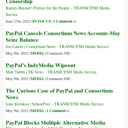
Censorship
the
Dissent
Gold
Ramzy Baroud | Politics for the People – TRANSCEND Media
Standard
Service
for
IN FOCUS
1 Comment »
June 27th, 2022 (
|
)
Investigative
PayPal Cancels Consortium News Account–May
Journalism
Seize Balance
Joe Lauria | Consortium News - TRANSCEND Media Service
on
MEDIA
May 9th, 2022 (
|
Comments Off
)
PayPal
PayPal’s IndyMedia Wipeout
Cancels
Consortium
Matt Taibbi | TK News - TRANSCEND Media Service
News
on
MEDIA
May 9th, 2022 (
|
Comments Off
)
Account–
PayPal’s
The Curious Case of PayPal and Consortium
May
IndyMedia
News
Seize
Wipeout
Balance
John Kiriakou | ScheerPost – TRANSCEND Media Service
MEDIA
1 Comment »
May 9th, 2022 (
|
)
PayPal Blocks Multiple Alternative Media