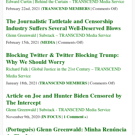
Safety’
Demanding
Edward Curtin | Behind the Curtain – TRANSCEND Media Service
Funded
Substack
on
TRANSCEND MEMBERS
February 22nd, 2021 (
|
Comments Off
)
Terrorists
Censor
Opening
The Journalistic Tattletale and Censorship
Its
the
Industry Suffers Several Well-Deserved Blows
Writers:
CIA’s
To
Can
Glenn Greenwald | Substack – TRANSCEND Media Service
Bar
of
on
MEDIA
February 15th, 2021 (
|
Comments Off
)
Critiques
Worms
The
Blocking Twitter & Twitter Blocking Trump:
of
Journalistic
Why We Should Worry
Journalists
Tattletale
and
Richard Falk | Global Justice in the 21st Century – TRANSCEND
Censorship
Media Service
Industry
on
TRANSCEND MEMBERS
January 18th, 2021 (
|
Comments Off
)
Suffers
Blocking
Article on Joe and Hunter Biden Censored by
Several
Twitter
The Intercept
Well-
&
Deserved
Twitter
Glenn Greenwald | Substack - TRANSCEND Media Service
Blows
Blocking
IN FOCUS
1 Comment »
November 9th, 2020 (
|
)
Trump:
(Português) Glenn Greenwald: Minha Renúncia
Why