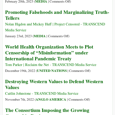
on
MEDIA
February 20th, 2023 (
|
Comments Off
)
Story
Promoting Falsehoods and Marginalizing Truth-
Killers:
Tellers
Inside
the
Nolan Higdon and Mickey Huff | Project Censored - TRANSCEND
Deadly
Media Service
Disinformation-
on
MEDIA
January 23rd, 2023 (
|
Comments Off
)
for-
Promoting
World Health Organization Meets to Plot
Hire
Falsehoods
Censorship of “Misinformation” under
Industry
and
International Pandemic Treaty
Marginalizing
Truth-
Tom Parker | Reclaim the Net - TRANSCEND Media Service
Tellers
on
UNITED NATIONS
December 19th, 2022 (
|
Comments Off
)
World
Destroying Western Values to Defend Western
Health
Values
Organization
Meets
Caitlin Johnstone - TRANSCEND Media Service
to
on
ANGLO AMERICA
November 7th, 2022 (
|
Comments Off
)
Plot
Destroying
The Consortium Imposing the Growing
Censorship
Western