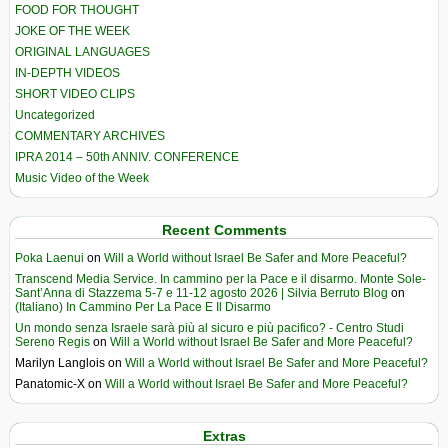
FOOD FOR THOUGHT
JOKE OF THE WEEK
ORIGINAL LANGUAGES
IN-DEPTH VIDEOS
SHORT VIDEO CLIPS
Uncategorized
COMMENTARY ARCHIVES
IPRA 2014 – 50th ANNIV. CONFERENCE
Music Video of the Week
Recent Comments
Poka Laenui
on
Will a World without Israel Be Safer and More Peaceful?
Transcend Media Service. In cammino per la Pace e il disarmo. Monte Sole-
Sant’Anna di Stazzema 5-7 e 11-12 agosto 2026 | Silvia Berruto Blog
on
(Italiano) In Cammino Per La Pace E Il Disarmo
Un mondo senza Israele sarà più al sicuro e più pacifico? - Centro Studi
Sereno Regis
on
Will a World without Israel Be Safer and More Peaceful?
Marilyn Langlois
on
Will a World without Israel Be Safer and More Peaceful?
Panatomic-X
on
Will a World without Israel Be Safer and More Peaceful?
Extras