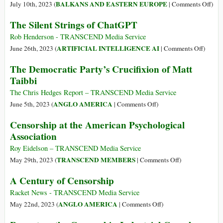
the
Run
on
BALKANS AND EASTERN EUROPE
July 10th, 2023 (
|
Comments Off
)
Weaponization
Censorship
Ukr
The Silent Strings of ChatGPT
of
Operations
Time
the
for
Tell
Rob Henderson - TRANSCEND Media Service
US
Tech
the
on
ARTIFICIAL INTELLIGENCE AI
June 26th, 2023 (
|
Comments Off
)
Federal
Giants
Stor
The
The Democratic Party’s Crucifixion of Matt
Government
Silent
Taibbi
Strings
of
The Chris Hedges Report – TRANSCEND Media Service
ChatG
on
ANGLO AMERICA
June 5th, 2023 (
|
Comments Off
)
The
Censorship at the American Psychological
Democratic
Association
Party’s
Crucifixion
Roy Eidelson – TRANSCEND Media Service
of
on
TRANSCEND MEMBERS
May 29th, 2023 (
|
Comments Off
)
Matt
Censorship
A Century of Censorship
Taibbi
at
the
Racket News - TRANSCEND Media Service
American
on
ANGLO AMERICA
May 22nd, 2023 (
|
Comments Off
)
Psychological
A