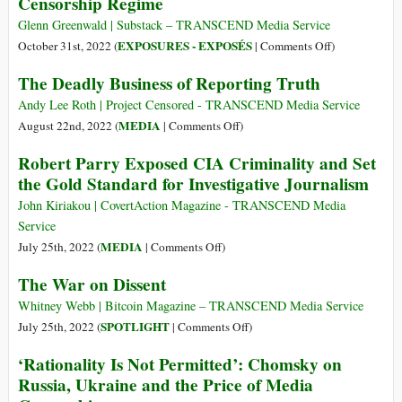
Censorship Regime
of
Values
“Misinformation”
to
Glenn Greenwald | Substack – TRANSCEND Media Service
under
Defend
on
EXPOSURES - EXPOSÉS
October 31st, 2022 (
|
Comments Off
)
International
Western
The
The Deadly Business of Reporting Truth
Pandemic
Values
Consortium
Treaty
Imposing
Andy Lee Roth | Project Censored - TRANSCEND Media Service
the
on
MEDIA
August 22nd, 2022 (
|
Comments Off
)
Growing
The
Robert Parry Exposed CIA Criminality and Set
Censorship
Deadly
the Gold Standard for Investigative Journalism
Regime
Business
of
John Kiriakou | CovertAction Magazine - TRANSCEND Media
Reporting
Service
Truth
on
MEDIA
July 25th, 2022 (
|
Comments Off
)
Robert
The War on Dissent
Parry
Exposed
Whitney Webb | Bitcoin Magazine – TRANSCEND Media Service
CIA
on
SPOTLIGHT
July 25th, 2022 (
|
Comments Off
)
Criminality
The
‘Rationality Is Not Permitted’: Chomsky on
and
War
Russia, Ukraine and the Price of Media
Set
on