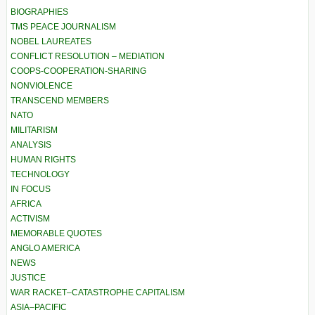
BIOGRAPHIES
TMS PEACE JOURNALISM
NOBEL LAUREATES
CONFLICT RESOLUTION – MEDIATION
COOPS-COOPERATION-SHARING
NONVIOLENCE
TRANSCEND MEMBERS
NATO
MILITARISM
ANALYSIS
HUMAN RIGHTS
TECHNOLOGY
IN FOCUS
AFRICA
ACTIVISM
MEMORABLE QUOTES
ANGLO AMERICA
NEWS
JUSTICE
WAR RACKET–CATASTROPHE CAPITALISM
ASIA–PACIFIC