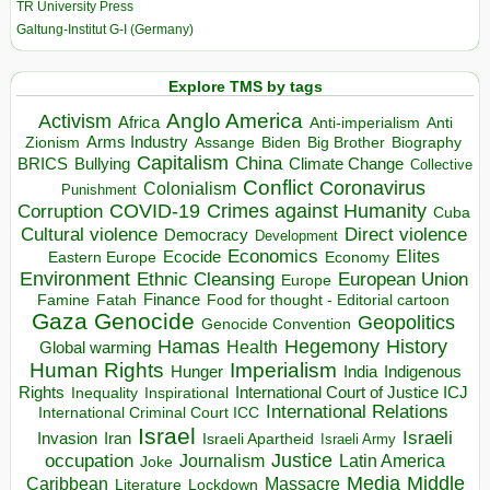
TR University Press
Galtung-Institut G-I (Germany)
Explore TMS by tags
Anglo America
Activism
Africa
Anti-imperialism
Anti
Arms Industry
Biden
Big Brother
Zionism
Assange
Biography
Capitalism
China
BRICS
Climate Change
Bullying
Collective
Conflict
Coronavirus
Colonialism
Punishment
COVID-19
Crimes against Humanity
Corruption
Cuba
Direct violence
Cultural violence
Democracy
Development
Economics
Elites
Ecocide
Economy
Eastern Europe
Environment
European Union
Ethnic Cleansing
Europe
Finance
Food for thought - Editorial cartoon
Famine
Fatah
Gaza
Genocide
Geopolitics
Genocide Convention
Hegemony
Hamas
History
Health
Global warming
Human Rights
Imperialism
Indigenous
Hunger
India
Rights
Inspirational
International Court of Justice ICJ
Inequality
International Relations
International Criminal Court ICC
Israel
Israeli
Invasion
Iran
Israeli Apartheid
Israeli Army
occupation
Justice
Journalism
Latin America
Joke
Media
Middle
Caribbean
Massacre
Lockdown
Literature