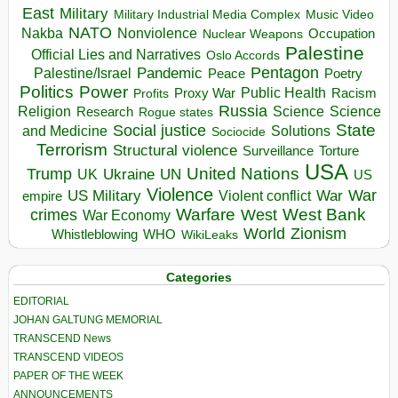
East
Military
Military Industrial Media Complex
Music Video
NATO
Nakba
Nonviolence
Occupation
Nuclear Weapons
Palestine
Official Lies and Narratives
Oslo Accords
Pentagon
Pandemic
Palestine/Israel
Peace
Poetry
Politics
Power
Public Health
Proxy War
Racism
Profits
Russia
Religion
Science
Science
Research
Rogue states
State
Social justice
Solutions
and Medicine
Sociocide
Terrorism
Structural violence
Torture
Surveillance
USA
United Nations
Trump
Ukraine
UK
UN
US
Violence
War
US Military
War
empire
Violent conflict
Warfare
West Bank
crimes
West
War Economy
World
Zionism
Whistleblowing
WHO
WikiLeaks
Categories
EDITORIAL
JOHAN GALTUNG MEMORIAL
TRANSCEND News
TRANSCEND VIDEOS
PAPER OF THE WEEK
ANNOUNCEMENTS