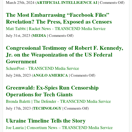
Citing
AP’s
on
ARTIFICIAL INTELLIGENCE AI
March 25th, 2024 (
|
Comments Off
)
Gazan
Media
Meet
The Most Embarrassing “Facebook Files”
Casualties
Equipment
the
Revelation? The Press, Exposed as Censors
from
in
AI-
Health
Latest
Cens
Matt Taibbi | Racket News - TRANSCEND Media Service
Ministry
Act
Nake
on
MEDIA
July 31st, 2023 (
|
Comments Off
)
of
Capit
The
Congressional Testimony of Robert F. Kennedy,
Censorship
Most
Jr. on the Weaponization of the US Federal
Embarrassing
Government
“Facebook
Files”
ScheerPost - TRANSCEND Media Service
Revelation?
on
ANGLO AMERICA
July 24th, 2023 (
|
Comments Off
)
The
Congressional
Greenwald: Ex-Spies Run Censorship
Press,
Testimony
Operations for Tech Giants
Exposed
of
as
Robert
Brenda Baletti | The Defender - TRANSCEND Media Service
Censors
F.
on
TECHNOLOGY
July 17th, 2023 (
|
Comments Off
)
Kennedy,
Greenwald:
Ukraine Timeline Tells the Story
Jr.
Ex-
on
Spies
Joe Lauria | Consortium News – TRANSCEND Media Service