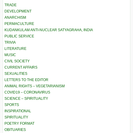
TRADE
DEVELOPMENT
ANARCHISM
PERMACULTURE
KUDANKULAM ANTI-NUCLEAR SATYAGRAHA, INDIA
PUBLIC SERVICE
TRIVIA
LITERATURE
MUSIC
CIVIL SOCIETY
CURRENT AFFAIRS
SEXUALITIES
LETTERS TO THE EDITOR
ANIMAL RIGHTS – VEGETARIANISM
COVID19 – CORONAVIRUS
SCIENCE – SPIRITUALITY
SPORTS
INSPIRATIONAL
SPIRITUALITY
POETRY FORMAT
OBITUARIES