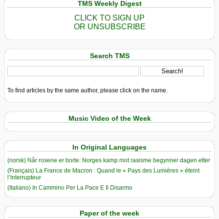
TMS Weekly Digest
CLICK TO SIGN UP
OR UNSUBSCRIBE
Search TMS
To find articles by the same author, please click on the name.
Music Video of the Week
In Original Languages
(norsk) Når rosene er borte: Norges kamp mot rasisme begynner dagen etter
(Français) La France de Macron : Quand le « Pays des Lumières » éteint
l’Interrupteur
(Italiano) In Cammino Per La Pace E Il Disarmo
Paper of the week