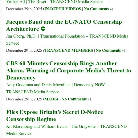
Yashar Ali | The Reset - TRANSCEND Media Service
IN-DEPTH VIDEOS
No Comments »
December 29th, 2025 (
|
)
Jacques Baud and the EU/NATO Censorship
Architecture ⛔
Jan Oberg, Ph.D. | Transnational Foundation – TRANSCEND Media
Service
TRANSCEND MEMBERS
No Comments »
December 29th, 2025 (
|
)
CBS 60 Minutes Censorship Rings Another
Alarm, Warning of Corporate Media’s Threat to
Democracy
Amy Goodman and Denis Moynihan | Democracy NOW! –
TRANSCEND Media Service
MEDIA
No Comments »
December 29th, 2025 (
|
)
Files Expose Britain’s Secret D-Notice
Censorship Regime
Kit Klarenberg and William Evans | The Grayzone – TRANSCEND
Media Service