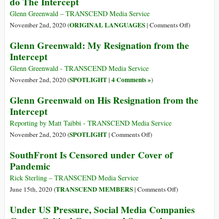
do The Intercept
We
Should
Glenn Greenwald – TRANSCEND Media Service
Worry
on
ORIGINAL LANGUAGES
November 2nd, 2020 (
|
Comments Off
)
(Português)
Glenn Greenwald: My Resignation from the
Glenn
Intercept
Greenwald:
Minha
Glenn Greenwald - TRANSCEND Media Service
Renúncia
SPOTLIGHT
4 Comments »
November 2nd, 2020 (
|
)
do
Glenn Greenwald on His Resignation from the
The
Intercept
Intercept
Reporting by Matt Taibbi - TRANSCEND Media Service
on
SPOTLIGHT
November 2nd, 2020 (
|
Comments Off
)
Glenn
SouthFront Is Censored under Cover of
Greenwald
Pandemic
on
His
Rick Sterling – TRANSCEND Media Service
Resignation
on
TRANSCEND MEMBERS
June 15th, 2020 (
|
Comments Off
)
from
SouthFront
Under US Pressure, Social Media Companies
the
Is