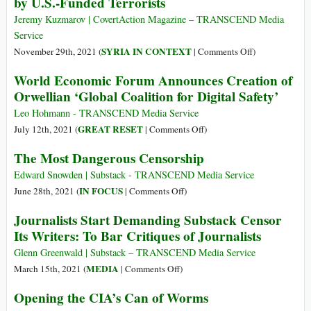
by U.S.-Funded Terrorists
NATO’s
New
Ukraine
Jeremy Kuzmarov | CovertAction Magazine – TRANSCEND Media
Norm
Policy
Service
Is
on
SYRIA IN CONTEXT
November 29th, 2021 (
|
Comments Off
)
Extreme
Expert
World Economic Forum Announces Creation of
Censored
Orwellian ‘Global Coalition for Digital Safety’
after
Demonstrating
Leo Hohmann - TRANSCEND Media Service
That
on
GREAT RESET
July 12th, 2021 (
|
Comments Off
)
a
World
The Most Dangerous Censorship
Gas
Economic
Attack
Forum
Edward Snowden | Substack - TRANSCEND Media Service
in
Announces
on
IN FOCUS
June 28th, 2021 (
|
Comments Off
)
Syria
Creation
The
Journalists Start Demanding Substack Censor
Was
of
Most
Its Writers: To Bar Critiques of Journalists
a
Orwellian
Dangerous
False-
‘Global
Censorship
Glenn Greenwald | Substack – TRANSCEND Media Service
Flag
Coalition
on
MEDIA
March 15th, 2021 (
|
Comments Off
)
Operation
for
Journalists
Opening the CIA’s Can of Worms
by
Digital
Start
U.S.-