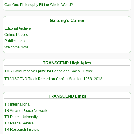
Can One Philosophy Fit the Whole World?
Galtung’s Corner
Editorial Archive
Online Papers
Publications
Welcome Note
TRANSCEND Highlights
TMS Edtior receives prize for Peace and Social Justice
TRANSCEND Track Record on Conflict Solution 1958–2018
TRANSCEND Links
TR International
TR Art and Peace Network
TR Peace University
TR Peace Service
TR Research Institute