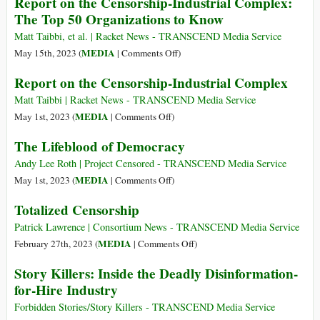
Report on the Censorship-Industrial Complex:
Association
Century
The Top 50 Organizations to Know
of
Censorship
Matt Taibbi, et al. | Racket News - TRANSCEND Media Service
on
MEDIA
May 15th, 2023 (
|
Comments Off
)
Report
Report on the Censorship-Industrial Complex
on
the
Matt Taibbi | Racket News - TRANSCEND Media Service
Censorship-
on
MEDIA
May 1st, 2023 (
|
Comments Off
)
Industrial
Report
The Lifeblood of Democracy
Complex:
on
The
the
Andy Lee Roth | Project Censored - TRANSCEND Media Service
Top
Censorship-
on
MEDIA
May 1st, 2023 (
|
Comments Off
)
50
Industrial
The
Totalized Censorship
Organizations
Complex
Lifeblood
to
of
Patrick Lawrence | Consortium News - TRANSCEND Media Service
Know
Democracy
on
MEDIA
February 27th, 2023 (
|
Comments Off
)
Totalized
Story Killers: Inside the Deadly Disinformation-
Censorship
for-Hire Industry
Forbidden Stories/Story Killers - TRANSCEND Media Service