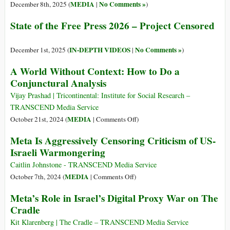
MEDIA
No Comments »
December 8th, 2025 (
|
)
State of the Free Press 2026 – Project Censored
IN-DEPTH VIDEOS
No Comments »
December 1st, 2025 (
|
)
A World Without Context: How to Do a
Conjunctural Analysis
Vijay Prashad | Tricontinental: Institute for Social Research –
TRANSCEND Media Service
on
MEDIA
October 21st, 2024 (
|
Comments Off
)
A
Meta Is Aggressively Censoring Criticism of US-
World
Israeli Warmongering
Without
Context:
Caitlin Johnstone - TRANSCEND Media Service
How
on
MEDIA
October 7th, 2024 (
|
Comments Off
)
to
Meta
Meta’s Role in Israel’s Digital Proxy War on The
Do
Is
Cradle
a
Aggressively
Conjunctural
Censoring
Kit Klarenberg | The Cradle – TRANSCEND Media Service