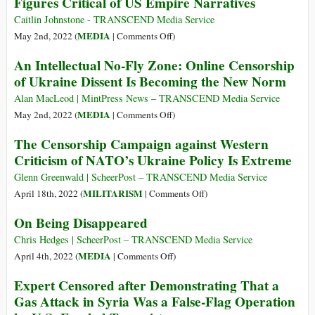
Figures Critical of US Empire Narratives
Caitlin Johnstone - TRANSCEND Media Service
on
MEDIA
May 2nd, 2022 (
|
Comments Off
)
PayPal
An Intellectual No-Fly Zone: Online Censorship
Blocks
of Ukraine Dissent Is Becoming the New Norm
Multiple
Alternative
Alan MacLeod | MintPress News – TRANSCEND Media Service
Media
on
MEDIA
May 2nd, 2022 (
|
Comments Off
)
Figures
An
The Censorship Campaign against Western
Critical
Intellectual
Criticism of NATO’s Ukraine Policy Is Extreme
of
No-
US
Fly
Glenn Greenwald | ScheerPost – TRANSCEND Media Service
Empire
Zone:
on
MILITARISM
April 18th, 2022 (
|
Comments Off
)
Narratives
Online
The
On Being Disappeared
Censorship
Censorship
of
Campaign
Chris Hedges | ScheerPost – TRANSCEND Media Service
Ukraine
against
on
MEDIA
April 4th, 2022 (
|
Comments Off
)
Dissent
Western
On
Expert Censored after Demonstrating That a
Is
Criticism
Being
Gas Attack in Syria Was a False-Flag Operation
Becoming
of
Disappeared
the