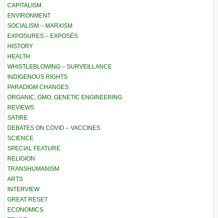
CAPITALISM
ENVIRONMENT
SOCIALISM – MARXISM
EXPOSURES – EXPOSÉS
HISTORY
HEALTH
WHISTLEBLOWING – SURVEILLANCE
INDIGENOUS RIGHTS
PARADIGM CHANGES
ORGANIC, GMO, GENETIC ENGINEERING
REVIEWS
SATIRE
DEBATES ON COVID – VACCINES
SCIENCE
SPECIAL FEATURE
RELIGION
TRANSHUMANISM
ARTS
INTERVIEW
GREAT RESET
ECONOMICS