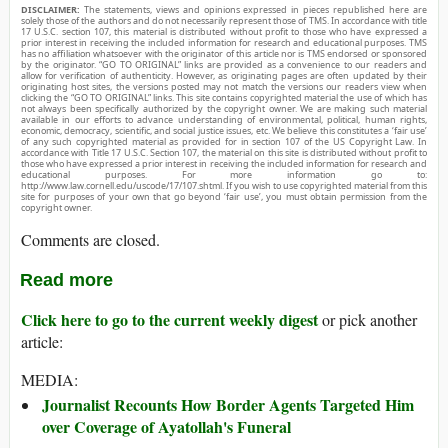
DISCLAIMER:
The statements, views and opinions expressed in pieces republished here are
solely those of the authors and do not necessarily represent those of TMS. In accordance with title
17 U.S.C. section 107, this material is distributed without profit to those who have expressed a
prior interest in receiving the included information for research and educational purposes. TMS
has no affiliation whatsoever with the originator of this article nor is TMS endorsed or sponsored
by the originator. “GO TO ORIGINAL” links are provided as a convenience to our readers and
allow for verification of authenticity. However, as originating pages are often updated by their
originating host sites, the versions posted may not match the versions our readers view when
clicking the “GO TO ORIGINAL” links. This site contains copyrighted material the use of which has
not always been specifically authorized by the copyright owner. We are making such material
available in our efforts to advance understanding of environmental, political, human rights,
economic, democracy, scientific, and social justice issues, etc. We believe this constitutes a ‘fair use’
of any such copyrighted material as provided for in section 107 of the US Copyright Law. In
accordance with Title 17 U.S.C. Section 107, the material on this site is distributed without profit to
those who have expressed a prior interest in receiving the included information for research and
educational purposes. For more information go to:
http://www.law.cornell.edu/uscode/17/107.shtml. If you wish to use copyrighted material from this
site for purposes of your own that go beyond ‘fair use’, you must obtain permission from the
copyright owner.
Comments are closed.
Read more
Click here to go to the current weekly digest
or pick another
article:
MEDIA:
Journalist Recounts How Border Agents Targeted Him
over Coverage of Ayatollah's Funeral