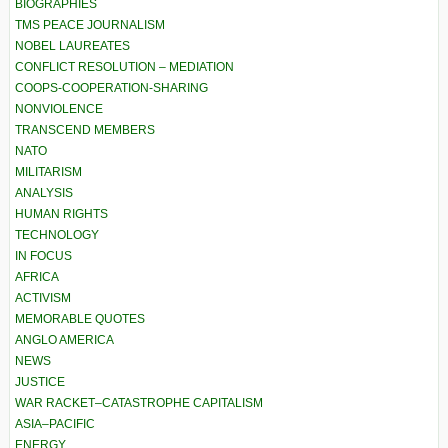
BIOGRAPHIES
TMS PEACE JOURNALISM
NOBEL LAUREATES
CONFLICT RESOLUTION – MEDIATION
COOPS-COOPERATION-SHARING
NONVIOLENCE
TRANSCEND MEMBERS
NATO
MILITARISM
ANALYSIS
HUMAN RIGHTS
TECHNOLOGY
IN FOCUS
AFRICA
ACTIVISM
MEMORABLE QUOTES
ANGLO AMERICA
NEWS
JUSTICE
WAR RACKET–CATASTROPHE CAPITALISM
ASIA–PACIFIC
ENERGY