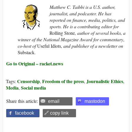
Matthew C. Taibbi is a U.S. author,
journalist, and podcaster. He has
reported on finance, media, politics, and
sports. He is a contributing editor for
Rolling Stone
, author of several books, a
winner of the National Magazine Award for commentary
,
co-host of
Useful Idiots
, and publisher of a newsletter on
Substack.
Go to Original – racket.news
Censorship
Freedom of the press
Journalistic Ethics
Tags:
,
,
,
Media
Social media
,
Share this article:
email
mastodon
facebook
🔗 copy link