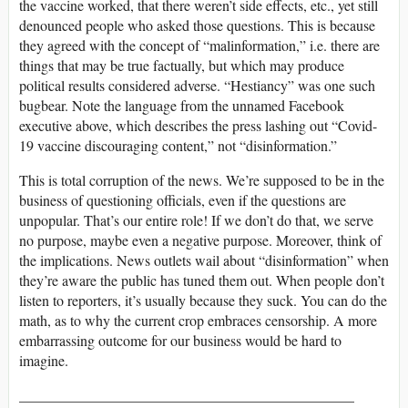
the vaccine worked, that there weren’t side effects, etc., yet still
denounced people who asked those questions. This is because
they agreed with the concept of “malinformation,” i.e. there are
things that may be true factually, but which may produce
political results considered adverse. “Hestiancy” was one such
bugbear. Note the language from the unnamed Facebook
executive above, which describes the press lashing out “Covid-
19 vaccine discouraging content,” not “disinformation.”
This is total corruption of the news. We’re supposed to be in the
business of questioning officials, even if the questions are
unpopular. That’s our entire role! If we don’t do that, we serve
no purpose, maybe even a negative purpose. Moreover, think of
the implications. News outlets wail about “disinformation” when
they’re aware the public has tuned them out. When people don’t
listen to reporters, it’s usually because they suck. You can do the
math, as to why the current crop embraces censorship. A more
embarrassing outcome for our business would be hard to
imagine.
______________________________________________