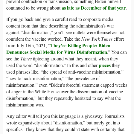
prevent contraction or transmission, something Biden himself
as late as December of that year
continued to be wrong about
.
If you go back and give a careful read to corporate media
content from that time describing the administration’s war
against “disinformation,” you’ll see outlets were themselves not
confident the vaccine worked. Take the
New York Times
effort
They’re Killing People: Biden
from July 16th, 2021, “
Denounces Social Media for Virus Disinformation
.” You can
see the
Times
tiptoeing around what they meant, when they
pieces
used the word “disinformation.” In this and other
they
used phrases like, “the spread of anti-vaccine misinformation,”
“how to track misinformation,” “the prevalence of
misinformation,” even “Biden’s forceful statement capped weeks
of anger in the White House over the dissemination of vaccine
disinformation,” but they repeatedly hesitated to say what the
misinformation was.
Any editor will tell you this language is a giveaway. Journalists
wrote expansively about “disinformation,” but rarely got into
specifics. They knew that they couldn’t state with certainty that