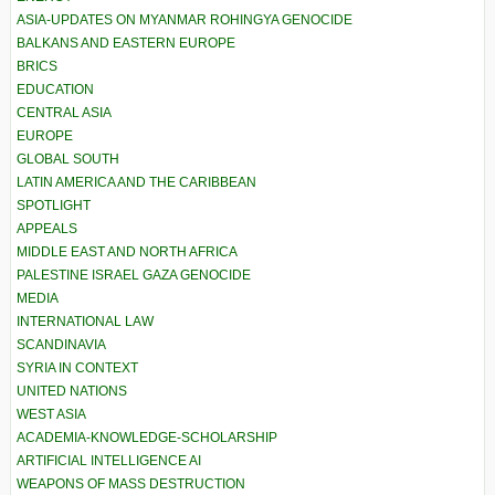
ASIA-UPDATES ON MYANMAR ROHINGYA GENOCIDE
BALKANS AND EASTERN EUROPE
BRICS
EDUCATION
CENTRAL ASIA
EUROPE
GLOBAL SOUTH
LATIN AMERICA AND THE CARIBBEAN
SPOTLIGHT
APPEALS
MIDDLE EAST AND NORTH AFRICA
PALESTINE ISRAEL GAZA GENOCIDE
MEDIA
INTERNATIONAL LAW
SCANDINAVIA
SYRIA IN CONTEXT
UNITED NATIONS
WEST ASIA
ACADEMIA-KNOWLEDGE-SCHOLARSHIP
ARTIFICIAL INTELLIGENCE AI
WEAPONS OF MASS DESTRUCTION