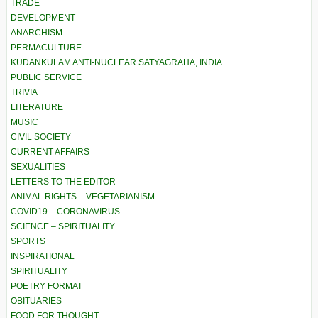
TRADE
DEVELOPMENT
ANARCHISM
PERMACULTURE
KUDANKULAM ANTI-NUCLEAR SATYAGRAHA, INDIA
PUBLIC SERVICE
TRIVIA
LITERATURE
MUSIC
CIVIL SOCIETY
CURRENT AFFAIRS
SEXUALITIES
LETTERS TO THE EDITOR
ANIMAL RIGHTS – VEGETARIANISM
COVID19 – CORONAVIRUS
SCIENCE – SPIRITUALITY
SPORTS
INSPIRATIONAL
SPIRITUALITY
POETRY FORMAT
OBITUARIES
FOOD FOR THOUGHT