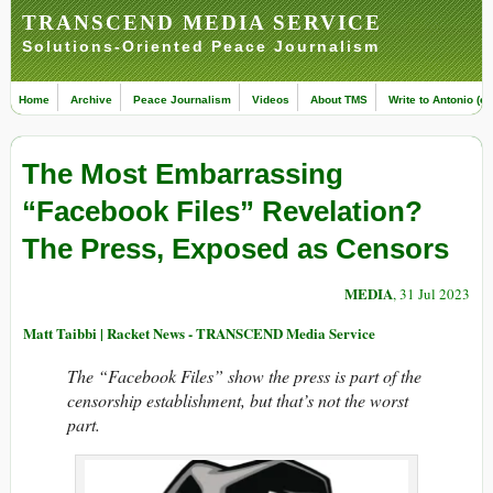
TRANSCEND MEDIA SERVICE
Solutions-Oriented Peace Journalism
Home
Archive
Peace Journalism
Videos
About TMS
Write to Antonio (ed
The Most Embarrassing
“Facebook Files” Revelation?
The Press, Exposed as Censors
MEDIA
, 31 Jul 2023
Matt Taibbi | Racket News - TRANSCEND Media Service
The “Facebook Files” show the press is part of the
censorship establishment, but that’s not the worst
part.