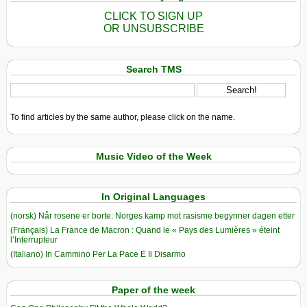
CLICK TO SIGN UP
OR UNSUBSCRIBE
Search TMS
To find articles by the same author, please click on the name.
Music Video of the Week
In Original Languages
(norsk) Når rosene er borte: Norges kamp mot rasisme begynner dagen etter
(Français) La France de Macron : Quand le « Pays des Lumières » éteint
l’Interrupteur
(Italiano) In Cammino Per La Pace E Il Disarmo
Paper of the week