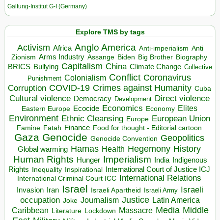
Galtung-Institut G-I (Germany)
Explore TMS by tags
Anglo America
Activism
Africa
Anti-imperialism
Anti
Arms Industry
Biden
Big Brother
Zionism
Assange
Biography
Capitalism
China
BRICS
Climate Change
Bullying
Collective
Conflict
Coronavirus
Colonialism
Punishment
COVID-19
Crimes against Humanity
Corruption
Cuba
Direct violence
Cultural violence
Democracy
Development
Economics
Elites
Ecocide
Economy
Eastern Europe
Environment
European Union
Ethnic Cleansing
Europe
Finance
Food for thought - Editorial cartoon
Famine
Fatah
Gaza
Genocide
Geopolitics
Genocide Convention
Hegemony
Hamas
History
Health
Global warming
Human Rights
Imperialism
Indigenous
Hunger
India
Rights
Inspirational
International Court of Justice ICJ
Inequality
International Relations
International Criminal Court ICC
Israel
Israeli
Invasion
Iran
Israeli Apartheid
Israeli Army
occupation
Justice
Journalism
Latin America
Joke
Media
Middle
Caribbean
Massacre
Lockdown
Literature