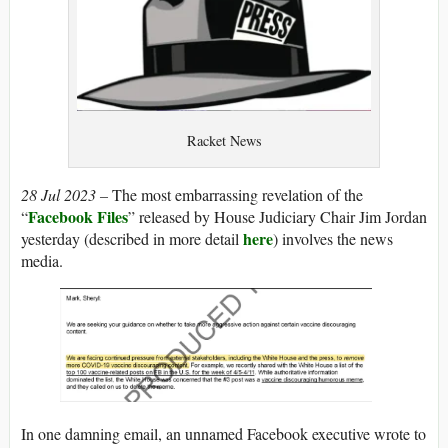
Racket News
28 Jul 2023 –
The most embarrassing revelation of the
Facebook Files
“
” released by House Judiciary Chair Jim Jordan
here
yesterday (described in more detail
) involves the news
media.
In one damning email, an unnamed Facebook executive wrote to