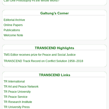
Can One Philosophy Fit the Whole World?
Galtung’s Corner
Editorial Archive
Online Papers
Publications
Welcome Note
TRANSCEND Highlights
TMS Edtior receives prize for Peace and Social Justice
TRANSCEND Track Record on Conflict Solution 1958–2018
TRANSCEND Links
TR International
TR Art and Peace Network
TR Peace University
TR Peace Service
TR Research Institute
TR University Press