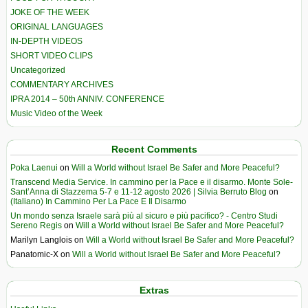
JOKE OF THE WEEK
ORIGINAL LANGUAGES
IN-DEPTH VIDEOS
SHORT VIDEO CLIPS
Uncategorized
COMMENTARY ARCHIVES
IPRA 2014 – 50th ANNIV. CONFERENCE
Music Video of the Week
Recent Comments
Poka Laenui
on
Will a World without Israel Be Safer and More Peaceful?
Transcend Media Service. In cammino per la Pace e il disarmo. Monte Sole-
Sant’Anna di Stazzema 5-7 e 11-12 agosto 2026 | Silvia Berruto Blog
on
(Italiano) In Cammino Per La Pace E Il Disarmo
Un mondo senza Israele sarà più al sicuro e più pacifico? - Centro Studi
Sereno Regis
on
Will a World without Israel Be Safer and More Peaceful?
Marilyn Langlois
on
Will a World without Israel Be Safer and More Peaceful?
Panatomic-X
on
Will a World without Israel Be Safer and More Peaceful?
Extras