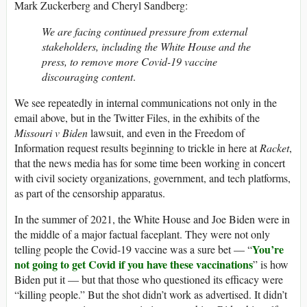
Mark Zuckerberg and Cheryl Sandberg:
We are facing continued pressure from external
stakeholders, including the White House and the
press, to remove more Covid-19 vaccine
discouraging content
.
We see repeatedly in internal communications not only in the
email above, but in the Twitter Files, in the exhibits of the
Missouri v Biden
lawsuit, and even in the Freedom of
Information request results beginning to trickle in here at
Racket
,
that the news media has for some time been working in concert
with civil society organizations, government, and tech platforms,
as part of the censorship apparatus.
In the summer of 2021, the White House and Joe Biden were in
the middle of a major factual faceplant. They were not only
You’re
telling people the Covid-19 vaccine was a sure bet — “
not going to get Covid if you have these vaccinations
” is how
Biden put it — but that those who questioned its efficacy were
“killing people.” But the shot didn’t work as advertised. It didn’t