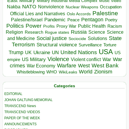
East
Military
Military Industrial Media Complex
Music Video
NATO
Nakba
Nonviolence
Occupation
Nuclear Weapons
Palestine
Official Lies and Narratives
Oslo Accords
Pentagon
Pandemic
Palestine/Israel
Peace
Poetry
Politics
Power
Public Health
Proxy War
Racism
Profits
Russia
Religion
Science
Science
Research
Rogue states
State
Social justice
Solutions
and Medicine
Sociocide
Terrorism
Structural violence
Torture
Surveillance
USA
United Nations
Trump
Ukraine
UK
UN
US
Violence
War
US Military
War
empire
Violent conflict
Warfare
West Bank
crimes
West
War Economy
World
Zionism
Whistleblowing
WHO
WikiLeaks
Categories
EDITORIAL
JOHAN GALTUNG MEMORIAL
TRANSCEND News
TRANSCEND VIDEOS
PAPER OF THE WEEK
ANNOUNCEMENTS