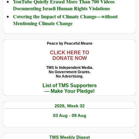
YouTube Quietly Erased More Than 700 Videos
Documenting Israeli Human Rights Violations
Covering the Impact of Climate Change—without
Mentioning Climate Change
Peace by Peaceful Means
CLICK HERE TO
DONATE NOW
TMS Is Independent Media.
No Government Grants.
No Advertising.
List of TMS Supporters
— Make Your Pledge!
2026, Week 32
03 Aug - 09 Aug
TMS Weekly Digest