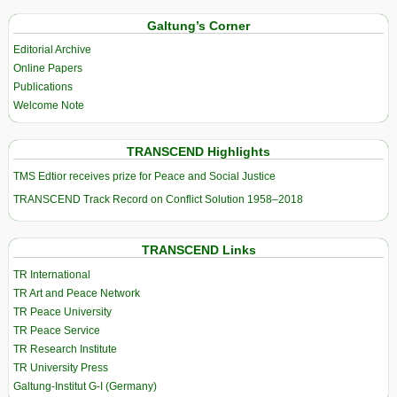
Galtung’s Corner
Editorial Archive
Online Papers
Publications
Welcome Note
TRANSCEND Highlights
TMS Edtior receives prize for Peace and Social Justice
TRANSCEND Track Record on Conflict Solution 1958–2018
TRANSCEND Links
TR International
TR Art and Peace Network
TR Peace University
TR Peace Service
TR Research Institute
TR University Press
Galtung-Institut G-I (Germany)