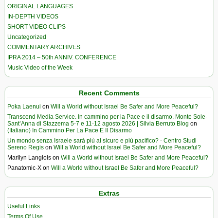
ORIGINAL LANGUAGES
IN-DEPTH VIDEOS
SHORT VIDEO CLIPS
Uncategorized
COMMENTARY ARCHIVES
IPRA 2014 – 50th ANNIV. CONFERENCE
Music Video of the Week
Recent Comments
Poka Laenui
on
Will a World without Israel Be Safer and More Peaceful?
Transcend Media Service. In cammino per la Pace e il disarmo. Monte Sole-
Sant’Anna di Stazzema 5-7 e 11-12 agosto 2026 | Silvia Berruto Blog
on
(Italiano) In Cammino Per La Pace E Il Disarmo
Un mondo senza Israele sarà più al sicuro e più pacifico? - Centro Studi
Sereno Regis
on
Will a World without Israel Be Safer and More Peaceful?
Marilyn Langlois
on
Will a World without Israel Be Safer and More Peaceful?
Panatomic-X
on
Will a World without Israel Be Safer and More Peaceful?
Extras
Useful Links
Terms Of Use