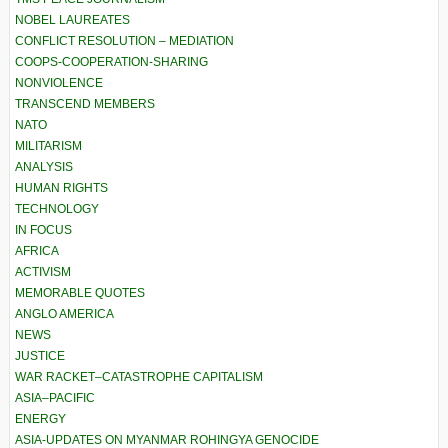
NOBEL LAUREATES
CONFLICT RESOLUTION – MEDIATION
COOPS-COOPERATION-SHARING
NONVIOLENCE
TRANSCEND MEMBERS
NATO
MILITARISM
ANALYSIS
HUMAN RIGHTS
TECHNOLOGY
IN FOCUS
AFRICA
ACTIVISM
MEMORABLE QUOTES
ANGLO AMERICA
NEWS
JUSTICE
WAR RACKET–CATASTROPHE CAPITALISM
ASIA–PACIFIC
ENERGY
ASIA-UPDATES ON MYANMAR ROHINGYA GENOCIDE