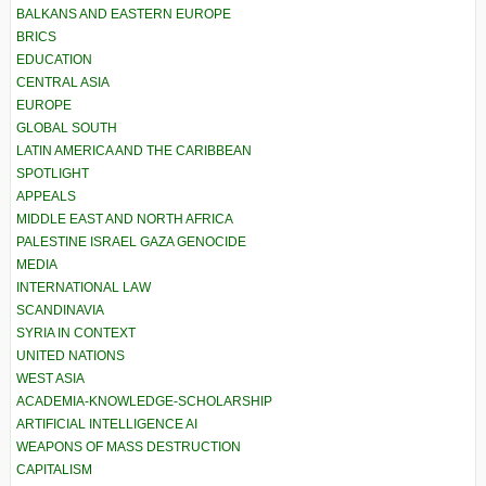
BALKANS AND EASTERN EUROPE
BRICS
EDUCATION
CENTRAL ASIA
EUROPE
GLOBAL SOUTH
LATIN AMERICA AND THE CARIBBEAN
SPOTLIGHT
APPEALS
MIDDLE EAST AND NORTH AFRICA
PALESTINE ISRAEL GAZA GENOCIDE
MEDIA
INTERNATIONAL LAW
SCANDINAVIA
SYRIA IN CONTEXT
UNITED NATIONS
WEST ASIA
ACADEMIA-KNOWLEDGE-SCHOLARSHIP
ARTIFICIAL INTELLIGENCE AI
WEAPONS OF MASS DESTRUCTION
CAPITALISM