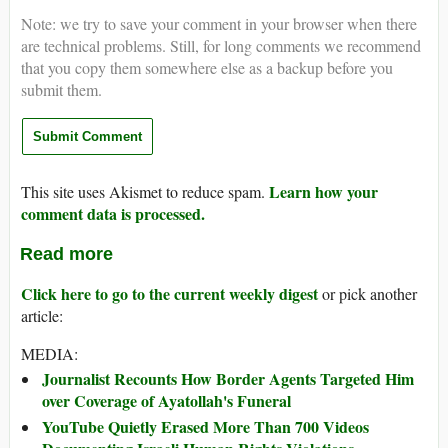
Note: we try to save your comment in your browser when there
are technical problems. Still, for long comments we recommend
that you copy them somewhere else as a backup before you
submit them.
Learn how your
This site uses Akismet to reduce spam.
comment data is processed.
Read more
Click here to go to the current weekly digest
or pick another
article:
MEDIA:
Journalist Recounts How Border Agents Targeted Him
over Coverage of Ayatollah's Funeral
YouTube Quietly Erased More Than 700 Videos