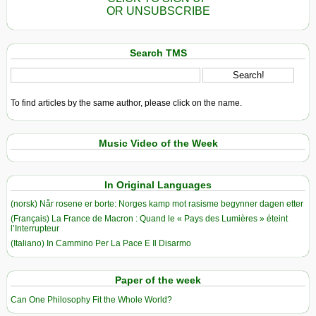
OR UNSUBSCRIBE
Search TMS
To find articles by the same author, please click on the name.
Music Video of the Week
In Original Languages
(norsk) Når rosene er borte: Norges kamp mot rasisme begynner dagen etter
(Français) La France de Macron : Quand le « Pays des Lumières » éteint
l’Interrupteur
(Italiano) In Cammino Per La Pace E Il Disarmo
Paper of the week
Can One Philosophy Fit the Whole World?