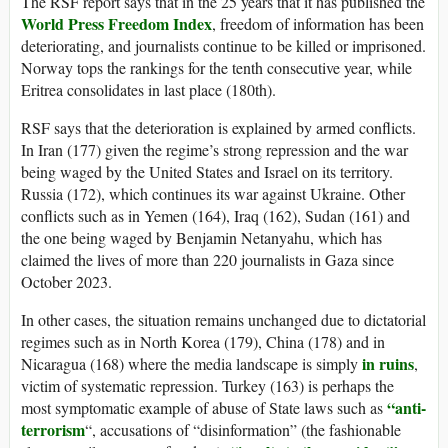
The RSF report says that in the 25 years that it has published the
World Press Freedom Index
, freedom of information has been
deteriorating, and journalists continue to be killed or imprisoned.
Norway tops the rankings for the tenth consecutive year, while
Eritrea consolidates in last place (180th).
RSF says that the deterioration is explained by armed conflicts.
In Iran (177) given the regime’s strong repression and the war
being waged by the United States and Israel on its territory.
Russia (172), which continues its war against Ukraine. Other
conflicts such as in Yemen (164), Iraq (162), Sudan (161) and
the one being waged by Benjamin Netanyahu, which has
claimed the lives of more than 220 journalists in Gaza since
October 2023.
In other cases, the situation remains unchanged due to dictatorial
regimes such as in North Korea (179), China (178) and in
in ruins
Nicaragua (168) where the media landscape is simply
,
victim of systematic repression. Turkey (163) is perhaps the
“anti-
most symptomatic example of abuse of State laws such as
terrorism
“, accusations of “disinformation” (the fashionable