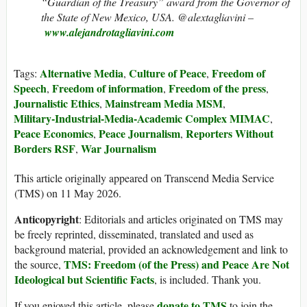
“Guardian of the Treasury” award from the Governor of
the State of New Mexico, USA. @alextagliavini –
www.alejandrotagliavini.com
Alternative Media
Culture of Peace
Freedom of
Tags:
,
,
Speech
Freedom of information
Freedom of the press
,
,
,
Journalistic Ethics
Mainstream Media MSM
,
,
Military‑Industrial‑Media‑Academic Complex MIMAC
,
Peace Economics
Peace Journalism
Reporters Without
,
,
Borders RSF
War Journalism
,
This article originally appeared on Transcend Media Service
(TMS) on 11 May 2026.
Anticopyright
: Editorials and articles originated on TMS may
be freely reprinted, disseminated, translated and used as
background material, provided an acknowledgement and link to
TMS: Freedom (of the Press) and Peace Are Not
the source,
Ideological but Scientific Facts
, is included. Thank you.
donate to TMS
If you enjoyed this article, please
to join the