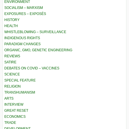
ENVIRONMENT
SOCIALISM – MARXISM
EXPOSURES – EXPOSÉS
HISTORY
HEALTH
WHISTLEBLOWING – SURVEILLANCE
INDIGENOUS RIGHTS
PARADIGM CHANGES
ORGANIC, GMO, GENETIC ENGINEERING
REVIEWS
SATIRE
DEBATES ON COVID – VACCINES
SCIENCE
SPECIAL FEATURE
RELIGION
TRANSHUMANISM
ARTS
INTERVIEW
GREAT RESET
ECONOMICS
TRADE
DEVELOPMENT