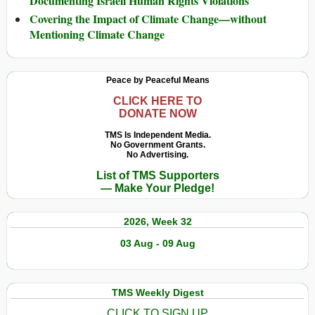
Documenting Israeli Human Rights Violations
Covering the Impact of Climate Change—without
Mentioning Climate Change
Peace by Peaceful Means
CLICK HERE TO
DONATE NOW
TMS Is Independent Media.
No Government Grants.
No Advertising.
List of TMS Supporters
— Make Your Pledge!
2026, Week 32
03 Aug - 09 Aug
TMS Weekly Digest
CLICK TO SIGN UP