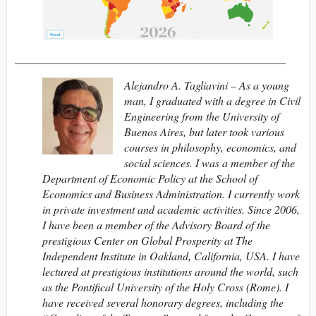
________________________________________________
Alejandro A. Tagliavini – As a young
man, I graduated with a degree in Civil
Engineering from the University of
Buenos Aires, but later took various
courses in philosophy, economics, and
social sciences. I was a member of the
Department of Economic Policy at the School of
Economics and Business Administration. I currently work
in private investment and academic activities. Since 2006,
I have been a member of the Advisory Board of the
prestigious Center on Global Prosperity at The
Independent Institute in Oakland, California, USA. I have
lectured at prestigious institutions around the world, such
as the Pontifical University of the Holy Cross (Rome). I
have received several honorary degrees, including the