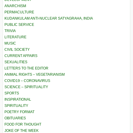
ANARCHISM
PERMACULTURE
KUDANKULAM ANTI-NUCLEAR SATYAGRAHA, INDIA
PUBLIC SERVICE
TRIVIA
LITERATURE
MUSIC
CIVIL SOCIETY
CURRENT AFFAIRS
SEXUALITIES
LETTERS TO THE EDITOR
ANIMAL RIGHTS – VEGETARIANISM
COVID19 – CORONAVIRUS
SCIENCE – SPIRITUALITY
SPORTS
INSPIRATIONAL
SPIRITUALITY
POETRY FORMAT
OBITUARIES
FOOD FOR THOUGHT
JOKE OF THE WEEK