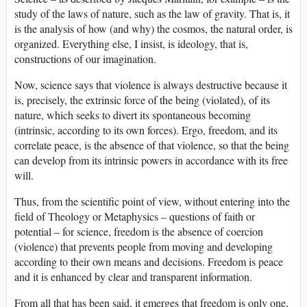
study of the laws of nature, such as the law of gravity. That is, it
is the analysis of how (and why) the cosmos, the natural order, is
organized. Everything else, I insist, is ideology, that is,
constructions of our imagination.
Now, science says that violence is always destructive because it
is, precisely, the extrinsic force of the being (violated), of its
nature, which seeks to divert its spontaneous becoming
(intrinsic, according to its own forces). Ergo, freedom, and its
correlate peace, is the absence of that violence, so that the being
can develop from its intrinsic powers in accordance with its free
will.
Thus, from the scientific point of view, without entering into the
field of Theology or Metaphysics – questions of faith or
potential – for science, freedom is the absence of coercion
(violence) that prevents people from moving and developing
according to their own means and decisions. Freedom is peace
and it is enhanced by clear and transparent information.
From all that has been said, it emerges that freedom is only one,