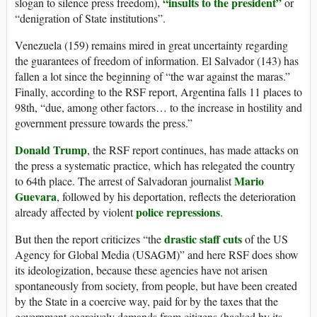
“insults to the president”
slogan to silence press freedom),
or
“denigration of State institutions”.
Venezuela (159) remains mired in great uncertainty regarding
the guarantees of freedom of information. El Salvador (143) has
fallen a lot since the beginning of “the war against the maras.”
Finally, according to the RSF report, Argentina falls 11 places to
98th, “due, among other factors… to the increase in hostility and
government pressure towards the press.”
Donald Trump
, the RSF report continues, has made attacks on
the press a systematic practice, which has relegated the country
Mario
to 64th place. The arrest of Salvadoran journalist
Guevara
, followed by his deportation, reflects the deterioration
police repressions
already affected by violent
.
drastic staff cuts
But then the report criticizes “the
of the US
Agency for Global Media (USAGM)” and here RSF does show
its ideologization, because these agencies have not arisen
spontaneously from society, from people, but have been created
by the State in a coercive way, paid for by the taxes that the
government coercively demands from citizens (backed by its