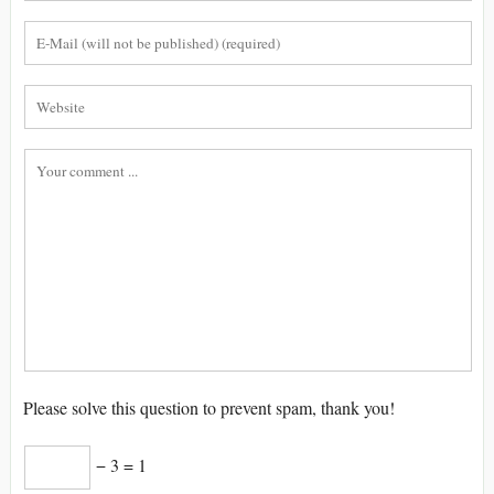
Please solve this question to prevent spam, thank you!
− 3 = 1