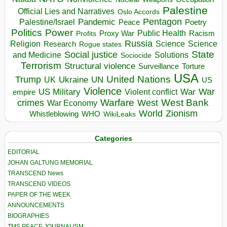
Palestine
Official Lies and Narratives
Oslo Accords
Pentagon
Pandemic
Palestine/Israel
Peace
Poetry
Politics
Power
Public Health
Proxy War
Racism
Profits
Russia
Religion
Science
Science
Research
Rogue states
State
Social justice
Solutions
and Medicine
Sociocide
Terrorism
Structural violence
Torture
Surveillance
USA
United Nations
Trump
Ukraine
UK
UN
US
Violence
War
US Military
War
empire
Violent conflict
Warfare
West Bank
crimes
West
War Economy
World
Zionism
Whistleblowing
WHO
WikiLeaks
Categories
EDITORIAL
JOHAN GALTUNG MEMORIAL
TRANSCEND News
TRANSCEND VIDEOS
PAPER OF THE WEEK
ANNOUNCEMENTS
BIOGRAPHIES
TMS PEACE JOURNALISM