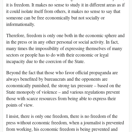
it is freedom. It makes no sense to study it in different areas as if
it could isolate itself from others, it makes no sense to say that
someone can be free economically but not socially or
informationally.
Therefore, freedom is only one both in the economic sphere and
in the press or in any other personal or social activity. In fact,
many times the impossibility of expressing themselves of many
sectors or people has to do with their economic or legal
incapacity due to the coercion of the State.
Beyond the fact that those who favor official propaganda are
always benefited by bureaucrats and the opponents are
economically punished, the strong tax pressure – based on the
State monopoly of violence – and various regulations prevent
those with scarce resources from being able to express their
points of view.
I insist, there is only one freedom, there is no freedom of the
press without economic freedom, when a journalist is prevented
from working, his economic freedom is being prevented and