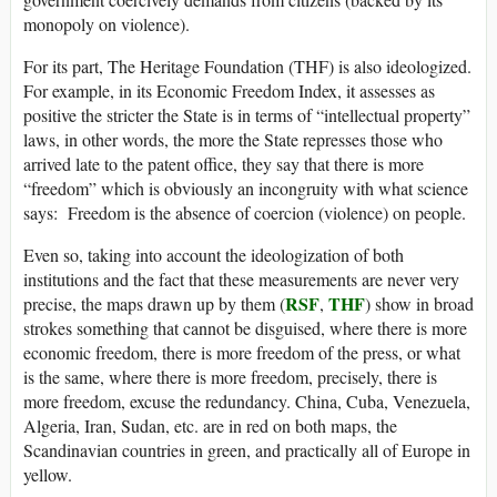
monopoly on violence).
For its part, The Heritage Foundation (THF) is also ideologized.
For example, in its Economic Freedom Index, it assesses as
positive the stricter the State is in terms of “intellectual property”
laws, in other words, the more the State represses those who
arrived late to the patent office, they say that there is more
“freedom” which is obviously an incongruity with what science
says: Freedom is the absence of coercion (violence) on people.
Even so, taking into account the ideologization of both
institutions and the fact that these measurements are never very
RSF
THF
precise, the maps drawn up by them (
,
) show in broad
strokes something that cannot be disguised, where there is more
economic freedom, there is more freedom of the press, or what
is the same, where there is more freedom, precisely, there is
more freedom, excuse the redundancy. China, Cuba, Venezuela,
Algeria, Iran, Sudan, etc. are in red on both maps, the
Scandinavian countries in green, and practically all of Europe in
yellow.