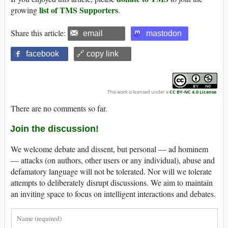
list of TMS Supporters
growing
.
Share this article:
email
mastodon
facebook
🔗 copy link
This work is licensed under a
CC BY-NC 4.0 License
.
There are no comments so far.
Join the discussion!
We welcome debate and dissent, but personal — ad hominem
— attacks (on authors, other users or any individual), abuse and
defamatory language will not be tolerated. Nor will we tolerate
attempts to deliberately disrupt discussions. We aim to maintain
an inviting space to focus on intelligent interactions and debates.