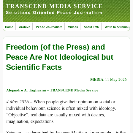
TRANSCEND MEDIA SERVICE
Solutions-Oriented Peace Journalism
Home
Archive
Peace Journalism
Videos
About TMS
Write to Antonio (ed
Freedom (of the Press) and
Peace Are Not Ideological but
Scientific Facts
MEDIA
, 11 May 2026
Alejandro A. Tagliavini – TRANSCEND Media Service
4 May 2026 –
When people give their opinion on social or
individual behaviour, science is often mixed with ideology.
“Objective”, real data are usually mixed with desires,
imagination, expectations.
Science – as described by Jacques Maritain, for example – is the