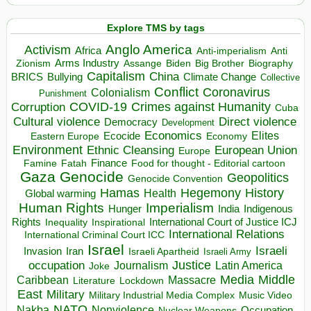
Explore TMS by tags
Anglo America
Activism
Africa
Anti-imperialism
Anti
Arms Industry
Biden
Big Brother
Zionism
Assange
Biography
Capitalism
China
BRICS
Climate Change
Bullying
Collective
Conflict
Coronavirus
Colonialism
Punishment
COVID-19
Crimes against Humanity
Corruption
Cuba
Direct violence
Cultural violence
Democracy
Development
Economics
Elites
Ecocide
Economy
Eastern Europe
Environment
European Union
Ethnic Cleansing
Europe
Finance
Food for thought - Editorial cartoon
Famine
Fatah
Gaza
Genocide
Geopolitics
Genocide Convention
Hegemony
Hamas
History
Health
Global warming
Human Rights
Imperialism
Indigenous
Hunger
India
Rights
Inspirational
International Court of Justice ICJ
Inequality
International Relations
International Criminal Court ICC
Israel
Israeli
Invasion
Iran
Israeli Apartheid
Israeli Army
occupation
Justice
Journalism
Latin America
Joke
Media
Middle
Caribbean
Massacre
Lockdown
Literature
East
Military
Military Industrial Media Complex
Music Video
NATO
Nakba
Nonviolence
Occupation
Nuclear Weapons