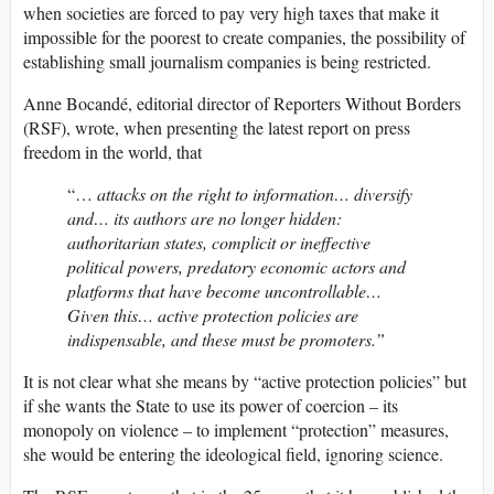
when societies are forced to pay very high taxes that make it
impossible for the poorest to create companies, the possibility of
establishing small journalism companies is being restricted.
Anne Bocandé, editorial director of Reporters Without Borders
(RSF), wrote, when presenting the latest report on press
freedom in the world, that
“…
attacks on the right to information… diversify
and… its authors are no longer hidden:
authoritarian states, complicit or ineffective
political powers, predatory economic actors and
platforms that have become uncontrollable…
Given this… active protection policies are
indispensable, and these must be promoters.”
It is not clear what she means by “active protection policies” but
if she wants the State to use its power of coercion – its
monopoly on violence – to implement “protection” measures,
she would be entering the ideological field, ignoring science.