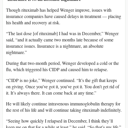
Though rituximab has helped Wenger improve, issues with
insurance companies have caused delays in treatment — placing
his health and recovery at risk.
“The last dose [of rituximab] I had was in December,” Wenger
said, “and it actually came two months late because of some
insurance issues. Insurance is a nightmare, an absolute
nightmare.”
During that two-month period, Wenger developed a cold or the
flu, which triggered his CIDP and caused him to relapse.
“CIDP is no joke,” Wenger continued. “It’s the gift that keeps
on giving. Once you’ve got it, you’ve got it. You don’t get rid of
it. It’s always there. It can come back at any time.”
He will likely continue intravenous immunoglobulin therapy for
the rest of his life and will continue taking rituximab indefinitely.
“Seeing how quickly I relapsed in December, I think they’ll
keep me on that for a while at least,” he said. “So that’s my life.”