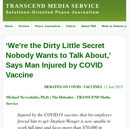
TRANSCEND MEDIA SERVICE
Solutions-Oriented Peace Journalism
Home
Archive
Peace Journalism
Videos
About TMS
Write to Antonio (ed
‘We’re the Dirty Little Secret
Nobody Wants to Talk About,’
Says Man Injured by COVID
Vaccine
DEBATES ON COVID - VACCINES
, 12 Jun 2023
Michael Nevradakis, Ph.D. | The Defender - TRANSCEND Media
Service
Injured by the COVID19 vaccine–that his employer
forced him to get–Stephen Wenger is now unable to
work full-time and faces more than $70,000 in