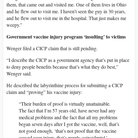
them, that came out and visited me. One of them lives in Ohio
and he flew out to visit me. I haven’t seen the guy in 30 years,
and he flew out to visit me in the hospital. That just makes me
weepy.”
Government vaccine injury program ‘insulting’ to victims
Wenger filed a CICP claim that is still pending.
“I describe the CICP as a government agency that’s put in place
to deny people benefits because that’s what they do best,”
Wenger said.
He described the labyrinthine process for submitting a CICP
claim and “proving” his vaccine injury:
“Their burden of proof is virtually unattainable.
The fact that I’m 57 years old, have never had any
medical problems and the fact that all my problems
began seven days after I got the vaccine, well, that’s
not good enough, ‘that’s not proof that the vaccine
caused your injury, that’s purely coincidental.’