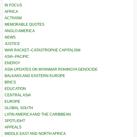
IN FOCUS
AFRICA
ACTIVISM
MEMORABLE QUOTES
ANGLO AMERICA
NEWS
JUSTICE
WAR RACKET–CATASTROPHE CAPITALISM
ASIA–PACIFIC
ENERGY
ASIA-UPDATES ON MYANMAR ROHINGYA GENOCIDE
BALKANS AND EASTERN EUROPE
BRICS
EDUCATION
CENTRAL ASIA
EUROPE
GLOBAL SOUTH
LATIN AMERICA AND THE CARIBBEAN
SPOTLIGHT
APPEALS
MIDDLE EAST AND NORTH AFRICA