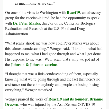
as much noise as we can.”
React19
On one of his visits to Washington with
, an advocacy
group for the vaccine-injured, he had the opportunity to speak
Dr. Peter Marks
with
, director of the Center for Biologics
Evaluation and Research at the U.S. Food and Drug
Administration.
“What really shook me was how cold Peter Marks was about
this, almost condescending,” Wenger said. “I told him what had
happened to me, what I had gone through and what I got done.
His response to me was, ‘Well, yeah, that’s why we got rid of
Johnson & Johnson vaccine
the
.’”
“I thought that was a little condescending of them, especially
knowing what we’re going through and the fact that there’s no
assistance out there for anybody and people are losing, losing
everything,” Wenger remarked.
React19 and its founder, Brianne
Wenger praised the work of
Dressen
, who was injured by the AstraZeneca COVID-19