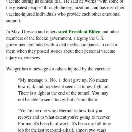
vaccine during its clinical trial. He said he works “with some of
the greatest people” through the organization, and has met other
vaccine-injured individuals who provide each other emotional
support.
sued President Biden
In May, Dressen and others
and other
members of the federal government, alleging the U.S.
government colluded with social media companies to censor
them when they posted stories about their personal vaccine
injury experiences.
Wenger has a message for others injured by the vaccine:
“My message is, No. 1, don’t give up. No matter
how dark and hopeless it seems at times, fight on.
There is a light at the end of the tunnel. You may
not be able to see it today, but it’s out there.
“You’re the one who determines how fast you
recover and to what extent you’re going to recover.
For me, it’s been hard work. It’s been my full-time
job for the last year-and-a-half, almost two years