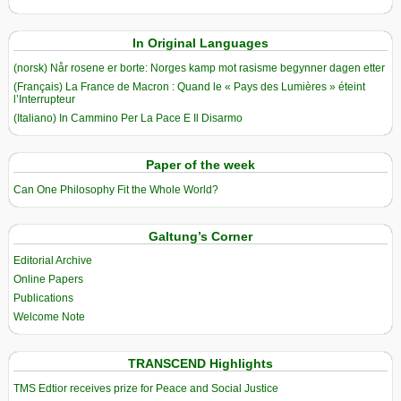
In Original Languages
(norsk) Når rosene er borte: Norges kamp mot rasisme begynner dagen etter
(Français) La France de Macron : Quand le « Pays des Lumières » éteint
l’Interrupteur
(Italiano) In Cammino Per La Pace E Il Disarmo
Paper of the week
Can One Philosophy Fit the Whole World?
Galtung’s Corner
Editorial Archive
Online Papers
Publications
Welcome Note
TRANSCEND Highlights
TMS Edtior receives prize for Peace and Social Justice