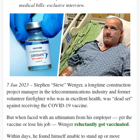
medical bills: exclusive interview.
7 Jun 2023 –
Stephen “Steve” Wenger, a longtime construction
project manager in the telecommunications industry and former
volunteer firefighter who was in excellent health, was “dead set”
against receiving the COVID-19 vaccine.
But when faced with an ultimatum from his employer — get the
reluctantly got vaccinated
vaccine or lose his job — Wenger
.
Within days, he found himself unable to stand up or move