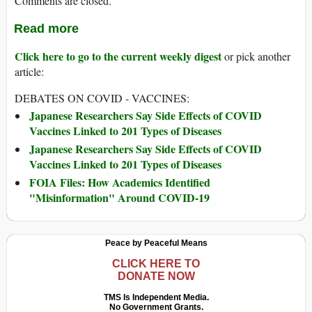
Comments are closed.
Read more
Click here to go to the current weekly digest
or pick another
article:
DEBATES ON COVID - VACCINES:
Japanese Researchers Say Side Effects of COVID
Vaccines Linked to 201 Types of Diseases
Japanese Researchers Say Side Effects of COVID
Vaccines Linked to 201 Types of Diseases
FOIA Files: How Academics Identified
"Misinformation" Around COVID-19
Peace by Peaceful Means
CLICK HERE TO
DONATE NOW
TMS Is Independent Media.
No Government Grants.