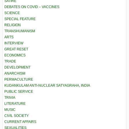
SATIRE
DEBATES ON COVID – VACCINES
SCIENCE
SPECIAL FEATURE
RELIGION
TRANSHUMANISM
ARTS
INTERVIEW
GREAT RESET
ECONOMICS
TRADE
DEVELOPMENT
ANARCHISM
PERMACULTURE
KUDANKULAM ANTI-NUCLEAR SATYAGRAHA, INDIA
PUBLIC SERVICE
TRIVIA
LITERATURE
MUSIC
CIVIL SOCIETY
CURRENT AFFAIRS
SEXUALITIES