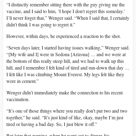
“I distinctly remember sitting there with the guy giving me the
vaccine, and I said to him, ‘I hope I don’t regret this someday.’
I’ll never forget that,” Wenger said. “When I said that, I certainly
didn’t think I was going to regret it.”
However, within days, he experienced a reaction to the shot.
“Seven days later, I started having issues walking,” Wenger said.
“[My wife and I] were in Sedona [Arizona] … and we were at
the bottom of this really steep hill, and we had to walk up this
hill, and I remember I felt kind of tired and run-down that day …
I felt like I was climbing Mount Everest. My legs felt like they
were in cement.”
Wenger didn’t immediately make the connection to his recent
vaccination.
“It’s one of those things where you really don’t put two and two
together,” he said. “It’s just kind of like, okay, maybe I’m just
tired or having a bad day. So, I just blew it off.”
But later that evening, when he went out to dinner, his