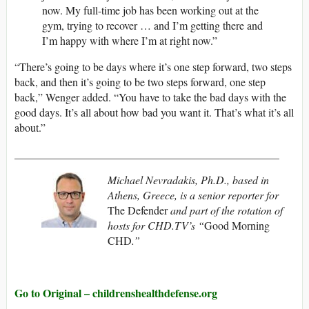
now. My full-time job has been working out at the
gym, trying to recover … and I’m getting there and
I’m happy with where I’m at right now.”
“There’s going to be days where it’s one step forward, two steps
back, and then it’s going to be two steps forward, one step
back,” Wenger added. “You have to take the bad days with the
good days. It’s all about how bad you want it. That’s what it’s all
about.”
________________________________________________
Michael Nevradakis, Ph.D., based in
Athens, Greece, is a senior reporter for
The Defender
and part of the rotation of
hosts for CHD.TV’s “
Good Morning
CHD
.”
Go to Original – childrenshealthdefense.org