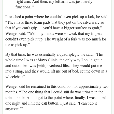
right arm. And then, my left arm was just barely
functional.”
It reached a point where he couldn’t even pick up a fork, he said.
“They have these foam pads that they put on the silverware so
that if you can’t grip … you’d have a bigger surface to grab,”
Wenger said. “Well, my hands were so weak that my fingers
couldn’t even pick it up. The weight of a fork was too much for
me to pick up.”
By that time, he was essentially a quadriplegic, he said. “The
whole time I was at Mayo Clinic, the only way I could get in
and out of bed was [with] overhead lifts. They would put me
into a sling, and they would lift me out of bed, set me down in a
wheelchair.”
Wenger said he remained in this condition for approximately two
months. “The one thing that I could still do was urinate in the
urinal bottle. And it got to the point where, finally, I was in bed
one night and I hit the call button. I just said, ‘I can’t do it
anymore.’”