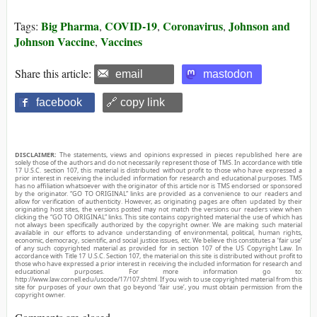
Big Pharma
COVID-19
Coronavirus
Johnson and
Tags:
,
,
,
Johnson Vaccine
Vaccines
,
Share this article:
email
mastodon
facebook
🔗 copy link
DISCLAIMER:
The statements, views and opinions expressed in pieces republished here are
solely those of the authors and do not necessarily represent those of TMS. In accordance with title
17 U.S.C. section 107, this material is distributed without profit to those who have expressed a
prior interest in receiving the included information for research and educational purposes. TMS
has no affiliation whatsoever with the originator of this article nor is TMS endorsed or sponsored
by the originator. “GO TO ORIGINAL” links are provided as a convenience to our readers and
allow for verification of authenticity. However, as originating pages are often updated by their
originating host sites, the versions posted may not match the versions our readers view when
clicking the “GO TO ORIGINAL” links. This site contains copyrighted material the use of which has
not always been specifically authorized by the copyright owner. We are making such material
available in our efforts to advance understanding of environmental, political, human rights,
economic, democracy, scientific, and social justice issues, etc. We believe this constitutes a ‘fair use’
of any such copyrighted material as provided for in section 107 of the US Copyright Law. In
accordance with Title 17 U.S.C. Section 107, the material on this site is distributed without profit to
those who have expressed a prior interest in receiving the included information for research and
educational purposes. For more information go to:
http://www.law.cornell.edu/uscode/17/107.shtml. If you wish to use copyrighted material from this
site for purposes of your own that go beyond ‘fair use’, you must obtain permission from the
copyright owner.