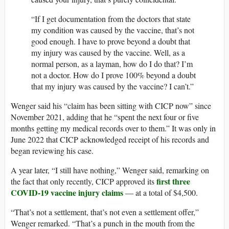
“If I get documentation from the doctors that state
my condition was caused by the vaccine, that’s not
good enough. I have to prove beyond a doubt that
my injury was caused by the vaccine. Well, as a
normal person, as a layman, how do I do that? I’m
not a doctor. How do I prove 100% beyond a doubt
that my injury was caused by the vaccine? I can’t.”
Wenger said his “claim has been sitting with CICP now” since
November 2021, adding that he “spent the next four or five
months getting my medical records over to them.” It was only in
June 2022 that CICP acknowledged receipt of his records and
began reviewing his case.
A year later, “I still have nothing,” Wenger said, remarking on
first three
the fact that only recently, CICP approved its
COVID-19 vaccine injury claims
— at a total of $4,500.
“That’s not a settlement, that’s not even a settlement offer,”
Wenger remarked. “That’s a punch in the mouth from the