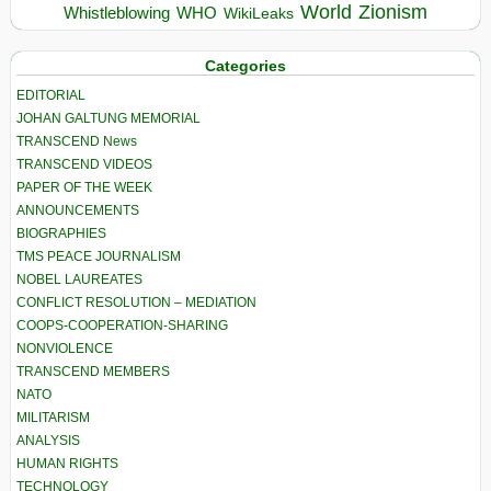
World
Zionism
Whistleblowing
WHO
WikiLeaks
Categories
EDITORIAL
JOHAN GALTUNG MEMORIAL
TRANSCEND News
TRANSCEND VIDEOS
PAPER OF THE WEEK
ANNOUNCEMENTS
BIOGRAPHIES
TMS PEACE JOURNALISM
NOBEL LAUREATES
CONFLICT RESOLUTION – MEDIATION
COOPS-COOPERATION-SHARING
NONVIOLENCE
TRANSCEND MEMBERS
NATO
MILITARISM
ANALYSIS
HUMAN RIGHTS
TECHNOLOGY