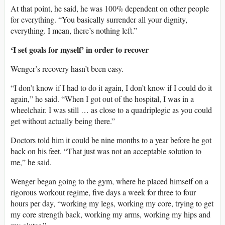
At that point, he said, he was 100% dependent on other people
for everything. “You basically surrender all your dignity,
everything. I mean, there’s nothing left.”
‘I set goals for myself’ in order to recover
Wenger’s recovery hasn’t been easy.
“I don’t know if I had to do it again, I don’t know if I could do it
again,” he said. “When I got out of the hospital, I was in a
wheelchair. I was still … as close to a quadriplegic as you could
get without actually being there.”
Doctors told him it could be nine months to a year before he got
back on his feet. “That just was not an acceptable solution to
me,” he said.
Wenger began going to the gym, where he placed himself on a
rigorous workout regime, five days a week for three to four
hours per day, “working my legs, working my core, trying to get
my core strength back, working my arms, working my hips and