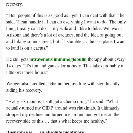
recovery.
“I tell people, if this is as good as I get, I can deal with that,” he
said. “I can handle it. I can do everything I want to do. The only
thing I really can’t do — my wife and I like to hike. We live in
Arizona and there’s a lot of cactuses, and the idea of going out
and hiking sounds great, but if I stumble … the last place I want
to land is on a cactus.”
intravenous immunoglobulin
He still gets
therapy about every
14 days. “It’s fun and games for nobody. This takes probably a
little over three hours.”
Wenger also credited a chemotherapy drug with significantly
aiding his recovery.
“Every six months, I still get a chemo drug,” he said. “What
actually turned my CIDP around was rituximab. It ultimately
stopped my decline and turned me around and got me on the
recovery side of this … that’s what keeps me healthy.”
‘Insurance is … an absolute nightmare’