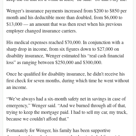
Wenger’s insurance payments increased from $200 to $850 per
month and his deductible more than doubled, from $6,000 to
$13,000 — an amount that was then reset when his previous
employer changed insurance carriers.
His medical expenses reached $70,000. In conjunction with a
sharp drop in income, from six figures down to $27,000 on
disability insurance, Wenger estimated his “real cash financial
loss” as ranging between $250,000 and $300,000.
Once he qualified for disability insurance, he didn’t receive his
first check for seven months, during which time he went without
an income.
“We’ve always had a six-month safety net in savings in case of
emergency,” Wenger said. “And we burned through all of that,
trying to keep the mortgage paid. I had to sell my car, my truck,
because we couldn’t afford that.”
Fortunately for Wenger, his family has been supportive