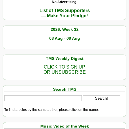
No Advertising.
List of TMS Supporters
— Make Your Pledge!
2026, Week 32
03 Aug - 09 Aug
TMS Weekly Digest
CLICK TO SIGN UP
OR UNSUBSCRIBE
Search TMS
To find articles by the same author, please click on the name.
Music Video of the Week