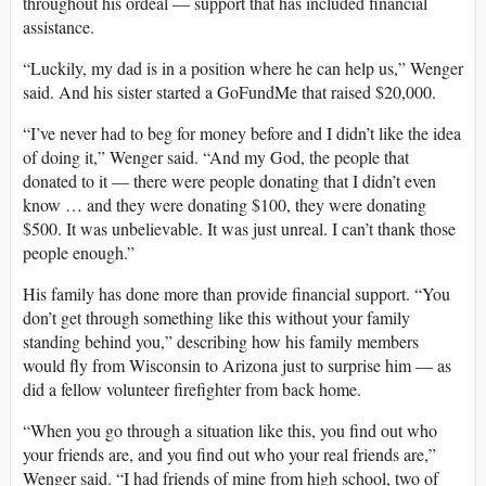
throughout his ordeal — support that has included financial
assistance.
“Luckily, my dad is in a position where he can help us,” Wenger
said. And his sister started a GoFundMe that raised $20,000.
“I’ve never had to beg for money before and I didn’t like the idea
of doing it,” Wenger said. “And my God, the people that
donated to it — there were people donating that I didn’t even
know … and they were donating $100, they were donating
$500. It was unbelievable. It was just unreal. I can’t thank those
people enough.”
His family has done more than provide financial support. “You
don’t get through something like this without your family
standing behind you,” describing how his family members
would fly from Wisconsin to Arizona just to surprise him — as
did a fellow volunteer firefighter from back home.
“When you go through a situation like this, you find out who
your friends are, and you find out who your real friends are,”
Wenger said. “I had friends of mine from high school, two of