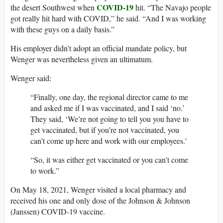
COVID-19
the desert Southwest when
hit. “The Navajo people
got really hit hard with COVID,” he said. “And I was working
with these guys on a daily basis.”
His employer didn’t adopt an official mandate policy, but
Wenger was nevertheless given an ultimatum.
Wenger said:
“Finally, one day, the regional director came to me
and asked me if I was vaccinated, and I said ‘no.’
They said, ‘We’re not going to tell you you have to
get vaccinated, but if you’re not vaccinated, you
can’t come up here and work with our employees.’
“So, it was either get vaccinated or you can’t come
to work.”
On May 18, 2021, Wenger visited a local pharmacy and
received his one and only dose of the Johnson & Johnson
(Janssen) COVID-19 vaccine.