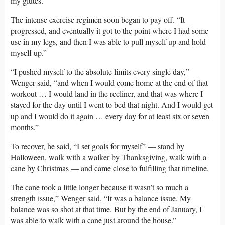
my glutes.”
The intense exercise regimen soon began to pay off. “It
progressed, and eventually it got to the point where I had some
use in my legs, and then I was able to pull myself up and hold
myself up.”
“I pushed myself to the absolute limits every single day,”
Wenger said, “and when I would come home at the end of that
workout … I would land in the recliner, and that was where I
stayed for the day until I went to bed that night. And I would get
up and I would do it again … every day for at least six or seven
months.”
To recover, he said, “I set goals for myself” — stand by
Halloween, walk with a walker by Thanksgiving, walk with a
cane by Christmas — and came close to fulfilling that timeline.
The cane took a little longer because it wasn’t so much a
strength issue,” Wenger said. “It was a balance issue. My
balance was so shot at that time. But by the end of January, I
was able to walk with a cane just around the house.”