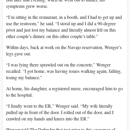
symptoms grew worse.
“I’m sitting in the restaurant, in a booth, and I had to get up and
use the restroom,” he said. “I stood up and I did a 90-degree
pivot and just lost my balance and literally almost fell on this
other couple’s dinner, on this other couple’s table.”
Within days, back at work on the Navajo reservation, Wenger’s
legs gave out.
“I was lying there sprawled out on the concrete,” Wenger
recalled. “I got home, was having issues walking again, falling,
losing my balance.”
At home, his daughter, a registered nurse, encouraged him to go
to the hospital.
“I finally went to the ER,” Wenger said. “My wife literally
pulled up in front of the door. I rolled out of the door, and I
crawled on my hands and knees into the ER.”
Wenger told The Defender that just prior to this sequence of