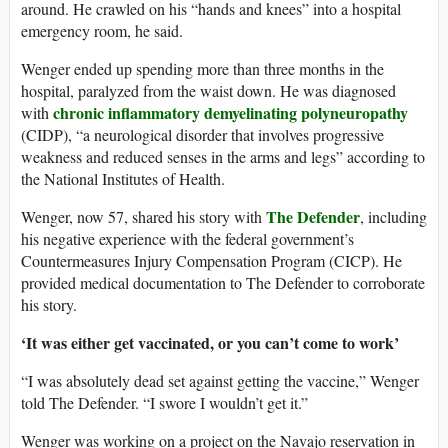
around. He crawled on his “hands and knees” into a hospital
emergency room, he said.
Wenger ended up spending more than three months in the
hospital, paralyzed from the waist down. He was diagnosed
chronic inflammatory demyelinating polyneuropathy
with
(CIDP), “a neurological disorder that involves progressive
weakness and reduced senses in the arms and legs” according to
the National Institutes of Health.
The Defender
Wenger, now 57, shared his story with
, including
his negative experience with the federal government’s
Countermeasures Injury Compensation Program (CICP). He
provided medical documentation to The Defender to corroborate
his story.
‘It was either get vaccinated, or you can’t come to work’
“I was absolutely dead set against getting the vaccine,” Wenger
told The Defender. “I swore I wouldn’t get it.”
Wenger was working on a project on the Navajo reservation in