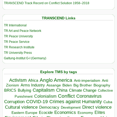
TRANSCEND Track Record on Conflict Solution 1958–2018
TRANSCEND Links
TR International
TR Art and Peace Network
TR Peace University
TR Peace Service
TR Research Institute
TR University Press
Galtung-Institut G-I (Germany)
Explore TMS by tags
Anglo America
Activism
Africa
Anti-imperialism
Anti
Arms Industry
Biden
Big Brother
Zionism
Assange
Biography
Capitalism
China
BRICS
Climate Change
Bullying
Collective
Conflict
Coronavirus
Colonialism
Punishment
COVID-19
Crimes against Humanity
Corruption
Cuba
Direct violence
Cultural violence
Democracy
Development
Economics
Elites
Ecocide
Economy
Eastern Europe