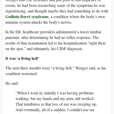
events, he had been researching some of the symptoms he was
experiencing, and thought maybe they had something to do with
Guillain-Barré syndrome
, a condition where the body’s own
immune system attacks the body’s nerves.
In the ER, healthcare providers administered a lower lumbar
puncture, after determining he had no reflex response. The
results of that examination led to his hospitalization “right there
on the spot,” and ultimately, his CIDP diagnosis.
It was ‘a living hell’
The next three months were “a living hell,” Wenger said, as his
condition worsened.
He said:
“When I went in, initially I was having problems
walking, but my hands and my arms still worked.
That numbness or that loss of use was creeping up.
And eventually, all of a sudden, I couldn’t use my