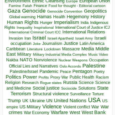
Environment
European Union
Ethnic Cleansing
Europe
Finance
Food for thought - Editorial cartoon
Famine
Fatah
Gaza
Genocide
Geopolitics
Genocide Convention
Hegemony
Hamas
History
Health
Global warming
Human Rights
Imperialism
Indigenous
Hunger
India
Rights
Inspirational
International Court of Justice ICJ
Inequality
International Relations
International Criminal Court ICC
Israel
Israeli
Invasion
Iran
Israeli Apartheid
Israeli Army
occupation
Justice
Journalism
Latin America
Joke
Media
Middle
Caribbean
Massacre
Lockdown
Literature
East
Military
Military Industrial Media Complex
Music Video
NATO
Nakba
Nonviolence
Occupation
Nuclear Weapons
Palestine
Official Lies and Narratives
Oslo Accords
Pentagon
Pandemic
Palestine/Israel
Peace
Poetry
Politics
Power
Public Health
Proxy War
Racism
Profits
Russia
Religion
Science
Science
Research
Rogue states
State
Social justice
Solutions
and Medicine
Sociocide
Terrorism
Structural violence
Torture
Surveillance
USA
United Nations
Trump
Ukraine
UK
UN
US
Violence
War
US Military
War
empire
Violent conflict
Warfare
West Bank
crimes
West
War Economy