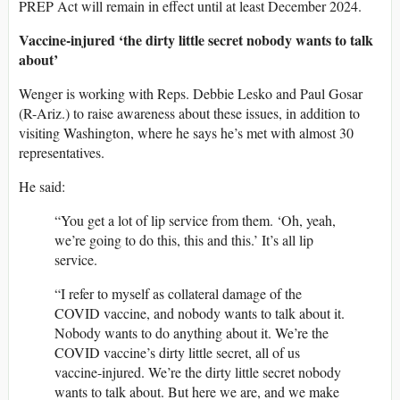
PREP Act will remain in effect until at least December 2024.
Vaccine-injured ‘the dirty little secret nobody wants to talk
about’
Wenger is working with Reps. Debbie Lesko and Paul Gosar
(R-Ariz.) to raise awareness about these issues, in addition to
visiting Washington, where he says he’s met with almost 30
representatives.
He said:
“You get a lot of lip service from them. ‘Oh, yeah,
we’re going to do this, this and this.’ It’s all lip
service.
“I refer to myself as collateral damage of the
COVID vaccine, and nobody wants to talk about it.
Nobody wants to do anything about it. We’re the
COVID vaccine’s dirty little secret, all of us
vaccine-injured. We’re the dirty little secret nobody
wants to talk about. But here we are, and we make