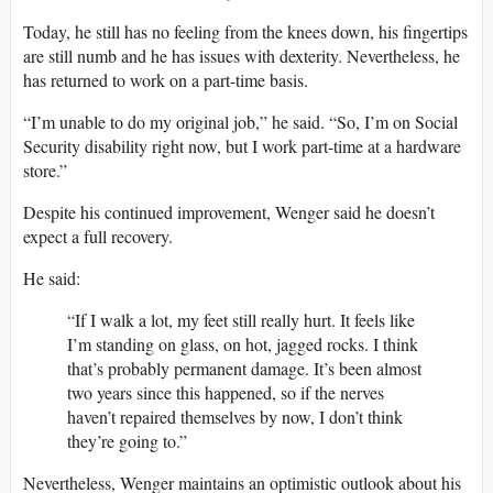
Today, he still has no feeling from the knees down, his fingertips
are still numb and he has issues with dexterity. Nevertheless, he
has returned to work on a part-time basis.
“I’m unable to do my original job,” he said. “So, I’m on Social
Security disability right now, but I work part-time at a hardware
store.”
Despite his continued improvement, Wenger said he doesn’t
expect a full recovery.
He said:
“If I walk a lot, my feet still really hurt. It feels like
I’m standing on glass, on hot, jagged rocks. I think
that’s probably permanent damage. It’s been almost
two years since this happened, so if the nerves
haven’t repaired themselves by now, I don’t think
they’re going to.”
Nevertheless, Wenger maintains an optimistic outlook about his