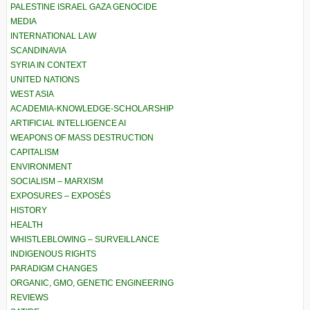
PALESTINE ISRAEL GAZA GENOCIDE
MEDIA
INTERNATIONAL LAW
SCANDINAVIA
SYRIA IN CONTEXT
UNITED NATIONS
WEST ASIA
ACADEMIA-KNOWLEDGE-SCHOLARSHIP
ARTIFICIAL INTELLIGENCE AI
WEAPONS OF MASS DESTRUCTION
CAPITALISM
ENVIRONMENT
SOCIALISM – MARXISM
EXPOSURES – EXPOSÉS
HISTORY
HEALTH
WHISTLEBLOWING – SURVEILLANCE
INDIGENOUS RIGHTS
PARADIGM CHANGES
ORGANIC, GMO, GENETIC ENGINEERING
REVIEWS