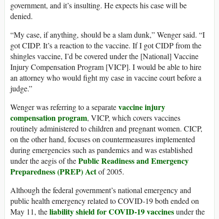
government, and it’s insulting. He expects his case will be
denied.
“My case, if anything, should be a slam dunk,” Wenger said. “I
got CIDP. It’s a reaction to the vaccine. If I got CIDP from the
shingles vaccine, I’d be covered under the [National] Vaccine
Injury Compensation Program [VICP]. I would be able to hire
an attorney who would fight my case in vaccine court before a
judge.”
vaccine injury
Wenger was referring to a separate
compensation program
, VICP, which covers vaccines
routinely administered to children and pregnant women. CICP,
on the other hand, focuses on countermeasures implemented
during emergencies such as pandemics and was established
Public Readiness and Emergency
under the aegis of the
Preparedness (PREP) Act
of 2005.
Although the federal government’s national emergency and
public health emergency related to COVID-19 both ended on
liability shield for COVID-19 vaccines
May 11, the
under the