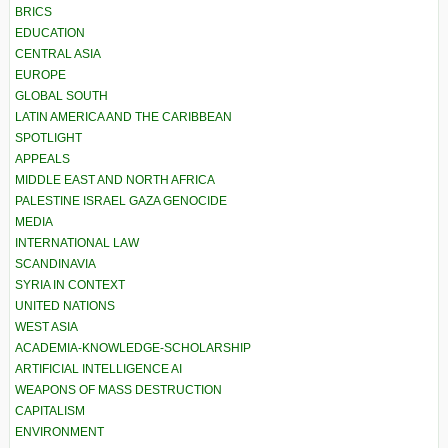
BRICS
EDUCATION
CENTRAL ASIA
EUROPE
GLOBAL SOUTH
LATIN AMERICA AND THE CARIBBEAN
SPOTLIGHT
APPEALS
MIDDLE EAST AND NORTH AFRICA
PALESTINE ISRAEL GAZA GENOCIDE
MEDIA
INTERNATIONAL LAW
SCANDINAVIA
SYRIA IN CONTEXT
UNITED NATIONS
WEST ASIA
ACADEMIA-KNOWLEDGE-SCHOLARSHIP
ARTIFICIAL INTELLIGENCE AI
WEAPONS OF MASS DESTRUCTION
CAPITALISM
ENVIRONMENT