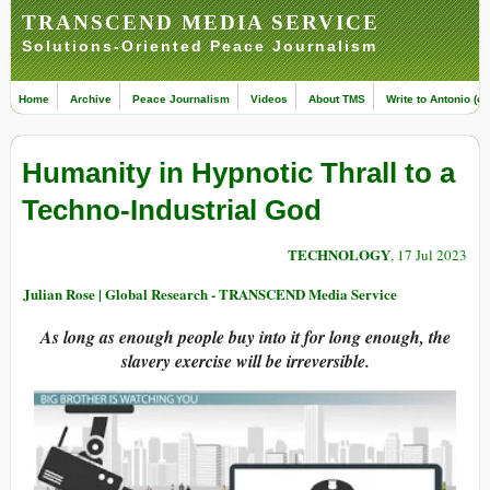
TRANSCEND MEDIA SERVICE
Solutions-Oriented Peace Journalism
Home
Archive
Peace Journalism
Videos
About TMS
Write to Antonio (ed
Humanity in Hypnotic Thrall to a
Techno-Industrial God
TECHNOLOGY
, 17 Jul 2023
Julian Rose | Global Research - TRANSCEND Media Service
As long as enough people buy into it for long enough, the
slavery exercise will be irreversible.