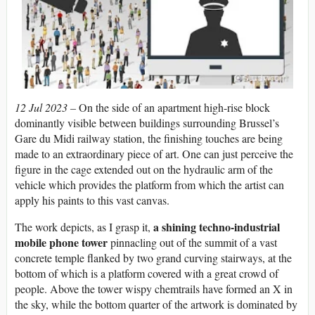
12 Jul 2023 –
On the side of an apartment high-rise block
dominantly visible between buildings surrounding Brussel’s
Gare du Midi railway station, the finishing touches are being
made to an extraordinary piece of art. One can just perceive the
figure in the cage extended out on the hydraulic arm of the
vehicle which provides the platform from which the artist can
apply his paints to this vast canvas.
a shining techno-industrial
The work depicts, as I grasp it,
mobile phone tower
pinnacling out of the summit of a vast
concrete temple flanked by two grand curving stairways, at the
bottom of which is a platform covered with a great crowd of
people. Above the tower wispy chemtrails have formed an X in
the sky, while the bottom quarter of the artwork is dominated by