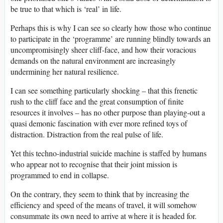
be true to that which is ‘real’ in life.
Perhaps this is why I can see so clearly how those who continue
to participate in the ‘programme’ are running blindly towards an
uncompromisingly sheer cliff-face, and how their voracious
demands on the natural environment are increasingly
undermining her natural resilience.
I can see something particularly shocking – that this frenetic
rush to the cliff face and the great consumption of finite
resources it involves – has no other purpose than playing-out a
quasi demonic fascination with ever more refined toys of
distraction. Distraction from the real pulse of life.
Yet this techno-industrial suicide machine is staffed by humans
who appear not to recognise that their joint mission is
programmed to end in collapse.
On the contrary, they seem to think that by increasing the
efficiency and speed of the means of travel, it will somehow
consummate its own need to arrive at where it is headed for.