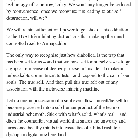
technology of tomorrow, today. We won’t any longer be seduced
by ‘convenience’ once we recognise it is leading to our self
destruction, will we?
We will retain sufficient will-power to get shot of this addiction
to the IT/AI life inhibiting distractions that make up the mind
controlled road to Armageddon.
The only way to recognise just how diabolical is the trap that
has been set for us – and that we have set for ourselves – is to get
a grip on our sense of deeper purpose in this life. To make an
unbreakable commitment to listen and respond to the call of our
souls. The true self. And then pull this true self out of any
association with the metaverse mincing machine.
Let no one in possession of a soul ever allow himself/herself to
become processed into a sub human product of the techno-
industrial behemoth. Stick with what’s solid, what’s real – and
ditch the counterfeit virtual world that snares the unweary and
turns once healthy minds into casualties of a blind rush to a
dystopian digital nowhere land.