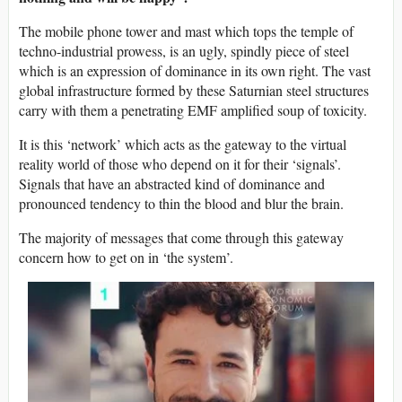
The mobile phone tower and mast which tops the temple of
techno-industrial prowess, is an ugly, spindly piece of steel
which is an expression of dominance in its own right. The vast
global infrastructure formed by these Saturnian steel structures
carry with them a penetrating EMF amplified soup of toxicity.
It is this ‘network’ which acts as the gateway to the virtual
reality world of those who depend on it for their ‘signals’.
Signals that have an abstracted kind of dominance and
pronounced tendency to thin the blood and blur the brain.
The majority of messages that come through this gateway
concern how to get on in ‘the system’.