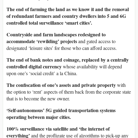
The end of farming the land as we know it and the removal
of redundant farmers and country dwellers into 5 and 6G
controlled total surveillance ‘smart cities’.
Countryside and farm landscapes redesigned to
accommodate ‘rewilding’ projects
and gated access to
designated ‘leisure sites’ for those who can afford access.
The end of bank notes and coinage, replaced by a centrally
controlled digital currency
whose availability will depend
upon one’s ‘social credit’ a la China.
The confiscation of one’s assets and private property
with
the option to ‘rent’ aspects of them back from the corporate state
that is to become the new owner.
‘Self-autonomous’ 5G guided transportation systems
operating between major cities.
100% surveillance via satellite and ‘the internet of
everything’
and the profligate use of algorithms to pick-up any