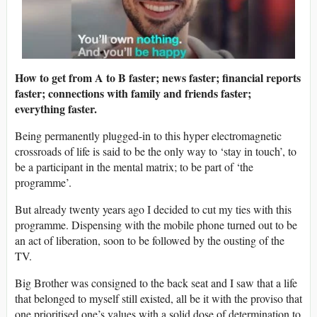
How to get from A to B faster; news faster; financial reports
faster; connections with family and friends faster;
everything faster.
Being permanently plugged-in to this hyper electromagnetic
crossroads of life is said to be the only way to ‘stay in touch’, to
be a participant in the mental matrix; to be part of ‘the
programme’.
But already twenty years ago I decided to cut my ties with this
programme. Dispensing with the mobile phone turned out to be
an act of liberation, soon to be followed by the ousting of the
TV.
Big Brother was consigned to the back seat and I saw that a life
that belonged to myself still existed, all be it with the proviso that
one prioritised one’s values with a solid dose of determination to