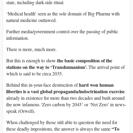
state, including dark-side ritual.
‘Medical health’ seen as the sole domain of Big Pharma with
natural medicine outlawed.
Further media/government control over the passing of public
information.
There is more, much more.
the basic composition of the
But this is enough to show
stations on the way to ‘Transhumanism’.
The arrival point of
which is said to be circa 2035.
hard won human
Behind this in-your-face destruction of
liberties is a vast global propaganda/indoctrination exercise
already in existence for more than two decades and built around
the now infamous ‘Zero carbon by 2045’ or ‘Net Zero’ in news-
speak (Orwell).
When challenged by those still able to question the need for
“To
these deadly impositions, the answer is always the same