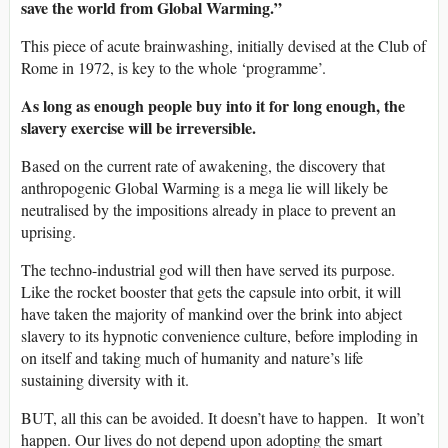
save the world from Global Warming.”
This piece of acute brainwashing, initially devised at the Club of
Rome in 1972, is key to the whole ‘programme’.
As long as enough people buy into it for long enough, the
slavery exercise will be irreversible.
Based on the current rate of awakening, the discovery that
anthropogenic Global Warming is a mega lie will likely be
neutralised by the impositions already in place to prevent an
uprising.
The techno-industrial god will then have served its purpose.
Like the rocket booster that gets the capsule into orbit, it will
have taken the majority of mankind over the brink into abject
slavery to its hypnotic convenience culture, before imploding in
on itself and taking much of humanity and nature’s life
sustaining diversity with it.
BUT, all this can be avoided. It doesn’t have to happen. It won’t
happen. Our lives do not depend upon adopting the smart