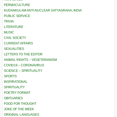
PERMACULTURE
KUDANKULAM ANTI-NUCLEAR SATYAGRAHA, INDIA
PUBLIC SERVICE
TRIVIA
LITERATURE
MUSIC
CIVIL SOCIETY
CURRENT AFFAIRS
SEXUALITIES
LETTERS TO THE EDITOR
ANIMAL RIGHTS – VEGETARIANISM
COVID19 – CORONAVIRUS
SCIENCE – SPIRITUALITY
SPORTS
INSPIRATIONAL
SPIRITUALITY
POETRY FORMAT
OBITUARIES
FOOD FOR THOUGHT
JOKE OF THE WEEK
ORIGINAL LANGUAGES