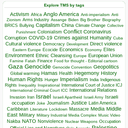
Explore TMS by tags
Anglo America
Activism
Africa
Anti-imperialism
Anti
Arms Industry
Biden
Big Brother
Zionism
Assange
Biography
Capitalism
China
BRICS
Climate Change
Bullying
Collective
Conflict
Coronavirus
Colonialism
Punishment
COVID-19
Crimes against Humanity
Corruption
Cuba
Direct violence
Cultural violence
Democracy
Development
Economics
Elites
Ecocide
Economy
Eastern Europe
Environment
European Union
Ethnic Cleansing
Europe
Finance
Food for thought - Editorial cartoon
Famine
Fatah
Gaza
Genocide
Geopolitics
Genocide Convention
Hegemony
Hamas
History
Health
Global warming
Human Rights
Imperialism
Indigenous
Hunger
India
Rights
Inspirational
International Court of Justice ICJ
Inequality
International Relations
International Criminal Court ICC
Israel
Israeli
Invasion
Iran
Israeli Apartheid
Israeli Army
occupation
Justice
Journalism
Latin America
Joke
Media
Middle
Caribbean
Massacre
Lockdown
Literature
East
Military
Military Industrial Media Complex
Music Video
NATO
Nakba
Nonviolence
Occupation
Nuclear Weapons
Palestine