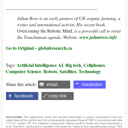
________________________________________
Julian Rose
is an early pioneer of UK organic farming, a
writer and international activist. His recent book,
Overcoming the Robotic Mind
,
is a powerful call to resist
the Transhuman agenda. Website:
www.julianrose.info
Go to Original – globalresearch.ca
Artificial Intelligence AI
Big tech
Cellphones
Tags:
,
,
,
Computer Science
Robots
Satellites
Technology
,
,
,
Share this article:
email
mastodon
facebook
🔗 copy link
DISCLAIMER:
The statements, views and opinions expressed in pieces republished here are
solely those of the authors and do not necessarily represent those of TMS. In accordance with title
17 U.S.C. section 107, this material is distributed without profit to those who have expressed a
prior interest in receiving the included information for research and educational purposes. TMS