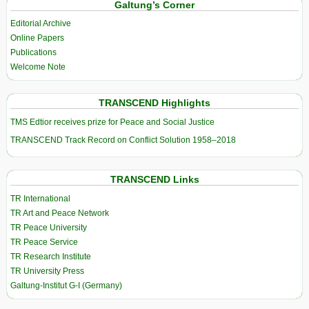
Galtung’s Corner
Editorial Archive
Online Papers
Publications
Welcome Note
TRANSCEND Highlights
TMS Edtior receives prize for Peace and Social Justice
TRANSCEND Track Record on Conflict Solution 1958–2018
TRANSCEND Links
TR International
TR Art and Peace Network
TR Peace University
TR Peace Service
TR Research Institute
TR University Press
Galtung-Institut G-I (Germany)