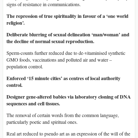
signs of resistance in communications.
The repression of true spirituality in favour of a ‘one world
religion’.
Deliberate blurring of sexual delineation ‘man/woman’ and
the decline of normal sexual reproduction.
Sperm-counts further reduced due to de-vitaminised synthetic
GMO foods, vaccinations and polluted air and water –
population control.
Enforced ‘15 minute cities’ as centres of local authority
control.
Designer gene-altered babies via laboratory cloning of DNA
sequences and cell tissues.
The removal of certain words from the common language,
particularly poetic and spiritual ones.
Real art reduced to pseudo art as an expression of the will of the