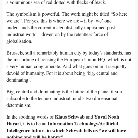
a voluminous sea of red dotted with flecks of black.
The symbolism is powerful. The work might be titled “So here
we are”. For yes, this is where we are – if by ‘we’ one
understands the current materialistically imprisoned post
industrial world – driven on by the relentless force of
globalisation.
Brussels, still a remarkably human city by today’s standards, has
the misfortune of housing the European Union HQ, which is not
a very human conglomerate. And what goes on in it is equally
devoid of humanity. For it is about being ‘big, central and
dominating’.
Big, central and dominating is the future of the planet if you
subscribe to the techno-industrial mind’s two dimensional
determinism.
Klaus Schwab
Yuval Noah
In the soothing words of
and
Harari
Information Technology/Artificial
, it is to be an
Intelligence future, in which Schwab tells us “we will have
nothing and will be happy”.