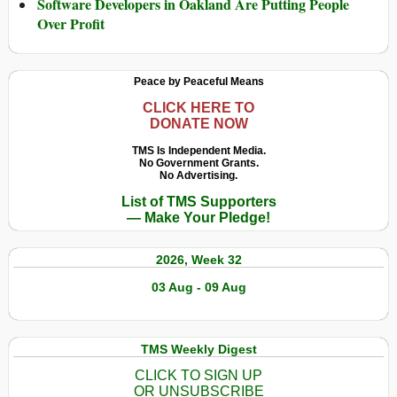
Software Developers in Oakland Are Putting People
Over Profit
Peace by Peaceful Means
CLICK HERE TO
DONATE NOW
TMS Is Independent Media.
No Government Grants.
No Advertising.
List of TMS Supporters
— Make Your Pledge!
2026, Week 32
03 Aug - 09 Aug
TMS Weekly Digest
CLICK TO SIGN UP
OR UNSUBSCRIBE