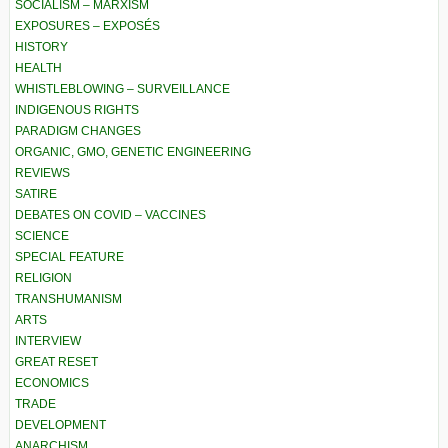
SOCIALISM – MARXISM
EXPOSURES – EXPOSÉS
HISTORY
HEALTH
WHISTLEBLOWING – SURVEILLANCE
INDIGENOUS RIGHTS
PARADIGM CHANGES
ORGANIC, GMO, GENETIC ENGINEERING
REVIEWS
SATIRE
DEBATES ON COVID – VACCINES
SCIENCE
SPECIAL FEATURE
RELIGION
TRANSHUMANISM
ARTS
INTERVIEW
GREAT RESET
ECONOMICS
TRADE
DEVELOPMENT
ANARCHISM