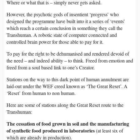
Where or what that is – simply never gets asked.
However, the psychotic gods of insentient ‘progress’ who
designed the programme have built into it a series of ‘events’
which reach a certain conclusion in something they call the
Transhuman. A robotic state of computer connected and
controlled brain power for those able to pay for it.
To pay for the right to be dehumanised and rendered devoid of
the need – and indeed ability – to think. Freed from emotion and
freed from a soul based link to one’s Creator.
Stations on the way to this dark point of human annulment are
laid-out under the WEF creed known as ‘The Great Reset’. A
‘Reset’ from human to non human.
Here are some of stations along the Great Reset route to the
Transhuman:
The cessation of food grown in soil and the manufacturing
of synthetic food produced in laboratories
(at least six of
which are already in production).