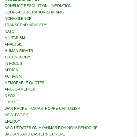
CONFLICT RESOLUTION – MEDIATION
COOPS-COOPERATION-SHARING
NONVIOLENCE
TRANSCEND MEMBERS
NATO
MILITARISM
ANALYSIS
HUMAN RIGHTS
TECHNOLOGY
IN FOCUS
AFRICA
ACTIVISM
MEMORABLE QUOTES
ANGLO AMERICA
NEWS
JUSTICE
WAR RACKET–CATASTROPHE CAPITALISM
ASIA–PACIFIC
ENERGY
ASIA-UPDATES ON MYANMAR ROHINGYA GENOCIDE
BALKANS AND EASTERN EUROPE