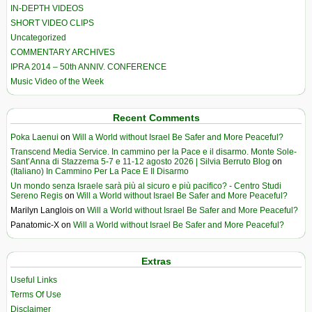
IN-DEPTH VIDEOS
SHORT VIDEO CLIPS
Uncategorized
COMMENTARY ARCHIVES
IPRA 2014 – 50th ANNIV. CONFERENCE
Music Video of the Week
Recent Comments
Poka Laenui
on
Will a World without Israel Be Safer and More Peaceful?
Transcend Media Service. In cammino per la Pace e il disarmo. Monte Sole-
Sant’Anna di Stazzema 5-7 e 11-12 agosto 2026 | Silvia Berruto Blog
on
(Italiano) In Cammino Per La Pace E Il Disarmo
Un mondo senza Israele sarà più al sicuro e più pacifico? - Centro Studi
Sereno Regis
on
Will a World without Israel Be Safer and More Peaceful?
Marilyn Langlois
on
Will a World without Israel Be Safer and More Peaceful?
Panatomic-X
on
Will a World without Israel Be Safer and More Peaceful?
Extras
Useful Links
Terms Of Use
Disclaimer