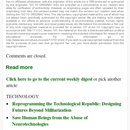
has no affiliation whatsoever with the originator of this article nor is TMS endorsed or sponsored
by the originator. “GO TO ORIGINAL” links are provided as a convenience to our readers and
allow for verification of authenticity. However, as originating pages are often updated by their
originating host sites, the versions posted may not match the versions our readers view when
clicking the “GO TO ORIGINAL” links. This site contains copyrighted material the use of which has
not always been specifically authorized by the copyright owner. We are making such material
available in our efforts to advance understanding of environmental, political, human rights,
economic, democracy, scientific, and social justice issues, etc. We believe this constitutes a ‘fair use’
of any such copyrighted material as provided for in section 107 of the US Copyright Law. In
accordance with Title 17 U.S.C. Section 107, the material on this site is distributed without profit to
those who have expressed a prior interest in receiving the included information for research and
educational purposes. For more information go to:
http://www.law.cornell.edu/uscode/17/107.shtml. If you wish to use copyrighted material from this
site for purposes of your own that go beyond ‘fair use’, you must obtain permission from the
copyright owner.
Comments are closed.
Read more
Click here to go to the current weekly digest
or pick another
article:
TECHNOLOGY:
Reprogramming the Technological Republic: Designing
Futures Beyond Militarization
Save Human Beings from the Abuse of
Neurotechnologies