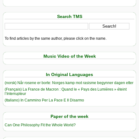
Search TMS
To find articles by the same author, please click on the name.
Music Video of the Week
In Original Languages
(norsk) Når rosene er borte: Norges kamp mot rasisme begynner dagen etter
(Français) La France de Macron : Quand le « Pays des Lumières » éteint
l’Interrupteur
(Italiano) In Cammino Per La Pace E Il Disarmo
Paper of the week
Can One Philosophy Fit the Whole World?