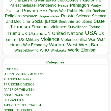
Official Lies and Narratives
Oslo Accords
Pentagon
Pandemic
Palestine/Israel
Peace
Poetry
Politics
Power
Public Health
Proxy War
Racism
Profits
Russia
Religion
Science
Science
Research
Rogue states
State
Social justice
Solutions
and Medicine
Sociocide
Terrorism
Structural violence
Torture
Surveillance
USA
United Nations
Trump
Ukraine
UK
UN
US
Violence
War
US Military
War
empire
Violent conflict
Warfare
West Bank
crimes
West
War Economy
World
Zionism
Whistleblowing
WHO
WikiLeaks
Categories
EDITORIAL
JOHAN GALTUNG MEMORIAL
TRANSCEND News
TRANSCEND VIDEOS
PAPER OF THE WEEK
ANNOUNCEMENTS
BIOGRAPHIES
TMS PEACE JOURNALISM
NOBEL LAUREATES