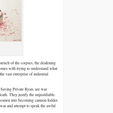
stench of the corpses, the deafening
comes with trying to understand what
he vast enterprise of industrial
 Saving Private Ryan, are war
ath. They justify the unjustifiable.
women into becoming cannon fodder.
 war and attempt to speak the awful