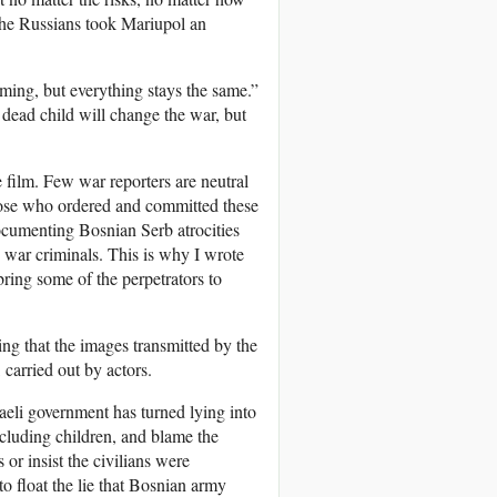
 the Russians took Mariupol an
ming, but everything stays the same.”
 dead child will change the war, but
 film. Few war reporters are neutral
hose who ordered and committed these
ocumenting Bosnian Serb atrocities
 war criminals. This is why I wrote
bring some of the perpetrators to
ing that the images transmitted by the
carried out by actors.
raeli government has turned lying into
including children, and blame the
or insist the civilians were
o float the lie that Bosnian army