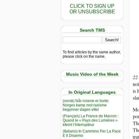
CLICK TO SIGN UP
OR UNSUBSCRIBE
Search TMS
To find articles by the same author,
please click on the name.
Music Video of the Week
22
noi
is 
In Original Languages
sla
(norsk) Når rosene er borte:
Norges kamp mot rasisme
Mos
begynner dagen etter
por
(Français) La France de Macron :
Quand le « Pays des Lumières »
Th
éteint l’Interrupteur
The
(Italiano) In Cammino Per La Pace
E Il Disarmo
tru