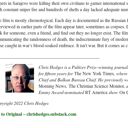
pers in Sarajevo were killing their own civilians to garner international 
h constant sniper fire and hundreds of shells a day lacked adequate n
 film is mostly chronological. Each day is documented as the Russian f
erviewed in earlier parts of the film appear later, sometimes as corpses
k for someone, even a friend, and find out they no longer exist. The fil
municating the randomness of death, the indiscriminate fury of moder
se caught in war’s blood-soaked embrace. It isn’t war. But it comes as c
____________________________________________
Chris Hedges is a Pulitzer Prize–winning journal
for fifteen years for
The New York Times
, where
Chief and Balkan Bureau Chief. He previously w
Morning News, The Christian Science Monitor,
Emmy Award-nominated
RT America
show
On C
pyright 2022 Chris Hedges
 to Original – chrishedges.substack.com