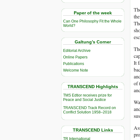
Tho
Paper of the week
the
Can One Philosophy Fit the Whole
The
World?
sho
es
Galtung’s Corner
The
Editorial Archive
cap
Online Papers
It 
Publications
bac
Welcome Note
and
of 
TRANSCEND Highlights
and
TMS Edtior receives prize for
Peace and Social Justice
War
TRANSCEND Track Record on
and
Conflict Solution 1958–2018
sus
Ass
TRANSCEND Links
pro
TR International