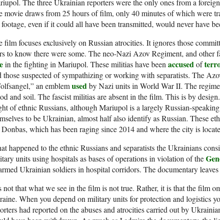
iupol. The three Ukrainian reporters were the only ones from a foreign
 movie draws from 25 hours of film, only 40 minutes of which were tr
 footage, even if it could all have been transmitted, would never have be
 film focuses exclusively on Russian atrocities. It ignores those commi
s to know there were some. The neo-Nazi Azov Regiment, and other fasc
e
accused
terr
in the fighting in Mariupol. These militias have been
of
 those suspected of sympathizing or working with separatists. The Az
used
olfsangel,” an emblem
by Nazi units in World War II. The regim
od and soil. The fascist militias are absent in the film. This is by design
ght of ethnic Russians, although Mariupol is a largely Russian-speaking 
mselves to be Ukrainian, almost half also identify as Russian. These et
 Donbas, which has been raging since 2014 and where the city is locat
t happened to the ethnic Russians and separatists the Ukrainians cons
Gen
itary units using hospitals as bases of operations in violation of the
armed Ukrainian soldiers in hospital corridors. The documentary leave
is not that what we see in the film is not true. Rather, it is that the film
aine. When you depend on military units for protection and logistics yo
orters had reported on the abuses and atrocities carried out by Ukrainian