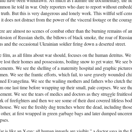
ld have been withdrawn. As much as I admire the documentary, the lie of 
mon lie told in war. Only reporters who dare to report without embeddin
 truth. But this is very dangerous and lonely work. This willful self-cens
 it does not distract from the power of the visceral footage or the courag
re are almost no scenes of combat other than the burning remains of an a
losion of Russian shells, the billows of black smoke, the roar of Russian 
s and the occasional Ukrainian soldier firing down a deserted street.
 film, as all films about war should, focuses on the human detritus. 
e lost their homes and possessions, boiling snow to get water. We see b
ements. We see the shelling of a maternity hospital and graphic pictu
en. We see the frantic efforts, which fail, to save gravely wounded chil
ed Evangelina. We see the wailing mothers and fathers who clutch the b
m one last time before wrapping up their small, pale corpses. We see the
ement. We see the tears of medics and doctors as they struggle fruitlessl
k of firefighters and then we see some of their dust covered lifeless bo
ehouse. We see the freshly dug trenches where the dead, including those 
 other, at first wrapped in green garbage bags and later dumped uncerem
pses.
r is like an X-ray: all human innards are visible,” a doctor says in th