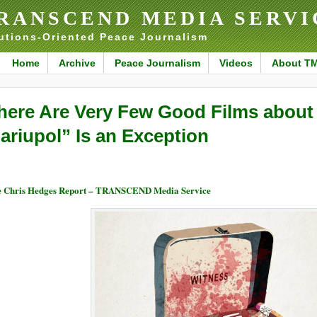
RANSCEND MEDIA SERVI
utions-Oriented Peace Journalism
Home
Archive
Peace Journalism
Videos
About T
here Are Very Few Good Films abou
ariupol” Is an Exception
 Chris Hedges Report – TRANSCEND Media Service