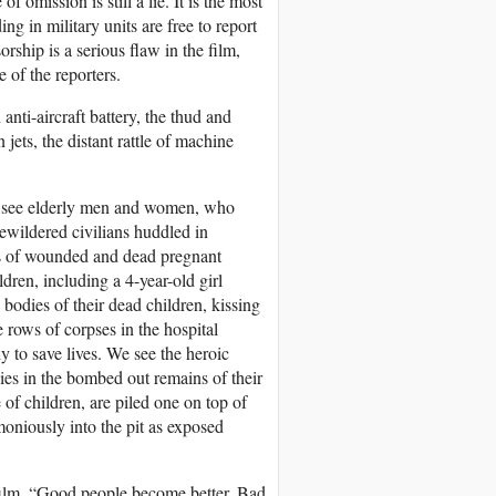
omission is still a lie. It is the most
g in military units are free to report
orship is a serious flaw in the film,
e of the reporters.
nti-aircraft battery, the thud and
jets, the distant rattle of machine
We see elderly men and women, who
ewildered civilians huddled in
res of wounded and dead pregnant
dren, including a 4-year-old girl
odies of their dead children, kissing
 rows of corpses in the hospital
y to save lives. We see the heroic
dies in the bombed out remains of their
of children, are piled one on top of
oniously into the pit as exposed
e film. “Good people become better. Bad