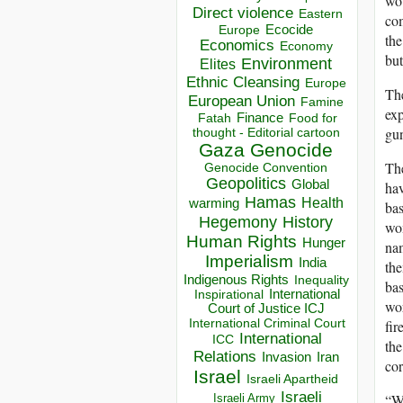
wou
Direct violence
Eastern
com
Ecocide
Europe
the
Economics
Economy
but
Environment
Elites
Ethnic Cleansing
Europe
The
European Union
Famine
exp
Finance
Food for
Fatah
gun
thought - Editorial cartoon
Gaza
Genocide
The
Genocide Convention
Geopolitics
Global
hav
Hamas
Health
warming
bas
Hegemony
History
wom
Human Rights
Hunger
nam
Imperialism
India
the
Indigenous Rights
Inequality
bas
Inspirational
International
wor
Court of Justice ICJ
International Criminal Court
fir
International
ICC
the
Relations
Invasion
Iran
cor
Israel
Israeli Apartheid
Israeli
“Wa
Israeli Army