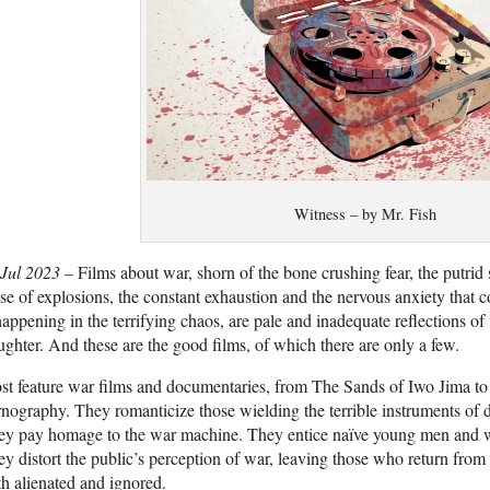
Witness – by Mr. Fish
 Jul 2023 –
Films about war, shorn of the bone crushing fear, the putrid 
se of explosions, the constant exhaustion and the nervous anxiety that 
happening in the terrifying chaos, are pale and inadequate reflections of t
ughter. And these are the good films, of which there are only a few.
t feature war films and documentaries, from The Sands of Iwo Jima to
nography. They romanticize those wielding the terrible instruments of de
ey pay homage to the war machine. They entice naïve young men and 
y distort the public’s perception of war, leaving those who return from
th alienated and ignored.