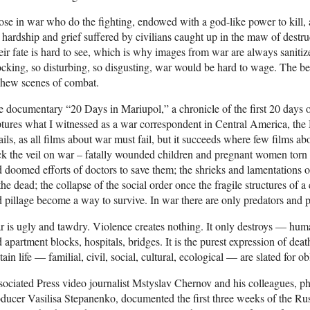
se in war who do the fighting, endowed with a god-like power to kill, a
 hardship and grief suffered by civilians caught up in the maw of destruc
ir fate is hard to see, which is why images from war are always sanitiz
cking, so disturbing, so disgusting, war would be hard to wage. The bes
chew scenes of combat.
 documentary “20 Days in Mariupol,” a chronicle of the first 20 days o
tures what I witnessed as a war correspondent in Central America, the
fails, as all films about war must fail, but it succeeds where few films ab
k the veil on war – fatally wounded children and pregnant women torn ap
 doomed efforts of doctors to save them; the shrieks and lamentations o
the dead; the collapse of the social order once the fragile structures of a 
 pillage become a way to survive. In war there are only predators and p
 is ugly and tawdry. Violence creates nothing. It only destroys — hum
 apartment blocks, hospitals, bridges. It is the purest expression of deat
tain life — familial, civil, social, cultural, ecological — are slated for ob
ociated Press video journalist Mstyslav Chernov and his colleagues, 
ducer Vasilisa Stepanenko, documented the first three weeks of the Russ