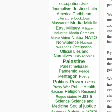
occupation
pe
Joke
Justice
Journalism
Latin
We 
America Caribbean
Lockdown
Literature
uns
Media
Middle
Massacre
zoo
East
Military
Military
enr
Industrial Media Complex
the
NATO
Nakba
Music Video
hau
Nonviolence
Nuclear
Occupation
Weapons
Official Lies and
By
Narratives
Oslo Accords
mus
Palestine
the
Palestine/Israel
get
Pandemic
Peace
Pentagon
Poetry
War
Politics
Power
Profits
hav
Public Health
Proxy War
eva
Racism
Religion
Research
cha
Russia
Rogue states
ext
Science
Science and
the
Social justice
Medicine
State
acu
Solutions
Sociocide