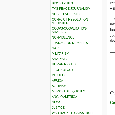
sni
BIOGRAPHIES
wit
TMS PEACE JOURNALISM
NOBEL LAUREATES
The
CONFLICT RESOLUTION –
int
MEDIATION
loo
COOPS-COOPERATION-
SHARING
com
NONVIOLENCE
tho
TRANSCEND MEMBERS
NATO
__
MILITARISM
ANALYSIS
HUMAN RIGHTS
TECHNOLOGY
IN FOCUS
AFRICA
ACTIVISM
MEMORABLE QUOTES
Co
ANGLO AMERICA
Go
NEWS
JUSTICE
WAR RACKET–CATASTROPHE