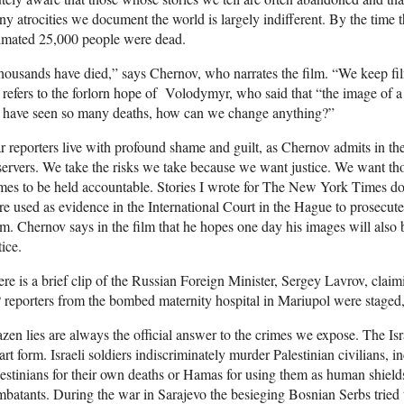
y atrocities we document the world is largely indifferent. By the time
imated 25,000 people were dead.
ousands have died,” says Chernov, who narrates the film. “We keep fil
refers to the forlorn hope of Volodymyr, who said that “the image of a
 have seen so many deaths, how can we change anything?”
 reporters live with profound shame and guilt, as Chernov admits in the
ervers. We take the risks we take because we want justice. We want t
mes to be held accountable. Stories I wrote for The New York Times d
e used as evidence in the International Court in the Hague to prosecute
m. Chernov says in the film that he hopes one day his images will also 
tice.
re is a brief clip of the Russian Foreign Minister, Sergey Lavrov, claim
reporters from the bombed maternity hospital in Mariupol were staged, 
zen lies are always the official answer to the crimes we expose. The Is
art form. Israeli soldiers indiscriminately murder Palestinian civilians, 
estinians for their own deaths or Hamas for using them as human shields 
batants. During the war in Sarajevo the besieging Bosnian Serbs tried t