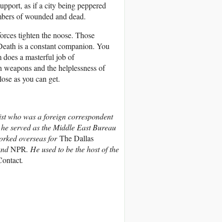
support, as if a city being peppered
umbers of wounded and dead.
orces tighten the noose. Those
. Death is a constant companion. You
m does a masterful job of
n weapons and the helplessness of
lose as you can get.
ist who was a foreign correspondent
 he served as the Middle East Bureau
orked overseas for
The Dallas
and
NPR
. He used to be the host of the
ontact
.