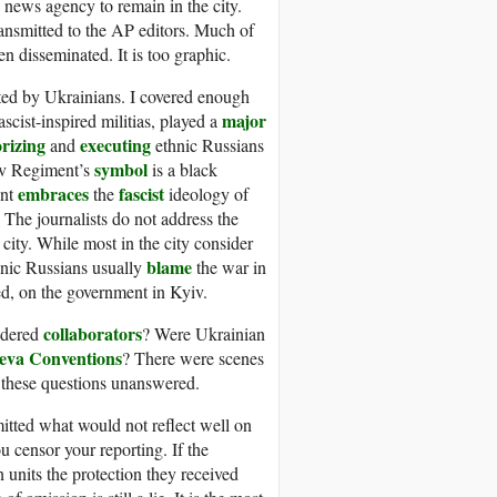
 news agency to remain in the city.
ansmitted to the AP editors. Much of
en disseminated. It is too graphic.
tted by Ukrainians. I covered enough
major
ist-inspired militias, played a
orizing
executing
and
ethnic Russians
symbol
ov Regiment’s
is a black
embraces
fascist
ent
the
ideology of
. The journalists do not address the
city. While most in the city consider
blame
hnic Russians usually
the war in
ed, on the government in Kyiv.
collaborators
idered
? Were Ukrainian
eva Conventions
? There were scenes
s these questions unanswered.
 omitted what would not reflect well on
u censor your reporting. If the
 units the protection they received