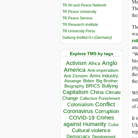
Mar
TR Art and Peace Network
The
TR Peace University
the
TR Peace Service
TR Research Institute
The
TR University Press
war
Galtung-Institut G-I (Germany)
rol
and
“W
Explore TMS by tags
blo
Anglo
Activism
Africa
pli
America
Anti-imperialism
the
Arms Industry
Anti Zionism
the
Biden
Big Brother
Assange
BRICS
Bullying
Biography
Capitalism
Wha
China
Climate
Change
mil
Collective Punishment
Conflict
Colonialism
of 
Coronavirus
Corruption
It 
COVID-19
Crimes
against Humanity
Ukr
Cuba
Cultural violence
rep
Democracy
Development