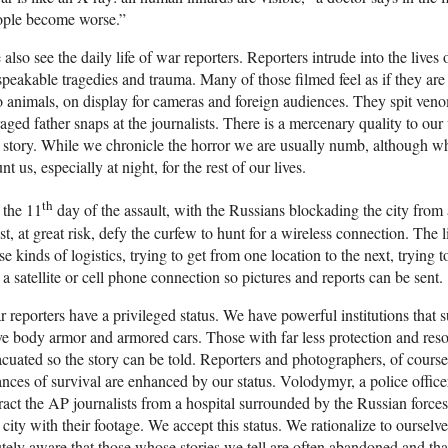
ople become worse.”
also see the daily life of war reporters. Reporters intrude into the liv
peakable tragedies and trauma. Many of those filmed feel as if they are 
 animals, on display for cameras and foreign audiences. They spit venom
aged father snaps at the journalists. There is a mercenary quality to our 
 story. While we chronicle the horror we are usually numb, although w
nt us, especially at night, for the rest of our lives.
th
 the 11
day of the assault, with the Russians blockading the city from a
t, at great risk, defy the curfew to hunt for a wireless connection. The 
se kinds of logistics, trying to get from one location to the next, trying 
 a satellite or cell phone connection so pictures and reports can be sent.
 reporters have a privileged status. We have powerful institutions that
e body armor and armored cars. Those with far less protection and res
cuated so the story can be told. Reporters and photographers, of cours
nces of survival are enhanced by our status. Volodymyr, a police office
ract the AP journalists from a hospital surrounded by the Russian forces.
 city with their footage. We accept this status. We rationalize to ourselv
tely aware that those whose stories we tell are often abandoned and tha