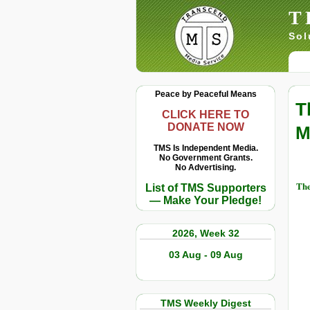
T
Sol
Peace by Peaceful Means
T
CLICK HERE TO
DONATE NOW
M
TMS Is Independent Media.
No Government Grants.
No Advertising.
The
List of TMS Supporters
— Make Your Pledge!
2026, Week 32
03 Aug - 09 Aug
TMS Weekly Digest