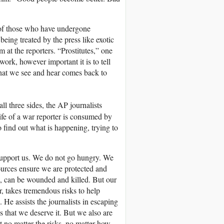
es of those who have undergone
being treated by the press like exotic
 at the reporters. “Prostitutes,” one
work, however important it is to tell
hat we see and hear comes back to
ll three sides, the AP journalists
life of a war reporter is consumed by
to find out what is happening, trying to
 support us. We do not go hungry. We
ources ensure we are protected and
e, can be wounded and killed. But our
r, takes tremendous risks to help
 He assists the journalists in escaping
es that we deserve it. But we also are
t no matter the risks, no matter how