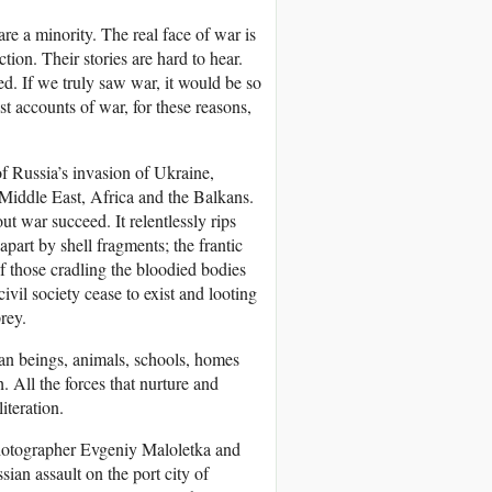
re a minority. The real face of war is
tion. Their stories are hard to hear.
ed. If we truly saw war, it would be so
t accounts of war, for these reasons,
f Russia’s invasion of Ukraine,
 Middle East, Africa and the Balkans.
out war succeed. It relentlessly rips
art by shell fragments; the frantic
f those cradling the bloodied bodies
civil society cease to exist and looting
rey.
an beings, animals, schools, homes
h. All the forces that nurture and
literation.
photographer Evgeniy Maloletka and
ian assault on the port city of