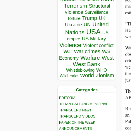
Terrorism
man
Structural
violence
est
Surveillance
Trump
UK
Torture
“Th
United
Ukraine
UN
He 
USA
Nations
US
we
US Military
empire
Violence
Violent conflict
War
War crimes
War
War
obs
Warfare
West
Economy
cri
West Bank
wer
Whistleblowing
WHO
the
World
Zionism
WikiLeaks
jus
Categories
The
AP 
EDITORIAL
JOHAN GALTUNG MEMORIAL
Bra
TRANSCEND News
an 
TRANSCEND VIDEOS
Pal
PAPER OF THE WEEK
com
ANNOUNCEMENTS