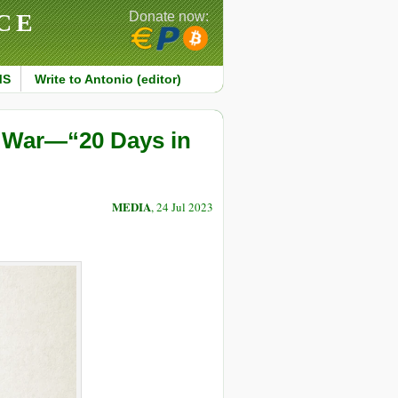
CE
Donate now:
MS
Write to Antonio (editor)
t War—“20 Days in
MEDIA
, 24 Jul 2023