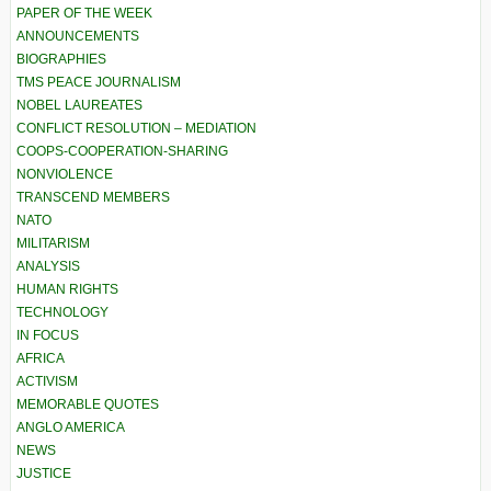
PAPER OF THE WEEK
ANNOUNCEMENTS
BIOGRAPHIES
TMS PEACE JOURNALISM
NOBEL LAUREATES
CONFLICT RESOLUTION – MEDIATION
COOPS-COOPERATION-SHARING
NONVIOLENCE
TRANSCEND MEMBERS
NATO
MILITARISM
ANALYSIS
HUMAN RIGHTS
TECHNOLOGY
IN FOCUS
AFRICA
ACTIVISM
MEMORABLE QUOTES
ANGLO AMERICA
NEWS
JUSTICE