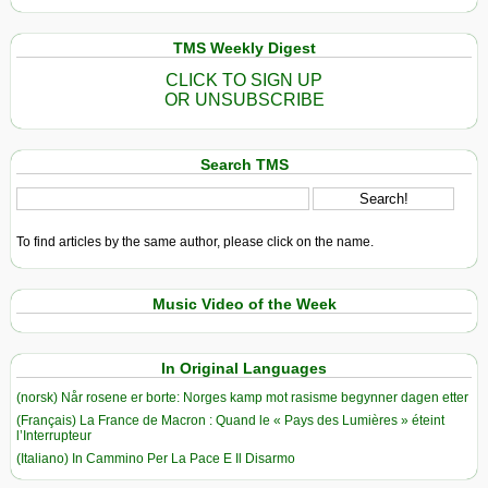
TMS Weekly Digest
CLICK TO SIGN UP
OR UNSUBSCRIBE
Search TMS
To find articles by the same author, please click on the name.
Music Video of the Week
In Original Languages
(norsk) Når rosene er borte: Norges kamp mot rasisme begynner dagen etter
(Français) La France de Macron : Quand le « Pays des Lumières » éteint
l’Interrupteur
(Italiano) In Cammino Per La Pace E Il Disarmo