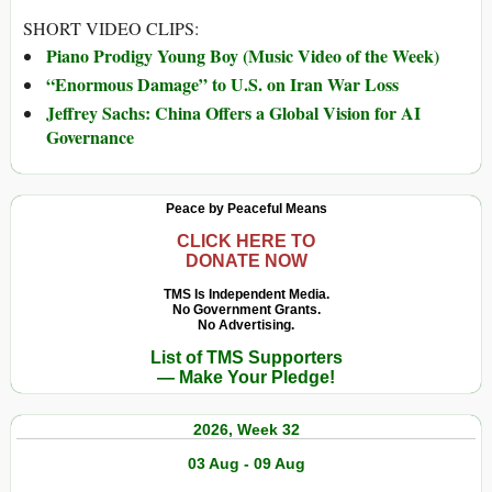
SHORT VIDEO CLIPS:
Piano Prodigy Young Boy (Music Video of the Week)
“Enormous Damage” to U.S. on Iran War Loss
Jeffrey Sachs: China Offers a Global Vision for AI
Governance
Peace by Peaceful Means
CLICK HERE TO
DONATE NOW
TMS Is Independent Media.
No Government Grants.
No Advertising.
List of TMS Supporters
— Make Your Pledge!
2026, Week 32
03 Aug - 09 Aug