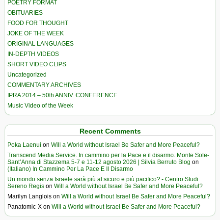
POETRY FORMAT
OBITUARIES
FOOD FOR THOUGHT
JOKE OF THE WEEK
ORIGINAL LANGUAGES
IN-DEPTH VIDEOS
SHORT VIDEO CLIPS
Uncategorized
COMMENTARY ARCHIVES
IPRA 2014 – 50th ANNIV. CONFERENCE
Music Video of the Week
Recent Comments
Poka Laenui
on
Will a World without Israel Be Safer and More Peaceful?
Transcend Media Service. In cammino per la Pace e il disarmo. Monte Sole-
Sant’Anna di Stazzema 5-7 e 11-12 agosto 2026 | Silvia Berruto Blog
on
(Italiano) In Cammino Per La Pace E Il Disarmo
Un mondo senza Israele sarà più al sicuro e più pacifico? - Centro Studi
Sereno Regis
on
Will a World without Israel Be Safer and More Peaceful?
Marilyn Langlois
on
Will a World without Israel Be Safer and More Peaceful?
Panatomic-X
on
Will a World without Israel Be Safer and More Peaceful?