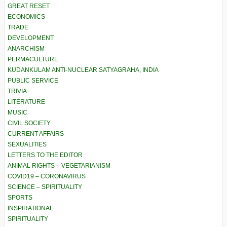
GREAT RESET
ECONOMICS
TRADE
DEVELOPMENT
ANARCHISM
PERMACULTURE
KUDANKULAM ANTI-NUCLEAR SATYAGRAHA, INDIA
PUBLIC SERVICE
TRIVIA
LITERATURE
MUSIC
CIVIL SOCIETY
CURRENT AFFAIRS
SEXUALITIES
LETTERS TO THE EDITOR
ANIMAL RIGHTS – VEGETARIANISM
COVID19 – CORONAVIRUS
SCIENCE – SPIRITUALITY
SPORTS
INSPIRATIONAL
SPIRITUALITY