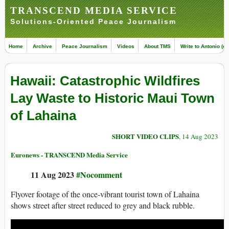
TRANSCEND MEDIA SERVICE
Solutions-Oriented Peace Journalism
Home
Archive
Peace Journalism
Videos
About TMS
Write to Antonio (ed
Hawaii: Catastrophic Wildfires
Lay Waste to Historic Maui Town
of Lahaina
SHORT VIDEO CLIPS
, 14 Aug 2023
Euronews - TRANSCEND Media Service
11 Aug 2023
#Nocomment
Flyover footage of the once-vibrant tourist town of Lahaina
shows street after street reduced to grey and black rubble.