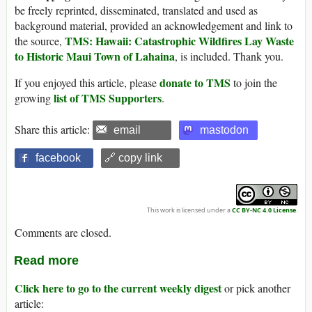
be freely reprinted, disseminated, translated and used as
background material, provided an acknowledgement and link to
TMS: Hawaii: Catastrophic Wildfires Lay Waste
the source,
to Historic Maui Town of Lahaina
, is included. Thank you.
donate to TMS
If you enjoyed this article, please
to join the
list of TMS Supporters
growing
.
Share this article:
email
mastodon
facebook
🔗 copy link
This work is licensed under a
CC BY-NC 4.0 License
.
Comments are closed.
Read more
Click here to go to the current weekly digest
or pick another
article: