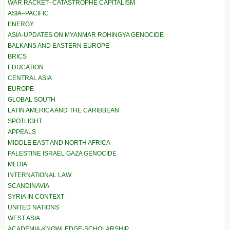
WAR RACKET–CATASTROPHE CAPITALISM
ASIA–PACIFIC
ENERGY
ASIA-UPDATES ON MYANMAR ROHINGYA GENOCIDE
BALKANS AND EASTERN EUROPE
BRICS
EDUCATION
CENTRAL ASIA
EUROPE
GLOBAL SOUTH
LATIN AMERICA AND THE CARIBBEAN
SPOTLIGHT
APPEALS
MIDDLE EAST AND NORTH AFRICA
PALESTINE ISRAEL GAZA GENOCIDE
MEDIA
INTERNATIONAL LAW
SCANDINAVIA
SYRIA IN CONTEXT
UNITED NATIONS
WEST ASIA
ACADEMIA-KNOWLEDGE-SCHOLARSHIP