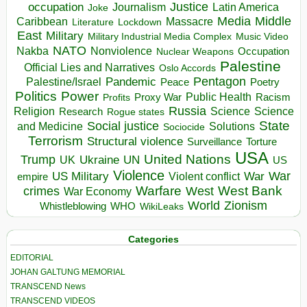
occupation
Justice
Journalism
Latin America
Joke
Media
Middle
Caribbean
Massacre
Lockdown
Literature
East
Military
Military Industrial Media Complex
Music Video
NATO
Nakba
Nonviolence
Occupation
Nuclear Weapons
Palestine
Official Lies and Narratives
Oslo Accords
Pentagon
Pandemic
Palestine/Israel
Peace
Poetry
Politics
Power
Public Health
Proxy War
Racism
Profits
Russia
Religion
Science
Science
Research
Rogue states
State
Social justice
Solutions
and Medicine
Sociocide
Terrorism
Structural violence
Torture
Surveillance
USA
United Nations
Trump
Ukraine
UK
UN
US
Violence
War
US Military
War
empire
Violent conflict
Warfare
West Bank
crimes
West
War Economy
World
Zionism
Whistleblowing
WHO
WikiLeaks
Categories
EDITORIAL
JOHAN GALTUNG MEMORIAL
TRANSCEND News
TRANSCEND VIDEOS