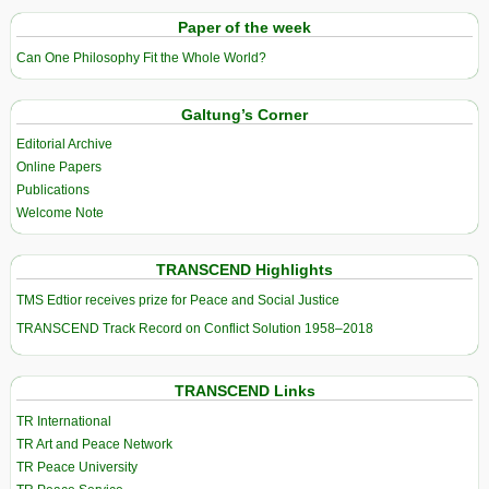
Paper of the week
Can One Philosophy Fit the Whole World?
Galtung’s Corner
Editorial Archive
Online Papers
Publications
Welcome Note
TRANSCEND Highlights
TMS Edtior receives prize for Peace and Social Justice
TRANSCEND Track Record on Conflict Solution 1958–2018
TRANSCEND Links
TR International
TR Art and Peace Network
TR Peace University