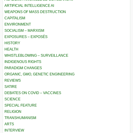
ARTIFICIAL INTELLIGENCE AI
WEAPONS OF MASS DESTRUCTION
CAPITALISM
ENVIRONMENT
SOCIALISM – MARXISM
EXPOSURES – EXPOSÉS
HISTORY
HEALTH
WHISTLEBLOWING – SURVEILLANCE
INDIGENOUS RIGHTS
PARADIGM CHANGES
ORGANIC, GMO, GENETIC ENGINEERING
REVIEWS
SATIRE
DEBATES ON COVID – VACCINES
SCIENCE
SPECIAL FEATURE
RELIGION
TRANSHUMANISM
ARTS
INTERVIEW