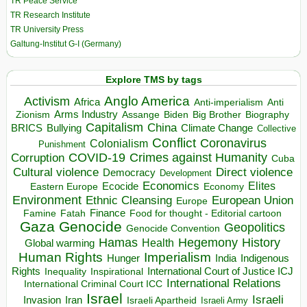
TR Peace Service
TR Research Institute
TR University Press
Galtung-Institut G-I (Germany)
Explore TMS by tags
Anglo America
Activism
Africa
Anti-imperialism
Anti
Arms Industry
Biden
Big Brother
Zionism
Assange
Biography
Capitalism
China
BRICS
Climate Change
Bullying
Collective
Conflict
Coronavirus
Colonialism
Punishment
COVID-19
Crimes against Humanity
Corruption
Cuba
Direct violence
Cultural violence
Democracy
Development
Economics
Elites
Ecocide
Economy
Eastern Europe
Environment
European Union
Ethnic Cleansing
Europe
Finance
Food for thought - Editorial cartoon
Famine
Fatah
Gaza
Genocide
Geopolitics
Genocide Convention
Hegemony
Hamas
History
Health
Global warming
Human Rights
Imperialism
Indigenous
Hunger
India
Rights
Inspirational
International Court of Justice ICJ
Inequality
International Relations
International Criminal Court ICC
Israel
Israeli
Invasion
Iran
Israeli Apartheid
Israeli Army