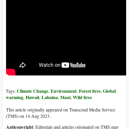
Climate Change
Environment
Forest fires
Global
Tags:
,
,
,
warming
Hawaii
Lahaina
Maui
Wild fires
,
,
,
,
This article originally appeared on Transcend Media Service
(TMS) on 14 Aug 2023.
Anticopyright
: Editorials and articles originated on TMS may