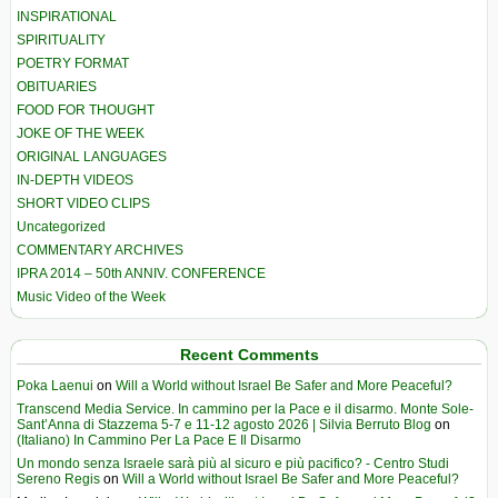
INSPIRATIONAL
SPIRITUALITY
POETRY FORMAT
OBITUARIES
FOOD FOR THOUGHT
JOKE OF THE WEEK
ORIGINAL LANGUAGES
IN-DEPTH VIDEOS
SHORT VIDEO CLIPS
Uncategorized
COMMENTARY ARCHIVES
IPRA 2014 – 50th ANNIV. CONFERENCE
Music Video of the Week
Recent Comments
Poka Laenui
on
Will a World without Israel Be Safer and More Peaceful?
Transcend Media Service. In cammino per la Pace e il disarmo. Monte Sole-
Sant’Anna di Stazzema 5-7 e 11-12 agosto 2026 | Silvia Berruto Blog
on
(Italiano) In Cammino Per La Pace E Il Disarmo
Un mondo senza Israele sarà più al sicuro e più pacifico? - Centro Studi
Sereno Regis
on
Will a World without Israel Be Safer and More Peaceful?