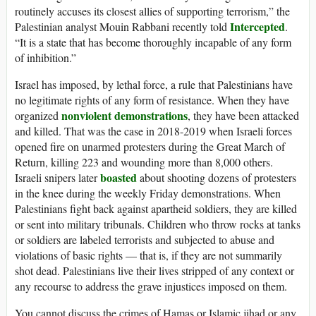
routinely accuses its closest allies of supporting terrorism,” the
Intercepted
Palestinian analyst Mouin Rabbani recently told
.
“It is a state that has become thoroughly incapable of any form
of inhibition.”
Israel has imposed, by lethal force, a rule that Palestinians have
no legitimate rights of any form of resistance. When they have
nonviolent demonstrations
organized
, they have been attacked
and killed. That was the case in 2018-2019 when Israeli forces
opened fire on unarmed protesters during the Great March of
Return, killing 223 and wounding more than 8,000 others.
boasted
Israeli snipers later
about shooting dozens of protesters
in the knee during the weekly Friday demonstrations. When
Palestinians fight back against apartheid soldiers, they are killed
or sent into military tribunals. Children who throw rocks at tanks
or soldiers are labeled terrorists and subjected to abuse and
violations of basic rights — that is, if they are not summarily
shot dead. Palestinians live their lives stripped of any context or
any recourse to address the grave injustices imposed on them.
You cannot discuss the crimes of Hamas or Islamic jihad or any