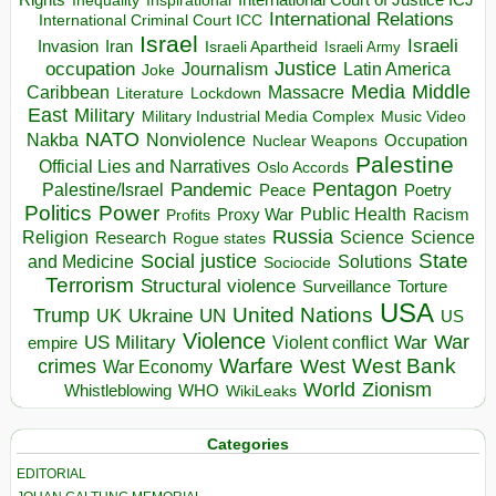
Inequality
International Relations
International Criminal Court ICC
Israel
Israeli
Invasion
Iran
Israeli Apartheid
Israeli Army
occupation
Justice
Journalism
Latin America
Joke
Media
Middle
Caribbean
Massacre
Lockdown
Literature
East
Military
Military Industrial Media Complex
Music Video
NATO
Nakba
Nonviolence
Occupation
Nuclear Weapons
Palestine
Official Lies and Narratives
Oslo Accords
Pentagon
Pandemic
Palestine/Israel
Peace
Poetry
Politics
Power
Public Health
Proxy War
Racism
Profits
Russia
Religion
Science
Science
Research
Rogue states
State
Social justice
Solutions
and Medicine
Sociocide
Terrorism
Structural violence
Torture
Surveillance
USA
United Nations
Trump
Ukraine
UK
UN
US
Violence
War
US Military
War
empire
Violent conflict
Warfare
West Bank
crimes
West
War Economy
World
Zionism
Whistleblowing
WHO
WikiLeaks
Categories
EDITORIAL