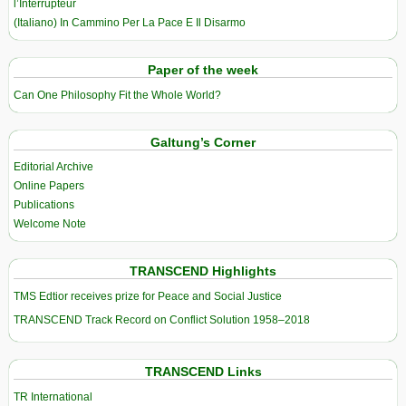
l’Interrupteur
(Italiano) In Cammino Per La Pace E Il Disarmo
Paper of the week
Can One Philosophy Fit the Whole World?
Galtung’s Corner
Editorial Archive
Online Papers
Publications
Welcome Note
TRANSCEND Highlights
TMS Edtior receives prize for Peace and Social Justice
TRANSCEND Track Record on Conflict Solution 1958–2018
TRANSCEND Links
TR International