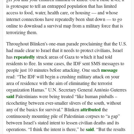
is grotesque to tell an entrapped population that has limited
access to food, water, health care, or housing — and whose
internet connections have repeatedly been shut down — to go
online to download a survival map from a military force that is
terrorizing them.
Throughout Blinken’s one-man parade proclaiming that the U.S.
had made clear to Israel that it needs to protect civilians, Israel
repeatedly
has
struck areas of Gaza to which it had told
residents to flee. In some cases, the IDF sent SMS messages to
message
people just 10 minutes before attacking. One such
read: “The IDF will begin a crushing military attack on your
area of residence with the aim of eliminating the terrorist
organization Hamas.” U.N. Secretary General António Guterres
said
Palestinians were being treated “like human pinballs –
ricocheting between ever-smaller slivers of the south, without
attributed
any of the basics for survival.” Blinken
the
continuously mounting pile of Palestinian corpses to “a gap”
between Israel’s stated intent to lessen civilian deaths and its
said
operations. “I think the intent is there,” he
. “But the results