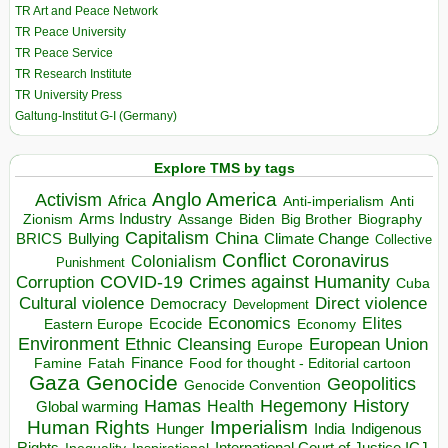
TR Art and Peace Network
TR Peace University
TR Peace Service
TR Research Institute
TR University Press
Galtung-Institut G-I (Germany)
Explore TMS by tags
Anglo America
Activism
Africa
Anti-imperialism
Anti
Arms Industry
Biden
Big Brother
Zionism
Assange
Biography
Capitalism
China
BRICS
Climate Change
Bullying
Collective
Conflict
Coronavirus
Colonialism
Punishment
COVID-19
Crimes against Humanity
Corruption
Cuba
Direct violence
Cultural violence
Democracy
Development
Economics
Elites
Ecocide
Economy
Eastern Europe
Environment
European Union
Ethnic Cleansing
Europe
Finance
Food for thought - Editorial cartoon
Famine
Fatah
Gaza
Genocide
Geopolitics
Genocide Convention
Hegemony
Hamas
History
Health
Global warming
Human Rights
Imperialism
Indigenous
Hunger
India
Rights
Inspirational
International Court of Justice ICJ