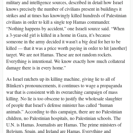
military and intelligence sources, described in detail how Israel
knows precisely the number of civilians present in buildings it
strikes and at times has knowingly killed hundreds of Palestinian
civilians in order to kill a single top Hamas commander.
“Nothing happens by accident,” one Israeli source said. “When
a 3-year-old girl is killed in a home in Gaza, it’s because
someone in the army decided it wasn’t a big deal for her to be
killed — that it was a price worth paying in order to hit [another]
target. We are not Hamas. These are not random rockets.
Everything is intentional. We know exactly how much collateral
damage there is in every home.”
As Israel ratchets up its killing machine, giving lie to all of
Blinken’s pronouncements, it continues to wage a propaganda
war that is consistent with its overarching campaign of mass
killing. No lie is too obscene to justify the wholesale slaughter
of people that Israel’s defense minister has called “human
animals.” According to this campaign, there are no Palestinian
children, no Palestinian hospitals, no Palestinian schools. The
U.N. is Hamas. Journalists are Hamas. The prime ministers of
Belgium, Spain, and Ireland are Hamas. Everything and