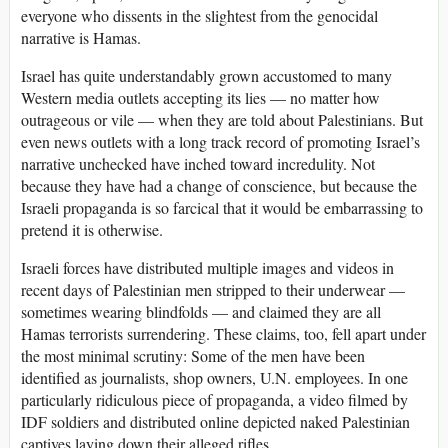
everyone who dissents in the slightest from the genocidal
narrative is Hamas.
Israel has quite understandably grown accustomed to many
Western media outlets accepting its lies — no matter how
outrageous or vile — when they are told about Palestinians. But
even news outlets with a long track record of promoting Israel’s
narrative unchecked have inched toward incredulity. Not
because they have had a change of conscience, but because the
Israeli propaganda is so farcical that it would be embarrassing to
pretend it is otherwise.
Israeli forces have distributed multiple images and videos in
recent days of Palestinian men stripped to their underwear —
sometimes wearing blindfolds — and claimed they are all
Hamas terrorists surrendering. These claims, too, fell apart under
the most minimal scrutiny: Some of the men have been
identified as journalists, shop owners, U.N. employees. In one
particularly ridiculous piece of propaganda, a video filmed by
IDF soldiers and distributed online depicted naked Palestinian
captives laying down their alleged rifles.