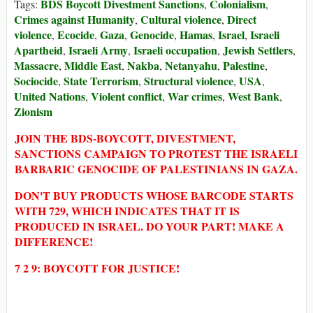
BDS Boycott Divestment Sanctions
Colonialism
Tags:
,
,
Crimes against Humanity
Cultural violence
Direct
,
,
violence
Ecocide
Gaza
Genocide
Hamas
Israel
Israeli
,
,
,
,
,
,
Apartheid
Israeli Army
Israeli occupation
Jewish Settlers
,
,
,
,
Massacre
Middle East
Nakba
Netanyahu
Palestine
,
,
,
,
,
Sociocide
State Terrorism
Structural violence
USA
,
,
,
,
United Nations
Violent conflict
War crimes
West Bank
,
,
,
,
Zionism
JOIN THE BDS-BOYCOTT, DIVESTMENT,
SANCTIONS CAMPAIGN TO PROTEST THE ISRAELI
BARBARIC GENOCIDE OF PALESTINIANS IN GAZA.
DON'T BUY PRODUCTS WHOSE BARCODE STARTS
WITH 729, WHICH INDICATES THAT IT IS
PRODUCED IN ISRAEL. DO YOUR PART! MAKE A
DIFFERENCE!
7 2 9: BOYCOTT FOR JUSTICE!