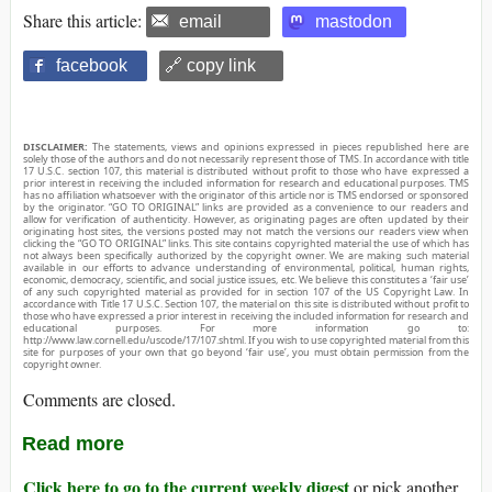
Share this article:
email
mastodon
facebook
🔗 copy link
DISCLAIMER:
The statements, views and opinions expressed in pieces republished here are
solely those of the authors and do not necessarily represent those of TMS. In accordance with title
17 U.S.C. section 107, this material is distributed without profit to those who have expressed a
prior interest in receiving the included information for research and educational purposes. TMS
has no affiliation whatsoever with the originator of this article nor is TMS endorsed or sponsored
by the originator. “GO TO ORIGINAL” links are provided as a convenience to our readers and
allow for verification of authenticity. However, as originating pages are often updated by their
originating host sites, the versions posted may not match the versions our readers view when
clicking the “GO TO ORIGINAL” links. This site contains copyrighted material the use of which has
not always been specifically authorized by the copyright owner. We are making such material
available in our efforts to advance understanding of environmental, political, human rights,
economic, democracy, scientific, and social justice issues, etc. We believe this constitutes a ‘fair use’
of any such copyrighted material as provided for in section 107 of the US Copyright Law. In
accordance with Title 17 U.S.C. Section 107, the material on this site is distributed without profit to
those who have expressed a prior interest in receiving the included information for research and
educational purposes. For more information go to:
http://www.law.cornell.edu/uscode/17/107.shtml. If you wish to use copyrighted material from this
site for purposes of your own that go beyond ‘fair use’, you must obtain permission from the
copyright owner.
Comments are closed.
Read more
Click here to go to the current weekly digest
or pick another