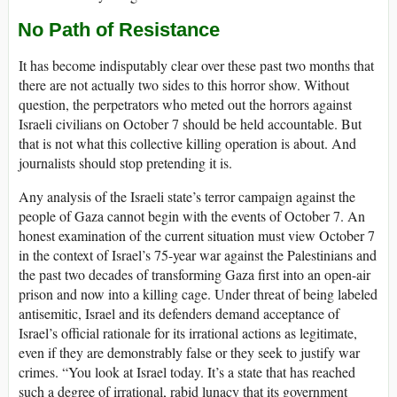
No Path of Resistance
It has become indisputably clear over these past two months that
there are not actually two sides to this horror show. Without
question, the perpetrators who meted out the horrors against
Israeli civilians on October 7 should be held accountable. But
that is not what this collective killing operation is about. And
journalists should stop pretending it is.
Any analysis of the Israeli state’s terror campaign against the
people of Gaza cannot begin with the events of October 7. An
honest examination of the current situation must view October 7
in the context of Israel’s 75-year war against the Palestinians and
the past two decades of transforming Gaza first into an open-air
prison and now into a killing cage. Under threat of being labeled
antisemitic, Israel and its defenders demand acceptance of
Israel’s official rationale for its irrational actions as legitimate,
even if they are demonstrably false or they seek to justify war
crimes. “You look at Israel today. It’s a state that has reached
such a degree of irrational, rabid lunacy that its government