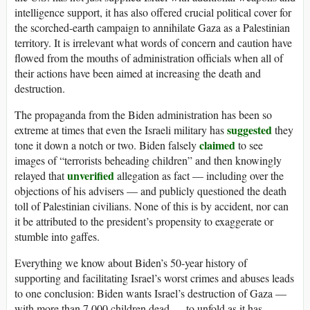
intelligence support, it has also offered crucial political cover for
the scorched-earth campaign to annihilate Gaza as a Palestinian
territory. It is irrelevant what words of concern and caution have
flowed from the mouths of administration officials when all of
their actions have been aimed at increasing the death and
destruction.
The propaganda from the Biden administration has been so
suggested
extreme at times that even the Israeli military has
they
claimed
tone it down a notch or two. Biden falsely
to see
images of “terrorists beheading children” and then knowingly
unverified
relayed that
allegation as fact — including over the
objections of his advisers — and publicly questioned the death
toll of Palestinian civilians. None of this is by accident, nor can
it be attributed to the president’s propensity to exaggerate or
stumble into gaffes.
Everything we know about Biden’s 50-year history of
supporting and facilitating Israel’s worst crimes and abuses leads
to one conclusion: Biden wants Israel’s destruction of Gaza —
with more than 7,000 children dead — to unfold as it has.