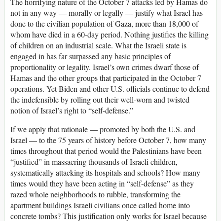
The horrifying nature of the October 7 attacks led by Hamas do
not in any way — morally or legally — justify what Israel has
done to the civilian population of Gaza, more than 18,000 of
whom have died in a 60-day period. Nothing justifies the killing
of children on an industrial scale. What the Israeli state is
engaged in has far surpassed any basic principles of
proportionality or legality. Israel’s own crimes dwarf those of
Hamas and the other groups that participated in the October 7
operations. Yet Biden and other U.S. officials continue to defend
the indefensible by rolling out their well-worn and twisted
notion of Israel’s right to “self-defense.”
If we apply that rationale — promoted by both the U.S. and
Israel — to the 75 years of history before October 7, how many
times throughout that period would the Palestinians have been
“justified” in massacring thousands of Israeli children,
systematically attacking its hospitals and schools? How many
times would they have been acting in “self-defense” as they
razed whole neighborhoods to rubble, transforming the
apartment buildings Israeli civilians once called home into
concrete tombs? This justification only works for Israel because