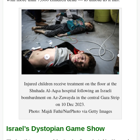
Injured children receive treatment on the floor at the
Shuhada Al-Aqsa hospital following an Israeli
bombardment on Az-Zawayda in the central Gaza Strip
on 10 Dec 2023.
Photo: Majdi Fathi/NurPhoto via Getty Images
Israel’s Dystopian Game Show