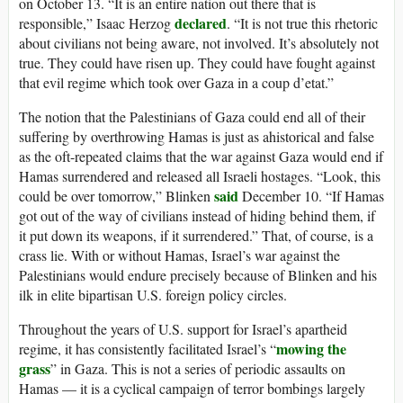
on October 13. “It is an entire nation out there that is
declared
responsible,” Isaac Herzog
. “It is not true this rhetoric
about civilians not being aware, not involved. It’s absolutely not
true. They could have risen up. They could have fought against
that evil regime which took over Gaza in a coup d’etat.”
The notion that the Palestinians of Gaza could end all of their
suffering by overthrowing Hamas is just as ahistorical and false
as the oft-repeated claims that the war against Gaza would end if
Hamas surrendered and released all Israeli hostages. “Look, this
said
could be over tomorrow,” Blinken
December 10. “If Hamas
got out of the way of civilians instead of hiding behind them, if
it put down its weapons, if it surrendered.” That, of course, is a
crass lie. With or without Hamas, Israel’s war against the
Palestinians would endure precisely because of Blinken and his
ilk in elite bipartisan U.S. foreign policy circles.
Throughout the years of U.S. support for Israel’s apartheid
mowing the
regime, it has consistently facilitated Israel’s “
grass
” in Gaza. This is not a series of periodic assaults on
Hamas — it is a cyclical campaign of terror bombings largely