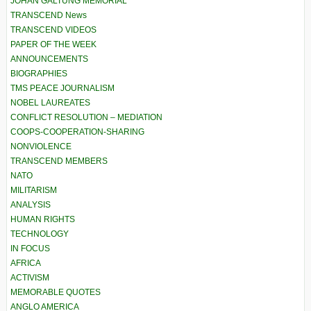
JOHAN GALTUNG MEMORIAL
TRANSCEND News
TRANSCEND VIDEOS
PAPER OF THE WEEK
ANNOUNCEMENTS
BIOGRAPHIES
TMS PEACE JOURNALISM
NOBEL LAUREATES
CONFLICT RESOLUTION – MEDIATION
COOPS-COOPERATION-SHARING
NONVIOLENCE
TRANSCEND MEMBERS
NATO
MILITARISM
ANALYSIS
HUMAN RIGHTS
TECHNOLOGY
IN FOCUS
AFRICA
ACTIVISM
MEMORABLE QUOTES
ANGLO AMERICA