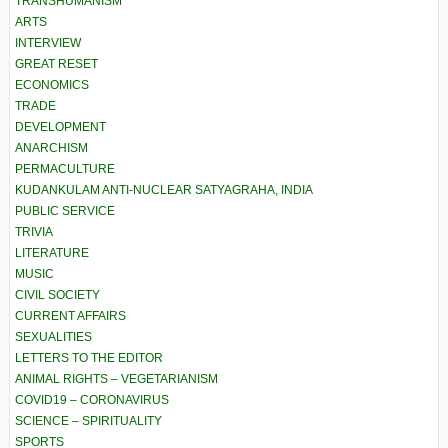
TRANSHUMANISM
ARTS
INTERVIEW
GREAT RESET
ECONOMICS
TRADE
DEVELOPMENT
ANARCHISM
PERMACULTURE
KUDANKULAM ANTI-NUCLEAR SATYAGRAHA, INDIA
PUBLIC SERVICE
TRIVIA
LITERATURE
MUSIC
CIVIL SOCIETY
CURRENT AFFAIRS
SEXUALITIES
LETTERS TO THE EDITOR
ANIMAL RIGHTS – VEGETARIANISM
COVID19 – CORONAVIRUS
SCIENCE – SPIRITUALITY
SPORTS