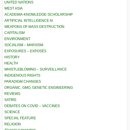
UNITED NATIONS
WEST ASIA
ACADEMIA-KNOWLEDGE-SCHOLARSHIP
ARTIFICIAL INTELLIGENCE AI
WEAPONS OF MASS DESTRUCTION
CAPITALISM
ENVIRONMENT
SOCIALISM – MARXISM
EXPOSURES – EXPOSÉS
HISTORY
HEALTH
WHISTLEBLOWING – SURVEILLANCE
INDIGENOUS RIGHTS
PARADIGM CHANGES
ORGANIC, GMO, GENETIC ENGINEERING
REVIEWS
SATIRE
DEBATES ON COVID – VACCINES
SCIENCE
SPECIAL FEATURE
RELIGION