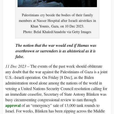
Palestinians cry beside the bodies of their family
members at Nasser Hospital after Israeli airstrikes in
Khan Younis, Gaza, on 10 Dec 2023.
Photo: Belal Khaled/Anadolu via Getty Images
The notion that the war would end if Hamas was
overthrown or surrenders is as ahistorical as it is
false.
11 Dec 2023
–
The events of
the past week should obliterate
any doubt that the war against the Palestinians of Gaza is a joint
U.S.–Israeli operation. On Friday [8 Dec], as the Biden
administration stood alone among the nations of the world in
vetoing a United Nations Security Council resolution calling for
an immediate ceasefire, Secretary of State Antony Blinken was
busy circumventing congressional review to ram through
approval
of an “emergency” sale of 13,000 tank rounds to
Israel. For weeks, Blinken has been zipping across the Middle