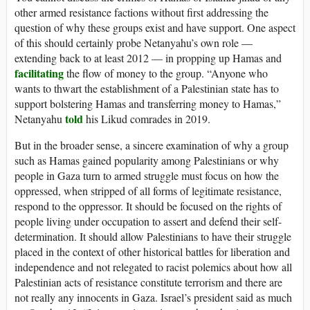
other armed resistance factions without first addressing the
question of why these groups exist and have support. One aspect
of this should certainly probe Netanyahu’s own role —
extending back to at least 2012 — in propping up Hamas and
facilitating
the flow of money to the group. “Anyone who
wants to thwart the establishment of a Palestinian state has to
support bolstering Hamas and transferring money to Hamas,”
told
Netanyahu
his Likud comrades in 2019.
But in the broader sense, a sincere examination of why a group
such as Hamas gained popularity among Palestinians or why
people in Gaza turn to armed struggle must focus on how the
oppressed, when stripped of all forms of legitimate resistance,
respond to the oppressor. It should be focused on the rights of
people living under occupation to assert and defend their self-
determination. It should allow Palestinians to have their struggle
placed in the context of other historical battles for liberation and
independence and not relegated to racist polemics about how all
Palestinian acts of resistance constitute terrorism and there are
not really any innocents in Gaza. Israel’s president said as much