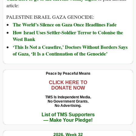
article:
PALESTINE ISRAEL GAZA GENOCIDE:
The World’s Silence on Gaza Once Headlines Fade
How Israel Uses Settler-Soldier Terror to Colonise the
West Bank
‘This Is Not a Ceasefire,’ Doctors Without Borders Says
of Gaza, ‘It Is a Continuation of the Genocide’
Peace by Peaceful Means
CLICK HERE TO
DONATE NOW
TMS Is Independent Media.
No Government Grants.
No Advertising.
List of TMS Supporters
— Make Your Pledge!
2026, Week 32