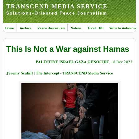
TRANSCEND MEDIA SERVICE
Solutions-Oriented Peace Journalism
Home
Archive
Peace Journalism
Videos
About TMS
Write to Antonio (ed
This Is Not a War against Hamas
PALESTINE ISRAEL GAZA GENOCIDE
, 18 Dec 2023
Jeremy Scahill | The Intercept - TRANSCEND Media Service