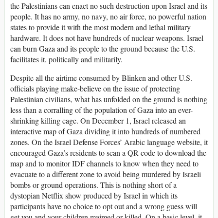
the Palestinians can enact no such destruction upon Israel and its
people. It has no army, no navy, no air force, no powerful nation
states to provide it with the most modern and lethal military
hardware. It does not have hundreds of nuclear weapons. Israel
can burn Gaza and its people to the ground because the U.S.
facilitates it, politically and militarily.
Despite all the airtime consumed by Blinken and other U.S.
officials playing make-believe on the issue of protecting
Palestinian civilians, what has unfolded on the ground is nothing
less than a corralling of the population of Gaza into an ever-
shrinking killing cage. On December 1, Israel released an
interactive map of Gaza dividing it into hundreds of numbered
zones. On the Israel Defense Forces’ Arabic language website, it
encouraged Gaza’s residents to scan a QR code to download the
map and to monitor IDF channels to know when they need to
evacuate to a different zone to avoid being murdered by Israeli
bombs or ground operations. This is nothing short of a
dystopian Netflix show produced by Israel in which its
participants have no choice to opt out and a wrong guess will
get you and your children maimed or killed. On a basic level, it