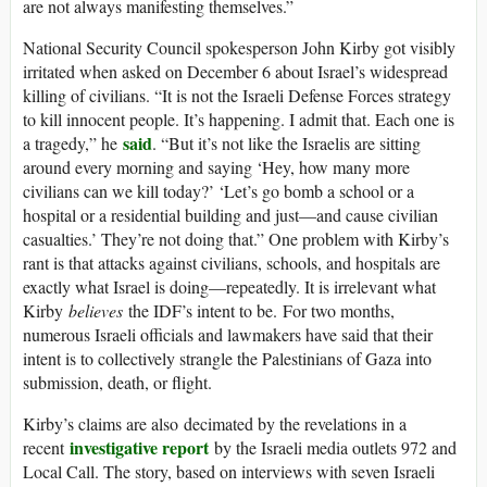
are not always manifesting themselves.”
National Security Council spokesperson John Kirby got visibly
irritated when asked on December 6 about Israel’s widespread
killing of civilians. “It is not the Israeli Defense Forces strategy
to kill innocent people. It’s happening. I admit that. Each one is
said
a tragedy,” he
. “But it’s not like the Israelis are sitting
around every morning and saying ‘Hey, how many more
civilians can we kill today?’ ‘Let’s go bomb a school or a
hospital or a residential building and just—and cause civilian
casualties.’ They’re not doing that.” One problem with Kirby’s
rant is that attacks against civilians, schools, and hospitals are
exactly what Israel is doing—repeatedly. It is irrelevant what
Kirby
believes
the IDF’s intent to be. For two months,
numerous Israeli officials and lawmakers have said that their
intent is to collectively strangle the Palestinians of Gaza into
submission, death, or flight.
Kirby’s claims are also decimated by the revelations in a
investigative report
recent
by the Israeli media outlets 972 and
Local Call. The story, based on interviews with seven Israeli