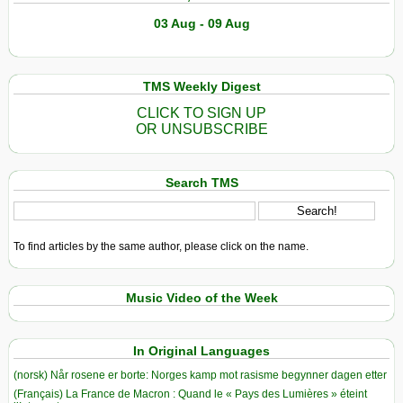
03 Aug - 09 Aug
TMS Weekly Digest
CLICK TO SIGN UP
OR UNSUBSCRIBE
Search TMS
To find articles by the same author, please click on the name.
Music Video of the Week
In Original Languages
(norsk) Når rosene er borte: Norges kamp mot rasisme begynner dagen etter
(Français) La France de Macron : Quand le « Pays des Lumières » éteint