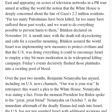
East and appearing on scores of television networks in a PR tour
aimed at selling the world the notion that the White House is
deeply concerned about the fate of Gaza’s 2.2 million residents.
“Far too many Palestinians have been killed; far too many have
suffered these past weeks, and we want to do everything
possible to prevent harm to them,” Blinken declared on
November 10. A month later, with the death toll skyrocketing
and calls for a ceasefire mounting, Blinken assured the world
Israel was implementing new measures to protect civilians and
that the U.S. was doing everything it could to encourage Israel
to employ a tiny bit more moderation in its widespread killing
campaign. Friday’s events decisively flushed those platitudes
into a swirling pool of blood.
Over the past two months, Benjamin Netanyahu has argued,
including on U.S. news channels, “Our war is your war.” In
retrospect, this wasn’t a plea to the White House. Netanyahu
was stating a fact. From the moment President Joe Biden spoke
to his “great, great friend” Netanyahu on October 7, in the
immediate aftermath of the deadly Hamas-led raids into Israel,
the U.S. has not just supplied Israel with additional weapons and