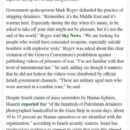
Government spokesperson Mark Regev defended the practice of
stripping detainees. “Remember, it’s the Middle East and it’s
warmer here. Especially during the day when it’s sunny, to be
asked to take off your shirt might not be pleasant, but it’s not the
Sky News
end of the world,” Regev told
. “We are looking for
people who would have concealed weapons, especially suicide
bombers with explosive vests.” Regev was asked about this clear
violation of the Geneva Conventions’s prohibition against
publishing videos of prisoners of war. “I’m not familiar with that
level of international law,” he said, adding (as though it matters)
that he did not believe the videos were distributed by official
Israeli government channels. “These are military aged men who
were arrested in a combat zone,” he said.
Despite Israeli claims of mass surrenders by Hamas fighters,
reported
Haaretz
that “of the hundreds of Palestinian detainees
photographed handcuffed in the Gaza Strip in recent days, about
10 to 15 percent are Hamas operatives or are identified with the
organization,” according to Israeli security sources. Israel has
produced no evidence to support its claim that even this alleged