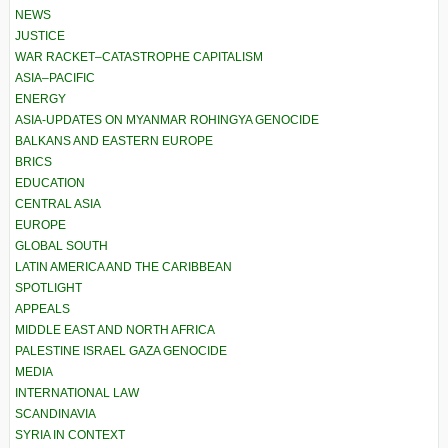
NEWS
JUSTICE
WAR RACKET–CATASTROPHE CAPITALISM
ASIA–PACIFIC
ENERGY
ASIA-UPDATES ON MYANMAR ROHINGYA GENOCIDE
BALKANS AND EASTERN EUROPE
BRICS
EDUCATION
CENTRAL ASIA
EUROPE
GLOBAL SOUTH
LATIN AMERICA AND THE CARIBBEAN
SPOTLIGHT
APPEALS
MIDDLE EAST AND NORTH AFRICA
PALESTINE ISRAEL GAZA GENOCIDE
MEDIA
INTERNATIONAL LAW
SCANDINAVIA
SYRIA IN CONTEXT