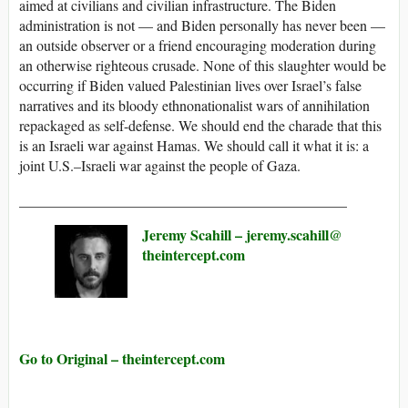
aimed at civilians and civilian infrastructure. The Biden
administration is not — and Biden personally has never been —
an outside observer or a friend encouraging moderation during
an otherwise righteous crusade. None of this slaughter would be
occurring if Biden valued Palestinian lives over Israel’s false
narratives and its bloody ethnonationalist wars of annihilation
repackaged as self-defense. We should end the charade that this
is an Israeli war against Hamas. We should call it what it is: a
joint U.S.–Israeli war against the people of Gaza.
_____________________________________________
Jeremy Scahill –
jeremy.scahill@​
theintercept.com
Go to Original – theintercept.com