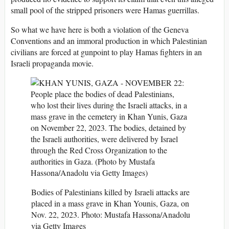
small pool of the stripped prisoners were Hamas guerrillas.
So what we have here is both a violation of the Geneva
Conventions and an immoral production in which Palestinian
civilians are forced at gunpoint to play Hamas fighters in an
Israeli propaganda movie.
Bodies of Palestinians killed by Israeli attacks are
placed in a mass grave in Khan Younis, Gaza, on
Nov. 22, 2023. Photo: Mustafa Hassona/Anadolu
via Getty Images