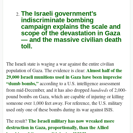
The Israeli government’s
indiscriminate bombing
campaign explains the scale and
scope of the devastation in Gaza
— and the massive civilian death
toll.
The Israeli state is waging a war against the entire civilian
Almost half of the
population of Gaza. The evidence is clear:
29,000 Israeli munitions used in Gaza have been imprecise
“dumb bombs,”
according to a U.S. intelligence assessment
from mid-December, and it has also dropped
hundreds
of 2,000-
pound bombs on Gaza, which are capable of injuring or killing
someone over 1,000 feet away. For reference, the U.S. military
used only one of these bombs during its war against ISIS.
The Israeli military has now wreaked more
The result?
destruction in Gaza, proportionally, than the Allied