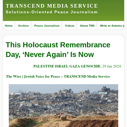
TRANSCEND MEDIA SERVICE
Solutions-Oriented Peace Journalism
Home
Archive
Peace Journalism
Videos
About TMS
Write to Antonio (ed
This Holocaust Remembrance
Day, ‘Never Again’ Is Now
PALESTINE ISRAEL GAZA GENOCIDE
, 29 Jan 2024
The Wire | Jewish Voice for Peace – TRANSCEND Media Service