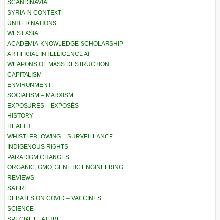
SCANDINAVIA
SYRIA IN CONTEXT
UNITED NATIONS
WEST ASIA
ACADEMIA-KNOWLEDGE-SCHOLARSHIP
ARTIFICIAL INTELLIGENCE AI
WEAPONS OF MASS DESTRUCTION
CAPITALISM
ENVIRONMENT
SOCIALISM – MARXISM
EXPOSURES – EXPOSÉS
HISTORY
HEALTH
WHISTLEBLOWING – SURVEILLANCE
INDIGENOUS RIGHTS
PARADIGM CHANGES
ORGANIC, GMO, GENETIC ENGINEERING
REVIEWS
SATIRE
DEBATES ON COVID – VACCINES
SCIENCE
SPECIAL FEATURE