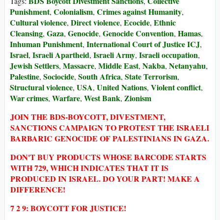
BDS Boycott Divestment Sanctions
Collective
Tags:
,
Punishment
Colonialism
Crimes against Humanity
,
,
,
Cultural violence
Direct violence
Ecocide
Ethnic
,
,
,
Cleansing
Gaza
Genocide
Genocide Convention
Hamas
,
,
,
,
,
Inhuman Punishment
International Court of Justice ICJ
,
,
Israel
Israeli Apartheid
Israeli Army
Israeli occupation
,
,
,
,
Jewish Settlers
Massacre
Middle East
Nakba
Netanyahu
,
,
,
,
,
Palestine
Sociocide
South Africa
State Terrorism
,
,
,
,
Structural violence
USA
United Nations
Violent conflict
,
,
,
,
War crimes
Warfare
West Bank
Zionism
,
,
,
JOIN THE BDS-BOYCOTT, DIVESTMENT,
SANCTIONS CAMPAIGN TO PROTEST THE ISRAELI
BARBARIC GENOCIDE OF PALESTINIANS IN GAZA.
DON'T BUY PRODUCTS WHOSE BARCODE STARTS
WITH 729, WHICH INDICATES THAT IT IS
PRODUCED IN ISRAEL. DO YOUR PART! MAKE A
DIFFERENCE!
7 2 9: BOYCOTT FOR JUSTICE!