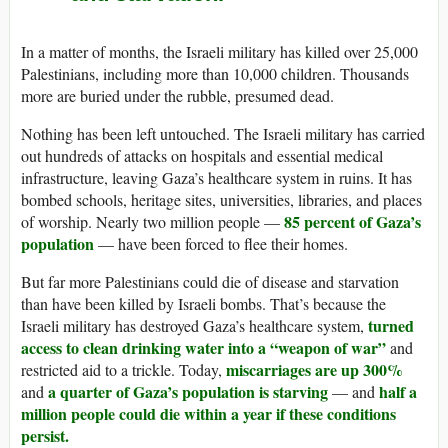
In a matter of months, the Israeli military has killed over 25,000
Palestinians, including more than 10,000 children. Thousands
more are buried under the rubble, presumed dead.
Nothing has been left untouched. The Israeli military has carried
out hundreds of attacks on hospitals and essential medical
infrastructure, leaving Gaza’s healthcare system in ruins. It has
bombed schools, heritage sites, universities, libraries, and places
85 percent of Gaza’s
of worship. Nearly two million people —
population
— have been forced to flee their homes.
But far more Palestinians could die of disease and starvation
than have been killed by Israeli bombs. That’s because the
turned
Israeli military has destroyed Gaza’s healthcare system,
access to clean drinking water into a “weapon of war”
and
miscarriages are up 300%
restricted aid to a trickle. Today,
a quarter of Gaza’s population is starving
half a
and
— and
million people could die within a year if these conditions
persist.