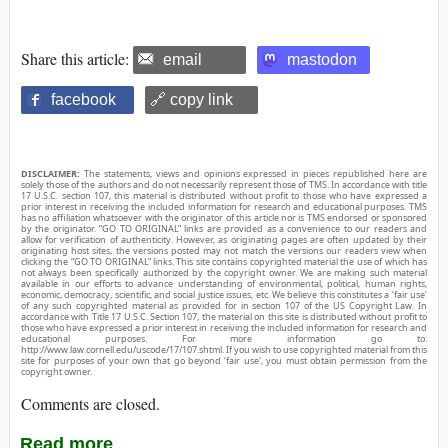
Share this article:
email
mastodon
facebook
🔗 copy link
DISCLAIMER:
The statements, views and opinions expressed in pieces republished here are
solely those of the authors and do not necessarily represent those of TMS. In accordance with title
17 U.S.C. section 107, this material is distributed without profit to those who have expressed a
prior interest in receiving the included information for research and educational purposes. TMS
has no affiliation whatsoever with the originator of this article nor is TMS endorsed or sponsored
by the originator. “GO TO ORIGINAL” links are provided as a convenience to our readers and
allow for verification of authenticity. However, as originating pages are often updated by their
originating host sites, the versions posted may not match the versions our readers view when
clicking the “GO TO ORIGINAL” links. This site contains copyrighted material the use of which has
not always been specifically authorized by the copyright owner. We are making such material
available in our efforts to advance understanding of environmental, political, human rights,
economic, democracy, scientific, and social justice issues, etc. We believe this constitutes a ‘fair use’
of any such copyrighted material as provided for in section 107 of the US Copyright Law. In
accordance with Title 17 U.S.C. Section 107, the material on this site is distributed without profit to
those who have expressed a prior interest in receiving the included information for research and
educational purposes. For more information go to:
http://www.law.cornell.edu/uscode/17/107.shtml. If you wish to use copyrighted material from this
site for purposes of your own that go beyond ‘fair use’, you must obtain permission from the
copyright owner.
Comments are closed.
Read more