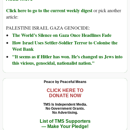
Click here to go to the current weekly digest
or pick another
article:
PALESTINE ISRAEL GAZA GENOCIDE:
The World’s Silence on Gaza Once Headlines Fade
How Israel Uses Settler-Soldier Terror to Colonise the
West Bank
"It seems as if Hitler has won. He's changed us Jews into
this vicious, genocidal, nationalist nation."
Peace by Peaceful Means
CLICK HERE TO
DONATE NOW
TMS Is Independent Media.
No Government Grants.
No Advertising.
List of TMS Supporters
— Make Your Pledge!