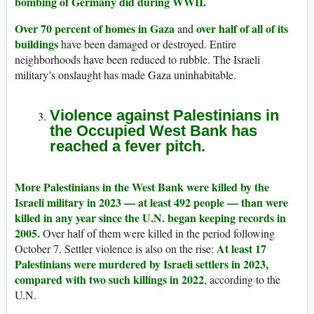
bombing of Germany did during WWII.
Over 70 percent of homes in Gaza
over half of all of its
and
buildings
have been damaged or destroyed. Entire
neighborhoods have been reduced to rubble. The Israeli
military’s onslaught has made Gaza uninhabitable.
Violence against Palestinians in
the Occupied West Bank has
reached a fever pitch.
More Palestinians in the West Bank were killed by the
Israeli military in 2023 — at least 492 people — than were
killed in any year since the U.N. began keeping records in
2005.
Over half of them were killed in the period following
At least 17
October 7. Settler violence is also on the rise:
Palestinians were murdered by Israeli settlers in 2023,
compared with two such killings in 2022
, according to the
U.N.