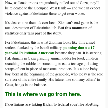
Now, as Israeli troops are gradually pulled out of Gaza, they’ll
be relocated to the Occupied West Bank — and we can expect
violence against Palestinians there to get even worse.
It’s clearer now than it’s ever been: Zionism’s end-game is the
But this mountain of
total destruction of Palestinian life.
statistics only tells part of the story.
For Palestinians, this is what Zionism looks like. It is armed
gunning down a 17-
settlers, flanked by the Israeli military,
year-old Palestinian American
because they can. It is starving
Palestinians in Gaza grinding animal fodder for food, children
searching the rubble for something to eat, a teenage girl using
scraps of tent in place of menstrual products. It is a lone baby
boy, born at the beginning of the genocide, who today is the sole
survivor of his entire family. His future, like so many others’ in
Gaza, hangs in the balance.
This is where we go from here.
Palestinians are taking Biden to federal court for abetting