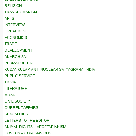
RELIGION
TRANSHUMANISM
ARTS
INTERVIEW
GREAT RESET
ECONOMICS
TRADE
DEVELOPMENT
ANARCHISM
PERMACULTURE
KUDANKULAM ANTI-NUCLEAR SATYAGRAHA, INDIA
PUBLIC SERVICE
TRIVIA
LITERATURE
MUSIC
CIVIL SOCIETY
CURRENT AFFAIRS
SEXUALITIES
LETTERS TO THE EDITOR
ANIMAL RIGHTS – VEGETARIANISM
COVID19 – CORONAVIRUS