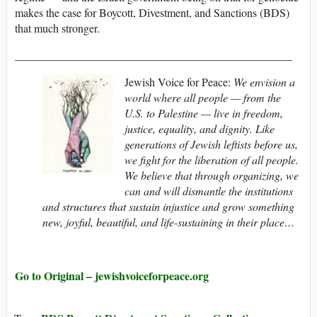
makes the case for Boycott, Divestment, and Sanctions (BDS)
that much stronger.
_________________________________________________
Jewish Voice for Peace:
We envision a
world where all people — from the
U.S. to Palestine — live in freedom,
justice, equality, and dignity. Like
generations of Jewish leftists before us,
we fight for the liberation of all people.
We believe that through organizing, we
can and will dismantle the institutions
and structures that sustain injustice and grow something
new, joyful, beautiful, and life-sustaining in their place…
Go to Original – jewishvoiceforpeace.org