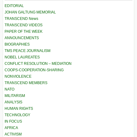
EDITORIAL
JOHAN GALTUNG MEMORIAL
TRANSCEND News
TRANSCEND VIDEOS
PAPER OF THE WEEK
ANNOUNCEMENTS
BIOGRAPHIES
TMS PEACE JOURNALISM
NOBEL LAUREATES
CONFLICT RESOLUTION – MEDIATION
COOPS-COOPERATION-SHARING
NONVIOLENCE
TRANSCEND MEMBERS
NATO
MILITARISM
ANALYSIS
HUMAN RIGHTS
TECHNOLOGY
IN FOCUS
AFRICA
ACTIVISM