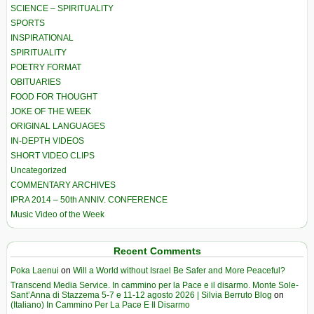
SCIENCE – SPIRITUALITY
SPORTS
INSPIRATIONAL
SPIRITUALITY
POETRY FORMAT
OBITUARIES
FOOD FOR THOUGHT
JOKE OF THE WEEK
ORIGINAL LANGUAGES
IN-DEPTH VIDEOS
SHORT VIDEO CLIPS
Uncategorized
COMMENTARY ARCHIVES
IPRA 2014 – 50th ANNIV. CONFERENCE
Music Video of the Week
Recent Comments
Poka Laenui
on
Will a World without Israel Be Safer and More Peaceful?
Transcend Media Service. In cammino per la Pace e il disarmo. Monte Sole-
Sant’Anna di Stazzema 5-7 e 11-12 agosto 2026 | Silvia Berruto Blog
on
(Italiano) In Cammino Per La Pace E Il Disarmo