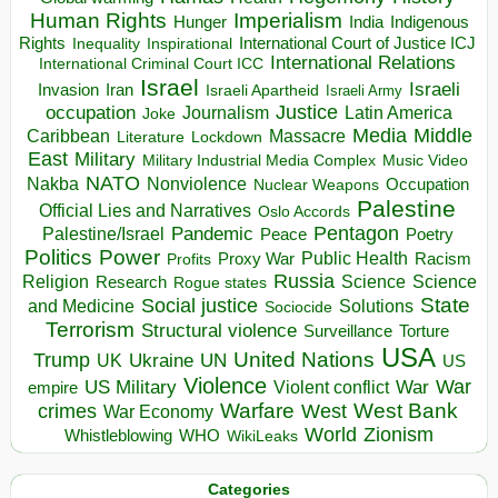
Human Rights
Imperialism
Indigenous
Hunger
India
Rights
Inspirational
International Court of Justice ICJ
Inequality
International Relations
International Criminal Court ICC
Israel
Israeli
Invasion
Iran
Israeli Apartheid
Israeli Army
occupation
Justice
Journalism
Latin America
Joke
Media
Middle
Caribbean
Massacre
Lockdown
Literature
East
Military
Military Industrial Media Complex
Music Video
NATO
Nakba
Nonviolence
Occupation
Nuclear Weapons
Palestine
Official Lies and Narratives
Oslo Accords
Pentagon
Pandemic
Palestine/Israel
Peace
Poetry
Politics
Power
Public Health
Proxy War
Racism
Profits
Russia
Religion
Science
Science
Research
Rogue states
State
Social justice
Solutions
and Medicine
Sociocide
Terrorism
Structural violence
Torture
Surveillance
USA
United Nations
Trump
Ukraine
UK
UN
US
Violence
War
US Military
War
empire
Violent conflict
Warfare
West Bank
crimes
West
War Economy
World
Zionism
Whistleblowing
WHO
WikiLeaks
Categories