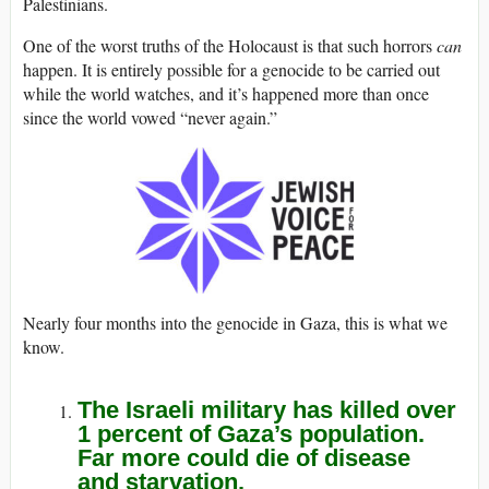
Palestinians.
One of the worst truths of the Holocaust is that such horrors
can
happen. It is entirely possible for a genocide to be carried out
while the world watches, and it’s happened more than once
since the world vowed “never again.”
Nearly four months into the genocide in Gaza, this is what we
know.
The Israeli military has killed over
1 percent of Gaza’s population.
Far more could die of disease
and starvation.