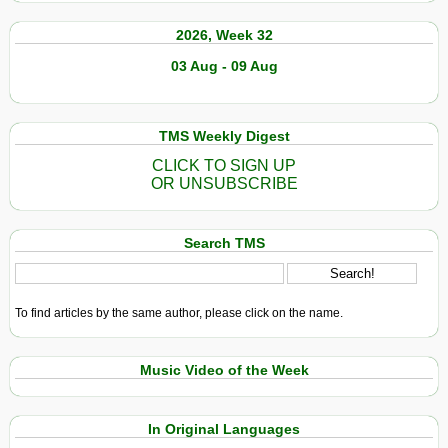
2026, Week 32
03 Aug - 09 Aug
TMS Weekly Digest
CLICK TO SIGN UP
OR UNSUBSCRIBE
Search TMS
To find articles by the same author, please click on the name.
Music Video of the Week
In Original Languages