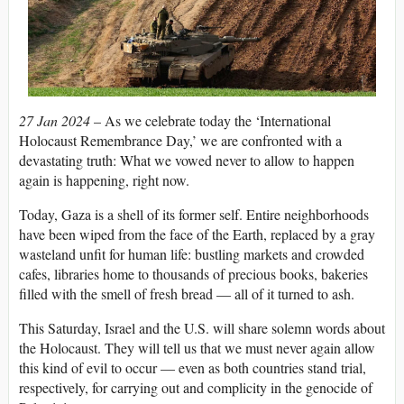
27 Jan 2024
– As we celebrate today the ‘International
Holocaust Remembrance Day,’ we are confronted with a
devastating truth: What we vowed never to allow to happen
again is happening, right now.
Today, Gaza is a shell of its former self. Entire neighborhoods
have been wiped from the face of the Earth, replaced by a gray
wasteland unfit for human life: bustling markets and crowded
cafes, libraries home to thousands of precious books, bakeries
filled with the smell of fresh bread — all of it turned to ash.
This Saturday, Israel and the U.S. will share solemn words about
the Holocaust. They will tell us that we must never again allow
this kind of evil to occur — even as both countries stand trial,
respectively, for carrying out and complicity in the genocide of