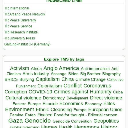
TRANSCEND Links
TR International
TR Art and Peace Network
TR Peace University
TR Peace Service
TR Research Institute
TR University Press
Galtung-Institut G-I (Germany)
Explore TMS by tags
Anglo America
Activism
Africa
Anti-imperialism
Anti
Arms Industry
Biden
Big Brother
Zionism
Assange
Biography
Capitalism
China
BRICS
Climate Change
Bullying
Collective
Conflict
Coronavirus
Colonialism
Punishment
COVID-19
Crimes against Humanity
Corruption
Cuba
Direct violence
Cultural violence
Democracy
Development
Economics
Elites
Ecocide
Economy
Eastern Europe
Environment
European Union
Ethnic Cleansing
Europe
Finance
Food for thought - Editorial cartoon
Famine
Fatah
Gaza
Genocide
Geopolitics
Genocide Convention
Hegemony
Hamas
History
Health
Global warming