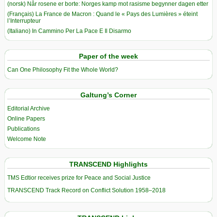
(norsk) Når rosene er borte: Norges kamp mot rasisme begynner dagen etter
(Français) La France de Macron : Quand le « Pays des Lumières » éteint
l’Interrupteur
(Italiano) In Cammino Per La Pace E Il Disarmo
Paper of the week
Can One Philosophy Fit the Whole World?
Galtung’s Corner
Editorial Archive
Online Papers
Publications
Welcome Note
TRANSCEND Highlights
TMS Edtior receives prize for Peace and Social Justice
TRANSCEND Track Record on Conflict Solution 1958–2018