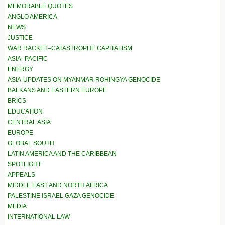
MEMORABLE QUOTES
ANGLO AMERICA
NEWS
JUSTICE
WAR RACKET–CATASTROPHE CAPITALISM
ASIA–PACIFIC
ENERGY
ASIA-UPDATES ON MYANMAR ROHINGYA GENOCIDE
BALKANS AND EASTERN EUROPE
BRICS
EDUCATION
CENTRAL ASIA
EUROPE
GLOBAL SOUTH
LATIN AMERICA AND THE CARIBBEAN
SPOTLIGHT
APPEALS
MIDDLE EAST AND NORTH AFRICA
PALESTINE ISRAEL GAZA GENOCIDE
MEDIA
INTERNATIONAL LAW