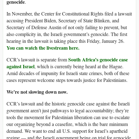
genocide
.
In November, the Center for Constitutional Rights filed a lawsuit
accusing President Biden, Secretary of State Blinken, and
Secretary of Defense Austin of not only failing to prevent, but
also complicity in, the Israeli government’s genocide. The first
hearing in the lawsuit is taking place this Friday, January 26.
You can watch the livestream here.
South Africa’s genocide case
CCR’s lawsuit is separate from
against Israel
, which is currently being heard at the Hague.
Amid decades of impunity for Israeli state crimes, both of these
cases represent welcome steps towards justice for Palestinians.
We’re not slowing down now.
CCR’s lawsuit and the historic genocide case against the Israeli
government aren’t just pathways to legal accountability; they’re
tools the movement for Palestinian liberation can use to escalate
our organizing beyond a ceasefire, which is the bare minimum
demand. We want to end all U.S. support for Israel’s apartheid
regime — and the Israeli government being on trial for genocide