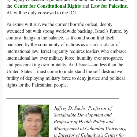
Center for Constitutional Rights
Law for Palestine
the
and
.
All will be duly conveyed to the ICJ.
Palestine will survive the current horrific ordeal, deeply
wounded but with strong worldwide backing. Israel’s future, by
contrast, hangs in the balance, as it could soon find itself
banished by the community of nations as a stark violator of
international law. Israel urgently requires leaders who embrace
international law over military force, humility over arrogance,
and peacemaking over brutality. And Israel—no less than the
United States—must come to understand the self-destructive
futility of deploying military force to deny justice and political
rights for the Palestinian people.
______________________________________________
Jeffrey D. Sachs, Professor of
Sustainable Development and
Professor of Health Policy and
Management at Columbia University,
is Director of Columbia’s Center for