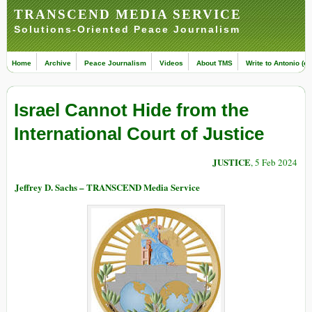
TRANSCEND MEDIA SERVICE
Solutions-Oriented Peace Journalism
Home
Archive
Peace Journalism
Videos
About TMS
Write to Antonio (ed
Israel Cannot Hide from the
International Court of Justice
JUSTICE
, 5 Feb 2024
Jeffrey D. Sachs – TRANSCEND Media Service