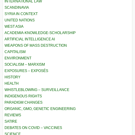
INTERNATIONAL LAW
SCANDINAVIA
SYRIA IN CONTEXT
UNITED NATIONS
WEST ASIA
ACADEMIA-KNOWLEDGE-SCHOLARSHIP
ARTIFICIAL INTELLIGENCE AI
WEAPONS OF MASS DESTRUCTION
CAPITALISM
ENVIRONMENT
SOCIALISM – MARXISM
EXPOSURES – EXPOSÉS
HISTORY
HEALTH
WHISTLEBLOWING – SURVEILLANCE
INDIGENOUS RIGHTS
PARADIGM CHANGES
ORGANIC, GMO, GENETIC ENGINEERING
REVIEWS
SATIRE
DEBATES ON COVID – VACCINES
SCIENCE