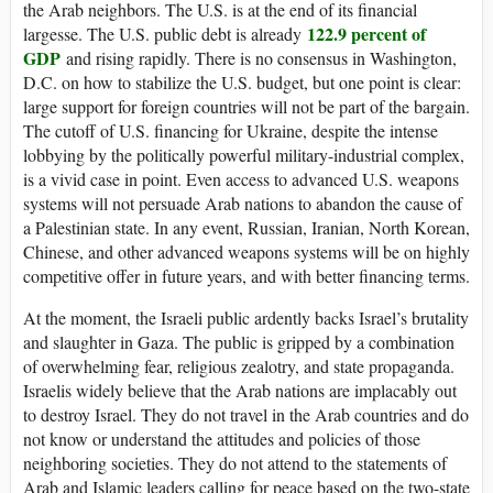
the Arab neighbors. The U.S. is at the end of its financial
122.9 percent of
largesse. The U.S. public debt is already
GDP
and rising rapidly. There is no consensus in Washington,
D.C. on how to stabilize the U.S. budget, but one point is clear:
large support for foreign countries will not be part of the bargain.
The cutoff of U.S. financing for Ukraine, despite the intense
lobbying by the politically powerful military-industrial complex,
is a vivid case in point. Even access to advanced U.S. weapons
systems will not persuade Arab nations to abandon the cause of
a Palestinian state. In any event, Russian, Iranian, North Korean,
Chinese, and other advanced weapons systems will be on highly
competitive offer in future years, and with better financing terms.
At the moment, the Israeli public ardently backs Israel’s brutality
and slaughter in Gaza. The public is gripped by a combination
of overwhelming fear, religious zealotry, and state propaganda.
Israelis widely believe that the Arab nations are implacably out
to destroy Israel. They do not travel in the Arab countries and do
not know or understand the attitudes and policies of those
neighboring societies. They do not attend to the statements of
Arab and Islamic leaders calling for peace based on the two-state