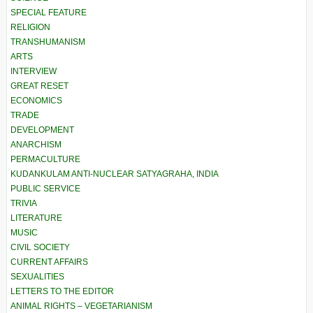
SPECIAL FEATURE
RELIGION
TRANSHUMANISM
ARTS
INTERVIEW
GREAT RESET
ECONOMICS
TRADE
DEVELOPMENT
ANARCHISM
PERMACULTURE
KUDANKULAM ANTI-NUCLEAR SATYAGRAHA, INDIA
PUBLIC SERVICE
TRIVIA
LITERATURE
MUSIC
CIVIL SOCIETY
CURRENT AFFAIRS
SEXUALITIES
LETTERS TO THE EDITOR
ANIMAL RIGHTS – VEGETARIANISM