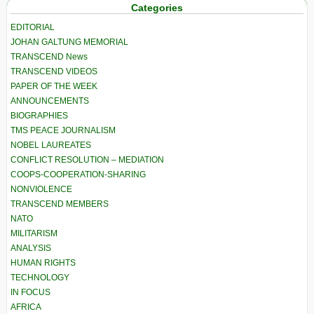
Categories
EDITORIAL
JOHAN GALTUNG MEMORIAL
TRANSCEND News
TRANSCEND VIDEOS
PAPER OF THE WEEK
ANNOUNCEMENTS
BIOGRAPHIES
TMS PEACE JOURNALISM
NOBEL LAUREATES
CONFLICT RESOLUTION – MEDIATION
COOPS-COOPERATION-SHARING
NONVIOLENCE
TRANSCEND MEMBERS
NATO
MILITARISM
ANALYSIS
HUMAN RIGHTS
TECHNOLOGY
IN FOCUS
AFRICA