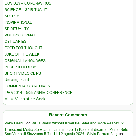
COVID19 – CORONAVIRUS
SCIENCE – SPIRITUALITY
SPORTS
INSPIRATIONAL
SPIRITUALITY
POETRY FORMAT
OBITUARIES
FOOD FOR THOUGHT
JOKE OF THE WEEK
ORIGINAL LANGUAGES
IN-DEPTH VIDEOS
SHORT VIDEO CLIPS
Uncategorized
COMMENTARY ARCHIVES
IPRA 2014 – 50th ANNIV. CONFERENCE
Music Video of the Week
Recent Comments
Poka Laenui
on
Will a World without Israel Be Safer and More Peaceful?
Transcend Media Service. In cammino per la Pace e il disarmo. Monte Sole-
Sant’Anna di Stazzema 5-7 e 11-12 agosto 2026 | Silvia Berruto Blog
on