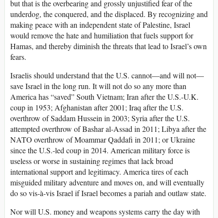
but that is the overbearing and grossly unjustified fear of the
underdog, the conquered, and the displaced. By recognizing and
making peace with an independent state of Palestine, Israel
would remove the hate and humiliation that fuels support for
Hamas, and thereby diminish the threats that lead to Israel’s own
fears.
Israelis should understand that the U.S. cannot—and will not—
save Israel in the long run. It will not do so any more than
America has “saved” South Vietnam; Iran after the U.S.-U.K.
coup in 1953; Afghanistan after 2001; Iraq after the U.S.
overthrow of Saddam Hussein in 2003; Syria after the U.S.
attempted overthrow of Bashar al-Assad in 2011; Libya after the
NATO overthrow of Moammar Qaddafi in 2011; or Ukraine
since the U.S.-led coup in 2014. American military force is
useless or worse in sustaining regimes that lack broad
international support and legitimacy. America tires of each
misguided military adventure and moves on, and will eventually
do so vis-à-vis Israel if Israel becomes a pariah and outlaw state.
Nor will U.S. money and weapons systems carry the day with