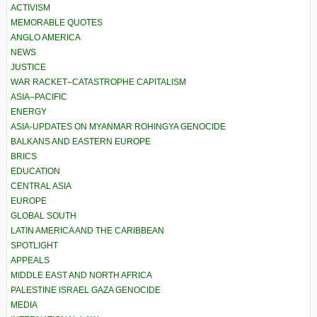
ACTIVISM
MEMORABLE QUOTES
ANGLO AMERICA
NEWS
JUSTICE
WAR RACKET–CATASTROPHE CAPITALISM
ASIA–PACIFIC
ENERGY
ASIA-UPDATES ON MYANMAR ROHINGYA GENOCIDE
BALKANS AND EASTERN EUROPE
BRICS
EDUCATION
CENTRAL ASIA
EUROPE
GLOBAL SOUTH
LATIN AMERICA AND THE CARIBBEAN
SPOTLIGHT
APPEALS
MIDDLE EAST AND NORTH AFRICA
PALESTINE ISRAEL GAZA GENOCIDE
MEDIA