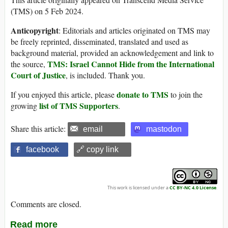
(TMS) on 5 Feb 2024.
Anticopyright
: Editorials and articles originated on TMS may
be freely reprinted, disseminated, translated and used as
background material, provided an acknowledgement and link to
TMS: Israel Cannot Hide from the International
the source,
Court of Justice
, is included. Thank you.
donate to TMS
If you enjoyed this article, please
to join the
list of TMS Supporters
growing
.
Share this article:
email
mastodon
facebook
🔗 copy link
This work is licensed under a
CC BY-NC 4.0 License
.
Comments are closed.
Read more