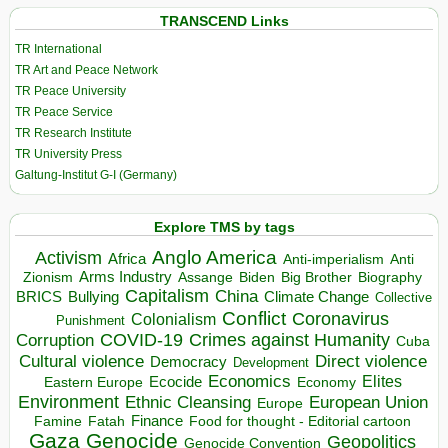
TRANSCEND Links
TR International
TR Art and Peace Network
TR Peace University
TR Peace Service
TR Research Institute
TR University Press
Galtung-Institut G-I (Germany)
Explore TMS by tags
Anglo America
Activism
Africa
Anti-imperialism
Anti
Arms Industry
Biden
Big Brother
Zionism
Assange
Biography
Capitalism
China
BRICS
Climate Change
Bullying
Collective
Conflict
Coronavirus
Colonialism
Punishment
COVID-19
Crimes against Humanity
Corruption
Cuba
Direct violence
Cultural violence
Democracy
Development
Economics
Elites
Ecocide
Economy
Eastern Europe
Environment
European Union
Ethnic Cleansing
Europe
Finance
Food for thought - Editorial cartoon
Famine
Fatah
Gaza
Genocide
Geopolitics
Genocide Convention