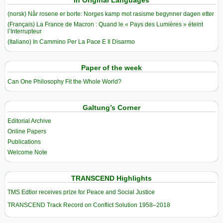
In Original Languages
(norsk) Når rosene er borte: Norges kamp mot rasisme begynner dagen etter
(Français) La France de Macron : Quand le « Pays des Lumières » éteint
l’Interrupteur
(Italiano) In Cammino Per La Pace E Il Disarmo
Paper of the week
Can One Philosophy Fit the Whole World?
Galtung’s Corner
Editorial Archive
Online Papers
Publications
Welcome Note
TRANSCEND Highlights
TMS Edtior receives prize for Peace and Social Justice
TRANSCEND Track Record on Conflict Solution 1958–2018