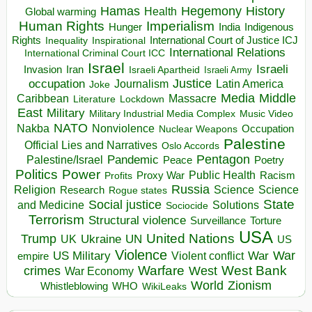
Hegemony
Hamas
History
Health
Global warming
Human Rights
Imperialism
Indigenous
Hunger
India
Rights
Inspirational
International Court of Justice ICJ
Inequality
International Relations
International Criminal Court ICC
Israel
Israeli
Invasion
Iran
Israeli Apartheid
Israeli Army
occupation
Justice
Journalism
Latin America
Joke
Media
Middle
Caribbean
Massacre
Lockdown
Literature
East
Military
Military Industrial Media Complex
Music Video
NATO
Nakba
Nonviolence
Occupation
Nuclear Weapons
Palestine
Official Lies and Narratives
Oslo Accords
Pentagon
Pandemic
Palestine/Israel
Peace
Poetry
Politics
Power
Public Health
Proxy War
Racism
Profits
Russia
Religion
Science
Science
Research
Rogue states
State
Social justice
Solutions
and Medicine
Sociocide
Terrorism
Structural violence
Torture
Surveillance
USA
United Nations
Trump
Ukraine
UK
UN
US
Violence
War
US Military
War
empire
Violent conflict
Warfare
West Bank
crimes
West
War Economy
World
Zionism
Whistleblowing
WHO
WikiLeaks