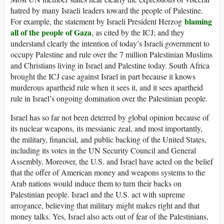
hatred by many Israeli leaders toward the people of Palestine.
blaming
For example, the statement by Israeli President Herzog
all of the people of Gaza
, as cited by the ICJ; and they
understand clearly the intention of today’s Israeli government to
occupy Palestine and rule over the 7 million Palestinian Muslims
and Christians living in Israel and Palestine today. South Africa
brought the ICJ case against Israel in part because it knows
murderous apartheid rule when it sees it, and it sees apartheid
rule in Israel’s ongoing domination over the Palestinian people.
Israel has so far not been deterred by global opinion because of
its nuclear weapons, its messianic zeal, and most importantly,
the military, financial, and public backing of the United States,
including its votes in the UN Security Council and General
Assembly. Moreover, the U.S. and Israel have acted on the belief
that the offer of American money and weapons systems to the
Arab nations would induce them to turn their backs on
Palestinian people. Israel and the U.S. act with supreme
arrogance, believing that military might makes right and that
money talks. Yes, Israel also acts out of fear of the Palestinians,