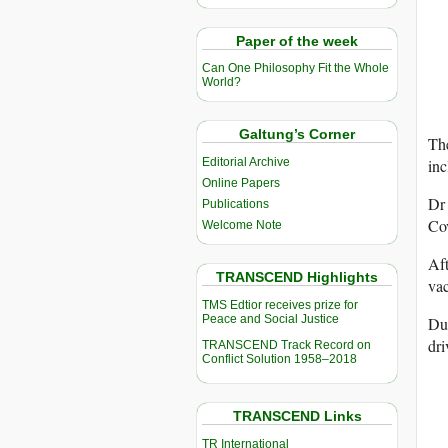
Paper of the week
Can One Philosophy Fit the Whole
World?
Galtung’s Corner
Th
inc
Editorial Archive
Online Papers
Dr 
Publications
Co
Welcome Note
Aft
TRANSCEND Highlights
vac
TMS Edtior receives prize for
Peace and Social Justice
Dur
dri
TRANSCEND Track Record on
Conflict Solution 1958–2018
TRANSCEND Links
TR International