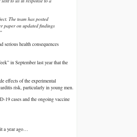
ent to us in response to a
ect. The team has posted
r paper on updated findings
.”
d serious health consequences
ek” in September last year that the
e effects of the experimental
rditis risk, particularly in young men.
VID-19 cases and the ongoing vaccine
 it a year ago…