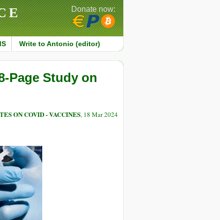
CE
Donate now:
MS
Write to Antonio (editor)
8-Page Study on
TES ON COVID - VACCINES
, 18 Mar 2024