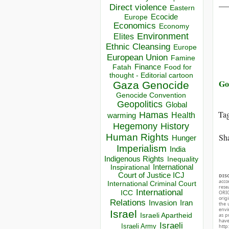
__
Direct violence
Eastern
Ecocide
Europe
Economics
Economy
Environment
Elites
Ethnic Cleansing
Europe
European Union
Famine
Finance
Food for
Fatah
thought - Editorial cartoon
Go
Gaza
Genocide
Genocide Convention
Geopolitics
Global
Ta
Hamas
Health
warming
Hegemony
History
Sha
Human Rights
Hunger
Imperialism
India
Indigenous Rights
Inequality
Inspirational
International
Court of Justice ICJ
DIS
acco
International Criminal Court
rese
International
ICC
ORIG
orig
Relations
Invasion
Iran
the 
envir
Israel
Israeli Apartheid
as p
hav
Israeli
Israeli Army
http