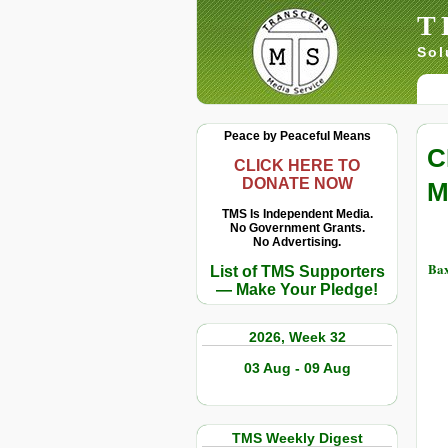
T
Sol
Peace by Peaceful Means
C
CLICK HERE TO
DONATE NOW
M
TMS Is Independent Media.
No Government Grants.
No Advertising.
Bax
List of TMS Supporters
— Make Your Pledge!
2026, Week 32
03 Aug - 09 Aug
TMS Weekly Digest