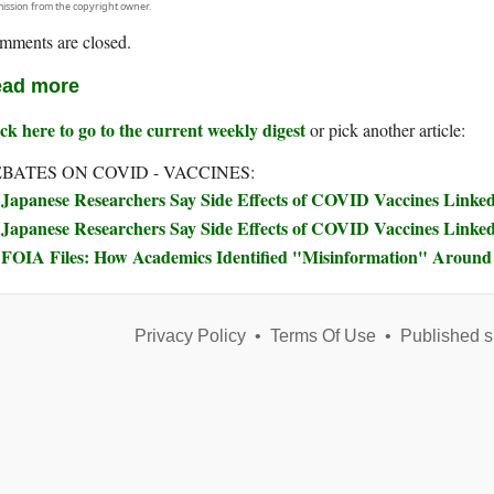
ission from the copyright owner.
mments are closed.
ad more
ck here to go to the current weekly digest
or pick another article:
BATES ON COVID - VACCINES:
Japanese Researchers Say Side Effects of COVID Vaccines Linked 
Japanese Researchers Say Side Effects of COVID Vaccines Linked 
FOIA Files: How Academics Identified "Misinformation" Arou
Privacy Policy
•
Terms Of Use
•
Published s