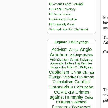
TR Art and Peace Network
TR Peace University
TR Peace Service
Me
TR Research Institute
ha
TR University Press
inv
Galtung-Institut G-I (Germany)
Th
Adv
Explore TMS by tags
Anglo
Activism
Africa
Co
America
Anti-imperialism
Arms Industry
Anti Zionism
Biden
Big Brother
Assange
BRICS
Bullying
Biography
Capitalism
China
Climate
Change
Collective Punishment
Conflict
Colonialism
Coronavirus
Corruption
Th
COVID-19
Crimes
sci
against Humanity
Cuba
pu
Cultural violence
Democracy
Development