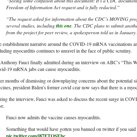
“Seeing some confusion about this document: It’s a CDC document s
Freedom of Information Act request and is fully redacted.”
“The request asked for information about the CDC’s MOVING proj
several studies, including
this one
. The CDC plans to submit anothe
from the project for peer review, a spokesperson told us in January
e establishment narrative around the COVID-19 mRNA vaccinations an
luding myocarditis continues to unravel in the face of public scrutiny.
Anthony Fauci finally admitted during an interview on ABC’s “This We
vid-19 mRNA jabs can cause myocarditis.
er months of dismissing or downplaying concerns about the potential sid
cines, president Biden’s former covid czar now says that there is a myoca
ing the interview, Fauci was asked to discuss the recent surge in CO
ve.
Fauci now admits the vaccine causes myocarditis.
Something that would have gotten you banned on twitter if you said
pic.twitter.com/j87FTOSEbc