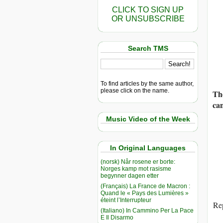
CLICK TO SIGN UP
OR UNSUBSCRIBE
Search TMS
To find articles by the same author,
please click on the name.
Th
ca
Music Video of the Week
In Original Languages
(norsk) Når rosene er borte:
Norges kamp mot rasisme
begynner dagen etter
(Français) La France de Macron :
Quand le « Pays des Lumières »
éteint l’Interrupteur
Rep
(Italiano) In Cammino Per La Pace
E Il Disarmo