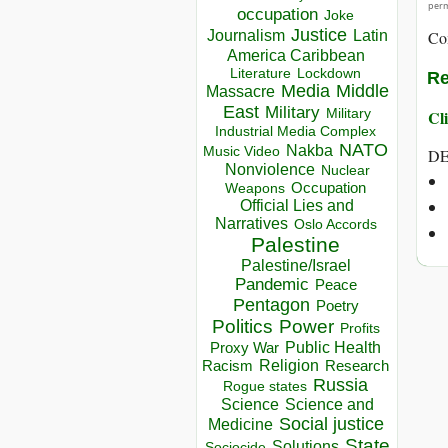
perm
occupation
Joke
Justice
Journalism
Latin
Co
America Caribbean
Lockdown
Literature
Re
Media
Middle
Massacre
East
Military
Military
Cli
Industrial Media Complex
NATO
Nakba
Music Video
DE
Nonviolence
Nuclear
Occupation
Weapons
Official Lies and
Narratives
Oslo Accords
Palestine
Palestine/Israel
Pandemic
Peace
Pentagon
Poetry
Politics
Power
Profits
Public Health
Proxy War
Racism
Religion
Research
Russia
Rogue states
Science
Science and
Social justice
Medicine
State
Solutions
Sociocide