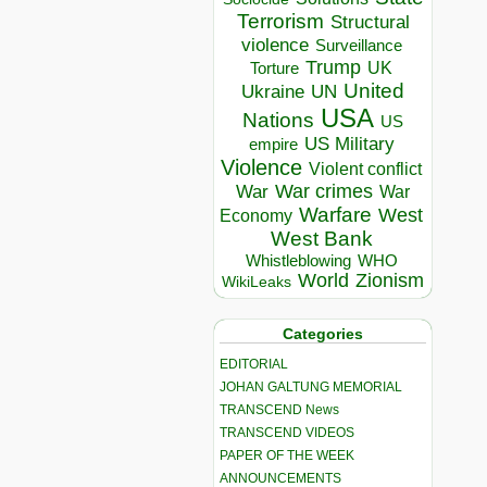
Terrorism
Structural
violence
Surveillance
Trump
UK
Torture
United
Ukraine
UN
USA
Nations
US
US Military
empire
Violence
Violent conflict
War crimes
War
War
Warfare
West
Economy
West Bank
Whistleblowing
WHO
World
Zionism
WikiLeaks
Categories
EDITORIAL
JOHAN GALTUNG MEMORIAL
TRANSCEND News
TRANSCEND VIDEOS
PAPER OF THE WEEK
ANNOUNCEMENTS