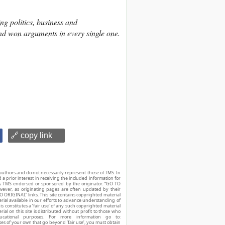
ng politics, business and
and won arguments in every single one.
🔗 copy link
authors and do not necessarily represent those of TMS. In
d a prior interest in receiving the included information for
r is TMS endorsed or sponsored by the originator. “GO TO
owever, as originating pages are often updated by their
O ORIGINAL” links. This site contains copyrighted material
ial available in our efforts to advance understanding of
his constitutes a ‘fair use’ of any such copyrighted material
ial on this site is distributed without profit to those who
ucational purposes. For more information go to:
ses of your own that go beyond ‘fair use’, you must obtain