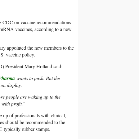
the CDC on vaccine recommendations
 mRNA vaccines, according to a new
ry appointed the new members to the
S. vaccine policy.
 President Mary Holland said:
Pharma
wants to push. But the
on display.
ore people are waking up to the
 with profit.”
up of professionals with clinical,
ines should be recommended to the
typically rubber stamps.