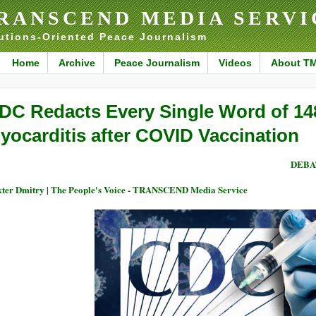
RANSCEND MEDIA SERVI
utions-Oriented Peace Journalism
Home
Archive
Peace Journalism
Videos
About T
DC Redacts Every Single Word of 14
yocarditis after COVID Vaccination
DEBA
ter Dmitry | The People's Voice - TRANSCEND Media Service