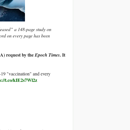
leased” a 148-page study on
ord on every page has been
A) request by the
. It
Epoch Times
19 "vaccination" and every
s://t.co/kIE2s7Wl2z