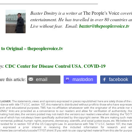
__________________________________________
Baxter Dmitry is a writer at
The People’s Voice
coveri
entertainment. He has travelled in over 80 countries 
Live without fear.
Email:
baxter@thepeoplesvoice.tv
 to Original – thepeoplesvoice.tv
CDC Center for Disease Control USA
COVID-19
gs:
,
re this article:
email
mastodon
facebook
CLAIMER:
The statements, views and opinions expressed in pieces republished here are solely those of the 
rdance with title 17 U.S.C. section 107, this material is distributed without profit to those who have expresse
arch and educational purposes. TMS has no affiliation whatsoever with the originator of this article no
INAL” links are provided as a convenience to our readers and allow for verification of authenticity. H
inating host sites, the versions posted may not match the versions our readers view when clicking the “GO T
use of which has not always been specifically authorized by the copyright owner. We are making such mater
onmental, political, human rights, economic, democracy, scientific, and social justice issues, etc. We believe t
rovided for in section 107 of the US Copyright Law. In accordance with Title 17 U.S.C. Section 107, the mater
e expressed a prior interest in receiving the included information for research and ed
://www.law.cornell.edu/uscode/17/107.shtml. If you wish to use copyrighted material from this site for purpo