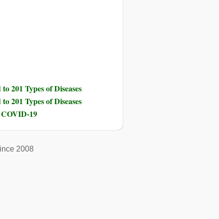
to 201 Types of Diseases
to 201 Types of Diseases
nd COVID-19
ince 2008