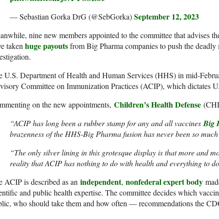
September 12, 2023
— Sebastian Gorka DrG (@SebGorka)
anwhile, nine new members appointed to the committee that advises 
huge payouts
ve taken
from Big Pharma companies to push the deadly
estigation.
e U.S. Department of Health and Human Services (HHS) in mid-Februa
isory Committee on Immunization Practices (ACIP), which dictates U.
Children’s Health Defense
mmenting on the new appointments,
(CHD)
“ACIP has long been a rubber stamp for any and all vaccines
Big 
brazenness of the HHS-Big Pharma fusion has never been so much 
“The only silver lining in this grotesque display is that more and m
reality that ACIP has nothing to do with health and everything to do
independent
nonfederal expert body
e ACIP is described as an
,
made 
entific and public health expertise. The committee decides which vacc
blic, who should take them and how often — recommendations the CDC 