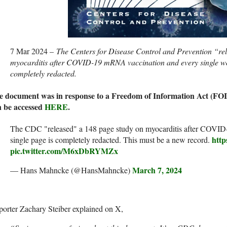
7 Mar 2024 –
The Centers for Disease Control and Prevention “re
myocarditis after COVID-19 mRNA vaccination and every single w
completely redacted.
e document was in response to a Freedom of Information Act (FOI
n be accessed
HERE
.
The CDC "released" a 148 page study on myocarditis after COVID-
http
single page is completely redacted. This must be a new record.
pic.twitter.com/M6xDbRYMZx
March 7, 2024
— Hans Mahncke (@HansMahncke)
orter Zachary Steiber explained on X,