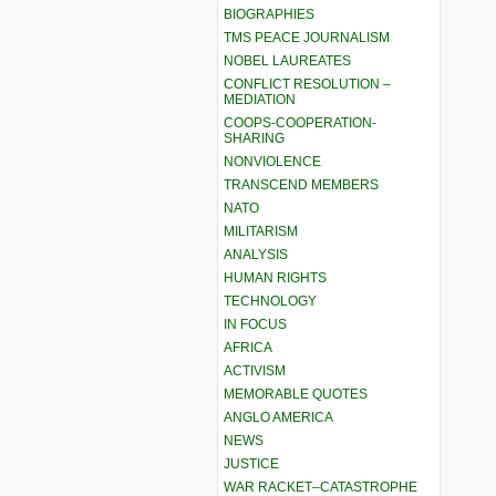
BIOGRAPHIES
TMS PEACE JOURNALISM
NOBEL LAUREATES
CONFLICT RESOLUTION –
MEDIATION
COOPS-COOPERATION-
SHARING
NONVIOLENCE
TRANSCEND MEMBERS
NATO
MILITARISM
ANALYSIS
HUMAN RIGHTS
TECHNOLOGY
IN FOCUS
AFRICA
ACTIVISM
MEMORABLE QUOTES
ANGLO AMERICA
NEWS
JUSTICE
WAR RACKET–CATASTROPHE