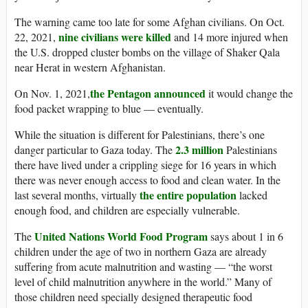
The warning came too late for some Afghan civilians. On Oct.
nine civilians were killed
22, 2021,
and 14 more injured when
the U.S. dropped cluster bombs on the village of Shaker Qala
near Herat in western Afghanistan.
the Pentagon announced
On Nov. 1, 2021,
it would change the
food packet wrapping to blue — eventually.
While the situation is different for Palestinians, there’s one
2.3 million
danger particular to Gaza today. The
Palestinians
there have lived under a crippling siege for 16 years in which
there was never enough access to food and clean water. In the
the entire population
last several months, virtually
lacked
enough food, and children are especially vulnerable.
United Nations World Food Program
The
says about 1 in 6
children under the age of two in northern Gaza are already
suffering from acute malnutrition and wasting — “the worst
level of child malnutrition anywhere in the world.” Many of
those children need specially designed therapeutic food