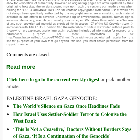
allow for verification of authenticity. However, as originating pages are often updated by their
originating host sites, the versions posted may not match the versions our readers view when
clicking the “GO TO ORIGINAL” links. This site contains copyrighted material the use of which has
not always been specifically authorized by the copyright owner. We are making such material
available in our efforts to advance understanding of environmental, political, human rights,
economic, democracy, scientific, and social justice issues, etc. We believe this constitutes a ‘fair use’
of any such copyrighted material as provided for in section 107 of the US Copyright Law. In
accordance with Title 17 U.S.C. Section 107, the material on this site is distributed without profit to
those who have expressed a prior interest in receiving the included information for research and
educational purposes. For more information go to:
http://www.law.cornell.edu/uscode/17/107.shtml. If you wish to use copyrighted material from this
site for purposes of your own that go beyond ‘fair use’, you must obtain permission from the
copyright owner.
Comments are closed.
Read more
Click here to go to the current weekly digest
or pick another
article:
PALESTINE ISRAEL GAZA GENOCIDE:
The World’s Silence on Gaza Once Headlines Fade
How Israel Uses Settler-Soldier Terror to Colonise the
West Bank
‘This Is Not a Ceasefire,’ Doctors Without Borders Says
of Gaza, ‘It Is a Continuation of the Genocide’