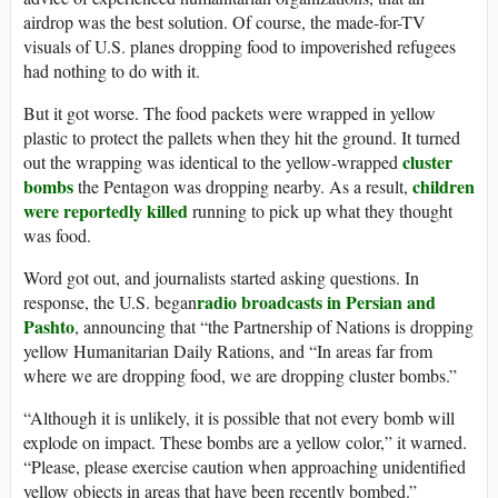
airdrop was the best solution. Of course, the made-for-TV
visuals of U.S. planes dropping food to impoverished refugees
had nothing to do with it.
But it got worse. The food packets were wrapped in yellow
plastic to protect the pallets when they hit the ground. It turned
cluster
out the wrapping was identical to the yellow-wrapped
bombs
children
the Pentagon was dropping nearby. As a result,
were reportedly killed
running to pick up what they thought
was food.
Word got out, and journalists started asking questions. In
radio broadcasts in Persian and
response, the U.S. began
Pashto
, announcing that “the Partnership of Nations is dropping
yellow Humanitarian Daily Rations, and “In areas far from
where we are dropping food, we are dropping cluster bombs.”
“Although it is unlikely, it is possible that not every bomb will
explode on impact. These bombs are a yellow color,” it warned.
“Please, please exercise caution when approaching unidentified
yellow objects in areas that have been recently bombed.”