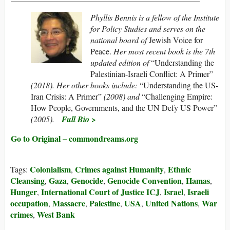
P
hyllis Bennis is a fellow of the Institute
for Policy Studies and serves on the
national board of
Jewish Voice for
Peace.
Her most recent book is the 7th
updated edition of
“Understanding the
Palestinian-Israeli Conflict: A Primer”
(2018). Her other books include:
“Understanding the US-
Iran Crisis: A Primer”
(2008) and
“Challenging Empire:
How People, Governments, and the UN Defy US Power”
(2005
).
Full Bio >
Go to Original – commondreams.org
Colonialism
Crimes against Humanity
Ethnic
Tags:
,
,
Cleansing
Gaza
Genocide
Genocide Convention
Hamas
,
,
,
,
,
Hunger
International Court of Justice ICJ
Israel
Israeli
,
,
,
occupation
Massacre
Palestine
USA
United Nations
War
,
,
,
,
,
crimes
West Bank
,