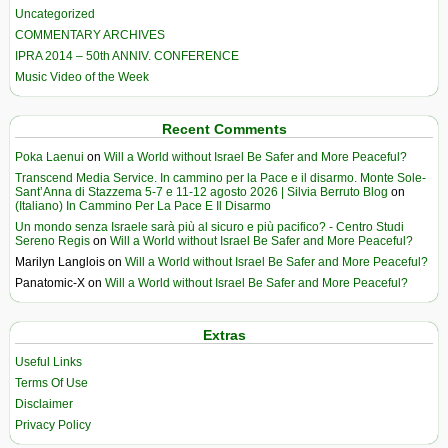
Uncategorized
COMMENTARY ARCHIVES
IPRA 2014 – 50th ANNIV. CONFERENCE
Music Video of the Week
Recent Comments
Poka Laenui
on
Will a World without Israel Be Safer and More Peaceful?
Transcend Media Service. In cammino per la Pace e il disarmo. Monte Sole-
Sant’Anna di Stazzema 5-7 e 11-12 agosto 2026 | Silvia Berruto Blog
on
(Italiano) In Cammino Per La Pace E Il Disarmo
Un mondo senza Israele sarà più al sicuro e più pacifico? - Centro Studi
Sereno Regis
on
Will a World without Israel Be Safer and More Peaceful?
Marilyn Langlois
on
Will a World without Israel Be Safer and More Peaceful?
Panatomic-X
on
Will a World without Israel Be Safer and More Peaceful?
Extras
Useful Links
Terms Of Use
Disclaimer
Privacy Policy