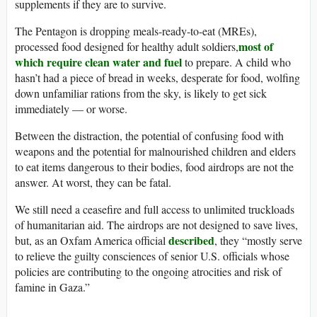
supplements if they are to survive.
The Pentagon is dropping meals-ready-to-eat (MREs),
most of
processed food designed for healthy adult soldiers,
which require clean water and fuel
to prepare. A child who
hasn’t had a piece of bread in weeks, desperate for food, wolfing
down unfamiliar rations from the sky, is likely to get sick
immediately — or worse.
Between the distraction, the potential of confusing food with
weapons and the potential for malnourished children and elders
to eat items dangerous to their bodies, food airdrops are not the
answer. At worst, they can be fatal.
We still need a ceasefire and full access to unlimited truckloads
of humanitarian aid. The airdrops are not designed to save lives,
described
but, as an Oxfam America official
, they “mostly serve
to relieve the guilty consciences of senior U.S. officials whose
policies are contributing to the ongoing atrocities and risk of
famine in Gaza.”
______________________________________________