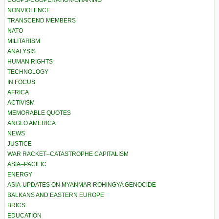
COOPS-COOPERATION-SHARING
NONVIOLENCE
TRANSCEND MEMBERS
NATO
MILITARISM
ANALYSIS
HUMAN RIGHTS
TECHNOLOGY
IN FOCUS
AFRICA
ACTIVISM
MEMORABLE QUOTES
ANGLO AMERICA
NEWS
JUSTICE
WAR RACKET–CATASTROPHE CAPITALISM
ASIA–PACIFIC
ENERGY
ASIA-UPDATES ON MYANMAR ROHINGYA GENOCIDE
BALKANS AND EASTERN EUROPE
BRICS
EDUCATION