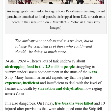
An image grab from video footage shows Palestinians running toward
parachutes attached to food parcels airdropped from U.S. aircraft on a
beach in the Gaza Strip on 2 Mar 2024. (Photo: AFP via Getty
Images)
The airdrops are not designed to save lives, but to
salvage the consciences of those who could—and
should—be doing so much more.
14 Mar 2024
– There’s lots of talk underway about
airdropping food to the 2.3 million people
struggling to
Gaza
survive under Israeli bombardment in the ruins of the
Strip. Many humanitarian aid experts say that the plan is
expensive, inefficient
and insufficient to deal with the level of
starvation and dehydration
famine and death by
now raging
across Gaza.
five Gazans were killed
It is also dangerous. On Friday,
and 10
injured after provisions that were airdropped onto the Strip fell