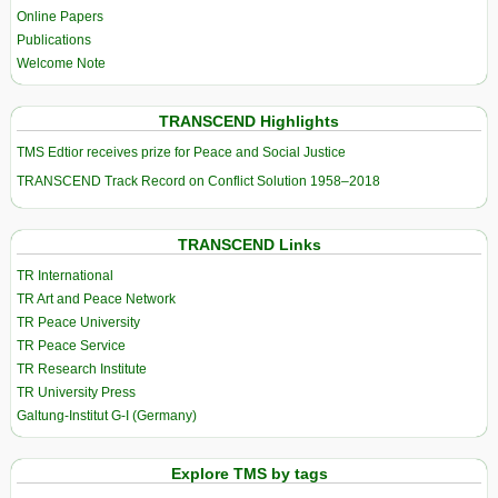
Online Papers
Publications
Welcome Note
TRANSCEND Highlights
TMS Edtior receives prize for Peace and Social Justice
TRANSCEND Track Record on Conflict Solution 1958–2018
TRANSCEND Links
TR International
TR Art and Peace Network
TR Peace University
TR Peace Service
TR Research Institute
TR University Press
Galtung-Institut G-I (Germany)
Explore TMS by tags