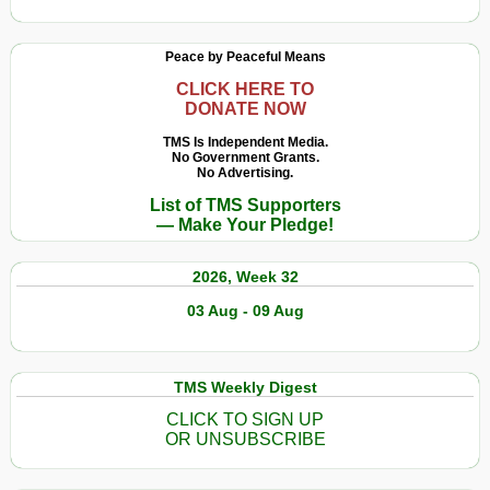
Peace by Peaceful Means
CLICK HERE TO
DONATE NOW
TMS Is Independent Media.
No Government Grants.
No Advertising.
List of TMS Supporters
— Make Your Pledge!
2026, Week 32
03 Aug - 09 Aug
TMS Weekly Digest
CLICK TO SIGN UP
OR UNSUBSCRIBE