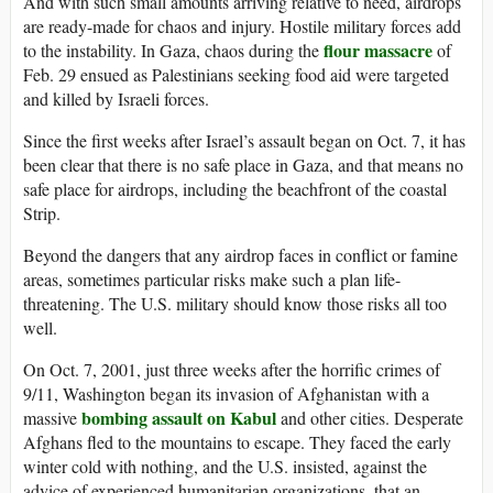
And with such small amounts arriving relative to need, airdrops
are ready-made for chaos and injury. Hostile military forces add
flour massacre
to the instability. In Gaza, chaos during the
of
Feb. 29 ensued as Palestinians seeking food aid were targeted
and killed by Israeli forces.
Since the first weeks after Israel’s assault began on Oct. 7, it has
been clear that there is no safe place in Gaza, and that means no
safe place for airdrops, including the beachfront of the coastal
Strip.
Beyond the dangers that any airdrop faces in conflict or famine
areas, sometimes particular risks make such a plan life-
threatening. The U.S. military should know those risks all too
well.
On Oct. 7, 2001, just three weeks after the horrific crimes of
9/11, Washington began its invasion of Afghanistan with a
bombing assault on Kabul
massive
and other cities. Desperate
Afghans fled to the mountains to escape. They faced the early
winter cold with nothing, and the U.S. insisted, against the
advice of experienced humanitarian organizations, that an