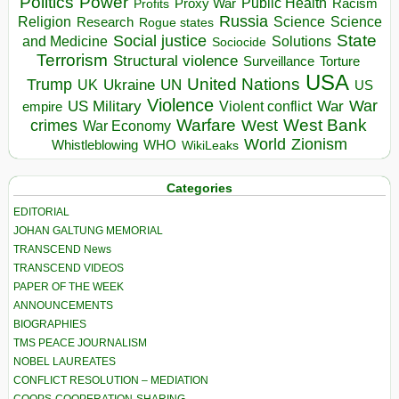
Politics
Power
Public Health
Proxy War
Racism
Profits
Russia
Religion
Science
Science
Research
Rogue states
State
Social justice
Solutions
and Medicine
Sociocide
Terrorism
Structural violence
Torture
Surveillance
USA
United Nations
Trump
Ukraine
UK
UN
US
Violence
War
US Military
War
empire
Violent conflict
Warfare
West Bank
crimes
West
War Economy
World
Zionism
Whistleblowing
WHO
WikiLeaks
Categories
EDITORIAL
JOHAN GALTUNG MEMORIAL
TRANSCEND News
TRANSCEND VIDEOS
PAPER OF THE WEEK
ANNOUNCEMENTS
BIOGRAPHIES
TMS PEACE JOURNALISM
NOBEL LAUREATES
CONFLICT RESOLUTION – MEDIATION