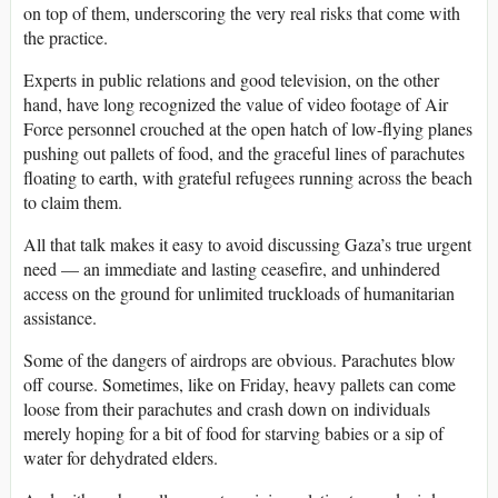
on top of them, underscoring the very real risks that come with
the practice.
Experts in public relations and good television, on the other
hand, have long recognized the value of video footage of Air
Force personnel crouched at the open hatch of low-flying planes
pushing out pallets of food, and the graceful lines of parachutes
floating to earth, with grateful refugees running across the beach
to claim them.
All that talk makes it easy to avoid discussing Gaza’s true urgent
need — an immediate and lasting ceasefire, and unhindered
access on the ground for unlimited truckloads of humanitarian
assistance.
Some of the dangers of airdrops are obvious. Parachutes blow
off course. Sometimes, like on Friday, heavy pallets can come
loose from their parachutes and crash down on individuals
merely hoping for a bit of food for starving babies or a sip of
water for dehydrated elders.