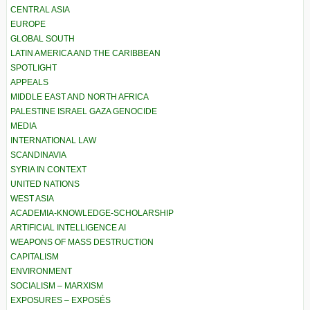
CENTRAL ASIA
EUROPE
GLOBAL SOUTH
LATIN AMERICA AND THE CARIBBEAN
SPOTLIGHT
APPEALS
MIDDLE EAST AND NORTH AFRICA
PALESTINE ISRAEL GAZA GENOCIDE
MEDIA
INTERNATIONAL LAW
SCANDINAVIA
SYRIA IN CONTEXT
UNITED NATIONS
WEST ASIA
ACADEMIA-KNOWLEDGE-SCHOLARSHIP
ARTIFICIAL INTELLIGENCE AI
WEAPONS OF MASS DESTRUCTION
CAPITALISM
ENVIRONMENT
SOCIALISM – MARXISM
EXPOSURES – EXPOSÉS