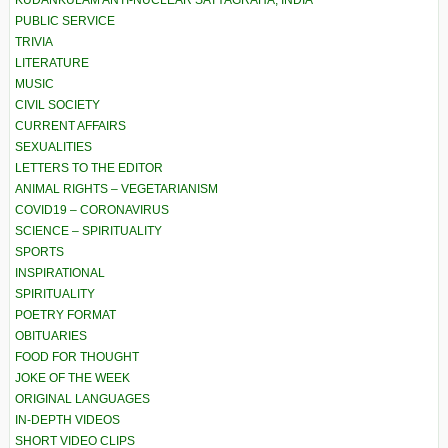
KUDANKULAM ANTI-NUCLEAR SATYAGRAHA, INDIA
PUBLIC SERVICE
TRIVIA
LITERATURE
MUSIC
CIVIL SOCIETY
CURRENT AFFAIRS
SEXUALITIES
LETTERS TO THE EDITOR
ANIMAL RIGHTS – VEGETARIANISM
COVID19 – CORONAVIRUS
SCIENCE – SPIRITUALITY
SPORTS
INSPIRATIONAL
SPIRITUALITY
POETRY FORMAT
OBITUARIES
FOOD FOR THOUGHT
JOKE OF THE WEEK
ORIGINAL LANGUAGES
IN-DEPTH VIDEOS
SHORT VIDEO CLIPS