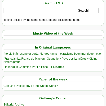
Search TMS
To find articles by the same author, please click on the name.
Music Video of the Week
In Original Languages
(norsk) Når rosene er borte: Norges kamp mot rasisme begynner dagen etter
(Français) La France de Macron : Quand le « Pays des Lumières » éteint
l’Interrupteur
(Italiano) In Cammino Per La Pace E Il Disarmo
Paper of the week
Can One Philosophy Fit the Whole World?
Galtung’s Corner
Editorial Archive