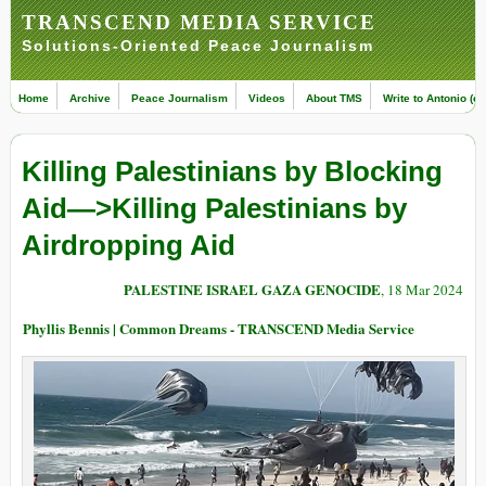
TRANSCEND MEDIA SERVICE
Solutions-Oriented Peace Journalism
Home
Archive
Peace Journalism
Videos
About TMS
Write to Antonio (ed
Killing Palestinians by Blocking
Aid—>Killing Palestinians by
Airdropping Aid
PALESTINE ISRAEL GAZA GENOCIDE
, 18 Mar 2024
Phyllis Bennis | Common Dreams - TRANSCEND Media Service