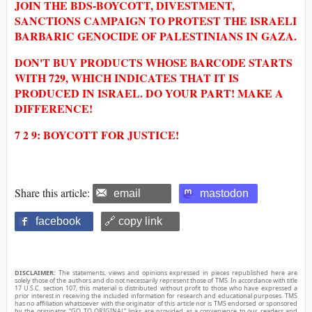
JOIN THE BDS-BOYCOTT, DIVESTMENT,
SANCTIONS CAMPAIGN TO PROTEST THE ISRAELI
BARBARIC GENOCIDE OF PALESTINIANS IN GAZA.
DON'T BUY PRODUCTS WHOSE BARCODE STARTS
WITH 729, WHICH INDICATES THAT IT IS
PRODUCED IN ISRAEL. DO YOUR PART! MAKE A
DIFFERENCE!
7 2 9: BOYCOTT FOR JUSTICE!
Share this article:
email
mastodon
facebook
🔗 copy link
DISCLAIMER:
The statements, views and opinions expressed in pieces republished here are
solely those of the authors and do not necessarily represent those of TMS. In accordance with title
17 U.S.C. section 107, this material is distributed without profit to those who have expressed a
prior interest in receiving the included information for research and educational purposes. TMS
has no affiliation whatsoever with the originator of this article nor is TMS endorsed or sponsored
by the originator. “GO TO ORIGINAL” links are provided as a convenience to our readers and