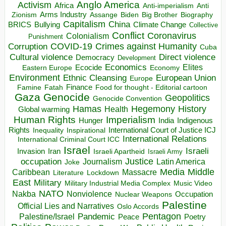
Anglo America
Activism
Africa
Anti-imperialism
Anti
Arms Industry
Biden
Big Brother
Zionism
Assange
Biography
Capitalism
China
BRICS
Climate Change
Bullying
Collective
Conflict
Coronavirus
Colonialism
Punishment
COVID-19
Crimes against Humanity
Corruption
Cuba
Direct violence
Cultural violence
Democracy
Development
Economics
Elites
Ecocide
Economy
Eastern Europe
Environment
European Union
Ethnic Cleansing
Europe
Finance
Food for thought - Editorial cartoon
Famine
Fatah
Gaza
Genocide
Geopolitics
Genocide Convention
Hegemony
Hamas
History
Health
Global warming
Human Rights
Imperialism
Indigenous
Hunger
India
Rights
Inspirational
International Court of Justice ICJ
Inequality
International Relations
International Criminal Court ICC
Israel
Israeli
Invasion
Iran
Israeli Apartheid
Israeli Army
occupation
Justice
Journalism
Latin America
Joke
Media
Middle
Caribbean
Massacre
Lockdown
Literature
East
Military
Military Industrial Media Complex
Music Video
NATO
Nakba
Nonviolence
Occupation
Nuclear Weapons
Palestine
Official Lies and Narratives
Oslo Accords
Pentagon
Pandemic
Palestine/Israel
Peace
Poetry