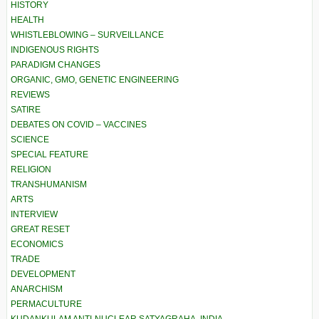
HISTORY
HEALTH
WHISTLEBLOWING – SURVEILLANCE
INDIGENOUS RIGHTS
PARADIGM CHANGES
ORGANIC, GMO, GENETIC ENGINEERING
REVIEWS
SATIRE
DEBATES ON COVID – VACCINES
SCIENCE
SPECIAL FEATURE
RELIGION
TRANSHUMANISM
ARTS
INTERVIEW
GREAT RESET
ECONOMICS
TRADE
DEVELOPMENT
ANARCHISM
PERMACULTURE