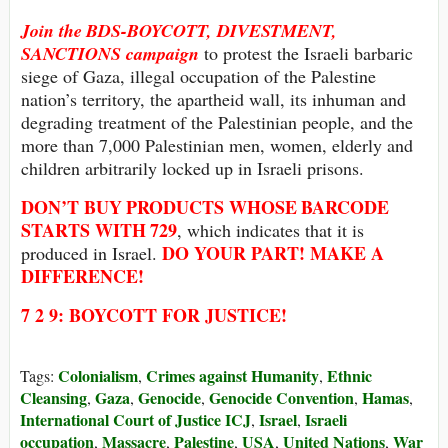
Join the
BDS-BOYCOTT, DIVESTMENT,
SANCTIONS
campaign
to protest the Israeli barbaric
siege of Gaza, illegal occupation of the Palestine
nation’s territory, the apartheid wall, its inhuman and
degrading treatment of the Palestinian people, and the
more than 7,000 Palestinian men, women, elderly and
children arbitrarily locked up in Israeli prisons.
DON’T BUY
PRODUCTS WHOSE
BARCODE
STARTS WITH
729
, which indicates that it is
DO YOUR PART! MAKE A
produced in Israel.
DIFFERENCE!
7 2 9: BOYCOTT FOR JUSTICE!
Colonialism
Crimes against Humanity
Ethnic
Tags:
,
,
Cleansing
Gaza
Genocide
Genocide Convention
Hamas
,
,
,
,
,
International Court of Justice ICJ
Israel
Israeli
,
,
occupation
Massacre
Palestine
USA
United Nations
War
,
,
,
,
,