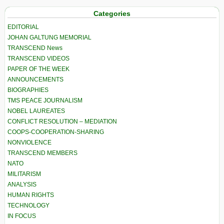
Categories
EDITORIAL
JOHAN GALTUNG MEMORIAL
TRANSCEND News
TRANSCEND VIDEOS
PAPER OF THE WEEK
ANNOUNCEMENTS
BIOGRAPHIES
TMS PEACE JOURNALISM
NOBEL LAUREATES
CONFLICT RESOLUTION – MEDIATION
COOPS-COOPERATION-SHARING
NONVIOLENCE
TRANSCEND MEMBERS
NATO
MILITARISM
ANALYSIS
HUMAN RIGHTS
TECHNOLOGY
IN FOCUS