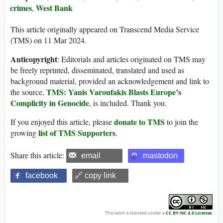
crimes
West Bank
,
This article originally appeared on Transcend Media Service
(TMS) on 11 Mar 2024.
Anticopyright
: Editorials and articles originated on TMS may
be freely reprinted, disseminated, translated and used as
background material, provided an acknowledgement and link to
TMS: Yanis Varoufakis Blasts Europe’s
the source,
Complicity in Genocide
, is included. Thank you.
donate to TMS
If you enjoyed this article, please
to join the
list of TMS Supporters
growing
.
Share this article:
email
mastodon
facebook
🔗 copy link
This work is licensed under a
CC BY-NC 4.0 License
.