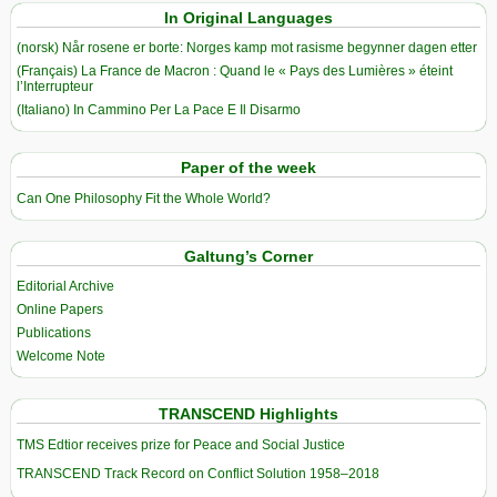
In Original Languages
(norsk) Når rosene er borte: Norges kamp mot rasisme begynner dagen etter
(Français) La France de Macron : Quand le « Pays des Lumières » éteint
l’Interrupteur
(Italiano) In Cammino Per La Pace E Il Disarmo
Paper of the week
Can One Philosophy Fit the Whole World?
Galtung’s Corner
Editorial Archive
Online Papers
Publications
Welcome Note
TRANSCEND Highlights
TMS Edtior receives prize for Peace and Social Justice
TRANSCEND Track Record on Conflict Solution 1958–2018