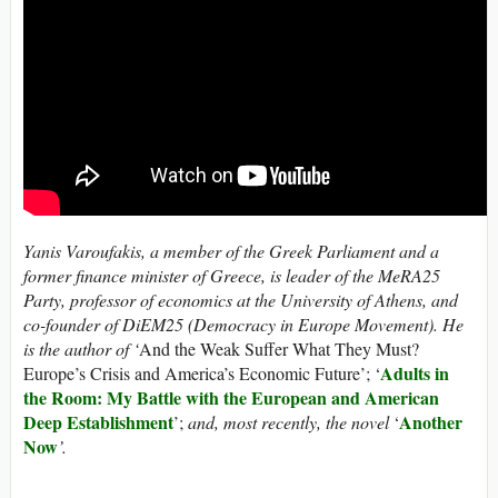
Yanis Varoufakis, a member of the Greek Parliament and
a
former finance minister of Greece, is leader of the MeRA25
Party,
professor of economics at the University of Athens, and
co-founder of DiEM25 (Democracy in Europe Movement). He
is the author of ‘
And the Weak Suffer What They Must?
Adults in
Europe’s Crisis and America’s Economic Future’; ‘
the Room: My Battle with the European and American
Deep Establishment
Another
’;
and, most recently, the novel
‘
Now
’.