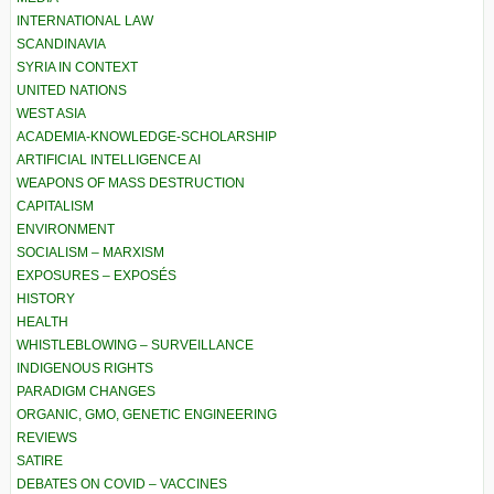
INTERNATIONAL LAW
SCANDINAVIA
SYRIA IN CONTEXT
UNITED NATIONS
WEST ASIA
ACADEMIA-KNOWLEDGE-SCHOLARSHIP
ARTIFICIAL INTELLIGENCE AI
WEAPONS OF MASS DESTRUCTION
CAPITALISM
ENVIRONMENT
SOCIALISM – MARXISM
EXPOSURES – EXPOSÉS
HISTORY
HEALTH
WHISTLEBLOWING – SURVEILLANCE
INDIGENOUS RIGHTS
PARADIGM CHANGES
ORGANIC, GMO, GENETIC ENGINEERING
REVIEWS
SATIRE
DEBATES ON COVID – VACCINES