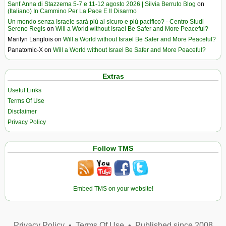
Sant’Anna di Stazzema 5-7 e 11-12 agosto 2026 | Silvia Berruto Blog
on
(Italiano) In Cammino Per La Pace E Il Disarmo
Un mondo senza Israele sarà più al sicuro e più pacifico? - Centro Studi
Sereno Regis
on
Will a World without Israel Be Safer and More Peaceful?
Marilyn Langlois
on
Will a World without Israel Be Safer and More Peaceful?
Panatomic-X
on
Will a World without Israel Be Safer and More Peaceful?
Extras
Useful Links
Terms Of Use
Disclaimer
Privacy Policy
Follow TMS
Embed TMS on your website!
Privacy Policy
•
Terms Of Use
•
Published since 2008