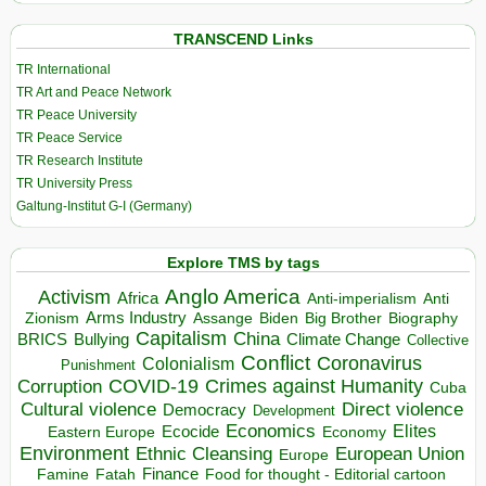
TRANSCEND Links
TR International
TR Art and Peace Network
TR Peace University
TR Peace Service
TR Research Institute
TR University Press
Galtung-Institut G-I (Germany)
Explore TMS by tags
Anglo America
Activism
Africa
Anti-imperialism
Anti
Arms Industry
Biden
Big Brother
Zionism
Assange
Biography
Capitalism
China
BRICS
Climate Change
Bullying
Collective
Conflict
Coronavirus
Colonialism
Punishment
COVID-19
Crimes against Humanity
Corruption
Cuba
Direct violence
Cultural violence
Democracy
Development
Economics
Elites
Ecocide
Economy
Eastern Europe
Environment
European Union
Ethnic Cleansing
Europe
Finance
Food for thought - Editorial cartoon
Famine
Fatah