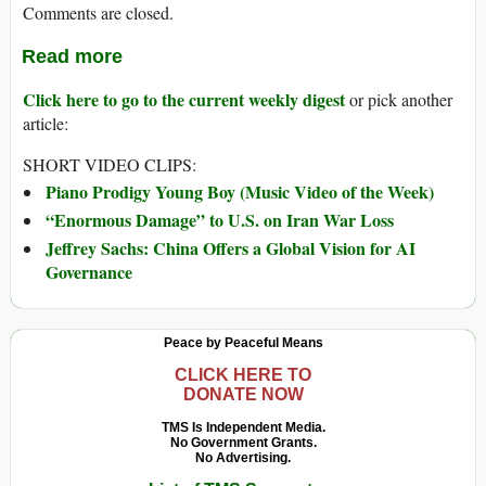
Comments are closed.
Read more
Click here to go to the current weekly digest
or pick another
article:
SHORT VIDEO CLIPS:
Piano Prodigy Young Boy (Music Video of the Week)
“Enormous Damage” to U.S. on Iran War Loss
Jeffrey Sachs: China Offers a Global Vision for AI
Governance
Peace by Peaceful Means
CLICK HERE TO
DONATE NOW
TMS Is Independent Media.
No Government Grants.
No Advertising.