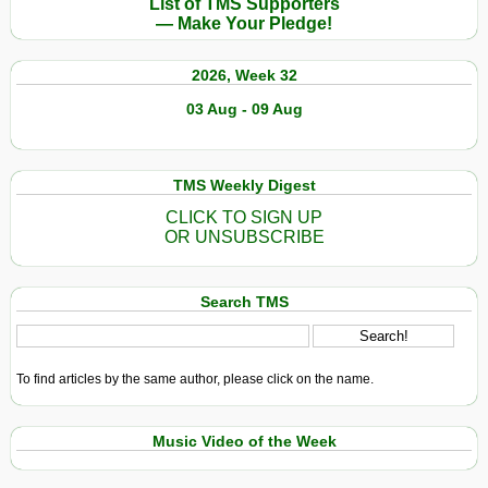
List of TMS Supporters
— Make Your Pledge!
2026, Week 32
03 Aug - 09 Aug
TMS Weekly Digest
CLICK TO SIGN UP
OR UNSUBSCRIBE
Search TMS
To find articles by the same author, please click on the name.
Music Video of the Week