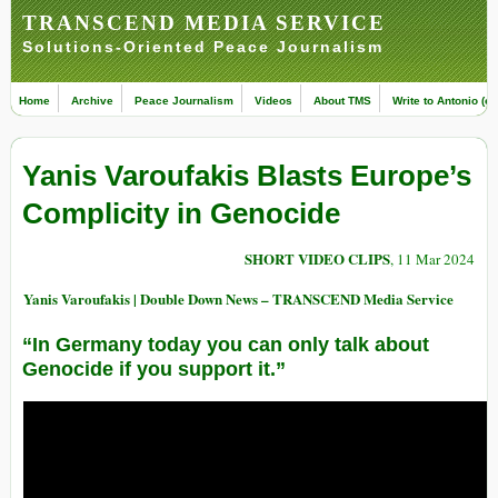
TRANSCEND MEDIA SERVICE
Solutions-Oriented Peace Journalism
Home
Archive
Peace Journalism
Videos
About TMS
Write to Antonio (ed
Yanis Varoufakis Blasts Europe’s
Complicity in Genocide
SHORT VIDEO CLIPS
, 11 Mar 2024
Yanis Varoufakis | Double Down News – TRANSCEND Media Service
“In Germany today you can only talk about
Genocide if you support it.”