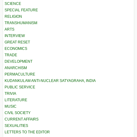
SCIENCE
SPECIAL FEATURE
RELIGION
TRANSHUMANISM
ARTS
INTERVIEW
GREAT RESET
ECONOMICS
TRADE
DEVELOPMENT
ANARCHISM
PERMACULTURE
KUDANKULAM ANTI-NUCLEAR SATYAGRAHA, INDIA
PUBLIC SERVICE
TRIVIA
LITERATURE
MUSIC
CIVIL SOCIETY
CURRENT AFFAIRS
SEXUALITIES
LETTERS TO THE EDITOR