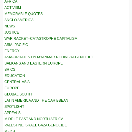
AFRICA
ACTIVISM
MEMORABLE QUOTES
ANGLO AMERICA
NEWS
JUSTICE
WAR RACKET–CATASTROPHE CAPITALISM
ASIA–PACIFIC
ENERGY
ASIA-UPDATES ON MYANMAR ROHINGYA GENOCIDE
BALKANS AND EASTERN EUROPE
BRICS
EDUCATION
CENTRAL ASIA
EUROPE
GLOBAL SOUTH
LATIN AMERICA AND THE CARIBBEAN
SPOTLIGHT
APPEALS
MIDDLE EAST AND NORTH AFRICA
PALESTINE ISRAEL GAZA GENOCIDE
MEDIA