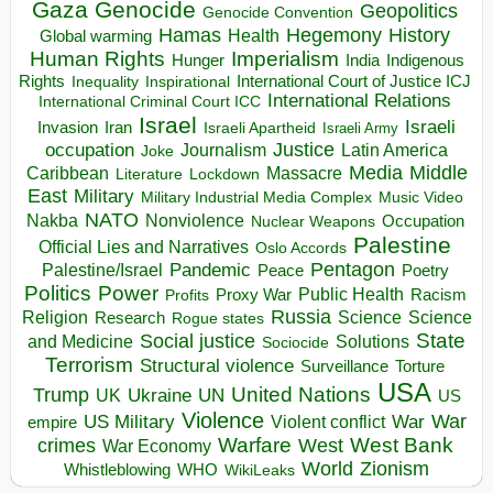
Gaza
Genocide
Geopolitics
Genocide Convention
Hegemony
Hamas
History
Health
Global warming
Human Rights
Imperialism
Indigenous
Hunger
India
Rights
Inspirational
International Court of Justice ICJ
Inequality
International Relations
International Criminal Court ICC
Israel
Israeli
Invasion
Iran
Israeli Apartheid
Israeli Army
occupation
Justice
Journalism
Latin America
Joke
Media
Middle
Caribbean
Massacre
Lockdown
Literature
East
Military
Military Industrial Media Complex
Music Video
NATO
Nakba
Nonviolence
Occupation
Nuclear Weapons
Palestine
Official Lies and Narratives
Oslo Accords
Pentagon
Pandemic
Palestine/Israel
Peace
Poetry
Politics
Power
Public Health
Proxy War
Racism
Profits
Russia
Religion
Science
Science
Research
Rogue states
State
Social justice
Solutions
and Medicine
Sociocide
Terrorism
Structural violence
Torture
Surveillance
USA
United Nations
Trump
Ukraine
UK
UN
US
Violence
War
US Military
War
empire
Violent conflict
Warfare
West Bank
crimes
West
War Economy
World
Zionism
Whistleblowing
WHO
WikiLeaks