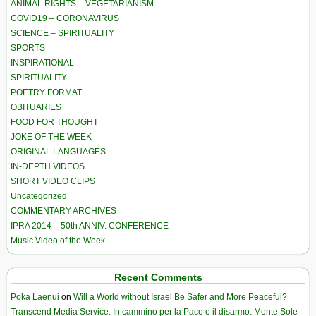
ANIMAL RIGHTS – VEGETARIANISM
COVID19 – CORONAVIRUS
SCIENCE – SPIRITUALITY
SPORTS
INSPIRATIONAL
SPIRITUALITY
POETRY FORMAT
OBITUARIES
FOOD FOR THOUGHT
JOKE OF THE WEEK
ORIGINAL LANGUAGES
IN-DEPTH VIDEOS
SHORT VIDEO CLIPS
Uncategorized
COMMENTARY ARCHIVES
IPRA 2014 – 50th ANNIV. CONFERENCE
Music Video of the Week
Recent Comments
Poka Laenui
on
Will a World without Israel Be Safer and More Peaceful?
Transcend Media Service. In cammino per la Pace e il disarmo. Monte Sole-