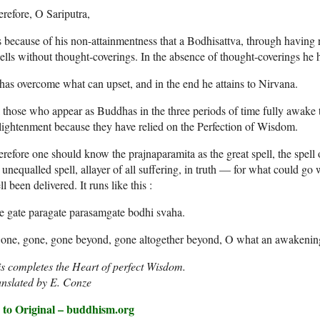
refore, O Sariputra,
is because of his non-attainmentness that a Bodhisattva, through having
lls without thought-coverings. In the absence of thought-coverings he 
has overcome what can upset, and in the end he attains to Nirvana.
 those who appear as Buddhas in the three periods of time fully awake t
ightenment because they have relied on the Perfection of Wisdom.
refore one should know the prajnaparamita as the great spell, the spell 
 unequalled spell, allayer of all suffering, in truth — for what could go
ll been delivered. It runs like this :
e gate paragate parasamgate bodhi svaha.
one, gone, gone beyond, gone altogether beyond, O what an awakening,
s completes the Heart of perfect Wisdom.
anslated by E. Conze
 to Original – buddhism.org