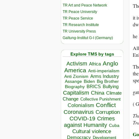
The
TR Art and Peace Network
TR Peace University
it 
TR Peace Service
dwe
TR Research Institute
TR University Press
he 
Galtung-Institut G-I (Germany)
All
Explore TMS by tags
Enl
Anglo
Activism
Africa
The
America
Anti-imperialism
the
Arms Industry
Anti Zionism
spe
Biden
Big Brother
Assange
BRICS
Bullying
Biography
gat
Capitalism
China
Climate
Change
Collective Punishment
( G
Conflict
Colonialism
Coronavirus
Corruption
Thi
COVID-19
Crimes
Tr
against Humanity
Cuba
Cultural violence
Go
Democracy
Development