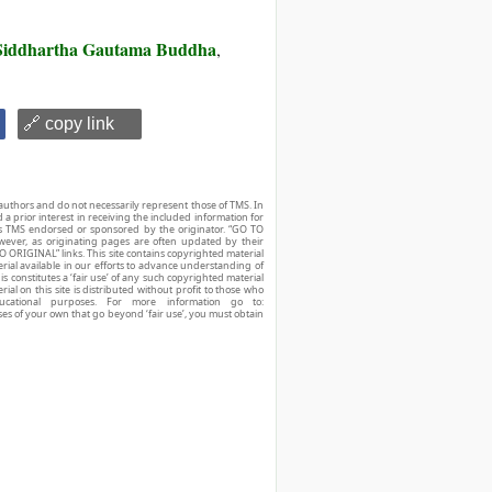
Siddhartha Gautama Buddha
,
🔗 copy link
authors and do not necessarily represent those of TMS. In
d a prior interest in receiving the included information for
r is TMS endorsed or sponsored by the originator. “GO TO
owever, as originating pages are often updated by their
O ORIGINAL” links. This site contains copyrighted material
ial available in our efforts to advance understanding of
his constitutes a ‘fair use’ of any such copyrighted material
ial on this site is distributed without profit to those who
ucational purposes. For more information go to:
ses of your own that go beyond ‘fair use’, you must obtain