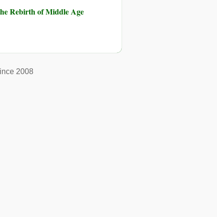
he Rebirth of Middle Age
ince 2008