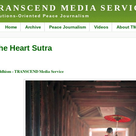
RANSCEND MEDIA SERVI
utions-Oriented Peace Journalism
Home
Archive
Peace Journalism
Videos
About T
he Heart Sutra
ddhism - TRANSCEND Media Service