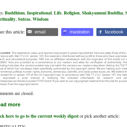
Buddhism
Inspirational
Life
Religion
Shakyamuni Buddha
gs:
,
,
,
,
,
rituality
Sutras
Wisdom
,
,
re this article:
email
mastodon
facebook
CLAIMER:
The statements, views and opinions expressed in pieces republished here are solely those of the 
rdance with title 17 U.S.C. section 107, this material is distributed without profit to those who have expresse
arch and educational purposes. TMS has no affiliation whatsoever with the originator of this article no
INAL” links are provided as a convenience to our readers and allow for verification of authenticity. H
inating host sites, the versions posted may not match the versions our readers view when clicking the “GO T
use of which has not always been specifically authorized by the copyright owner. We are making such mater
onmental, political, human rights, economic, democracy, scientific, and social justice issues, etc. We believe t
rovided for in section 107 of the US Copyright Law. In accordance with Title 17 U.S.C. Section 107, the mater
e expressed a prior interest in receiving the included information for research and ed
://www.law.cornell.edu/uscode/17/107.shtml. If you wish to use copyrighted material from this site for purpo
ission from the copyright owner.
mments are closed.
ad more
ck here to go to the current weekly digest
or pick another article:
IRITUALITY: