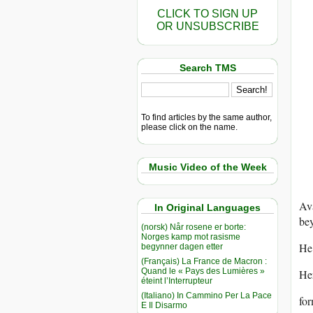
CLICK TO SIGN UP
OR UNSUBSCRIBE
Search TMS
To find articles by the same author,
please click on the name.
Music Video of the Week
Av
In Original Languages
be
(norsk) Når rosene er borte:
Norges kamp mot rasisme
He 
begynner dagen etter
(Français) La France de Macron :
Quand le « Pays des Lumières »
Her
éteint l’Interrupteur
(Italiano) In Cammino Per La Pace
for
E Il Disarmo