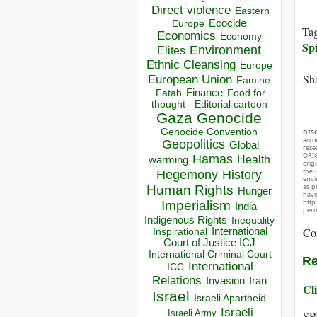
Direct violence
Eastern
Ecocide
Europe
Ta
Economics
Economy
Spi
Environment
Elites
Ethnic Cleansing
Europe
Sha
European Union
Famine
Finance
Food for
Fatah
thought - Editorial cartoon
Gaza
Genocide
Genocide Convention
DIS
acco
Geopolitics
Global
rese
ORIG
Hamas
Health
warming
orig
the 
Hegemony
History
envir
as p
Human Rights
Hunger
hav
http
Imperialism
India
perm
Indigenous Rights
Inequality
Co
Inspirational
International
Court of Justice ICJ
International Criminal Court
Re
International
ICC
Relations
Invasion
Iran
Cli
Israel
Israeli Apartheid
Israeli
Israeli Army
SP