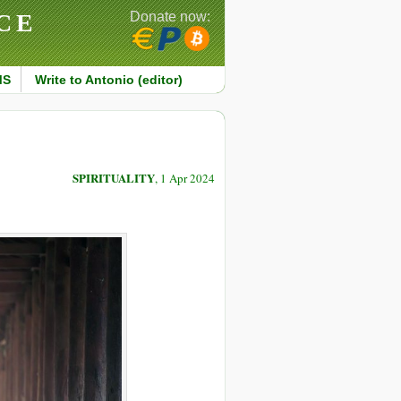
CE
Donate now:
MS
Write to Antonio (editor)
SPIRITUALITY
, 1 Apr 2024