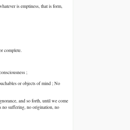
hatever is emptiness, that is form,
 or complete.
 consciousness ;
touchables or objects of mind ; No
gnorance, and so forth, until we come
s no suffering, no origination, no