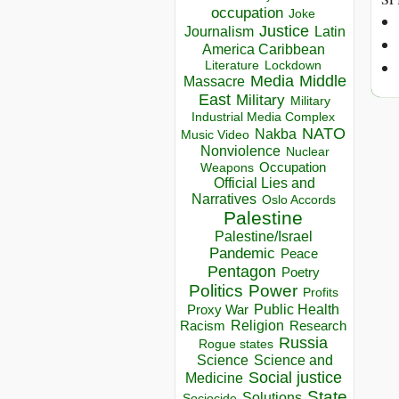
occupation
Joke
Justice
Journalism
Latin
America Caribbean
Lockdown
Literature
Media
Middle
Massacre
East
Military
Military
Industrial Media Complex
NATO
Nakba
Music Video
Nonviolence
Nuclear
Occupation
Weapons
Official Lies and
Narratives
Oslo Accords
Palestine
Palestine/Israel
Pandemic
Peace
Pentagon
Poetry
Politics
Power
Profits
Public Health
Proxy War
Racism
Religion
Research
Russia
Rogue states
Science
Science and
Social justice
Medicine
State
Solutions
Sociocide