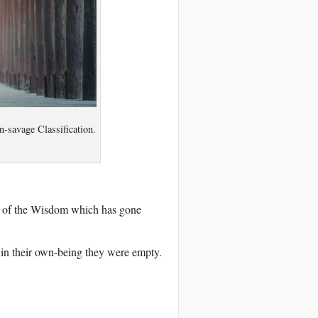
n-savage Classification.
e of the Wisdom which has gone
in their own-being they were empty.