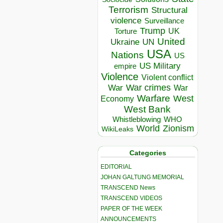
Terrorism
Structural
violence
Surveillance
Trump
UK
Torture
United
Ukraine
UN
USA
Nations
US
US Military
empire
Violence
Violent conflict
War crimes
War
War
Warfare
West
Economy
West Bank
Whistleblowing
WHO
World
Zionism
WikiLeaks
Categories
EDITORIAL
JOHAN GALTUNG MEMORIAL
TRANSCEND News
TRANSCEND VIDEOS
PAPER OF THE WEEK
ANNOUNCEMENTS