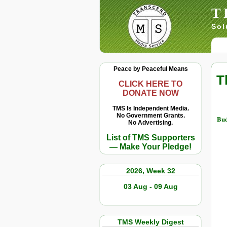
T
Sol
Peace by Peaceful Means
T
CLICK HERE TO
DONATE NOW
TMS Is Independent Media.
No Government Grants.
Bu
No Advertising.
List of TMS Supporters
— Make Your Pledge!
2026, Week 32
03 Aug - 09 Aug
TMS Weekly Digest