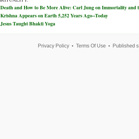
Death and How to Be More Alive: Carl Jung on Immortality and t
Krishna Appears on Earth 5,252 Years Ago--Today
Jesus Taught Bhakti Yoga
Privacy Policy
•
Terms Of Use
•
Published s