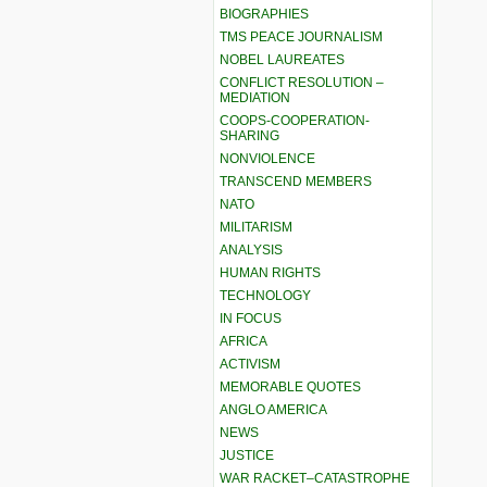
BIOGRAPHIES
TMS PEACE JOURNALISM
NOBEL LAUREATES
CONFLICT RESOLUTION –
MEDIATION
COOPS-COOPERATION-
SHARING
NONVIOLENCE
TRANSCEND MEMBERS
NATO
MILITARISM
ANALYSIS
HUMAN RIGHTS
TECHNOLOGY
IN FOCUS
AFRICA
ACTIVISM
MEMORABLE QUOTES
ANGLO AMERICA
NEWS
JUSTICE
WAR RACKET–CATASTROPHE