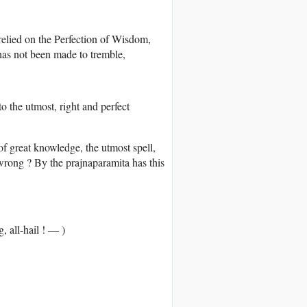
 relied on the Perfection of Wisdom,
has not been made to tremble,
o the utmost, right and perfect
of great knowledge, the utmost spell,
 wrong ? By the prajnaparamita has this
 all-hail ! — )