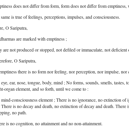
tiness does not differ from form, form does not differ from emptiness, w
 same is true of feelings, perceptions, impulses, and consciousness.
e, O Sariputra,
 dharmas are marked with emptiness ;
y are not produced or stopped, not defiled or immaculate, not deficient
refore, O Sariputra,
emptiness there is no form nor feeling, nor perception, nor impulse, nor
eye, ear, nose, tongue, body, mind ; No forms, sounds, smells, tastes, 
ht-organ element, and so forth, until we come to :
mind-consciousness element ; There is no ignorance, no extinction of i
: There is no decay and death, no extinction of decay and death. There i
pping, no path.
re is no cognition, no attainment and no non-attainment.