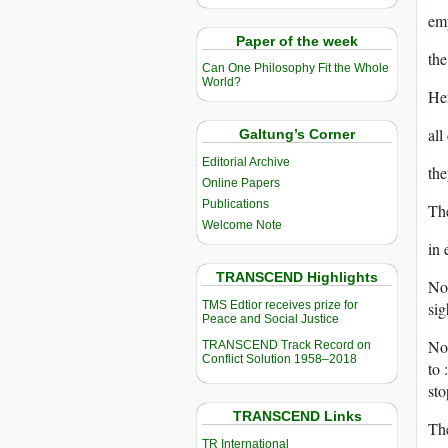
emp
Paper of the week
the
Can One Philosophy Fit the Whole
World?
Her
all
Galtung’s Corner
Editorial Archive
the
Online Papers
Publications
The
Welcome Note
in 
TRANSCEND Highlights
No 
TMS Edtior receives prize for
sig
Peace and Social Justice
No 
TRANSCEND Track Record on
Conflict Solution 1958–2018
to 
sto
TRANSCEND Links
The
TR International