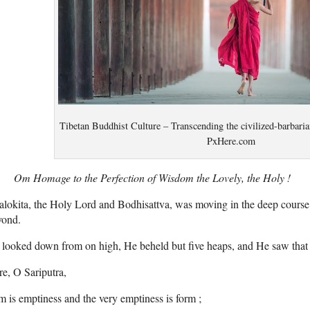
Tibetan Buddhist Culture – Transcending the civilized-barbaria
PxHere.com
Om Homage to the Perfection of Wisdom the Lovely, the Holy !
alokita, the Holy Lord and Bodhisattva, was moving in the deep cours
yond.
looked down from on high, He beheld but five heaps, and He saw that 
e, O Sariputra,
m is emptiness and the very emptiness is form ;