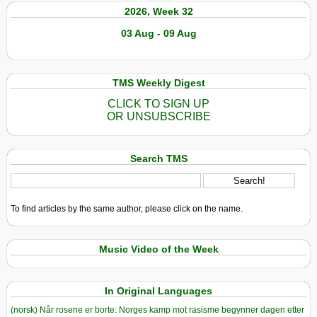
2026, Week 32
03 Aug - 09 Aug
TMS Weekly Digest
CLICK TO SIGN UP
OR UNSUBSCRIBE
Search TMS
To find articles by the same author, please click on the name.
Music Video of the Week
In Original Languages
(norsk) Når rosene er borte: Norges kamp mot rasisme begynner dagen etter