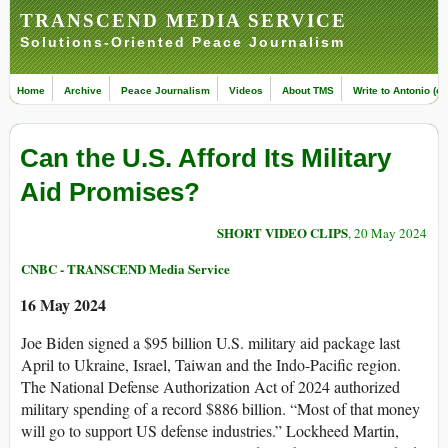
TRANSCEND MEDIA SERVICE
Solutions-Oriented Peace Journalism
Home
Archive
Peace Journalism
Videos
About TMS
Write to Antonio (ed
Can the U.S. Afford Its Military
Aid Promises?
SHORT VIDEO CLIPS
, 20 May 2024
CNBC - TRANSCEND Media Service
16 May 2024
Joe Biden signed a $95 billion U.S. military aid package last
April to Ukraine, Israel, Taiwan and the Indo-Pacific region.
The National Defense Authorization Act of 2024 authorized
military spending of a record $886 billion. “Most of that money
will go to support US defense industries.” Lockheed Martin,