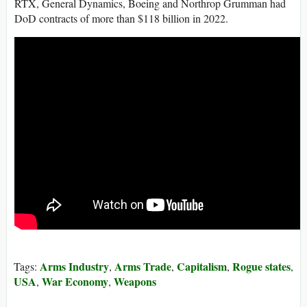
RTX, General Dynamics, Boeing and Northrop Grumman had
DoD contracts of more than $118 billion in 2022.
Arms Industry
Arms Trade
Capitalism
Rogue states
Tags:
,
,
,
,
USA
War Economy
Weapons
,
,