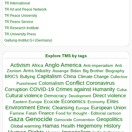
TR International
TR Art and Peace Network
TR Peace University
TR Peace Service
TR Research Institute
TR University Press
Galtung-Institut G-I (Germany)
Explore TMS by tags
Anglo America
Activism
Africa
Anti-imperialism
Anti
Arms Industry
Biden
Big Brother
Zionism
Assange
Biography
Capitalism
China
BRICS
Climate Change
Bullying
Collective
Conflict
Coronavirus
Colonialism
Punishment
COVID-19
Crimes against Humanity
Corruption
Cuba
Direct violence
Cultural violence
Democracy
Development
Economics
Elites
Ecocide
Economy
Eastern Europe
Environment
European Union
Ethnic Cleansing
Europe
Finance
Food for thought - Editorial cartoon
Famine
Fatah
Gaza
Genocide
Geopolitics
Genocide Convention
Hegemony
Hamas
History
Health
Global warming