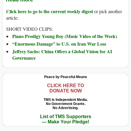
Click here to go to the current weekly digest
or pick another
article:
SHORT VIDEO CLIPS:
Piano Prodigy Young Boy (Music Video of the Week)
“Enormous Damage” to U.S. on Iran War Loss
Jeffrey Sachs: China Offers a Global Vision for AI
Governance
Peace by Peaceful Means
CLICK HERE TO
DONATE NOW
TMS Is Independent Media.
No Government Grants.
No Advertising.
List of TMS Supporters
— Make Your Pledge!