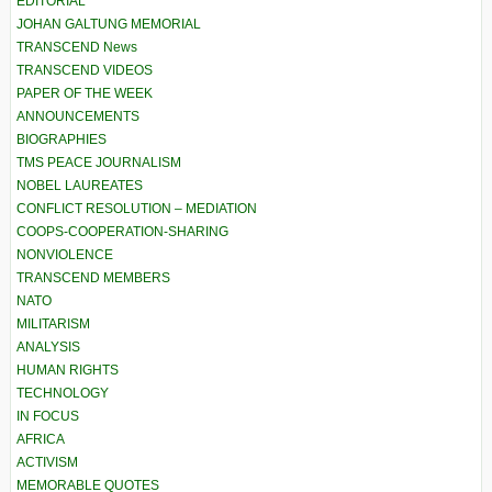
EDITORIAL
JOHAN GALTUNG MEMORIAL
TRANSCEND News
TRANSCEND VIDEOS
PAPER OF THE WEEK
ANNOUNCEMENTS
BIOGRAPHIES
TMS PEACE JOURNALISM
NOBEL LAUREATES
CONFLICT RESOLUTION – MEDIATION
COOPS-COOPERATION-SHARING
NONVIOLENCE
TRANSCEND MEMBERS
NATO
MILITARISM
ANALYSIS
HUMAN RIGHTS
TECHNOLOGY
IN FOCUS
AFRICA
ACTIVISM
MEMORABLE QUOTES