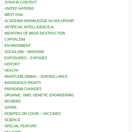
SYRIA IN CONTEXT
UNITED NATIONS
WEST ASIA
ACADEMIA-KNOWLEDGE-SCHOLARSHIP
ARTIFICIAL INTELLIGENCE AI
WEAPONS OF MASS DESTRUCTION
CAPITALISM
ENVIRONMENT
SOCIALISM – MARXISM
EXPOSURES – EXPOSÉS
HISTORY
HEALTH
WHISTLEBLOWING – SURVEILLANCE
INDIGENOUS RIGHTS
PARADIGM CHANGES
ORGANIC, GMO, GENETIC ENGINEERING
REVIEWS
SATIRE
DEBATES ON COVID – VACCINES
SCIENCE
SPECIAL FEATURE