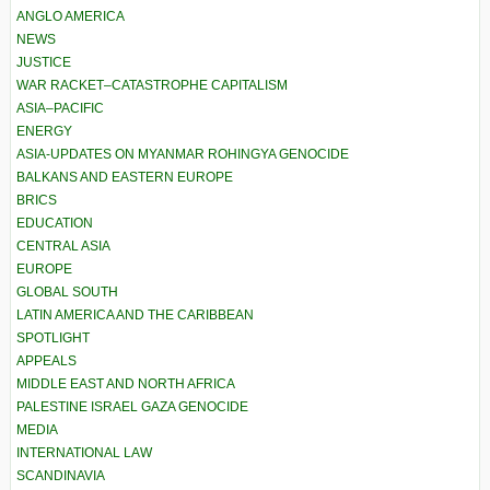
ANGLO AMERICA
NEWS
JUSTICE
WAR RACKET–CATASTROPHE CAPITALISM
ASIA–PACIFIC
ENERGY
ASIA-UPDATES ON MYANMAR ROHINGYA GENOCIDE
BALKANS AND EASTERN EUROPE
BRICS
EDUCATION
CENTRAL ASIA
EUROPE
GLOBAL SOUTH
LATIN AMERICA AND THE CARIBBEAN
SPOTLIGHT
APPEALS
MIDDLE EAST AND NORTH AFRICA
PALESTINE ISRAEL GAZA GENOCIDE
MEDIA
INTERNATIONAL LAW
SCANDINAVIA