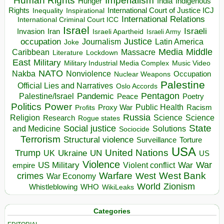
Human Rights
Imperialism
Indigenous
Hunger
India
Rights
Inspirational
International Court of Justice ICJ
Inequality
International Relations
International Criminal Court ICC
Israel
Israeli
Invasion
Iran
Israeli Apartheid
Israeli Army
occupation
Justice
Journalism
Latin America
Joke
Media
Middle
Caribbean
Massacre
Lockdown
Literature
East
Military
Military Industrial Media Complex
Music Video
NATO
Nakba
Nonviolence
Occupation
Nuclear Weapons
Palestine
Official Lies and Narratives
Oslo Accords
Pentagon
Pandemic
Palestine/Israel
Peace
Poetry
Politics
Power
Public Health
Proxy War
Racism
Profits
Russia
Religion
Science
Science
Research
Rogue states
State
Social justice
Solutions
and Medicine
Sociocide
Terrorism
Structural violence
Torture
Surveillance
USA
United Nations
Trump
Ukraine
UK
UN
US
Violence
War
US Military
War
empire
Violent conflict
Warfare
West Bank
crimes
West
War Economy
World
Zionism
Whistleblowing
WHO
WikiLeaks
Categories