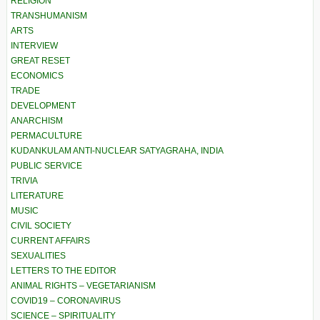
RELIGION
TRANSHUMANISM
ARTS
INTERVIEW
GREAT RESET
ECONOMICS
TRADE
DEVELOPMENT
ANARCHISM
PERMACULTURE
KUDANKULAM ANTI-NUCLEAR SATYAGRAHA, INDIA
PUBLIC SERVICE
TRIVIA
LITERATURE
MUSIC
CIVIL SOCIETY
CURRENT AFFAIRS
SEXUALITIES
LETTERS TO THE EDITOR
ANIMAL RIGHTS – VEGETARIANISM
COVID19 – CORONAVIRUS
SCIENCE – SPIRITUALITY