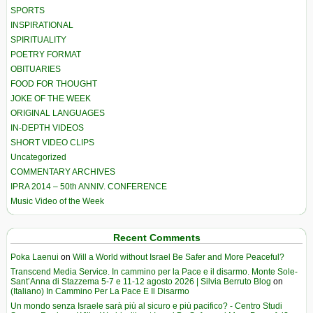
SPORTS
INSPIRATIONAL
SPIRITUALITY
POETRY FORMAT
OBITUARIES
FOOD FOR THOUGHT
JOKE OF THE WEEK
ORIGINAL LANGUAGES
IN-DEPTH VIDEOS
SHORT VIDEO CLIPS
Uncategorized
COMMENTARY ARCHIVES
IPRA 2014 – 50th ANNIV. CONFERENCE
Music Video of the Week
Recent Comments
Poka Laenui
on
Will a World without Israel Be Safer and More Peaceful?
Transcend Media Service. In cammino per la Pace e il disarmo. Monte Sole-
Sant’Anna di Stazzema 5-7 e 11-12 agosto 2026 | Silvia Berruto Blog
on
(Italiano) In Cammino Per La Pace E Il Disarmo
Un mondo senza Israele sarà più al sicuro e più pacifico? - Centro Studi