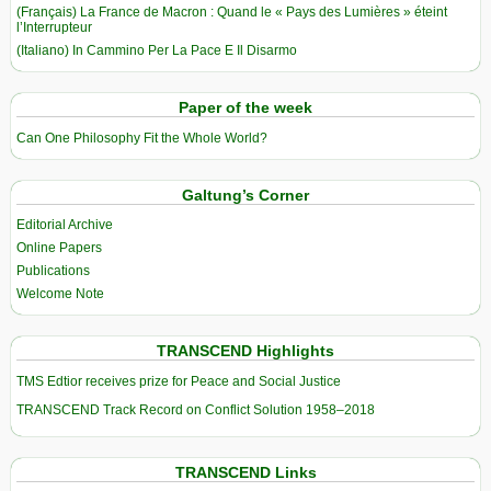
(Français) La France de Macron : Quand le « Pays des Lumières » éteint
l’Interrupteur
(Italiano) In Cammino Per La Pace E Il Disarmo
Paper of the week
Can One Philosophy Fit the Whole World?
Galtung’s Corner
Editorial Archive
Online Papers
Publications
Welcome Note
TRANSCEND Highlights
TMS Edtior receives prize for Peace and Social Justice
TRANSCEND Track Record on Conflict Solution 1958–2018
TRANSCEND Links