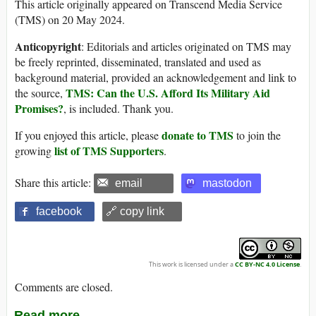
This article originally appeared on Transcend Media Service
(TMS) on 20 May 2024.
Anticopyright
: Editorials and articles originated on TMS may
be freely reprinted, disseminated, translated and used as
background material, provided an acknowledgement and link to
TMS: Can the U.S. Afford Its Military Aid
the source,
Promises?
, is included. Thank you.
donate to TMS
If you enjoyed this article, please
to join the
list of TMS Supporters
growing
.
Share this article:
email
mastodon
facebook
🔗 copy link
This work is licensed under a
CC BY-NC 4.0 License
.
Comments are closed.
Read more