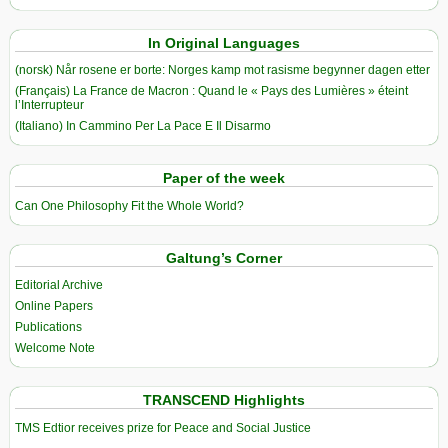
In Original Languages
(norsk) Når rosene er borte: Norges kamp mot rasisme begynner dagen etter
(Français) La France de Macron : Quand le « Pays des Lumières » éteint
l’Interrupteur
(Italiano) In Cammino Per La Pace E Il Disarmo
Paper of the week
Can One Philosophy Fit the Whole World?
Galtung’s Corner
Editorial Archive
Online Papers
Publications
Welcome Note
TRANSCEND Highlights
TMS Edtior receives prize for Peace and Social Justice