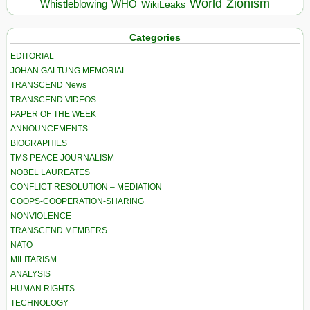
World
Zionism
Whistleblowing
WHO
WikiLeaks
Categories
EDITORIAL
JOHAN GALTUNG MEMORIAL
TRANSCEND News
TRANSCEND VIDEOS
PAPER OF THE WEEK
ANNOUNCEMENTS
BIOGRAPHIES
TMS PEACE JOURNALISM
NOBEL LAUREATES
CONFLICT RESOLUTION – MEDIATION
COOPS-COOPERATION-SHARING
NONVIOLENCE
TRANSCEND MEMBERS
NATO
MILITARISM
ANALYSIS
HUMAN RIGHTS
TECHNOLOGY