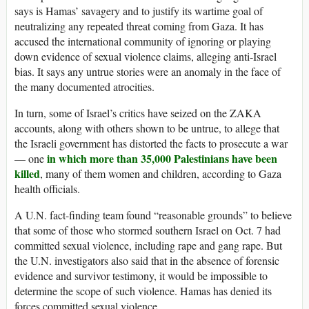
says is Hamas’ savagery and to justify its wartime goal of
neutralizing any repeated threat coming from Gaza. It has
accused the international community of ignoring or playing
down evidence of sexual violence claims, alleging anti-Israel
bias. It says any untrue stories were an anomaly in the face of
the many documented atrocities.
In turn, some of Israel’s critics have seized on the ZAKA
accounts, along with others shown to be untrue, to allege that
the Israeli government has distorted the facts to prosecute a war
in which more than 35,000 Palestinians have been
— one
killed
, many of them women and children, according to Gaza
health officials.
A U.N. fact-finding team found “reasonable grounds” to believe
that some of those who stormed southern Israel on Oct. 7 had
committed sexual violence, including rape and gang rape. But
the U.N. investigators also said that in the absence of forensic
evidence and survivor testimony, it would be impossible to
determine the scope of such violence. Hamas has denied its
forces committed sexual violence.