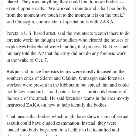
blared. They used anything they could find to move bodies —
even shopping carts. “We worked a minute and a half per body,
from the moment we touch it to the moment it is on the truck,”
said Otmazgin, commander of special units with ZAKA.
Peretz, a U.S.-based artist, said the volunteers weren’t there to do
forensic work; he thought the soldiers who cleared the houses of
explosives beforehand were handling that process. But the Israeli
military told the AP that the army did not do any forensic work
in the wake of Oct. 7.
Bukjin said police forensics teams were mostly focused on the
southern cities of Sderot and Ofakim. Otmazgin said forensics
workers were present in the kibbutzim but spread thin and could
not follow standard — and painstaking — protocols because of
the scale of the attack. He said forensics teams in the area mostly
instructed ZAKA on how to help identify the bodies.
That means that bodies which might have shown signs of sexual
assault could have eluded examination. Instead, they were
loaded into body bags, sent to a facility to be identified and