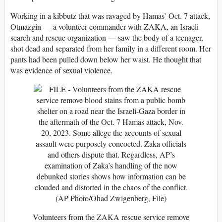
Working in a kibbutz that was ravaged by Hamas’ Oct. 7 attack,
Otmazgin — a volunteer commander with ZAKA, an Israeli
search and rescue organization — saw the body of a teenager,
shot dead and separated from her family in a different room. Her
pants had been pulled down below her waist. He thought that
was evidence of sexual violence.
Volunteers from the ZAKA rescue service remove