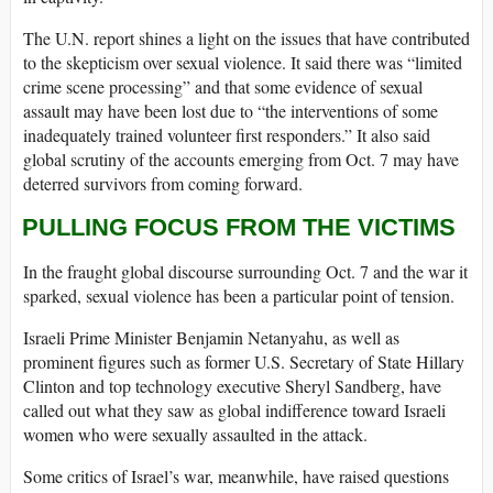
The U.N. report shines a light on the issues that have contributed
to the skepticism over sexual violence. It said there was “limited
crime scene processing” and that some evidence of sexual
assault may have been lost due to “the interventions of some
inadequately trained volunteer first responders.” It also said
global scrutiny of the accounts emerging from Oct. 7 may have
deterred survivors from coming forward.
PULLING FOCUS FROM THE VICTIMS
In the fraught global discourse surrounding Oct. 7 and the war it
sparked, sexual violence has been a particular point of tension.
Israeli Prime Minister Benjamin Netanyahu, as well as
prominent figures such as former U.S. Secretary of State Hillary
Clinton and top technology executive Sheryl Sandberg, have
called out what they saw as global indifference toward Israeli
women who were sexually assaulted in the attack.
Some critics of Israel’s war, meanwhile, have raised questions