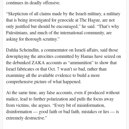
continues its deadly offensive.
“Skepticism of all claims made by the Israeli military, a military
that is being investigated for genocide at The Hague, are not
only justified but should be encouraged,” he said. “That’s why
Palestinians, and much of the international community, are
asking for thorough scrutiny.”
Dahlia Scheindlin, a commentator on Israeli affairs, said those
downplaying the atrocities committed by Hamas have seized on
the debunked ZAKA accounts as “ammunition” to show that
Israel fabricates or that Oct. 7 wasn’t so bad, rather than
examining all the available evidence to build a more
comprehensive picture of what happened.
At the same time, any false accounts, even if produced without
malice, lead to further polarization and pulls the focus away
from victims, she argues. “Every bit of misinformation,
disinformation — good faith or bad faith, mistakes or lies — is
extremely destructive.”
_________________________________________________