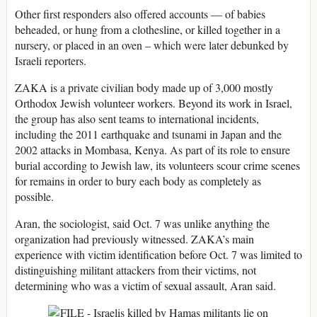
Other first responders also offered accounts — of babies
beheaded, or hung from a clothesline, or killed together in a
nursery, or placed in an oven – which were later debunked by
Israeli reporters.
ZAKA is a private civilian body made up of 3,000 mostly
Orthodox Jewish volunteer workers. Beyond its work in Israel,
the group has also sent teams to international incidents,
including the 2011 earthquake and tsunami in Japan and the
2002 attacks in Mombasa, Kenya. As part of its role to ensure
burial according to Jewish law, its volunteers scour crime scenes
for remains in order to bury each body as completely as
possible.
Aran, the sociologist, said Oct. 7 was unlike anything the
organization had previously witnessed. ZAKA’s main
experience with victim identification before Oct. 7 was limited to
distinguishing militant attackers from their victims, not
determining who was a victim of sexual assault, Aran said.