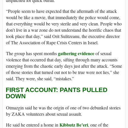
dispatched for quick burial.
“People seem to have expected that the aftermath of the attack
would be like a movie, that immediately the police would come,
that everything would be very sterile and very clean. People who
don’t live in a war zone do not understand the horrific chaos that
took place that day,” said Orit Sulitzeanu, the executive director
of The Association of Rape Crisis Centers in Israel.
gathering evidence
The group has spent months
of sexual
violence that occurred that day, sifting through many accounts
emerging from the chaotic early days just after the attack. “Some
of those stories that turned out not to be true were not lies,” she
said. They were, she said, “mistakes.”
FIRST ACCOUNT: PANTS PULLED
DOWN
Otmazgin said he was the origin of one of two debunked stories
by ZAKA volunteers about sexual assault.
Kibbutz Be’eri
He said he entered a home in
, one of the