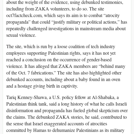
about the weight of the evidence, using debunked testimonies,
including from ZAKA volunteers, to do so. The site
oct7factcheck.com, which says its aim is to combat “atrocity
propaganda” that could “justify military or political actions,” has
repeatedly challenged investigations in mainstream media about
sexual violence.
The site, which is run by a loose coalition of tech industry
employees supporting Palestinian rights, says it has not yet
reached a conclusion on the occurrence of gender-based
violence. It has alleged that ZAKA members are “behind many
of the Oct. 7 fabrications.” The site has also highlighted other
debunked accounts, including about a baby found in an oven
and a hostage giving birth in captivity.
Tariq Kenney-Shawa, a U.S. policy fellow at Al-Shabaka, a
Palestinian think tank, said a long history of what he calls Israeli
disinformation and propaganda has fueled global skepticism over
the claims. The debunked ZAKA stories, he said, contributed to
the sense that Israel exaggerated accounts of atrocities
committed by Hamas to dehumanize Palestinians as its military