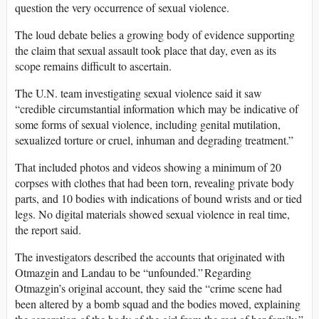
question the very occurrence of sexual violence.
The loud debate belies a growing body of evidence supporting
the claim that sexual assault took place that day, even as its
scope remains difficult to ascertain.
The U.N. team investigating sexual violence said it saw
“credible circumstantial information which may be indicative of
some forms of sexual violence, including genital mutilation,
sexualized torture or cruel, inhuman and degrading treatment.”
That included photos and videos showing a minimum of 20
corpses with clothes that had been torn, revealing private body
parts, and 10 bodies with indications of bound wrists and or tied
legs. No digital materials showed sexual violence in real time,
the report said.
The investigators described the accounts that originated with
Otmazgin and Landau to be “unfounded.” Regarding
Otmazgin’s original account, they said the “crime scene had
been altered by a bomb squad and the bodies moved, explaining