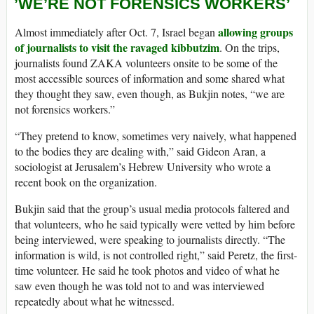
’WE’RE NOT FORENSICS WORKERS’
allowing groups
Almost immediately after Oct. 7, Israel began
of journalists to visit the ravaged kibbutzim
. On the trips,
journalists found ZAKA volunteers onsite to be some of the
most accessible sources of information and some shared what
they thought they saw, even though, as Bukjin notes, “we are
not forensics workers.”
“They pretend to know, sometimes very naively, what happened
to the bodies they are dealing with,” said Gideon Aran, a
sociologist at Jerusalem’s Hebrew University who wrote a
recent book on the organization.
Bukjin said that the group’s usual media protocols faltered and
that volunteers, who he said typically were vetted by him before
being interviewed, were speaking to journalists directly. “The
information is wild, is not controlled right,” said Peretz, the first-
time volunteer. He said he took photos and video of what he
saw even though he was told not to and was interviewed
repeatedly about what he witnessed.