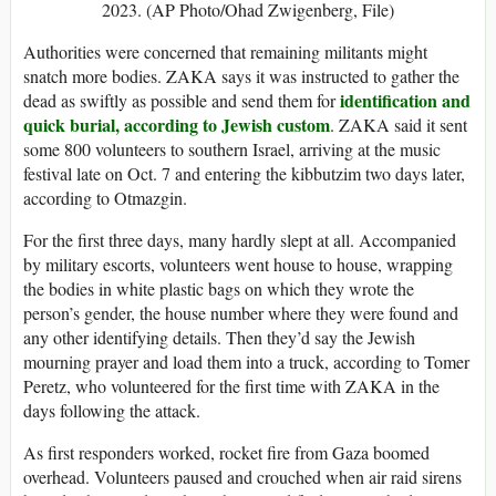
2023. (AP Photo/Ohad Zwigenberg, File)
Authorities were concerned that remaining militants might
snatch more bodies. ZAKA says it was instructed to gather the
identification and
dead as swiftly as possible and send them for
quick burial, according to Jewish custom
. ZAKA said it sent
some 800 volunteers to southern Israel, arriving at the music
festival late on Oct. 7 and entering the kibbutzim two days later,
according to Otmazgin.
For the first three days, many hardly slept at all. Accompanied
by military escorts, volunteers went house to house, wrapping
the bodies in white plastic bags on which they wrote the
person’s gender, the house number where they were found and
any other identifying details. Then they’d say the Jewish
mourning prayer and load them into a truck, according to Tomer
Peretz, who volunteered for the first time with ZAKA in the
days following the attack.
As first responders worked, rocket fire from Gaza boomed
overhead. Volunteers paused and crouched when air raid sirens