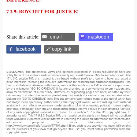
7 2 9: BOYCOTT FOR JUSTICE!
Share this article:
email
mastodon
facebook
🔗 copy link
DISCLAIMER:
The statements, views and opinions expressed in pieces republished here are
solely those of the authors and do not necessarily represent those of TMS. In accordance with title
17 U.S.C. section 107, this material is distributed without profit to those who have expressed a
prior interest in receiving the included information for research and educational purposes. TMS
has no affiliation whatsoever with the originator of this article nor is TMS endorsed or sponsored
by the originator. “GO TO ORIGINAL” links are provided as a convenience to our readers and
allow for verification of authenticity. However, as originating pages are often updated by their
originating host sites, the versions posted may not match the versions our readers view when
clicking the “GO TO ORIGINAL” links. This site contains copyrighted material the use of which has
not always been specifically authorized by the copyright owner. We are making such material
available in our efforts to advance understanding of environmental, political, human rights,
economic, democracy, scientific, and social justice issues, etc. We believe this constitutes a ‘fair use’
of any such copyrighted material as provided for in section 107 of the US Copyright Law. In
accordance with Title 17 U.S.C. Section 107, the material on this site is distributed without profit to
those who have expressed a prior interest in receiving the included information for research and
educational purposes. For more information go to:
http://www.law.cornell.edu/uscode/17/107.shtml. If you wish to use copyrighted material from this
site for purposes of your own that go beyond ‘fair use’, you must obtain permission from the
copyright owner.