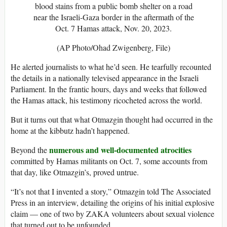
blood stains from a public bomb shelter on a road
near the Israeli-Gaza border in the aftermath of the
Oct. 7 Hamas attack, Nov. 20, 2023.
(AP Photo/Ohad Zwigenberg, File)
He alerted journalists to what he’d seen. He tearfully recounted
the details in a nationally televised appearance in the Israeli
Parliament. In the frantic hours, days and weeks that followed
the Hamas attack, his testimony ricocheted across the world.
But it turns out that what Otmazgin thought had occurred in the
home at the kibbutz hadn’t happened.
numerous and well-documented atrocities
Beyond the
committed by Hamas militants on Oct. 7, some accounts from
that day, like Otmazgin’s, proved untrue.
“It’s not that I invented a story,” Otmazgin told The Associated
Press in an interview, detailing the origins of his initial explosive
claim — one of two by ZAKA volunteers about sexual violence
that turned out to be unfounded.