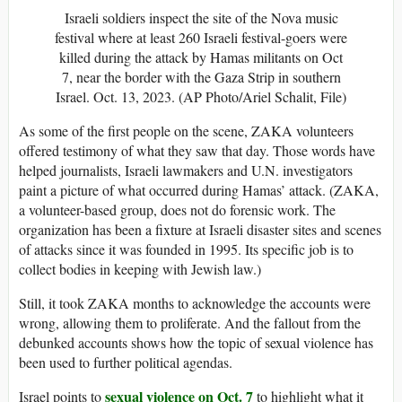
Israeli soldiers inspect the site of the Nova music
festival where at least 260 Israeli festival-goers were
killed during the attack by Hamas militants on Oct
7, near the border with the Gaza Strip in southern
Israel. Oct. 13, 2023. (AP Photo/Ariel Schalit, File)
As some of the first people on the scene, ZAKA volunteers
offered testimony of what they saw that day. Those words have
helped journalists, Israeli lawmakers and U.N. investigators
paint a picture of what occurred during Hamas’ attack. (ZAKA,
a volunteer-based group, does not do forensic work. The
organization has been a fixture at Israeli disaster sites and scenes
of attacks since it was founded in 1995. Its specific job is to
collect bodies in keeping with Jewish law.)
Still, it took ZAKA months to acknowledge the accounts were
wrong, allowing them to proliferate. And the fallout from the
debunked accounts shows how the topic of sexual violence has
been used to further political agendas.
sexual violence on Oct. 7
Israel points to
to highlight what it