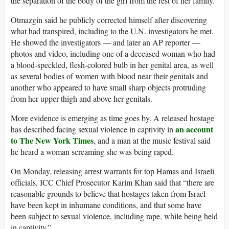
the separation of the body of the girl from the rest of her family.”
Otmazgin said he publicly corrected himself after discovering
what had transpired, including to the U.N. investigators he met.
He showed the investigators — and later an AP reporter —
photos and video, including one of a deceased woman who had
a blood-speckled, flesh-colored bulb in her genital area, as well
as several bodies of women with blood near their genitals and
another who appeared to have small sharp objects protruding
from her upper thigh and above her genitals.
More evidence is emerging as time goes by. A released hostage
an account
has described facing sexual violence in captivity in
to The New York Times
, and a man at the music festival said
he heard a woman screaming she was being raped.
On Monday, releasing arrest warrants for top Hamas and Israeli
officials, ICC Chief Prosecutor Karim Khan said that “there are
reasonable grounds to believe that hostages taken from Israel
have been kept in inhumane conditions, and that some have
been subject to sexual violence, including rape, while being held
in captivity.”