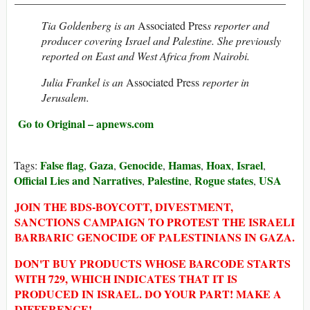
Tia Goldenberg
is an
Associated Pres
s reporter and
producer covering Israel and Palestine. She previously
reported on East and West Africa from Nairobi.
Julia Frankel
is an
Associated Press
reporter in
Jerusalem.
Go to Original – apnews.com
False flag
Gaza
Genocide
Hamas
Hoax
Israel
Tags:
,
,
,
,
,
,
Official Lies and Narratives
Palestine
Rogue states
USA
,
,
,
JOIN THE BDS-BOYCOTT, DIVESTMENT,
SANCTIONS CAMPAIGN TO PROTEST THE ISRAELI
BARBARIC GENOCIDE OF PALESTINIANS IN GAZA.
DON'T BUY PRODUCTS WHOSE BARCODE STARTS
WITH 729, WHICH INDICATES THAT IT IS
PRODUCED IN ISRAEL. DO YOUR PART! MAKE A
DIFFERENCE!