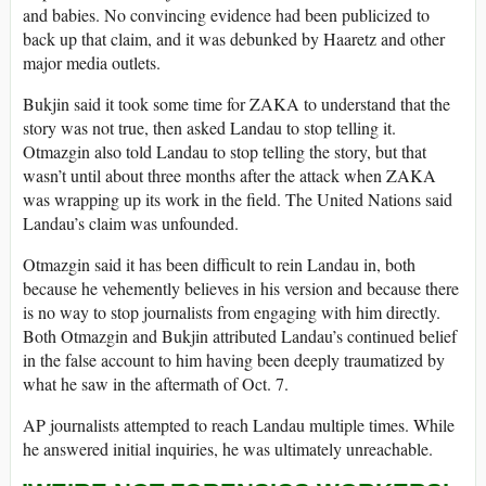
and babies. No convincing evidence had been publicized to
back up that claim, and it was debunked by Haaretz and other
major media outlets.
Bukjin said it took some time for ZAKA to understand that the
story was not true, then asked Landau to stop telling it.
Otmazgin also told Landau to stop telling the story, but that
wasn’t until about three months after the attack when ZAKA
was wrapping up its work in the field. The United Nations said
Landau’s claim was unfounded.
Otmazgin said it has been difficult to rein Landau in, both
because he vehemently believes in his version and because there
is no way to stop journalists from engaging with him directly.
Both Otmazgin and Bukjin attributed Landau’s continued belief
in the false account to him having been deeply traumatized by
what he saw in the aftermath of Oct. 7.
AP journalists attempted to reach Landau multiple times. While
he answered initial inquiries, he was ultimately unreachable.