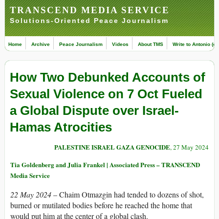
TRANSCEND MEDIA SERVICE
Solutions-Oriented Peace Journalism
Home
Archive
Peace Journalism
Videos
About TMS
Write to Antonio (ed
How Two Debunked Accounts of
Sexual Violence on 7 Oct Fueled
a Global Dispute over Israel-
Hamas Atrocities
PALESTINE ISRAEL GAZA GENOCIDE
, 27 May 2024
Tia Goldenberg and Julia Frankel | Associated Press – TRANSCEND
Media Service
22 May 2024
– Chaim Otmazgin had tended to dozens of shot,
burned or mutilated bodies before he reached the home that
would put him at the center of a global clash.