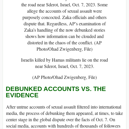
Israelis killed by Hamas militants lie on the road
near Sderot, Israel, Oct. 7, 2023.
(AP Photo/Ohad Zwigenberg, File)
DEBUNKED ACCOUNTS VS. THE
EVIDENCE
After untrue accounts of sexual assault filtered into international
media, the process of debunking them appeared, at times, to take
center stage in the global dispute over the facts of Oct. 7. On
social media, accounts with hundreds of thousands of followers