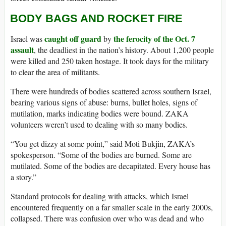
BODY BAGS AND ROCKET FIRE
caught off guard
the ferocity of the Oct. 7
Israel was
by
assault
, the deadliest in the nation’s history. About 1,200 people
were killed and 250 taken hostage. It took days for the military
to clear the area of militants.
There were hundreds of bodies scattered across southern Israel,
bearing various signs of abuse: burns, bullet holes, signs of
mutilation, marks indicating bodies were bound. ZAKA
volunteers weren’t used to dealing with so many bodies.
“You get dizzy at some point,” said Moti Bukjin, ZAKA’s
spokesperson. “Some of the bodies are burned. Some are
mutilated. Some of the bodies are decapitated. Every house has
a story.”
Standard protocols for dealing with attacks, which Israel
encountered frequently on a far smaller scale in the early 2000s,
collapsed. There was confusion over who was dead and who