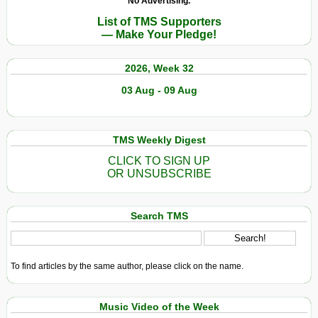
No Advertising.
List of TMS Supporters
— Make Your Pledge!
2026, Week 32
03 Aug - 09 Aug
TMS Weekly Digest
CLICK TO SIGN UP
OR UNSUBSCRIBE
Search TMS
To find articles by the same author, please click on the name.
Music Video of the Week