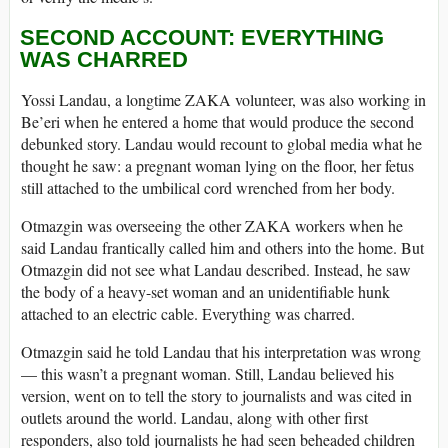
SECOND ACCOUNT: EVERYTHING
WAS CHARRED
Yossi Landau, a longtime ZAKA volunteer, was also working in
Be’eri when he entered a home that would produce the second
debunked story. Landau would recount to global media what he
thought he saw: a pregnant woman lying on the floor, her fetus
still attached to the umbilical cord wrenched from her body.
Otmazgin was overseeing the other ZAKA workers when he
said Landau frantically called him and others into the home. But
Otmazgin did not see what Landau described. Instead, he saw
the body of a heavy-set woman and an unidentifiable hunk
attached to an electric cable. Everything was charred.
Otmazgin said he told Landau that his interpretation was wrong
— this wasn’t a pregnant woman. Still, Landau believed his
version, went on to tell the story to journalists and was cited in
outlets around the world. Landau, along with other first
responders, also told journalists he had seen beheaded children