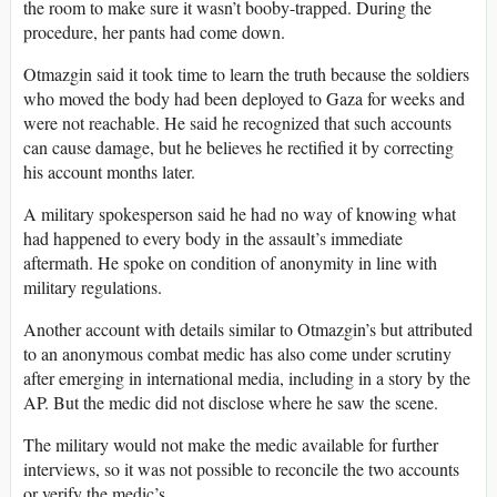
the room to make sure it wasn’t booby-trapped. During the
procedure, her pants had come down.
Otmazgin said it took time to learn the truth because the soldiers
who moved the body had been deployed to Gaza for weeks and
were not reachable. He said he recognized that such accounts
can cause damage, but he believes he rectified it by correcting
his account months later.
A military spokesperson said he had no way of knowing what
had happened to every body in the assault’s immediate
aftermath. He spoke on condition of anonymity in line with
military regulations.
Another account with details similar to Otmazgin’s but attributed
to an anonymous combat medic has also come under scrutiny
after emerging in international media, including in a story by the
AP. But the medic did not disclose where he saw the scene.
The military would not make the medic available for further
interviews, so it was not possible to reconcile the two accounts
or verify the medic’s.