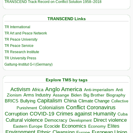
TRANSCEND Track Record on Conflict Solution 1958–2018
TRANSCEND Links
TR International
TR Art and Peace Network
TR Peace University
TR Peace Service
TR Research Institute
TR University Press
Galtung-Institut G-I (Germany)
Explore TMS by tags
Anglo America
Activism
Africa
Anti-imperialism
Anti
Arms Industry
Biden
Big Brother
Zionism
Assange
Biography
Capitalism
China
BRICS
Climate Change
Bullying
Collective
Conflict
Coronavirus
Colonialism
Punishment
COVID-19
Crimes against Humanity
Corruption
Cuba
Direct violence
Cultural violence
Democracy
Development
Economics
Elites
Ecocide
Economy
Eastern Europe
Environment
European Union
Ethnic Cleansing
Europe