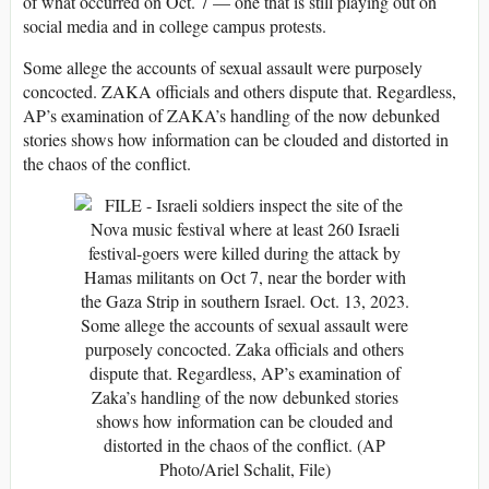
of what occurred on Oct. 7 — one that is still playing out on
social media and in college campus protests.
Some allege the accounts of sexual assault were purposely
concocted. ZAKA officials and others dispute that. Regardless,
AP’s examination of ZAKA’s handling of the now debunked
stories shows how information can be clouded and distorted in
the chaos of the conflict.