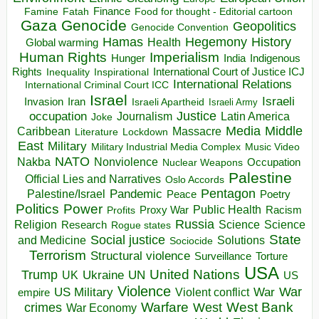
Finance
Food for thought - Editorial cartoon
Famine
Fatah
Gaza
Genocide
Geopolitics
Genocide Convention
Hegemony
Hamas
History
Health
Global warming
Human Rights
Imperialism
Indigenous
Hunger
India
Rights
Inspirational
International Court of Justice ICJ
Inequality
International Relations
International Criminal Court ICC
Israel
Israeli
Invasion
Iran
Israeli Apartheid
Israeli Army
occupation
Justice
Journalism
Latin America
Joke
Media
Middle
Caribbean
Massacre
Lockdown
Literature
East
Military
Military Industrial Media Complex
Music Video
NATO
Nakba
Nonviolence
Occupation
Nuclear Weapons
Palestine
Official Lies and Narratives
Oslo Accords
Pentagon
Pandemic
Palestine/Israel
Peace
Poetry
Politics
Power
Public Health
Proxy War
Racism
Profits
Russia
Religion
Science
Science
Research
Rogue states
State
Social justice
Solutions
and Medicine
Sociocide
Terrorism
Structural violence
Torture
Surveillance
USA
United Nations
Trump
Ukraine
UK
UN
US
Violence
War
US Military
War
empire
Violent conflict
Warfare
West Bank
crimes
West
War Economy