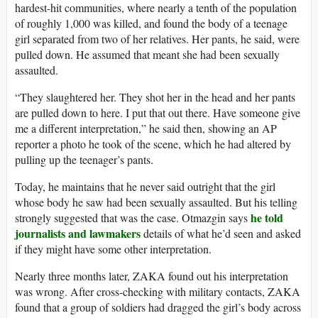
hardest-hit communities, where nearly a tenth of the population
of roughly 1,000 was killed, and found the body of a teenage
girl separated from two of her relatives. Her pants, he said, were
pulled down. He assumed that meant she had been sexually
assaulted.
“They slaughtered her. They shot her in the head and her pants
are pulled down to here. I put that out there. Have someone give
me a different interpretation,” he said then, showing an AP
reporter a photo he took of the scene, which he had altered by
pulling up the teenager’s pants.
Today, he maintains that he never said outright that the girl
whose body he saw had been sexually assaulted. But his telling
he told
strongly suggested that was the case. Otmazgin says
journalists and lawmakers
details of what he’d seen and asked
if they might have some other interpretation.
Nearly three months later, ZAKA found out his interpretation
was wrong. After cross-checking with military contacts, ZAKA
found that a group of soldiers had dragged the girl’s body across