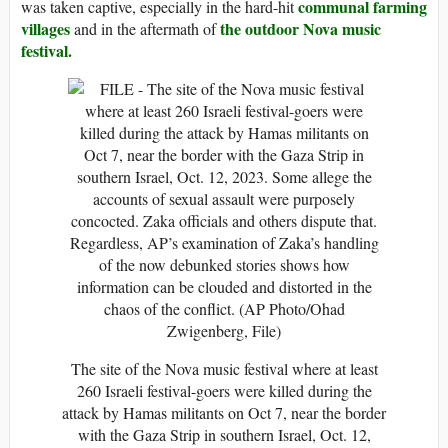
communal farming
was taken captive, especially in the hard-hit
villages
the outdoor Nova music
and in the aftermath of
festival.
The site of the Nova music festival where at least
260 Israeli festival-goers were killed during the
attack by Hamas militants on Oct 7, near the border
with the Gaza Strip in southern Israel, Oct. 12,