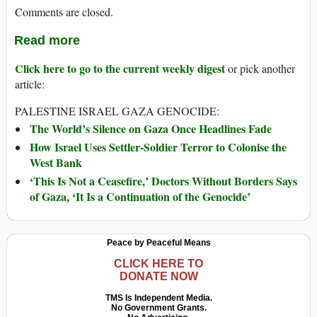
Comments are closed.
Read more
Click here to go to the current weekly digest
or pick another
article:
PALESTINE ISRAEL GAZA GENOCIDE:
The World’s Silence on Gaza Once Headlines Fade
How Israel Uses Settler-Soldier Terror to Colonise the
West Bank
‘This Is Not a Ceasefire,’ Doctors Without Borders Says
of Gaza, ‘It Is a Continuation of the Genocide’
Peace by Peaceful Means
CLICK HERE TO
DONATE NOW
TMS Is Independent Media.
No Government Grants.