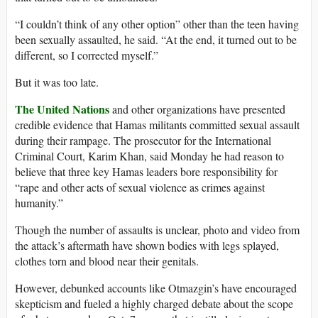
“I couldn’t think of any other option” other than the teen having
been sexually assaulted, he said. “At the end, it turned out to be
different, so I corrected myself.”
But it was too late.
The United Nations
and other organizations have presented
credible evidence that Hamas militants committed sexual assault
during their rampage. The prosecutor for the International
Criminal Court, Karim Khan, said Monday he had reason to
believe that three key Hamas leaders bore responsibility for
“rape and other acts of sexual violence as crimes against
humanity.”
Though the number of assaults is unclear, photo and video from
the attack’s aftermath have shown bodies with legs splayed,
clothes torn and blood near their genitals.
However, debunked accounts like Otmazgin’s have encouraged
skepticism and fueled a highly charged debate about the scope