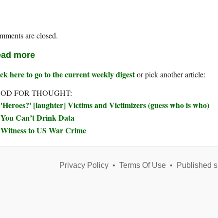
mments are closed.
ad more
ck here to go to the current weekly digest
or pick another article:
OD FOR THOUGHT:
'Heroes?' [laughter] Victims and Victimizers (guess who is who)
You Can’t Drink Data
Witness to US War Crime
Privacy Policy
•
Terms Of Use
•
Published s