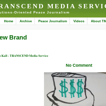
RANSCEND MEDIA SERVI
utions-Oriented Peace Journalism
Home
Archive
Peace Journalism
Videos
About T
ew Brand
 Kall - TRANSCEND Media Service
No Comment