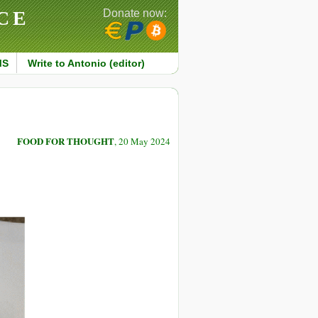
CE
Donate now:
MS
Write to Antonio (editor)
FOOD FOR THOUGHT
, 20 May 2024