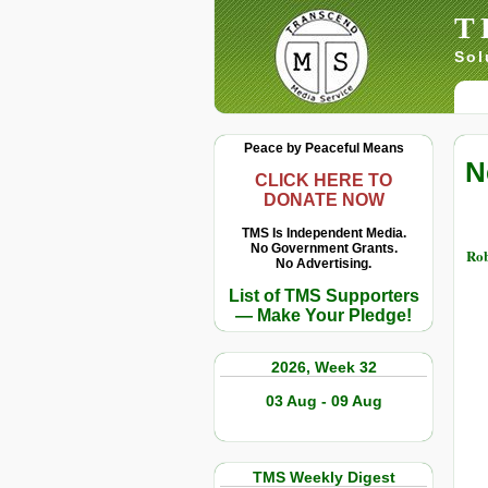
T
Sol
Peace by Peaceful Means
N
CLICK HERE TO
DONATE NOW
TMS Is Independent Media.
No Government Grants.
Rob
No Advertising.
List of TMS Supporters
— Make Your Pledge!
2026, Week 32
03 Aug - 09 Aug
TMS Weekly Digest