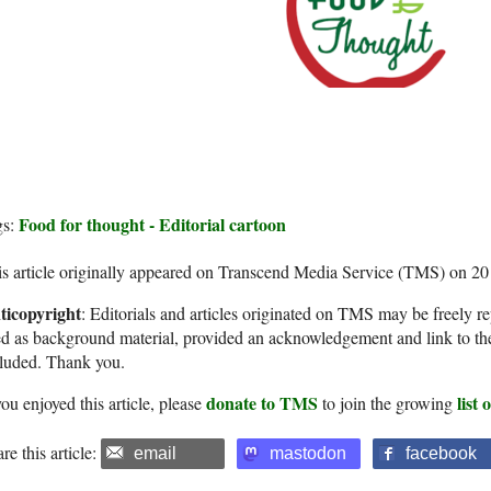
Food for thought - Editorial cartoon
gs:
s article originally appeared on Transcend Media Service (TMS) on 2
ticopyright
: Editorials and articles originated on TMS may be freely re
d as background material, provided an acknowledgement and link to th
cluded. Thank you.
donate to TMS
list
you enjoyed this article, please
to join the growing
re this article:
email
mastodon
facebook