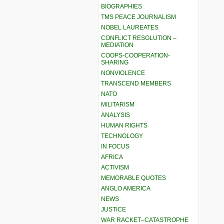
BIOGRAPHIES
TMS PEACE JOURNALISM
NOBEL LAUREATES
CONFLICT RESOLUTION –
MEDIATION
COOPS-COOPERATION-
SHARING
NONVIOLENCE
TRANSCEND MEMBERS
NATO
MILITARISM
ANALYSIS
HUMAN RIGHTS
TECHNOLOGY
IN FOCUS
AFRICA
ACTIVISM
MEMORABLE QUOTES
ANGLO AMERICA
NEWS
JUSTICE
WAR RACKET–CATASTROPHE