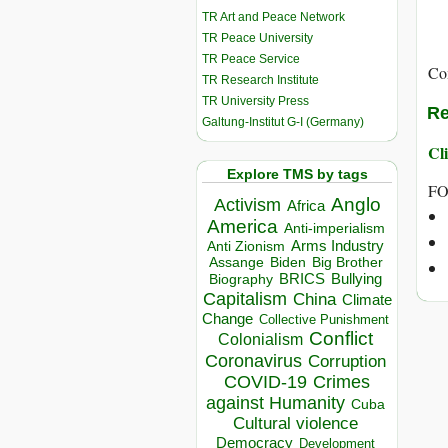
TR Art and Peace Network
TR Peace University
TR Peace Service
Co
TR Research Institute
TR University Press
Re
Galtung-Institut G-I (Germany)
Cli
Explore TMS by tags
FO
Anglo
Activism
Africa
America
Anti-imperialism
Arms Industry
Anti Zionism
Biden
Big Brother
Assange
BRICS
Bullying
Biography
Capitalism
China
Climate
Change
Collective Punishment
Conflict
Colonialism
Coronavirus
Corruption
COVID-19
Crimes
against Humanity
Cuba
Cultural violence
Democracy
Development