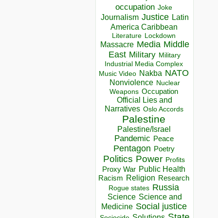
occupation
Joke
Justice
Journalism
Latin
America Caribbean
Lockdown
Literature
Media
Middle
Massacre
East
Military
Military
Industrial Media Complex
NATO
Nakba
Music Video
Nonviolence
Nuclear
Occupation
Weapons
Official Lies and
Narratives
Oslo Accords
Palestine
Palestine/Israel
Pandemic
Peace
Pentagon
Poetry
Politics
Power
Profits
Public Health
Proxy War
Racism
Religion
Research
Russia
Rogue states
Science
Science and
Social justice
Medicine
State
Solutions
Sociocide