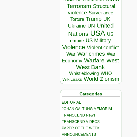
Terrorism
Structural
violence
Surveillance
Trump
UK
Torture
United
Ukraine
UN
USA
Nations
US
US Military
empire
Violence
Violent conflict
War crimes
War
War
Warfare
West
Economy
West Bank
Whistleblowing
WHO
World
Zionism
WikiLeaks
Categories
EDITORIAL
JOHAN GALTUNG MEMORIAL
TRANSCEND News
TRANSCEND VIDEOS
PAPER OF THE WEEK
ANNOUNCEMENTS