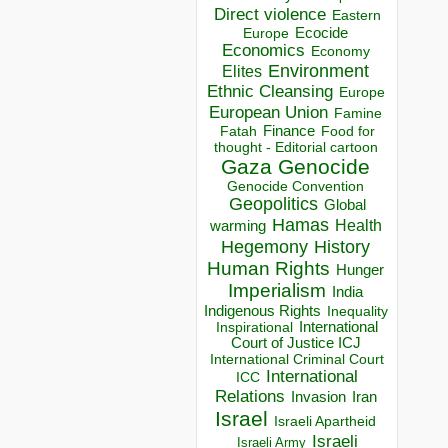
Direct violence
Eastern
Ecocide
Europe
Economics
Economy
Environment
Elites
Ethnic Cleansing
Europe
European Union
Famine
Finance
Food for
Fatah
thought - Editorial cartoon
Gaza
Genocide
Genocide Convention
Geopolitics
Global
Hamas
Health
warming
Hegemony
History
Human Rights
Hunger
Imperialism
India
Indigenous Rights
Inequality
Inspirational
International
Court of Justice ICJ
International Criminal Court
International
ICC
Relations
Invasion
Iran
Israel
Israeli Apartheid
Israeli
Israeli Army