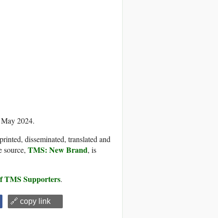
0 May 2024.
printed, disseminated, translated and
TMS: New Brand
e source,
, is
 of TMS Supporters
.
🔗 copy link