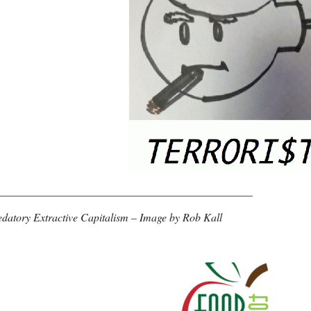
______________________________________________
datory Extractive Capitalism – Image by Rob Kall