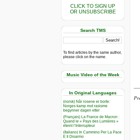
CLICK TO SIGN UP
OR UNSUBSCRIBE
Search TMS
To find articles by the same author,
please click on the name.
Music Video of the Week
__
In Original Languages
Pre
(norsk) Når rosene er borte:
Norges kamp mot rasisme
begynner dagen etter
(Français) La France de Macron :
Quand le « Pays des Lumières »
éteint l’Interrupteur
(Italiano) In Cammino Per La Pace
E Il Disarmo