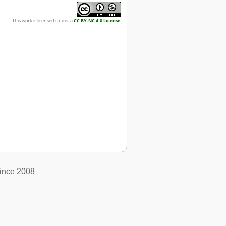
This work is licensed under a
CC BY-NC 4.0 License
.
ince 2008