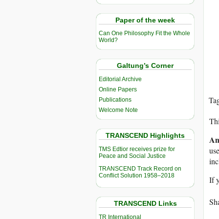
Paper of the week
Can One Philosophy Fit the Whole
World?
Galtung’s Corner
Editorial Archive
Online Papers
Ta
Publications
Welcome Note
Thi
TRANSCEND Highlights
An
use
TMS Edtior receives prize for
Peace and Social Justice
in
TRANSCEND Track Record on
Conflict Solution 1958–2018
If 
Sha
TRANSCEND Links
TR International