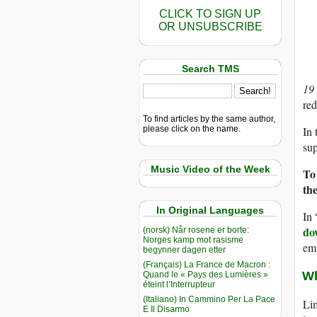
CLICK TO SIGN UP
OR UNSUBSCRIBE
Search TMS
19
red
To find articles by the same author,
please click on the name.
In 
sup
Music Video of the Week
To
th
In Original Languages
In 
do
(norsk) Når rosene er borte:
Norges kamp mot rasisme
em
begynner dagen etter
(Français) La France de Macron :
Wh
Quand le « Pays des Lumières »
éteint l’Interrupteur
(Italiano) In Cammino Per La Pace
Lim
E Il Disarmo