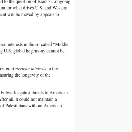
ced to the question of Israel’s…ongoing
ount for what drives U.S. and Western
ment will be moved by appeals to
ial interests in the so-called “Middle
ing U.S. global hegemony cannot be
e, er,
American interests
in the
suring the longevity of the
d a bulwark against threats to American
fter all, it could not maintain a
s of Palestinians without American