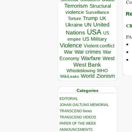
Co
Terrorism
Structural
violence
Surveillance
Re
Trump
UK
Torture
United
Ukraine
Cli
UN
USA
Nations
US
PA
US Military
empire
Violence
Violent conflict
War crimes
War
War
Warfare
West
Economy
West Bank
Whistleblowing
WHO
World
Zionism
WikiLeaks
Categories
EDITORIAL
JOHAN GALTUNG MEMORIAL
TRANSCEND News
TRANSCEND VIDEOS
PAPER OF THE WEEK
ANNOUNCEMENTS