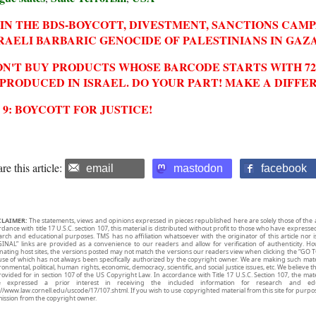
IN THE BDS-BOYCOTT, DIVESTMENT, SANCTIONS CAM
RAELI BARBARIC GENOCIDE OF PALESTINIANS IN GAZA
N'T BUY PRODUCTS WHOSE BARCODE STARTS WITH 729
 PRODUCED IN ISRAEL. DO YOUR PART! MAKE A DIFFE
2 9: BOYCOTT FOR JUSTICE!
re this article:
email
mastodon
facebook
CLAIMER:
The statements, views and opinions expressed in pieces republished here are solely those of the 
rdance with title 17 U.S.C. section 107, this material is distributed without profit to those who have expresse
arch and educational purposes. TMS has no affiliation whatsoever with the originator of this article no
INAL” links are provided as a convenience to our readers and allow for verification of authenticity. H
inating host sites, the versions posted may not match the versions our readers view when clicking the “GO T
use of which has not always been specifically authorized by the copyright owner. We are making such mater
onmental, political, human rights, economic, democracy, scientific, and social justice issues, etc. We believe t
rovided for in section 107 of the US Copyright Law. In accordance with Title 17 U.S.C. Section 107, the mater
e expressed a prior interest in receiving the included information for research and ed
://www.law.cornell.edu/uscode/17/107.shtml. If you wish to use copyrighted material from this site for purpo
ission from the copyright owner.