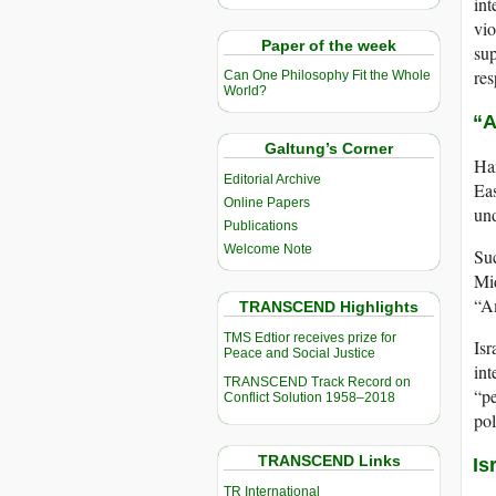
int
vio
Paper of the week
sup
res
Can One Philosophy Fit the Whole
World?
“A
Galtung’s Corner
Han
Editorial Archive
Eas
Online Papers
und
Publications
Welcome Note
Suc
Mid
“Am
TRANSCEND Highlights
TMS Edtior receives prize for
Isr
Peace and Social Justice
int
TRANSCEND Track Record on
“pe
Conflict Solution 1958–2018
pol
TRANSCEND Links
Is
TR International