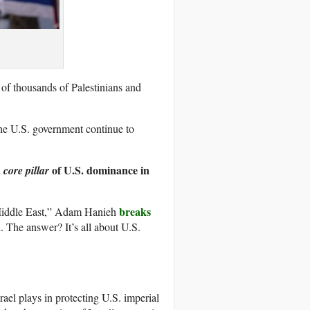
s of thousands of Palestinians and
 the U.S. government continue to
a
of U.S. dominance in
core pillar
breaks
e Middle East,” Adam Hanieh
. The answer? It’s all about U.S.
rael plays in protecting U.S. imperial