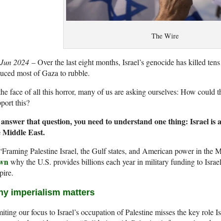
The Wire
 Jun 2024
– Over the last eight months, Israel’s genocide has killed ten
uced most of Gaza to rubble.
the face of all this horror, many of us are asking ourselves: How could
port this?
 answer that question, you need to understand one thing: Israel is 
e Middle East.
“Framing Palestine Israel, the Gulf states, and American power in th
wn
why the U.S. provides billions each year in military funding to Israel
pire.
y imperialism matters
iting our focus to Israel’s occupation of Palestine misses the key role Is