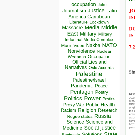
occupation
Joke
JO
Justice
Journalism
Latin
IS
America Caribbean
Lockdown
Literature
Media
Middle
DO
Massacre
East
Military
IS
Military
Industrial Media Complex
NATO
Nakba
7 
Music Video
Nonviolence
Nuclear
Occupation
Weapons
Official Lies and
Narratives
Oslo Accords
Sha
Palestine
Palestine/Israel
Pandemic
Peace
Pentagon
Poetry
DIS
Politics
Power
acco
Profits
rese
Public Health
ORIG
Proxy War
orig
Racism
Religion
Research
the 
envir
Russia
Rogue states
as p
hav
Science
Science and
http
Social justice
perm
Medicine
State
Solutions
Sociocide