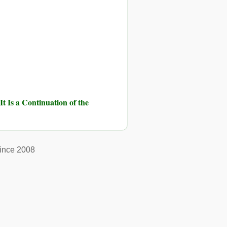
It Is a Continuation of the
ince 2008