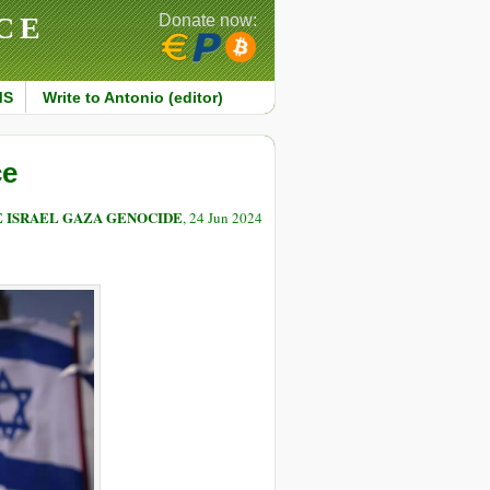
CE
Donate now:
MS
Write to Antonio (editor)
ce
E ISRAEL GAZA GENOCIDE
, 24 Jun 2024