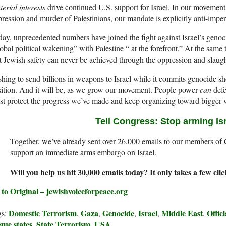
erial interests
drive continued U.S. support for Israel. In our movement’s
ression and murder of Palestinians, our mandate is explicitly anti-imperi
ay, unprecedented numbers have joined the fight against Israel’s genoc
obal political wakening” with Palestine “ at the forefront.” At the sam
t Jewish safety can never be achieved through the oppression and slaugh
hing to send billions in weapons to Israel while it commits genocide sh
ition. And it will be, as we grow our movement. People power
can
defe
t protect the progress we’ve made and keep organizing toward bigger 
Tell Congress:
Stop arming Is
Together, we’ve already sent over 26,000 emails to our members of
support an immediate arms embargo on Israel.
Will you help us hit 30,000 emails today? It only takes a few cli
to Original – jewishvoiceforpeace.org
Domestic Terrorism
Gaza
Genocide
Israel
Middle East
Offic
gs:
,
,
,
,
,
gue states
State Terrorism
USA
,
,