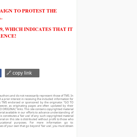
PAIGN TO PROTEST THE
.
, WHICH INDICATES THAT IT
RENCE!
🔗 copy link
authors and do not necessarily represent those of TMS. In
d a prior interest in receiving the included information for
r is TMS endorsed or sponsored by the originator. “GO TO
owever, as originating pages are often updated by their
O ORIGINAL” links. This site contains copyrighted material
ial available in our efforts to advance understanding of
his constitutes a ‘fair use’ of any such copyrighted material
ial on this site is distributed without profit to those who
ucational purposes. For more information go to:
ses of your own that go beyond ‘fair use’, you must obtain