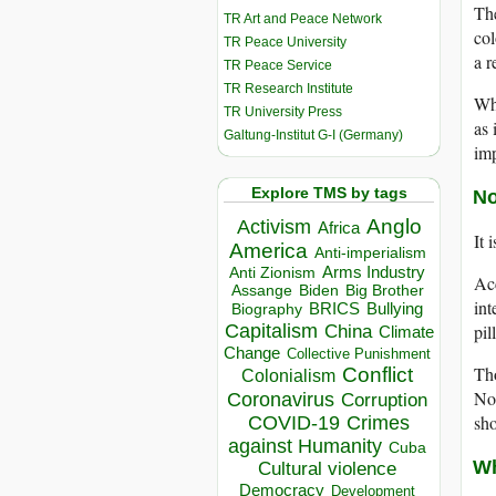
The
TR Art and Peace Network
col
TR Peace University
a r
TR Peace Service
TR Research Institute
Why
TR University Press
as 
Galtung-Institut G-I (Germany)
imp
Explore TMS by tags
No
Anglo
Activism
Africa
It 
America
Anti-imperialism
Arms Industry
Anti Zionism
Acc
Biden
Big Brother
Assange
int
BRICS
Bullying
Biography
Capitalism
pil
China
Climate
Change
Collective Punishment
Tho
Conflict
Colonialism
Nor
Coronavirus
Corruption
sho
COVID-19
Crimes
against Humanity
Cuba
Wh
Cultural violence
Democracy
Development