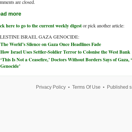
mments are closed.
ad more
ck here to go to the current weekly digest
or pick another article:
LESTINE ISRAEL GAZA GENOCIDE:
The World’s Silence on Gaza Once Headlines Fade
How Israel Uses Settler-Soldier Terror to Colonise the West Bank
‘This Is Not a Ceasefire,’ Doctors Without Borders Says of Gaza, ‘
Genocide’
Privacy Policy
•
Terms Of Use
•
Published s