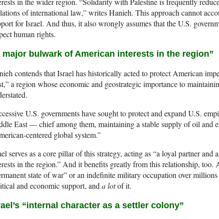
erests in the wider region. “Solidarity with Palestine is frequently redu
lations of international law,” writes Hanieh. This approach cannot acc
port for Israel. And thus, it also wrongly assumes that the U.S. govern
pect human rights.
 major bulwark of American interests in the region”
ieh contends that Israel has historically acted to protect American imper
t,” a region whose economic and geostrategic importance to maintain
erstated.
cessive U.S. governments have sought to protect and expand U.S. empir
dle East — chief among them, maintaining a stable supply of oil and en
erican-centered global system.”
ael serves as a core pillar of this strategy, acting as “a loyal partner an
erests in the region.” And it benefits greatly from this relationship, too. A
rmanent state of war” or an indefinite military occupation over million
itical and economic support, and
a lot
of it.
rael’s “internal character as a settler colony”