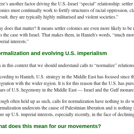
re’s another factor driving the U.S.-Israel “special” relationship: settle
onies must continually work to fortify structures of racial oppression, c
esult, they are typically highly militarised and violent societies.”
 does that matter? It means settler colonies are even more likely to be r
is the case with Israel. That makes them, in Hanieh’s words, “much mo
erial interests.”
rmalization and evolving U.S. imperialism
is in this context that we should understand calls to “normalize” relation
ording to Hanieh, U.S. strategy in the Middle East has focused since t
egration with the wider region. It is for this reason that the U.S. has p
lars of U.S. hegemony in the Middle East — Israel and the Gulf monarc
ugh often held up as such, calls for normalization have nothing to do 
malization undercuts the cause of Palestinian liberation and is nothing 
re up U.S. imperial interests, especially recently, in the face of declin
at does this mean for our movements?