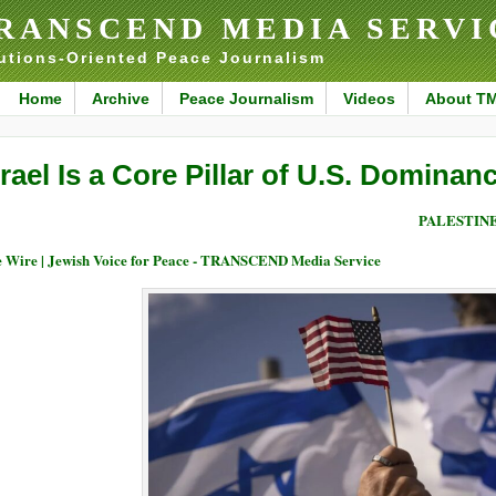
RANSCEND MEDIA SERVI
utions-Oriented Peace Journalism
Home
Archive
Peace Journalism
Videos
About T
srael Is a Core Pillar of U.S. Dominan
PALESTIN
 Wire | Jewish Voice for Peace - TRANSCEND Media Service