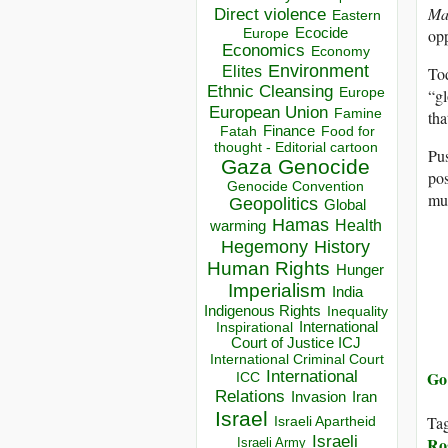
Mat
Direct violence
Eastern
opp
Ecocide
Europe
Economics
Economy
Environment
Elites
Tod
Ethnic Cleansing
“gl
Europe
European Union
Famine
tha
Finance
Food for
Fatah
thought - Editorial cartoon
Pus
Gaza
Genocide
pos
Genocide Convention
mus
Geopolitics
Global
Hamas
Health
warming
Hegemony
History
Human Rights
Hunger
Imperialism
India
Indigenous Rights
Inequality
Inspirational
International
Court of Justice ICJ
International Criminal Court
Go 
International
ICC
Relations
Invasion
Iran
Israel
Ta
Israeli Apartheid
Israeli
Ro
Israeli Army