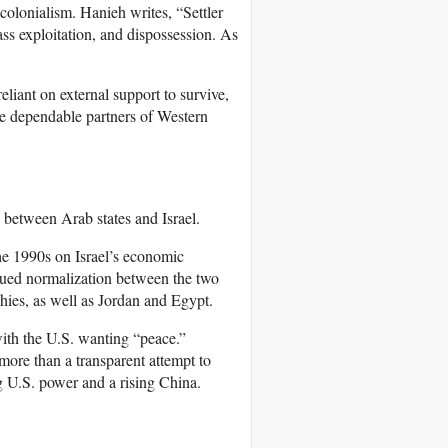
r colonialism. Hanieh writes, “Settler
lass exploitation, and dispossession. As
eliant on external support to survive,
re dependable partners of Western
s between Arab states and Israel.
he 1990s on Israel’s economic
ursued normalization between the two
hies, as well as Jordan and Egypt.
with the U.S. wanting “peace.”
more than a transparent attempt to
ing U.S. power and a rising China.