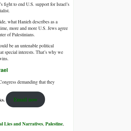
 fight to end U.S. support for Israel’s
alist.
ide, what Hanieh describes as a
e time, more and more U.S. Jews agree
ter of Palestinians.
ould be an untenable political
at special interests. That’s why we
wins.
rael
 Congress demanding that they
Email now
cks.
ial Lies and Narratives
Palestine
,
,