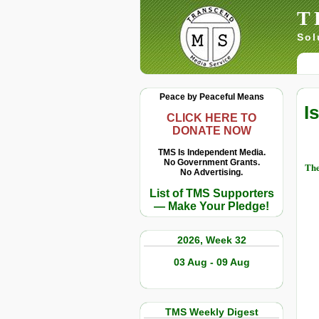
T
Sol
Peace by Peaceful Means
I
CLICK HERE TO
DONATE NOW
TMS Is Independent Media.
No Government Grants.
The
No Advertising.
List of TMS Supporters
— Make Your Pledge!
2026, Week 32
03 Aug - 09 Aug
TMS Weekly Digest