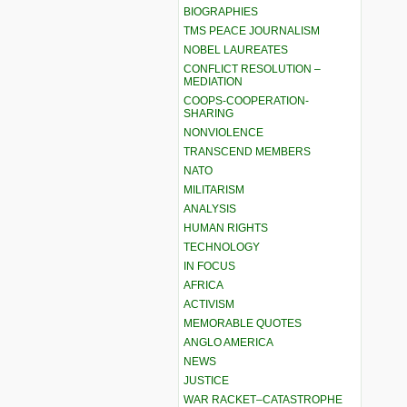
BIOGRAPHIES
TMS PEACE JOURNALISM
NOBEL LAUREATES
CONFLICT RESOLUTION –
MEDIATION
COOPS-COOPERATION-
SHARING
NONVIOLENCE
TRANSCEND MEMBERS
NATO
MILITARISM
ANALYSIS
HUMAN RIGHTS
TECHNOLOGY
IN FOCUS
AFRICA
ACTIVISM
MEMORABLE QUOTES
ANGLO AMERICA
NEWS
JUSTICE
WAR RACKET–CATASTROPHE