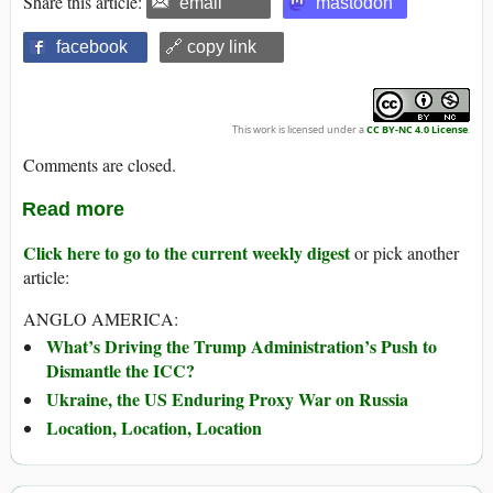
Share this article:
email
mastodon
facebook
🔗 copy link
This work is licensed under a
CC BY-NC 4.0 License
.
Comments are closed.
Read more
Click here to go to the current weekly digest
or pick another
article:
ANGLO AMERICA:
What’s Driving the Trump Administration’s Push to
Dismantle the ICC?
Ukraine, the US Enduring Proxy War on Russia
Location, Location, Location