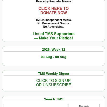
Peace by Peaceful Means
CLICK HERE TO
DONATE NOW
TMS Is Independent Media.
No Government Grants.
No Advertising.
List of TMS Supporters
— Make Your Pledge!
2026, Week 32
03 Aug - 09 Aug
TMS Weekly Digest
CLICK TO SIGN UP
OR UNSUBSCRIBE
Search TMS