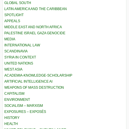
GLOBAL SOUTH
LATIN AMERICA AND THE CARIBBEAN
SPOTLIGHT
APPEALS
MIDDLE EAST AND NORTH AFRICA
PALESTINE ISRAEL GAZA GENOCIDE
MEDIA
INTERNATIONAL LAW
SCANDINAVIA
SYRIA IN CONTEXT
UNITED NATIONS
WEST ASIA
ACADEMIA-KNOWLEDGE-SCHOLARSHIP
ARTIFICIAL INTELLIGENCE AI
WEAPONS OF MASS DESTRUCTION
CAPITALISM
ENVIRONMENT
SOCIALISM – MARXISM
EXPOSURES – EXPOSÉS
HISTORY
HEALTH