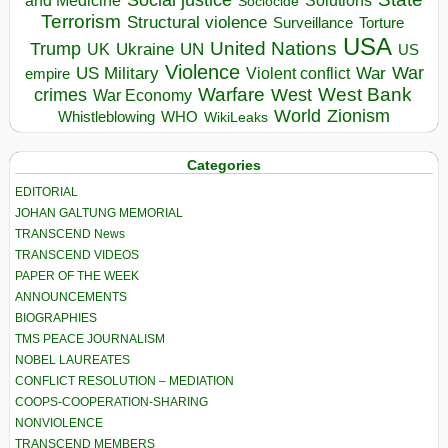
and Medicine
Sociocide
Terrorism
Structural violence
Torture
Surveillance
USA
United Nations
Trump
Ukraine
UK
UN
US
Violence
War
US Military
War
empire
Violent conflict
Warfare
West Bank
crimes
West
War Economy
World
Zionism
Whistleblowing
WHO
WikiLeaks
Categories
EDITORIAL
JOHAN GALTUNG MEMORIAL
TRANSCEND News
TRANSCEND VIDEOS
PAPER OF THE WEEK
ANNOUNCEMENTS
BIOGRAPHIES
TMS PEACE JOURNALISM
NOBEL LAUREATES
CONFLICT RESOLUTION – MEDIATION
COOPS-COOPERATION-SHARING
NONVIOLENCE
TRANSCEND MEMBERS