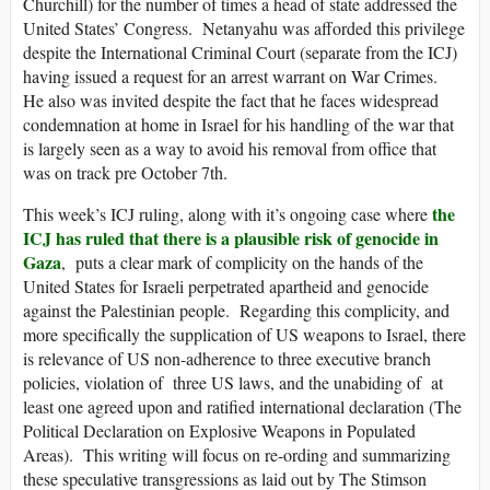
Churchill) for the number of times a head of state addressed the
United States’ Congress. Netanyahu was afforded this privilege
despite the International Criminal Court (separate from the ICJ)
having issued a request for an arrest warrant on War Crimes.
He also was invited despite the fact that he faces widespread
condemnation at home in Israel for his handling of the war that
is largely seen as a way to avoid his removal from office that
was on track pre October 7th.
the
This week’s ICJ ruling, along with it’s ongoing case where
ICJ has ruled that there is a plausible risk of genocide in
Gaza
, puts a clear mark of complicity on the hands of the
United States for Israeli perpetrated apartheid and genocide
against the Palestinian people. Regarding this complicity, and
more specifically the supplication of US weapons to Israel, there
is relevance of US non-adherence to three executive branch
policies, violation of three US laws, and the unabiding of at
least one agreed upon and ratified international declaration (The
Political Declaration on Explosive Weapons in Populated
Areas). This writing will focus on re-ording and summarizing
these speculative transgressions as laid out by The Stimson