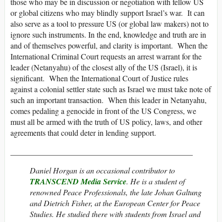
those who may be in discussion or negotiation with fellow US
or global citizens who may blindly support Israel’s war. It can
also serve as a tool to pressure US (or global law makers) not to
ignore such instruments. In the end, knowledge and truth are in
and of themselves powerful, and clarity is important. When the
International Criminal Court requests an arrest warrant for the
leader (Netanyahu) of the closest ally of the US (Israel), it is
significant. When the International Court of Justice rules
against a colonial settler state such as Israel we must take note of
such an important transaction. When this leader in Netanyahu,
comes pedaling a genocide in front of the US Congress, we
must all be armed with the truth of US policy, laws, and other
agreements that could deter in lending support.
______________________________________________
Daniel Horgan is an occasional contributor to
TRANSCEND Media Service
. He is a student of
renowned Peace Professionals, the late Johan Galtung
and Dietrich Fisher, at the European Center for Peace
Studies. He studied there with students from Israel and