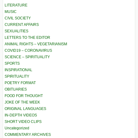
LITERATURE
MUSIC
CIVIL SOCIETY
CURRENT AFFAIRS
SEXUALITIES
LETTERS TO THE EDITOR
ANIMAL RIGHTS – VEGETARIANISM
COVID19 – CORONAVIRUS
SCIENCE – SPIRITUALITY
SPORTS
INSPIRATIONAL
SPIRITUALITY
POETRY FORMAT
OBITUARIES
FOOD FOR THOUGHT
JOKE OF THE WEEK
ORIGINAL LANGUAGES
IN-DEPTH VIDEOS
SHORT VIDEO CLIPS
Uncategorized
COMMENTARY ARCHIVES