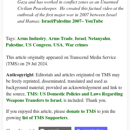
Gaza and has worked in conflict zones as an Unarmed
Civilian Peacekeeper. He created this factual video at the
outbreak of the first major war in 2007 between Israel
Israel
/Palestine 2007– YouTube
and Hamas:
Arms Industry
Arms Trade
Israel
Netanyahu
Tags:
,
,
,
,
Palestine
US Congress
USA
War crimes
,
,
,
This article originally appeared on Transcend Media Service
(TMS) on 29 Jul 2024.
Anticopyright
: Editorials and articles originated on TMS may
be freely reprinted, disseminated, translated and used as
background material, provided an acknowledgement and link to
TMS: US Domestic Policies and Laws Regarding
the source,
Weapons Transfers to Israel
, is included. Thank you.
donate to TMS
If you enjoyed this article, please
to join the
list of TMS Supporters
growing
.