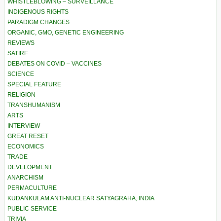
WHISTLEBLOWING – SURVEILLANCE
INDIGENOUS RIGHTS
PARADIGM CHANGES
ORGANIC, GMO, GENETIC ENGINEERING
REVIEWS
SATIRE
DEBATES ON COVID – VACCINES
SCIENCE
SPECIAL FEATURE
RELIGION
TRANSHUMANISM
ARTS
INTERVIEW
GREAT RESET
ECONOMICS
TRADE
DEVELOPMENT
ANARCHISM
PERMACULTURE
KUDANKULAM ANTI-NUCLEAR SATYAGRAHA, INDIA
PUBLIC SERVICE
TRIVIA