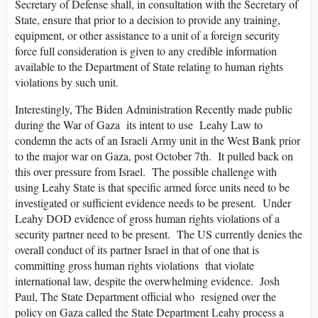
Secretary of Defense shall, in consultation with the Secretary of
State, ensure that prior to a decision to provide any training,
equipment, or other assistance to a unit of a foreign security
force full consideration is given to any credible information
available to the Department of State relating to human rights
violations by such unit.
Interestingly, The Biden Administration Recently made public
during the War of Gaza its intent to use Leahy Law to
condemn the acts of an Israeli Army unit in the West Bank prior
to the major war on Gaza, post October 7th. It pulled back on
this over pressure from Israel. The possible challenge with
using Leahy State is that specific armed force units need to be
investigated or sufficient evidence needs to be present. Under
Leahy DOD evidence of gross human rights violations of a
security partner need to be present. The US currently denies the
overall conduct of its partner Israel in that of one that is
committing gross human rights violations that violate
international law, despite the overwhelming evidence. Josh
Paul, The State Department official who resigned over the
policy on Gaza called the State Department Leahy process a