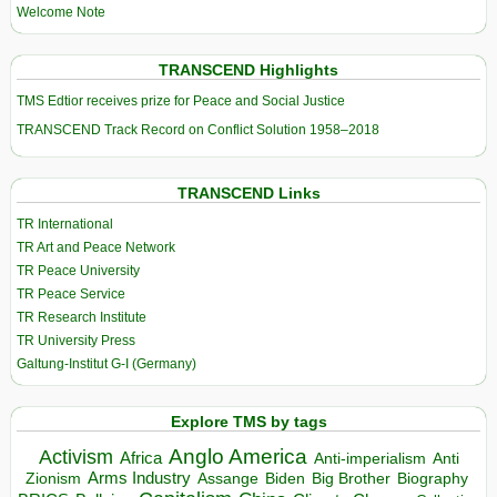
Welcome Note
TRANSCEND Highlights
TMS Edtior receives prize for Peace and Social Justice
TRANSCEND Track Record on Conflict Solution 1958–2018
TRANSCEND Links
TR International
TR Art and Peace Network
TR Peace University
TR Peace Service
TR Research Institute
TR University Press
Galtung-Institut G-I (Germany)
Explore TMS by tags
Anglo America
Activism
Africa
Anti-imperialism
Anti
Arms Industry
Biden
Big Brother
Zionism
Assange
Biography