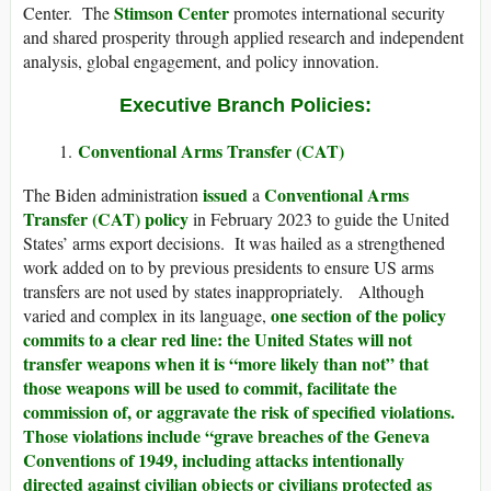
Stimson Center
Center. The
promotes international security
and shared prosperity through applied research and independent
analysis, global engagement, and policy innovation.
Executive Branch Policies:
Conventional Arms Transfer (CAT)
issued
Conventional Arms
The Biden administration
a
Transfer (CAT) policy
in February 2023 to guide the United
States’ arms export decisions. It was hailed as a strengthened
work added on to by previous presidents to ensure US arms
transfers are not used by states inappropriately. Although
one section of the policy
varied and complex in its language,
commits to a clear red line: the United States will not
transfer weapons when it is “more likely than not” that
those weapons will be used to commit, facilitate the
commission of, or aggravate the risk of specified violations.
Those violations include “grave breaches of the Geneva
Conventions of 1949, including attacks intentionally
directed against civilian objects or civilians protected as