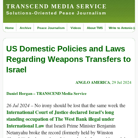
TRANSCEND MEDIA SERVICE
Solutions-Oriented Peace Journalism
Home
Archive
Peace Journalism
Videos
About TMS
Write to Antonio (ed
US Domestic Policies and Laws
Regarding Weapons Transfers to
Israel
ANGLO AMERICA
, 29 Jul 2024
Daniel Horgan – TRANSCEND Media Service
26 Jul 2024
– No irony should be lost that the same week the
International Court of Justice declared Israel’s long
standing occupation of The West Bank illegal under
International Law
that Israeli Prime Minister Benjamin
Netanyahu broke the record (formerly held by Winston