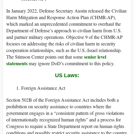
In January 2022, Defense Secretary Austin released the Civilian
Harm Mitigation and Response Action Plan (CHMR-AP),
which marked an unprecedented commitment to overhaul the
Department of Defense’s approach to civilian harm from U.S.
and partner military operations. Objective 9 of the CHMR-AP
focuses on addressing the risks of civilian harm in security
cooperation relationships, such as the U.S.-Israel relationship.
senior level
The Stimson Center points out that some
statements
may ignore DoD’s commitment to this policy.
US Laws:
Foreign Assistance Act
Section 502B of the Foreign Assistance Act includes both a
prohibition on security assistance to countries where the
government engages in a “consistent pattern of gross violations
of internationally recognized human rights” and a process for
Congress to require a State Department report on human rights
conditions and possibly restrict security assistance to the country