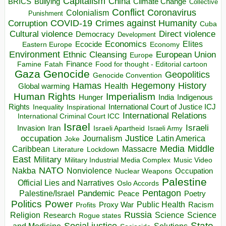
Capitalism
China
BRICS
Climate Change
Bullying
Collective
Conflict
Coronavirus
Colonialism
Punishment
COVID-19
Crimes against Humanity
Corruption
Cuba
Direct violence
Cultural violence
Democracy
Development
Economics
Elites
Ecocide
Economy
Eastern Europe
Environment
European Union
Ethnic Cleansing
Europe
Finance
Food for thought - Editorial cartoon
Famine
Fatah
Gaza
Genocide
Geopolitics
Genocide Convention
Hegemony
Hamas
History
Health
Global warming
Human Rights
Imperialism
Indigenous
Hunger
India
Rights
Inspirational
International Court of Justice ICJ
Inequality
International Relations
International Criminal Court ICC
Israel
Israeli
Invasion
Iran
Israeli Apartheid
Israeli Army
occupation
Justice
Journalism
Latin America
Joke
Media
Middle
Caribbean
Massacre
Lockdown
Literature
East
Military
Military Industrial Media Complex
Music Video
NATO
Nakba
Nonviolence
Occupation
Nuclear Weapons
Palestine
Official Lies and Narratives
Oslo Accords
Pentagon
Pandemic
Palestine/Israel
Peace
Poetry
Politics
Power
Public Health
Proxy War
Racism
Profits
Russia
Religion
Science
Science
Research
Rogue states
State
Social justice
Solutions