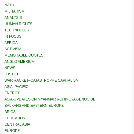
NATO
MILITARISM
ANALYSIS
HUMAN RIGHTS
TECHNOLOGY
IN FOCUS
AFRICA
ACTIVISM
MEMORABLE QUOTES
ANGLO AMERICA
NEWS
JUSTICE
WAR RACKET–CATASTROPHE CAPITALISM
ASIA–PACIFIC
ENERGY
ASIA-UPDATES ON MYANMAR ROHINGYA GENOCIDE
BALKANS AND EASTERN EUROPE
BRICS
EDUCATION
CENTRAL ASIA
EUROPE