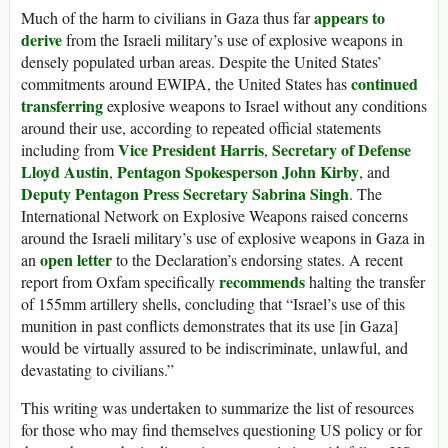
appears
to
Much of the harm to civilians in Gaza thus far
derive
from the Israeli military’s use of explosive weapons in
densely populated urban areas. Despite the United States’
continued
commitments around EWIPA, the United States has
transferring
explosive weapons to Israel without any conditions
around their use, according to repeated official statements
Vice President Harris
Secretary of Defense
including from
,
Lloyd Austin
Pentagon Spokesperson John Kirby
,
, and
Deputy Pentagon Press Secretary Sabrina Singh
. The
International Network on Explosive Weapons raised concerns
around the Israeli military’s use of explosive weapons in Gaza in
open letter
an
to the Declaration’s endorsing states. A recent
recommends
report from Oxfam specifically
halting the transfer
of 155mm artillery shells, concluding that “Israel’s use of this
munition in past conflicts demonstrates that its use [in Gaza]
would be virtually assured to be indiscriminate, unlawful, and
devastating to civilians.”
This writing was undertaken to summarize the list of resources
for those who may find themselves questioning US policy or for