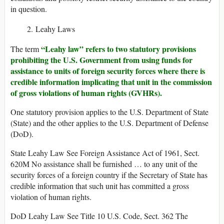
in question.
Leahy Laws
“Leahy law” refers to two statutory provisions
The term
prohibiting the U.S. Government from using funds for
assistance to units of foreign security forces where there is
credible information implicating that unit in the commission
of gross violations of human rights (GVHRs).
One statutory provision applies to the U.S. Department of State
(State) and the other applies to the U.S. Department of Defense
(DoD).
State Leahy Law See Foreign Assistance Act of 1961, Sect.
620M No assistance shall be furnished … to any unit of the
security forces of a foreign country if the Secretary of State has
credible information that such unit has committed a gross
violation of human rights.
DoD Leahy Law See Title 10 U.S. Code, Sect. 362 The