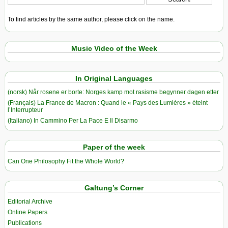
To find articles by the same author, please click on the name.
Music Video of the Week
In Original Languages
(norsk) Når rosene er borte: Norges kamp mot rasisme begynner dagen etter
(Français) La France de Macron : Quand le « Pays des Lumières » éteint
l’Interrupteur
(Italiano) In Cammino Per La Pace E Il Disarmo
Paper of the week
Can One Philosophy Fit the Whole World?
Galtung’s Corner
Editorial Archive
Online Papers
Publications