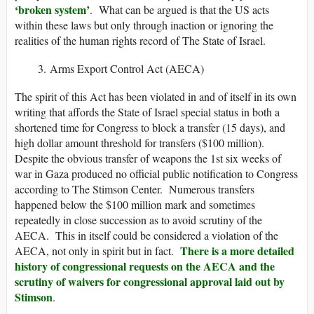
‘broken system’
. What can be argued is that the US acts
within these laws but only through inaction or ignoring the
realities of the human rights record of The State of Israel.
Arms Export Control Act (AECA)
The spirit of this Act has been violated in and of itself in its own
writing that affords the State of Israel special status in both a
shortened time for Congress to block a transfer (15 days), and
high dollar amount threshold for transfers ($100 million).
Despite the obvious transfer of weapons the 1st six weeks of
war in Gaza produced no official public notification to Congress
according to The Stimson Center. Numerous transfers
happened below the $100 million mark and sometimes
repeatedly in close succession as to avoid scrutiny of the
AECA. This in itself could be considered a violation of the
There is a more detailed
AECA, not only in spirit but in fact.
history of congressional requests on the AECA and the
scrutiny of waivers for congressional approval laid out by
Stimson
.