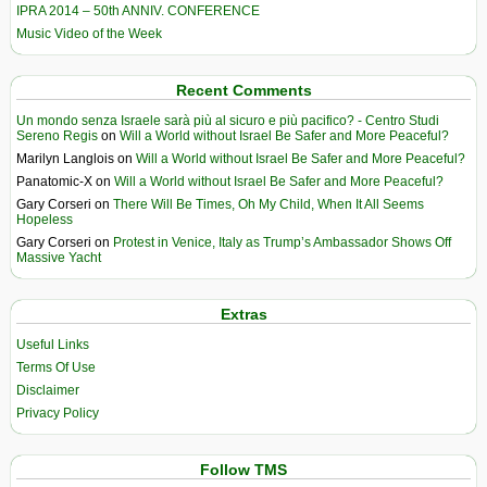
IPRA 2014 – 50th ANNIV. CONFERENCE
Music Video of the Week
Recent Comments
Un mondo senza Israele sarà più al sicuro e più pacifico? - Centro Studi
Sereno Regis
on
Will a World without Israel Be Safer and More Peaceful?
Marilyn Langlois
on
Will a World without Israel Be Safer and More Peaceful?
Panatomic-X
on
Will a World without Israel Be Safer and More Peaceful?
Gary Corseri
on
There Will Be Times, Oh My Child, When It All Seems
Hopeless
Gary Corseri
on
Protest in Venice, Italy as Trump’s Ambassador Shows Off
Massive Yacht
Extras
Useful Links
Terms Of Use
Disclaimer
Privacy Policy
Follow TMS