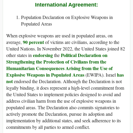
International Agreement:
Population Declaration on Explosive Weapons in
Populated Areas
When explosive weapons are used in populated areas, on
90 percent
average,
of victims are civilians, according to the
United Nations. In November 2022, the United States joined 82
endorsing
Political Declaration on
other states in
the
Strengthening the Protection of Civilians from the
Humanitarian Consequences Arising from the Use of
Explosive Weapons in Populated Areas
has
(EWIPA). Israel
not
endorsed the Declaration. Although the Declaration is not
legally binding, it does represent a high-level commitment from
the United States to implement policies designed to avoid and
address civilian harm from the use of explosive weapons in
populated areas. The Declaration also commits signatories to
actively promote the Declaration, pursue its adoption and
implementation by additional states, and seek adherence to its
commitments by all parties to armed conflict.