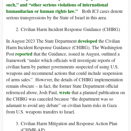
such,” and “other serious violations of international
humanitarian or human rights law.”
Both ICJ cases denote
serious transgressions by the State of Israel in this area.
Civilian Harm Incident Response Guidance (CHIRG)
developed
In August 2023 The State Department
the Civilian
Harm Incident Response Guidance (CHIRG). The Washington
reported
Post
that the Guidance, issued in August, outlined a
framework “under which officials will investigate reports of
civilian harm by partner governments suspected of using U.S.
weapons and recommend actions that could include suspension
of arms sales.” However, the details of CHIRG implementation
remain obscure – in fact, the former State Department official
wrote
referenced above, Josh Paul,
that a planned publication on
the CHIRG was canceled because “the department was so
adamant to avoid any debate” on civilian harm risks in Gaza
from U.S. weapons transfers to Israel.
Civilian Harm Mitigation and Response Action Plan
(CHMR-AP)