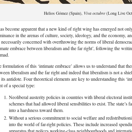
Helios Gómez (Spain),
Viva octubre
(Long Live Oct
has become apparent that a new kind of right wing has emerged not only
inance in the arenas of culture, society, ideology, and the economy, and
 necessarily concerned with overthrowing the norms of liberal democra
imate embrace between liberalism and the far right’, following the writin
mad.
 formulation of this ‘intimate embrace’ allows us to understand that the
ween liberalism and the far right and indeed that liberalism is not a shiel
 its antidote. Four theoretical elements are key to understanding this ‘in
ht of a special type:
Neoliberal austerity policies in countries with liberal electoral ins
schemes that had allowed liberal sensibilities to exist. The state’s f
into a harshness toward them.
Without a serious commitment to social welfare and redistributionist
into the world of far-right policies. These include increased spendi
apparatus that polices working-class neighbourhoods and internati