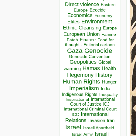
Direct violence
Eastern
Ecocide
Europe
Economics
Economy
Environment
Elites
Ethnic Cleansing
Europe
European Union
Famine
Finance
Food for
Fatah
thought - Editorial cartoon
Gaza
Genocide
Genocide Convention
Geopolitics
Global
Hamas
Health
warming
Hegemony
History
Human Rights
Hunger
Imperialism
India
Indigenous Rights
Inequality
Inspirational
International
Court of Justice ICJ
International Criminal Court
International
ICC
Relations
Invasion
Iran
Israel
Israeli Apartheid
Israeli
Israeli Army