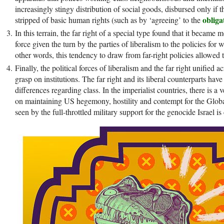
increasingly stingy distribution of social goods, disbursed only if 
obliga
stripped of basic human rights (such as by ‘agreeing’ to the
In this terrain, the far right of a special type found that it became
force given the turn by the parties of liberalism to the policies for 
other words, this tendency to draw from far-right policies allowed 
Finally, the political forces of liberalism and the far right unified a
grasp on institutions. The far right and its liberal counterparts h
differences regarding class. In the imperialist countries, there is 
on maintaining US hegemony, hostility and contempt for the Globa
seen by the full-throttled military support for the genocide Israel i