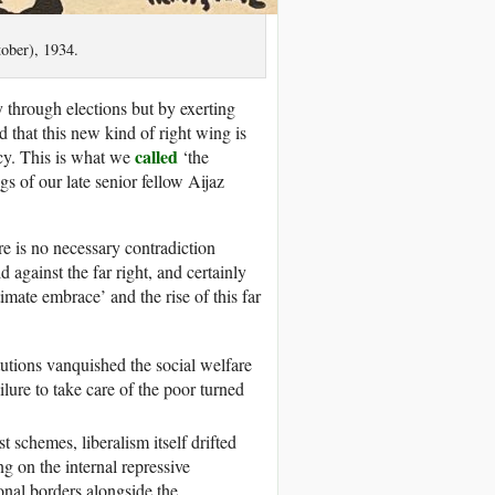
ober), 1934.
 through elections but by exerting
 that this new kind of right wing is
called
cy. This is what we
‘the
gs of our late senior fellow Aijaz
re is no necessary contradiction
d against the far right, and certainly
timate embrace’ and the rise of this far
titutions vanquished the social welfare
ailure to take care of the poor turned
 schemes, liberalism itself drifted
ng on the internal repressive
onal borders alongside the