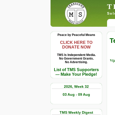
T
Sol
Peace by Peaceful Means
T
CLICK HERE TO
DONATE NOW
TMS Is Independent Media.
No Government Grants.
Vij
No Advertising.
List of TMS Supporters
— Make Your Pledge!
2026, Week 32
03 Aug - 09 Aug
TMS Weekly Digest