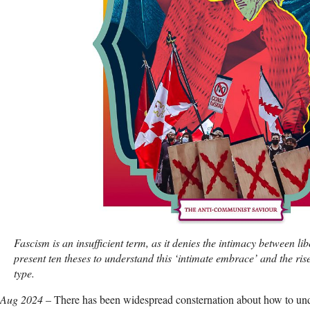
Fascism is an insufficient term, as it denies the intimacy between lib
present ten theses to understand this ‘intimate embrace’ and the rise 
type.
 Aug 2024
– There has been widespread consternation about how to u