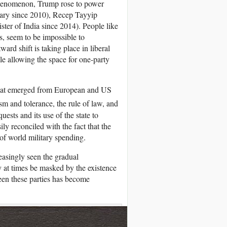
 phenomenon, Trump rose to power
ary since 2010), Recep Tayyip
ter of India since 2014). People like
s, seem to be impossible to
ard shift is taking place in liberal
le allowing the space for one-party
 that emerged from European and US
ism and tolerance, the rule of law, and
uests and its use of the state to
ly reconciled with the fact that the
of world military spending.
easingly seen the gradual
y at times be masked by the existence
ween these parties has become