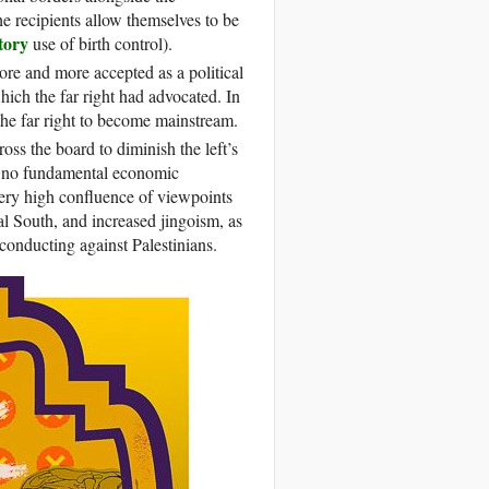
the recipients allow themselves to be
tory
use of birth control).
 more and more accepted as a political
which the far right had advocated. In
the far right to become mainstream.
cross the board to diminish the left’s
ave no fundamental economic
a very high confluence of viewpoints
l South, and increased jingoism, as
s conducting against Palestinians.