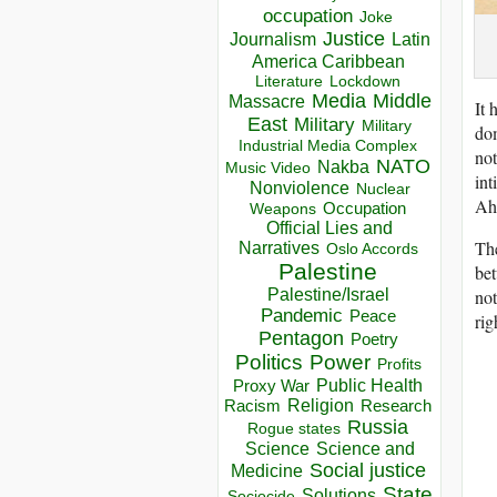
occupation
Joke
Justice
Journalism
Latin
America Caribbean
Lockdown
Literature
Media
Middle
Massacre
It 
East
Military
Military
dom
Industrial Media Complex
not
NATO
Nakba
Music Video
int
Nonviolence
Nuclear
Ah
Occupation
Weapons
Official Lies and
The
Narratives
Oslo Accords
Palestine
bet
not
Palestine/Israel
Pandemic
Peace
rig
Pentagon
Poetry
Politics
Power
Profits
Public Health
Proxy War
Racism
Religion
Research
Russia
Rogue states
Science
Science and
Social justice
Medicine
State
Solutions
Sociocide