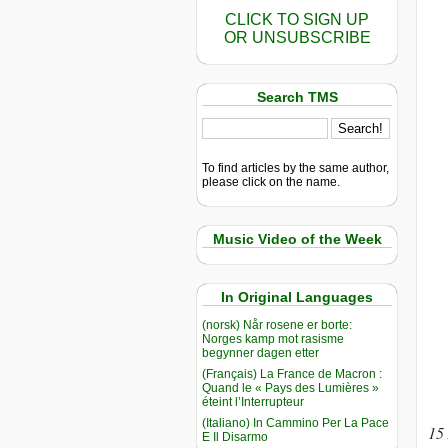
CLICK TO SIGN UP
OR UNSUBSCRIBE
Search TMS
To find articles by the same author,
please click on the name.
Music Video of the Week
In Original Languages
(norsk) Når rosene er borte:
Norges kamp mot rasisme
begynner dagen etter
(Français) La France de Macron :
Quand le « Pays des Lumières »
éteint l’Interrupteur
(Italiano) In Cammino Per La Pace
15
E Il Disarmo