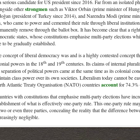
a serious candidate for US president since 2016. Far from an isolated
strongmen
ngside other
such as Viktor Orbán (prime minister of Hung
oğan (president of Turkey since 2014), and Narendra Modi (prime minis
s, who came to power and cemented their rule through liberal institution
manently remove through the ballot box. It has become clear that a rightw
ocratic states, whose constitutions emphasise multi-party elections whi
e to be gradually established.
 concept of liberal democracy was and is a highly contested concept
th
th
onial powers in the 18
and 19
centuries. Its claims of internal plural
 separation of political powers came at the same time as its colonial conq
ntain class power over its own societies. Liberalism today cannot be easi
account
rth Atlantic Treaty Organisation (NATO) countries
for 74.3% 
ntries with constitutions that emphasise multi-party elections have incr
ablishment of what is effectively one-party rule. This one-party rule ma
two or even three parties, concealing the reality that the difference bet
reasingly negligible.