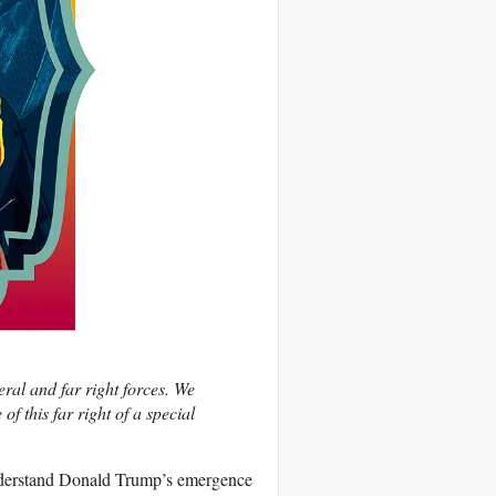
eral and far right forces. We
of this far right of a special
nderstand Donald Trump’s emergence