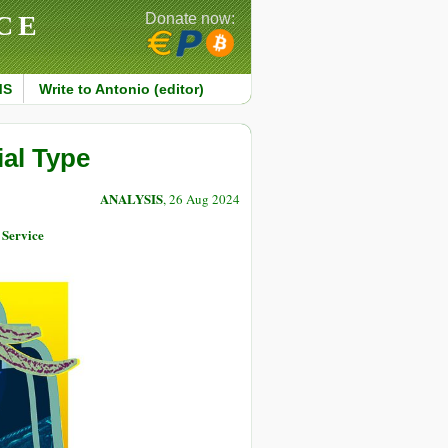
CE
Donate now:
MS
Write to Antonio (editor)
ial Type
ANALYSIS
, 26 Aug 2024
 Service