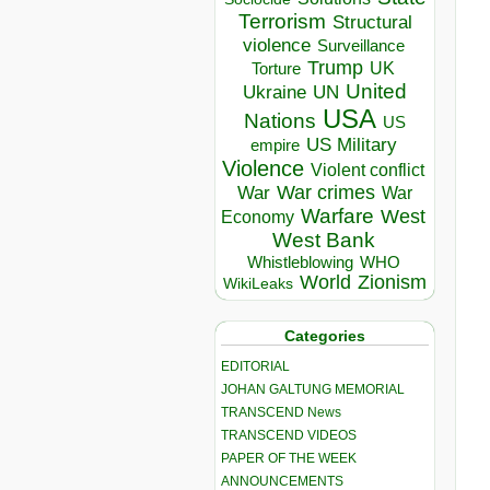
Terrorism
Structural
violence
Surveillance
Trump
UK
Torture
United
Ukraine
UN
USA
Nations
US
US Military
empire
Violence
Violent conflict
War crimes
War
War
Warfare
West
Economy
West Bank
Whistleblowing
WHO
World
Zionism
WikiLeaks
Categories
EDITORIAL
JOHAN GALTUNG MEMORIAL
TRANSCEND News
TRANSCEND VIDEOS
PAPER OF THE WEEK
ANNOUNCEMENTS