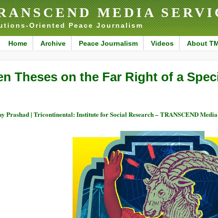
RANSCEND MEDIA SERVI
utions-Oriented Peace Journalism
Home
Archive
Peace Journalism
Videos
About T
en Theses on the Far Right of a Spec
ay Prashad | Tricontinental: Institute for Social Research – TRANSCEND Media