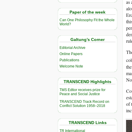
as 
alo
Paper of the week
Erd
Can One Philosophy Fit the Whole
thi
World?
per
dem
Galtung’s Corner
rul
Editorial Archive
The
Online Papers
col
Publications
the
Welcome Note
mai
No
TRANSCEND Highlights
Cou
TMS Edtior receives prize for
Peace and Social Justice
est
TRANSCEND Track Record on
of 
Conflict Solution 1958–2018
inc
TRANSCEND Links
TR International