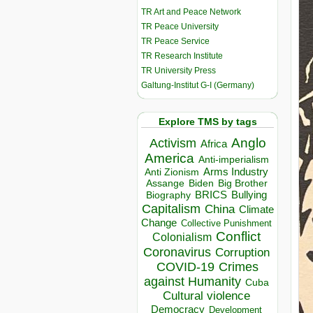
TR Art and Peace Network
TR Peace University
TR Peace Service
TR Research Institute
TR University Press
Galtung-Institut G-I (Germany)
Explore TMS by tags
Anglo
Activism
Africa
America
Anti-imperialism
Arms Industry
Anti Zionism
Biden
Big Brother
Assange
BRICS
Bullying
Biography
Capitalism
China
Climate
Change
Collective Punishment
Conflict
Colonialism
Coronavirus
Corruption
COVID-19
Crimes
against Humanity
Cuba
Cultural violence
Democracy
Development