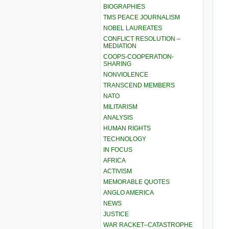
BIOGRAPHIES
TMS PEACE JOURNALISM
NOBEL LAUREATES
CONFLICT RESOLUTION –
MEDIATION
COOPS-COOPERATION-
SHARING
NONVIOLENCE
TRANSCEND MEMBERS
NATO
MILITARISM
ANALYSIS
HUMAN RIGHTS
TECHNOLOGY
IN FOCUS
AFRICA
ACTIVISM
MEMORABLE QUOTES
ANGLO AMERICA
NEWS
JUSTICE
WAR RACKET–CATASTROPHE