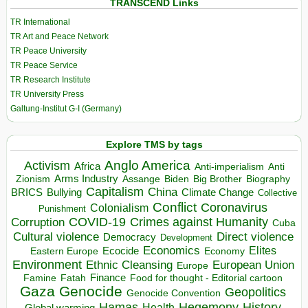
TRANSCEND Links
TR International
TR Art and Peace Network
TR Peace University
TR Peace Service
TR Research Institute
TR University Press
Galtung-Institut G-I (Germany)
Explore TMS by tags
Anglo America
Activism
Africa
Anti-imperialism
Anti
Arms Industry
Biden
Big Brother
Zionism
Assange
Biography
Capitalism
China
BRICS
Climate Change
Bullying
Collective
Conflict
Coronavirus
Colonialism
Punishment
COVID-19
Crimes against Humanity
Corruption
Cuba
Direct violence
Cultural violence
Democracy
Development
Economics
Elites
Ecocide
Economy
Eastern Europe
Environment
European Union
Ethnic Cleansing
Europe
Finance
Food for thought - Editorial cartoon
Famine
Fatah
Gaza
Genocide
Geopolitics
Genocide Convention
Hegemony
Hamas
History
Health