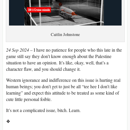
Caitlin Johnstone
24 Sep 2024
– I have no patience for people who this late in the
game still say they don’t know enough about the Palestine
situation to have an opinion. It’s like, okay, well, that’s a
character flaw, and you should change it.
Western ignorance and indifference on this issue is hurting real
human beings; you don’t get to just be all “tee hee I don’t like
learning” and expect this attitude to be treated as some kind of
cute little personal foible.
It’s not a complicated issue, bitch. Learn.
❖