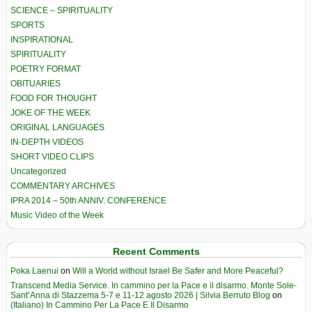
SCIENCE – SPIRITUALITY
SPORTS
INSPIRATIONAL
SPIRITUALITY
POETRY FORMAT
OBITUARIES
FOOD FOR THOUGHT
JOKE OF THE WEEK
ORIGINAL LANGUAGES
IN-DEPTH VIDEOS
SHORT VIDEO CLIPS
Uncategorized
COMMENTARY ARCHIVES
IPRA 2014 – 50th ANNIV. CONFERENCE
Music Video of the Week
Recent Comments
Poka Laenui
on
Will a World without Israel Be Safer and More Peaceful?
Transcend Media Service. In cammino per la Pace e il disarmo. Monte Sole-
Sant’Anna di Stazzema 5-7 e 11-12 agosto 2026 | Silvia Berruto Blog
on
(Italiano) In Cammino Per La Pace E Il Disarmo