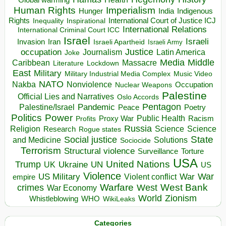
Global warming
Human Rights
Imperialism
Indigenous
Hunger
India
Rights
Inspirational
International Court of Justice ICJ
Inequality
International Relations
International Criminal Court ICC
Israel
Israeli
Invasion
Iran
Israeli Apartheid
Israeli Army
occupation
Justice
Journalism
Latin America
Joke
Media
Middle
Caribbean
Massacre
Lockdown
Literature
East
Military
Military Industrial Media Complex
Music Video
NATO
Nakba
Nonviolence
Occupation
Nuclear Weapons
Palestine
Official Lies and Narratives
Oslo Accords
Pentagon
Pandemic
Palestine/Israel
Peace
Poetry
Politics
Power
Public Health
Proxy War
Racism
Profits
Russia
Religion
Science
Science
Research
Rogue states
State
Social justice
Solutions
and Medicine
Sociocide
Terrorism
Structural violence
Torture
Surveillance
USA
United Nations
Trump
Ukraine
UK
UN
US
Violence
War
US Military
War
empire
Violent conflict
Warfare
West Bank
crimes
West
War Economy
World
Zionism
Whistleblowing
WHO
WikiLeaks
Categories