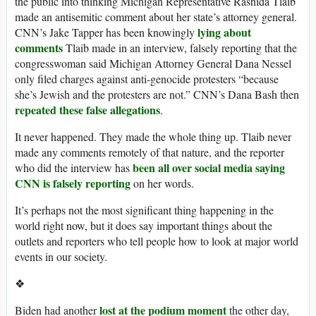
the public into thinking Michigan Representative Rashida Tlaib
made an antisemitic comment about her state’s attorney general.
lying about
CNN’s Jake Tapper has been knowingly
comments
Tlaib made in an interview, falsely reporting that the
congresswoman said Michigan Attorney General Dana Nessel
only filed charges against anti-genocide protesters “because
she’s Jewish and the protesters are not.” CNN’s Dana Bash then
repeated these false allegations
.
It never happened. They made the whole thing up. Tlaib never
made any comments remotely of that nature, and the reporter
been all over
social media
saying
who did the interview has
CNN is falsely reporting
on her words.
It’s perhaps not the most significant thing happening in the
world right now, but it does say important things about the
outlets and reporters who tell people how to look at major world
events in our society.
❖
lost at the podium moment
Biden had another
the other day,