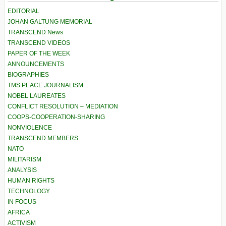
EDITORIAL
JOHAN GALTUNG MEMORIAL
TRANSCEND News
TRANSCEND VIDEOS
PAPER OF THE WEEK
ANNOUNCEMENTS
BIOGRAPHIES
TMS PEACE JOURNALISM
NOBEL LAUREATES
CONFLICT RESOLUTION – MEDIATION
COOPS-COOPERATION-SHARING
NONVIOLENCE
TRANSCEND MEMBERS
NATO
MILITARISM
ANALYSIS
HUMAN RIGHTS
TECHNOLOGY
IN FOCUS
AFRICA
ACTIVISM