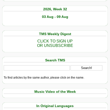
2026, Week 32
03 Aug - 09 Aug
TMS Weekly Digest
CLICK TO SIGN UP
OR UNSUBSCRIBE
Search TMS
To find articles by the same author, please click on the name.
Music Video of the Week
In Original Languages