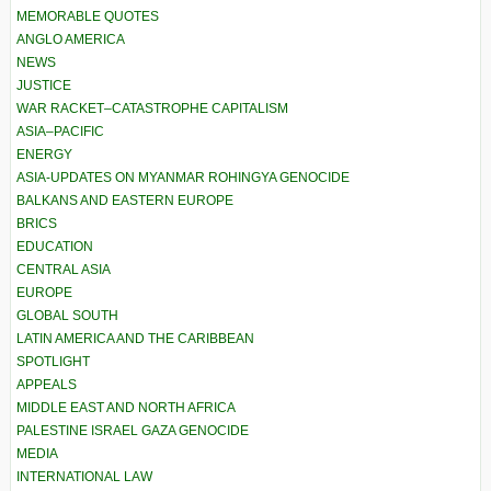
MEMORABLE QUOTES
ANGLO AMERICA
NEWS
JUSTICE
WAR RACKET–CATASTROPHE CAPITALISM
ASIA–PACIFIC
ENERGY
ASIA-UPDATES ON MYANMAR ROHINGYA GENOCIDE
BALKANS AND EASTERN EUROPE
BRICS
EDUCATION
CENTRAL ASIA
EUROPE
GLOBAL SOUTH
LATIN AMERICA AND THE CARIBBEAN
SPOTLIGHT
APPEALS
MIDDLE EAST AND NORTH AFRICA
PALESTINE ISRAEL GAZA GENOCIDE
MEDIA
INTERNATIONAL LAW