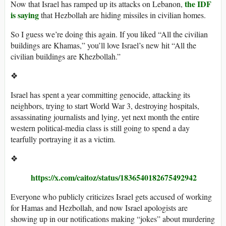
the IDF
Now that Israel has ramped up its attacks on Lebanon,
is saying
that Hezbollah are hiding missiles in civilian homes.
So I guess we’re doing this again. If you liked “All the civilian
buildings are Khamas,” you’ll love Israel’s new hit “All the
civilian buildings are Khezbollah.”
❖
Israel has spent a year committing genocide, attacking its
neighbors, trying to start World War 3, destroying hospitals,
assassinating journalists and lying, yet next month the entire
western political-media class is still going to spend a day
tearfully portraying it as a victim.
❖
https://x.com/caitoz/status/1836540182675492942
Everyone who publicly criticizes Israel gets accused of working
for Hamas and Hezbollah, and now Israel apologists are
showing up in our notifications making “jokes” about murdering