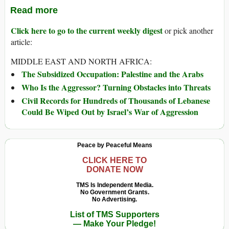
Read more
Click here to go to the current weekly digest
or pick another
article:
MIDDLE EAST AND NORTH AFRICA:
The Subsidized Occupation: Palestine and the Arabs
Who Is the Aggressor? Turning Obstacles into Threats
Civil Records for Hundreds of Thousands of Lebanese
Could Be Wiped Out by Israel’s War of Aggression
Peace by Peaceful Means
CLICK HERE TO
DONATE NOW
TMS Is Independent Media.
No Government Grants.
No Advertising.
List of TMS Supporters
— Make Your Pledge!