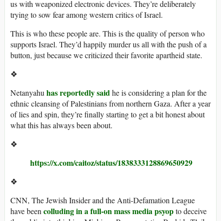
us with weaponized electronic devices. They’re deliberately
trying to sow fear among western critics of Israel.
This is who these people are. This is the quality of person who
supports Israel. They’d happily murder us all with the push of a
button, just because we criticized their favorite apartheid state.
❖
has reportedly said
Netanyahu
he is considering a plan for the
ethnic cleansing of Palestinians from northern Gaza. After a year
of lies and spin, they’re finally starting to get a bit honest about
what this has always been about.
❖
https://x.com/caitoz/status/1838333128869650929
❖
CNN, The Jewish Insider and the Anti-Defamation League
colluding in a full-on mass media psyop
have been
to deceive