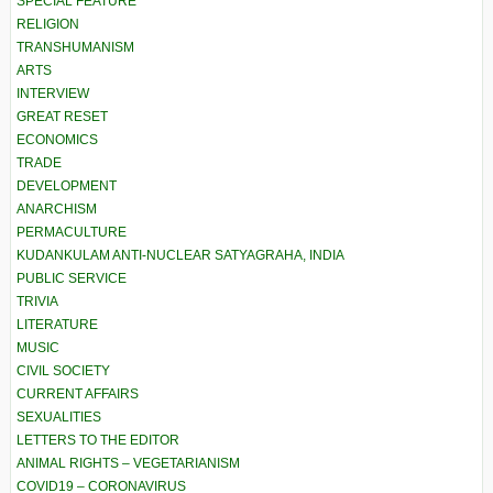
SPECIAL FEATURE
RELIGION
TRANSHUMANISM
ARTS
INTERVIEW
GREAT RESET
ECONOMICS
TRADE
DEVELOPMENT
ANARCHISM
PERMACULTURE
KUDANKULAM ANTI-NUCLEAR SATYAGRAHA, INDIA
PUBLIC SERVICE
TRIVIA
LITERATURE
MUSIC
CIVIL SOCIETY
CURRENT AFFAIRS
SEXUALITIES
LETTERS TO THE EDITOR
ANIMAL RIGHTS – VEGETARIANISM
COVID19 – CORONAVIRUS