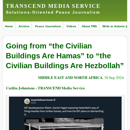
TRANSCEND MEDIA SERVICE
Solutions-Oriented Peace Journalism
Home
Archive
Peace Journalism
Videos
About TMS
Write to Antonio (ed
Going from “the Civilian
Buildings Are Hamas” to “the
Civilian Buildings Are Hezbollah”
MIDDLE EAST AND NORTH AFRICA
, 30 Sep 2024
Caitlin Johnstone - TRANSCEND Media Service