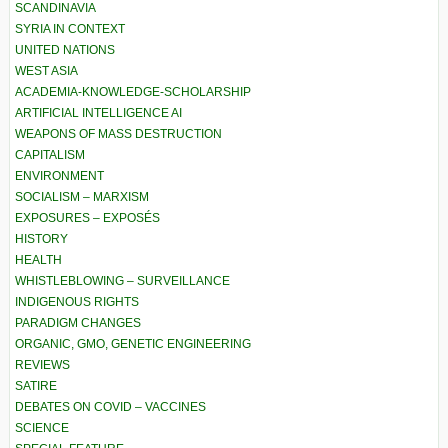
SCANDINAVIA
SYRIA IN CONTEXT
UNITED NATIONS
WEST ASIA
ACADEMIA-KNOWLEDGE-SCHOLARSHIP
ARTIFICIAL INTELLIGENCE AI
WEAPONS OF MASS DESTRUCTION
CAPITALISM
ENVIRONMENT
SOCIALISM – MARXISM
EXPOSURES – EXPOSÉS
HISTORY
HEALTH
WHISTLEBLOWING – SURVEILLANCE
INDIGENOUS RIGHTS
PARADIGM CHANGES
ORGANIC, GMO, GENETIC ENGINEERING
REVIEWS
SATIRE
DEBATES ON COVID – VACCINES
SCIENCE