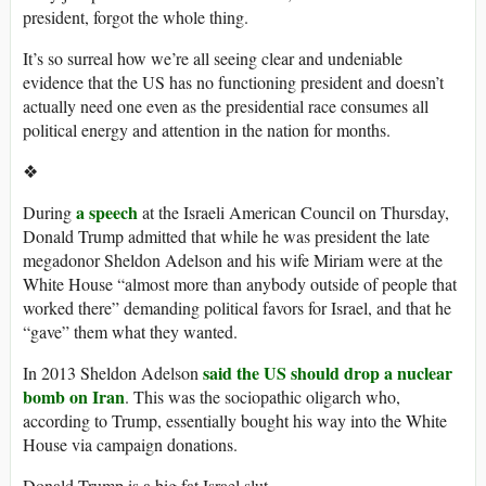
president, forgot the whole thing.
It’s so surreal how we’re all seeing clear and undeniable
evidence that the US has no functioning president and doesn’t
actually need one even as the presidential race consumes all
political energy and attention in the nation for months.
❖
a speech
During
at the Israeli American Council on Thursday,
Donald Trump admitted that while he was president the late
megadonor Sheldon Adelson and his wife Miriam were at the
White House “almost more than anybody outside of people that
worked there” demanding political favors for Israel, and that he
“gave” them what they wanted.
said the US should drop a nuclear
In 2013 Sheldon Adelson
bomb on Iran
. This was the sociopathic oligarch who,
according to Trump, essentially bought his way into the White
House via campaign donations.
Donald Trump is a big fat Israel slut.