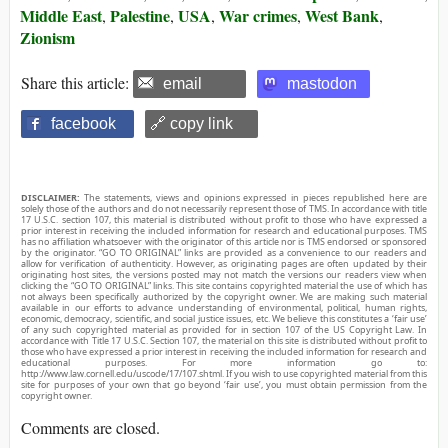
Middle East
Palestine
USA
War crimes
West Bank
,
,
,
,
,
Zionism
Share this article:
email
mastodon
facebook
🔗 copy link
DISCLAIMER:
The statements, views and opinions expressed in pieces republished here are
solely those of the authors and do not necessarily represent those of TMS. In accordance with title
17 U.S.C. section 107, this material is distributed without profit to those who have expressed a
prior interest in receiving the included information for research and educational purposes. TMS
has no affiliation whatsoever with the originator of this article nor is TMS endorsed or sponsored
by the originator. “GO TO ORIGINAL” links are provided as a convenience to our readers and
allow for verification of authenticity. However, as originating pages are often updated by their
originating host sites, the versions posted may not match the versions our readers view when
clicking the “GO TO ORIGINAL” links. This site contains copyrighted material the use of which has
not always been specifically authorized by the copyright owner. We are making such material
available in our efforts to advance understanding of environmental, political, human rights,
economic, democracy, scientific, and social justice issues, etc. We believe this constitutes a ‘fair use’
of any such copyrighted material as provided for in section 107 of the US Copyright Law. In
accordance with Title 17 U.S.C. Section 107, the material on this site is distributed without profit to
those who have expressed a prior interest in receiving the included information for research and
educational purposes. For more information go to:
http://www.law.cornell.edu/uscode/17/107.shtml. If you wish to use copyrighted material from this
site for purposes of your own that go beyond ‘fair use’, you must obtain permission from the
copyright owner.
Comments are closed.