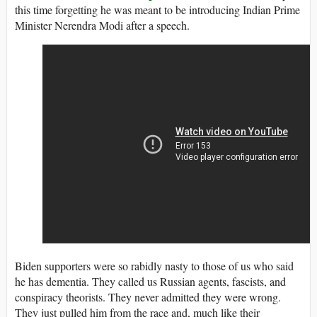
this time forgetting he was meant to be introducing Indian Prime
Minister Nerendra Modi after a speech.
Biden supporters were so rabidly nasty to those of us who said
he has dementia. They called us Russian agents, fascists, and
conspiracy theorists. They never admitted they were wrong.
They just pulled him from the race and, much like their