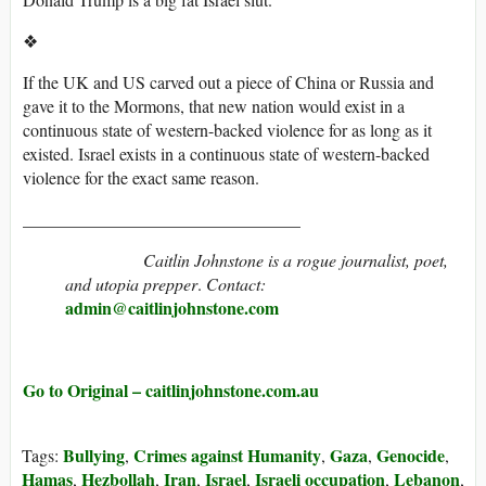
❖
If the UK and US carved out a piece of China or Russia and
gave it to the Mormons, that new nation would exist in a
continuous state of western-backed violence for as long as it
existed. Israel exists in a continuous state of western-backed
violence for the exact same reason.
________________________________
Caitlin Johnstone is a rogue journalist, poet,
and utopia prepper
.
Contact:
admin@caitlinjohnstone.com
Go to Original – caitlinjohnstone.com.au
Bullying
Crimes against Humanity
Gaza
Genocide
Tags:
,
,
,
,
Hamas
Hezbollah
Iran
Israel
Israeli occupation
Lebanon
,
,
,
,
,
,