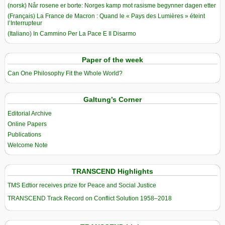
(norsk) Når rosene er borte: Norges kamp mot rasisme begynner dagen etter
(Français) La France de Macron : Quand le « Pays des Lumières » éteint
l’Interrupteur
(Italiano) In Cammino Per La Pace E Il Disarmo
Paper of the week
Can One Philosophy Fit the Whole World?
Galtung’s Corner
Editorial Archive
Online Papers
Publications
Welcome Note
TRANSCEND Highlights
TMS Edtior receives prize for Peace and Social Justice
TRANSCEND Track Record on Conflict Solution 1958–2018