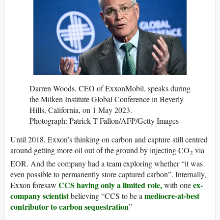
Darren Woods, CEO of ExxonMobil, speaks during
the Milken Institute Global Conference in Beverly
Hills, California, on 1 May 2023.
Photograph: Patrick T Fallon/AFP/Getty Images
Until 2018, Exxon’s thinking on carbon and capture still centred
around getting more oil out of the ground by injecting CO
via
2
EOR. And the company had a team exploring whether “it was
even possible to permanently store captured carbon”. Internally,
CCS having only a limited role,
ex-
Exxon foresaw
with one
company scientist
mediocre-at-best
believing “CCS to be a
contributor to carbon sequestration
”