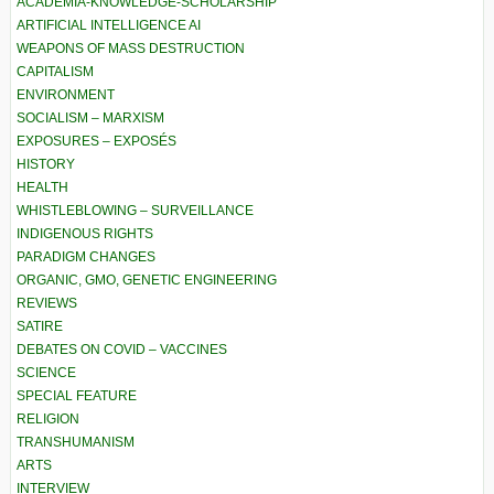
ACADEMIA-KNOWLEDGE-SCHOLARSHIP
ARTIFICIAL INTELLIGENCE AI
WEAPONS OF MASS DESTRUCTION
CAPITALISM
ENVIRONMENT
SOCIALISM – MARXISM
EXPOSURES – EXPOSÉS
HISTORY
HEALTH
WHISTLEBLOWING – SURVEILLANCE
INDIGENOUS RIGHTS
PARADIGM CHANGES
ORGANIC, GMO, GENETIC ENGINEERING
REVIEWS
SATIRE
DEBATES ON COVID – VACCINES
SCIENCE
SPECIAL FEATURE
RELIGION
TRANSHUMANISM
ARTS
INTERVIEW