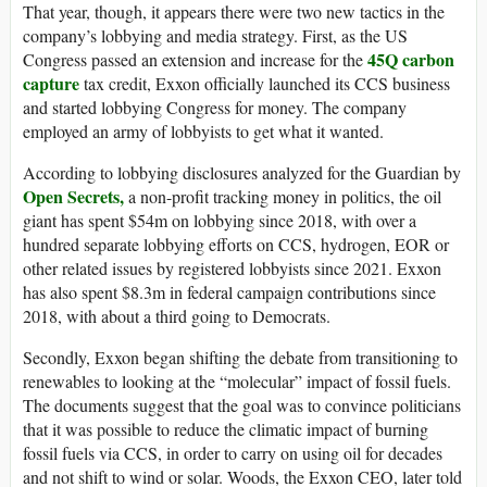
That year, though, it appears there were two new tactics in the
company’s lobbying and media strategy. First, as the US
45Q carbon
Congress passed an extension and increase for the
capture
tax credit, Exxon officially launched its CCS business
and started lobbying Congress for money. The company
employed an army of lobbyists to get what it wanted.
According to lobbying disclosures analyzed for the Guardian by
Open Secrets,
a non-profit tracking money in politics, the oil
giant has spent $54m on lobbying since 2018, with over a
hundred separate lobbying efforts on CCS, hydrogen, EOR or
other related issues by registered lobbyists since 2021. Exxon
has also spent $8.3m in federal campaign contributions since
2018, with about a third going to Democrats.
Secondly, Exxon began shifting the debate from transitioning to
renewables to looking at the “molecular” impact of fossil fuels.
The documents suggest that the goal was to convince politicians
that it was possible to reduce the climatic impact of burning
fossil fuels via CCS, in order to carry on using oil for decades
and not shift to wind or solar. Woods, the Exxon CEO, later told