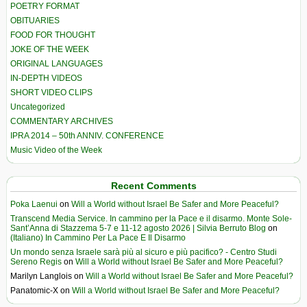
POETRY FORMAT
OBITUARIES
FOOD FOR THOUGHT
JOKE OF THE WEEK
ORIGINAL LANGUAGES
IN-DEPTH VIDEOS
SHORT VIDEO CLIPS
Uncategorized
COMMENTARY ARCHIVES
IPRA 2014 – 50th ANNIV. CONFERENCE
Music Video of the Week
Recent Comments
Poka Laenui
on
Will a World without Israel Be Safer and More Peaceful?
Transcend Media Service. In cammino per la Pace e il disarmo. Monte Sole-
Sant’Anna di Stazzema 5-7 e 11-12 agosto 2026 | Silvia Berruto Blog
on
(Italiano) In Cammino Per La Pace E Il Disarmo
Un mondo senza Israele sarà più al sicuro e più pacifico? - Centro Studi
Sereno Regis
on
Will a World without Israel Be Safer and More Peaceful?
Marilyn Langlois
on
Will a World without Israel Be Safer and More Peaceful?
Panatomic-X
on
Will a World without Israel Be Safer and More Peaceful?