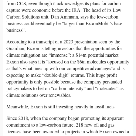
from CCS, even though it acknowledges its plans for carbon
capture were economic before the IRA. The head of its Low
Carbon Solutions unit, Dan Ammann, says the low-carbon
business could eventually be “larger than ExxonMobil’s base
business”.
According to a transcript of a 2023 presentation seen by the
Guardian, Exxon is telling investors that the opportunities for
climate mitigation are “immense”: a $14tn potential market.
Exxon also says it is “focused on the $6tn molecules opportunity
as that’s what lines up with our competitive advantages”and is
expecting to make “double-digit” returns. This huge profit
opportunity is only possible because the company persuaded
policymakers to bet on “carbon intensity” and “molecules” as
climate solutions over renewables.
Meanwhile, Exxon is still investing heavily in fossil fuels.
Since 2018, when the company began promoting its apparent
commitment to a low-carbon future, 218 new oil and gas
licenses have been awarded to projects in which Exxon owned a