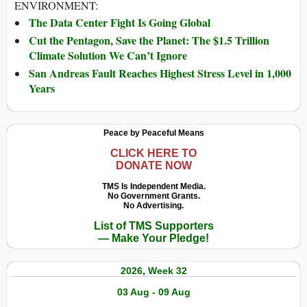
ENVIRONMENT:
The Data Center Fight Is Going Global
Cut the Pentagon, Save the Planet: The $1.5 Trillion
Climate Solution We Can’t Ignore
San Andreas Fault Reaches Highest Stress Level in 1,000
Years
Peace by Peaceful Means
CLICK HERE TO
DONATE NOW
TMS Is Independent Media.
No Government Grants.
No Advertising.
List of TMS Supporters
— Make Your Pledge!
2026, Week 32
03 Aug - 09 Aug