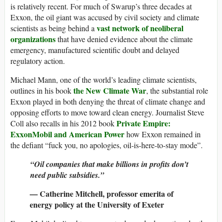
is relatively recent. For much of Swarup’s three decades at
Exxon, the oil giant was accused by civil society and climate
vast network of neoliberal
scientists as being behind a
organizations
that have denied evidence about the climate
emergency, manufactured scientific doubt and delayed
regulatory action.
Michael Mann, one of the world’s leading climate scientists,
the New Climate War
outlines in his book
, the substantial role
Exxon played in both denying the threat of climate change and
opposing efforts to move toward clean energy. Journalist Steve
Private Empire:
Coll also recalls in his 2012 book
ExxonMobil and American Power
how Exxon remained in
the defiant “fuck you, no apologies, oil-is-here-to-stay mode”.
“Oil companies that make billions in profits don’t
need public subsidies.”
— Catherine Mitchell, professor emerita of
energy policy at the University of Exeter