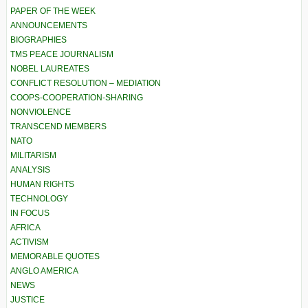
PAPER OF THE WEEK
ANNOUNCEMENTS
BIOGRAPHIES
TMS PEACE JOURNALISM
NOBEL LAUREATES
CONFLICT RESOLUTION – MEDIATION
COOPS-COOPERATION-SHARING
NONVIOLENCE
TRANSCEND MEMBERS
NATO
MILITARISM
ANALYSIS
HUMAN RIGHTS
TECHNOLOGY
IN FOCUS
AFRICA
ACTIVISM
MEMORABLE QUOTES
ANGLO AMERICA
NEWS
JUSTICE