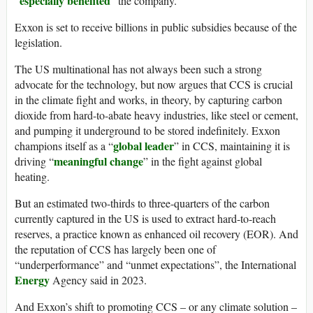
especially benefited
“
” the company.
Exxon is set to receive billions in public subsidies because of the
legislation.
The US multinational has not always been such a strong
advocate for the technology, but now argues that CCS is crucial
in the climate fight and works, in theory, by capturing carbon
dioxide from hard-to-abate heavy industries, like steel or cement,
and pumping it underground to be stored indefinitely. Exxon
global leader
champions itself as a “
” in CCS, maintaining it is
meaningful change
driving “
” in the fight against global
heating.
But an estimated two-thirds to three-quarters of the carbon
currently captured in the US is used to extract hard-to-reach
reserves, a practice known as enhanced oil recovery (EOR). And
the reputation of CCS has largely been one of
“underperformance” and “unmet expectations”, the International
Energy
Agency said in 2023.
And Exxon’s shift to promoting CCS – or any climate solution –