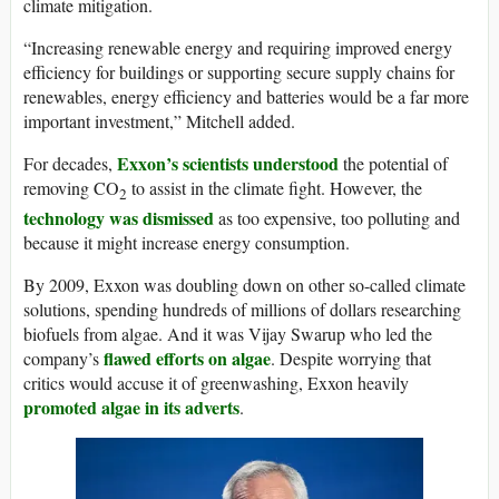
climate mitigation.
“Increasing renewable energy and requiring improved energy
efficiency for buildings or supporting secure supply chains for
renewables, energy efficiency and batteries would be a far more
important investment,” Mitchell added.
Exxon’s scientists understood
For decades,
the potential of
removing CO
to assist in the climate fight. However, the
2
technology was dismissed
as too expensive, too polluting and
because it might increase energy consumption.
By 2009, Exxon was doubling down on other so-called climate
solutions, spending hundreds of millions of dollars researching
biofuels from algae. And it was Vijay Swarup who led the
flawed efforts on algae
company’s
. Despite worrying that
critics would accuse it of greenwashing, Exxon heavily
promoted algae in its adverts
.