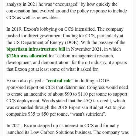
analysts in 2021 he was “encouraged” by how quickly the
conversation had evolved around the policy response to include
CCS as well as renewables.
In 2019, Exxon’s lobbying on CCS intensified. The company
pushed for direct government funding for CCS, particularly at
the US Department of Energy (DOE). With the passage of the
bipartisan infrastructure bill
in November 2021, in which
$12bn was allocated
for “carbon management research,
development, and demonstration” for the oil industry, it appears
that Exxon got at least some of what it asked for.
central role
Exxon also played a “
” in drafting a DOE-
sponsored report on CCS that determined Congress would need
to create an incentive of about $90 to $110 per tonne to support
CCS deployment. Woods stated that the 45Q tax credit, which
was expanded through the 2018 Bipartisan Budget Act to give
companies $35 to $50 per tonne, “wasn’t sufficient”.
In 2021, Exxon stepped up its interest in CCS and formally
launched its Low Carbon Solutions business. The company was