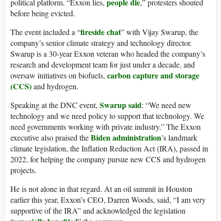
people die
political platform. “Exxon lies,
,” protesters shouted
before being evicted.
fireside chat
The event included a “
” with Vijay Swarup, the
company’s senior climate strategy and technology director.
Swarup is a 30-year Exxon veteran who headed the company’s
research and development team for just under a decade, and
carbon capture and storage
oversaw initiatives on biofuels,
(CCS)
and hydrogen.
Swarup said
Speaking at the DNC event,
: “We need new
technology and we need policy to support that technology. We
need governments working with private industry.” The Exxon
Biden administration
executive also praised the
’s landmark
climate legislation, the Inflation Reduction Act (IRA), passed in
2022, for helping the company pursue new CCS and hydrogen
projects.
He is not alone in that regard. At an oil summit in Houston
earlier this year, Exxon’s CEO, Darren Woods, said, “I am very
supportive of the IRA” and acknowledged the legislation