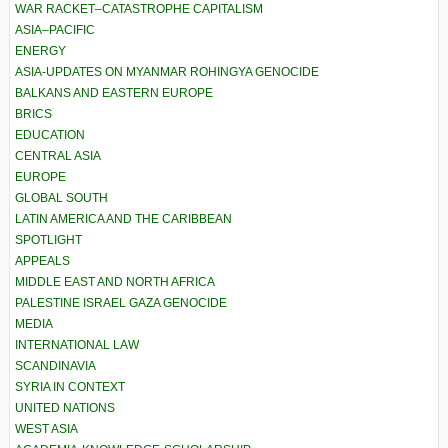
WAR RACKET–CATASTROPHE CAPITALISM
ASIA–PACIFIC
ENERGY
ASIA-UPDATES ON MYANMAR ROHINGYA GENOCIDE
BALKANS AND EASTERN EUROPE
BRICS
EDUCATION
CENTRAL ASIA
EUROPE
GLOBAL SOUTH
LATIN AMERICA AND THE CARIBBEAN
SPOTLIGHT
APPEALS
MIDDLE EAST AND NORTH AFRICA
PALESTINE ISRAEL GAZA GENOCIDE
MEDIA
INTERNATIONAL LAW
SCANDINAVIA
SYRIA IN CONTEXT
UNITED NATIONS
WEST ASIA