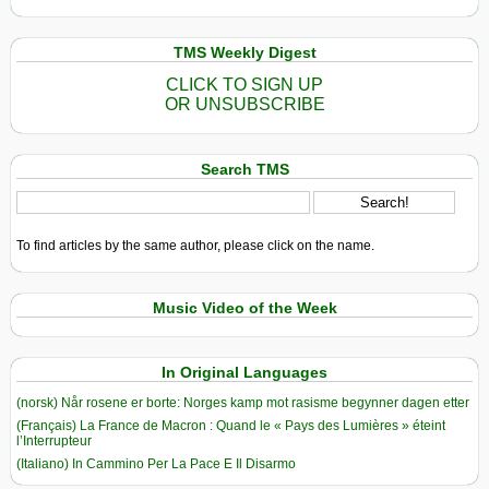
TMS Weekly Digest
CLICK TO SIGN UP
OR UNSUBSCRIBE
Search TMS
To find articles by the same author, please click on the name.
Music Video of the Week
In Original Languages
(norsk) Når rosene er borte: Norges kamp mot rasisme begynner dagen etter
(Français) La France de Macron : Quand le « Pays des Lumières » éteint
l’Interrupteur
(Italiano) In Cammino Per La Pace E Il Disarmo