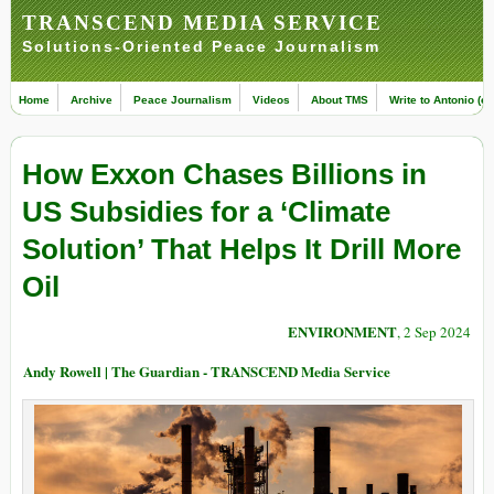
TRANSCEND MEDIA SERVICE
Solutions-Oriented Peace Journalism
Home
Archive
Peace Journalism
Videos
About TMS
Write to Antonio (ed
How Exxon Chases Billions in
US Subsidies for a ‘Climate
Solution’ That Helps It Drill More
Oil
ENVIRONMENT
, 2 Sep 2024
Andy Rowell | The Guardian - TRANSCEND Media Service