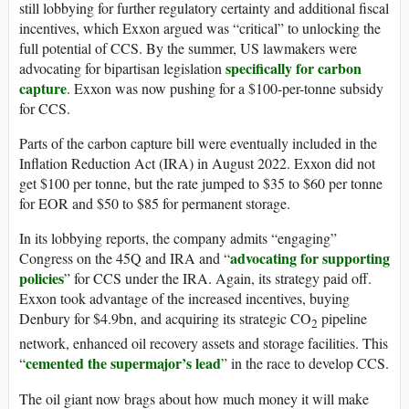
still lobbying for further regulatory certainty and additional fiscal
incentives, which Exxon argued was “critical” to unlocking the
full potential of CCS. By the summer, US lawmakers were
specifically for carbon
advocating for bipartisan legislation
capture
. Exxon was now pushing for a $100-per-tonne subsidy
for CCS.
Parts of the carbon capture bill were eventually included in the
Inflation Reduction Act (IRA) in August 2022. Exxon did not
get $100 per tonne, but the rate jumped to $35 to $60 per tonne
for EOR and $50 to $85 for permanent storage.
In its lobbying reports, the company admits “engaging”
advocating for supporting
Congress on the 45Q and IRA and “
policies
” for CCS under the IRA. Again, its strategy paid off.
Exxon took advantage of the increased incentives, buying
Denbury for $4.9bn, and acquiring its strategic CO
pipeline
2
network, enhanced oil recovery assets and storage facilities. This
cemented the supermajor’s lead
“
” in the race to develop CCS.
The oil giant now brags about how much money it will make