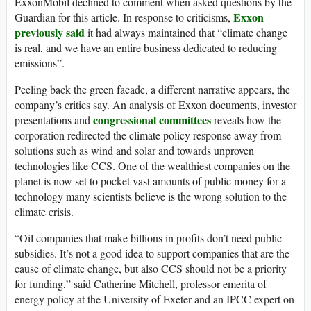
ExxonMobil declined to comment when asked questions by the
Exxon
Guardian for this article. In response to criticisms,
previously said
it had always maintained that “climate change
is real, and we have an entire business dedicated to reducing
emissions”.
Peeling back the green facade, a different narrative appears, the
company’s critics say. An analysis of Exxon documents, investor
congressional committees
presentations and
reveals how the
corporation redirected the climate policy response away from
solutions such as wind and solar and towards unproven
technologies like CCS. One of the wealthiest companies on the
planet is now set to pocket vast amounts of public money for a
technology many scientists believe is the wrong solution to the
climate crisis.
“Oil companies that make billions in profits don’t need public
subsidies. It’s not a good idea to support companies that are the
cause of climate change, but also CCS should not be a priority
for funding,” said Catherine Mitchell, professor emerita of
energy policy at the University of Exeter and an IPCC expert on