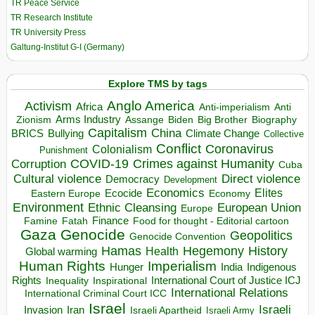
TR Peace Service
TR Research Institute
TR University Press
Galtung-Institut G-I (Germany)
Explore TMS by tags
Anglo America
Activism
Africa
Anti-imperialism
Anti
Arms Industry
Biden
Big Brother
Zionism
Assange
Biography
Capitalism
China
BRICS
Climate Change
Bullying
Collective
Conflict
Coronavirus
Colonialism
Punishment
COVID-19
Crimes against Humanity
Corruption
Cuba
Direct violence
Cultural violence
Democracy
Development
Economics
Elites
Ecocide
Economy
Eastern Europe
Environment
European Union
Ethnic Cleansing
Europe
Finance
Food for thought - Editorial cartoon
Famine
Fatah
Gaza
Genocide
Geopolitics
Genocide Convention
Hegemony
Hamas
History
Health
Global warming
Human Rights
Imperialism
Indigenous
Hunger
India
Rights
Inspirational
International Court of Justice ICJ
Inequality
International Relations
International Criminal Court ICC
Israel
Israeli
Invasion
Iran
Israeli Apartheid
Israeli Army