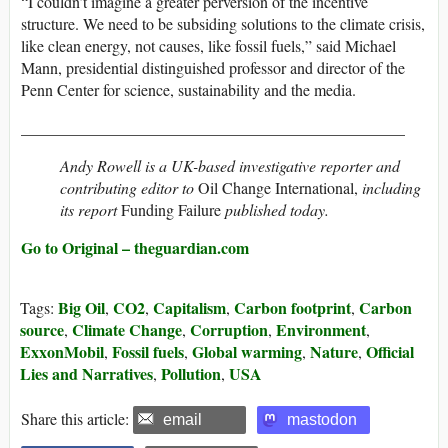
“I couldn’t imagine a greater perversion of the incentive
structure. We need to be subsiding solutions to the climate crisis,
like clean energy, not causes, like fossil fuels,” said Michael
Mann, presidential distinguished professor and director of the
Penn Center for science, sustainability and the media.
________________________________________________
Andy Rowell is a UK-based investigative reporter and
contributing editor to
Oil Change International,
including
its report
Funding Failure
published today
.
Go to Original – theguardian.com
Big Oil
CO2
Capitalism
Carbon footprint
Carbon
Tags:
,
,
,
,
source
Climate Change
Corruption
Environment
,
,
,
,
ExxonMobil
Fossil fuels
Global warming
Nature
Official
,
,
,
,
Lies and Narratives
Pollution
USA
,
,
Share this article:
email
mastodon