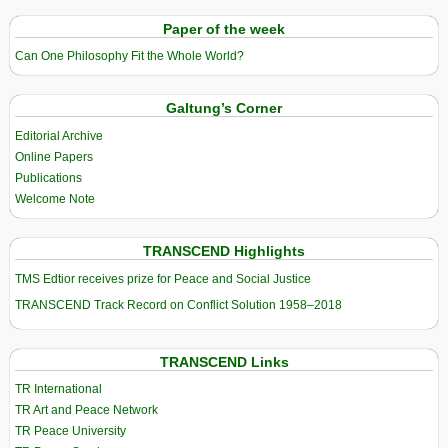
Paper of the week
Can One Philosophy Fit the Whole World?
Galtung’s Corner
Editorial Archive
Online Papers
Publications
Welcome Note
TRANSCEND Highlights
TMS Edtior receives prize for Peace and Social Justice
TRANSCEND Track Record on Conflict Solution 1958–2018
TRANSCEND Links
TR International
TR Art and Peace Network
TR Peace University