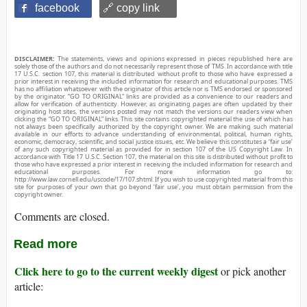
facebook
🔗 copy link
DISCLAIMER:
The statements, views and opinions expressed in pieces republished here are
solely those of the authors and do not necessarily represent those of TMS. In accordance with title
17 U.S.C. section 107, this material is distributed without profit to those who have expressed a
prior interest in receiving the included information for research and educational purposes. TMS
has no affiliation whatsoever with the originator of this article nor is TMS endorsed or sponsored
by the originator. “GO TO ORIGINAL” links are provided as a convenience to our readers and
allow for verification of authenticity. However, as originating pages are often updated by their
originating host sites, the versions posted may not match the versions our readers view when
clicking the “GO TO ORIGINAL” links. This site contains copyrighted material the use of which has
not always been specifically authorized by the copyright owner. We are making such material
available in our efforts to advance understanding of environmental, political, human rights,
economic, democracy, scientific, and social justice issues, etc. We believe this constitutes a ‘fair use’
of any such copyrighted material as provided for in section 107 of the US Copyright Law. In
accordance with Title 17 U.S.C. Section 107, the material on this site is distributed without profit to
those who have expressed a prior interest in receiving the included information for research and
educational purposes. For more information go to:
http://www.law.cornell.edu/uscode/17/107.shtml. If you wish to use copyrighted material from this
site for purposes of your own that go beyond ‘fair use’, you must obtain permission from the
copyright owner.
Comments are closed.
Read more
Click here to go to the current weekly digest
or pick another
article: