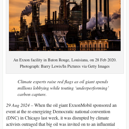
An Exxon facility in Baton Rouge, Louisiana, on 28 Feb 2020.
Photograph: Barry Lewis/In Pictures via Getty Images
Climate experts raise red flags as oil giant spends
millions lobbying while touting ‘underperforming’
carbon capture.
29 Aug 2024
–
W
hen the oil giant ExxonMobil sponsored an
event at the re-energizing Democratic national convention
(DNC) in Chicago last week, it was disrupted by climate
activists outraged that big oil was invited on to an influential