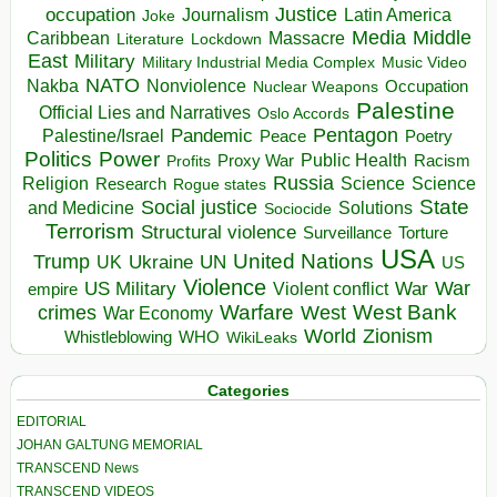
occupation
Justice
Journalism
Latin America
Joke
Media
Middle
Caribbean
Massacre
Lockdown
Literature
East
Military
Military Industrial Media Complex
Music Video
NATO
Nakba
Nonviolence
Occupation
Nuclear Weapons
Palestine
Official Lies and Narratives
Oslo Accords
Pentagon
Pandemic
Palestine/Israel
Peace
Poetry
Politics
Power
Public Health
Proxy War
Racism
Profits
Russia
Religion
Science
Science
Research
Rogue states
State
Social justice
Solutions
and Medicine
Sociocide
Terrorism
Structural violence
Torture
Surveillance
USA
United Nations
Trump
Ukraine
UK
UN
US
Violence
War
US Military
War
empire
Violent conflict
Warfare
West Bank
crimes
West
War Economy
World
Zionism
Whistleblowing
WHO
WikiLeaks
Categories
EDITORIAL
JOHAN GALTUNG MEMORIAL
TRANSCEND News
TRANSCEND VIDEOS