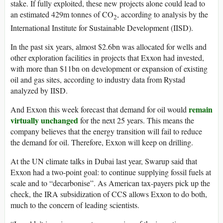
stake. If fully exploited, these new projects alone could lead to
an estimated 429m tonnes of CO
, according to analysis by the
2
International Institute for Sustainable Development (IISD).
In the past six years, almost $2.6bn was allocated for wells and
other exploration facilities in projects that Exxon had invested,
with more than $11bn on development or expansion of existing
oil and gas sites, according to industry data from Rystad
analyzed by IISD.
remain
And Exxon this week forecast that demand for oil would
virtually unchanged
for the next 25 years. This means the
company believes that the energy transition will fail to reduce
the demand for oil. Therefore, Exxon will keep on drilling.
At the UN climate talks in Dubai last year, Swarup said that
Exxon had a two-point goal: to continue supplying fossil fuels at
scale and to “decarbonise”. As American tax-payers pick up the
check, the IRA subsidization of CCS allows Exxon to do both,
much to the concern of leading scientists.