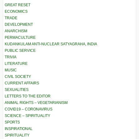
GREAT RESET
ECONOMICS
TRADE
DEVELOPMENT
ANARCHISM
PERMACULTURE
KUDANKULAM ANTI-NUCLEAR SATYAGRAHA, INDIA
PUBLIC SERVICE
TRIVIA
LITERATURE
MUSIC
CIVIL SOCIETY
CURRENT AFFAIRS
SEXUALITIES
LETTERS TO THE EDITOR
ANIMAL RIGHTS – VEGETARIANISM
COVID19 – CORONAVIRUS
SCIENCE – SPIRITUALITY
SPORTS
INSPIRATIONAL
SPIRITUALITY