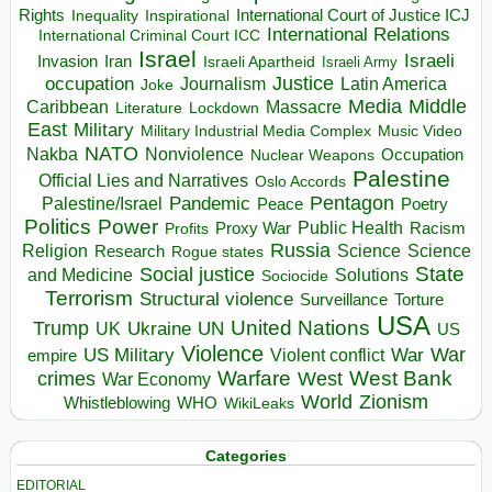
Rights
Inspirational
International Court of Justice ICJ
Inequality
International Relations
International Criminal Court ICC
Israel
Israeli
Invasion
Iran
Israeli Apartheid
Israeli Army
occupation
Justice
Journalism
Latin America
Joke
Media
Middle
Caribbean
Massacre
Lockdown
Literature
East
Military
Military Industrial Media Complex
Music Video
NATO
Nakba
Nonviolence
Occupation
Nuclear Weapons
Palestine
Official Lies and Narratives
Oslo Accords
Pentagon
Pandemic
Palestine/Israel
Peace
Poetry
Politics
Power
Public Health
Proxy War
Racism
Profits
Russia
Religion
Science
Science
Research
Rogue states
State
Social justice
Solutions
and Medicine
Sociocide
Terrorism
Structural violence
Torture
Surveillance
USA
United Nations
Trump
Ukraine
UK
UN
US
Violence
War
US Military
War
empire
Violent conflict
Warfare
West Bank
crimes
West
War Economy
World
Zionism
Whistleblowing
WHO
WikiLeaks
Categories
EDITORIAL