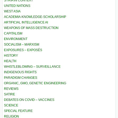
SYRIA IN CONTEXT
UNITED NATIONS
WEST ASIA
ACADEMIA-KNOWLEDGE-SCHOLARSHIP
ARTIFICIAL INTELLIGENCE AI
WEAPONS OF MASS DESTRUCTION
CAPITALISM
ENVIRONMENT
SOCIALISM – MARXISM
EXPOSURES – EXPOSÉS
HISTORY
HEALTH
WHISTLEBLOWING – SURVEILLANCE
INDIGENOUS RIGHTS
PARADIGM CHANGES
ORGANIC, GMO, GENETIC ENGINEERING
REVIEWS
SATIRE
DEBATES ON COVID – VACCINES
SCIENCE
SPECIAL FEATURE
RELIGION