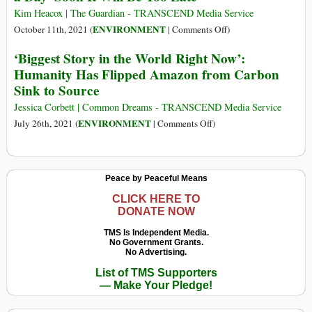
a
Kim Heacox | The Guardian - TRANSCEND Media Service
Top
on
ENVIRONMENT
October 11th, 2021 (
|
Comments Off
)
Driver
The
‘Biggest Story in the World Right Now’:
of
Amazon
Humanity Has Flipped Amazon from Carbon
Global
Rainforest
Sink to Source
Deforestation–
Is
along
Losing
Jessica Corbett | Common Dreams - TRANSCEND Media Service
with
200,000
on
ENVIRONMENT
July 26th, 2021 (
|
Comments Off
)
Beef,
Acres
‘Biggest
Soy,
a
Story
Palm
Day–
in
Peace by Peaceful Means
Oil
Soon
the
and
It
World
CLICK HERE TO
Wood
DONATE NOW
Will
Right
Products
Be
Now’:
TMS Is Independent Media.
Too
No Government Grants.
Humanity
No Advertising.
Late
Has
List of TMS Supporters
Flipped
— Make Your Pledge!
Amazon
from