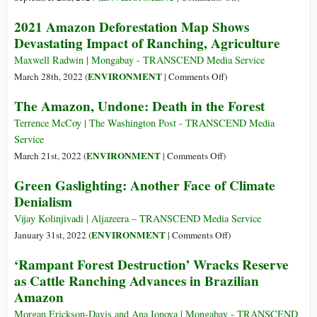
Could
How
2021 Amazon Deforestation Map Shows
Be
Exxon
Devastating Impact of Ranching, Agriculture
‘Quantum
Chases
Leap’
Billions
Maxwell Radwin | Mongabay - TRANSCEND Media Service
for
in
on
ENVIRONMENT
March 28th, 2022 (
|
Comments Off
)
Industry
US
2021
The Amazon, Undone: Death in the Forest
Subsidies
Amazon
for
Deforestation
Terrence McCoy | The Washington Post - TRANSCEND Media
a
Map
Service
‘Climate
Shows
on
ENVIRONMENT
March 21st, 2022 (
|
Comments Off
)
Solution’
Devastating
The
Green Gaslighting: Another Face of Climate
That
Impact
Amazon,
Denialism
Helps
of
Undone:
It
Ranching,
Death
Vijay Kolinjivadi | Aljazeera – TRANSCEND Media Service
Drill
Agriculture
in
on
ENVIRONMENT
January 31st, 2022 (
|
Comments Off
)
More
the
Green
Oil
‘Rampant Forest Destruction’ Wracks Reserve
Forest
Gaslighting:
as Cattle Ranching Advances in Brazilian
Another
Amazon
Face
of
Morgan Erickson-Davis and Ana Ionova | Mongabay - TRANSCEND