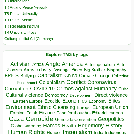
TR International
TR Art and Peace Network
TR Peace University
TR Peace Service
TR Research Institute
TR University Press
Galtung-Institut G-I (Germany)
Explore TMS by tags
Anglo America
Activism
Africa
Anti-imperialism
Anti
Arms Industry
Biden
Big Brother
Zionism
Assange
Biography
Capitalism
China
BRICS
Climate Change
Bullying
Collective
Conflict
Coronavirus
Colonialism
Punishment
COVID-19
Crimes against Humanity
Corruption
Cuba
Direct violence
Cultural violence
Democracy
Development
Economics
Elites
Ecocide
Economy
Eastern Europe
Environment
European Union
Ethnic Cleansing
Europe
Finance
Food for thought - Editorial cartoon
Famine
Fatah
Gaza
Genocide
Geopolitics
Genocide Convention
Hegemony
Hamas
History
Health
Global warming
Human Rights
Imperialism
Indigenous
Hunger
India