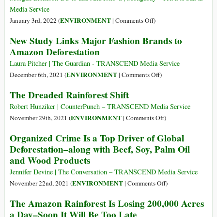
Climate
Media Service
Denialism
on
ENVIRONMENT
January 3rd, 2022 (
|
Comments Off
)
‘Rampant
New Study Links Major Fashion Brands to
Forest
Amazon Deforestation
Destruction’
Wracks
Laura Pitcher | The Guardian - TRANSCEND Media Service
Reserve
on
ENVIRONMENT
December 6th, 2021 (
|
Comments Off
)
as
New
The Dreaded Rainforest Shift
Cattle
Study
Ranching
Links
Robert Hunziker | CounterPunch – TRANSCEND Media Service
Advances
Major
on
ENVIRONMENT
November 29th, 2021 (
|
Comments Off
)
in
Fashion
The
Organized Crime Is a Top Driver of Global
Brazilian
Brands
Dreaded
Deforestation–along with Beef, Soy, Palm Oil
Amazon
to
Rainforest
and Wood Products
Amazon
Shift
Deforestation
Jennifer Devine | The Conversation – TRANSCEND Media Service
on
ENVIRONMENT
November 22nd, 2021 (
|
Comments Off
)
Organized
The Amazon Rainforest Is Losing 200,000 Acres
Crime
a Day–Soon It Will Be Too Late
Is