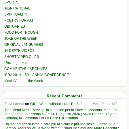
SPORTS
INSPIRATIONAL
SPIRITUALITY
POETRY FORMAT
OBITUARIES
FOOD FOR THOUGHT
JOKE OF THE WEEK
ORIGINAL LANGUAGES
IN-DEPTH VIDEOS
SHORT VIDEO CLIPS
Uncategorized
COMMENTARY ARCHIVES
IPRA 2014 – 50th ANNIV. CONFERENCE
Music Video of the Week
Recent Comments
Poka Laenui
on
Will a World without Israel Be Safer and More Peaceful?
Transcend Media Service. In cammino per la Pace e il disarmo. Monte Sole-
Sant’Anna di Stazzema 5-7 e 11-12 agosto 2026 | Silvia Berruto Blog
on
(Italiano) In Cammino Per La Pace E Il Disarmo
Un mondo senza Israele sarà più al sicuro e più pacifico? - Centro Studi
Sereno Regis
on
Will a World without Israel Be Safer and More Peaceful?