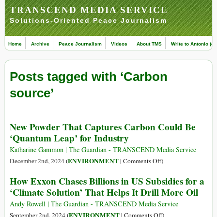
TRANSCEND MEDIA SERVICE
Solutions-Oriented Peace Journalism
Home
Archive
Peace Journalism
Videos
About TMS
Write to Antonio (ed
Posts tagged with ‘Carbon
source’
New Powder That Captures Carbon Could Be
‘Quantum Leap’ for Industry
Katharine Gammon | The Guardian - TRANSCEND Media Service
on
ENVIRONMENT
December 2nd, 2024 (
|
Comments Off
)
New
How Exxon Chases Billions in US Subsidies for a
Powder
‘Climate Solution’ That Helps It Drill More Oil
That
Captures
Andy Rowell | The Guardian - TRANSCEND Media Service
Carbon
on
ENVIRONMENT
September 2nd, 2024 (
|
Comments Off
)