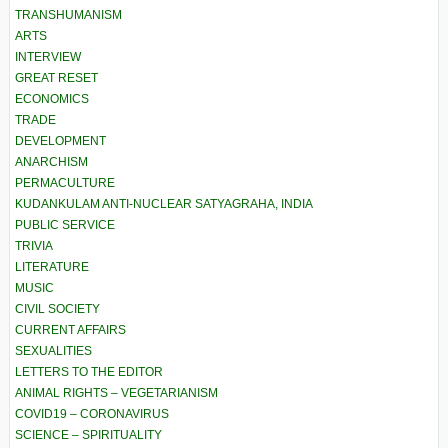
TRANSHUMANISM
ARTS
INTERVIEW
GREAT RESET
ECONOMICS
TRADE
DEVELOPMENT
ANARCHISM
PERMACULTURE
KUDANKULAM ANTI-NUCLEAR SATYAGRAHA, INDIA
PUBLIC SERVICE
TRIVIA
LITERATURE
MUSIC
CIVIL SOCIETY
CURRENT AFFAIRS
SEXUALITIES
LETTERS TO THE EDITOR
ANIMAL RIGHTS – VEGETARIANISM
COVID19 – CORONAVIRUS
SCIENCE – SPIRITUALITY