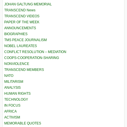
JOHAN GALTUNG MEMORIAL
TRANSCEND News
TRANSCEND VIDEOS
PAPER OF THE WEEK
ANNOUNCEMENTS
BIOGRAPHIES
TMS PEACE JOURNALISM
NOBEL LAUREATES
CONFLICT RESOLUTION – MEDIATION
COOPS-COOPERATION-SHARING
NONVIOLENCE
TRANSCEND MEMBERS
NATO
MILITARISM
ANALYSIS
HUMAN RIGHTS
TECHNOLOGY
IN FOCUS
AFRICA
ACTIVISM
MEMORABLE QUOTES