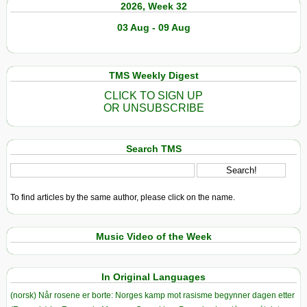
2026, Week 32
Carbon
Sink
03 Aug - 09 Aug
to
Source
TMS Weekly Digest
CLICK TO SIGN UP
OR UNSUBSCRIBE
Search TMS
To find articles by the same author, please click on the name.
Music Video of the Week
In Original Languages
(norsk) Når rosene er borte: Norges kamp mot rasisme begynner dagen etter