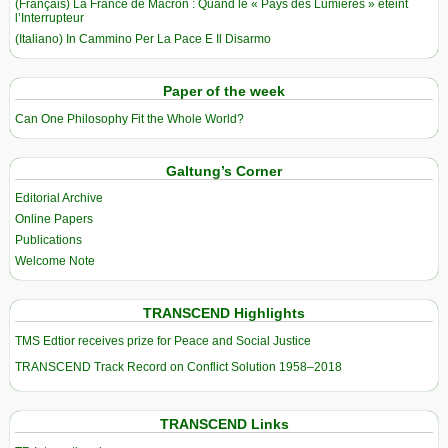
(Français) La France de Macron : Quand le « Pays des Lumières » éteint
l’Interrupteur
(Italiano) In Cammino Per La Pace E Il Disarmo
Paper of the week
Can One Philosophy Fit the Whole World?
Galtung’s Corner
Editorial Archive
Online Papers
Publications
Welcome Note
TRANSCEND Highlights
TMS Edtior receives prize for Peace and Social Justice
TRANSCEND Track Record on Conflict Solution 1958–2018
TRANSCEND Links