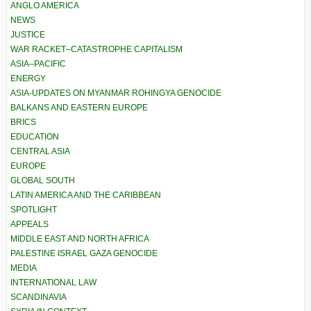
ANGLO AMERICA
NEWS
JUSTICE
WAR RACKET–CATASTROPHE CAPITALISM
ASIA–PACIFIC
ENERGY
ASIA-UPDATES ON MYANMAR ROHINGYA GENOCIDE
BALKANS AND EASTERN EUROPE
BRICS
EDUCATION
CENTRAL ASIA
EUROPE
GLOBAL SOUTH
LATIN AMERICA AND THE CARIBBEAN
SPOTLIGHT
APPEALS
MIDDLE EAST AND NORTH AFRICA
PALESTINE ISRAEL GAZA GENOCIDE
MEDIA
INTERNATIONAL LAW
SCANDINAVIA