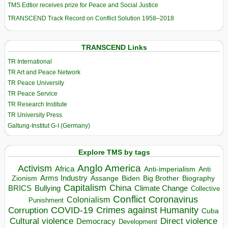
TMS Edtior receives prize for Peace and Social Justice
TRANSCEND Track Record on Conflict Solution 1958–2018
TRANSCEND Links
TR International
TR Art and Peace Network
TR Peace University
TR Peace Service
TR Research Institute
TR University Press
Galtung-Institut G-I (Germany)
Explore TMS by tags
Anglo America
Activism
Africa
Anti-imperialism
Anti
Arms Industry
Biden
Big Brother
Zionism
Assange
Biography
Capitalism
China
BRICS
Climate Change
Bullying
Collective
Conflict
Coronavirus
Colonialism
Punishment
COVID-19
Crimes against Humanity
Corruption
Cuba
Direct violence
Cultural violence
Democracy
Development