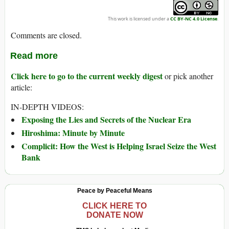
This work is licensed under a
CC BY-NC 4.0 License
.
Comments are closed.
Read more
Click here to go to the current weekly digest
or pick another
article:
IN-DEPTH VIDEOS:
Exposing the Lies and Secrets of the Nuclear Era
Hiroshima: Minute by Minute
Complicit: How the West is Helping Israel Seize the West
Bank
Peace by Peaceful Means
CLICK HERE TO
DONATE NOW