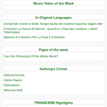
Music Video of the Week
In Original Languages
(norsk) Når rosene er borte: Norges kamp mot rasisme begynner dagen etter
(Français) La France de Macron : Quand le « Pays des Lumières » éteint
l’Interrupteur
(Italiano) In Cammino Per La Pace E Il Disarmo
Paper of the week
Can One Philosophy Fit the Whole World?
Galtung’s Corner
Editorial Archive
Online Papers
Publications
Welcome Note
TRANSCEND Highlights