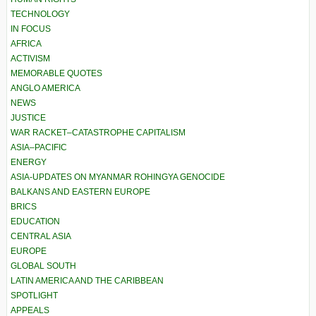
TECHNOLOGY
IN FOCUS
AFRICA
ACTIVISM
MEMORABLE QUOTES
ANGLO AMERICA
NEWS
JUSTICE
WAR RACKET–CATASTROPHE CAPITALISM
ASIA–PACIFIC
ENERGY
ASIA-UPDATES ON MYANMAR ROHINGYA GENOCIDE
BALKANS AND EASTERN EUROPE
BRICS
EDUCATION
CENTRAL ASIA
EUROPE
GLOBAL SOUTH
LATIN AMERICA AND THE CARIBBEAN
SPOTLIGHT
APPEALS