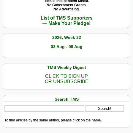
TMS Is Independent Media.
No Government Grants.
No Advertising.
List of TMS Supporters
— Make Your Pledge!
2026, Week 32
03 Aug - 09 Aug
TMS Weekly Digest
CLICK TO SIGN UP
OR UNSUBSCRIBE
Search TMS
To find articles by the same author, please click on the name.