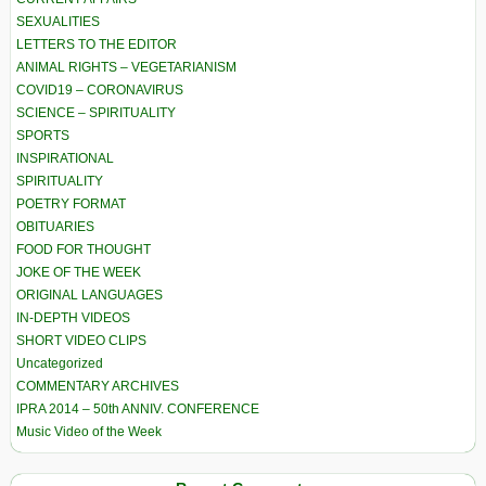
SEXUALITIES
LETTERS TO THE EDITOR
ANIMAL RIGHTS – VEGETARIANISM
COVID19 – CORONAVIRUS
SCIENCE – SPIRITUALITY
SPORTS
INSPIRATIONAL
SPIRITUALITY
POETRY FORMAT
OBITUARIES
FOOD FOR THOUGHT
JOKE OF THE WEEK
ORIGINAL LANGUAGES
IN-DEPTH VIDEOS
SHORT VIDEO CLIPS
Uncategorized
COMMENTARY ARCHIVES
IPRA 2014 – 50th ANNIV. CONFERENCE
Music Video of the Week