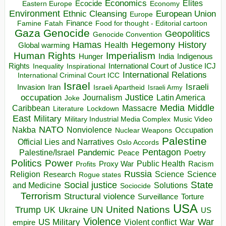
Economics
Elites
Ecocide
Economy
Eastern Europe
Environment
European Union
Ethnic Cleansing
Europe
Finance
Food for thought - Editorial cartoon
Famine
Fatah
Gaza
Genocide
Geopolitics
Genocide Convention
Hegemony
Hamas
History
Health
Global warming
Human Rights
Imperialism
Indigenous
Hunger
India
Rights
Inspirational
International Court of Justice ICJ
Inequality
International Relations
International Criminal Court ICC
Israel
Israeli
Invasion
Iran
Israeli Apartheid
Israeli Army
occupation
Justice
Journalism
Latin America
Joke
Media
Middle
Caribbean
Massacre
Lockdown
Literature
East
Military
Military Industrial Media Complex
Music Video
NATO
Nakba
Nonviolence
Occupation
Nuclear Weapons
Palestine
Official Lies and Narratives
Oslo Accords
Pentagon
Pandemic
Palestine/Israel
Peace
Poetry
Politics
Power
Public Health
Proxy War
Racism
Profits
Russia
Religion
Science
Science
Research
Rogue states
State
Social justice
Solutions
and Medicine
Sociocide
Terrorism
Structural violence
Torture
Surveillance
USA
United Nations
Trump
Ukraine
UK
UN
US
Violence
War
US Military
War
empire
Violent conflict