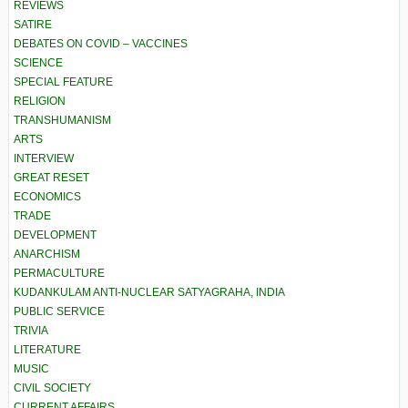
REVIEWS
SATIRE
DEBATES ON COVID – VACCINES
SCIENCE
SPECIAL FEATURE
RELIGION
TRANSHUMANISM
ARTS
INTERVIEW
GREAT RESET
ECONOMICS
TRADE
DEVELOPMENT
ANARCHISM
PERMACULTURE
KUDANKULAM ANTI-NUCLEAR SATYAGRAHA, INDIA
PUBLIC SERVICE
TRIVIA
LITERATURE
MUSIC
CIVIL SOCIETY
CURRENT AFFAIRS