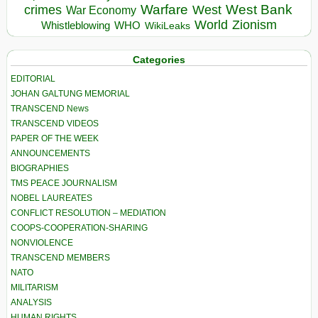
Warfare
West Bank
crimes
West
War Economy
World
Zionism
Whistleblowing
WHO
WikiLeaks
Categories
EDITORIAL
JOHAN GALTUNG MEMORIAL
TRANSCEND News
TRANSCEND VIDEOS
PAPER OF THE WEEK
ANNOUNCEMENTS
BIOGRAPHIES
TMS PEACE JOURNALISM
NOBEL LAUREATES
CONFLICT RESOLUTION – MEDIATION
COOPS-COOPERATION-SHARING
NONVIOLENCE
TRANSCEND MEMBERS
NATO
MILITARISM
ANALYSIS
HUMAN RIGHTS