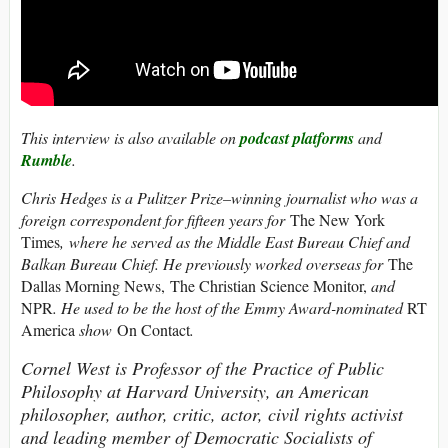
This interview is also available on
podcast platforms
and
Rumble
.
Chris Hedges is a Pulitzer Prize–winning journalist who was a
foreign correspondent for fifteen years for
The New York
Times
, where he served as the Middle East Bureau Chief and
Balkan Bureau Chief. He previously worked overseas for
The
Dallas Morning News, The Christian Science Monitor,
and
NPR
. He used to be the host of the Emmy Award-nominated
RT
America
show
On Contact
.
Cornel West is Professor of the Practice of Public
Philosophy at Harvard University, an American
philosopher, author, critic, actor, civil rights activist
and leading member of Democratic Socialists of