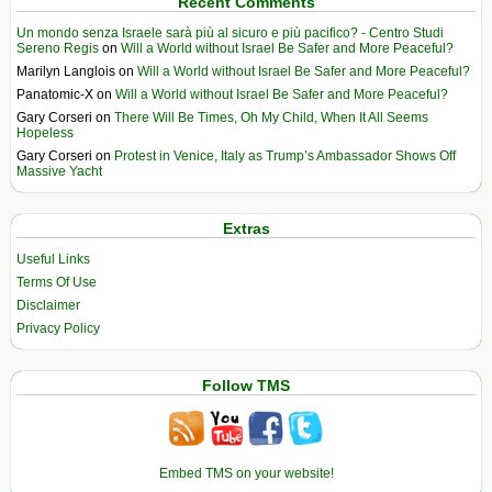
Recent Comments
Un mondo senza Israele sarà più al sicuro e più pacifico? - Centro Studi
Sereno Regis
on
Will a World without Israel Be Safer and More Peaceful?
Marilyn Langlois
on
Will a World without Israel Be Safer and More Peaceful?
Panatomic-X
on
Will a World without Israel Be Safer and More Peaceful?
Gary Corseri
on
There Will Be Times, Oh My Child, When It All Seems
Hopeless
Gary Corseri
on
Protest in Venice, Italy as Trump’s Ambassador Shows Off
Massive Yacht
Extras
Useful Links
Terms Of Use
Disclaimer
Privacy Policy
Follow TMS
Embed TMS on your website!