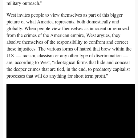
military outreach.”
West invites people to view themselves as part of this bigger
picture of what America represents, both domestically and
globally. When people view themselves as innocent or removed
from the crimes of the American empire, West argues, they
absolve themselves of the responsibility to confront and correct
these injustices. The various forms of hatred that brew within the
U.S. — racism, classism or any other type of discrimination —
are, according to West, “ideological forms that hide and conceal
the deeper crimes that are tied, in the end, to predatory capitalist
processes that will do anything for short term profit.”