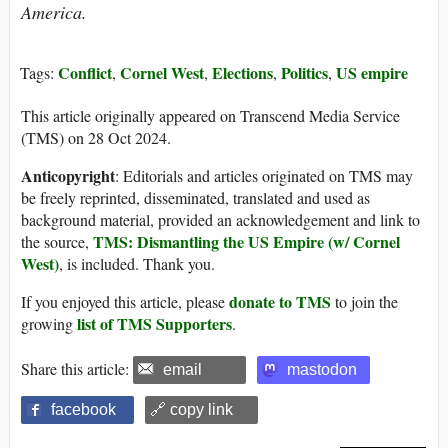
America.
Conflict
Cornel West
Elections
Politics
US empire
Tags:
,
,
,
,
This article originally appeared on Transcend Media Service
(TMS) on 28 Oct 2024.
Anticopyright
: Editorials and articles originated on TMS may
be freely reprinted, disseminated, translated and used as
background material, provided an acknowledgement and link to
TMS: Dismantling the US Empire (w/ Cornel
the source,
West)
, is included. Thank you.
donate to TMS
If you enjoyed this article, please
to join the
list of TMS Supporters
growing
.
Share this article:
email
mastodon
facebook
🔗 copy link