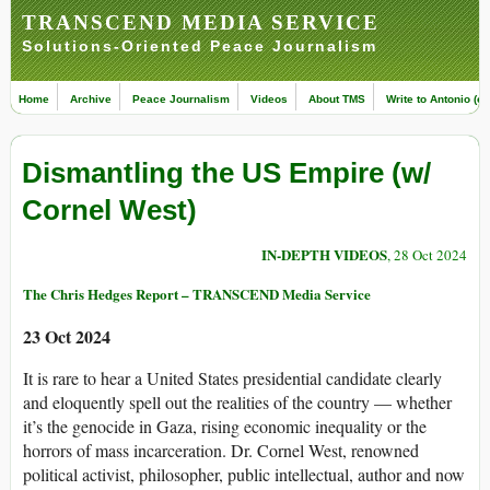
TRANSCEND MEDIA SERVICE
Solutions-Oriented Peace Journalism
Home
Archive
Peace Journalism
Videos
About TMS
Write to Antonio (ed
Dismantling the US Empire (w/
Cornel West)
IN-DEPTH VIDEOS
, 28 Oct 2024
The Chris Hedges Report – TRANSCEND Media Service
23 Oct 2024
It is rare to hear a United States presidential candidate clearly
and eloquently spell out the realities of the country — whether
it’s the genocide in Gaza, rising economic inequality or the
horrors of mass incarceration. Dr. Cornel West, renowned
political activist, philosopher, public intellectual, author and now