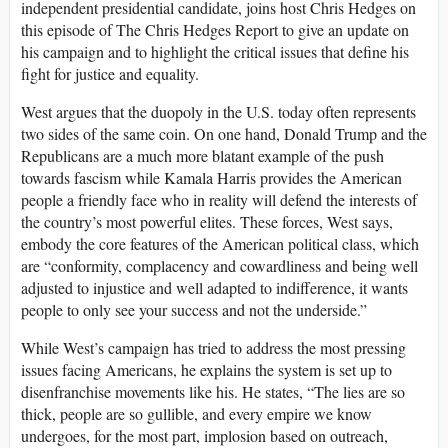
independent presidential candidate, joins host Chris Hedges on
this episode of The Chris Hedges Report to give an update on
his campaign and to highlight the critical issues that define his
fight for justice and equality.
West argues that the duopoly in the U.S. today often represents
two sides of the same coin. On one hand, Donald Trump and the
Republicans are a much more blatant example of the push
towards fascism while Kamala Harris provides the American
people a friendly face who in reality will defend the interests of
the country’s most powerful elites. These forces, West says,
embody the core features of the American political class, which
are “conformity, complacency and cowardliness and being well
adjusted to injustice and well adapted to indifference, it wants
people to only see your success and not the underside.”
While West’s campaign has tried to address the most pressing
issues facing Americans, he explains the system is set up to
disenfranchise movements like his. He states, “The lies are so
thick, people are so gullible, and every empire we know
undergoes, for the most part, implosion based on outreach,