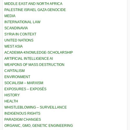
MIDDLE EAST AND NORTH AFRICA
PALESTINE ISRAEL GAZA GENOCIDE
MEDIA
INTERNATIONAL LAW
SCANDINAVIA
SYRIA IN CONTEXT
UNITED NATIONS
WEST ASIA
ACADEMIA-KNOWLEDGE-SCHOLARSHIP
ARTIFICIAL INTELLIGENCE AI
WEAPONS OF MASS DESTRUCTION
CAPITALISM
ENVIRONMENT
SOCIALISM – MARXISM
EXPOSURES – EXPOSÉS
HISTORY
HEALTH
WHISTLEBLOWING – SURVEILLANCE
INDIGENOUS RIGHTS
PARADIGM CHANGES
ORGANIC, GMO, GENETIC ENGINEERING