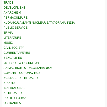
TRADE
DEVELOPMENT
ANARCHISM
PERMACULTURE
KUDANKULAM ANTI-NUCLEAR SATYAGRAHA, INDIA
PUBLIC SERVICE
TRIVIA
LITERATURE
MUSIC
CIVIL SOCIETY
CURRENT AFFAIRS
SEXUALITIES
LETTERS TO THE EDITOR
ANIMAL RIGHTS – VEGETARIANISM
COVID19 – CORONAVIRUS
SCIENCE – SPIRITUALITY
SPORTS
INSPIRATIONAL
SPIRITUALITY
POETRY FORMAT
OBITUARIES