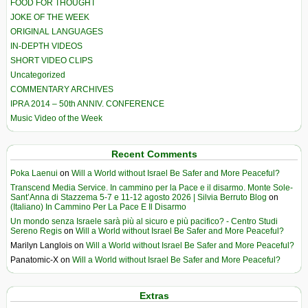
FOOD FOR THOUGHT
JOKE OF THE WEEK
ORIGINAL LANGUAGES
IN-DEPTH VIDEOS
SHORT VIDEO CLIPS
Uncategorized
COMMENTARY ARCHIVES
IPRA 2014 – 50th ANNIV. CONFERENCE
Music Video of the Week
Recent Comments
Poka Laenui
on
Will a World without Israel Be Safer and More Peaceful?
Transcend Media Service. In cammino per la Pace e il disarmo. Monte Sole-
Sant’Anna di Stazzema 5-7 e 11-12 agosto 2026 | Silvia Berruto Blog
on
(Italiano) In Cammino Per La Pace E Il Disarmo
Un mondo senza Israele sarà più al sicuro e più pacifico? - Centro Studi
Sereno Regis
on
Will a World without Israel Be Safer and More Peaceful?
Marilyn Langlois
on
Will a World without Israel Be Safer and More Peaceful?
Panatomic-X
on
Will a World without Israel Be Safer and More Peaceful?
Extras