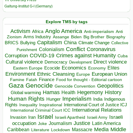
TR University Press
Galtung-Institut G-I (Germany)
Explore TMS by tags
Anglo America
Activism
Africa
Anti-imperialism
Anti
Arms Industry
Biden
Big Brother
Zionism
Assange
Biography
Capitalism
China
BRICS
Climate Change
Bullying
Collective
Conflict
Coronavirus
Colonialism
Punishment
COVID-19
Crimes against Humanity
Corruption
Cuba
Direct violence
Cultural violence
Democracy
Development
Economics
Elites
Ecocide
Economy
Eastern Europe
Environment
European Union
Ethnic Cleansing
Europe
Finance
Food for thought - Editorial cartoon
Famine
Fatah
Gaza
Genocide
Geopolitics
Genocide Convention
Hegemony
Hamas
History
Health
Global warming
Human Rights
Imperialism
Indigenous
Hunger
India
Rights
Inspirational
International Court of Justice ICJ
Inequality
International Relations
International Criminal Court ICC
Israel
Israeli
Invasion
Iran
Israeli Apartheid
Israeli Army
occupation
Justice
Journalism
Latin America
Joke
Media
Middle
Caribbean
Massacre
Lockdown
Literature