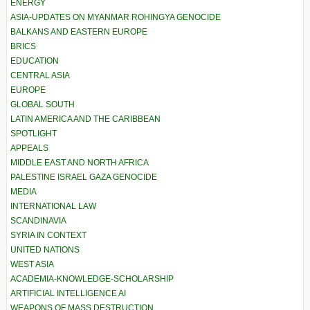
ENERGY
ASIA-UPDATES ON MYANMAR ROHINGYA GENOCIDE
BALKANS AND EASTERN EUROPE
BRICS
EDUCATION
CENTRAL ASIA
EUROPE
GLOBAL SOUTH
LATIN AMERICA AND THE CARIBBEAN
SPOTLIGHT
APPEALS
MIDDLE EAST AND NORTH AFRICA
PALESTINE ISRAEL GAZA GENOCIDE
MEDIA
INTERNATIONAL LAW
SCANDINAVIA
SYRIA IN CONTEXT
UNITED NATIONS
WEST ASIA
ACADEMIA-KNOWLEDGE-SCHOLARSHIP
ARTIFICIAL INTELLIGENCE AI
WEAPONS OF MASS DESTRUCTION