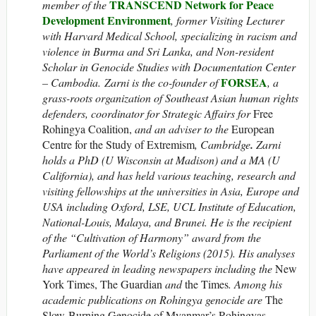
TRANSCEND Network for Peace
member of the
Development Environment
, former Visiting Lecturer
with Harvard Medical School, specializing in racism and
violence in Burma and Sri Lanka, and Non-resident
Scholar in Genocide Studies with Documentation Center
FORSEA
– Cambodia. Zarni is the co-founder of
, a
grass-roots organization of Southeast Asian human rights
defenders, coordinator for Strategic Affairs for
Free
Rohingya Coalition,
and an adviser to the
European
Centre for the Study of Extremism
, Cambridge
.
Zarni
holds a PhD (U Wisconsin at Madison) and a MA (U
California), and has held various teaching, research and
visiting fellowships at the universities in Asia, Europe and
USA including Oxford, LSE, UCL Institute of Education,
National-Louis, Malaya, and Brunei. He is the recipient
of the “Cultivation of Harmony” award from the
Parliament of the World’s Religions (2015). His analyses
have appeared in leading newspapers including the
New
York Times, The Guardian
and
the Times
. Among his
academic publications on Rohingya genocide are
The
Slow-Burning Genocide of Myanmar’s Rohingyas