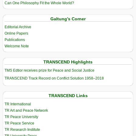
Can One Philosophy Fit the Whole World?
Galtung’s Corner
Editorial Archive
Online Papers
Publications
Welcome Note
TRANSCEND Highlights
TMS Edtior receives prize for Peace and Social Justice
TRANSCEND Track Record on Conflict Solution 1958–2018
TRANSCEND Links
TR International
TR Art and Peace Network
TR Peace University
TR Peace Service
TR Research Institute