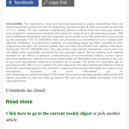
facebook
🔗 copy link
DISCLAIMER:
The statements, views and opinions expressed in pieces republished here are
solely those of the authors and do not necessarily represent those of TMS. In accordance with title
17 U.S.C. section 107, this material is distributed without profit to those who have expressed a
prior interest in receiving the included information for research and educational purposes. TMS
has no affiliation whatsoever with the originator of this article nor is TMS endorsed or sponsored
by the originator. “GO TO ORIGINAL” links are provided as a convenience to our readers and
allow for verification of authenticity. However, as originating pages are often updated by their
originating host sites, the versions posted may not match the versions our readers view when
clicking the “GO TO ORIGINAL” links. This site contains copyrighted material the use of which has
not always been specifically authorized by the copyright owner. We are making such material
available in our efforts to advance understanding of environmental, political, human rights,
economic, democracy, scientific, and social justice issues, etc. We believe this constitutes a ‘fair use’
of any such copyrighted material as provided for in section 107 of the US Copyright Law. In
accordance with Title 17 U.S.C. Section 107, the material on this site is distributed without profit to
those who have expressed a prior interest in receiving the included information for research and
educational purposes. For more information go to:
http://www.law.cornell.edu/uscode/17/107.shtml. If you wish to use copyrighted material from this
site for purposes of your own that go beyond ‘fair use’, you must obtain permission from the
copyright owner.
Comments are closed.
Read more
Click here to go to the current weekly digest
or pick another
article: