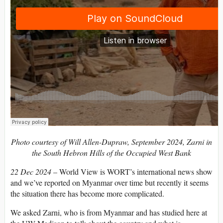
Photo courtesy of Will Allen-Dupraw, September 2024, Zarni in
the South Hebron Hills of the Occupied West Bank
22 Dec 2024
– World View is WORT’s international news show
and we’ve reported on Myanmar over time but recently it seems
the situation there has become more complicated.
We asked Zarni, who is from Myanmar and has studied here at