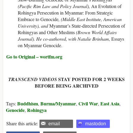
(Pacific Rim Law and Policy Journal),
An Evolution of
Rohingya Persecution in Myanmar: From Strategic
Embrace to Genocide
, (Middle East Institute, American
University), and
Myanmar’s State-directed Persecution of
Rohingyas and Other Muslims
(Brown World Affairs
Journal). He co-authored, with Natalie Brinham,
Essays
on Myanmar Genocide.
Go to Original – wortfm.org
STAY POSTED FOR 2 WEEKS
TRANSCEND VIDEOS
BEFORE BEING ARCHIVED
Buddhism
Burma/Myanmar
Civil War
East Asia
Tags:
,
,
,
,
Genocide
Rohingya
,
Share this article:
email
mastodon