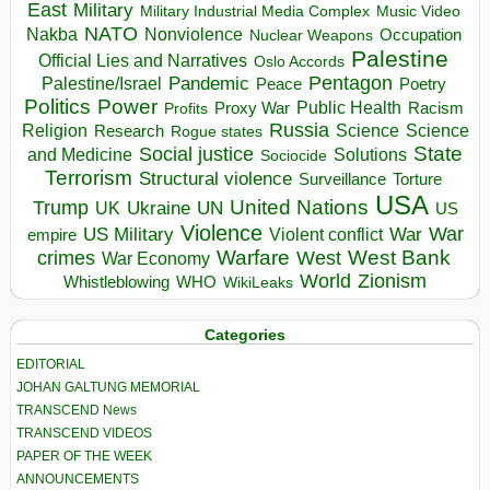
East
Military
Military Industrial Media Complex
Music Video
NATO
Nakba
Nonviolence
Occupation
Nuclear Weapons
Palestine
Official Lies and Narratives
Oslo Accords
Pentagon
Pandemic
Palestine/Israel
Peace
Poetry
Politics
Power
Public Health
Proxy War
Racism
Profits
Russia
Religion
Science
Science
Research
Rogue states
State
Social justice
Solutions
and Medicine
Sociocide
Terrorism
Structural violence
Torture
Surveillance
USA
United Nations
Trump
Ukraine
UK
UN
US
Violence
War
US Military
War
empire
Violent conflict
Warfare
West Bank
crimes
West
War Economy
World
Zionism
Whistleblowing
WHO
WikiLeaks
Categories
EDITORIAL
JOHAN GALTUNG MEMORIAL
TRANSCEND News
TRANSCEND VIDEOS
PAPER OF THE WEEK
ANNOUNCEMENTS