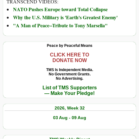
TRANSCEND VIDEOS:
NATO Pushes Europe toward Total Collapse
Why the U.S. Military is 'Earth's Greatest Enemy'
"A Man of Peace--Tribute to Tony Marsella"
Peace by Peaceful Means
CLICK HERE TO
DONATE NOW
TMS Is Independent Media.
No Government Grants.
No Advertising.
List of TMS Supporters
— Make Your Pledge!
2026, Week 32
03 Aug - 09 Aug