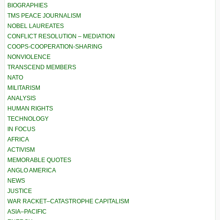
BIOGRAPHIES
TMS PEACE JOURNALISM
NOBEL LAUREATES
CONFLICT RESOLUTION – MEDIATION
COOPS-COOPERATION-SHARING
NONVIOLENCE
TRANSCEND MEMBERS
NATO
MILITARISM
ANALYSIS
HUMAN RIGHTS
TECHNOLOGY
IN FOCUS
AFRICA
ACTIVISM
MEMORABLE QUOTES
ANGLO AMERICA
NEWS
JUSTICE
WAR RACKET–CATASTROPHE CAPITALISM
ASIA–PACIFIC