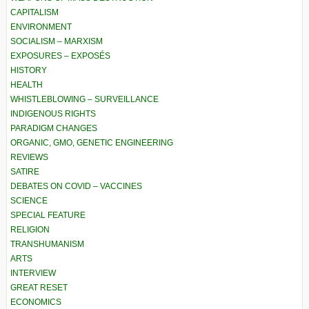
CAPITALISM
ENVIRONMENT
SOCIALISM – MARXISM
EXPOSURES – EXPOSÉS
HISTORY
HEALTH
WHISTLEBLOWING – SURVEILLANCE
INDIGENOUS RIGHTS
PARADIGM CHANGES
ORGANIC, GMO, GENETIC ENGINEERING
REVIEWS
SATIRE
DEBATES ON COVID – VACCINES
SCIENCE
SPECIAL FEATURE
RELIGION
TRANSHUMANISM
ARTS
INTERVIEW
GREAT RESET
ECONOMICS