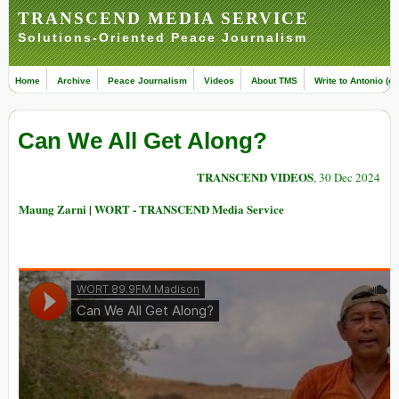
TRANSCEND MEDIA SERVICE
Solutions-Oriented Peace Journalism
Home
Archive
Peace Journalism
Videos
About TMS
Write to Antonio (ed
Can We All Get Along?
TRANSCEND VIDEOS
, 30 Dec 2024
Maung Zarni | WORT - TRANSCEND Media Service