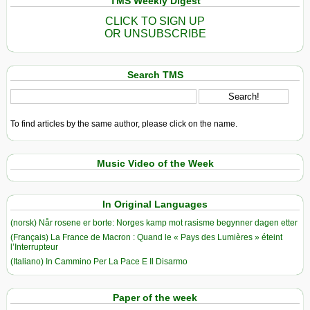
TMS Weekly Digest
CLICK TO SIGN UP
OR UNSUBSCRIBE
Search TMS
To find articles by the same author, please click on the name.
Music Video of the Week
In Original Languages
(norsk) Når rosene er borte: Norges kamp mot rasisme begynner dagen etter
(Français) La France de Macron : Quand le « Pays des Lumières » éteint
l’Interrupteur
(Italiano) In Cammino Per La Pace E Il Disarmo
Paper of the week