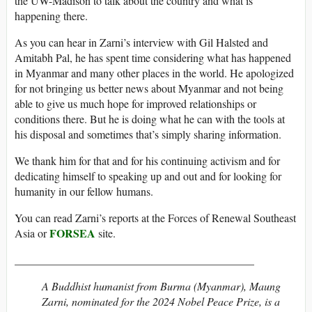
the UW-Madison to talk about the country and what is
happening there.
As you can hear in Zarni’s interview with Gil Halsted and
Amitabh Pal, he has spent time considering what has happened
in Myanmar and many other places in the world. He apologized
for not bringing us better news about Myanmar and not being
able to give us much hope for improved relationships or
conditions there. But he is doing what he can with the tools at
his disposal and sometimes that’s simply sharing information.
We thank him for that and for his continuing activism and for
dedicating himself to speaking up and out and for looking for
humanity in our fellow humans.
You can read Zarni’s reports at the Forces of Renewal Southeast
FORSEA
Asia or
site.
___________________________________________
A Buddhist humanist from Burma (Myanmar), Maung
Zarni, nominated for the 2024 Nobel Peace Prize, is a