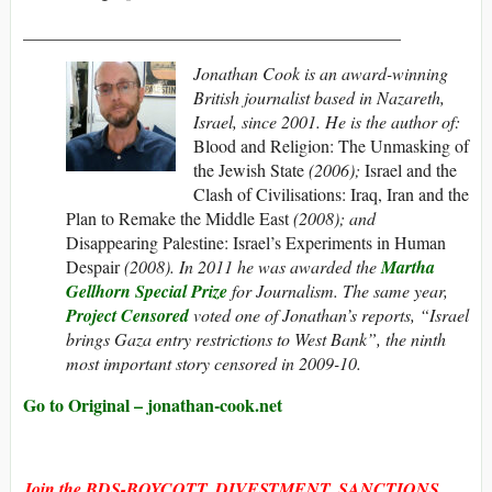
___________________________________________
Jonathan Cook is an award-winning
British journalist based in Nazareth,
Israel, since 2001. He is the author of:
Blood and Religion: The Unmasking of
the Jewish State
(2006);
Israel and the
Clash of Civilisations: Iraq, Iran and the
Plan to Remake the Middle East
(2008); and
Disappearing Palestine: Israel’s Experiments in Human
Despair
(2008). In 2011 he was awarded the
Martha
Gellhorn Special Prize
for Journalism. The same year,
Project Censored
voted one of Jonathan’s reports, “Israel
brings Gaza entry restrictions to West Bank”, the ninth
most important story censored in 2009-10.
Go to Original – jonathan-cook.net
Join the BDS-BOYCOTT, DIVESTMENT, SANCTIONS