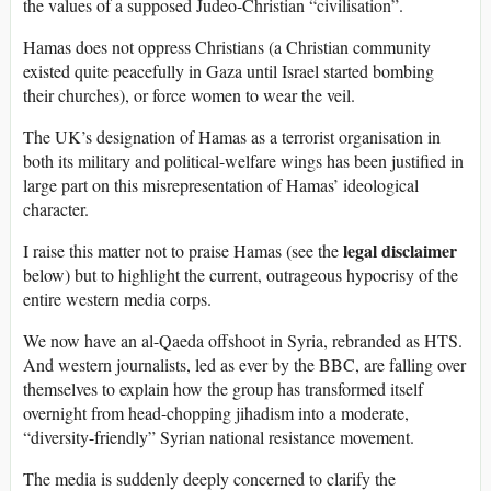
the values of a supposed Judeo-Christian “civilisation”.
Hamas does not oppress Christians (a Christian community
existed quite peacefully in Gaza until Israel started bombing
their churches), or force women to wear the veil.
The UK’s designation of Hamas as a terrorist organisation in
both its military and political-welfare wings has been justified in
large part on this misrepresentation of Hamas’ ideological
character.
legal disclaimer
I raise this matter not to praise Hamas (see the
below) but to highlight the current, outrageous hypocrisy of the
entire western media corps.
We now have an al-Qaeda offshoot in Syria, rebranded as HTS.
And western journalists, led as ever by the BBC, are falling over
themselves to explain how the group has transformed itself
overnight from head-chopping jihadism into a moderate,
“diversity-friendly” Syrian national resistance movement.
The media is suddenly deeply concerned to clarify the