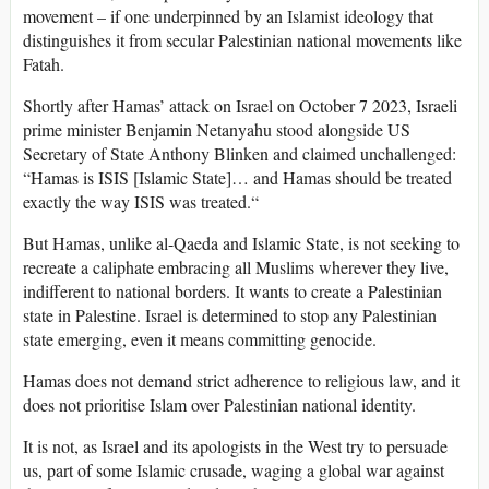
movement – if one underpinned by an Islamist ideology that
distinguishes it from secular Palestinian national movements like
Fatah.
Shortly after Hamas’ attack on Israel on October 7 2023, Israeli
prime minister Benjamin Netanyahu stood alongside US
Secretary of State Anthony Blinken and claimed unchallenged:
“Hamas is ISIS [Islamic State]… and Hamas should be treated
exactly the way ISIS was treated.“
But Hamas, unlike al-Qaeda and Islamic State, is not seeking to
recreate a caliphate embracing all Muslims wherever they live,
indifferent to national borders. It wants to create a Palestinian
state in Palestine. Israel is determined to stop any Palestinian
state emerging, even it means committing genocide.
Hamas does not demand strict adherence to religious law, and it
does not prioritise Islam over Palestinian national identity.
It is not, as Israel and its apologists in the West try to persuade
us, part of some Islamic crusade, waging a global war against