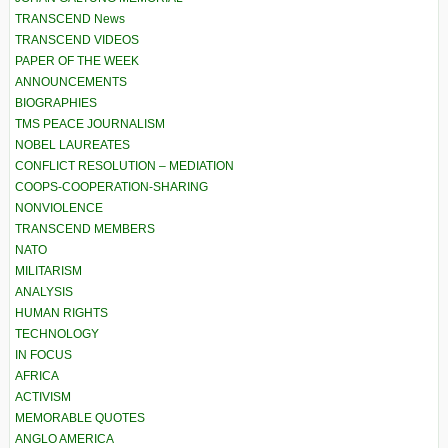
TRANSCEND News
TRANSCEND VIDEOS
PAPER OF THE WEEK
ANNOUNCEMENTS
BIOGRAPHIES
TMS PEACE JOURNALISM
NOBEL LAUREATES
CONFLICT RESOLUTION – MEDIATION
COOPS-COOPERATION-SHARING
NONVIOLENCE
TRANSCEND MEMBERS
NATO
MILITARISM
ANALYSIS
HUMAN RIGHTS
TECHNOLOGY
IN FOCUS
AFRICA
ACTIVISM
MEMORABLE QUOTES
ANGLO AMERICA