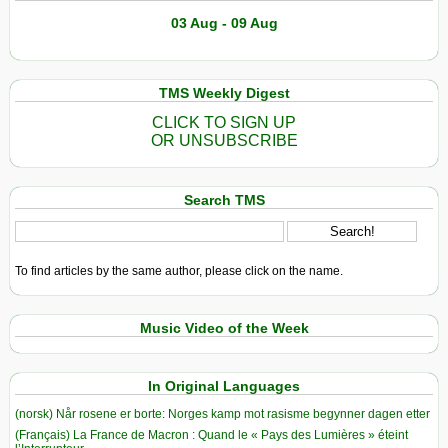
03 Aug - 09 Aug
TMS Weekly Digest
CLICK TO SIGN UP
OR UNSUBSCRIBE
Search TMS
To find articles by the same author, please click on the name.
Music Video of the Week
In Original Languages
(norsk) Når rosene er borte: Norges kamp mot rasisme begynner dagen etter
(Français) La France de Macron : Quand le « Pays des Lumières » éteint