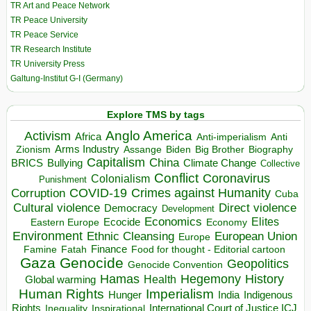
TR Art and Peace Network
TR Peace University
TR Peace Service
TR Research Institute
TR University Press
Galtung-Institut G-I (Germany)
Explore TMS by tags
Anglo America
Activism
Africa
Anti-imperialism
Anti
Arms Industry
Biden
Big Brother
Zionism
Assange
Biography
Capitalism
China
BRICS
Climate Change
Bullying
Collective
Conflict
Coronavirus
Colonialism
Punishment
COVID-19
Crimes against Humanity
Corruption
Cuba
Direct violence
Cultural violence
Democracy
Development
Economics
Elites
Ecocide
Economy
Eastern Europe
Environment
European Union
Ethnic Cleansing
Europe
Finance
Food for thought - Editorial cartoon
Famine
Fatah
Gaza
Genocide
Geopolitics
Genocide Convention
Hegemony
Hamas
History
Health
Global warming
Human Rights
Imperialism
Indigenous
Hunger
India
Rights
Inspirational
International Court of Justice ICJ
Inequality