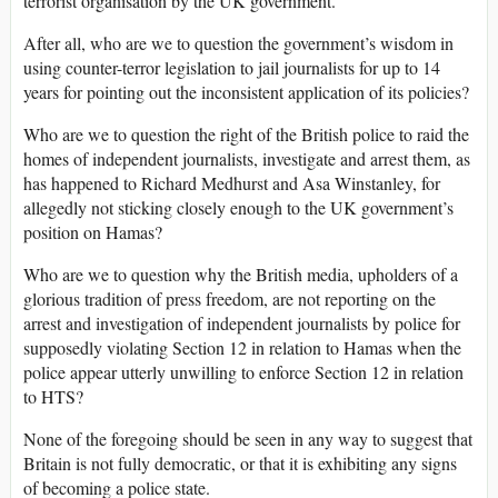
terrorist organisation by the UK government.
After all, who are we to question the government’s wisdom in
using counter-terror legislation to jail journalists for up to 14
years for pointing out the inconsistent application of its policies?
Who are we to question the right of the British police to raid the
homes of independent journalists, investigate and arrest them, as
has happened to Richard Medhurst and Asa Winstanley, for
allegedly not sticking closely enough to the UK government’s
position on Hamas?
Who are we to question why the British media, upholders of a
glorious tradition of press freedom, are not reporting on the
arrest and investigation of independent journalists by police for
supposedly violating Section 12 in relation to Hamas when the
police appear utterly unwilling to enforce Section 12 in relation
to HTS?
None of the foregoing should be seen in any way to suggest that
Britain is not fully democratic, or that it is exhibiting any signs
of becoming a police state.