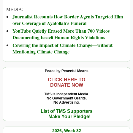
MEDIA:
Journalist Recounts How Border Agents Targeted Him
over Coverage of Ayatollah's Funeral
YouTube Quietly Erased More Than 700 Videos
Documenting Israeli Human Rights Violations
Covering the Impact of Climate Change—without
Mentioning Climate Change
Peace by Peaceful Means
CLICK HERE TO
DONATE NOW
TMS Is Independent Media.
No Government Grants.
No Advertising.
List of TMS Supporters
— Make Your Pledge!
2026, Week 32