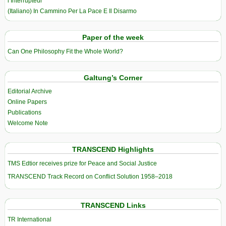
l’Interrupteur
(Italiano) In Cammino Per La Pace E Il Disarmo
Paper of the week
Can One Philosophy Fit the Whole World?
Galtung’s Corner
Editorial Archive
Online Papers
Publications
Welcome Note
TRANSCEND Highlights
TMS Edtior receives prize for Peace and Social Justice
TRANSCEND Track Record on Conflict Solution 1958–2018
TRANSCEND Links
TR International