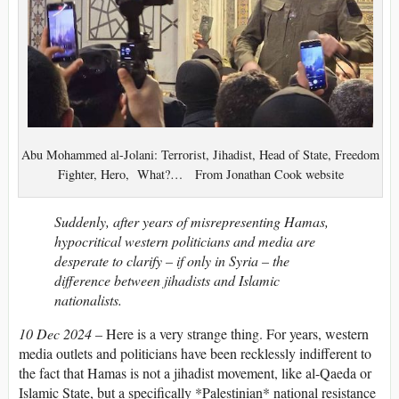
Abu Mohammed al-Jolani: Terrorist, Jihadist, Head of State, Freedom
Fighter, Hero, What?… From Jonathan Cook website
Suddenly, after years of misrepresenting Hamas,
hypocritical western politicians and media are
desperate to clarify – if only in Syria – the
difference between jihadists and Islamic
nationalists.
10 Dec 2024
– Here is a very strange thing. For years, western
media outlets and politicians have been recklessly indifferent to
the fact that Hamas is not a jihadist movement, like al-Qaeda or
Islamic State, but a specifically *Palestinian* national resistance