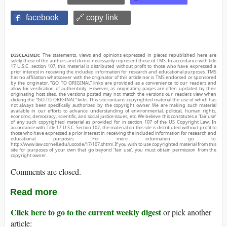
facebook
🔗 copy link
DISCLAIMER:
The statements, views and opinions expressed in pieces republished here are
solely those of the authors and do not necessarily represent those of TMS. In accordance with title
17 U.S.C. section 107, this material is distributed without profit to those who have expressed a
prior interest in receiving the included information for research and educational purposes. TMS
has no affiliation whatsoever with the originator of this article nor is TMS endorsed or sponsored
by the originator. “GO TO ORIGINAL” links are provided as a convenience to our readers and
allow for verification of authenticity. However, as originating pages are often updated by their
originating host sites, the versions posted may not match the versions our readers view when
clicking the “GO TO ORIGINAL” links. This site contains copyrighted material the use of which has
not always been specifically authorized by the copyright owner. We are making such material
available in our efforts to advance understanding of environmental, political, human rights,
economic, democracy, scientific, and social justice issues, etc. We believe this constitutes a ‘fair use’
of any such copyrighted material as provided for in section 107 of the US Copyright Law. In
accordance with Title 17 U.S.C. Section 107, the material on this site is distributed without profit to
those who have expressed a prior interest in receiving the included information for research and
educational purposes. For more information go to:
http://www.law.cornell.edu/uscode/17/107.shtml. If you wish to use copyrighted material from this
site for purposes of your own that go beyond ‘fair use’, you must obtain permission from the
copyright owner.
Comments are closed.
Read more
Click here to go to the current weekly digest
or pick another
article: