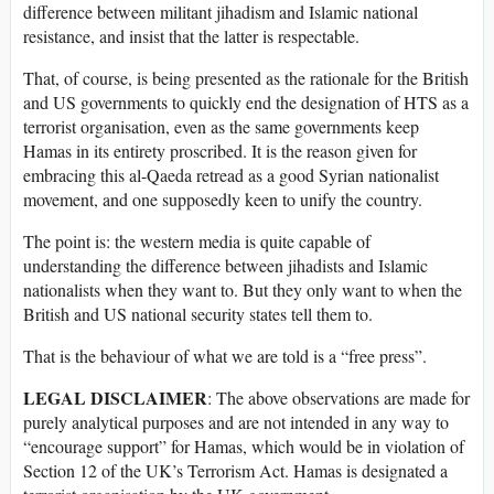
difference between militant jihadism and Islamic national
resistance, and insist that the latter is respectable.
That, of course, is being presented as the rationale for the British
and US governments to quickly end the designation of HTS as a
terrorist organisation, even as the same governments keep
Hamas in its entirety proscribed. It is the reason given for
embracing this al-Qaeda retread as a good Syrian nationalist
movement, and one supposedly keen to unify the country.
The point is: the western media is quite capable of
understanding the difference between jihadists and Islamic
nationalists when they want to. But they only want to when the
British and US national security states tell them to.
That is the behaviour of what we are told is a “free press”.
LEGAL DISCLAIMER
: The above observations are made for
purely analytical purposes and are not intended in any way to
“encourage support” for Hamas, which would be in violation of
Section 12 of the UK’s Terrorism Act. Hamas is designated a