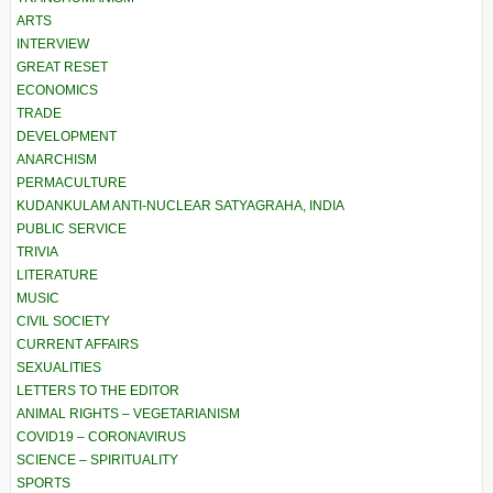
ARTS
INTERVIEW
GREAT RESET
ECONOMICS
TRADE
DEVELOPMENT
ANARCHISM
PERMACULTURE
KUDANKULAM ANTI-NUCLEAR SATYAGRAHA, INDIA
PUBLIC SERVICE
TRIVIA
LITERATURE
MUSIC
CIVIL SOCIETY
CURRENT AFFAIRS
SEXUALITIES
LETTERS TO THE EDITOR
ANIMAL RIGHTS – VEGETARIANISM
COVID19 – CORONAVIRUS
SCIENCE – SPIRITUALITY
SPORTS