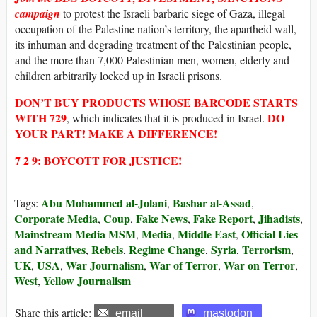
campaign
to protest the Israeli barbaric siege of Gaza, illegal
occupation of the Palestine nation’s territory, the apartheid wall,
its inhuman and degrading treatment of the Palestinian people,
and the more than 7,000 Palestinian men, women, elderly and
children arbitrarily locked up in Israeli prisons.
DON’T BUY
PRODUCTS WHOSE
BARCODE STARTS
WITH
729
DO
, which indicates that it is produced in Israel.
YOUR PART! MAKE A DIFFERENCE!
7 2 9: BOYCOTT FOR JUSTICE!
Abu Mohammed al-Jolani
Bashar al-Assad
Tags:
,
,
Corporate Media
Coup
Fake News
Fake Report
Jihadists
,
,
,
,
,
Mainstream Media MSM
Media
Middle East
Official Lies
,
,
,
and Narratives
Rebels
Regime Change
Syria
Terrorism
,
,
,
,
,
UK
USA
War Journalism
War of Terror
War on Terror
,
,
,
,
,
West
Yellow Journalism
,
Share this article:
email
mastodon