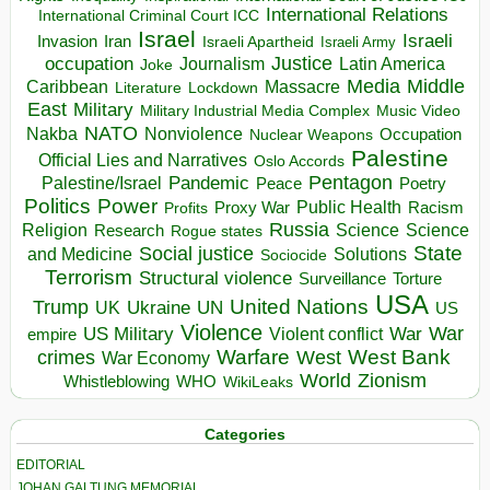
International Relations
International Criminal Court ICC
Israel
Israeli
Invasion
Iran
Israeli Apartheid
Israeli Army
occupation
Justice
Journalism
Latin America
Joke
Media
Middle
Caribbean
Massacre
Lockdown
Literature
East
Military
Military Industrial Media Complex
Music Video
NATO
Nakba
Nonviolence
Occupation
Nuclear Weapons
Palestine
Official Lies and Narratives
Oslo Accords
Pentagon
Pandemic
Palestine/Israel
Peace
Poetry
Politics
Power
Public Health
Proxy War
Racism
Profits
Russia
Religion
Science
Science
Research
Rogue states
State
Social justice
Solutions
and Medicine
Sociocide
Terrorism
Structural violence
Torture
Surveillance
USA
United Nations
Trump
Ukraine
UK
UN
US
Violence
War
US Military
War
empire
Violent conflict
Warfare
West Bank
crimes
West
War Economy
World
Zionism
Whistleblowing
WHO
WikiLeaks
Categories
EDITORIAL
JOHAN GALTUNG MEMORIAL