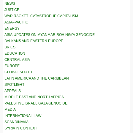
NEWS
JUSTICE
WAR RACKET–CATASTROPHE CAPITALISM
ASIA–PACIFIC
ENERGY
ASIA-UPDATES ON MYANMAR ROHINGYA GENOCIDE
BALKANS AND EASTERN EUROPE
BRICS
EDUCATION
CENTRAL ASIA
EUROPE
GLOBAL SOUTH
LATIN AMERICA AND THE CARIBBEAN
SPOTLIGHT
APPEALS
MIDDLE EAST AND NORTH AFRICA
PALESTINE ISRAEL GAZA GENOCIDE
MEDIA
INTERNATIONAL LAW
SCANDINAVIA
SYRIA IN CONTEXT