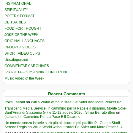
INSPIRATIONAL
SPIRITUALITY
POETRY FORMAT
OBITUARIES
FOOD FOR THOUGHT
JOKE OF THE WEEK
ORIGINAL LANGUAGES
IN-DEPTH VIDEOS
SHORT VIDEO CLIPS
Uncategorized
COMMENTARY ARCHIVES
IPRA 2014 – 50th ANNIV. CONFERENCE
Music Video of the Week
Recent Comments
Poka Laenui
on
Will a World without Israel Be Safer and More Peaceful?
Transcend Media Service. In cammino per la Pace e il disarmo. Monte Sole-
Sant’Anna di Stazzema 5-7 e 11-12 agosto 2026 | Silvia Berruto Blog
on
(Italiano) In Cammino Per La Pace E Il Disarmo
Un mondo senza Israele sarà più al sicuro e più pacifico? - Centro Studi
Sereno Regis
on
Will a World without Israel Be Safer and More Peaceful?