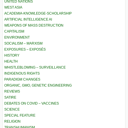
UNITED NATIONS
WEST ASIA
ACADEMIA-KNOWLEDGE-SCHOLARSHIP
ARTIFICIAL INTELLIGENCE AI
WEAPONS OF MASS DESTRUCTION
CAPITALISM
ENVIRONMENT
SOCIALISM – MARXISM
EXPOSURES – EXPOSÉS
HISTORY
HEALTH
WHISTLEBLOWING – SURVEILLANCE
INDIGENOUS RIGHTS
PARADIGM CHANGES
ORGANIC, GMO, GENETIC ENGINEERING
REVIEWS
SATIRE
DEBATES ON COVID – VACCINES
SCIENCE
SPECIAL FEATURE
RELIGION
TRANSHUMANISM