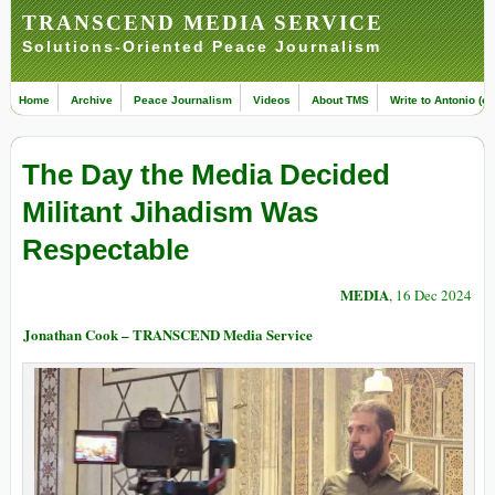
TRANSCEND MEDIA SERVICE
Solutions-Oriented Peace Journalism
Home
Archive
Peace Journalism
Videos
About TMS
Write to Antonio (ed
The Day the Media Decided
Militant Jihadism Was
Respectable
MEDIA
, 16 Dec 2024
Jonathan Cook – TRANSCEND Media Service