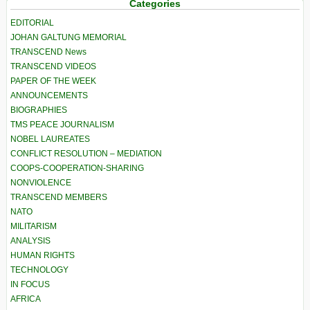
Categories
EDITORIAL
JOHAN GALTUNG MEMORIAL
TRANSCEND News
TRANSCEND VIDEOS
PAPER OF THE WEEK
ANNOUNCEMENTS
BIOGRAPHIES
TMS PEACE JOURNALISM
NOBEL LAUREATES
CONFLICT RESOLUTION – MEDIATION
COOPS-COOPERATION-SHARING
NONVIOLENCE
TRANSCEND MEMBERS
NATO
MILITARISM
ANALYSIS
HUMAN RIGHTS
TECHNOLOGY
IN FOCUS
AFRICA