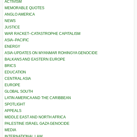
ACTIVISM
MEMORABLE QUOTES
ANGLO AMERICA
NEWS
JUSTICE
WAR RACKET–CATASTROPHE CAPITALISM
ASIA–PACIFIC
ENERGY
ASIA-UPDATES ON MYANMAR ROHINGYA GENOCIDE
BALKANS AND EASTERN EUROPE
BRICS
EDUCATION
CENTRAL ASIA
EUROPE
GLOBAL SOUTH
LATIN AMERICA AND THE CARIBBEAN
SPOTLIGHT
APPEALS
MIDDLE EAST AND NORTH AFRICA
PALESTINE ISRAEL GAZA GENOCIDE
MEDIA
INTERNATIONAL LAW