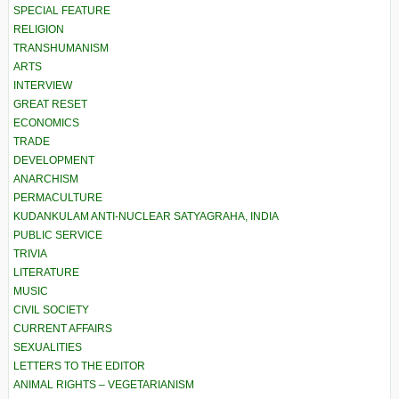
SPECIAL FEATURE
RELIGION
TRANSHUMANISM
ARTS
INTERVIEW
GREAT RESET
ECONOMICS
TRADE
DEVELOPMENT
ANARCHISM
PERMACULTURE
KUDANKULAM ANTI-NUCLEAR SATYAGRAHA, INDIA
PUBLIC SERVICE
TRIVIA
LITERATURE
MUSIC
CIVIL SOCIETY
CURRENT AFFAIRS
SEXUALITIES
LETTERS TO THE EDITOR
ANIMAL RIGHTS – VEGETARIANISM