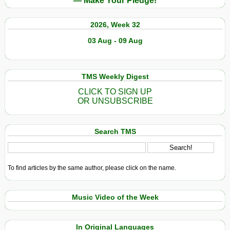
— Make Your Pledge!
2026, Week 32
03 Aug - 09 Aug
TMS Weekly Digest
CLICK TO SIGN UP
OR UNSUBSCRIBE
Search TMS
To find articles by the same author, please click on the name.
Music Video of the Week
In Original Languages