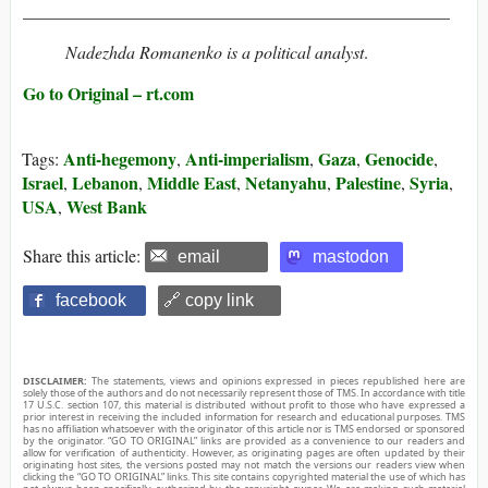
_________________________________________________
Nadezhda Romanenko is a political analyst
.
Go to Original – rt.com
Anti-hegemony
Anti-imperialism
Gaza
Genocide
Tags:
,
,
,
,
Israel
Lebanon
Middle East
Netanyahu
Palestine
Syria
,
,
,
,
,
,
USA
West Bank
,
Share this article:
email
mastodon
facebook
🔗 copy link
DISCLAIMER:
The statements, views and opinions expressed in pieces republished here are
solely those of the authors and do not necessarily represent those of TMS. In accordance with title
17 U.S.C. section 107, this material is distributed without profit to those who have expressed a
prior interest in receiving the included information for research and educational purposes. TMS
has no affiliation whatsoever with the originator of this article nor is TMS endorsed or sponsored
by the originator. “GO TO ORIGINAL” links are provided as a convenience to our readers and
allow for verification of authenticity. However, as originating pages are often updated by their
originating host sites, the versions posted may not match the versions our readers view when
clicking the “GO TO ORIGINAL” links. This site contains copyrighted material the use of which has