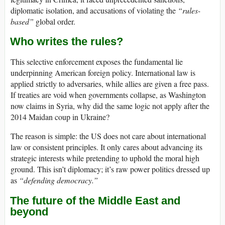
diplomatic isolation, and accusations of violating the
“rules-
based”
global order.
Who writes the rules?
This selective enforcement exposes the fundamental lie
underpinning American foreign policy. International law is
applied strictly to adversaries, while allies are given a free pass.
If treaties are void when governments collapse, as Washington
now claims in Syria, why did the same logic not apply after the
2014 Maidan coup in Ukraine?
The reason is simple: the US does not care about international
law or consistent principles. It only cares about advancing its
strategic interests while pretending to uphold the moral high
ground. This isn’t diplomacy; it’s raw power politics dressed up
as
“defending democracy.”
The future of the Middle East and
beyond