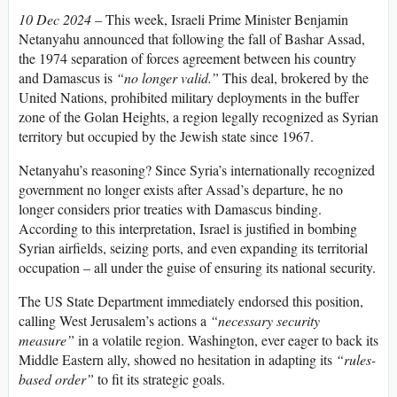
10 Dec 2024
– This week, Israeli Prime Minister Benjamin
Netanyahu announced that following the fall of Bashar Assad,
the 1974 separation of forces agreement between his country
and Damascus is
“no longer valid.”
This deal, brokered by the
United Nations, prohibited military deployments in the buffer
zone of the Golan Heights, a region legally recognized as Syrian
territory but occupied by the Jewish state since 1967.
Netanyahu’s reasoning? Since Syria’s internationally recognized
government no longer exists after Assad’s departure, he no
longer considers prior treaties with Damascus binding.
According to this interpretation, Israel is justified in bombing
Syrian airfields, seizing ports, and even expanding its territorial
occupation – all under the guise of ensuring its national security.
The US State Department immediately endorsed this position,
calling West Jerusalem’s actions a
“necessary security
measure”
in a volatile region. Washington, ever eager to back its
Middle Eastern ally, showed no hesitation in adapting its
“rules-
based order”
to fit its strategic goals.