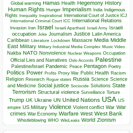
Hegemony
Hamas
History
Health
Global warming
Human Rights
Imperialism
Indigenous
Hunger
India
Rights
Inspirational
International Court of Justice ICJ
Inequality
International Relations
International Criminal Court ICC
Israel
Israeli
Invasion
Iran
Israeli Apartheid
Israeli Army
occupation
Justice
Journalism
Latin America
Joke
Media
Middle
Caribbean
Massacre
Lockdown
Literature
East
Military
Military Industrial Media Complex
Music Video
NATO
Nakba
Nonviolence
Occupation
Nuclear Weapons
Palestine
Official Lies and Narratives
Oslo Accords
Pentagon
Pandemic
Palestine/Israel
Peace
Poetry
Politics
Power
Public Health
Proxy War
Racism
Profits
Russia
Religion
Science
Science
Research
Rogue states
State
Social justice
Solutions
and Medicine
Sociocide
Terrorism
Structural violence
Torture
Surveillance
USA
United Nations
Trump
Ukraine
UK
UN
US
Violence
War
US Military
War
empire
Violent conflict
Warfare
West Bank
crimes
West
War Economy
World
Zionism
Whistleblowing
WHO
WikiLeaks