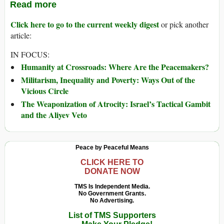
Read more
Click here to go to the current weekly digest
or pick another
article:
IN FOCUS:
Humanity at Crossroads: Where Are the Peacemakers?
Militarism, Inequality and Poverty: Ways Out of the
Vicious Circle
The Weaponization of Atrocity: Israel’s Tactical Gambit
and the Aliyev Veto
Peace by Peaceful Means
CLICK HERE TO
DONATE NOW
TMS Is Independent Media.
No Government Grants.
No Advertising.
List of TMS Supporters