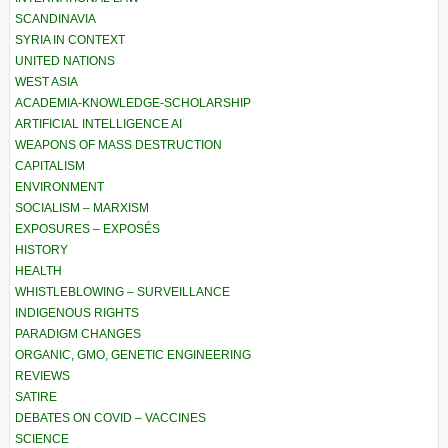
SCANDINAVIA
SYRIA IN CONTEXT
UNITED NATIONS
WEST ASIA
ACADEMIA-KNOWLEDGE-SCHOLARSHIP
ARTIFICIAL INTELLIGENCE AI
WEAPONS OF MASS DESTRUCTION
CAPITALISM
ENVIRONMENT
SOCIALISM – MARXISM
EXPOSURES – EXPOSÉS
HISTORY
HEALTH
WHISTLEBLOWING – SURVEILLANCE
INDIGENOUS RIGHTS
PARADIGM CHANGES
ORGANIC, GMO, GENETIC ENGINEERING
REVIEWS
SATIRE
DEBATES ON COVID – VACCINES
SCIENCE