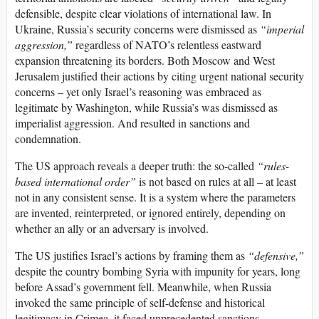
defensible, despite clear violations of international law. In
Ukraine, Russia’s security concerns were dismissed as
“imperial
aggression,”
regardless of NATO’s relentless eastward
expansion threatening its borders. Both Moscow and West
Jerusalem justified their actions by citing urgent national security
concerns – yet only Israel’s reasoning was embraced as
legitimate by Washington, while Russia’s was dismissed as
imperialist aggression. And resulted in sanctions and
condemnation.
The US approach reveals a deeper truth: the so-called
“rules-
based international order”
is not based on rules at all – at least
not in any consistent sense. It is a system where the parameters
are invented, reinterpreted, or ignored entirely, depending on
whether an ally or an adversary is involved.
The US justifies Israel’s actions by framing them as
“defensive,”
despite the country bombing Syria with impunity for years, long
before Assad’s government fell. Meanwhile, when Russia
invoked the same principle of self-defense and historical
legitimacy in Crimea, it faced unprecedented sanctions,