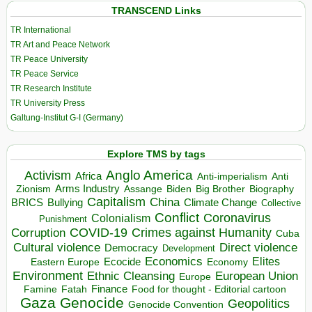
TRANSCEND Links
TR International
TR Art and Peace Network
TR Peace University
TR Peace Service
TR Research Institute
TR University Press
Galtung-Institut G-I (Germany)
Explore TMS by tags
Anglo America
Activism
Africa
Anti-imperialism
Anti
Arms Industry
Biden
Big Brother
Zionism
Assange
Biography
Capitalism
China
BRICS
Climate Change
Bullying
Collective
Conflict
Coronavirus
Colonialism
Punishment
COVID-19
Crimes against Humanity
Corruption
Cuba
Direct violence
Cultural violence
Democracy
Development
Economics
Elites
Ecocide
Economy
Eastern Europe
Environment
European Union
Ethnic Cleansing
Europe
Finance
Food for thought - Editorial cartoon
Famine
Fatah
Gaza
Genocide
Geopolitics
Genocide Convention