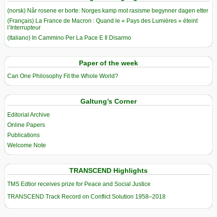
(norsk) Når rosene er borte: Norges kamp mot rasisme begynner dagen etter
(Français) La France de Macron : Quand le « Pays des Lumières » éteint
l’Interrupteur
(Italiano) In Cammino Per La Pace E Il Disarmo
Paper of the week
Can One Philosophy Fit the Whole World?
Galtung’s Corner
Editorial Archive
Online Papers
Publications
Welcome Note
TRANSCEND Highlights
TMS Edtior receives prize for Peace and Social Justice
TRANSCEND Track Record on Conflict Solution 1958–2018