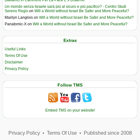
(Italiano) In Cammino Per La Pace E Il Disarmo
Un mondo senza Israele sarà più al sicuro e più pacifico? - Centro Studi
Sereno Regis
on
Will a World without Israel Be Safer and More Peaceful?
Marilyn Langlois
on
Will a World without Israel Be Safer and More Peaceful?
Panatomic-X
on
Will a World without Israel Be Safer and More Peaceful?
Extras
Useful Links
Terms Of Use
Disclaimer
Privacy Policy
Follow TMS
Embed TMS on your website!
Privacy Policy
•
Terms Of Use
•
Published since 2008