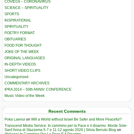
COVID19 – CORONAVIRUS
SCIENCE – SPIRITUALITY
SPORTS
INSPIRATIONAL
SPIRITUALITY
POETRY FORMAT
OBITUARIES
FOOD FOR THOUGHT
JOKE OF THE WEEK
ORIGINAL LANGUAGES
IN-DEPTH VIDEOS
SHORT VIDEO CLIPS
Uncategorized
COMMENTARY ARCHIVES
IPRA 2014 – 50th ANNIV. CONFERENCE
Music Video of the Week
Recent Comments
Poka Laenui
on
Will a World without Israel Be Safer and More Peaceful?
Transcend Media Service. In cammino per la Pace e il disarmo. Monte Sole-
Sant’Anna di Stazzema 5-7 e 11-12 agosto 2026 | Silvia Berruto Blog
on