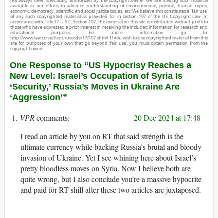
not always been specifically authorized by the copyright owner. We are making such material
available in our efforts to advance understanding of environmental, political, human rights,
economic, democracy, scientific, and social justice issues, etc. We believe this constitutes a ‘fair use’
of any such copyrighted material as provided for in section 107 of the US Copyright Law. In
accordance with Title 17 U.S.C. Section 107, the material on this site is distributed without profit to
those who have expressed a prior interest in receiving the included information for research and
educational purposes. For more information go to:
http://www.law.cornell.edu/uscode/17/107.shtml. If you wish to use copyrighted material from this
site for purposes of your own that go beyond ‘fair use’, you must obtain permission from the
copyright owner.
One Response to “US Hypocrisy Reaches a
New Level: Israel’s Occupation of Syria Is
‘Security,’ Russia’s Moves in Ukraine Are
‘Aggression’”
VPR
20 Dec 2024 at 17:48
I read an article by you on RT that said strength is the
ultimate currency while backing Russia’s brutal and bloody
invasion of Ukraine. Yet I see whining here about Israel’s
pretty bloodless moves on Syria. Now I believe both are
quite wrong, but I also conclude you’re a massive hypocrite
and paid for RT shill after these two articles are juxtaposed.