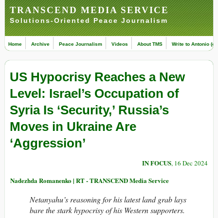
TRANSCEND MEDIA SERVICE
Solutions-Oriented Peace Journalism
Home
Archive
Peace Journalism
Videos
About TMS
Write to Antonio (ed
US Hypocrisy Reaches a New
Level: Israel’s Occupation of
Syria Is ‘Security,’ Russia’s
Moves in Ukraine Are
‘Aggression’
IN FOCUS
, 16 Dec 2024
Nadezhda Romanenko | RT - TRANSCEND Media Service
Netanyahu’s reasoning for his latest land grab lays
bare the stark hypocrisy of his Western supporters.