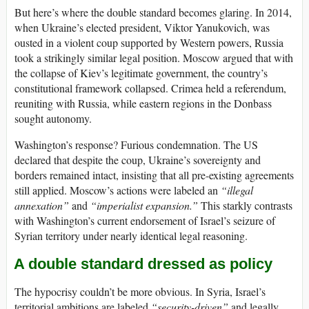
But here’s where the double standard becomes glaring. In 2014,
when Ukraine’s elected president, Viktor Yanukovich, was
ousted in a violent coup supported by Western powers, Russia
took a strikingly similar legal position. Moscow argued that with
the collapse of Kiev’s legitimate government, the country’s
constitutional framework collapsed. Crimea held a referendum,
reuniting with Russia, while eastern regions in the Donbass
sought autonomy.
Washington’s response? Furious condemnation. The US
declared that despite the coup, Ukraine’s sovereignty and
borders remained intact, insisting that all pre-existing agreements
still applied. Moscow’s actions were labeled an
“illegal
annexation”
and
“imperialist expansion.”
This starkly contrasts
with Washington’s current endorsement of Israel’s seizure of
Syrian territory under nearly identical legal reasoning.
A double standard dressed as policy
The hypocrisy couldn’t be more obvious. In Syria, Israel’s
territorial ambitions are labeled
“security-driven”
and legally