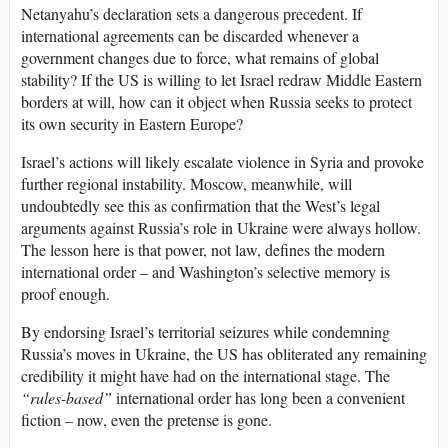
Netanyahu’s declaration sets a dangerous precedent. If
international agreements can be discarded whenever a
government changes due to force, what remains of global
stability? If the US is willing to let Israel redraw Middle Eastern
borders at will, how can it object when Russia seeks to protect
its own security in Eastern Europe?
Israel’s actions will likely escalate violence in Syria and provoke
further regional instability. Moscow, meanwhile, will
undoubtedly see this as confirmation that the West’s legal
arguments against Russia’s role in Ukraine were always hollow.
The lesson here is that power, not law, defines the modern
international order – and Washington’s selective memory is
proof enough.
By endorsing Israel’s territorial seizures while condemning
Russia’s moves in Ukraine, the US has obliterated any remaining
credibility it might have had on the international stage. The
“rules-based”
international order has long been a convenient
fiction – now, even the pretense is gone.