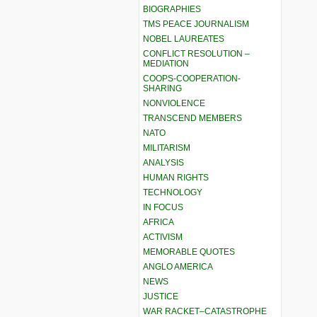
BIOGRAPHIES
TMS PEACE JOURNALISM
NOBEL LAUREATES
CONFLICT RESOLUTION –
MEDIATION
COOPS-COOPERATION-
SHARING
NONVIOLENCE
TRANSCEND MEMBERS
NATO
MILITARISM
ANALYSIS
HUMAN RIGHTS
TECHNOLOGY
IN FOCUS
AFRICA
ACTIVISM
MEMORABLE QUOTES
ANGLO AMERICA
NEWS
JUSTICE
WAR RACKET–CATASTROPHE