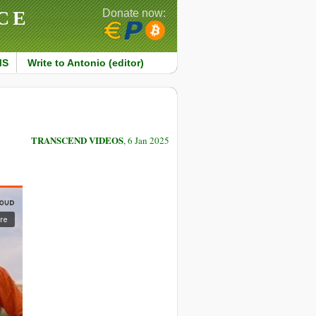
CE
Donate now:
MS
Write to Antonio (editor)
TRANSCEND VIDEOS
, 6 Jan 2025