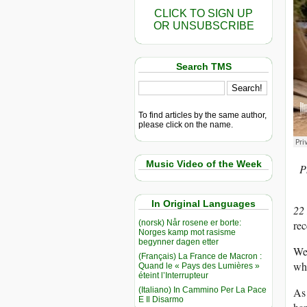
CLICK TO SIGN UP
OR UNSUBSCRIBE
Search TMS
To find articles by the same author,
please click on the name.
Music Video of the Week
P
In Original Languages
22
(norsk) Når rosene er borte:
rec
Norges kamp mot rasisme
begynner dagen etter
We 
(Français) La France de Macron :
wha
Quand le « Pays des Lumières »
éteint l’Interrupteur
(Italiano) In Cammino Per La Pace
As 
E Il Disarmo