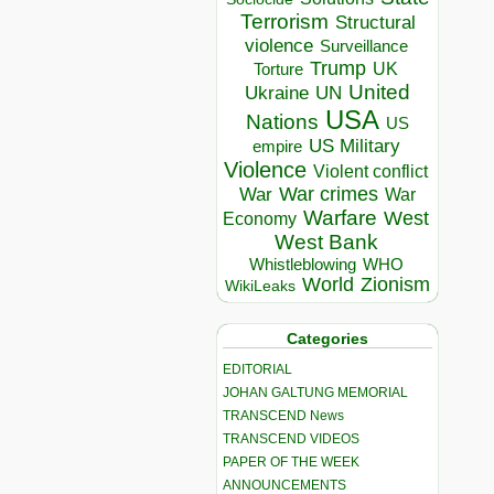
Terrorism
Structural
violence
Surveillance
Trump
UK
Torture
United
Ukraine
UN
USA
Nations
US
US Military
empire
Violence
Violent conflict
War crimes
War
War
Warfare
West
Economy
West Bank
Whistleblowing
WHO
World
Zionism
WikiLeaks
Categories
EDITORIAL
JOHAN GALTUNG MEMORIAL
TRANSCEND News
TRANSCEND VIDEOS
PAPER OF THE WEEK
ANNOUNCEMENTS