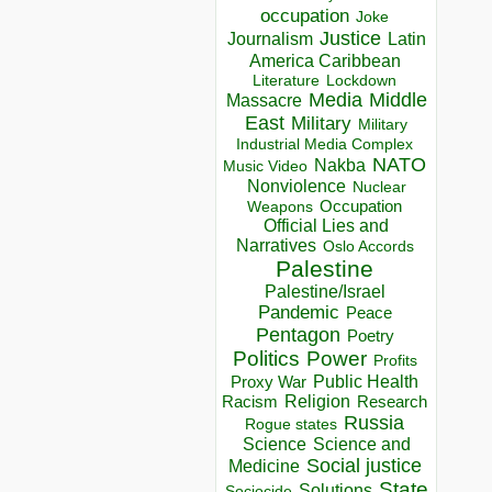
occupation
Joke
Justice
Journalism
Latin
America Caribbean
Lockdown
Literature
Media
Middle
Massacre
East
Military
Military
Industrial Media Complex
NATO
Nakba
Music Video
Nonviolence
Nuclear
Occupation
Weapons
Official Lies and
Narratives
Oslo Accords
Palestine
Palestine/Israel
Pandemic
Peace
Pentagon
Poetry
Politics
Power
Profits
Public Health
Proxy War
Racism
Religion
Research
Russia
Rogue states
Science
Science and
Social justice
Medicine
State
Solutions
Sociocide