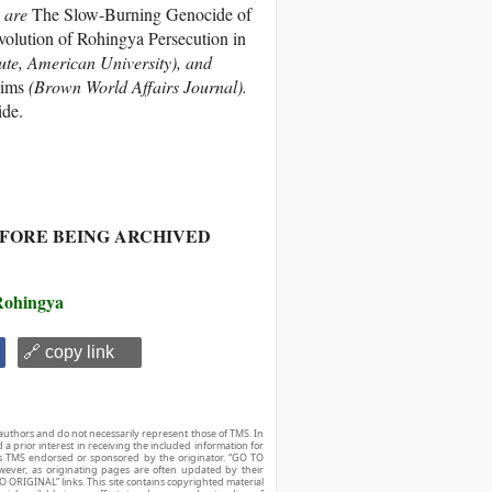
e are
The Slow-Burning Genocide of
olution of Rohingya Persecution in
tute, American University), and
lims
(Brown World Affairs Journal).
de.
EFORE BEING ARCHIVED
Rohingya
🔗 copy link
authors and do not necessarily represent those of TMS. In
d a prior interest in receiving the included information for
r is TMS endorsed or sponsored by the originator. “GO TO
owever, as originating pages are often updated by their
O ORIGINAL” links. This site contains copyrighted material