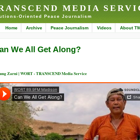
RANSCEND MEDIA SERVI
utions-Oriented Peace Journalism
Home
Archive
Peace Journalism
Videos
About T
an We All Get Along?
ung Zarni | WORT - TRANSCEND Media Service