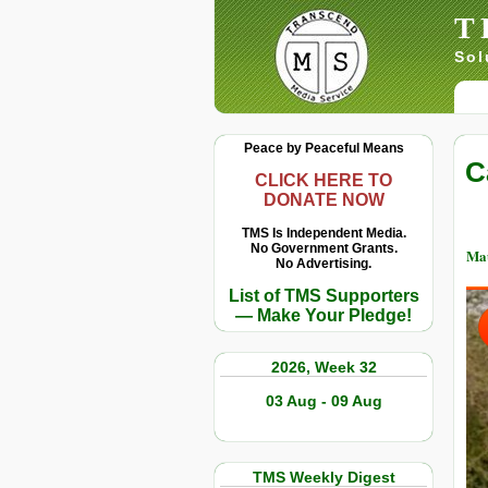
T
Sol
Peace by Peaceful Means
C
CLICK HERE TO
DONATE NOW
TMS Is Independent Media.
No Government Grants.
Ma
No Advertising.
List of TMS Supporters
— Make Your Pledge!
2026, Week 32
03 Aug - 09 Aug
TMS Weekly Digest