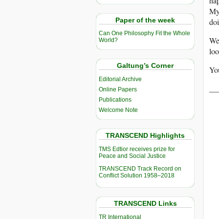
hap
Mya
Paper of the week
doi
Can One Philosophy Fit the Whole
We 
World?
loo
Galtung’s Corner
You
Editorial Archive
__
Online Papers
Publications
Welcome Note
TRANSCEND Highlights
TMS Edtior receives prize for
Peace and Social Justice
TRANSCEND Track Record on
Conflict Solution 1958–2018
TRANSCEND Links
TR International