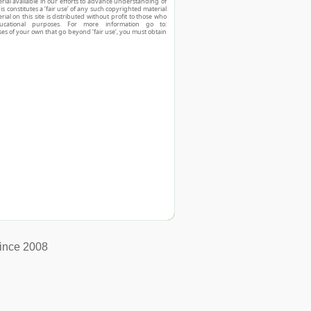
ial available in our efforts to advance understanding of
his constitutes a ‘fair use’ of any such copyrighted material
ial on this site is distributed without profit to those who
ucational purposes. For more information go to:
ses of your own that go beyond ‘fair use’, you must obtain
ince 2008