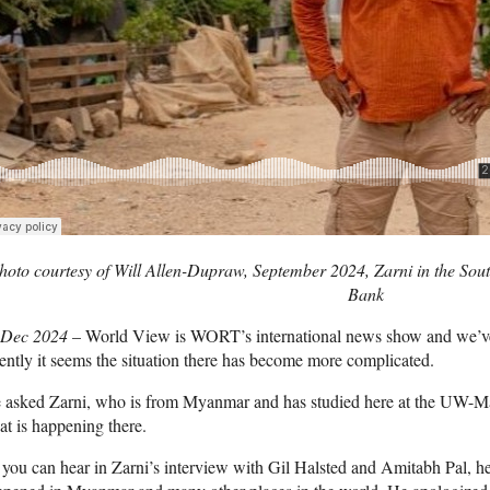
hoto courtesy of Will Allen-Dupraw, September 2024, Zarni in the Sou
Bank
 Dec 2024
– World View is WORT’s international news show and we’v
ently it seems the situation there has become more complicated.
asked Zarni, who is from Myanmar and has studied here at the UW-Mad
t is happening there.
you can hear in Zarni’s interview with Gil Halsted and Amitabh Pal, h