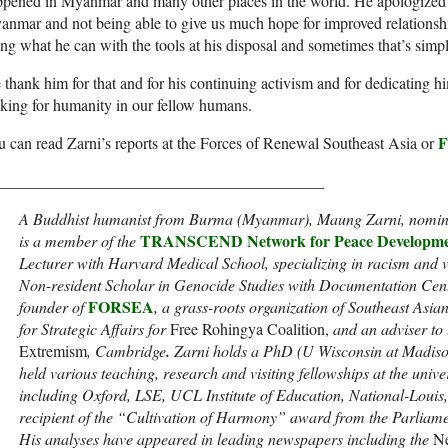
pened in Myanmar and many other places in the world. He apologized f
nmar and not being able to give us much hope for improved relationship
ng what he can with the tools at his disposal and sometimes that’s simp
thank him for that and for his continuing activism and for dedicating h
king for humanity in our fellow humans.
 can read Zarni’s reports at the Forces of Renewal Southeast Asia or
_________________________________________
A Buddhist humanist from Burma (Myanmar), Maung Zarni, nominat
TRANSCEND Network for Peace Developme
is a member of the
Lecturer with Harvard Medical School, specializing in racism and 
Non-resident Scholar in Genocide Studies with Documentation Cent
FORSEA
founder of
, a grass-roots organization of Southeast Asi
for Strategic Affairs for
Free Rohingya Coalition,
and an adviser to
Extremism
, Cambridge
.
Zarni holds a PhD (U Wisconsin at Madiso
held various teaching, research and visiting fellowships at the univ
including Oxford, LSE, UCL Institute of Education, National-Louis,
recipient of the “Cultivation of Harmony” award from the Parliamen
His analyses have appeared in leading newspapers including the
Ne