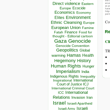
the 
Direct violence
envir
Eastern
as p
Ecocide
Europe
hav
http
Economics
Economy
perm
Environment
Elites
Co
Ethnic Cleansing
Europe
European Union
Famine
Re
Finance
Food for
Fatah
thought - Editorial cartoon
Gaza
Genocide
Cli
Genocide Convention
Geopolitics
TR
Global
Hamas
Health
warming
Hegemony
History
Human Rights
Hunger
Imperialism
India
Indigenous Rights
Inequality
Inspirational
International
Court of Justice ICJ
International Criminal Court
International
ICC
Relations
Invasion
Iran
Israel
Israeli Apartheid
Israeli
Israeli Army