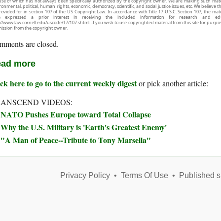
use of which has not always been specifically authorized by the copyright owner. We are making such mater
onmental, political, human rights, economic, democracy, scientific, and social justice issues, etc. We believe t
rovided for in section 107 of the US Copyright Law. In accordance with Title 17 U.S.C. Section 107, the mater
e expressed a prior interest in receiving the included information for research and ed
://www.law.cornell.edu/uscode/17/107.shtml. If you wish to use copyrighted material from this site for purpo
ission from the copyright owner.
mments are closed.
ad more
ck here to go to the current weekly digest
or pick another article:
ANSCEND VIDEOS:
NATO Pushes Europe toward Total Collapse
Why the U.S. Military is 'Earth's Greatest Enemy'
"A Man of Peace--Tribute to Tony Marsella"
Privacy Policy
•
Terms Of Use
•
Published s