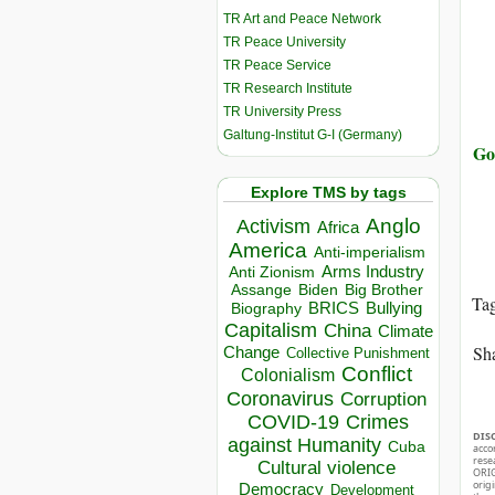
TR Art and Peace Network
TR Peace University
TR Peace Service
TR Research Institute
TR University Press
Galtung-Institut G-I (Germany)
Go
Explore TMS by tags
Anglo
Activism
Africa
America
Anti-imperialism
Arms Industry
Anti Zionism
Biden
Big Brother
Assange
Ta
BRICS
Bullying
Biography
Capitalism
China
Climate
Sha
Change
Collective Punishment
Conflict
Colonialism
Coronavirus
Corruption
COVID-19
Crimes
DIS
against Humanity
Cuba
acco
rese
Cultural violence
ORIG
orig
Democracy
Development