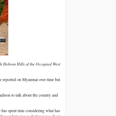
th Hebron Hills of the Occupied West
e reported on Myanmar over time but
ison to talk about the country and
e has spent time considering what has