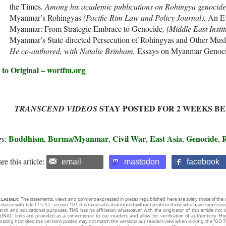
the Times
. Among his academic publications on Rohingya genocid
Myanmar’s Rohingyas
(Pacific Rim Law and Policy Journal),
An Ev
Myanmar: From Strategic Embrace to Genocide
, (Middle East Insti
Myanmar’s State-directed Persecution of Rohingyas and Other Mus
He co-authored, with Natalie Brinham,
Essays on Myanmar Genoci
 to Original – wortfm.org
STAY POSTED FOR 2 WEEKS B
TRANSCEND VIDEOS
Buddhism
Burma/Myanmar
Civil War
East Asia
Genocide
gs:
,
,
,
,
,
re this article:
email
mastodon
facebook
CLAIMER:
The statements, views and opinions expressed in pieces republished here are solely those of the 
rdance with title 17 U.S.C. section 107, this material is distributed without profit to those who have expresse
arch and educational purposes. TMS has no affiliation whatsoever with the originator of this article no
INAL” links are provided as a convenience to our readers and allow for verification of authenticity. H
inating host sites, the versions posted may not match the versions our readers view when clicking the “GO T