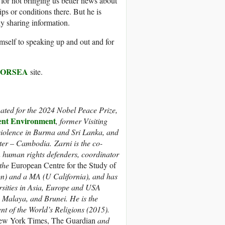
or not bringing us better news about
s or conditions there. But he is
ly sharing information.
imself to speaking up and out and for
FORSEA
site.
ed for the 2024 Nobel Peace Prize,
nt Environment
, former Visiting
violence in Burma and Sri Lanka, and
er – Cambodia. Zarni is the co-
an human rights defenders, coordinator
 the
European Centre for the Study of
n) and a MA (U California), and has
ersities in Asia, Europe and USA
 Malaya, and Brunei. He is the
t of the World’s Religions (2015).
w York Times, The Guardian
and