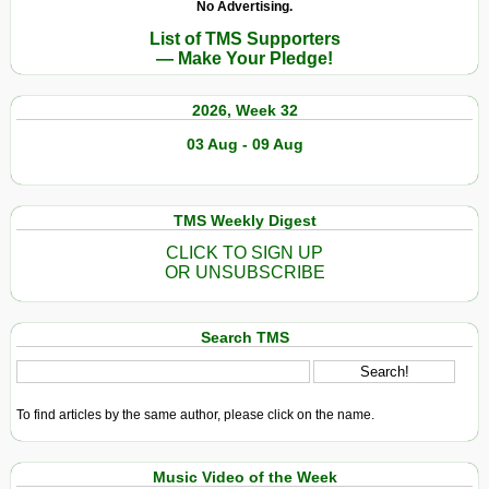
No Advertising.
List of TMS Supporters
— Make Your Pledge!
2026, Week 32
03 Aug - 09 Aug
TMS Weekly Digest
CLICK TO SIGN UP
OR UNSUBSCRIBE
Search TMS
To find articles by the same author, please click on the name.
Music Video of the Week