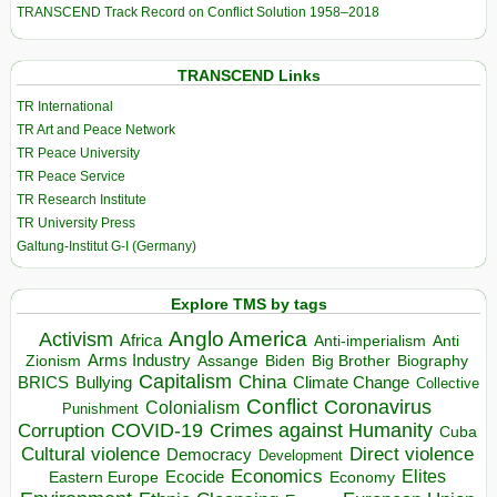
TRANSCEND Track Record on Conflict Solution 1958–2018
TRANSCEND Links
TR International
TR Art and Peace Network
TR Peace University
TR Peace Service
TR Research Institute
TR University Press
Galtung-Institut G-I (Germany)
Explore TMS by tags
Anglo America
Activism
Africa
Anti-imperialism
Anti
Arms Industry
Biden
Big Brother
Zionism
Assange
Biography
Capitalism
China
BRICS
Climate Change
Bullying
Collective
Conflict
Coronavirus
Colonialism
Punishment
COVID-19
Crimes against Humanity
Corruption
Cuba
Direct violence
Cultural violence
Democracy
Development
Economics
Elites
Ecocide
Economy
Eastern Europe