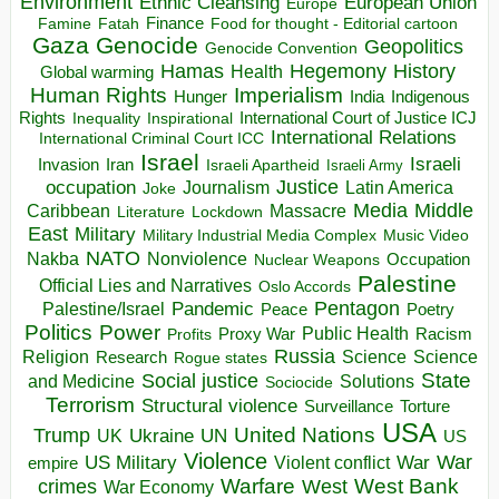
Environment
European Union
Ethnic Cleansing
Europe
Finance
Food for thought - Editorial cartoon
Famine
Fatah
Gaza
Genocide
Geopolitics
Genocide Convention
Hegemony
Hamas
History
Health
Global warming
Human Rights
Imperialism
Indigenous
Hunger
India
Rights
Inspirational
International Court of Justice ICJ
Inequality
International Relations
International Criminal Court ICC
Israel
Israeli
Invasion
Iran
Israeli Apartheid
Israeli Army
occupation
Justice
Journalism
Latin America
Joke
Media
Middle
Caribbean
Massacre
Lockdown
Literature
East
Military
Military Industrial Media Complex
Music Video
NATO
Nakba
Nonviolence
Occupation
Nuclear Weapons
Palestine
Official Lies and Narratives
Oslo Accords
Pentagon
Pandemic
Palestine/Israel
Peace
Poetry
Politics
Power
Public Health
Proxy War
Racism
Profits
Russia
Religion
Science
Science
Research
Rogue states
State
Social justice
Solutions
and Medicine
Sociocide
Terrorism
Structural violence
Torture
Surveillance
USA
United Nations
Trump
Ukraine
UK
UN
US
Violence
War
US Military
War
empire
Violent conflict
Warfare
West Bank
crimes
West
War Economy