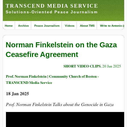
TRANSCEND MEDIA SERVICE
Solutions-Oriented Peace Journalism
Home
Archive
Peace Journalism
Videos
About TMS
Write to Antonio (ed
Norman Finkelstein on the Gaza
Ceasefire Agreement
SHORT VIDEO CLIPS
, 20 Jan 2025
Prof. Norman Finkelstein | Community Church of Boston -
TRANSCEND Media Service
18 Jan 2025
Prof. Norman Finkelstein Talks about the Genocide in Gaza