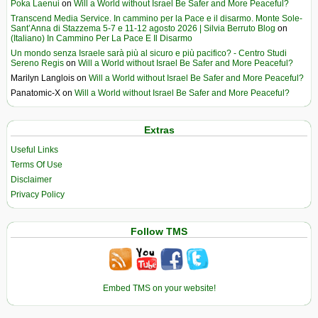
Poka Laenui
on
Will a World without Israel Be Safer and More Peaceful?
Transcend Media Service. In cammino per la Pace e il disarmo. Monte Sole-
Sant’Anna di Stazzema 5-7 e 11-12 agosto 2026 | Silvia Berruto Blog
on
(Italiano) In Cammino Per La Pace E Il Disarmo
Un mondo senza Israele sarà più al sicuro e più pacifico? - Centro Studi
Sereno Regis
on
Will a World without Israel Be Safer and More Peaceful?
Marilyn Langlois
on
Will a World without Israel Be Safer and More Peaceful?
Panatomic-X
on
Will a World without Israel Be Safer and More Peaceful?
Extras
Useful Links
Terms Of Use
Disclaimer
Privacy Policy
Follow TMS
Embed TMS on your website!