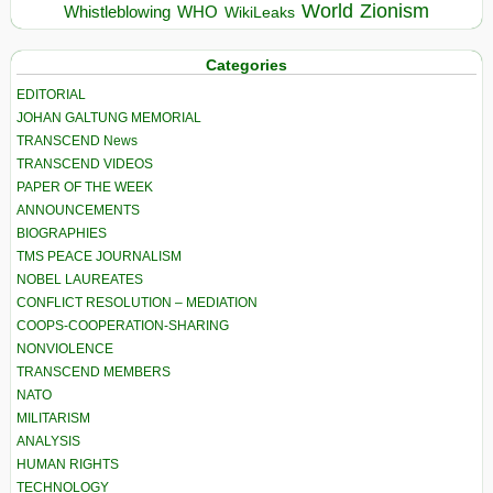
World
Zionism
Whistleblowing
WHO
WikiLeaks
Categories
EDITORIAL
JOHAN GALTUNG MEMORIAL
TRANSCEND News
TRANSCEND VIDEOS
PAPER OF THE WEEK
ANNOUNCEMENTS
BIOGRAPHIES
TMS PEACE JOURNALISM
NOBEL LAUREATES
CONFLICT RESOLUTION – MEDIATION
COOPS-COOPERATION-SHARING
NONVIOLENCE
TRANSCEND MEMBERS
NATO
MILITARISM
ANALYSIS
HUMAN RIGHTS
TECHNOLOGY