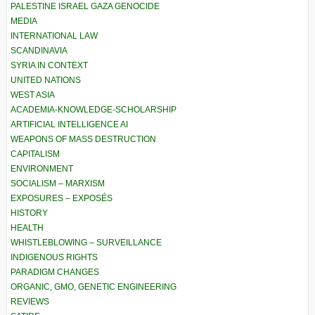
PALESTINE ISRAEL GAZA GENOCIDE
MEDIA
INTERNATIONAL LAW
SCANDINAVIA
SYRIA IN CONTEXT
UNITED NATIONS
WEST ASIA
ACADEMIA-KNOWLEDGE-SCHOLARSHIP
ARTIFICIAL INTELLIGENCE AI
WEAPONS OF MASS DESTRUCTION
CAPITALISM
ENVIRONMENT
SOCIALISM – MARXISM
EXPOSURES – EXPOSÉS
HISTORY
HEALTH
WHISTLEBLOWING – SURVEILLANCE
INDIGENOUS RIGHTS
PARADIGM CHANGES
ORGANIC, GMO, GENETIC ENGINEERING
REVIEWS