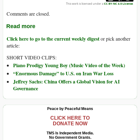
This work is licensed under a
CC BY-NC 4.0 License
.
Comments are closed.
Read more
Click here to go to the current weekly digest
or pick another
article:
SHORT VIDEO CLIPS:
Piano Prodigy Young Boy (Music Video of the Week)
“Enormous Damage” to U.S. on Iran War Loss
Jeffrey Sachs: China Offers a Global Vision for AI
Governance
Peace by Peaceful Means
CLICK HERE TO
DONATE NOW
TMS Is Independent Media.
No Government Grants.