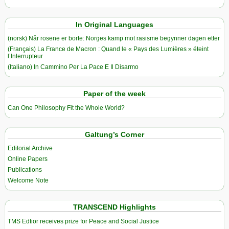
In Original Languages
(norsk) Når rosene er borte: Norges kamp mot rasisme begynner dagen etter
(Français) La France de Macron : Quand le « Pays des Lumières » éteint
l’Interrupteur
(Italiano) In Cammino Per La Pace E Il Disarmo
Paper of the week
Can One Philosophy Fit the Whole World?
Galtung’s Corner
Editorial Archive
Online Papers
Publications
Welcome Note
TRANSCEND Highlights
TMS Edtior receives prize for Peace and Social Justice