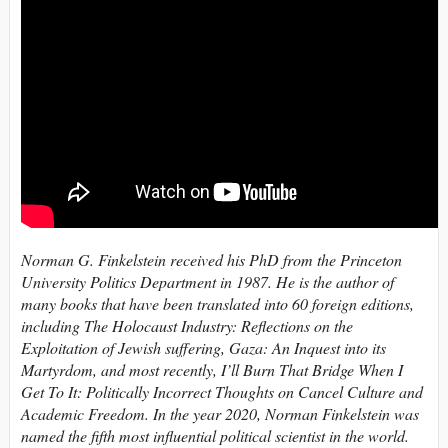
Norman G. Finkelstein received his PhD from the Princeton
University Politics Department in 1987. He is the author of
many books that have been translated into 60 foreign editions,
including The Holocaust Industry: Reflections on the
Exploitation of Jewish suffering, Gaza: An Inquest into its
Martyrdom, and most recently, I’ll Burn That Bridge When I
Get To It: Politically Incorrect Thoughts on Cancel Culture and
Academic Freedom. In the year 2020, Norman Finkelstein was
named the fifth most influential political scientist in the world.