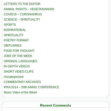
LETTERS TO THE EDITOR
ANIMAL RIGHTS – VEGETARIANISM
COVID19 – CORONAVIRUS
SCIENCE – SPIRITUALITY
SPORTS
INSPIRATIONAL
SPIRITUALITY
POETRY FORMAT
OBITUARIES
FOOD FOR THOUGHT
JOKE OF THE WEEK
ORIGINAL LANGUAGES
IN-DEPTH VIDEOS
SHORT VIDEO CLIPS
Uncategorized
COMMENTARY ARCHIVES
IPRA 2014 – 50th ANNIV. CONFERENCE
Music Video of the Week
Recent Comments