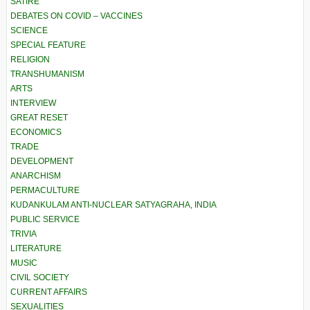
SATIRE
DEBATES ON COVID – VACCINES
SCIENCE
SPECIAL FEATURE
RELIGION
TRANSHUMANISM
ARTS
INTERVIEW
GREAT RESET
ECONOMICS
TRADE
DEVELOPMENT
ANARCHISM
PERMACULTURE
KUDANKULAM ANTI-NUCLEAR SATYAGRAHA, INDIA
PUBLIC SERVICE
TRIVIA
LITERATURE
MUSIC
CIVIL SOCIETY
CURRENT AFFAIRS
SEXUALITIES