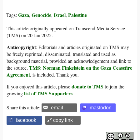
Gaza
Genocide
Israel
Palestine
Tags:
,
,
,
This article originally appeared on Transcend Media Service
(TMS) on 20 Jan 2025.
Anticopyright
: Editorials and articles originated on TMS may
be freely reprinted, disseminated, translated and used as
background material, provided an acknowledgement and link to
TMS: Norman Finkelstein on the Gaza Ceasefire
the source,
Agreement
, is included. Thank you.
donate to TMS
If you enjoyed this article, please
to join the
list of TMS Supporters
growing
.
Share this article:
email
mastodon
facebook
🔗 copy link