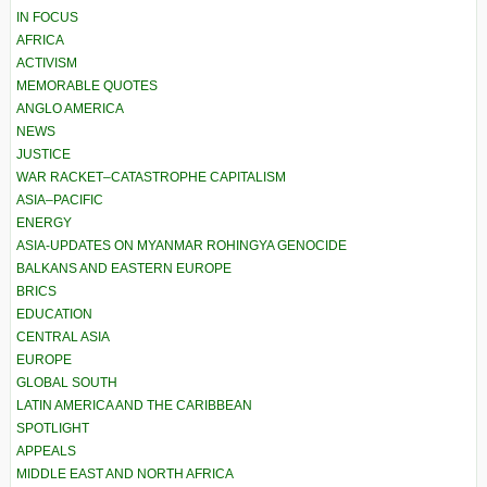
IN FOCUS
AFRICA
ACTIVISM
MEMORABLE QUOTES
ANGLO AMERICA
NEWS
JUSTICE
WAR RACKET–CATASTROPHE CAPITALISM
ASIA–PACIFIC
ENERGY
ASIA-UPDATES ON MYANMAR ROHINGYA GENOCIDE
BALKANS AND EASTERN EUROPE
BRICS
EDUCATION
CENTRAL ASIA
EUROPE
GLOBAL SOUTH
LATIN AMERICA AND THE CARIBBEAN
SPOTLIGHT
APPEALS
MIDDLE EAST AND NORTH AFRICA