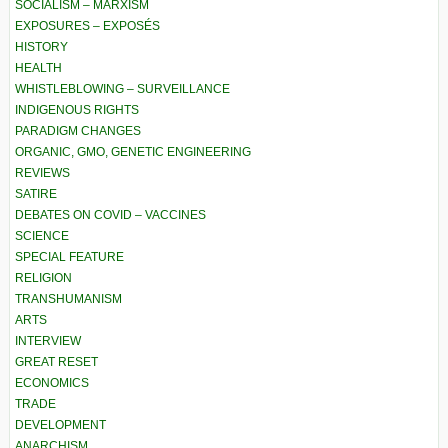
SOCIALISM – MARXISM
EXPOSURES – EXPOSÉS
HISTORY
HEALTH
WHISTLEBLOWING – SURVEILLANCE
INDIGENOUS RIGHTS
PARADIGM CHANGES
ORGANIC, GMO, GENETIC ENGINEERING
REVIEWS
SATIRE
DEBATES ON COVID – VACCINES
SCIENCE
SPECIAL FEATURE
RELIGION
TRANSHUMANISM
ARTS
INTERVIEW
GREAT RESET
ECONOMICS
TRADE
DEVELOPMENT
ANARCHISM