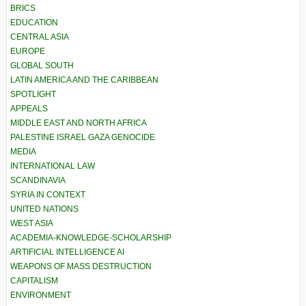
BRICS
EDUCATION
CENTRAL ASIA
EUROPE
GLOBAL SOUTH
LATIN AMERICA AND THE CARIBBEAN
SPOTLIGHT
APPEALS
MIDDLE EAST AND NORTH AFRICA
PALESTINE ISRAEL GAZA GENOCIDE
MEDIA
INTERNATIONAL LAW
SCANDINAVIA
SYRIA IN CONTEXT
UNITED NATIONS
WEST ASIA
ACADEMIA-KNOWLEDGE-SCHOLARSHIP
ARTIFICIAL INTELLIGENCE AI
WEAPONS OF MASS DESTRUCTION
CAPITALISM
ENVIRONMENT