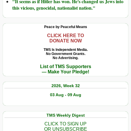
"It seems as if Hitler has won. He's changed us Jews into
this vicious, genocidal, nationalist nation."
Peace by Peaceful Means
CLICK HERE TO
DONATE NOW
TMS Is Independent Media.
No Government Grants.
No Advertising.
List of TMS Supporters
— Make Your Pledge!
2026, Week 32
03 Aug - 09 Aug
TMS Weekly Digest
CLICK TO SIGN UP
OR UNSUBSCRIBE