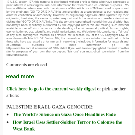
17 U.S.C. section 107, this material is distributed without profit to those who have expressed a
prior interest in receiving the included information for research and educational purposes. TMS
has no affiliation whatsoever with the originator of this article nor is TMS endorsed or sponsored
by the originator. “GO TO ORIGINAL” links are provided as a convenience to our readers and
allow for verification of authenticity. However, as originating pages are often updated by their
originating host sites, the versions posted may not match the versions our readers view when
clicking the “GO TO ORIGINAL” links. This site contains copyrighted material the use of which has
not always been specifically authorized by the copyright owner. We are making such material
available in our efforts to advance understanding of environmental, political, human rights,
economic, democracy, scientific, and social justice issues, etc. We believe this constitutes a ‘fair use’
of any such copyrighted material as provided for in section 107 of the US Copyright Law. In
accordance with Title 17 U.S.C. Section 107, the material on this site is distributed without profit to
those who have expressed a prior interest in receiving the included information for research and
educational purposes. For more information go to:
http://www.law.cornell.edu/uscode/17/107.shtml. If you wish to use copyrighted material from this
site for purposes of your own that go beyond ‘fair use’, you must obtain permission from the
copyright owner.
Comments are closed.
Read more
Click here to go to the current weekly digest
or pick another
article:
PALESTINE ISRAEL GAZA GENOCIDE:
The World’s Silence on Gaza Once Headlines Fade
How Israel Uses Settler-Soldier Terror to Colonise the
West Bank