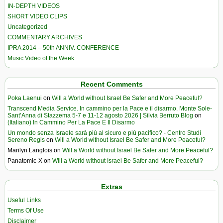
IN-DEPTH VIDEOS
SHORT VIDEO CLIPS
Uncategorized
COMMENTARY ARCHIVES
IPRA 2014 – 50th ANNIV. CONFERENCE
Music Video of the Week
Recent Comments
Poka Laenui
on
Will a World without Israel Be Safer and More Peaceful?
Transcend Media Service. In cammino per la Pace e il disarmo. Monte Sole-
Sant’Anna di Stazzema 5-7 e 11-12 agosto 2026 | Silvia Berruto Blog
on
(Italiano) In Cammino Per La Pace E Il Disarmo
Un mondo senza Israele sarà più al sicuro e più pacifico? - Centro Studi
Sereno Regis
on
Will a World without Israel Be Safer and More Peaceful?
Marilyn Langlois
on
Will a World without Israel Be Safer and More Peaceful?
Panatomic-X
on
Will a World without Israel Be Safer and More Peaceful?
Extras
Useful Links
Terms Of Use
Disclaimer