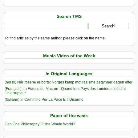
Search TMS
To find articles by the same author, please click on the name.
Music Video of the Week
In Original Languages
(norsk) Når rosene er borte: Norges kamp mot rasisme begynner dagen etter
(Français) La France de Macron : Quand le « Pays des Lumières » éteint
l’Interrupteur
(Italiano) In Cammino Per La Pace E Il Disarmo
Paper of the week
Can One Philosophy Fit the Whole World?