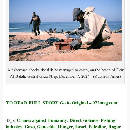
A fisherman checks the fish he managed to catch, on the beach of Deir
Al-Balah, central Gaza Strip, December 7, 2024. (Ruwaida Amer)
TO READ FULL STORY Go to Original – 972mag.com
Crimes against Humanity
Direct violence
Fishing
Tags:
,
,
industry
Gaza
Genocide
Hunger
Israel
Palestine
Rogue
,
,
,
,
,
,