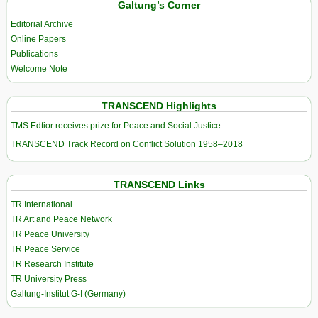
Galtung’s Corner
Editorial Archive
Online Papers
Publications
Welcome Note
TRANSCEND Highlights
TMS Edtior receives prize for Peace and Social Justice
TRANSCEND Track Record on Conflict Solution 1958–2018
TRANSCEND Links
TR International
TR Art and Peace Network
TR Peace University
TR Peace Service
TR Research Institute
TR University Press
Galtung-Institut G-I (Germany)