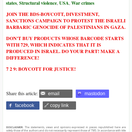
states
Structural violence
USA
War crimes
,
,
,
JOIN THE BDS-BOYCOTT, DIVESTMENT,
SANCTIONS CAMPAIGN TO PROTEST THE ISRAELI
BARBARIC GENOCIDE OF PALESTINIANS IN GAZA.
DON'T BUY PRODUCTS WHOSE BARCODE STARTS
WITH 729, WHICH INDICATES THAT IT IS
PRODUCED IN ISRAEL. DO YOUR PART! MAKE A
DIFFERENCE!
7 2 9: BOYCOTT FOR JUSTICE!
Share this article:
email
mastodon
facebook
🔗 copy link
DISCLAIMER:
The statements, views and opinions expressed in pieces republished here are
solely those of the authors and do not necessarily represent those of TMS. In accordance with title