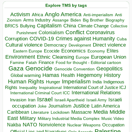
Explore TMS by tags
Anglo America
Activism
Africa
Anti-imperialism
Anti
Arms Industry
Biden
Big Brother
Zionism
Assange
Biography
Capitalism
China
BRICS
Climate Change
Bullying
Collective
Conflict
Coronavirus
Colonialism
Punishment
COVID-19
Crimes against Humanity
Corruption
Cuba
Direct violence
Cultural violence
Democracy
Development
Economics
Elites
Ecocide
Economy
Eastern Europe
Environment
European Union
Ethnic Cleansing
Europe
Finance
Food for thought - Editorial cartoon
Famine
Fatah
Gaza
Genocide
Geopolitics
Genocide Convention
Hegemony
Hamas
History
Health
Global warming
Human Rights
Imperialism
Indigenous
Hunger
India
Rights
Inspirational
International Court of Justice ICJ
Inequality
International Relations
International Criminal Court ICC
Israel
Israeli
Invasion
Iran
Israeli Apartheid
Israeli Army
occupation
Justice
Journalism
Latin America
Joke
Media
Middle
Caribbean
Massacre
Lockdown
Literature
East
Military
Military Industrial Media Complex
Music Video
NATO
Nakba
Nonviolence
Occupation
Nuclear Weapons
Palestine
Official Lies and Narratives