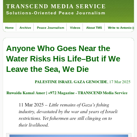
TRANSCEND MEDIA SERVICE
Solutions-Oriented Peace Journalism
Home
Archive
Peace Journalism
Videos
About TMS
Write to Antonio (ed
Anyone Who Goes Near the
Water Risks His Life–But if We
Leave the Sea, We Die
PALESTINE ISRAEL GAZA GENOCIDE
, 17 Mar 2025
Ruwaida Kamal Amer | +972 Magazine - TRANSCEND Media Service
11 Mar 2025 –
Little remains of Gaza’s fishing
industry, devastated by the war and years of Israeli
restrictions. Yet fishermen are still clinging on to
their livelihood.