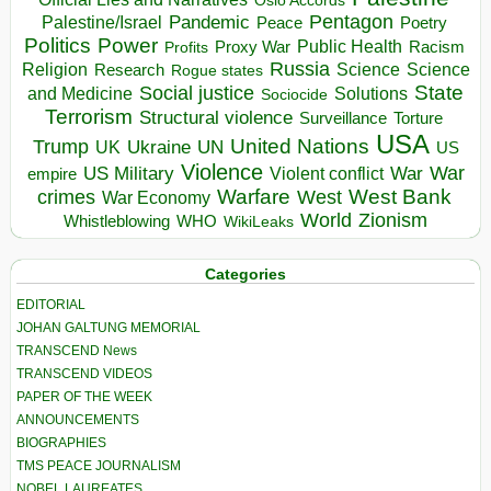
Oslo Accords
Pentagon
Pandemic
Palestine/Israel
Peace
Poetry
Politics
Power
Public Health
Proxy War
Racism
Profits
Russia
Religion
Science
Science
Research
Rogue states
State
Social justice
Solutions
and Medicine
Sociocide
Terrorism
Structural violence
Torture
Surveillance
USA
United Nations
Trump
Ukraine
UK
UN
US
Violence
War
US Military
War
empire
Violent conflict
Warfare
West Bank
crimes
West
War Economy
World
Zionism
Whistleblowing
WHO
WikiLeaks
Categories
EDITORIAL
JOHAN GALTUNG MEMORIAL
TRANSCEND News
TRANSCEND VIDEOS
PAPER OF THE WEEK
ANNOUNCEMENTS
BIOGRAPHIES
TMS PEACE JOURNALISM
NOBEL LAUREATES