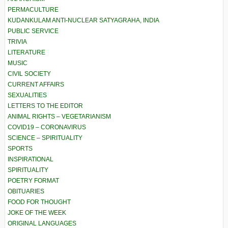
PERMACULTURE
KUDANKULAM ANTI-NUCLEAR SATYAGRAHA, INDIA
PUBLIC SERVICE
TRIVIA
LITERATURE
MUSIC
CIVIL SOCIETY
CURRENT AFFAIRS
SEXUALITIES
LETTERS TO THE EDITOR
ANIMAL RIGHTS – VEGETARIANISM
COVID19 – CORONAVIRUS
SCIENCE – SPIRITUALITY
SPORTS
INSPIRATIONAL
SPIRITUALITY
POETRY FORMAT
OBITUARIES
FOOD FOR THOUGHT
JOKE OF THE WEEK
ORIGINAL LANGUAGES