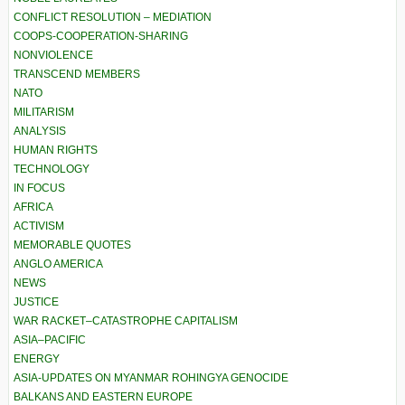
CONFLICT RESOLUTION – MEDIATION
COOPS-COOPERATION-SHARING
NONVIOLENCE
TRANSCEND MEMBERS
NATO
MILITARISM
ANALYSIS
HUMAN RIGHTS
TECHNOLOGY
IN FOCUS
AFRICA
ACTIVISM
MEMORABLE QUOTES
ANGLO AMERICA
NEWS
JUSTICE
WAR RACKET–CATASTROPHE CAPITALISM
ASIA–PACIFIC
ENERGY
ASIA-UPDATES ON MYANMAR ROHINGYA GENOCIDE
BALKANS AND EASTERN EUROPE