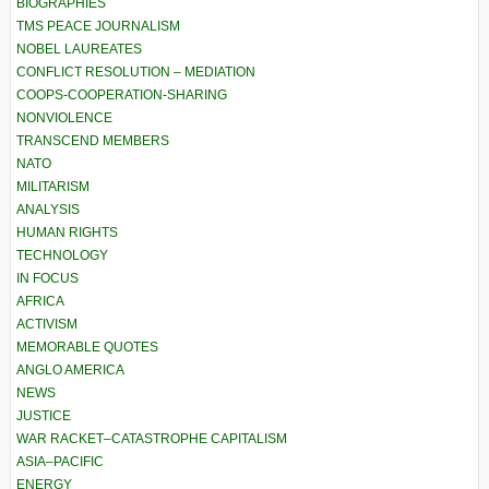
BIOGRAPHIES
TMS PEACE JOURNALISM
NOBEL LAUREATES
CONFLICT RESOLUTION – MEDIATION
COOPS-COOPERATION-SHARING
NONVIOLENCE
TRANSCEND MEMBERS
NATO
MILITARISM
ANALYSIS
HUMAN RIGHTS
TECHNOLOGY
IN FOCUS
AFRICA
ACTIVISM
MEMORABLE QUOTES
ANGLO AMERICA
NEWS
JUSTICE
WAR RACKET–CATASTROPHE CAPITALISM
ASIA–PACIFIC
ENERGY