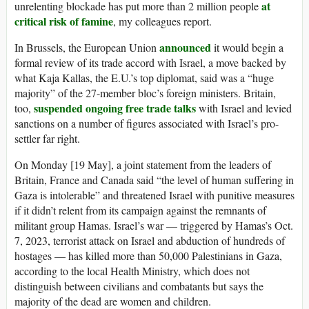
at
unrelenting blockade has put more than 2 million people
critical risk of famine
, my colleagues report.
announced
In Brussels, the European Union
it would begin a
formal review of its trade accord with Israel, a move backed by
what Kaja Kallas, the E.U.’s top diplomat, said was a “huge
majority” of the 27-member bloc’s foreign ministers. Britain,
suspended ongoing free trade talks
too,
with Israel and levied
sanctions on a number of figures associated with Israel’s pro-
settler far right.
On Monday [19 May], a joint statement from the leaders of
Britain, France and Canada said “the level of human suffering in
Gaza is intolerable” and threatened Israel with punitive measures
if it didn’t relent from its campaign against the remnants of
militant group Hamas. Israel’s war — triggered by Hamas’s Oct.
7, 2023, terrorist attack on Israel and abduction of hundreds of
hostages — has killed more than 50,000 Palestinians in Gaza,
according to the local Health Ministry, which does not
distinguish between civilians and combatants but says the
majority of the dead are women and children.