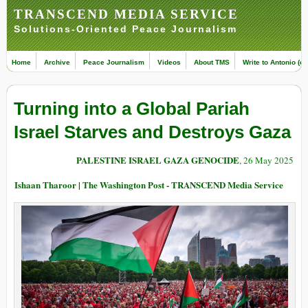
TRANSCEND MEDIA SERVICE
Solutions-Oriented Peace Journalism
Home
Archive
Peace Journalism
Videos
About TMS
Write to Antonio (ed
Turning into a Global Pariah
Israel Starves and Destroys Gaza
PALESTINE ISRAEL GAZA GENOCIDE
, 26 May 2025
Ishaan Tharoor | The Washington Post - TRANSCEND Media Service