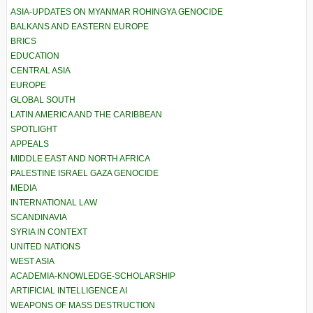
ASIA-UPDATES ON MYANMAR ROHINGYA GENOCIDE
BALKANS AND EASTERN EUROPE
BRICS
EDUCATION
CENTRAL ASIA
EUROPE
GLOBAL SOUTH
LATIN AMERICA AND THE CARIBBEAN
SPOTLIGHT
APPEALS
MIDDLE EAST AND NORTH AFRICA
PALESTINE ISRAEL GAZA GENOCIDE
MEDIA
INTERNATIONAL LAW
SCANDINAVIA
SYRIA IN CONTEXT
UNITED NATIONS
WEST ASIA
ACADEMIA-KNOWLEDGE-SCHOLARSHIP
ARTIFICIAL INTELLIGENCE AI
WEAPONS OF MASS DESTRUCTION