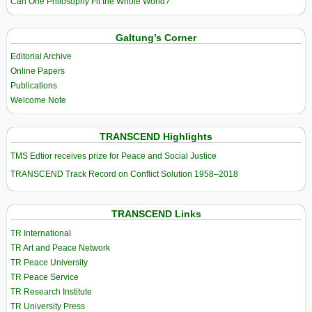
Can One Philosophy Fit the Whole World?
Galtung’s Corner
Editorial Archive
Online Papers
Publications
Welcome Note
TRANSCEND Highlights
TMS Edtior receives prize for Peace and Social Justice
TRANSCEND Track Record on Conflict Solution 1958–2018
TRANSCEND Links
TR International
TR Art and Peace Network
TR Peace University
TR Peace Service
TR Research Institute
TR University Press