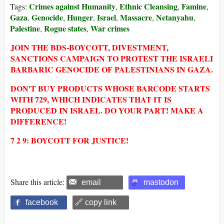
Crimes against Humanity
Ethnic Cleansing
Famine
Tags:
,
,
,
Gaza
Genocide
Hunger
Israel
Massacre
Netanyahu
,
,
,
,
,
,
Palestine
Rogue states
War crimes
,
,
JOIN THE BDS-BOYCOTT, DIVESTMENT,
SANCTIONS CAMPAIGN TO PROTEST THE ISRAELI
BARBARIC GENOCIDE OF PALESTINIANS IN GAZA.
DON'T BUY PRODUCTS WHOSE BARCODE STARTS
WITH 729, WHICH INDICATES THAT IT IS
PRODUCED IN ISRAEL. DO YOUR PART! MAKE A
DIFFERENCE!
7 2 9: BOYCOTT FOR JUSTICE!
Share this article:
email
mastodon
facebook
🔗 copy link