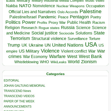
East
Military
Military Industrial Media Complex
Music Video
NATO
Nakba
Nonviolence
Occupation
Nuclear Weapons
Palestine
Official Lies and Narratives
Oslo Accords
Pentagon
Pandemic
Palestine/Israel
Peace
Poetry
Politics
Power
Public Health
Proxy War
Racism
Profits
Russia
Religion
Science
Science
Research
Rogue states
State
Social justice
Solutions
and Medicine
Sociocide
Terrorism
Structural violence
Torture
Surveillance
USA
United Nations
Trump
Ukraine
UK
UN
US
Violence
War
US Military
War
empire
Violent conflict
Warfare
West Bank
crimes
West
War Economy
World
Zionism
Whistleblowing
WHO
WikiLeaks
Categories
EDITORIAL
JOHAN GALTUNG MEMORIAL
TRANSCEND News
TRANSCEND VIDEOS
PAPER OF THE WEEK
ANNOUNCEMENTS