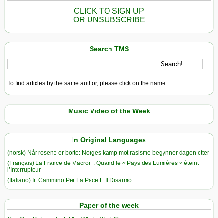
CLICK TO SIGN UP
OR UNSUBSCRIBE
Search TMS
To find articles by the same author, please click on the name.
Music Video of the Week
In Original Languages
(norsk) Når rosene er borte: Norges kamp mot rasisme begynner dagen etter
(Français) La France de Macron : Quand le « Pays des Lumières » éteint
l’Interrupteur
(Italiano) In Cammino Per La Pace E Il Disarmo
Paper of the week