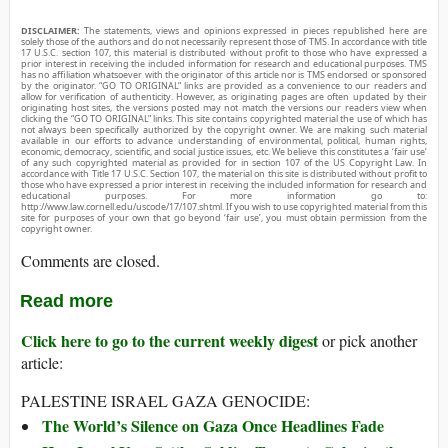
DISCLAIMER:
The statements, views and opinions expressed in pieces republished here are
solely those of the authors and do not necessarily represent those of TMS. In accordance with title
17 U.S.C. section 107, this material is distributed without profit to those who have expressed a
prior interest in receiving the included information for research and educational purposes. TMS
has no affiliation whatsoever with the originator of this article nor is TMS endorsed or sponsored
by the originator. “GO TO ORIGINAL” links are provided as a convenience to our readers and
allow for verification of authenticity. However, as originating pages are often updated by their
originating host sites, the versions posted may not match the versions our readers view when
clicking the “GO TO ORIGINAL” links. This site contains copyrighted material the use of which has
not always been specifically authorized by the copyright owner. We are making such material
available in our efforts to advance understanding of environmental, political, human rights,
economic, democracy, scientific, and social justice issues, etc. We believe this constitutes a ‘fair use’
of any such copyrighted material as provided for in section 107 of the US Copyright Law. In
accordance with Title 17 U.S.C. Section 107, the material on this site is distributed without profit to
those who have expressed a prior interest in receiving the included information for research and
educational purposes. For more information go to:
http://www.law.cornell.edu/uscode/17/107.shtml. If you wish to use copyrighted material from this
site for purposes of your own that go beyond ‘fair use’, you must obtain permission from the
copyright owner.
Comments are closed.
Read more
Click here to go to the current weekly digest
or pick another
article:
PALESTINE ISRAEL GAZA GENOCIDE:
The World’s Silence on Gaza Once Headlines Fade