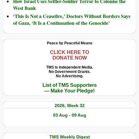
How Israel Uses Settler-Soldier Terror to Colonise the
West Bank
‘This Is Not a Ceasefire,’ Doctors Without Borders Says
of Gaza, ‘It Is a Continuation of the Genocide’
Peace by Peaceful Means
CLICK HERE TO
DONATE NOW
TMS Is Independent Media.
No Government Grants.
No Advertising.
List of TMS Supporters
— Make Your Pledge!
2026, Week 32
03 Aug - 09 Aug
TMS Weekly Digest