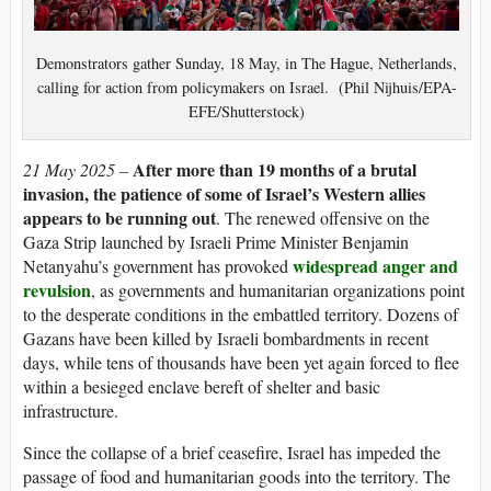
Demonstrators gather Sunday, 18 May, in The Hague, Netherlands,
calling for action from policymakers on Israel. (Phil Nijhuis/EPA-
EFE/Shutterstock)
After more than 19 months of a brutal
21 May 2025 –
invasion, the patience of some of Israel’s Western allies
appears to be running out
. The renewed offensive on the
Gaza Strip launched by Israeli Prime Minister Benjamin
widespread anger and
Netanyahu’s government has provoked
revulsion
, as governments and humanitarian organizations point
to the desperate conditions in the embattled territory. Dozens of
Gazans have been killed by Israeli bombardments in recent
days, while tens of thousands have been yet again forced to flee
within a besieged enclave bereft of shelter and basic
infrastructure.
Since the collapse of a brief ceasefire, Israel has impeded the
passage of food and humanitarian goods into the territory. The