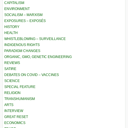
CAPITALISM
ENVIRONMENT
SOCIALISM – MARXISM
EXPOSURES – EXPOSÉS
HISTORY
HEALTH
WHISTLEBLOWING – SURVEILLANCE
INDIGENOUS RIGHTS
PARADIGM CHANGES
ORGANIC, GMO, GENETIC ENGINEERING
REVIEWS
SATIRE
DEBATES ON COVID – VACCINES
SCIENCE
SPECIAL FEATURE
RELIGION
TRANSHUMANISM
ARTS
INTERVIEW
GREAT RESET
ECONOMICS