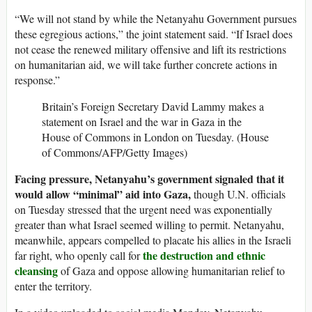
“We will not stand by while the Netanyahu Government pursues
these egregious actions,” the joint statement said. “If Israel does
not cease the renewed military offensive and lift its restrictions
on humanitarian aid, we will take further concrete actions in
response.”
Britain’s Foreign Secretary David Lammy makes a
statement on Israel and the war in Gaza in the
House of Commons in London on Tuesday. (House
of Commons/AFP/Getty Images)
Facing pressure, Netanyahu’s government signaled that it
would allow “minimal” aid into Gaza,
though U.N. officials
on Tuesday stressed that the urgent need was exponentially
greater than what Israel seemed willing to permit. Netanyahu,
meanwhile, appears compelled to placate his allies in the Israeli
the destruction and ethnic
far right, who openly call for
cleansing
of Gaza and oppose allowing humanitarian relief to
enter the territory.