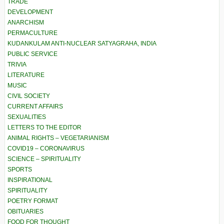
TRADE
DEVELOPMENT
ANARCHISM
PERMACULTURE
KUDANKULAM ANTI-NUCLEAR SATYAGRAHA, INDIA
PUBLIC SERVICE
TRIVIA
LITERATURE
MUSIC
CIVIL SOCIETY
CURRENT AFFAIRS
SEXUALITIES
LETTERS TO THE EDITOR
ANIMAL RIGHTS – VEGETARIANISM
COVID19 – CORONAVIRUS
SCIENCE – SPIRITUALITY
SPORTS
INSPIRATIONAL
SPIRITUALITY
POETRY FORMAT
OBITUARIES
FOOD FOR THOUGHT