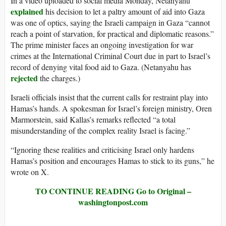
In a video uploaded to social media Monday, Netanyahu
explained
his decision to let a paltry amount of aid into Gaza
was one of optics, saying the Israeli campaign in Gaza “cannot
reach a point of starvation, for practical and diplomatic reasons.”
The prime minister faces an ongoing investigation for war
crimes at the International Criminal Court due in part to Israel’s
record of denying vital food aid to Gaza. (Netanyahu has
rejected
the charges.)
Israeli officials insist that the current calls for restraint play into
Hamas’s hands. A spokesman for Israel’s foreign ministry, Oren
Marmorstein, said Kallas’s remarks reflected “a total
misunderstanding of the complex reality Israel is facing.”
“Ignoring these realities and criticising Israel only hardens
Hamas’s position and encourages Hamas to stick to its guns,” he
wrote on X.
TO CONTINUE READING Go to Original –
washingtonpost.com