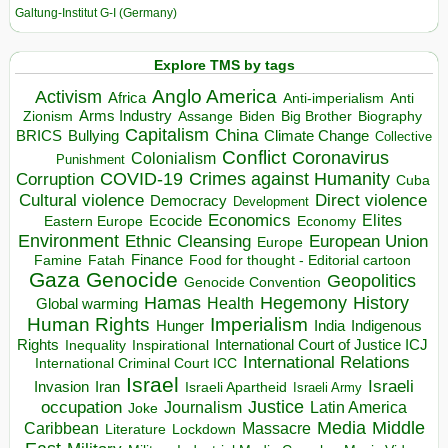
Galtung-Institut G-I (Germany)
Explore TMS by tags
Anglo America
Activism
Africa
Anti-imperialism
Anti
Arms Industry
Biden
Big Brother
Zionism
Assange
Biography
Capitalism
China
BRICS
Climate Change
Bullying
Collective
Conflict
Coronavirus
Colonialism
Punishment
COVID-19
Crimes against Humanity
Corruption
Cuba
Direct violence
Cultural violence
Democracy
Development
Economics
Elites
Ecocide
Economy
Eastern Europe
Environment
European Union
Ethnic Cleansing
Europe
Finance
Food for thought - Editorial cartoon
Famine
Fatah
Gaza
Genocide
Geopolitics
Genocide Convention
Hegemony
Hamas
History
Health
Global warming
Human Rights
Imperialism
Indigenous
Hunger
India
Rights
Inspirational
International Court of Justice ICJ
Inequality
International Relations
International Criminal Court ICC
Israel
Israeli
Invasion
Iran
Israeli Apartheid
Israeli Army
occupation
Justice
Journalism
Latin America
Joke
Media
Middle
Caribbean
Massacre
Lockdown
Literature