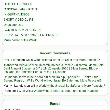
JOKE OF THE WEEK
ORIGINAL LANGUAGES
IN-DEPTH VIDEOS
SHORT VIDEO CLIPS
Uncategorized
COMMENTARY ARCHIVES
IPRA 2014 – 50th ANNIV. CONFERENCE
Music Video of the Week
Recent Comments
Poka Laenui
on
Will a World without Israel Be Safer and More Peaceful?
Transcend Media Service. In cammino per la Pace e il disarmo. Monte Sole-
Sant’Anna di Stazzema 5-7 e 11-12 agosto 2026 | Silvia Berruto Blog
on
(Italiano) In Cammino Per La Pace E Il Disarmo
Un mondo senza Israele sarà più al sicuro e più pacifico? - Centro Studi
Sereno Regis
on
Will a World without Israel Be Safer and More Peaceful?
Marilyn Langlois
on
Will a World without Israel Be Safer and More Peaceful?
Panatomic-X
on
Will a World without Israel Be Safer and More Peaceful?
Extras