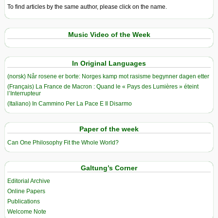
To find articles by the same author, please click on the name.
Music Video of the Week
In Original Languages
(norsk) Når rosene er borte: Norges kamp mot rasisme begynner dagen etter
(Français) La France de Macron : Quand le « Pays des Lumières » éteint
l’Interrupteur
(Italiano) In Cammino Per La Pace E Il Disarmo
Paper of the week
Can One Philosophy Fit the Whole World?
Galtung’s Corner
Editorial Archive
Online Papers
Publications
Welcome Note