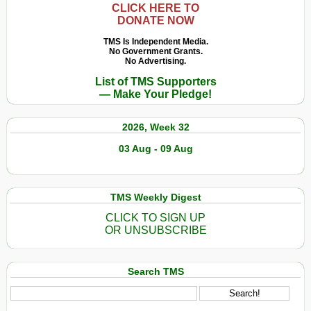
CLICK HERE TO
DONATE NOW
TMS Is Independent Media.
No Government Grants.
No Advertising.
List of TMS Supporters
— Make Your Pledge!
2026, Week 32
03 Aug - 09 Aug
TMS Weekly Digest
CLICK TO SIGN UP
OR UNSUBSCRIBE
Search TMS