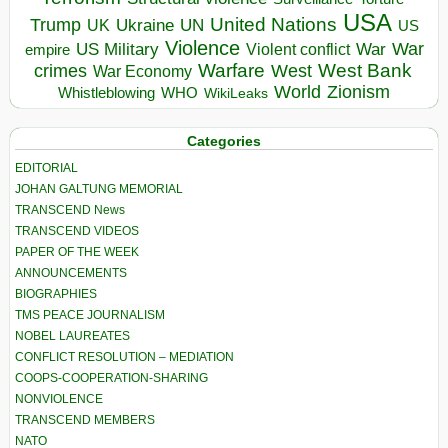
USA
United Nations
Trump
Ukraine
UK
UN
US
Violence
War
US Military
War
empire
Violent conflict
Warfare
West Bank
crimes
West
War Economy
World
Zionism
Whistleblowing
WHO
WikiLeaks
Categories
EDITORIAL
JOHAN GALTUNG MEMORIAL
TRANSCEND News
TRANSCEND VIDEOS
PAPER OF THE WEEK
ANNOUNCEMENTS
BIOGRAPHIES
TMS PEACE JOURNALISM
NOBEL LAUREATES
CONFLICT RESOLUTION – MEDIATION
COOPS-COOPERATION-SHARING
NONVIOLENCE
TRANSCEND MEMBERS
NATO