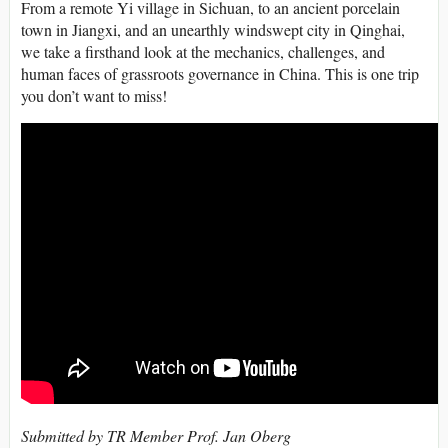
From a remote Yi village in
Sichuan
, to an ancient porcelain
town in
Jiangxi
, and an unearthly windswept city in
Qinghai
,
we take a firsthand look at the mechanics, challenges, and
human faces of
grassroots
governance
in China. This is one trip
you don’t want to miss!
Submitted by TR Member Prof. Jan Oberg