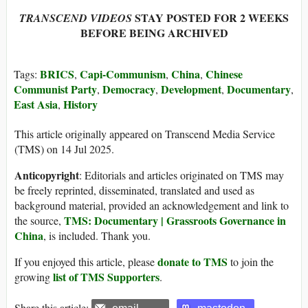
STAY POSTED FOR 2 WEEKS
TRANSCEND VIDEOS
BEFORE BEING ARCHIVED
BRICS
Capi-Communism
China
Chinese
Tags:
,
,
,
Communist Party
Democracy
Development
Documentary
,
,
,
,
East Asia
History
,
This article originally appeared on Transcend Media Service
(TMS) on 14 Jul 2025.
Anticopyright
: Editorials and articles originated on TMS may
be freely reprinted, disseminated, translated and used as
background material, provided an acknowledgement and link to
TMS: Documentary | Grassroots Governance in
the source,
China
, is included. Thank you.
donate to TMS
If you enjoyed this article, please
to join the
list of TMS Supporters
growing
.
Share this article: