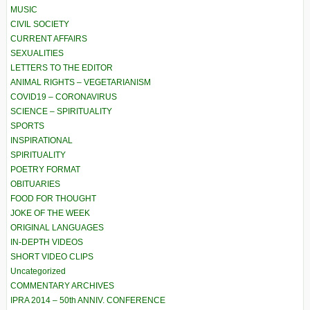
MUSIC
CIVIL SOCIETY
CURRENT AFFAIRS
SEXUALITIES
LETTERS TO THE EDITOR
ANIMAL RIGHTS – VEGETARIANISM
COVID19 – CORONAVIRUS
SCIENCE – SPIRITUALITY
SPORTS
INSPIRATIONAL
SPIRITUALITY
POETRY FORMAT
OBITUARIES
FOOD FOR THOUGHT
JOKE OF THE WEEK
ORIGINAL LANGUAGES
IN-DEPTH VIDEOS
SHORT VIDEO CLIPS
Uncategorized
COMMENTARY ARCHIVES
IPRA 2014 – 50th ANNIV. CONFERENCE