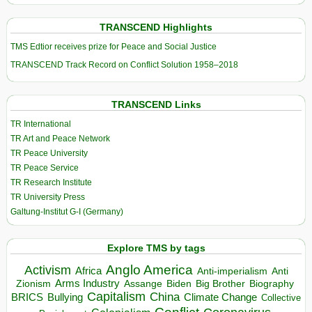
TRANSCEND Highlights
TMS Edtior receives prize for Peace and Social Justice
TRANSCEND Track Record on Conflict Solution 1958–2018
TRANSCEND Links
TR International
TR Art and Peace Network
TR Peace University
TR Peace Service
TR Research Institute
TR University Press
Galtung-Institut G-I (Germany)
Explore TMS by tags
Anglo America
Activism
Africa
Anti-imperialism
Anti
Arms Industry
Biden
Big Brother
Zionism
Assange
Biography
Capitalism
China
BRICS
Climate Change
Bullying
Collective
Conflict