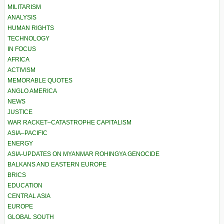
MILITARISM
ANALYSIS
HUMAN RIGHTS
TECHNOLOGY
IN FOCUS
AFRICA
ACTIVISM
MEMORABLE QUOTES
ANGLO AMERICA
NEWS
JUSTICE
WAR RACKET–CATASTROPHE CAPITALISM
ASIA–PACIFIC
ENERGY
ASIA-UPDATES ON MYANMAR ROHINGYA GENOCIDE
BALKANS AND EASTERN EUROPE
BRICS
EDUCATION
CENTRAL ASIA
EUROPE
GLOBAL SOUTH