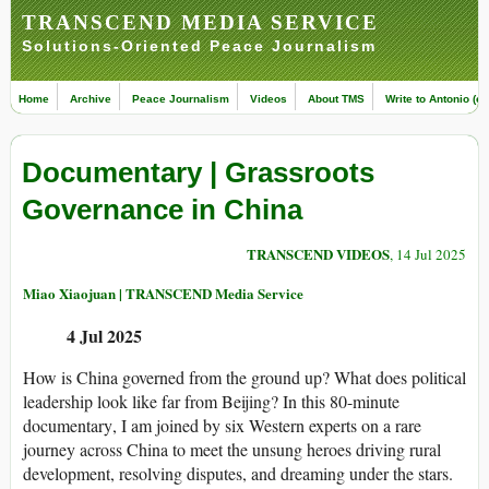
TRANSCEND MEDIA SERVICE
Solutions-Oriented Peace Journalism
Home
Archive
Peace Journalism
Videos
About TMS
Write to Antonio (ed
Documentary | Grassroots
Governance in China
TRANSCEND VIDEOS
, 14 Jul 2025
Miao Xiaojuan | TRANSCEND Media Service
4 Jul 2025
How is
China
governed from the ground up? What does political
leadership
look like far from Beijing? In this 80-minute
documentary
, I am joined by six Western experts on a rare
journey across China to meet the unsung heroes driving rural
development
, resolving disputes, and dreaming under the stars.