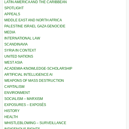
LATIN AMERICA AND THE CARIBBEAN
SPOTLIGHT
APPEALS
MIDDLE EAST AND NORTH AFRICA
PALESTINE ISRAEL GAZA GENOCIDE
MEDIA
INTERNATIONAL LAW
SCANDINAVIA
SYRIA IN CONTEXT
UNITED NATIONS
WEST ASIA
ACADEMIA-KNOWLEDGE-SCHOLARSHIP
ARTIFICIAL INTELLIGENCE AI
WEAPONS OF MASS DESTRUCTION
CAPITALISM
ENVIRONMENT
SOCIALISM – MARXISM
EXPOSURES – EXPOSÉS
HISTORY
HEALTH
WHISTLEBLOWING – SURVEILLANCE