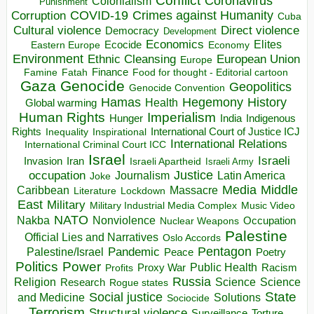
Coronavirus
Colonialism
Punishment
COVID-19
Crimes against Humanity
Corruption
Cuba
Direct violence
Cultural violence
Democracy
Development
Economics
Elites
Ecocide
Economy
Eastern Europe
Environment
European Union
Ethnic Cleansing
Europe
Finance
Food for thought - Editorial cartoon
Famine
Fatah
Gaza
Genocide
Geopolitics
Genocide Convention
Hegemony
Hamas
History
Health
Global warming
Human Rights
Imperialism
Indigenous
Hunger
India
Rights
Inspirational
International Court of Justice ICJ
Inequality
International Relations
International Criminal Court ICC
Israel
Israeli
Invasion
Iran
Israeli Apartheid
Israeli Army
occupation
Justice
Journalism
Latin America
Joke
Media
Middle
Caribbean
Massacre
Lockdown
Literature
East
Military
Military Industrial Media Complex
Music Video
NATO
Nakba
Nonviolence
Occupation
Nuclear Weapons
Palestine
Official Lies and Narratives
Oslo Accords
Pentagon
Pandemic
Palestine/Israel
Peace
Poetry
Politics
Power
Public Health
Proxy War
Racism
Profits
Russia
Religion
Science
Science
Research
Rogue states
State
Social justice
Solutions
and Medicine
Sociocide
Terrorism
Structural violence
Torture
Surveillance