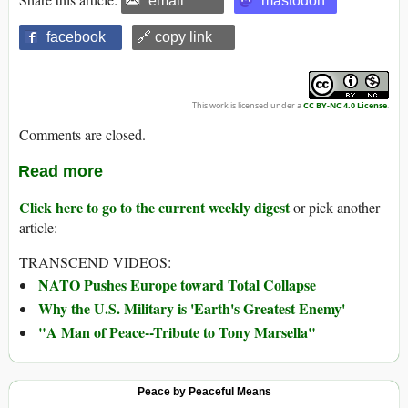
email
mastodon
facebook
🔗 copy link
This work is licensed under a
CC BY-NC 4.0 License
.
Comments are closed.
Read more
Click here to go to the current weekly digest
or pick another
article:
TRANSCEND VIDEOS:
NATO Pushes Europe toward Total Collapse
Why the U.S. Military is 'Earth's Greatest Enemy'
"A Man of Peace--Tribute to Tony Marsella"
Peace by Peaceful Means