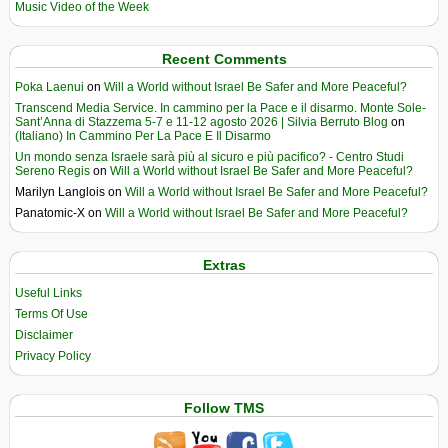
Music Video of the Week
Recent Comments
Poka Laenui
on
Will a World without Israel Be Safer and More Peaceful?
Transcend Media Service. In cammino per la Pace e il disarmo. Monte Sole-
Sant’Anna di Stazzema 5-7 e 11-12 agosto 2026 | Silvia Berruto Blog
on
(Italiano) In Cammino Per La Pace E Il Disarmo
Un mondo senza Israele sarà più al sicuro e più pacifico? - Centro Studi
Sereno Regis
on
Will a World without Israel Be Safer and More Peaceful?
Marilyn Langlois
on
Will a World without Israel Be Safer and More Peaceful?
Panatomic-X
on
Will a World without Israel Be Safer and More Peaceful?
Extras
Useful Links
Terms Of Use
Disclaimer
Privacy Policy
Follow TMS