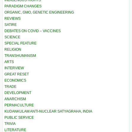
INDIGENOUS RIGHTS
PARADIGM CHANGES
ORGANIC, GMO, GENETIC ENGINEERING
REVIEWS
SATIRE
DEBATES ON COVID – VACCINES
SCIENCE
SPECIAL FEATURE
RELIGION
TRANSHUMANISM
ARTS
INTERVIEW
GREAT RESET
ECONOMICS
TRADE
DEVELOPMENT
ANARCHISM
PERMACULTURE
KUDANKULAM ANTI-NUCLEAR SATYAGRAHA, INDIA
PUBLIC SERVICE
TRIVIA
LITERATURE