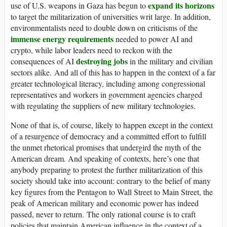
expand its horizons
use of U.S. weapons in Gaza has begun to
to target the militarization of universities writ large. In addition,
environmentalists need to double down on criticisms of the
immense energy requirements
needed to power AI and
crypto, while labor leaders need to reckon with the
destroying jobs
consequences of AI
in the military and civilian
sectors alike. And all of this has to happen in the context of a far
greater technological literacy, including among congressional
representatives and workers in government agencies charged
with regulating the suppliers of new military technologies.
None of that is, of course, likely to happen except in the context
of a resurgence of democracy and a committed effort to fulfill
the unmet rhetorical promises that undergird the myth of the
American dream. And speaking of contexts, here’s one that
anybody preparing to protest the further militarization of this
society should take into account: contrary to the belief of many
key figures from the Pentagon to Wall Street to Main Street, the
peak of American military and economic power has indeed
passed, never to return. The only rational course is to craft
policies that maintain American influence in the context of a