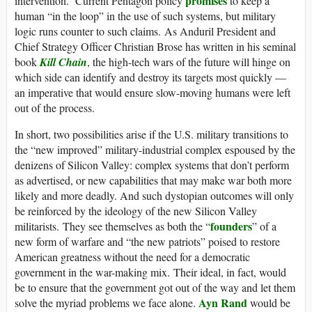
promises
intervention. Current Pentagon policy
to keep a
human “in the loop” in the use of such systems, but military
logic runs counter to such claims. As Anduril President and
Chief Strategy Officer Christian Brose has written in his seminal
book
Kill Chain
, the high-tech wars of the future will hinge on
which side can identify and destroy its targets most quickly —
an imperative that would ensure slow-moving humans were left
out of the process.
In short, two possibilities arise if the U.S. military transitions to
the “new improved” military-industrial complex espoused by the
denizens of Silicon Valley: complex systems that don’t perform
as advertised, or new capabilities that may make war both more
likely and more deadly. And such dystopian outcomes will only
be reinforced by the ideology of the new Silicon Valley
founders
militarists. They see themselves as both the “
” of a
new form of warfare and “the new patriots” poised to restore
American greatness without the need for a democratic
government in the war-making mix. Their ideal, in fact, would
be to ensure that the government got out of the way and let them
Ayn Rand
solve the myriad problems we face alone.
would be