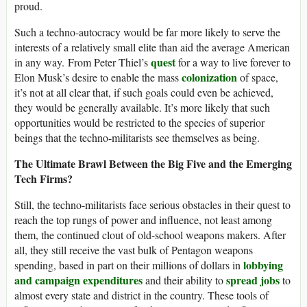
proud.
Such a techno-autocracy would be far more likely to serve the
interests of a relatively small elite than aid the average American
quest
in any way. From Peter Thiel’s
for a way to live forever to
colonization
Elon Musk’s desire to enable the mass
of space,
it’s not at all clear that, if such goals could even be achieved,
they would be generally available. It’s more likely that such
opportunities would be restricted to the species of superior
beings that the techno-militarists see themselves as being.
The Ultimate Brawl Between the Big Five and the Emerging
Tech Firms?
Still, the techno-militarists face serious obstacles in their quest to
reach the top rungs of power and influence, not least among
them, the continued clout of old-school weapons makers. After
all, they still receive the vast bulk of Pentagon weapons
lobbying
spending, based in part on their millions of dollars in
and campaign expenditures
spread jobs
and their ability to
to
almost every state and district in the country. These tools of