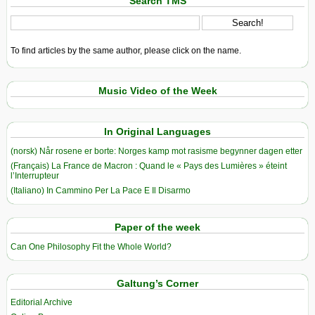
Search TMS
To find articles by the same author, please click on the name.
Music Video of the Week
In Original Languages
(norsk) Når rosene er borte: Norges kamp mot rasisme begynner dagen etter
(Français) La France de Macron : Quand le « Pays des Lumières » éteint
l’Interrupteur
(Italiano) In Cammino Per La Pace E Il Disarmo
Paper of the week
Can One Philosophy Fit the Whole World?
Galtung’s Corner
Editorial Archive