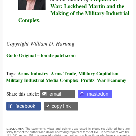
War: Lockheed Martin and the
Making of the Military-Industrial
Complex
.
Copyright William D. Hartung
Go to Original – tomdispatch.com
Arms Industry
Arms Trade
Military Capitalism
Tags:
,
,
,
Military Industrial Media Complex
Profits
War Economy
,
,
Share this article:
email
mastodon
facebook
🔗 copy link
DISCLAIMER:
The statements, views and opinions expressed in pieces republished here are
solely those of the authors and do not necessarily represent those of TMS. In accordance with title
17 U.S.C. section 107, this material is distributed without profit to those who have expressed a