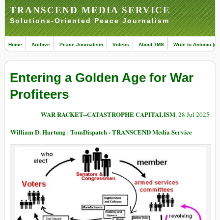
TRANSCEND MEDIA SERVICE
Solutions-Oriented Peace Journalism
Home
Archive
Peace Journalism
Videos
About TMS
Write to Antonio (ed
Entering a Golden Age for War
Profiteers
WAR RACKET--CATASTROPHE CAPITALISM
, 28 Jul 2025
William D. Hartung | TomDispatch - TRANSCEND Media Service