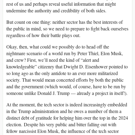
rest of us and perhaps reveal useful information that might
undermine the authority and credibility of both sides.
But count on one thing: neither sector has the best interests of
the public in mind, so we need to prepare to fight back ourselves
regardless of how their battle plays out.
Okay, then, what could we possibly do to head off the
nightmare scenario of a world run by Peter Thiel, Elon Musk,
and crew? First, we’ll need the kind of “alert and
knowledgeable” citizenry that Dwight D. Eisenhower pointed to
so long ago as the only antidote to an ever more militarized
society. That would mean concerted efforts by both the public
and the government (which would, of course, have to be run by
someone unlike Donald J. Trump — already a project in itself!).
At the moment, the tech sector is indeed increasingly embedded
in the Trump administration and he owes a number of them a
distinct debt of gratitude for helping him over the top in the 2024
election. Despite his very public and bitter falling out with
fellow narcissist Elon Musk, the influence of the tech sector