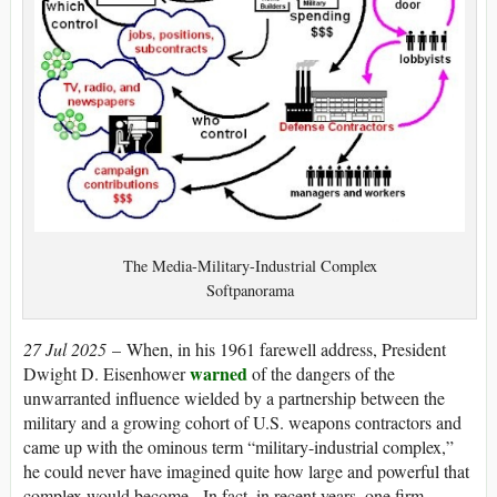
The Media-Military-Industrial Complex
Softpanorama
27 Jul 2025
– When, in his 1961 farewell address, President
warned
Dwight D. Eisenhower
of the dangers of the
unwarranted influence wielded by a partnership between the
military and a growing cohort of U.S. weapons contractors and
came up with the ominous term “military-industrial complex,”
he could never have imagined quite how large and powerful that
complex would become. In fact, in recent years, one firm —