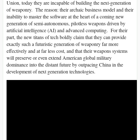
Union, today they are incapable of building the next-generation
of weaponry. The reason: their archaic business model and their
inability to master the software at the heart of a coming new
generation of semi-autonomous, pilotless weapons driven by
artificial intelligence (AI) and advanced computing. For their
part, the new titans of tech boldly claim that they can provide
exactly such a futuristic generation of weaponry far more
effectively and at far less cost, and that their weapons systems
will preserve or even extend American global military
dominance into the distant future by outpacing China in the
development of next generation technologies.