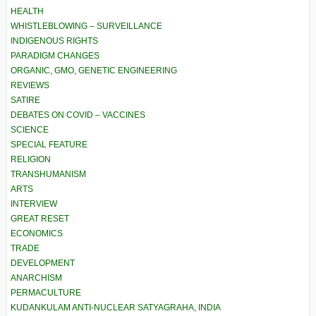
HEALTH
WHISTLEBLOWING – SURVEILLANCE
INDIGENOUS RIGHTS
PARADIGM CHANGES
ORGANIC, GMO, GENETIC ENGINEERING
REVIEWS
SATIRE
DEBATES ON COVID – VACCINES
SCIENCE
SPECIAL FEATURE
RELIGION
TRANSHUMANISM
ARTS
INTERVIEW
GREAT RESET
ECONOMICS
TRADE
DEVELOPMENT
ANARCHISM
PERMACULTURE
KUDANKULAM ANTI-NUCLEAR SATYAGRAHA, INDIA