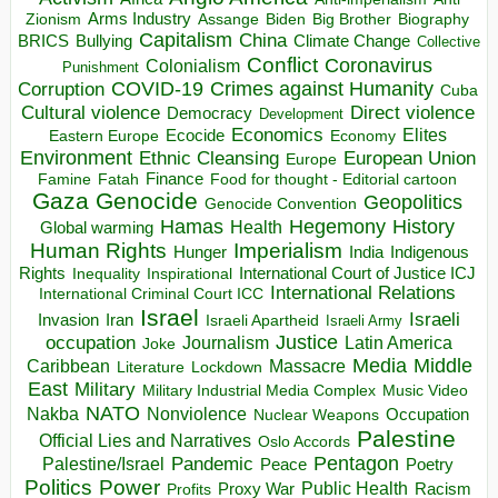
Arms Industry
Biden
Big Brother
Zionism
Assange
Biography
Capitalism
China
BRICS
Climate Change
Bullying
Collective
Conflict
Coronavirus
Colonialism
Punishment
COVID-19
Crimes against Humanity
Corruption
Cuba
Direct violence
Cultural violence
Democracy
Development
Economics
Elites
Ecocide
Economy
Eastern Europe
Environment
European Union
Ethnic Cleansing
Europe
Finance
Food for thought - Editorial cartoon
Famine
Fatah
Gaza
Genocide
Geopolitics
Genocide Convention
Hegemony
Hamas
History
Health
Global warming
Human Rights
Imperialism
Indigenous
Hunger
India
Rights
Inspirational
International Court of Justice ICJ
Inequality
International Relations
International Criminal Court ICC
Israel
Israeli
Invasion
Iran
Israeli Apartheid
Israeli Army
occupation
Justice
Journalism
Latin America
Joke
Media
Middle
Caribbean
Massacre
Lockdown
Literature
East
Military
Military Industrial Media Complex
Music Video
NATO
Nakba
Nonviolence
Occupation
Nuclear Weapons
Palestine
Official Lies and Narratives
Oslo Accords
Pentagon
Pandemic
Palestine/Israel
Peace
Poetry
Politics
Power
Public Health
Proxy War
Racism
Profits