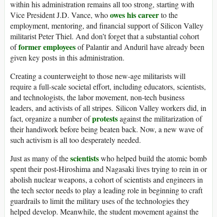
within his administration remains all too strong, starting with
owes his career
Vice President J.D. Vance, who
to the
employment, mentoring, and financial support of Silicon Valley
militarist Peter Thiel. And don’t forget that a substantial cohort
former employees
of
of Palantir and Anduril have already been
given key posts in this administration.
Creating a counterweight to those new-age militarists will
require a full-scale societal effort, including educators, scientists,
and technologists, the labor movement, non-tech business
leaders, and activists of all stripes. Silicon Valley workers did, in
protests
fact, organize a number of
against the militarization of
their handiwork before being beaten back. Now, a new wave of
such activism is all too desperately needed.
scientists
Just as many of the
who helped build the atomic bomb
spent their post-Hiroshima and Nagasaki lives trying to rein in or
abolish nuclear weapons, a cohort of scientists and engineers in
the tech sector needs to play a leading role in beginning to craft
guardrails to limit the military uses of the technologies they
helped develop. Meanwhile, the student movement against the