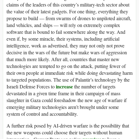
claims of the leaders of this country’s military-tech sector about
the value of their latest gadgets. For one thing, everything they
propose to build — from swarms of drones to unpiloted aircraft,
land vehicles, and ships — will rely on extremely complex
software that is bound to fail somewhere along the way. And
even if, by some miracle, their systems, including artificial
intelligence, work as advertised, they may not only not prove
decisive in the wars of the future but make wars of aggression
that much more likely. After all, countries that master new
technologies are tempted to go on the attack, putting fewer of
their own people at immediate risk while doing devastating harm
to targeted populations. The use of Palantir’s technology by the
increase
Israeli Defense Forces to
the number of targets
devastated in a given time frame in their campaign of mass
slaughter in Gaza could foreshadow the new age of warfare if
emerging military technologies aren’t brought under some
system of control and accountability.
A further risk posed by AI-driven warfare is the possibility that
the new weapons could choose their targets without human