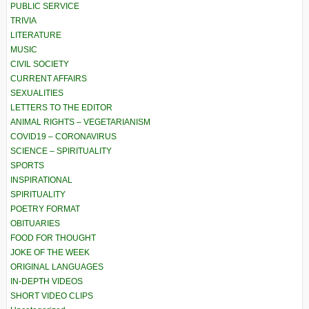
PUBLIC SERVICE
TRIVIA
LITERATURE
MUSIC
CIVIL SOCIETY
CURRENT AFFAIRS
SEXUALITIES
LETTERS TO THE EDITOR
ANIMAL RIGHTS – VEGETARIANISM
COVID19 – CORONAVIRUS
SCIENCE – SPIRITUALITY
SPORTS
INSPIRATIONAL
SPIRITUALITY
POETRY FORMAT
OBITUARIES
FOOD FOR THOUGHT
JOKE OF THE WEEK
ORIGINAL LANGUAGES
IN-DEPTH VIDEOS
SHORT VIDEO CLIPS