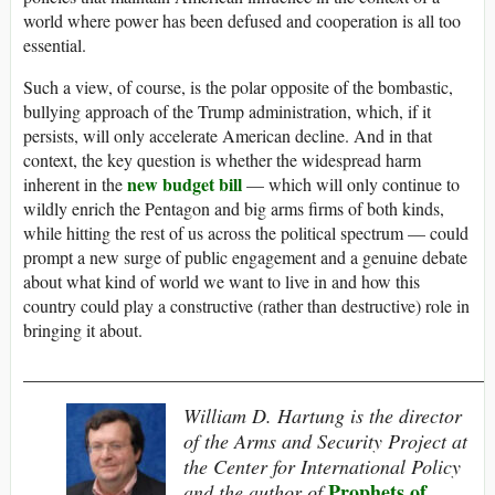
world where power has been defused and cooperation is all too
essential.
Such a view, of course, is the polar opposite of the bombastic,
bullying approach of the Trump administration, which, if it
persists, will only accelerate American decline. And in that
context, the key question is whether the widespread harm
new budget bill
inherent in the
— which will only continue to
wildly enrich the Pentagon and big arms firms of both kinds,
while hitting the rest of us across the political spectrum — could
prompt a new surge of public engagement and a genuine debate
about what kind of world we want to live in and how this
country could play a constructive (rather than destructive) role in
bringing it about.
_______________________________________________
William D. Hartung is the director
of the Arms and Security Project at
the Center for International Policy
Prophets of
and the author of