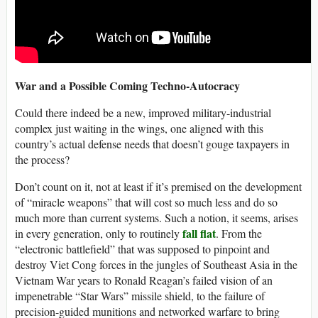
War and a Possible Coming Techno-Autocracy
Could there indeed be a new, improved military-industrial
complex just waiting in the wings, one aligned with this
country’s actual defense needs that doesn’t gouge taxpayers in
the process?
Don’t count on it, not at least if it’s premised on the development
of “miracle weapons” that will cost so much less and do so
much more than current systems. Such a notion, it seems, arises
fall flat
in every generation, only to routinely
. From the
“electronic battlefield” that was supposed to pinpoint and
destroy Viet Cong forces in the jungles of Southeast Asia in the
Vietnam War years to Ronald Reagan’s failed vision of an
impenetrable “Star Wars” missile shield, to the failure of
precision-guided munitions and networked warfare to bring