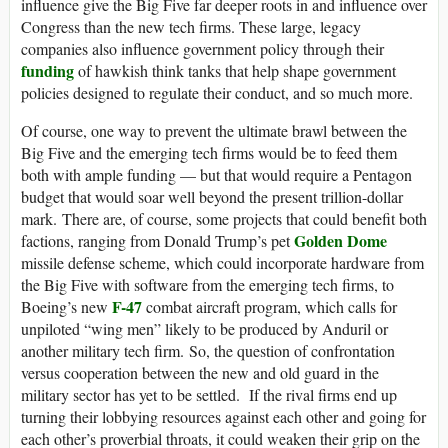
influence give the Big Five far deeper roots in and influence over
Congress than the new tech firms. These large, legacy
companies also influence government policy through their
funding
of hawkish think tanks that help shape government
policies designed to regulate their conduct, and so much more.
Of course, one way to prevent the ultimate brawl between the
Big Five and the emerging tech firms would be to feed them
both with ample funding — but that would require a Pentagon
budget that would soar well beyond the present trillion-dollar
mark. There are, of course, some projects that could benefit both
Golden Dome
factions, ranging from Donald Trump’s pet
missile defense scheme, which could incorporate hardware from
the Big Five with software from the emerging tech firms, to
F-47
Boeing’s new
combat aircraft program, which calls for
unpiloted “wing men” likely to be produced by Anduril or
another military tech firm. So, the question of confrontation
versus cooperation between the new and old guard in the
military sector has yet to be settled. If the rival firms end up
turning their lobbying resources against each other and going for
each other’s proverbial throats, it could weaken their grip on the