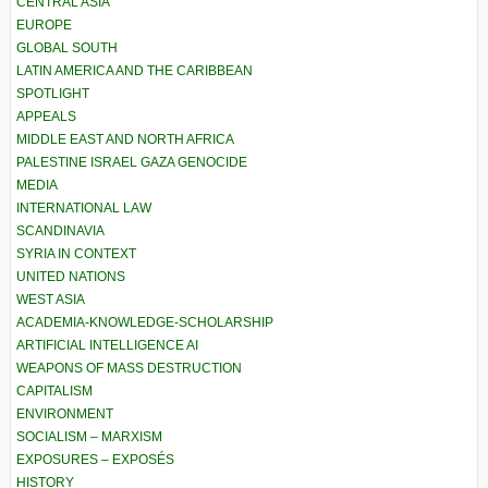
CENTRAL ASIA
EUROPE
GLOBAL SOUTH
LATIN AMERICA AND THE CARIBBEAN
SPOTLIGHT
APPEALS
MIDDLE EAST AND NORTH AFRICA
PALESTINE ISRAEL GAZA GENOCIDE
MEDIA
INTERNATIONAL LAW
SCANDINAVIA
SYRIA IN CONTEXT
UNITED NATIONS
WEST ASIA
ACADEMIA-KNOWLEDGE-SCHOLARSHIP
ARTIFICIAL INTELLIGENCE AI
WEAPONS OF MASS DESTRUCTION
CAPITALISM
ENVIRONMENT
SOCIALISM – MARXISM
EXPOSURES – EXPOSÉS
HISTORY