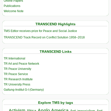
Online Papers
Publications
Welcome Note
TRANSCEND Highlights
TMS Edtior receives prize for Peace and Social Justice
TRANSCEND Track Record on Conflict Solution 1958–2018
TRANSCEND Links
TR International
TR Art and Peace Network
TR Peace University
TR Peace Service
TR Research Institute
TR University Press
Galtung-Institut G-I (Germany)
Explore TMS by tags
Anglo America
Activism
Africa
Anti-imperialism
Anti