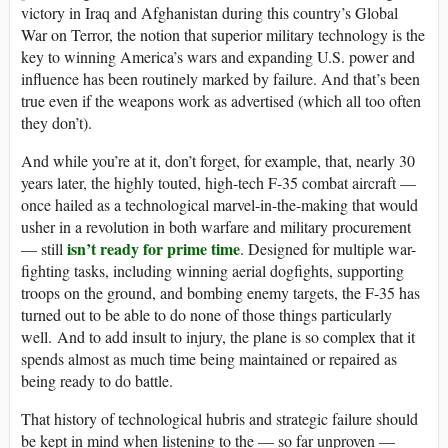
victory in Iraq and Afghanistan during this country’s Global
War on Terror, the notion that superior military technology is the
key to winning America’s wars and expanding U.S. power and
influence has been routinely marked by failure. And that’s been
true even if the weapons work as advertised (which all too often
they don’t).
And while you’re at it, don’t forget, for example, that, nearly 30
years later, the highly touted, high-tech F-35 combat aircraft —
once hailed as a technological marvel-in-the-making that would
usher in a revolution in both warfare and military procurement
isn’t ready for prime time
— still
. Designed for multiple war-
fighting tasks, including winning aerial dogfights, supporting
troops on the ground, and bombing enemy targets, the F-35 has
turned out to be able to do none of those things particularly
well. And to add insult to injury, the plane is so complex that it
spends almost as much time being maintained or repaired as
being ready to do battle.
That history of technological hubris and strategic failure should
be kept in mind when listening to the — so far unproven —