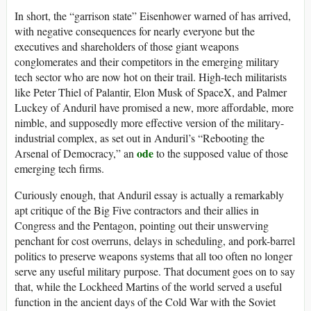
In short, the “garrison state” Eisenhower warned of has arrived,
with negative consequences for nearly everyone but the
executives and shareholders of those giant weapons
conglomerates and their competitors in the emerging military
tech sector who are now hot on their trail. High-tech militarists
like Peter Thiel of Palantir, Elon Musk of SpaceX, and Palmer
Luckey of Anduril have promised a new, more affordable, more
nimble, and supposedly more effective version of the military-
industrial complex, as set out in Anduril’s “Rebooting the
ode
Arsenal of Democracy,” an
to the supposed value of those
emerging tech firms.
Curiously enough, that Anduril essay is actually a remarkably
apt critique of the Big Five contractors and their allies in
Congress and the Pentagon, pointing out their unswerving
penchant for cost overruns, delays in scheduling, and pork-barrel
politics to preserve weapons systems that all too often no longer
serve any useful military purpose. That document goes on to say
that, while the Lockheed Martins of the world served a useful
function in the ancient days of the Cold War with the Soviet