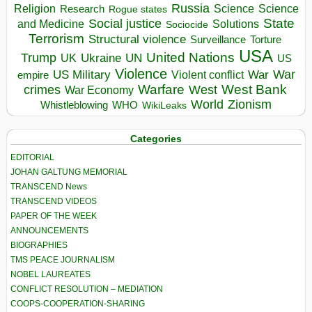
Russia
Religion
Science
Science
Research
Rogue states
State
Social justice
Solutions
and Medicine
Sociocide
Terrorism
Structural violence
Torture
Surveillance
USA
United Nations
Trump
Ukraine
UK
UN
US
Violence
War
US Military
War
empire
Violent conflict
Warfare
West Bank
crimes
West
War Economy
World
Zionism
Whistleblowing
WHO
WikiLeaks
Categories
EDITORIAL
JOHAN GALTUNG MEMORIAL
TRANSCEND News
TRANSCEND VIDEOS
PAPER OF THE WEEK
ANNOUNCEMENTS
BIOGRAPHIES
TMS PEACE JOURNALISM
NOBEL LAUREATES
CONFLICT RESOLUTION – MEDIATION
COOPS-COOPERATION-SHARING