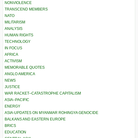
NONVIOLENCE
TRANSCEND MEMBERS
NATO
MILITARISM
ANALYSIS
HUMAN RIGHTS
TECHNOLOGY
IN FOCUS
AFRICA
ACTIVISM
MEMORABLE QUOTES
ANGLO AMERICA
NEWS
JUSTICE
WAR RACKET–CATASTROPHE CAPITALISM
ASIA–PACIFIC
ENERGY
ASIA-UPDATES ON MYANMAR ROHINGYA GENOCIDE
BALKANS AND EASTERN EUROPE
BRICS
EDUCATION