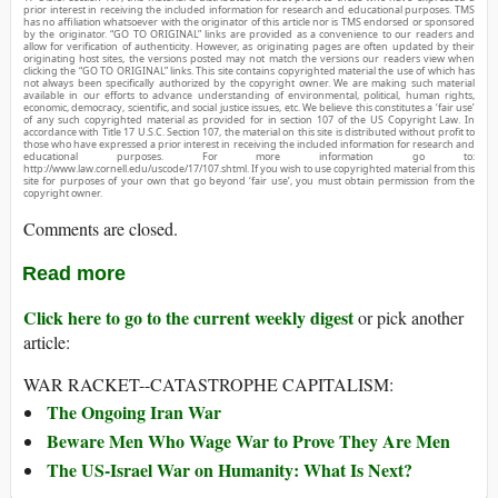
prior interest in receiving the included information for research and educational purposes. TMS
has no affiliation whatsoever with the originator of this article nor is TMS endorsed or sponsored
by the originator. “GO TO ORIGINAL” links are provided as a convenience to our readers and
allow for verification of authenticity. However, as originating pages are often updated by their
originating host sites, the versions posted may not match the versions our readers view when
clicking the “GO TO ORIGINAL” links. This site contains copyrighted material the use of which has
not always been specifically authorized by the copyright owner. We are making such material
available in our efforts to advance understanding of environmental, political, human rights,
economic, democracy, scientific, and social justice issues, etc. We believe this constitutes a ‘fair use’
of any such copyrighted material as provided for in section 107 of the US Copyright Law. In
accordance with Title 17 U.S.C. Section 107, the material on this site is distributed without profit to
those who have expressed a prior interest in receiving the included information for research and
educational purposes. For more information go to:
http://www.law.cornell.edu/uscode/17/107.shtml. If you wish to use copyrighted material from this
site for purposes of your own that go beyond ‘fair use’, you must obtain permission from the
copyright owner.
Comments are closed.
Read more
Click here to go to the current weekly digest
or pick another
article:
WAR RACKET--CATASTROPHE CAPITALISM:
The Ongoing Iran War
Beware Men Who Wage War to Prove They Are Men
The US-Israel War on Humanity: What Is Next?