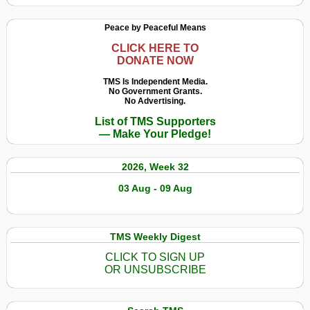
Peace by Peaceful Means
CLICK HERE TO
DONATE NOW
TMS Is Independent Media.
No Government Grants.
No Advertising.
List of TMS Supporters
— Make Your Pledge!
2026, Week 32
03 Aug - 09 Aug
TMS Weekly Digest
CLICK TO SIGN UP
OR UNSUBSCRIBE