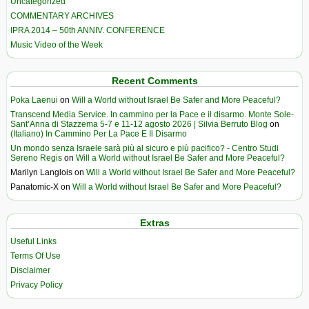
Uncategorized
COMMENTARY ARCHIVES
IPRA 2014 – 50th ANNIV. CONFERENCE
Music Video of the Week
Recent Comments
Poka Laenui
on
Will a World without Israel Be Safer and More Peaceful?
Transcend Media Service. In cammino per la Pace e il disarmo. Monte Sole-
Sant’Anna di Stazzema 5-7 e 11-12 agosto 2026 | Silvia Berruto Blog
on
(Italiano) In Cammino Per La Pace E Il Disarmo
Un mondo senza Israele sarà più al sicuro e più pacifico? - Centro Studi
Sereno Regis
on
Will a World without Israel Be Safer and More Peaceful?
Marilyn Langlois
on
Will a World without Israel Be Safer and More Peaceful?
Panatomic-X
on
Will a World without Israel Be Safer and More Peaceful?
Extras
Useful Links
Terms Of Use
Disclaimer
Privacy Policy