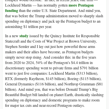
more Pentagon
Lockheed Martin — has normally gotten
funding
than the entire U.S. State Department. And mind you,
that was before the Trump administration moved to sharply slash
spending on diplomacy and jack up the Pentagon budget to an
astonishing $1 trillion per year.
study
In a new
issued by the Quincy Institute for Responsible
Statecraft and the Costs of War Project at Brown University,
Stephen Semler and I lay out just how powerful those arms
makers and their allies have become, as Pentagon budgets
simply never stop rising. And consider this: in the five years
from 2020 to 2024, 54% of the Pentagon’s $4.4 trillion in
discretionary spending went to private firms and $791 billion
went to just five companies: Lockheed Martin ($313 billion),
RTX (formerly Raytheon, $145 billion), Boeing ($115 billion),
General Dynamics ($116 billion), and Northrop Grumman ($81
billion). And mind you, that was before Donald Trump’s Big
Beautiful Budget bill landed on planet Earth, drastically slashing
spending on diplomacy and domestic programs to make room
for major tax cuts and near-record Pentagon outlays.