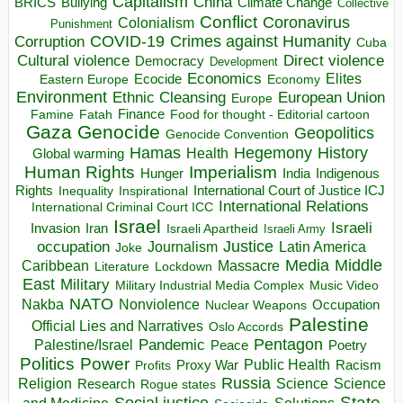
Capitalism
China
BRICS
Climate Change
Bullying
Collective
Conflict
Coronavirus
Colonialism
Punishment
COVID-19
Crimes against Humanity
Corruption
Cuba
Direct violence
Cultural violence
Democracy
Development
Economics
Elites
Ecocide
Economy
Eastern Europe
Environment
European Union
Ethnic Cleansing
Europe
Finance
Food for thought - Editorial cartoon
Famine
Fatah
Gaza
Genocide
Geopolitics
Genocide Convention
Hegemony
Hamas
History
Health
Global warming
Human Rights
Imperialism
Indigenous
Hunger
India
Rights
Inspirational
International Court of Justice ICJ
Inequality
International Relations
International Criminal Court ICC
Israel
Israeli
Invasion
Iran
Israeli Apartheid
Israeli Army
occupation
Justice
Journalism
Latin America
Joke
Media
Middle
Caribbean
Massacre
Lockdown
Literature
East
Military
Military Industrial Media Complex
Music Video
NATO
Nakba
Nonviolence
Occupation
Nuclear Weapons
Palestine
Official Lies and Narratives
Oslo Accords
Pentagon
Pandemic
Palestine/Israel
Peace
Poetry
Politics
Power
Public Health
Proxy War
Racism
Profits
Russia
Religion
Science
Science
Research
Rogue states
State
Social justice
Solutions