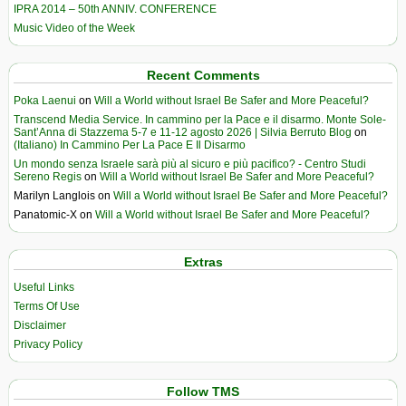
IPRA 2014 – 50th ANNIV. CONFERENCE
Music Video of the Week
Recent Comments
Poka Laenui
on
Will a World without Israel Be Safer and More Peaceful?
Transcend Media Service. In cammino per la Pace e il disarmo. Monte Sole-
Sant’Anna di Stazzema 5-7 e 11-12 agosto 2026 | Silvia Berruto Blog
on
(Italiano) In Cammino Per La Pace E Il Disarmo
Un mondo senza Israele sarà più al sicuro e più pacifico? - Centro Studi
Sereno Regis
on
Will a World without Israel Be Safer and More Peaceful?
Marilyn Langlois
on
Will a World without Israel Be Safer and More Peaceful?
Panatomic-X
on
Will a World without Israel Be Safer and More Peaceful?
Extras
Useful Links
Terms Of Use
Disclaimer
Privacy Policy
Follow TMS