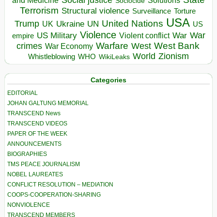
and Medicine
Sociocide
Terrorism
Structural violence
Torture
Surveillance
USA
United Nations
Trump
Ukraine
UK
UN
US
Violence
War
US Military
War
empire
Violent conflict
Warfare
West Bank
crimes
West
War Economy
World
Zionism
Whistleblowing
WHO
WikiLeaks
Categories
EDITORIAL
JOHAN GALTUNG MEMORIAL
TRANSCEND News
TRANSCEND VIDEOS
PAPER OF THE WEEK
ANNOUNCEMENTS
BIOGRAPHIES
TMS PEACE JOURNALISM
NOBEL LAUREATES
CONFLICT RESOLUTION – MEDIATION
COOPS-COOPERATION-SHARING
NONVIOLENCE
TRANSCEND MEMBERS