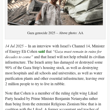
Gaza genocide 2025 – Above photo: AA
14 Jul 2025
– In an interview with Israel’s Channel 14, Minister
said
of Energy Eli Cohen
that
“Gaza must remain in ruins for
decades to come”
and that Israel will not help rebuild its civilian
infrastructure. The Israeli army has damaged or destroyed some
90% of the Gaza Strip’s housing stock, as well as destroying
most hospitals and all schools and universities, as well as water
purification plants and other essential infrastructure, leaving over
2 million people to try to live in rubble.
Note that Cohen is a member of the ruling right wing Likud
Party headed by Prime Minister Benjamin Netanyahu rather
than being from the extremist Religious Zionism bloc that is in
coalition with the Likud. A former accountant and teacher of