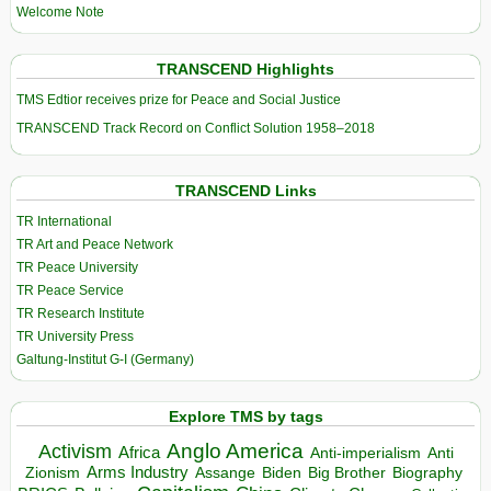
Welcome Note
TRANSCEND Highlights
TMS Edtior receives prize for Peace and Social Justice
TRANSCEND Track Record on Conflict Solution 1958–2018
TRANSCEND Links
TR International
TR Art and Peace Network
TR Peace University
TR Peace Service
TR Research Institute
TR University Press
Galtung-Institut G-I (Germany)
Explore TMS by tags
Anglo America
Activism
Africa
Anti-imperialism
Anti
Arms Industry
Biden
Big Brother
Zionism
Assange
Biography