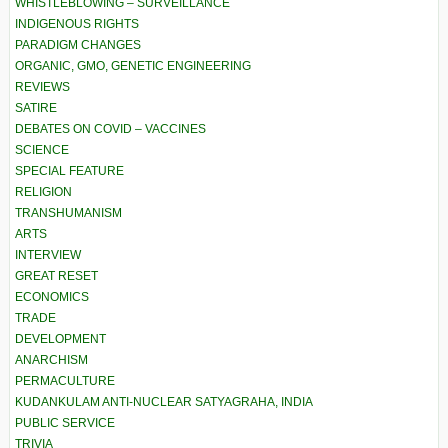
WHISTLEBLOWING – SURVEILLANCE
INDIGENOUS RIGHTS
PARADIGM CHANGES
ORGANIC, GMO, GENETIC ENGINEERING
REVIEWS
SATIRE
DEBATES ON COVID – VACCINES
SCIENCE
SPECIAL FEATURE
RELIGION
TRANSHUMANISM
ARTS
INTERVIEW
GREAT RESET
ECONOMICS
TRADE
DEVELOPMENT
ANARCHISM
PERMACULTURE
KUDANKULAM ANTI-NUCLEAR SATYAGRAHA, INDIA
PUBLIC SERVICE
TRIVIA