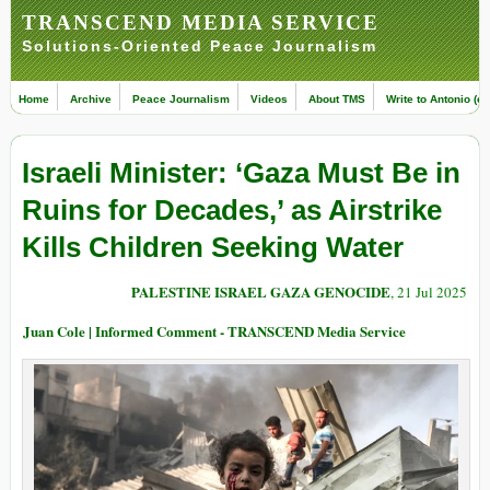
TRANSCEND MEDIA SERVICE
Solutions-Oriented Peace Journalism
Home
Archive
Peace Journalism
Videos
About TMS
Write to Antonio (ed
Israeli Minister: ‘Gaza Must Be in
Ruins for Decades,’ as Airstrike
Kills Children Seeking Water
PALESTINE ISRAEL GAZA GENOCIDE
, 21 Jul 2025
Juan Cole | Informed Comment - TRANSCEND Media Service