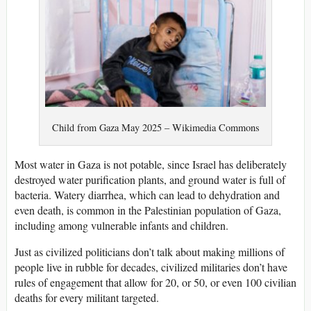
Child from Gaza May 2025 – Wikimedia Commons
Most water in Gaza is not potable, since Israel has deliberately
destroyed water purification plants, and ground water is full of
bacteria. Watery diarrhea, which can lead to dehydration and
even death, is common in the Palestinian population of Gaza,
including among vulnerable infants and children.
Just as civilized politicians don’t talk about making millions of
people live in rubble for decades, civilized militaries don’t have
rules of engagement that allow for 20, or 50, or even 100 civilian
deaths for every militant targeted.