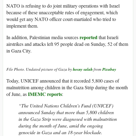
NATO is refusing to do joint military operations with Israel
because of these unacceptable rules of engagement, which
would get any NATO officer court-martialed who tried to
implement them.
reported
In addition, Palestinian media sources
that Israeli
airstrikes and attacks left 95 people dead on Sunday, 52 of them
in Gaza City.
File Photo. Undated picture of Gaza by
hosny salah
from
Pixabay
Today, UNICEF announced that it recorded 5,800 cases of
malnutrition among children in the Gaza Strip during the month
IMEMC reports
of June, as
:
“The United Nations Children’s Fund (UNICEF)
announced Sunday that more than 5,800 children
in the Gaza Strip were diagnosed with malnutrition
during the month of June, amid the ongoing
genocide in Gaza and an 18-year blockade.