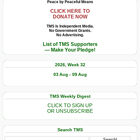
Peace by Peaceful Means
CLICK HERE TO
DONATE NOW
TMS Is Independent Media.
No Government Grants.
No Advertising.
List of TMS Supporters
— Make Your Pledge!
2026, Week 32
03 Aug - 09 Aug
TMS Weekly Digest
CLICK TO SIGN UP
OR UNSUBSCRIBE
Search TMS