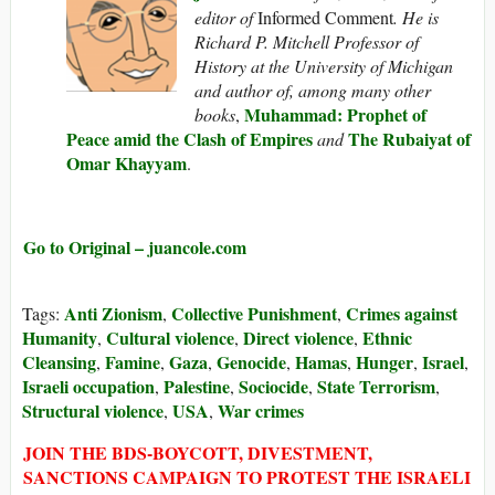
editor of
Informed Comment
. He is
Richard P. Mitchell Professor of
History at the University of Michigan
and author of, among many other
Muhammad: Prophet of
books
,
Peace amid the Clash of Empires
The Rubaiyat of
and
Omar Khayyam
.
Go to Original – juancole.com
Anti Zionism
Collective Punishment
Crimes against
Tags:
,
,
Humanity
Cultural violence
Direct violence
Ethnic
,
,
,
Cleansing
Famine
Gaza
Genocide
Hamas
Hunger
Israel
,
,
,
,
,
,
,
Israeli occupation
Palestine
Sociocide
State Terrorism
,
,
,
,
Structural violence
USA
War crimes
,
,
JOIN THE BDS-BOYCOTT, DIVESTMENT,
SANCTIONS CAMPAIGN TO PROTEST THE ISRAELI