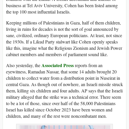
business at Tel Aviv University, Cohen has been listed among
the top 100 most influential Israelis.
Keeping millions of Palestinians in Gaza, half of them children,
living in ruins for decades is not the sort of goal announced by
sane, civilized, ordinary European politicians. At least, not since
the 1930s. If a Likud Party stalwart like Cohen openly speaks
like this, imagine what the Religious Zionism and Jewish Power
cabinet members and members of parliament sound like.
Associated Press
Also yesterday, the
reports from an
eyewitness, Ramadan Nassar, that some 14 adults brought 20
children to collect water from a distribution point in Nuseirat in
central Gaza. As though out of nowhere, an Israeli missile struck
them, killing six children and four adults. AP says that the Israeli
military alleged that the strike was a technical error. There seem
to be a lot of those, since over half of the 58,000 Palestinians
Israel has killed since October 2023 have been women and
children, and many of the rest were noncombatant men.