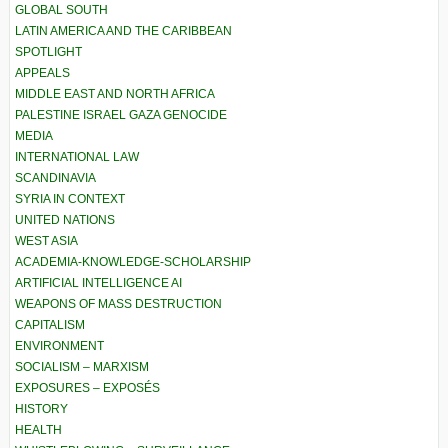
GLOBAL SOUTH
LATIN AMERICA AND THE CARIBBEAN
SPOTLIGHT
APPEALS
MIDDLE EAST AND NORTH AFRICA
PALESTINE ISRAEL GAZA GENOCIDE
MEDIA
INTERNATIONAL LAW
SCANDINAVIA
SYRIA IN CONTEXT
UNITED NATIONS
WEST ASIA
ACADEMIA-KNOWLEDGE-SCHOLARSHIP
ARTIFICIAL INTELLIGENCE AI
WEAPONS OF MASS DESTRUCTION
CAPITALISM
ENVIRONMENT
SOCIALISM – MARXISM
EXPOSURES – EXPOSÉS
HISTORY
HEALTH