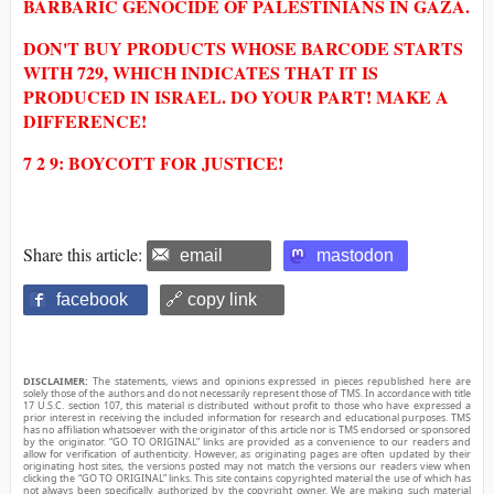
BARBARIC GENOCIDE OF PALESTINIANS IN GAZA.
DON'T BUY PRODUCTS WHOSE BARCODE STARTS
WITH 729, WHICH INDICATES THAT IT IS
PRODUCED IN ISRAEL. DO YOUR PART! MAKE A
DIFFERENCE!
7 2 9: BOYCOTT FOR JUSTICE!
Share this article:
email
mastodon
facebook
🔗 copy link
DISCLAIMER:
The statements, views and opinions expressed in pieces republished here are
solely those of the authors and do not necessarily represent those of TMS. In accordance with title
17 U.S.C. section 107, this material is distributed without profit to those who have expressed a
prior interest in receiving the included information for research and educational purposes. TMS
has no affiliation whatsoever with the originator of this article nor is TMS endorsed or sponsored
by the originator. “GO TO ORIGINAL” links are provided as a convenience to our readers and
allow for verification of authenticity. However, as originating pages are often updated by their
originating host sites, the versions posted may not match the versions our readers view when
clicking the “GO TO ORIGINAL” links. This site contains copyrighted material the use of which has
not always been specifically authorized by the copyright owner. We are making such material