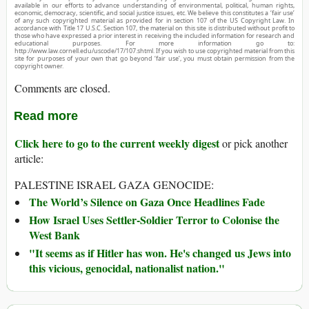
available in our efforts to advance understanding of environmental, political, human rights,
economic, democracy, scientific, and social justice issues, etc. We believe this constitutes a ‘fair use’
of any such copyrighted material as provided for in section 107 of the US Copyright Law. In
accordance with Title 17 U.S.C. Section 107, the material on this site is distributed without profit to
those who have expressed a prior interest in receiving the included information for research and
educational purposes. For more information go to:
http://www.law.cornell.edu/uscode/17/107.shtml. If you wish to use copyrighted material from this
site for purposes of your own that go beyond ‘fair use’, you must obtain permission from the
copyright owner.
Comments are closed.
Read more
Click here to go to the current weekly digest
or pick another
article:
PALESTINE ISRAEL GAZA GENOCIDE:
The World’s Silence on Gaza Once Headlines Fade
How Israel Uses Settler-Soldier Terror to Colonise the
West Bank
"It seems as if Hitler has won. He's changed us Jews into
this vicious, genocidal, nationalist nation."