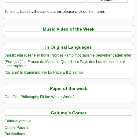
To find articles by the same author, please click on the name.
Music Video of the Week
In Original Languages
(norsk) Når rosene er borte: Norges kamp mot rasisme begynner dagen etter
(Français) La France de Macron : Quand le « Pays des Lumières » éteint
l’Interrupteur
(Italiano) In Cammino Per La Pace E Il Disarmo
Paper of the week
Can One Philosophy Fit the Whole World?
Galtung’s Corner
Editorial Archive
Online Papers
Publications