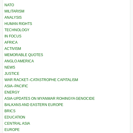
NATO
MILITARISM
ANALYSIS
HUMAN RIGHTS
TECHNOLOGY
IN FOCUS
AFRICA
ACTIVISM
MEMORABLE QUOTES
ANGLO AMERICA
NEWS
JUSTICE
WAR RACKET–CATASTROPHE CAPITALISM
ASIA–PACIFIC
ENERGY
ASIA-UPDATES ON MYANMAR ROHINGYA GENOCIDE
BALKANS AND EASTERN EUROPE
BRICS
EDUCATION
CENTRAL ASIA
EUROPE