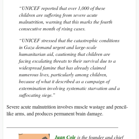
“UNICEF reported that over 1,000 of these
children are suffering from severe acute
malnutrition, warning that this marks the fourth
consecutive month of rising cases.
“UNICEF stressed that the catastrophic conditions
in Gaza demand urgent and large-scale
humanitarian aid, cautioning that children are
facing escalating threats to their survival due to a
widespread famine that has already claimed
numerous lives, particularly among children,
because of what it described as a campaign of
extermination involving systematic starvation and a
suffocating siege.”
Severe acute malnutrition involves muscle wastage and pencil-
like arms, and produces permanent brain damage.
_____________________________________________
Juan Cole
is the founder and chief