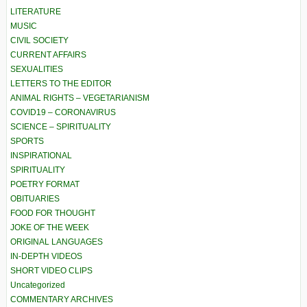
LITERATURE
MUSIC
CIVIL SOCIETY
CURRENT AFFAIRS
SEXUALITIES
LETTERS TO THE EDITOR
ANIMAL RIGHTS – VEGETARIANISM
COVID19 – CORONAVIRUS
SCIENCE – SPIRITUALITY
SPORTS
INSPIRATIONAL
SPIRITUALITY
POETRY FORMAT
OBITUARIES
FOOD FOR THOUGHT
JOKE OF THE WEEK
ORIGINAL LANGUAGES
IN-DEPTH VIDEOS
SHORT VIDEO CLIPS
Uncategorized
COMMENTARY ARCHIVES