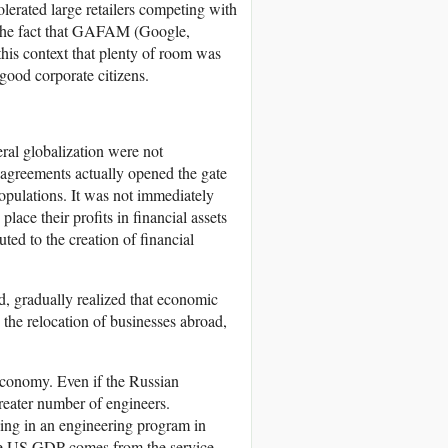
olerated large retailers competing with
ed the fact that GAFAM (Google,
this context that plenty of room was
 good corporate citizens.
eral globalization were not
agreements actually opened the gate
opulations. It was not immediately
ace their profits in financial assets
ted to the creation of financial
d, gradually realized that economic
the relocation of businesses abroad,
s economy. Even if the Russian
greater number of engineers.
ling in an engineering program in
he US GDP comes from the service