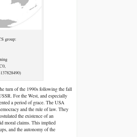
CS group:
ning
C0,
=137828490)
he turn of the 1990s following the fall
 USSR. For the West, and especially
esented a period of grace. The USA
 democracy and the rule of law. They
postulated the existence of an
id moral claims. This implied
roups, and the autonomy of the