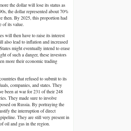
ore the dollar will lose its status as
990s, the dollar represented about 70%
nce then. By 2025, this proportion had
 of its value.
s will then have to raise its interest
l also lead to inflation and increased
States might eventually intend to erase
light of such a danger, these investors
even more their economic trading
untries that refused to submit to its
uals, companies, and states. They
e been at war for 231 of their 248
ries. They made sure to involve
mposed on Russia. By portraying the
stify the interruption of direct
peline. They are still very present in
of oil and gas in the region.