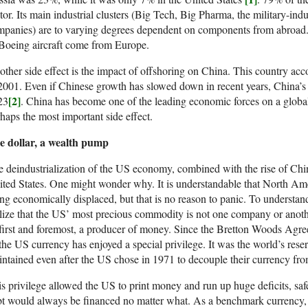
tor. Its main industrial clusters (Big Tech, Big Pharma, the military-indu
panies) are to varying degrees dependent on components from abroad.
Boeing aircraft come from Europe.
ther side effect is the impact of offshoring on China. This country ac
2001. Even if Chinese growth has slowed down in recent years, China’
[2]
23
. China has become one of the leading economic forces on a global 
haps the most important side effect.
e dollar, a wealth pump
 deindustrialization of the US economy, combined with the rise of Chin
ted States. One might wonder why. It is understandable that North Ame
ng economically displaced, but that is no reason to panic. To understa
lize that the US’ most precious commodity is not one company or another
 first and foremost, a producer of money. Since the Bretton Woods Agr
 the US currency has enjoyed a special privilege. It was the world’s rese
ntained even after the US chose in 1971 to decouple their currency fro
s privilege allowed the US to print money and run up huge deficits, saf
t would always be financed no matter what. As a benchmark currency, 