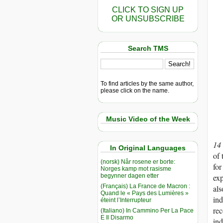
CLICK TO SIGN UP
OR UNSUBSCRIBE
Search TMS
To find articles by the same author,
please click on the name.
Music Video of the Week
14
In Original Languages
of 
(norsk) Når rosene er borte:
for
Norges kamp mot rasisme
begynner dagen etter
exp
(Français) La France de Macron :
als
Quand le « Pays des Lumières »
ind
éteint l’Interrupteur
rec
(Italiano) In Cammino Per La Pace
E Il Disarmo
ind