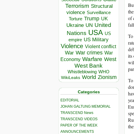
But
Terrorism
Structural
the
violence
Surveillance
of 
Trump
UK
Torture
fal
United
Ukraine
UN
USA
Nations
US
To 
US Military
empire
rat
Violence
Violent conflict
deb
War crimes
War
War
its
Warfare
West
Economy
wil
West Bank
par
Whistleblowing
WHO
World
Zionism
WikiLeaks
To 
dom
Categories
hav
yea
EDITORIAL
Eur
JOHAN GALTUNG MEMORIAL
spe
TRANSCEND News
Rus
TRANSCEND VIDEOS
PAPER OF THE WEEK
the
ANNOUNCEMENTS