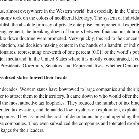
s, almost everywhere in the Western world, but especially in the United 
nomy took on the colors of neoliberal ideology. The system of individu
ablish the absolute primacy of private enterprise, entrepreneurial experti
engagement, the breaking down of barriers between financial institutions
ckle-down doctrine were promoted. Very quickly, this led to the concentr
duction, and decision-making centers in the hands of a handful of indivi
lionaires, representing one-tenth of one percent (0.01) of the world’s po
or media and, in the United States where it is mostly concentrated, it c
 Presidents, Governors, Senators, and Representatives, whether Democr
ssalized states bowed their heads
 decades, Western states have kowtowed to large companies and their 
er to attract them to their territory. It came down to who would offer the
 the most attractive tax loopholes. They reduced the number of tax brack
erated tax evasion, and demanded low royalties on exploration, exploitati
panies. They assumed the costs of decontaminating and upgrading the e
se companies. They even subsidized the companies and tolerated exorbit
kages for their leaders.