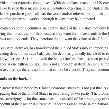
which other countries could invest. With the dollars created, the US c
 live beyond their means. Foreign countries exporting in the United St
lars to purchase goods all over the world and/or reinvest part of their p
derful system still works, although its days may be numbered.
course, exporting countries are captive states of the US state, not only
ing their products, but also because they want their investments in the
erest and dividends. They therefore do not want the value of the US doll
s system, however, has transformed the United States into an importing
urring deficit in its trade balance. The debt has gradually increased to r
 it will exceed $41 trillion with the budget law that has just been passed)
ance is one trillion dollars. This is not a problem in itself. As long as t
erve currency, there is no limit that cannot be crossed. They can continu
ouds on the horizon
 greatest threat posed by China’s economic strength is not just that it
pacing that of the United States in purchasing power parity. The proble
 its sovereignty, is for that same reason respectful of the sovereignty of ot
pectful of their national currencies. It accepts global trade in the nationa