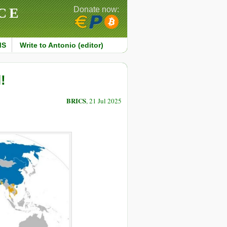
CE
Donate now:
MS
Write to Antonio (editor)
!
BRICS
, 21 Jul 2025