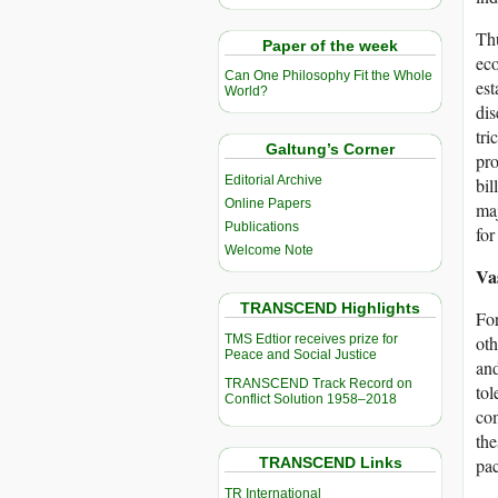
Thu
Paper of the week
eco
Can One Philosophy Fit the Whole
est
World?
dis
tri
Galtung’s Corner
pro
Editorial Archive
bil
Online Papers
maj
Publications
for
Welcome Note
Va
TRANSCEND Highlights
For
TMS Edtior receives prize for
oth
Peace and Social Justice
and
TRANSCEND Track Record on
tol
Conflict Solution 1958–2018
com
the
TRANSCEND Links
pac
TR International