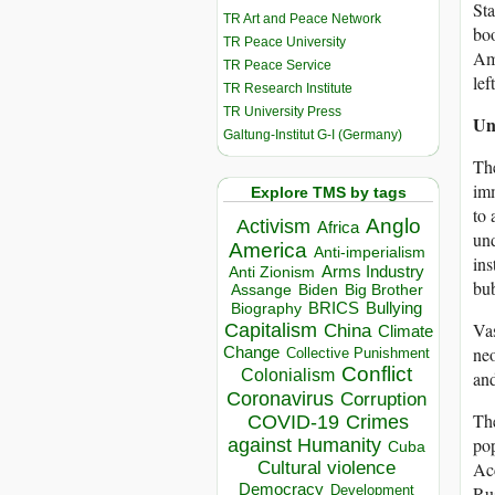
Sta
TR Art and Peace Network
boo
TR Peace University
Ama
TR Peace Service
lef
TR Research Institute
TR University Press
Unf
Galtung-Institut G-I (Germany)
The
imm
Explore TMS by tags
to 
Anglo
Activism
Africa
und
America
Anti-imperialism
ins
Arms Industry
Anti Zionism
bub
Biden
Big Brother
Assange
BRICS
Bullying
Biography
Vas
Capitalism
China
Climate
neo
Change
Collective Punishment
Conflict
Colonialism
and
Coronavirus
Corruption
The
COVID-19
Crimes
pop
against Humanity
Cuba
Acc
Cultural violence
Democracy
Rus
Development