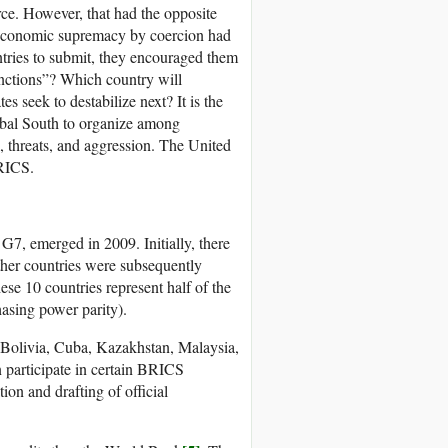
rce. However, that had the opposite
r economic supremacy by coercion had
ountries to submit, they encouraged them
anctions”? Which country will
s seek to destabilize next? It is the
Global South to organize among
, threats, and aggression. The United
BRICS.
 G7, emerged in 2009. Initially, there
other countries were subsequently
se 10 countries represent half of the
asing power parity).
 Bolivia, Cuba, Kazakhstan, Malaysia,
 participate in certain BRICS
ion and drafting of official