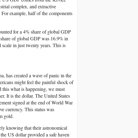
strial complex, and extractive
 For example, half of the components
counted for a 4% share of global GDP
s share of global GDP was 16.9% in
scale in just twenty years. This is
a, has created a wave of panic in the
ricans might feel the painful shock of
nd this what is happening, we must
. It is the dollar. The United States
eement signed at the end of World War
rve currency. This status was
m gold.
ely knowing that their astronomical
the US dollar provided a safe haven