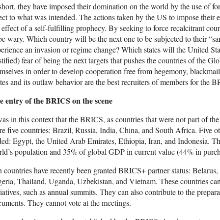
short, they have imposed their domination on the world by the use of fo
ect to what was intended. The actions taken by the US to impose thei
 effect of a self-fulfilling prophecy. By seeking to force recalcitrant c
be wary. Which country will be the next one to be subjected to their “s
erience an invasion or regime change? Which states will the United State
stified) fear of being the next targets that pushes the countries of the 
mselves in order to develop cooperation free from hegemony, blackmail
tes and its outlaw behavior are the best recruiters of members for the 
e entry of the BRICS on the scene
was in this context that the BRICS, as countries that were not part of the
e five countries: Brazil, Russia, India, China, and South Africa. Five 
ed: Egypt, the United Arab Emirates, Ethiopia, Iran, and Indonesia. The
ld’s population and 35% of global GDP in current value (44% in purch
 countries have recently been granted BRICS+ partner status: Belarus,
eria, Thailand, Uganda, Uzbekistan, and Vietnam. These countries can
tiatives, such as annual summits. They can also contribute to the preparat
uments. They cannot vote at the meetings.