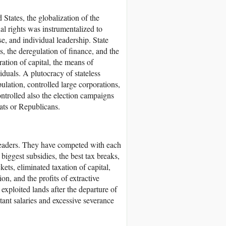
States, the globalization of the
al rights was instrumentalized to
se, and individual leadership. State
, the deregulation of finance, and the
ation of capital, the means of
duals. A plutocracy of stateless
pulation, controlled large corporations,
ontrolled also the election campaigns
ats or Republicans.
leaders. They have competed with each
 biggest subsidies, the best tax breaks,
ets, eliminated taxation of capital,
on, and the profits of extractive
xploited lands after the departure of
ant salaries and excessive severance