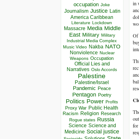
in 
occupation
Joke
and
Justice
Journalism
Latin
dol
America Caribbean
Lockdown
won
Literature
Media
Middle
Massacre
East
Military
Of 
Military
Industrial Media Complex
buy
NATO
Nakba
Music Video
int
Nonviolence
Nuclear
Occupation
Weapons
Thi
Official Lies and
rec
Narratives
Oslo Accords
and
Palestine
bal
Palestine/Israel
res
Pandemic
Peace
Pentagon
Poetry
Cl
Politics
Power
Profits
Public Health
Proxy War
The
Racism
Religion
Research
out
Russia
Rogue states
for
Science
Science and
Social justice
res
Medicine
State
Solutions
Sociocide