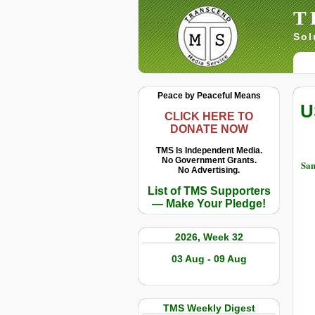
T
Sol
Peace by Peaceful Means
U
CLICK HERE TO
DONATE NOW
TMS Is Independent Media.
No Government Grants.
Sam
No Advertising.
List of TMS Supporters
— Make Your Pledge!
2026, Week 32
03 Aug - 09 Aug
TMS Weekly Digest