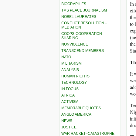
In 
BIOGRAPHIES
eff
TMS PEACE JOURNALISM
the
NOBEL LAUREATES
to 
CONFLICT RESOLUTION –
MEDIATION
exp
COOPS-COOPERATION-
(ju
SHARING
the
NONVIOLENCE
Sta
TRANSCEND MEMBERS
NATO
Th
MILITARISM
ANALYSIS
It 
HUMAN RIGHTS
wer
TECHNOLOGY
add
IN FOCUS
wor
AFRICA
ACTIVISM
Ten
MEMORABLE QUOTES
Nig
ANGLO AMERICA
ini
NEWS
doc
JUSTICE
WAR RACKET–CATASTROPHE