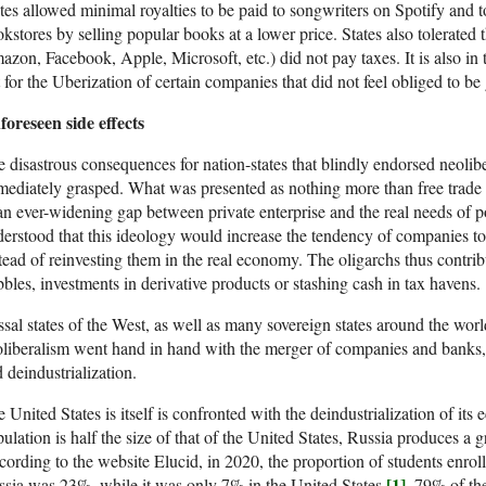
tes allowed minimal royalties to be paid to songwriters on Spotify and t
kstores by selling popular books at a lower price. States also tolerat
zon, Facebook, Apple, Microsoft, etc.) did not pay taxes. It is also in 
t for the Uberization of certain companies that did not feel obliged to be
oreseen side effects
 disastrous consequences for nation-states that blindly endorsed neolib
ediately grasped. What was presented as nothing more than free trade 
an ever-widening gap between private enterprise and the real needs of p
erstood that this ideology would increase the tendency of companies to pl
tead of reinvesting them in the real economy. The oligarchs thus contribu
bles, investments in derivative products or stashing cash in tax havens.
sal states of the West, as well as many sovereign states around the worl
liberalism went hand in hand with the merger of companies and banks, 
 deindustrialization.
 United States is itself is confronted with the deindustrialization of it
ulation is half the size of that of the United States, Russia produces a 
ording to the website Elucid, in 2020, the proportion of students enrol
[1]
sia was 23%, while it was only 7% in the United States
. 79% of t