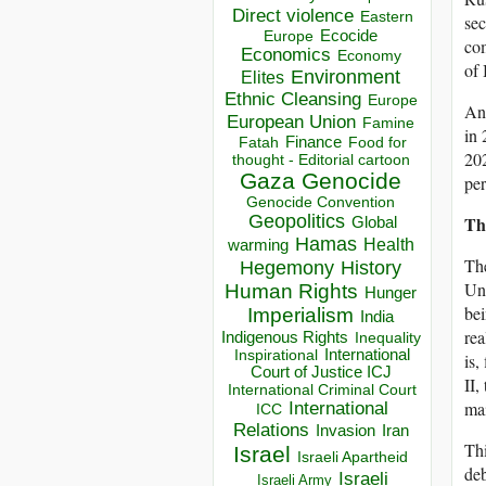
Direct violence
Eastern
sec
Ecocide
Europe
com
Economics
Economy
of 
Environment
Elites
Ethnic Cleansing
Europe
Ano
European Union
Famine
in 
Finance
Food for
Fatah
20
thought - Editorial cartoon
Gaza
Genocide
per
Genocide Convention
Geopolitics
Th
Global
Hamas
Health
warming
The
Hegemony
History
Uni
Human Rights
Hunger
bei
Imperialism
India
rea
Indigenous Rights
Inequality
Inspirational
International
is,
Court of Justice ICJ
II,
International Criminal Court
mai
International
ICC
Relations
Invasion
Iran
Thi
Israel
Israeli Apartheid
deb
Israeli
Israeli Army