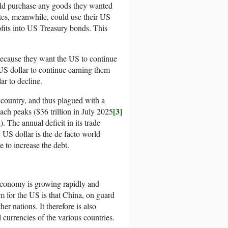
ould purchase any goods they wanted
ates, meanwhile, could use their US
rofits into US Treasury bonds. This
 because they want the US to continue
 US dollar to continue earning them
ar to decline.
 country, and thus plagued with a
[3]
each peaks ($36 trillion in July 2025
. The annual deficit in its trade
he US dollar is the de facto world
e to increase the debt.
s economy is growing rapidly and
m for the US is that China, on guard
her nations. It therefore is also
l currencies of the various countries.