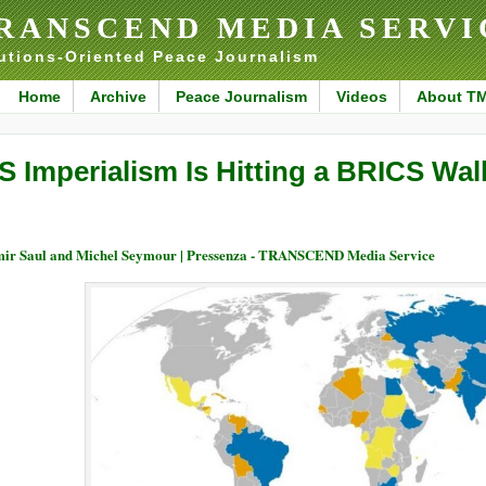
RANSCEND MEDIA SERVI
utions-Oriented Peace Journalism
Home
Archive
Peace Journalism
Videos
About T
S Imperialism Is Hitting a BRICS Wall
ir Saul and Michel Seymour | Pressenza - TRANSCEND Media Service