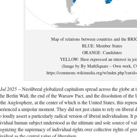
Map of relations between countries and the BRI
BLUE: Member States
ORANGE: Candidates
YELLOW: Have expressed an interest in joi
(Image by By MathSquare – Own work, C
https://commons.wikimedia.org/w/index.php?curid
 Jul 2025
– Neoliberal globalized capitalism spread across the globe at t
the Berlin Wall, the end of the Warsaw Pact, and the dissolution of the
 the Anglosphere, at the center of which is the United States, this repr
erienced a unipolar moment. They did not just claim to rely on liberal
o loudly assert a particularly radical version of liberal individualism. It 
ividual human subject understood as the ultimate and sole source of val
ognizing the supremacy of individual rights over collective rights of g
ividual as the central value of liberalism.