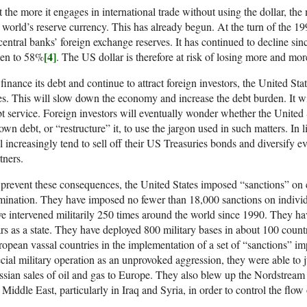
 the more it engages in international trade without using the dollar, the m
 world’s reserve currency. This has already begun. At the turn of the 1
central banks’ foreign exchange reserves. It has continued to decline si
[4]
len to 58%
. The US dollar is therefore at risk of losing more and more
finance its debt and continue to attract foreign investors, the United State
es. This will slow down the economy and increase the debt burden. It wil
t service. Foreign investors will eventually wonder whether the United 
 own debt, or “restructure” it, to use the jargon used in such matters. In 
l increasingly tend to sell off their US Treasuries bonds and diversify 
tners.
prevent these consequences, the United States imposed “sanctions” on co
ination. They have imposed no fewer than 18,000 sanctions on individ
e intervened militarily 250 times around the world since 1990. They hav
rs as a state. They have deployed 800 military bases in about 100 count
opean vassal countries in the implementation of a set of “sanctions” i
cial military operation as an unprovoked aggression, they were able to ju
sian sales of oil and gas to Europe. They also blew up the Nordstream pi
 Middle East, particularly in Iraq and Syria, in order to control the flow 